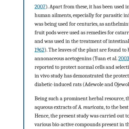
2007
). Apart from these, it has been used 
human ailments, especially for parasitic inf
was being used for centuries, as anthelmint
fruit pods were used as remedies for catarr
and was used in the treatment of intestin
1962
). The leaves of the plant are found t
annonaceous acetogenins (Yuan et al.
200
reported to protect normal cells and selectiv
in vivo study has demonstrated the protecti
diabetic-induced rats (Adewole and Ojewo
Being such a prominent herbal resource, th
aqueous extracts of
A. muricata
, to the bes
Hence, the present study was carried out t
various bio-active compounds present in 