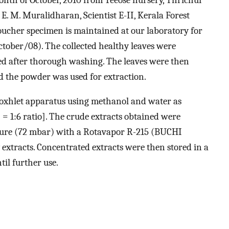
. E. M. Muralidharan, Scientist E-II, Kerala Forest
Voucher specimen is maintained at our laboratory for
ober/08). The collected healthy leaves were
ed after thorough washing. The leaves were then
 the powder was used for extraction.
Soxhlet apparatus using methanol and water as
= 1:6 ratio]. The crude extracts obtained were
sure (72 mbar) with a Rotavapor R-215 (BUCHI
 extracts. Concentrated extracts were then stored in a
il further use.