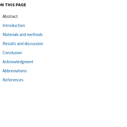
ON THIS PAGE
Abstract
Introduction
Materials and methods
Results and discussion
Conclusion
Acknowledgment
Abbreviations
References