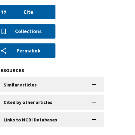
Cite
Collections
Permalink
RESOURCES
Similar articles
Cited by other articles
Links to NCBI Databases