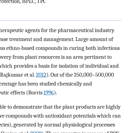
rotection, HPLC, TPC
 therapeutic agents for the pharmaceutical industry
isease treatment and management. Large amount of
ious ethno-based compounds in curing both infectious
overy from plant resources is an area pertinent to
ich provides a basis for isolation of individual and
(Rajkumar et al.
2012
). Out of the 250,000–500,000
ercentage has been studied chemically and
utic effects (Borris
1996
).
lable to demonstrate that the plant products are highly
active compounds with antioxidant potentials which can
ecies), generated by normal physiological processes