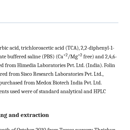
rbic acid, trichloroacetic acid (TCA), 2,2-diphenyl-1-
+2
+2
te buffered saline (PBS) (Ca
/Mg
free) and 2,4,6-
d from Himedia Laboratories Pvt. Ltd. (India). Folin
ed from Sisco Research Laboratories Pvt. Ltd.,
urchased from Medox Biotech India Pvt. Ltd.
ents used were of standard analytical and HPLC
sing and extraction
month of October, 2010 from Teeose nursery, Thrichur