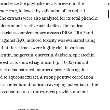
haracterize the phytochemicals present in the
 muricata
, followed by validation of its radical
he extracts were also analyzed for its total phenolic
determine its active metabolites. The radical
by various complementary assays (DRSA, FRAP and
y against H
O
induced toxicity was evaluated using
2
2
hat the extracts were highly rich in various
entin, tangeretin, quercetin, daidzein, epicatechin
e extracts showed significant (
p
< 0.05) radical
xtract demonstrated improved protection against
o aqueous extract. A strong positive correlation
lic contents and radical scavenging potentials of the
o-constituents of the extracts provides a sound