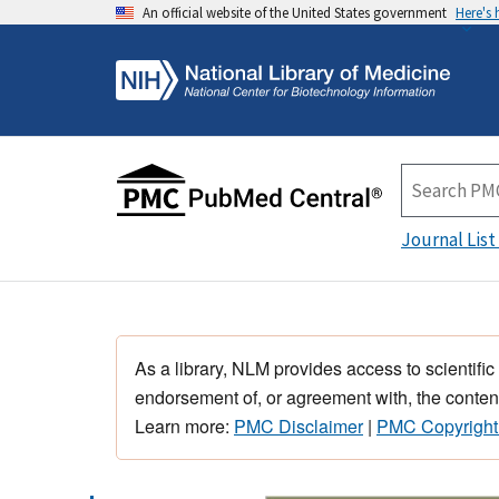
An official website of the United States government
Here's
Journal List
As a library, NLM provides access to scientific
endorsement of, or agreement with, the content
Learn more:
PMC Disclaimer
|
PMC Copyright