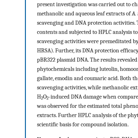
present investigation was carried out to c
methanolic and aqueous leaf extracts of
A.
scavenging and DNA protection activities. T
contents and subjected to HPLC analysis to 
scavenging activities were premeditated 
HRSA). Further, its DNA protection efficac
pBR322 plasmid DNA. The results revealed t
phytochemicals including luteolin, homoori
gallate, emodin and coumaric acid. Both th
scavenging activities, while methanolic e
H
O
-induced DNA damage when compared t
2
2
was observed for the estimated total pheno
extracts. Further HPLC analysis of the phyt
scientific basis for compound isolation.