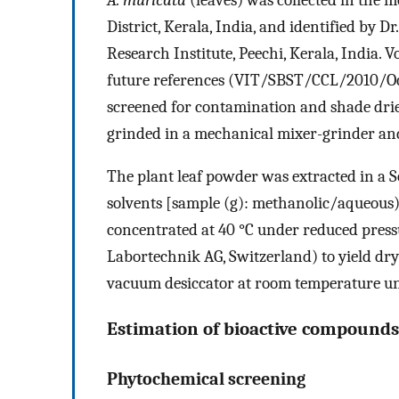
District, Kerala, India, and identified by Dr
Research Institute, Peechi, Kerala, India. 
future references (VIT/SBST/CCL/2010/Oct
screened for contamination and shade dri
grinded in a mechanical mixer-grinder and
The plant leaf powder was extracted in a 
solvents [sample (g): methanolic/aqueous) 
concentrated at 40 °C under reduced pres
Labortechnik AG, Switzerland) to yield dry
vacuum desiccator at room temperature unt
Estimation of bioactive compounds
Phytochemical screening