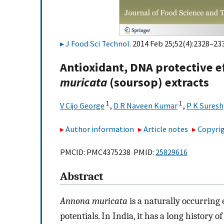
J Food Sci Technol
. 2014 Feb 25;52(4):2328–233
Antioxidant, DNA protective e
muricata
(soursop) extracts
1
1
V Cijo George
,
D R Naveen Kumar
,
P K Suresh
Author information
Article notes
Copyrig
PMCID: PMC4375238 PMID:
25829616
Abstract
Annona muricata
is a naturally occurring 
potentials. In India, it has a long history o