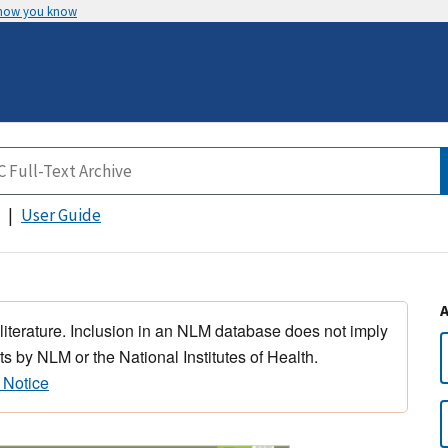
 how you know
User Guide
 literature. Inclusion in an NLM database does not imply
s by NLM or the National Institutes of Health.
 Notice