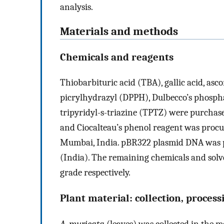
analysis.
Materials and methods
Chemicals and reagents
Thiobarbituric acid (TBA), gallic acid, asco
picrylhydrazyl (DPPH), Dulbecco’s phospha
tripyridyl-s-triazine (TPTZ) were purchase
and Ciocalteau’s phenol reagent was procur
Mumbai, India. pBR322 plasmid DNA was p
(India). The remaining chemicals and solv
grade respectively.
Plant material: collection, proces
A. muricata
(leaves) was collected in the 