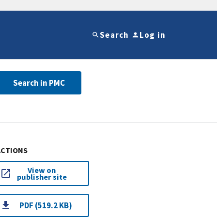
Search
Log in
Search in PMC
ACTIONS
View on
publisher site
PDF (519.2 KB)