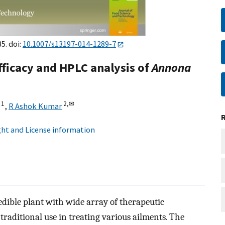
5. doi:
10.1007/s13197-014-1289-7
fficacy and HPLC analysis of
Annona
1
2,
✉
,
R Ashok Kumar
ht and License information
edible plant with wide array of therapeutic
f traditional use in treating various ailments. The