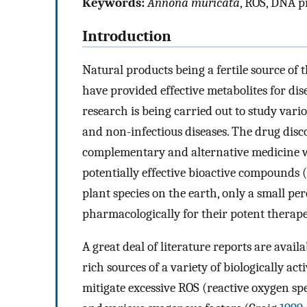
Keywords:
Annona muricata
, ROS, DNA p
Introduction
Natural products being a fertile source of
have provided effective metabolites for d
research is being carried out to study var
and non-infectious diseases. The drug disc
complementary and alternative medicine wh
potentially effective bioactive compounds 
plant species on the earth, only a small p
pharmacologically for their potent therape
A great deal of literature reports are avai
rich sources of a variety of biologically 
mitigate excessive ROS (reactive oxygen sp