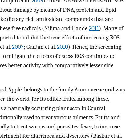
; Gunjan et al.
2009
). These excessive increases of ROS
e tissue damage by means of DNA, protein and lipid
ake dietary rich antioxidant compounds that are
 these free radicals (Nilima and Hande
2011
). Many of
rted to inhibit the toxic effects of increasing ROS
et al.
2007
; Gunjan et al.
2010
). Hence, the screening
o mitigate the effects of excess ROS continues to
s better activity with comparatively lesser side
rd-Apple’ belongs to the family Annonaceae and was
er the world, for its edible fruits. Among these,
is a naturally occurring plant seen in Central
itionally used to treat various ailments. Fruits and
lly to treat worms and parasites, fever, to increase
stringent for diarrhoea and dysentery (Baskar et al.