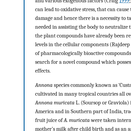
and various exogenous factors (Craig
1999
can lead to oxidative stress, that can caus
damage and hence there is a necessity to t
needed in assisting the body to neutralize
the plant compounds have already been repo
levels in the cellular components (Rajdeep 
of pharmacologically bioactive compounds t
search for a novel compound which possesse
effects.
Annona
species commonly known as ‘Custa
cultivated in many tropical countries all ov
Annona muricata
L. (Soursop or Graviola) 
America and in Southern part of India, trad
fruit juice of
A. muricata
were taken interna
mother’s milk after child birth and as an a