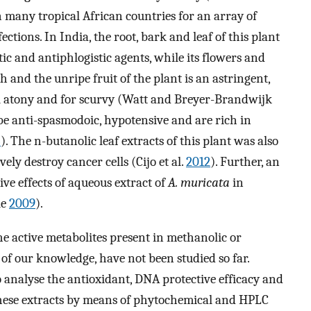
in many tropical African countries for an array of
ections. In India, the root, bark and leaf of this plant
ic and antiphlogistic agents, while its flowers and
h and the unripe fruit of the plant is an astringent,
al atony and for scurvy (Watt and Breyer-Brandwijk
o be anti-spasmodoic, hypotensive and are rich in
3
). The n-butanolic leaf extracts of this plant was also
ely destroy cancer cells (Cijo et al.
2012
). Further, an
ve effects of aqueous extract of
A. muricata
in
le
2009
).
e active metabolites present in methanolic or
t of our knowledge, have not been studied so far.
o analyse the antioxidant, DNA protective efficacy and
these extracts by means of phytochemical and HPLC