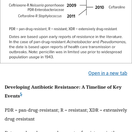
Open in a new tab
Developing Antibiotic Resistance: A Timeline of Key
5
Events
PDR = pan-drug-resistant; R = resistant; XDR = extensively
drug-resistant