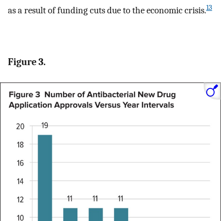
13
as a result of funding cuts due to the economic crisis.
Figure 3.