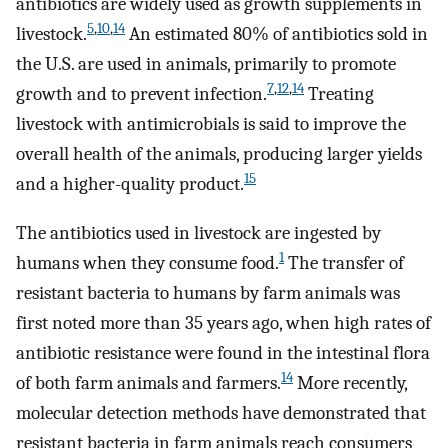
antibiotics are widely used as growth supplements in
5
,
10
,
14
livestock.
An estimated 80% of antibiotics sold in
the U.S. are used in animals, primarily to promote
7
,
12
,
14
growth and to prevent infection.
Treating
livestock with antimicrobials is said to improve the
overall health of the animals, producing larger yields
15
and a higher-quality product.
The antibiotics used in livestock are ingested by
1
humans when they consume food.
The transfer of
resistant bacteria to humans by farm animals was
first noted more than 35 years ago, when high rates of
antibiotic resistance were found in the intestinal flora
14
of both farm animals and farmers.
More recently,
molecular detection methods have demonstrated that
resistant bacteria in farm animals reach consumers