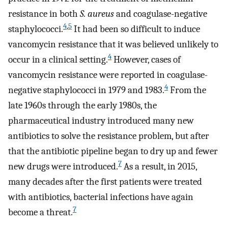
resistance in both
S. aureus
and coagulase-negative
4
,
5
staphylococci.
It had been so difficult to induce
vancomycin resistance that it was believed unlikely to
4
occur in a clinical setting.
However, cases of
vancomycin resistance were reported in coagulase-
4
negative staphylococci in 1979 and 1983.
From the
late 1960s through the early 1980s, the
pharmaceutical industry introduced many new
antibiotics to solve the resistance problem, but after
that the antibiotic pipeline began to dry up and fewer
7
new drugs were introduced.
As a result, in 2015,
many decades after the first patients were treated
with antibiotics, bacterial infections have again
7
become a threat.