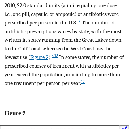
2010, 22.0 standard units (a unit equaling one dose,
i.e., one pill, capsule, or ampoule) of antibiotics were
17
prescribed per person in the U.S.
The number of
antibiotic prescriptions varies by state, with the most
written in states running from the Great Lakes down
to the Gulf Coast, whereas the West Coast has the
5
,
12
lowest use (
Figure 2
).
In some states, the number of
prescribed courses of treatment with antibiotics per
year exceed the population, amounting to more than
12
one treatment per person per year.
Figure 2.