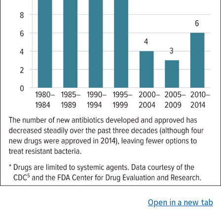
Open in a new tab