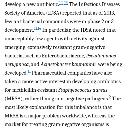
1
,
2
,
13
develop a new antibiotic.
The Infectious Diseases
Society of America (IDSA) reported that as of 2013,
few antibacterial compounds were in phase 2 or 3
11
,
14
development.
In particular, the IDSA noted that
unacceptably few agents with activity against
emerging, extensively resistant gram-negative
bacteria, such as Enterobacteriaceae,
Pseudomonas
aeruginosa
, and
Acinetobacter baumannii,
were being
11
developed.
Pharmaceutical companies have also
taken a more active interest in developing antibiotics
for methicillin-resistant
Staphylococcus aureus
2
(MRSA), rather than gram-negative pathogens.
The
most likely explanation for this imbalance is that
MRSA is a major problem worldwide, whereas the
market for treating gram-negative organisms is