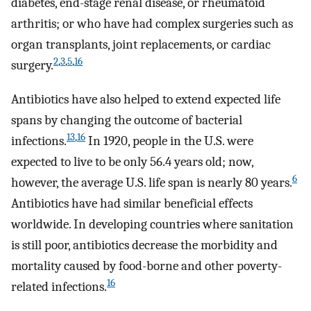
diabetes, end-stage renal disease, or rheumatoid
arthritis; or who have had complex surgeries such as
organ transplants, joint replacements, or cardiac
2
,
3
,
5
,
16
surgery.
Antibiotics have also helped to extend expected life
spans by changing the outcome of bacterial
13
,
16
infections.
In 1920, people in the U.S. were
expected to live to be only 56.4 years old; now,
6
however, the average U.S. life span is nearly 80 years.
Antibiotics have had similar beneficial effects
worldwide. In developing countries where sanitation
is still poor, antibiotics decrease the morbidity and
mortality caused by food-borne and other poverty-
16
related infections.