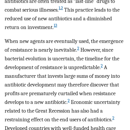
antibiotics are often treated as “last-line” drugs to
1
,
2
combat serious illnesses.
This practice leads to the
reduced use of new antibiotics and a diminished
13
return on investment.
When new agents are eventually used, the emergence
2
of resistance is nearly inevitable.
However, since
bacterial evolution is uncertain, the timeline for the
2
development of resistance is unpredictable.
A
manufacturer that invests large sums of money into
antibiotic development may therefore discover that
profits are prematurely curtailed when resistance
2
develops to a new antibiotic.
Economic uncertainty
related to the Great Recession has also had a
2
restraining effect on the end users of antibiotics.
Developed countries with well-funded health care