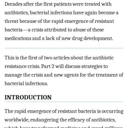
Decades after the first patients were treated with
antibiotics, bacterial infections have again become a
threat because of the rapid emergence of resistant
bacteria—a crisis attributed to abuse of these
medications and a lack of new drug development.
This is the first of two articles about the antibiotic
resistance crisis. Part 2 will discuss strategies to
manage the crisis and new agents for the treatment of
bacterial infections.
INTRODUCTION
The rapid emergence of resistant bacteria is occurring
worldwide, endangering the efficacy of antibiotics,