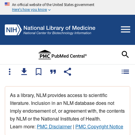
An official website of the United States government
Here's how you know
As a library, NLM provides access to scientific
literature. Inclusion in an NLM database does not
imply endorsement of, or agreement with, the contents
by NLM or the National Institutes of Health.
Learn more:
PMC Disclaimer
|
PMC Copyright Notice