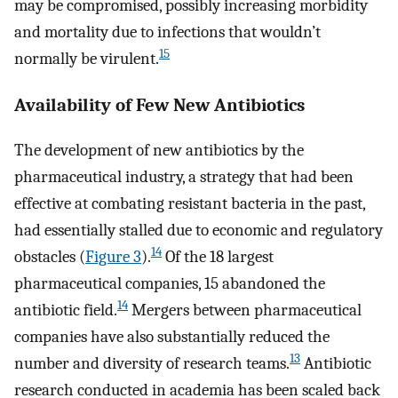
may be compromised, possibly increasing morbidity
and mortality due to infections that wouldn’t
15
normally be virulent.
Availability of Few New Antibiotics
The development of new antibiotics by the
pharmaceutical industry, a strategy that had been
effective at combating resistant bacteria in the past,
had essentially stalled due to economic and regulatory
14
obstacles (
Figure 3
).
Of the 18 largest
pharmaceutical companies, 15 abandoned the
14
antibiotic field.
Mergers between pharmaceutical
companies have also substantially reduced the
13
number and diversity of research teams.
Antibiotic
research conducted in academia has been scaled back