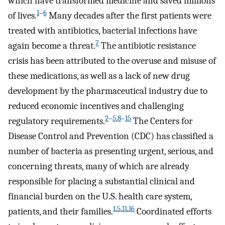
which have transformed medicine and saved millions
1
–
6
of lives.
Many decades after the first patients were
treated with antibiotics, bacterial infections have
7
again become a threat.
The antibiotic resistance
crisis has been attributed to the overuse and misuse of
these medications, as well as a lack of new drug
development by the pharmaceutical industry due to
reduced economic incentives and challenging
2
–
5
,
8
–
15
regulatory requirements.
The Centers for
Disease Control and Prevention (CDC) has classified a
number of bacteria as presenting urgent, serious, and
concerning threats, many of which are already
responsible for placing a substantial clinical and
financial burden on the U.S. health care system,
1
,
5
,
11
,
16
patients, and their families.
Coordinated efforts