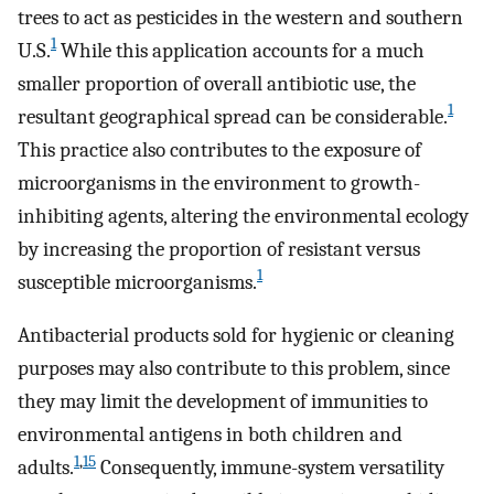
trees to act as pesticides in the western and southern
1
U.S.
While this application accounts for a much
smaller proportion of overall antibiotic use, the
1
resultant geographical spread can be considerable.
This practice also contributes to the exposure of
microorganisms in the environment to growth-
inhibiting agents, altering the environmental ecology
by increasing the proportion of resistant versus
1
susceptible microorganisms.
Antibacterial products sold for hygienic or cleaning
purposes may also contribute to this problem, since
they may limit the development of immunities to
environmental antigens in both children and
1
,
15
adults.
Consequently, immune-system versatility