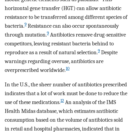
horizontal gene transfer (HGT) can allow antibiotic
resistance to be transferred among different species of
9
bacteria.
Resistance can also occur spontaneously
9
through mutation.
Antibiotics remove drug-sensitive
competitors, leaving resistant bacteria behind to
9
reproduce as a result of natural selection.
Despite
warnings regarding overuse, antibiotics are
10
overprescribed worldwide.
In the U.S., the sheer number of antibiotics prescribed
indicates that a lot of work must be done to reduce the
12
use of these medications.
An analysis of the IMS
Health Midas database, which estimates antibiotic
consumption based on the volume of antibiotics sold
in retail and hospital pharmacies, indicated that in