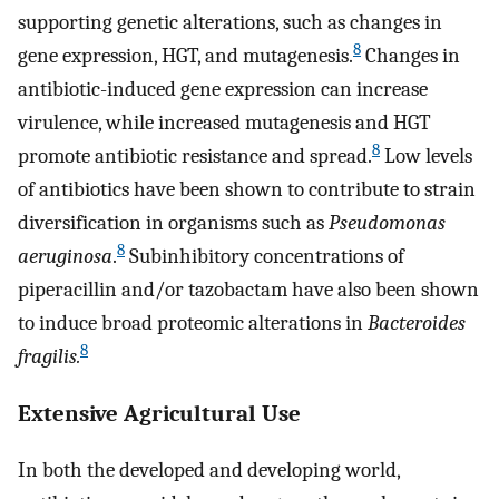
supporting genetic alterations, such as changes in
8
gene expression, HGT, and mutagenesis.
Changes in
antibiotic-induced gene expression can increase
virulence, while increased mutagenesis and HGT
8
promote antibiotic resistance and spread.
Low levels
of antibiotics have been shown to contribute to strain
diversification in organisms such as
Pseudomonas
8
aeruginosa
.
Subinhibitory concentrations of
piperacillin and/or tazobactam have also been shown
to induce broad proteomic alterations in
Bacteroides
8
fragilis.
Extensive Agricultural Use
In both the developed and developing world,