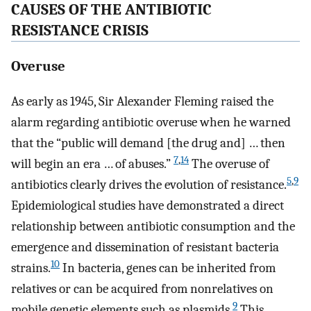
CAUSES OF THE ANTIBIOTIC
RESISTANCE CRISIS
Overuse
As early as 1945, Sir Alexander Fleming raised the
alarm regarding antibiotic overuse when he warned
that the “public will demand [the drug and] … then
7
,
14
will begin an era … of abuses.”
The overuse of
5
,
9
antibiotics clearly drives the evolution of resistance.
Epidemiological studies have demonstrated a direct
relationship between antibiotic consumption and the
emergence and dissemination of resistant bacteria
10
strains.
In bacteria, genes can be inherited from
relatives or can be acquired from nonrelatives on
9
mobile genetic elements such as plasmids.
This