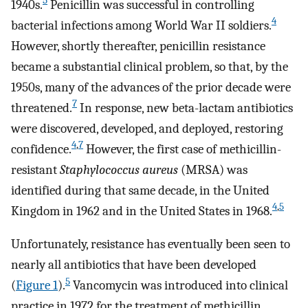
5
1940s.
Penicillin was successful in controlling
4
bacterial infections among World War II soldiers.
However, shortly thereafter, penicillin resistance
became a substantial clinical problem, so that, by the
1950s, many of the advances of the prior decade were
7
threatened.
In response, new beta-lactam antibiotics
were discovered, developed, and deployed, restoring
4
,
7
confidence.
However, the first case of methicillin-
resistant
Staphylococcus aureus
(MRSA) was
identified during that same decade, in the United
4
,
5
Kingdom in 1962 and in the United States in 1968.
Unfortunately, resistance has eventually been seen to
nearly all antibiotics that have been developed
5
(
Figure 1
).
Vancomycin was introduced into clinical
practice in 1972 for the treatment of methicillin