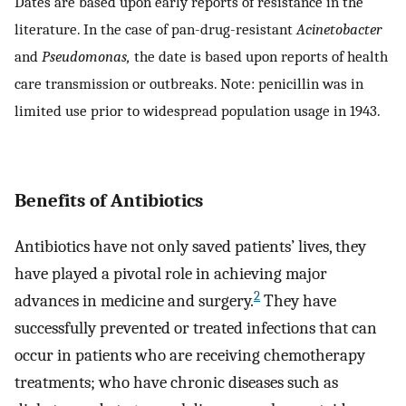
Dates are based upon early reports of resistance in the
literature. In the case of pan-drug-resistant
Acinetobacter
and
Pseudomonas,
the date is based upon reports of health
care transmission or outbreaks. Note: penicillin was in
limited use prior to widespread population usage in 1943.
Benefits of Antibiotics
Antibiotics have not only saved patients’ lives, they
have played a pivotal role in achieving major
2
advances in medicine and surgery.
They have
successfully prevented or treated infections that can
occur in patients who are receiving chemotherapy
treatments; who have chronic diseases such as