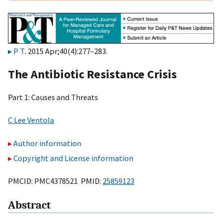
P T
. 2015 Apr;40(4):277–283.
The Antibiotic Resistance Crisis
Part 1: Causes and Threats
C Lee Ventola
Author information
Copyright and License information
PMCID: PMC4378521 PMID:
25859123
Abstract