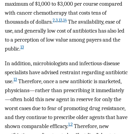
maximum of $1,000 to $3,000 per course compared
with cancer chemotherapy that costs tens of
2
,
3
,
13
,
14
thousands of dollars.
The availability, ease of
use, and generally low cost of antibiotics has also led
to a perception of low value among payers and the
13
public.
In addition, microbiologists and infectious-disease
specialists have advised restraint regarding antibiotic
13
use.
Therefore, once a new antibiotic is marketed,
physicians—rather than prescribing it immediately
—often hold this new agent in reserve for only the
worst cases due to fear of promoting drug resistance,
and they continue to prescribe older agents that have
1
,
2
shown comparable efficacy.
Therefore, new