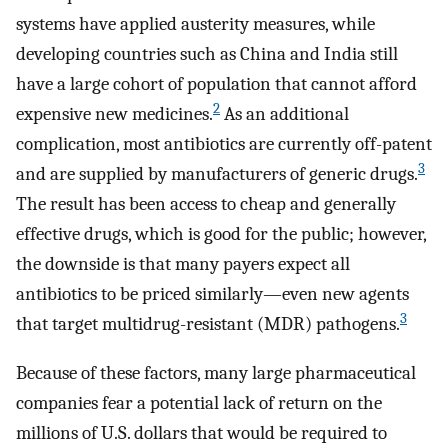
systems have applied austerity measures, while
developing countries such as China and India still
have a large cohort of population that cannot afford
2
expensive new medicines.
As an additional
complication, most antibiotics are currently off-patent
3
and are supplied by manufacturers of generic drugs.
The result has been access to cheap and generally
effective drugs, which is good for the public; however,
the downside is that many payers expect all
antibiotics to be priced similarly—even new agents
3
that target multidrug-resistant (MDR) pathogens.
Because of these factors, many large pharmaceutical
companies fear a potential lack of return on the
millions of U.S. dollars that would be required to