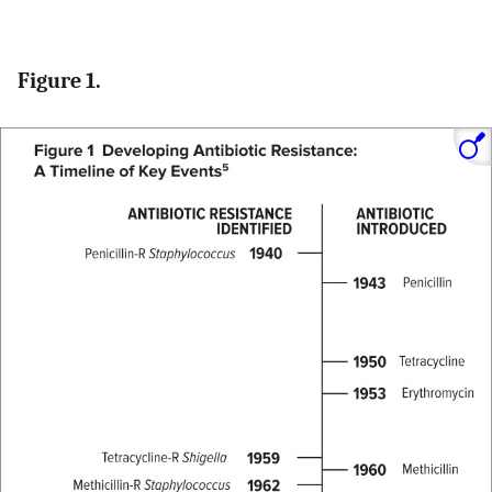
Figure 1.