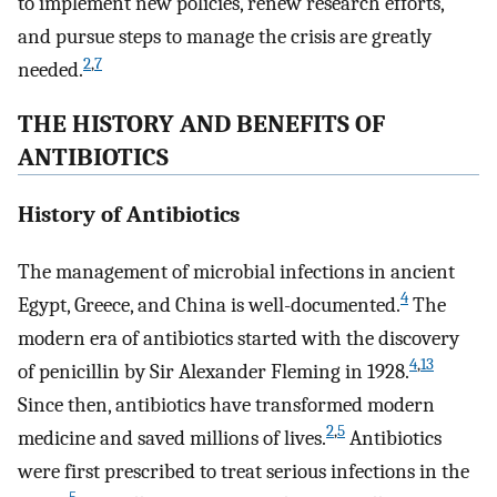
to implement new policies, renew research efforts,
and pursue steps to manage the crisis are greatly
2
,
7
needed.
THE HISTORY AND BENEFITS OF
ANTIBIOTICS
History of Antibiotics
The management of microbial infections in ancient
4
Egypt, Greece, and China is well-documented.
The
modern era of antibiotics started with the discovery
4
,
13
of penicillin by Sir Alexander Fleming in 1928.
Since then, antibiotics have transformed modern
2
,
5
medicine and saved millions of lives.
Antibiotics
were first prescribed to treat serious infections in the