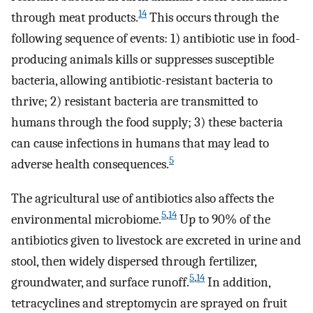
14
through meat products.
This occurs through the
following sequence of events: 1) antibiotic use in food-
producing animals kills or suppresses susceptible
bacteria, allowing antibiotic-resistant bacteria to
thrive; 2) resistant bacteria are transmitted to
humans through the food supply; 3) these bacteria
can cause infections in humans that may lead to
5
adverse health consequences.
The agricultural use of antibiotics also affects the
5
,
14
environmental microbiome.
Up to 90% of the
antibiotics given to livestock are excreted in urine and
stool, then widely dispersed through fertilizer,
5
,
14
groundwater, and surface runoff.
In addition,
tetracyclines and streptomycin are sprayed on fruit