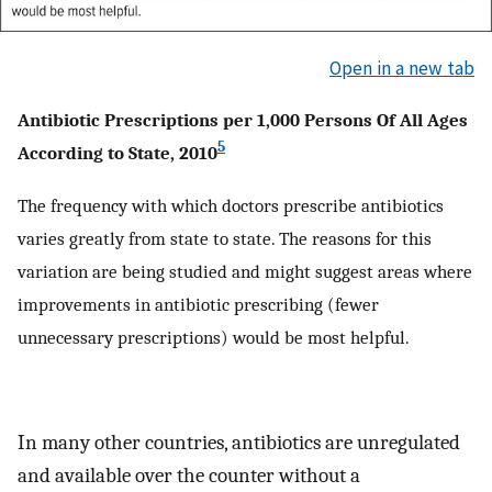
Open in a new tab
Antibiotic Prescriptions per 1,000 Persons Of All Ages
5
According to State, 2010
The frequency with which doctors prescribe antibiotics
varies greatly from state to state. The reasons for this
variation are being studied and might suggest areas where
improvements in antibiotic prescribing (fewer
unnecessary prescriptions) would be most helpful.
In many other countries, antibiotics are unregulated
and available over the counter without a