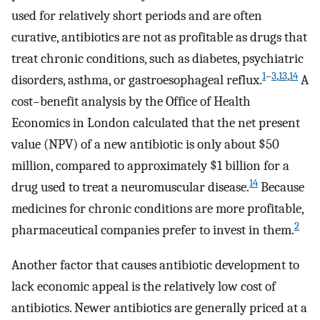
used for relatively short periods and are often
curative, antibiotics are not as profitable as drugs that
treat chronic conditions, such as diabetes, psychiatric
1
–
3
,
13
,
14
disorders, asthma, or gastroesophageal reflux.
A
cost–benefit analysis by the Office of Health
Economics in London calculated that the net present
value (NPV) of a new antibiotic is only about $50
million, compared to approximately $1 billion for a
14
drug used to treat a neuromuscular disease.
Because
medicines for chronic conditions are more profitable,
2
pharmaceutical companies prefer to invest in them.
Another factor that causes antibiotic development to
lack economic appeal is the relatively low cost of
antibiotics. Newer antibiotics are generally priced at a