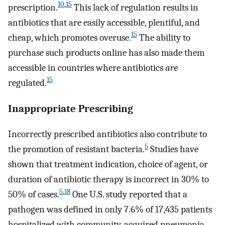
10
,
15
prescription.
This lack of regulation results in
antibiotics that are easily accessible, plentiful, and
15
cheap, which promotes overuse.
The ability to
purchase such products online has also made them
accessible in countries where antibiotics
are
15
regulated.
Inappropriate Prescribing
Incorrectly prescribed antibiotics also contribute to
5
the promotion of resistant bacteria.
Studies have
shown that treatment indication, choice of agent, or
duration of antibiotic therapy is incorrect in 30% to
5
,
18
50% of cases.
One U.S. study reported that a
pathogen was defined in only 7.6% of 17,435 patients
hospitalized with community-acquired pneumonia