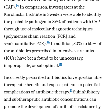
14
(CAP).
In comparison, investigators at the
Karolinska Institute in Sweden were able to identify
the probable pathogen in 89% of patients with CAP
through use of molecular diagnostic techniques
(polymerase chain reaction [PCR] and
14
semiquantitative PCR).
In addition, 30% to 60% of
the antibiotics prescribed in intensive care units
(ICUs) have been found to be unnecessary,
18
inappropriate, or suboptimal.
Incorrectly prescribed antibiotics have questionable
therapeutic benefit and expose patients to potential
11
complications of antibiotic therapy.
Subinhibitory
and subtherapeutic antibiotic concentrations can
promote the development of antibiotic resistance by