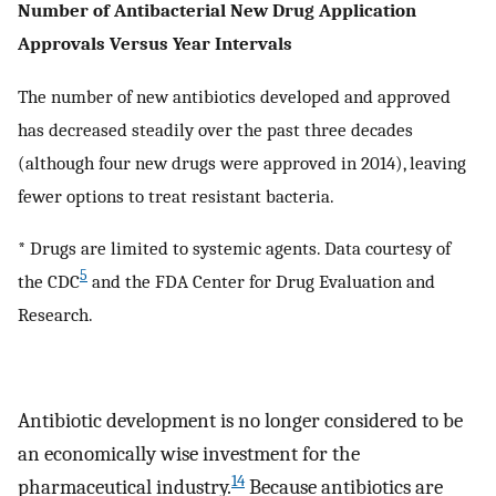
Number of Antibacterial New Drug Application
Approvals Versus Year Intervals
The number of new antibiotics developed and approved
has decreased steadily over the past three decades
(although four new drugs were approved in 2014), leaving
fewer options to treat resistant bacteria.
* Drugs are limited to systemic agents. Data courtesy of
5
the CDC
and the FDA Center for Drug Evaluation and
Research.
Antibiotic development is no longer considered to be
an economically wise investment for the
14
pharmaceutical industry.
Because antibiotics are