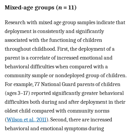
Mixed-age groups (
n
= 11)
Research with mixed age group samples indicate that
deployment is consistently and significantly
associated with the functioning of children
throughout childhood. First, the deployment of a
parent is a correlate of increased emotional and
behavioral difficulties when compared with a
community sample or nondeployed group of children.
For example, 77 National Guard parents of children
(ages 3–17) reported significantly greater behavioral
difficulties both during and after deployment in their
oldest child compared with community norms
(
Wilson et al., 2011
). Second, there are increased
behavioral and emotional symptoms during