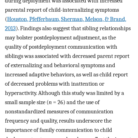
during deployment was associated with increased
parental report of child-internalizing symptoms
(
Houston, Pfefferbaum, Sherman, Melson, & Brand,
2013
). Findings also suggest that sibling relationships
may bolster postdeployment adjustment, as the
quality of postdeployment communication with
siblings was associated with decreased parent report
of externalizing and behavioral symptoms and
increased adaptive behaviors, as well as child report
of decreased problems with inattention or
hyperactivity. Although this study was limited by a
small sample size (
n
= 26) and the use of
nonstandardized measures of communication
frequency and quality, results underscore the
importance of family communication to child