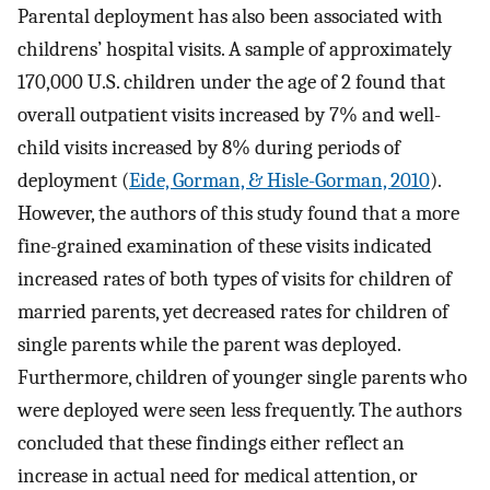
Parental deployment has also been associated with
childrens’ hospital visits. A sample of approximately
170,000 U.S. children under the age of 2 found that
overall outpatient visits increased by 7% and well-
child visits increased by 8% during periods of
deployment (
Eide, Gorman, & Hisle-Gorman, 2010
).
However, the authors of this study found that a more
fine-grained examination of these visits indicated
increased rates of both types of visits for children of
married parents, yet decreased rates for children of
single parents while the parent was deployed.
Furthermore, children of younger single parents who
were deployed were seen less frequently. The authors
concluded that these findings either reflect an
increase in actual need for medical attention, or