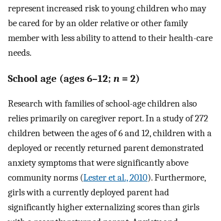
represent increased risk to young children who may
be cared for by an older relative or other family
member with less ability to attend to their health-care
needs.
School age (ages 6–12;
n
= 2)
Research with families of school-age children also
relies primarily on caregiver report. In a study of 272
children between the ages of 6 and 12, children with a
deployed or recently returned parent demonstrated
anxiety symptoms that were significantly above
community norms (
Lester et al., 2010
). Furthermore,
girls with a currently deployed parent had
significantly higher externalizing scores than girls