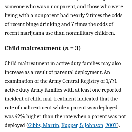
someone who was a nonparent, and those who were
living with a nonparent had nearly 9 times the odds
of recent binge drinking and 7 times the odds of
recent marijuana use than nonmilitary children.
Child maltreatment (
n
= 3)
Child maltreatment in active duty families may also
increase as a result of parental deployment. An
examination of the Army Central Registry of 1,771
active duty Army families with at least one reported
incident of child mal-treatment indicated that the
rate of maltreatment while a parent was deployed
was 42% higher than the rate when a parent was not
deployed (
Gibbs, Martin, Kupper, & Johnson, 2007
).