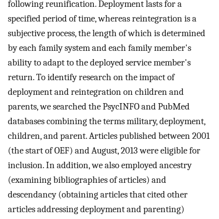
following reunification. Deployment lasts for a
specified period of time, whereas reintegration is a
subjective process, the length of which is determined
by each family system and each family member's
ability to adapt to the deployed service member's
return. To identify research on the impact of
deployment and reintegration on children and
parents, we searched the PsycINFO and PubMed
databases combining the terms military, deployment,
children, and parent. Articles published between 2001
(the start of OEF) and August, 2013 were eligible for
inclusion. In addition, we also employed ancestry
(examining bibliographies of articles) and
descendancy (obtaining articles that cited other
articles addressing deployment and parenting)