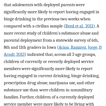
that adolescents with deployed parents were
significantly more likely to report having engaged in
binge drinking in the previous two weeks when
compared with a civilian sample (
Reed et al., 2011
). A
more recent study of children's substance abuse and
parental deployment from a statewide survey of 6th,
8th and 11th graders in Iowa (
Acion, Ramirez, Jorge, &
Arndt, 2013
) indicated that, across all 3 age groups,
children of currently or recently deployed service
members were significantly more likely to report
having engaged in current drinking, binge drinking,
prescription drug abuse, marijuana use, and other
substance use than were children in nonmilitary
families. Further, children of a currently deployed
service member were more likely to be living with