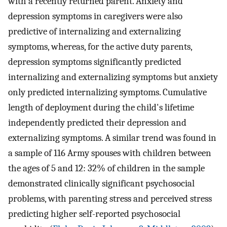
with a recently returned parent. Anxiety and
depression symptoms in caregivers were also
predictive of internalizing and externalizing
symptoms, whereas, for the active duty parents,
depression symptoms significantly predicted
internalizing and externalizing symptoms but anxiety
only predicted internalizing symptoms. Cumulative
length of deployment during the child's lifetime
independently predicted their depression and
externalizing symptoms. A similar trend was found in
a sample of 116 Army spouses with children between
the ages of 5 and 12: 32% of children in the sample
demonstrated clinically significant psychosocial
problems, with parenting stress and perceived stress
predicting higher self-reported psychosocial