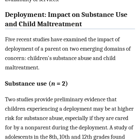
Deployment: Impact on Substance Use
and Child Maltreatment
Five recent studies have examined the impact of
deployment of a parent on two emerging domains of
concern: children's substance abuse and child
maltreatment.
Substance use (
n
= 2)
Two studies provide preliminary evidence that
children experiencing a deployment may be at higher
risk for substance abuse, especially if they are cared
for by a nonparent during the deployment. A study of
adolescents in the 8th, 10th and 12th grades found