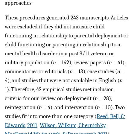
approaches.
These procedures generated 243 manuscripts. Articles
were excluded if they did not measure child
functioning in relationship to parental deployment or
child functioning or parenting in relationship to a
mental health disorder in a post 9/11 veteran or
military population (
n
= 142), review papers (
n
= 41),
commentaries or editorials (
n
= 13), case studies (
n
=
4), and studies that were not available in English (
n
=
1). Therefore, 42 empirical studies met inclusion
criteria for our review on deployment (
n
= 28),
reintegration (
n
= 4), and intervention (
n
= 10). Two
studies fit into more than one category (
Reed, Bell, &
Edwards, 2011
;
Wilson, Wilkum, Chernichky,