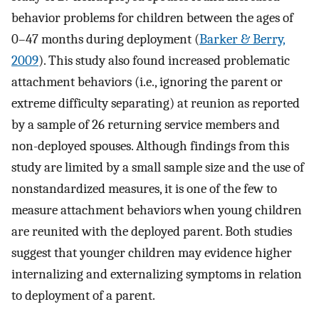
behavior problems for children between the ages of
0–47 months during deployment (
Barker & Berry,
2009
). This study also found increased problematic
attachment behaviors (i.e., ignoring the parent or
extreme difficulty separating) at reunion as reported
by a sample of 26 returning service members and
non-deployed spouses. Although findings from this
study are limited by a small sample size and the use of
nonstandardized measures, it is one of the few to
measure attachment behaviors when young children
are reunited with the deployed parent. Both studies
suggest that younger children may evidence higher
internalizing and externalizing symptoms in relation
to deployment of a parent.