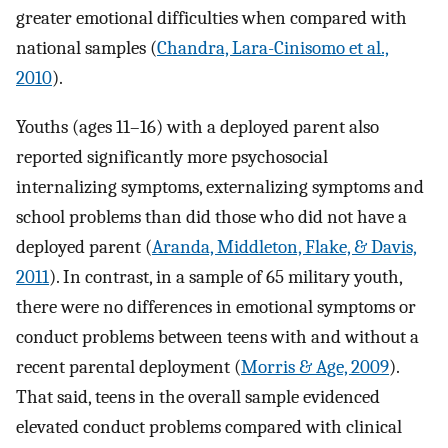
greater emotional difficulties when compared with
national samples (
Chandra, Lara-Cinisomo et al.,
2010
).
Youths (ages 11–16) with a deployed parent also
reported significantly more psychosocial
internalizing symptoms, externalizing symptoms and
school problems than did those who did not have a
deployed parent (
Aranda, Middleton, Flake, & Davis,
2011
). In contrast, in a sample of 65 military youth,
there were no differences in emotional symptoms or
conduct problems between teens with and without a
recent parental deployment (
Morris & Age, 2009
).
That said, teens in the overall sample evidenced
elevated conduct problems compared with clinical