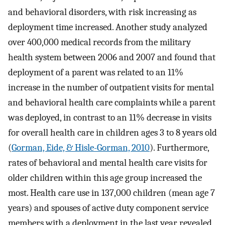
and behavioral disorders, with risk increasing as
deployment time increased. Another study analyzed
over 400,000 medical records from the military
health system between 2006 and 2007 and found that
deployment of a parent was related to an 11%
increase in the number of outpatient visits for mental
and behavioral health care complaints while a parent
was deployed, in contrast to an 11% decrease in visits
for overall health care in children ages 3 to 8 years old
(
Gorman, Eide, & Hisle-Gorman, 2010
). Furthermore,
rates of behavioral and mental health care visits for
older children within this age group increased the
most. Health care use in 137,000 children (mean age 7
years) and spouses of active duty component service
members with a deployment in the last year revealed