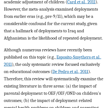
academic adjustment of children (
Card et al., 2011
).
However, the meta-analysis examined deployments
from earlier eras (e.g., pre-9/11), which may be a
considerable confound for the current study, given
that a hallmark of deployments to Iraq and
Afghanistan is the likelihood of repeated deployment.
Although numerous reviews have recently been
published on this topic (e.g.,
Esposito-Smythers et al.,
2011
), the only systematic review focused exclusively
on educational outcomes (
De Pedro et al., 2011
).
Therefore, this review will systematically examine the
existing literature in three areas: (a) the impact of
parental deployment to OEF/OIF/OND on children's
outcomes; (b) the impact of deployment-related
mental health problems on children and parenting