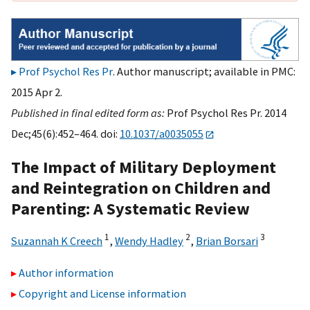
Prof Psychol Res Pr
. Author manuscript; available in PMC:
2015 Apr 2.
Published in final edited form as:
Prof Psychol Res Pr. 2014
Dec;45(6):452–464. doi:
10.1037/a0035055
The Impact of Military Deployment
and Reintegration on Children and
Parenting: A Systematic Review
1
2
3
Suzannah K Creech
,
Wendy Hadley
,
Brian Borsari
Author information
Copyright and License information