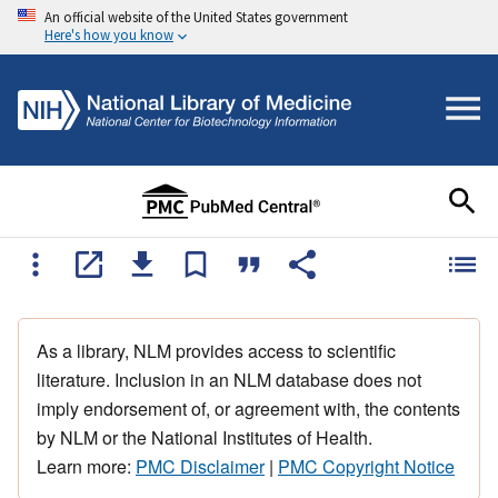
An official website of the United States government
Here's how you know
As a library, NLM provides access to scientific
literature. Inclusion in an NLM database does not
imply endorsement of, or agreement with, the contents
by NLM or the National Institutes of Health.
Learn more:
PMC Disclaimer
|
PMC Copyright Notice