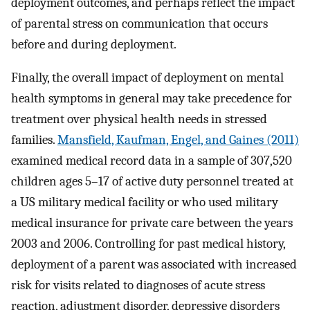
deployment outcomes, and perhaps reflect the impact
of parental stress on communication that occurs
before and during deployment.
Finally, the overall impact of deployment on mental
health symptoms in general may take precedence for
treatment over physical health needs in stressed
families.
Mansfield, Kaufman, Engel, and Gaines (2011)
examined medical record data in a sample of 307,520
children ages 5–17 of active duty personnel treated at
a US military medical facility or who used military
medical insurance for private care between the years
2003 and 2006. Controlling for past medical history,
deployment of a parent was associated with increased
risk for visits related to diagnoses of acute stress
reaction, adjustment disorder, depressive disorders