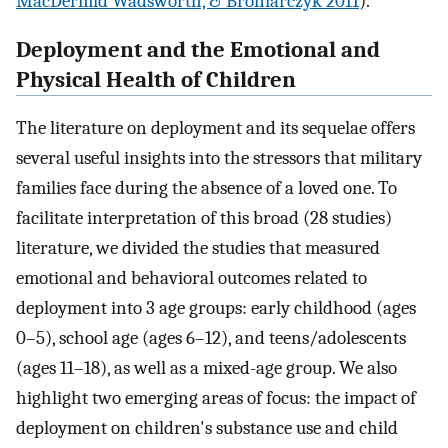
MacDermid Wadsworth, & Broniarczyk 2011
).
Deployment and the Emotional and
Physical Health of Children
The literature on deployment and its sequelae offers
several useful insights into the stressors that military
families face during the absence of a loved one. To
facilitate interpretation of this broad (28 studies)
literature, we divided the studies that measured
emotional and behavioral outcomes related to
deployment into 3 age groups: early childhood (ages
0–5), school age (ages 6–12), and teens/adolescents
(ages 11–18), as well as a mixed-age group. We also
highlight two emerging areas of focus: the impact of
deployment on children's substance use and child