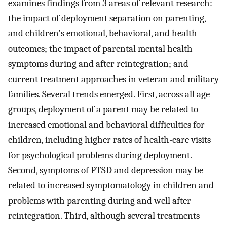
examines findings from 3 areas of relevant research:
the impact of deployment separation on parenting,
and children's emotional, behavioral, and health
outcomes; the impact of parental mental health
symptoms during and after reintegration; and
current treatment approaches in veteran and military
families. Several trends emerged. First, across all age
groups, deployment of a parent may be related to
increased emotional and behavioral difficulties for
children, including higher rates of health-care visits
for psychological problems during deployment.
Second, symptoms of PTSD and depression may be
related to increased symptomatology in children and
problems with parenting during and well after
reintegration. Third, although several treatments