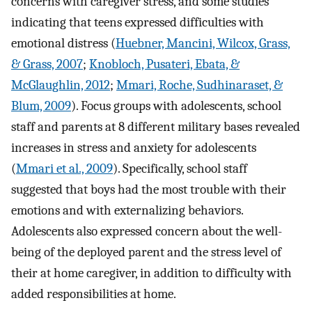
concerns with caregiver stress, and some studies
indicating that teens expressed difficulties with
emotional distress (
Huebner, Mancini, Wilcox, Grass,
& Grass, 2007
;
Knobloch, Pusateri, Ebata, &
McGlaughlin, 2012
;
Mmari, Roche, Sudhinaraset, &
Blum, 2009
). Focus groups with adolescents, school
staff and parents at 8 different military bases revealed
increases in stress and anxiety for adolescents
(
Mmari et al., 2009
). Specifically, school staff
suggested that boys had the most trouble with their
emotions and with externalizing behaviors.
Adolescents also expressed concern about the well-
being of the deployed parent and the stress level of
their at home caregiver, in addition to difficulty with
added responsibilities at home.