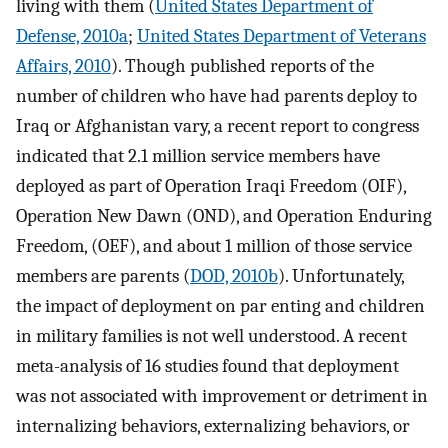
living with them (
United States Department of
Defense, 2010a
;
United States Department of Veterans
Affairs, 2010
). Though published reports of the
number of children who have had parents deploy to
Iraq or Afghanistan vary, a recent report to congress
indicated that 2.1 million service members have
deployed as part of Operation Iraqi Freedom (OIF),
Operation New Dawn (OND), and Operation Enduring
Freedom, (OEF), and about 1 million of those service
members are parents (
DOD, 2010b
). Unfortunately,
the impact of deployment on par enting and children
in military families is not well understood. A recent
meta-analysis of 16 studies found that deployment
was not associated with improvement or detriment in
internalizing behaviors, externalizing behaviors, or