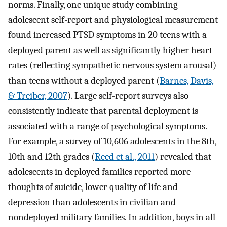
norms. Finally, one unique study combining
adolescent self-report and physiological measurement
found increased PTSD symptoms in 20 teens with a
deployed parent as well as significantly higher heart
rates (reflecting sympathetic nervous system arousal)
than teens without a deployed parent (
Barnes, Davis,
& Treiber, 2007
). Large self-report surveys also
consistently indicate that parental deployment is
associated with a range of psychological symptoms.
For example, a survey of 10,606 adolescents in the 8th,
10th and 12th grades (
Reed et al., 2011
) revealed that
adolescents in deployed families reported more
thoughts of suicide, lower quality of life and
depression than adolescents in civilian and
nondeployed military families. In addition, boys in all