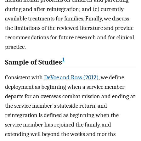
during and after reintegration; and (c) currently
available treatments for families. Finally, we discuss
the limitations of the reviewed literature and provide
recommendations for future research and for clinical
practice.
1
Sample of Studies
Consistent with
DeVoe and Ross (2012)
, we define
deployment as beginning when a service member
departs for an overseas combat mission and ending at
the service member's stateside return, and
reintegration is defined as beginning when the
service member has rejoined the family, and
extending well beyond the weeks and months