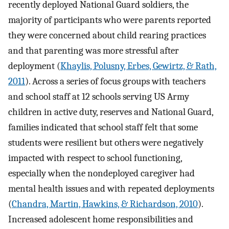
recently deployed National Guard soldiers, the
majority of participants who were parents reported
they were concerned about child rearing practices
and that parenting was more stressful after
deployment (
Khaylis, Polusny, Erbes, Gewirtz, & Rath,
2011
). Across a series of focus groups with teachers
and school staff at 12 schools serving US Army
children in active duty, reserves and National Guard,
families indicated that school staff felt that some
students were resilient but others were negatively
impacted with respect to school functioning,
especially when the nondeployed caregiver had
mental health issues and with repeated deployments
(
Chandra, Martin, Hawkins, & Richardson, 2010
).
Increased adolescent home responsibilities and