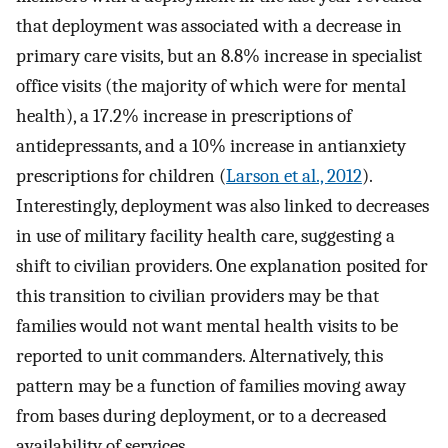
that deployment was associated with a decrease in
primary care visits, but an 8.8% increase in specialist
office visits (the majority of which were for mental
health), a 17.2% increase in prescriptions of
antidepressants, and a 10% increase in antianxiety
prescriptions for children (
Larson et al., 2012
).
Interestingly, deployment was also linked to decreases
in use of military facility health care, suggesting a
shift to civilian providers. One explanation posited for
this transition to civilian providers may be that
families would not want mental health visits to be
reported to unit commanders. Alternatively, this
pattern may be a function of families moving away
from bases during deployment, or to a decreased
availability of services.