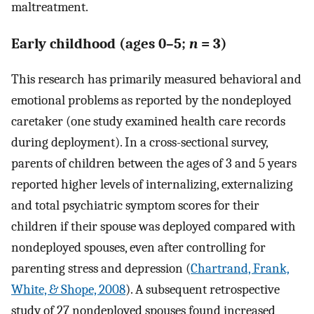
maltreatment.
Early childhood (ages 0–5;
n
= 3)
This research has primarily measured behavioral and
emotional problems as reported by the nondeployed
caretaker (one study examined health care records
during deployment). In a cross-sectional survey,
parents of children between the ages of 3 and 5 years
reported higher levels of internalizing, externalizing
and total psychiatric symptom scores for their
children if their spouse was deployed compared with
nondeployed spouses, even after controlling for
parenting stress and depression (
Chartrand, Frank,
White, & Shope, 2008
). A subsequent retrospective
study of 27 nondeployed spouses found increased