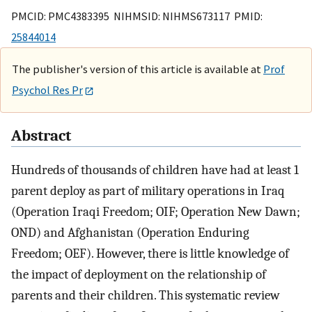
PMCID: PMC4383395 NIHMSID: NIHMS673117 PMID:
25844014
The publisher's version of this article is available at
Prof
Psychol Res Pr
Abstract
Hundreds of thousands of children have had at least 1
parent deploy as part of military operations in Iraq
(Operation Iraqi Freedom; OIF; Operation New Dawn;
OND) and Afghanistan (Operation Enduring
Freedom; OEF). However, there is little knowledge of
the impact of deployment on the relationship of
parents and their children. This systematic review