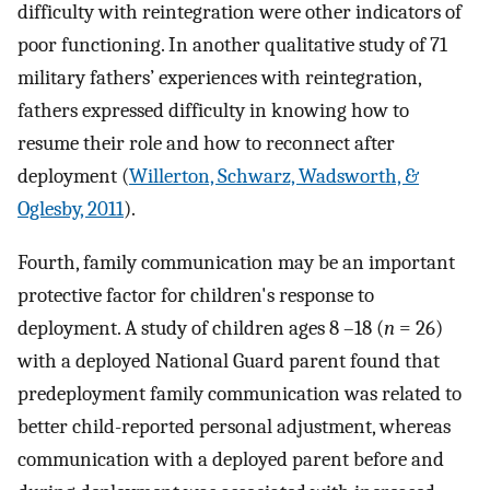
difficulty with reintegration were other indicators of
poor functioning. In another qualitative study of 71
military fathers’ experiences with reintegration,
fathers expressed difficulty in knowing how to
resume their role and how to reconnect after
deployment (
Willerton, Schwarz, Wadsworth, &
Oglesby, 2011
).
Fourth, family communication may be an important
protective factor for children's response to
deployment. A study of children ages 8 –18 (
n
= 26)
with a deployed National Guard parent found that
predeployment family communication was related to
better child-reported personal adjustment, whereas
communication with a deployed parent before and