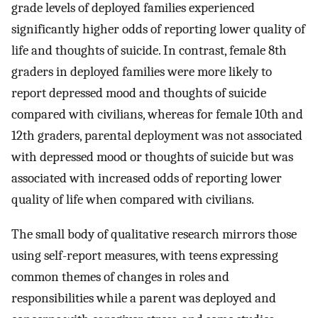
grade levels of deployed families experienced
significantly higher odds of reporting lower quality of
life and thoughts of suicide. In contrast, female 8th
graders in deployed families were more likely to
report depressed mood and thoughts of suicide
compared with civilians, whereas for female 10th and
12th graders, parental deployment was not associated
with depressed mood or thoughts of suicide but was
associated with increased odds of reporting lower
quality of life when compared with civilians.
The small body of qualitative research mirrors those
using self-report measures, with teens expressing
common themes of changes in roles and
responsibilities while a parent was deployed and