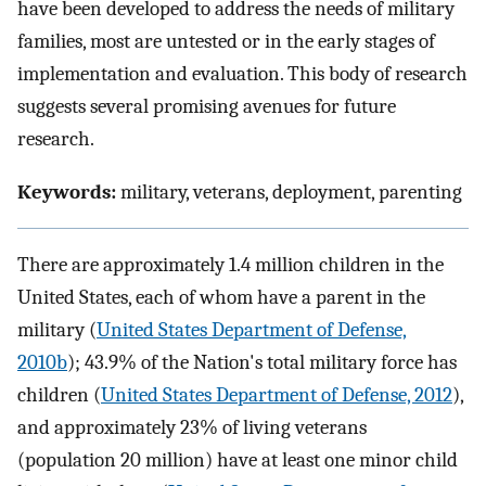
have been developed to address the needs of military
families, most are untested or in the early stages of
implementation and evaluation. This body of research
suggests several promising avenues for future
research.
Keywords:
military, veterans, deployment, parenting
There are approximately 1.4 million children in the
United States, each of whom have a parent in the
military (
United States Department of Defense,
2010b
); 43.9% of the Nation's total military force has
children (
United States Department of Defense, 2012
),
and approximately 23% of living veterans
(population 20 million) have at least one minor child