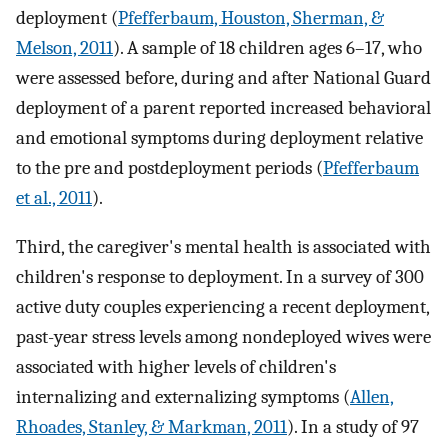
deployment (
Pfefferbaum, Houston, Sherman, &
Melson, 2011
). A sample of 18 children ages 6–17, who
were assessed before, during and after National Guard
deployment of a parent reported increased behavioral
and emotional symptoms during deployment relative
to the pre and postdeployment periods (
Pfefferbaum
et al., 2011
).
Third, the caregiver's mental health is associated with
children's response to deployment. In a survey of 300
active duty couples experiencing a recent deployment,
past-year stress levels among nondeployed wives were
associated with higher levels of children's
internalizing and externalizing symptoms (
Allen,
Rhoades, Stanley, & Markman, 2011
). In a study of 97