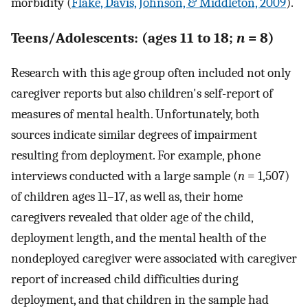
morbidity (
Flake, Davis, Johnson, & Middleton, 2009
).
Teens/Adolescents: (ages 11 to 18;
n
= 8)
Research with this age group often included not only
caregiver reports but also children's self-report of
measures of mental health. Unfortunately, both
sources indicate similar degrees of impairment
resulting from deployment. For example, phone
interviews conducted with a large sample (
n
= 1,507)
of children ages 11–17, as well as, their home
caregivers revealed that older age of the child,
deployment length, and the mental health of the
nondeployed caregiver were associated with caregiver
report of increased child difficulties during
deployment, and that children in the sample had