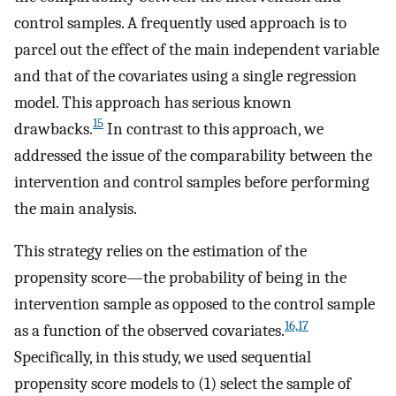
control samples. A frequently used approach is to
parcel out the effect of the main independent variable
and that of the covariates using a single regression
model. This approach has serious known
15
drawbacks.
In contrast to this approach, we
addressed the issue of the comparability between the
intervention and control samples before performing
the main analysis.
This strategy relies on the estimation of the
propensity score—the probability of being in the
intervention sample as opposed to the control sample
16,17
as a function of the observed covariates.
Specifically, in this study, we used sequential
propensity score models to (1) select the sample of