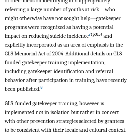
of their focus on identifying and appropriately
referring a large number of youths at risk—who
might otherwise have not sought help—gatekeeper
programs were recognized as having a potential
7
(p315)
impact on reducing suicide incidence
and
explicitly incorporated as an area of emphasis in the
GLS Memorial Act of 2004. Additional details on GLS-
funded gatekeeper training implementation,
including gatekeeper identification and referral
behavior after participation in training, have recently
8
been published.
GLS-funded gatekeeper training, however, is
implemented not in isolation but rather in concert
with other prevention strategies selected by grantees
to be consistent with their locale and cultural context.