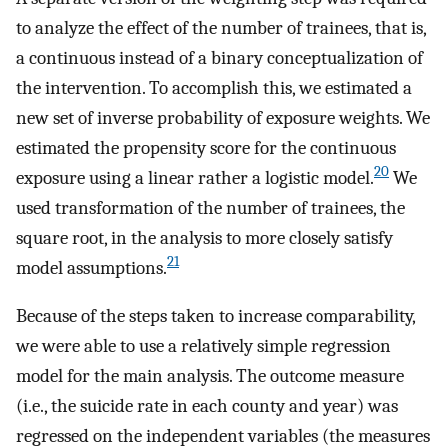
to analyze the effect of the number of trainees, that is,
a continuous instead of a binary conceptualization of
the intervention. To accomplish this, we estimated a
new set of inverse probability of exposure weights. We
estimated the propensity score for the continuous
20
exposure using a linear rather a logistic model.
We
used transformation of the number of trainees, the
square root, in the analysis to more closely satisfy
21
model assumptions.
Because of the steps taken to increase comparability,
we were able to use a relatively simple regression
model for the main analysis. The outcome measure
(i.e., the suicide rate in each county and year) was
regressed on the independent variables (the measures