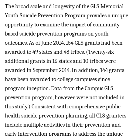
The broad scale and longevity of the GLS Memorial
Youth Suicide Prevention Program provides a unique
opportunity to examine the impact of community-
based suicide prevention programs on youth
outcomes. As of June 2014, 154 GLS grants had been
awarded to 49 states and 48 tribes. (Twenty-six
additional grants in 16 states and 10 tribes were
awarded in September 2014. In addition, 144 grants
have been awarded to college campuses since
program inception. Data from the Campus GLS
prevention program, however, were not included in
this study.) Consistent with comprehensive public
health suicide prevention planning, all GLS grantees
include multiple activities in their prevention and
early intervention programs to address the unique