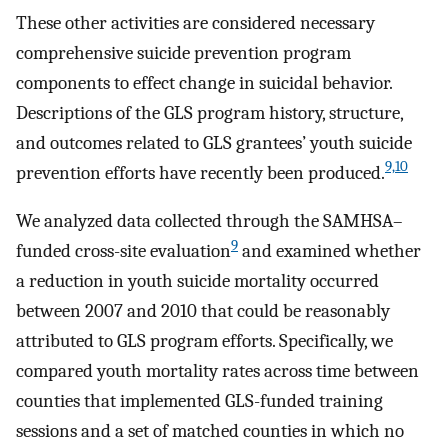
These other activities are considered necessary
comprehensive suicide prevention program
components to effect change in suicidal behavior.
Descriptions of the GLS program history, structure,
and outcomes related to GLS grantees’ youth suicide
9,10
prevention efforts have recently been produced.
We analyzed data collected through the SAMHSA–
9
funded cross-site evaluation
and examined whether
a reduction in youth suicide mortality occurred
between 2007 and 2010 that could be reasonably
attributed to GLS program efforts. Specifically, we
compared youth mortality rates across time between
counties that implemented GLS-funded training
sessions and a set of matched counties in which no