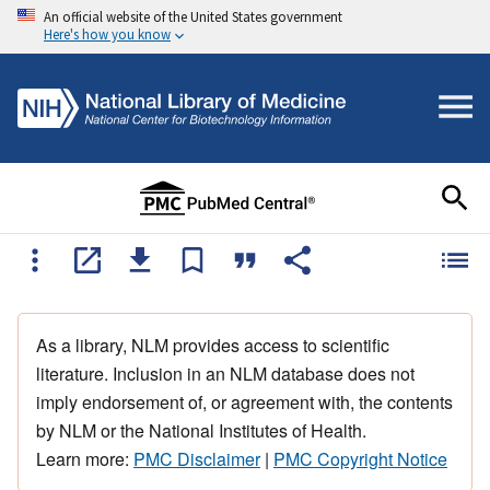
An official website of the United States government
Here's how you know
As a library, NLM provides access to scientific
literature. Inclusion in an NLM database does not
imply endorsement of, or agreement with, the contents
by NLM or the National Institutes of Health.
Learn more:
PMC Disclaimer
|
PMC Copyright Notice