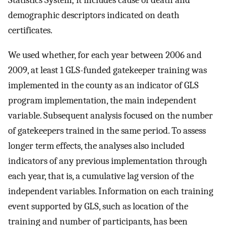
demographic descriptors indicated on death
certificates.
We used whether, for each year between 2006 and
2009, at least 1 GLS-funded gatekeeper training was
implemented in the county as an indicator of GLS
program implementation, the main independent
variable. Subsequent analysis focused on the number
of gatekeepers trained in the same period. To assess
longer term effects, the analyses also included
indicators of any previous implementation through
each year, that is, a cumulative lag version of the
independent variables. Information on each training
event supported by GLS, such as location of the
training and number of participants, has been