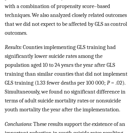
with a combination of propensity score–based
techniques. We also analyzed closely related outcomes
that we did not expect to be affected by GLS as control
outcomes.
Results:
Counties implementing GLS training had
significantly lower suicide rates among the
population aged 10 to 24 years the year after GLS
training than similar counties that did not implement
GLS training (1.33 fewer deaths per 100 000;
P
= .02).
Simultaneously, we found no significant difference in
terms of adult suicide mortality rates or nonsuicide
youth mortality the year after the implementation.
Conclusions:
These results support the existence of an