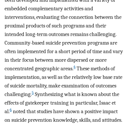
been developed and implemented with a variety of
embedded complementary activities and
interventions, evaluating the connection between the
proximal products of such programs and their
intended long-term outcomes remains challenging.
Community-based suicide prevention programs are
often implemented for a short period of time and vary
in their focus between more dispersed or more
4
concentrated geographic areas.
These methods of
implementation, as well as the relatively low base rate
of suicide mortality, make examination of outcomes
5
challenging.
Synthesizing what is known about the
effects of gatekeeper training in particular, Isaac et
6
al.
noted that studies have shown a positive impact
on suicide prevention knowledge, skills, and attitudes.