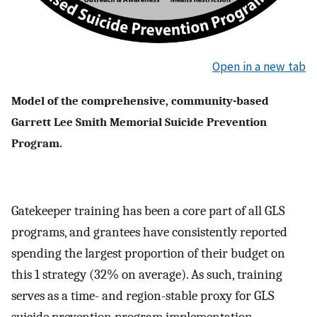
Open in a new tab
Model of the comprehensive, community-based
Garrett Lee Smith Memorial Suicide Prevention
Program.
Gatekeeper training has been a core part of all GLS
programs, and grantees have consistently reported
spending the largest proportion of their budget on
this 1 strategy (32% on average). As such, training
serves as a time- and region-stable proxy for GLS
suicide prevention program implementation.