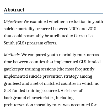
Abstract
Objectives:
We examined whether a reduction in youth
suicide mortality occurred between 2007 and 2010
that could reasonably be attributed to Garrett Lee
Smith (GLS) program efforts.
Methods:
We compared youth mortality rates across
time between counties that implemented GLS-funded
gatekeeper training sessions (the most frequently
implemented suicide prevention strategy among
grantees) and a set of matched counties in which no
GLS-funded training occurred. A rich set of
background characteristics, including
preintervention mortality rates, was accounted for