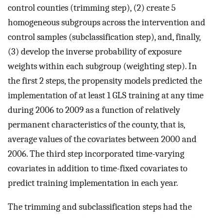
control counties (trimming step), (2) create 5
homogeneous subgroups across the intervention and
control samples (subclassification step), and, finally,
(3) develop the inverse probability of exposure
weights within each subgroup (weighting step). In
the first 2 steps, the propensity models predicted the
implementation of at least 1 GLS training at any time
during 2006 to 2009 as a function of relatively
permanent characteristics of the county, that is,
average values of the covariates between 2000 and
2006. The third step incorporated time-varying
covariates in addition to time-fixed covariates to
predict training implementation in each year.
The trimming and subclassification steps had the