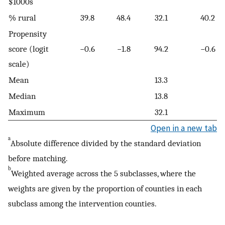
$1000s
% rural
39.8
48.4
32.1
40.2
Propensity
score (logit
−0.6
−1.8
94.2
−0.6
scale)
Mean
13.3
Median
13.8
Maximum
32.1
Open in a new tab
a
Absolute difference divided by the standard deviation
before matching.
b
Weighted average across the 5 subclasses, where the
weights are given by the proportion of counties in each
subclass among the intervention counties.