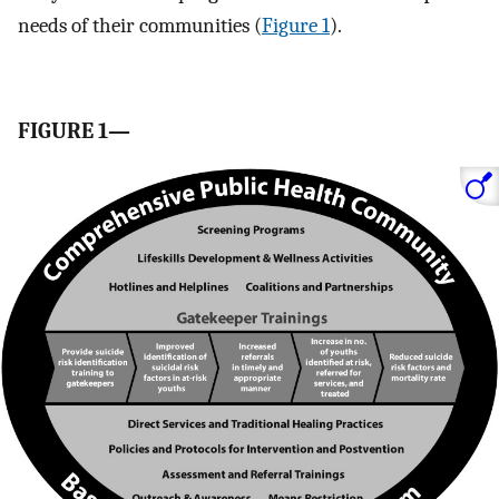
needs of their communities (
Figure 1
).
FIGURE 1—