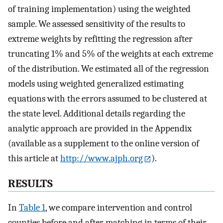
of training implementation) using the weighted
sample. We assessed sensitivity of the results to
extreme weights by refitting the regression after
truncating 1% and 5% of the weights at each extreme
of the distribution. We estimated all of the regression
models using weighted generalized estimating
equations with the errors assumed to be clustered at
the state level. Additional details regarding the
analytic approach are provided in the Appendix
(available as a supplement to the online version of
this article at
http://www.ajph.org
).
RESULTS
In
Table 1
, we compare intervention and control
counties before and after matching in terms of their