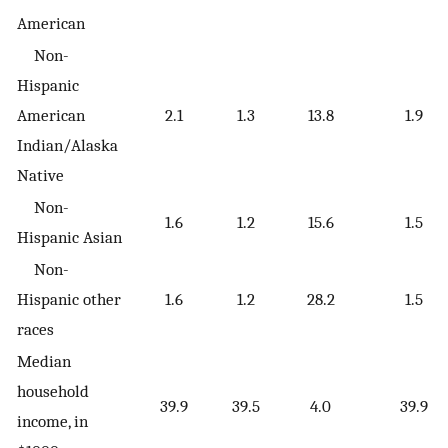
American
Non-
Hispanic
American
2.1
1.3
13.8
1.9
Indian/Alaska
Native
Non-
1.6
1.2
15.6
1.5
Hispanic Asian
Non-
Hispanic other
1.6
1.2
28.2
1.5
races
Median
household
39.9
39.5
4.0
39.9
income, in