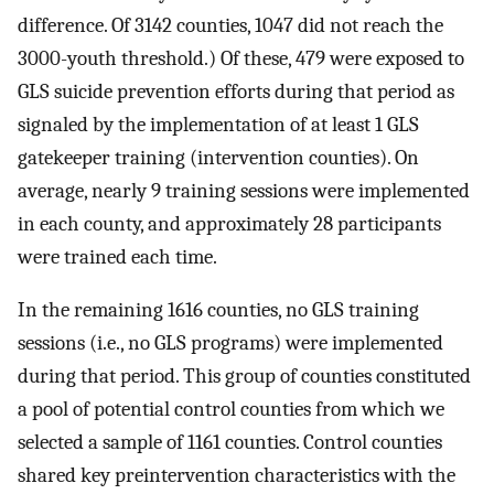
difference. Of 3142 counties, 1047 did not reach the
3000-youth threshold.) Of these, 479 were exposed to
GLS suicide prevention efforts during that period as
signaled by the implementation of at least 1 GLS
gatekeeper training (intervention counties). On
average, nearly 9 training sessions were implemented
in each county, and approximately 28 participants
were trained each time.
In the remaining 1616 counties, no GLS training
sessions (i.e., no GLS programs) were implemented
during that period. This group of counties constituted
a pool of potential control counties from which we
selected a sample of 1161 counties. Control counties
shared key preintervention characteristics with the