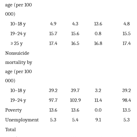
age (per 100
000)
10–18 y
4.9
4.3
13.6
4.8
19–24 y
15.7
15.6
0.8
15.5
≥ 25 y
17.4
16.5
16.8
17.4
Nonsuicide
mortality by
age (per 100
000)
10–18 y
39.2
39.7
3.2
39.2
19–24 y
97.7
102.9
11.4
98.4
Poverty
13.6
13.6
0.0
13.5
Unemployment
5.3
5.4
9.1
5.3
Total