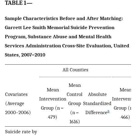
TABLE 1—
Sample Characteristics Before and After Matching:
Garrett Lee Smith Memorial Suicide Prevention
Program, Substance Abuse and Mental Health
Services Administration Cross-Site Evaluation, United
States, 2007–2010
All Counties
M
Mean
Mean
Mean
Covariates
Control
Absolute
Intervention
Interventi
(Average
Group
Standardized
Group (n =
Group (n 
a
2000–2006)
(n =
Difference
479)
466)
1616)
Suicide rate by