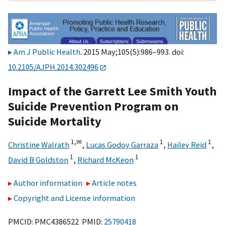
Am J Public Health
. 2015 May;105(5):986–993. doi:
10.2105/AJPH.2014.302496
Impact of the Garrett Lee Smith Youth
Suicide Prevention Program on
Suicide Mortality
1,
✉
1
1
Christine Walrath
,
Lucas Godoy Garraza
,
Hailey Reid
,
1
1
David B Goldston
,
Richard McKeon
Author information
Article notes
Copyright and License information
PMCID: PMC4386522 PMID:
25790418