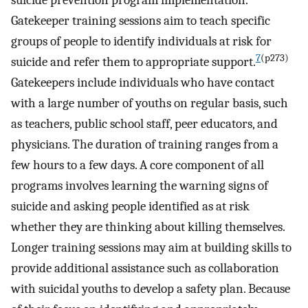
Gatekeeper training sessions aim to teach specific
groups of people to identify individuals at risk for
7
(p273)
suicide and refer them to appropriate support.
Gatekeepers include individuals who have contact
with a large number of youths on regular basis, such
as teachers, public school staff, peer educators, and
physicians. The duration of training ranges from a
few hours to a few days. A core component of all
programs involves learning the warning signs of
suicide and asking people identified as at risk
whether they are thinking about killing themselves.
Longer training sessions may aim at building skills to
provide additional assistance such as collaboration
with suicidal youths to develop a safety plan. Because