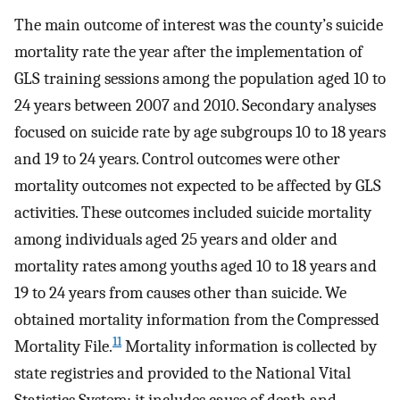
The main outcome of interest was the county’s suicide
mortality rate the year after the implementation of
GLS training sessions among the population aged 10 to
24 years between 2007 and 2010. Secondary analyses
focused on suicide rate by age subgroups 10 to 18 years
and 19 to 24 years. Control outcomes were other
mortality outcomes not expected to be affected by GLS
activities. These outcomes included suicide mortality
among individuals aged 25 years and older and
mortality rates among youths aged 10 to 18 years and
19 to 24 years from causes other than suicide. We
obtained mortality information from the Compressed
11
Mortality File.
Mortality information is collected by
state registries and provided to the National Vital
Statistics System; it includes cause of death and