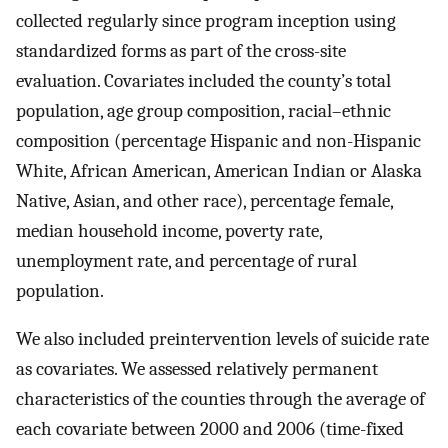
collected regularly since program inception using
standardized forms as part of the cross-site
evaluation. Covariates included the county’s total
population, age group composition, racial–ethnic
composition (percentage Hispanic and non-Hispanic
White, African American, American Indian or Alaska
Native, Asian, and other race), percentage female,
median household income, poverty rate,
unemployment rate, and percentage of rural
population.
We also included preintervention levels of suicide rate
as covariates. We assessed relatively permanent
characteristics of the counties through the average of
each covariate between 2000 and 2006 (time-fixed