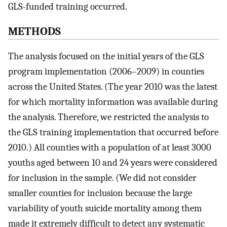
GLS-funded training occurred.
METHODS
The analysis focused on the initial years of the GLS
program implementation (2006–2009) in counties
across the United States. (The year 2010 was the latest
for which mortality information was available during
the analysis. Therefore, we restricted the analysis to
the GLS training implementation that occurred before
2010.) All counties with a population of at least 3000
youths aged between 10 and 24 years were considered
for inclusion in the sample. (We did not consider
smaller counties for inclusion because the large
variability of youth suicide mortality among them
made it extremely difficult to detect any systematic