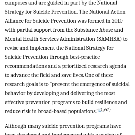
campuses and are guided in part by the National
Strategy for Suicide Prevention. The National Action
Alliance for Suicide Prevention was formed in 2010
with partial support from the Substance Abuse and
Mental Health Services Administration (SAMHSA) to
revise and implement the National Strategy for
Suicide Prevention through best-practice
recommendations and a prioritized research agenda
to advance the field and save lives. One of these
research goals is to “prevent the emergence of suicidal
behavior by developing and delivering the most
effective prevention programs to build resilience and
3
(p47)
reduce risk in broad-based populations.”
Although many suicide prevention programs have