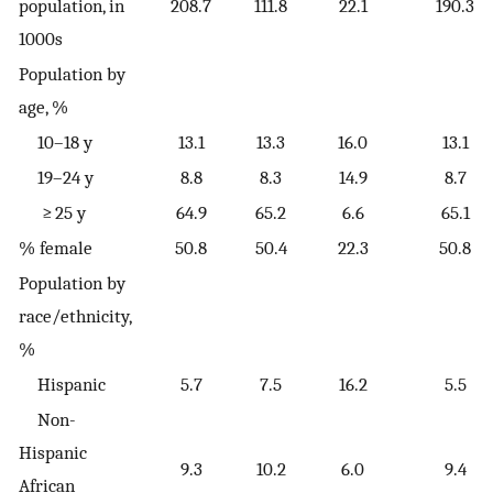
population, in
208.7
111.8
22.1
190.3
1000s
Population by
age, %
10–18 y
13.1
13.3
16.0
13.1
19–24 y
8.8
8.3
14.9
8.7
≥ 25 y
64.9
65.2
6.6
65.1
% female
50.8
50.4
22.3
50.8
Population by
race/ethnicity,
%
Hispanic
5.7
7.5
16.2
5.5
Non-
Hispanic
9.3
10.2
6.0
9.4
African