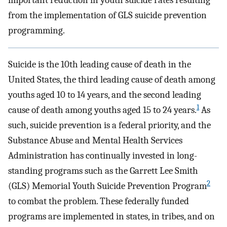
important reduction in youth suicide rates resulting
from the implementation of GLS suicide prevention
programming.
Suicide is the 10th leading cause of death in the
United States, the third leading cause of death among
youths aged 10 to 14 years, and the second leading
1
cause of death among youths aged 15 to 24 years.
As
such, suicide prevention is a federal priority, and the
Substance Abuse and Mental Health Services
Administration has continually invested in long-
standing programs such as the Garrett Lee Smith
2
(GLS) Memorial Youth Suicide Prevention Program
to combat the problem. These federally funded
programs are implemented in states, in tribes, and on