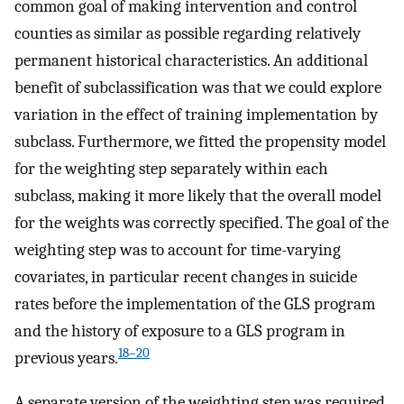
common goal of making intervention and control
counties as similar as possible regarding relatively
permanent historical characteristics. An additional
benefit of subclassification was that we could explore
variation in the effect of training implementation by
subclass. Furthermore, we fitted the propensity model
for the weighting step separately within each
subclass, making it more likely that the overall model
for the weights was correctly specified. The goal of the
weighting step was to account for time-varying
covariates, in particular recent changes in suicide
rates before the implementation of the GLS program
and the history of exposure to a GLS program in
18–20
previous years.
A separate version of the weighting step was required