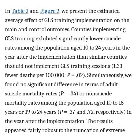
In
Table 2
and
Figure 2
, we present the estimated
average effect of GLS training implementation on the
main and control outcomes. Counties implementing
GLS training exhibited significantly lower suicide
rates among the population aged 10 to 24 years in the
year after the implementation than similar counties
that did not implement GLS training sessions (1.33
fewer deaths per 100 000;
P
= .02). Simultaneously, we
found no significant difference in terms of adult
suicide mortality rates (
P
= .34) or nonsuicide
mortality rates among the population aged 10 to 18
years or 19 to 24 years (
P
= .37 and .72, respectively) in
the year after the implementation. The results
appeared fairly robust to the truncation of extreme