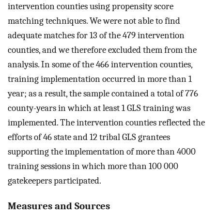
intervention counties using propensity score
matching techniques. We were not able to find
adequate matches for 13 of the 479 intervention
counties, and we therefore excluded them from the
analysis. In some of the 466 intervention counties,
training implementation occurred in more than 1
year; as a result, the sample contained a total of 776
county-years in which at least 1 GLS training was
implemented. The intervention counties reflected the
efforts of 46 state and 12 tribal GLS grantees
supporting the implementation of more than 4000
training sessions in which more than 100 000
gatekeepers participated.
Measures and Sources