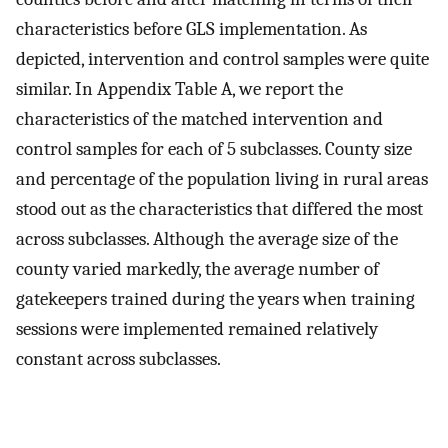
characteristics before GLS implementation. As
depicted, intervention and control samples were quite
similar. In Appendix Table A, we report the
characteristics of the matched intervention and
control samples for each of 5 subclasses. County size
and percentage of the population living in rural areas
stood out as the characteristics that differed the most
across subclasses. Although the average size of the
county varied markedly, the average number of
gatekeepers trained during the years when training
sessions were implemented remained relatively
constant across subclasses.