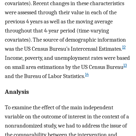
covariates). Recent changes in these characteristics
were assessed through their value in each of the
previous 4 years as well as the moving average
throughout that 4-year period (time-varying
covariates). The source of demographic information
12
was the US Census Bureau’s Intercensal Estimates.
Income, poverty, and unemployment rates were based
13
on small area estimations by the US Census Bureau
14
and the Bureau of Labor Statistics.
Analysis
To examine the effect of the main independent
variable on the outcome of interest in the context of a
nonrandomized study, we had to address the issue of
the comparability between the intervention and