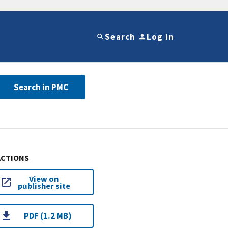
Search
Log in
Search in PMC
ACTIONS
View on
publisher site
PDF (1.2 MB)