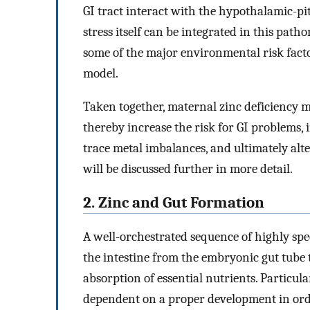
GI tract interact with the hypothalamic-pi
stress itself can be integrated in this pat
some of the major environmental risk facto
model.
Taken together, maternal zinc deficiency 
thereby increase the risk for GI problems
trace metal imbalances, and ultimately alt
will be discussed further in more detail.
2. Zinc and Gut Formation
A well-orchestrated sequence of highly spe
the intestine from the embryonic gut tube 
absorption of essential nutrients. Particula
dependent on a proper development in orde