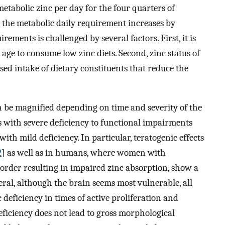
metabolic zinc per day for the four quarters of
n, the metabolic daily requirement increases by
ements is challenged by several factors. First, it is
e to consume low zinc diets. Second, zinc status of
 intake of dietary constituents that reduce the
n be magnified depending on time and severity of the
ts with severe deficiency to functional impairments
ith mild deficiency. In particular, teratogenic effects
2
] as well as in humans, where women with
sorder resulting in impaired zinc absorption, show a
neral, although the brain seems most vulnerable, all
 deficiency in times of active proliferation and
eficiency does not lead to gross morphological