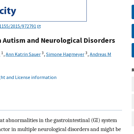
.1155/2015/972791
in Autism and Neurological Disorders
1
3
3
a
,
Ann Katrin Sauer
,
Simone Hagmeyer
,
Andreas M
ht and License information
t abnormalities in the gastrointestinal (GI) system
tor in multiple neurological disorders and might be