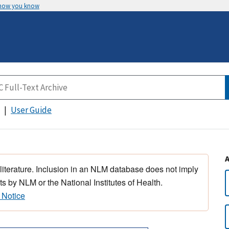
 how you know
User Guide
 literature. Inclusion in an NLM database does not imply
s by NLM or the National Institutes of Health.
 Notice