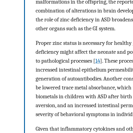
malformations in the offspring, the repor
combination of alterations in brain develo
the role of zinc deficiency in ASD broadens
other organs such as the GI system.
Proper zinc status is necessary for health
deficiency might affect the neonate and po
to pathological processes [
14
]. These proce
increased intestinal epithelium permeabil
generation of autoantibodies. Another con
be lowered trace metal absorbance, which 
biometals in children with ASD after birth
aversion, and an increased intestinal perm
severity of behavioral symptoms in individ
Given that inflammatory cytokines and ot