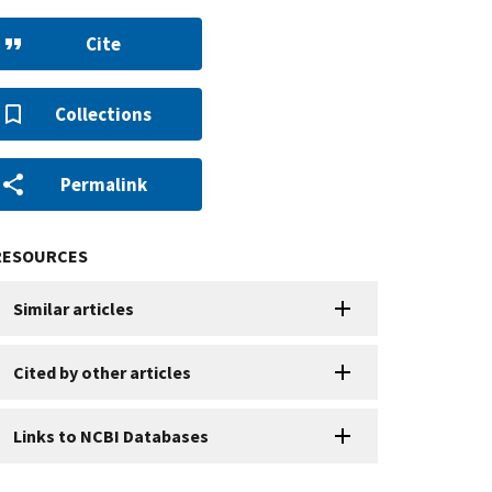
Cite
Collections
Permalink
RESOURCES
Similar articles
Cited by other articles
Links to NCBI Databases