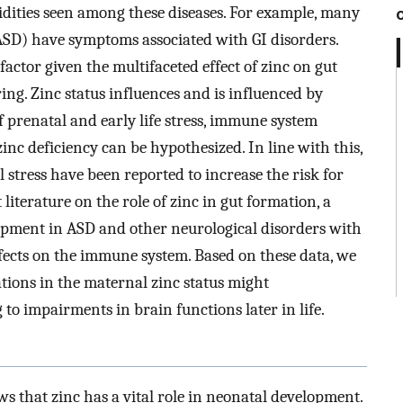
idities seen among these diseases. For example, many
SD) have symptoms associated with GI disorders.
actor given the multifaceted effect of zinc on gut
g. Zinc status influences and is influenced by
 prenatal and early life stress, immune system
inc deficiency can be hypothesized. In line with this,
stress have been reported to increase the risk for
literature on the role of zinc in gut formation, a
opment in ASD and other neurological disorders with
ffects on the immune system. Based on these data, we
tions in the maternal zinc status might
 to impairments in brain functions later in life.
s that zinc has a vital role in neonatal development.