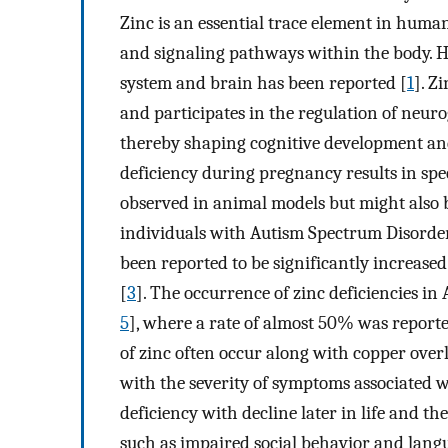
Zinc is an essential trace element in huma
and signaling pathways within the body. Ho
system and brain has been reported [
1
]. Z
and participates in the regulation of neuro
thereby shaping cognitive development an
deficiency during pregnancy results in spe
observed in animal models but might also 
individuals with Autism Spectrum Disorders
been reported to be significantly increase
[
3
]. The occurrence of zinc deficiencies in
5
], where a rate of almost 50% was reporte
of zinc often occur along with copper over
with the severity of symptoms associated w
deficiency with decline later in life and th
such as impaired social behavior and lan