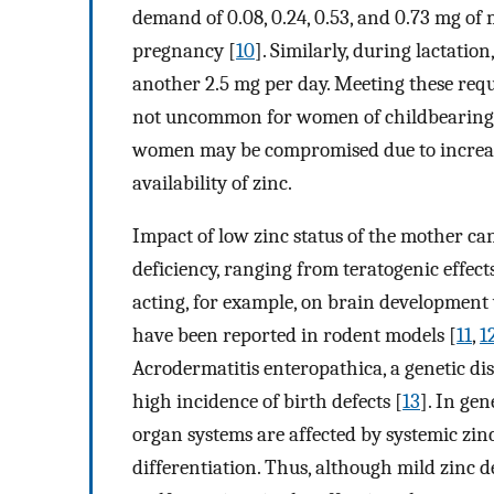
demand of 0.08, 0.24, 0.53, and 0.73 mg of 
pregnancy [
10
]. Similarly, during lactatio
another 2.5 mg per day. Meeting these requir
not uncommon for women of childbearing ag
women may be compromised due to increased
availability of zinc.
Impact of low zinc status of the mother ca
deficiency, ranging from teratogenic effec
acting, for example, on brain development w
have been reported in rodent models [
11
,
1
Acrodermatitis enteropathica, a genetic di
high incidence of birth defects [
13
]. In ge
organ systems are affected by systemic zinc
differentiation. Thus, although mild zinc d