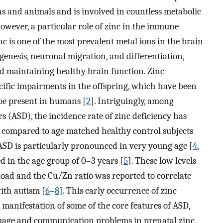
ns and animals and is involved in countless metabolic
wever, a particular role of zinc in the immune
inc is one of the most prevalent metal ions in the brain
genesis, neuronal migration, and differentiation,
d maintaining healthy brain function. Zinc
cific impairments in the offspring, which have been
be present in humans [
2
]. Intriguingly, among
 (ASD), the incidence rate of zinc deficiency has
d compared to age matched healthy control subjects
 ASD is particularly pronounced in very young age [
4
,
d in the age group of 0–3 years [
5
]. These low levels
load and the Cu/Zn ratio was reported to correlate
ith autism [
6
–
8
]. This early occurrence of zinc
e manifestation of some of the core features of ASD,
guage and communication problems in prenatal zinc