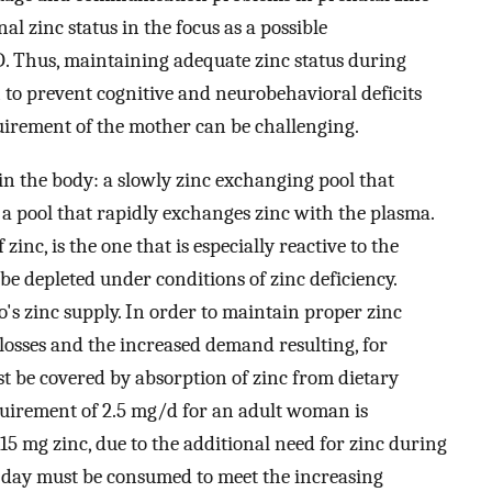
al zinc status in the focus as a possible
D. Thus, maintaining adequate zinc status during
o prevent cognitive and neurobehavioral deficits
quirement of the mother can be challenging.
n the body: a slowly zinc exchanging pool that
a pool that rapidly exchanges zinc with the plasma.
inc, is the one that is especially reactive to the
 be depleted under conditions of zinc deficiency.
o's zinc supply. In order to maintain proper zinc
losses and the increased demand resulting, for
st be covered by absorption of zinc from dietary
quirement of 2.5 mg/d for an adult woman is
5 mg zinc, due to the additional need for zinc during
 day must be consumed to meet the increasing