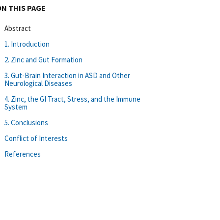
ON THIS PAGE
Abstract
1. Introduction
2. Zinc and Gut Formation
3. Gut-Brain Interaction in ASD and Other
Neurological Diseases
4. Zinc, the GI Tract, Stress, and the Immune
System
5. Conclusions
Conflict of Interests
References