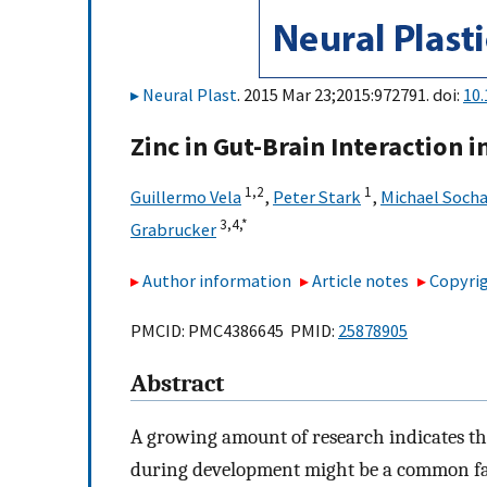
Neural Plast
. 2015 Mar 23;2015:972791. doi:
10
Zinc in Gut-Brain Interaction 
1,
2
1
Guillermo Vela
,
Peter Stark
,
Michael Soch
3,
4,
*
Grabrucker
Author information
Article notes
Copyrig
PMCID: PMC4386645 PMID:
25878905
Abstract
A growing amount of research indicates tha
during development might be a common fac