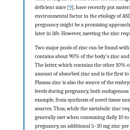
deficient mice [
9
], have recently put matern
environmental factor in the etiology of AS
pregnancy might be a promising approach t
later in life. However, meeting the zinc re
Two major pools of zinc can be found withi
contains about 90% of the body's zinc and 
The latter, which contains the other 10% of z
amount of absorbed zinc and is the first to
Plasma zinc is also the source of the embry
levels during pregnancy, both endogenous 
example, from synthesis of novel tissue mu
sources. Thus, while the metabolic zinc re
generally met when consuming daily 10 to 1
pregnancy, an additional 5–10 mg zinc per