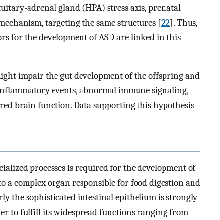
tuitary-adrenal gland (HPA) stress axis, prenatal
homechanism, targeting the same structures [
22
]. Thus,
rs for the development of ASD are linked in this
might impair the gut development of the offspring and
, inflammatory events, abnormal immune signaling,
ered brain function. Data supporting this hypothesis
cialized processes is required for the development of
to a complex organ responsible for food digestion and
rly the sophisticated intestinal epithelium is strongly
r to fulfill its widespread functions ranging from