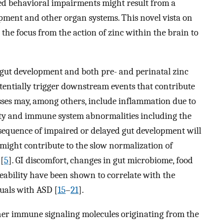
ted behavioral impairments might result from a
pment and other organ systems. This novel vista on
 the focus from the action of zinc within the brain to
y gut development and both pre- and perinatal zinc
tentially trigger downstream events that contribute
sses may, among others, include inflammation due to
ity and immune system abnormalities including the
sequence of impaired or delayed gut development will
might contribute to the slow normalization of
 [
5
]. GI discomfort, changes in gut microbiome, food
eability have been shown to correlate with the
uals with ASD [
15
–
21
].
her immune signaling molecules originating from the