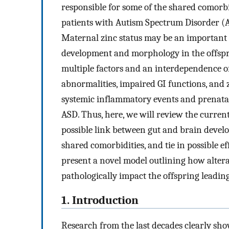
responsible for some of the shared comorb
patients with Autism Spectrum Disorder (A
Maternal zinc status may be an important f
development and morphology in the offsprin
multiple factors and an interdependence of
abnormalities, impaired GI functions, and z
systemic inflammatory events and prenatal 
ASD. Thus, here, we will review the current 
possible link between gut and brain devel
shared comorbidities, and tie in possible e
present a novel model outlining how altera
pathologically impact the offspring leading
1. Introduction
Research from the last decades clearly show