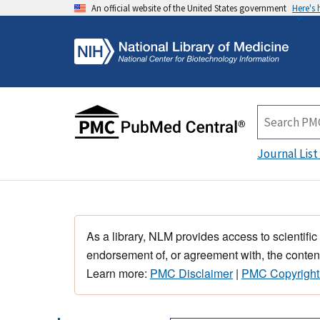
An official website of the United States government
Here's
Journal List
As a library, NLM provides access to scientific
endorsement of, or agreement with, the content
Learn more:
PMC Disclaimer
|
PMC Copyright