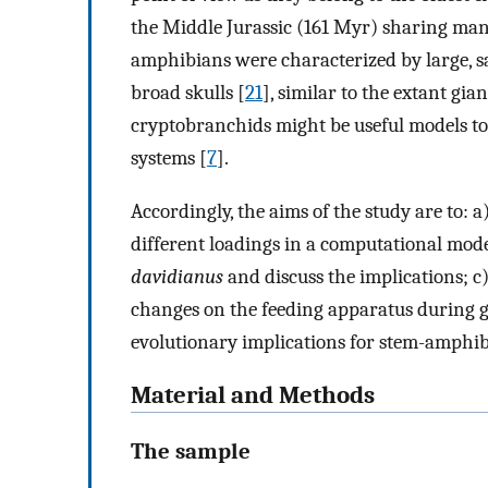
the Middle Jurassic (161 Myr) sharing many
amphibians were characterized by large, sa
broad skulls [
21
], similar to the extant gi
cryptobranchids might be useful models to
systems [
7
].
Accordingly, the aims of the study are to: a
different loadings in a computational mode
davidianus
and discuss the implications; c
changes on the feeding apparatus during gr
evolutionary implications for stem-amphibi
Material and Methods
The sample