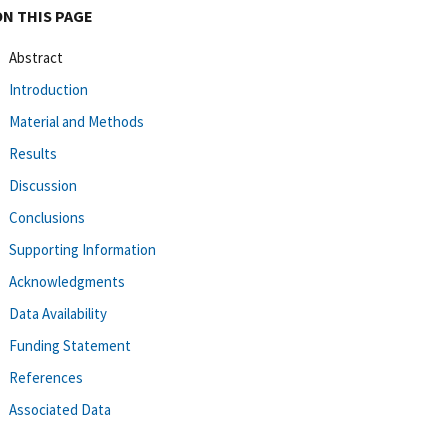
ON THIS PAGE
Abstract
Introduction
Material and Methods
Results
Discussion
Conclusions
Supporting Information
Acknowledgments
Data Availability
Funding Statement
References
Associated Data