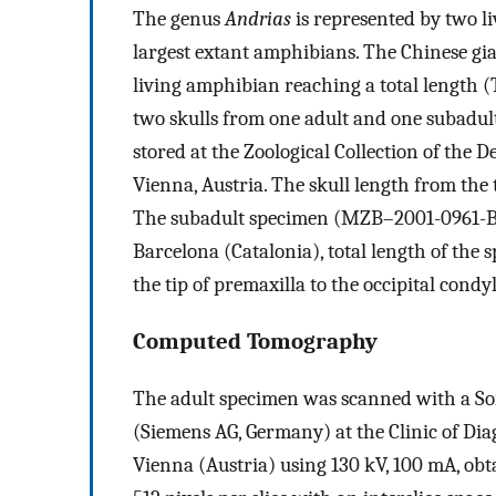
The genus
Andrias
is represented by two li
largest extant amphibians. The Chinese gi
living amphibian reaching a total length (
two skulls from one adult and one subadult
stored at the Zoological Collection of the 
Vienna, Austria. The skull length from the t
The subadult specimen (MZB–2001-0961-B) 
Barcelona (Catalonia), total length of the
the tip of premaxilla to the occipital condyl
Computed Tomography
The adult specimen was scanned with a So
(Siemens AG, Germany) at the Clinic of Di
Vienna (Austria) using 130 kV, 100 mA, obt