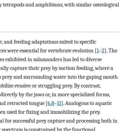
y tetrapods and amphibians, with similar osteological
fe, and feeding adaptations suited to specific
es were essential for vertebrate evolution [
1
–
2
]. The
ies exhibited in salamanders has led to diverse
ally capture their prey by suction feeding, where a
s prey and surrounding water into the gaping mouth
bilize evasive or struggling prey. By contrast,
directly by the jaws or, in more specialized forms,
nd retracted tongue [
6
,
8
–
11
]. Analogous to aquatic
en used for fixing and immobilizing the prey.
ial for successful prey capture and processing both in
y spectrum is constrained by the functional