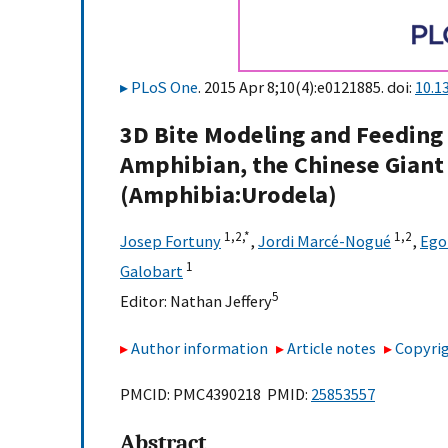
PLoS One
. 2015 Apr 8;10(4):e0121885. doi:
10.1
3D Bite Modeling and Feeding 
Amphibian, the Chinese Gian
(Amphibia:Urodela)
1,
2,
*
1,
2
Josep Fortuny
,
Jordi Marcé-Nogué
,
Ego
1
Galobart
5
Editor:
Nathan Jeffery
Author information
Article notes
Copyrig
PMCID: PMC4390218 PMID:
25853557
Abstract