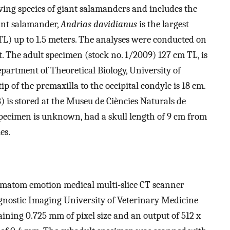
ving species of giant salamanders and includes the
ant salamander,
Andrias davidianus
is the largest
TL) up to 1.5 meters. The analyses were conducted on
. The adult specimen (stock no. 1/2009) 127 cm TL, is
Department of Theoretical Biology, University of
ip of the premaxilla to the occipital condyle is 18 cm.
is stored at the Museu de Ciències Naturals de
 specimen is unknown, had a skull length of 9 cm from
es.
matom emotion medical multi-slice CT scanner
agnostic Imaging University of Veterinary Medicine
aining 0.725 mm of pixel size and an output of 512 x