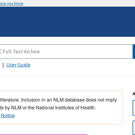
 how you know
User Guide
 literature. Inclusion in an NLM database does not imply
s by NLM or the National Institutes of Health.
 Notice