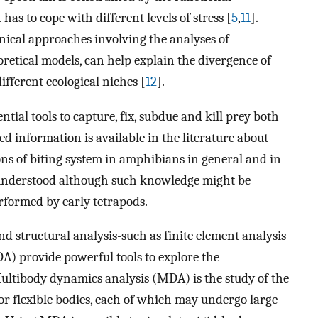
has to cope with different levels of stress [
5
,
11
].
ical approaches involving the analyses of
etical models, can help explain the divergence of
fferent ecological niches [
12
].
ial tools to capture, fix, subdue and kill prey both
ted information is available in the literature about
ns of biting system in amphibians in general and in
y understood although such knowledge might be
rformed by early tetrapods.
structural analysis-such as finite element analysis
) provide powerful tools to explore the
ultibody dynamics analysis (MDA) is the study of the
or flexible bodies, each of which may undergo large