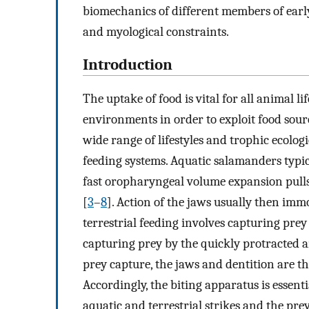
biomechanics of different members of earl
and myological constraints.
Introduction
The uptake of food is vital for all animal li
environments in order to exploit food sourc
wide range of lifestyles and trophic ecolog
feeding systems. Aquatic salamanders typic
fast oropharyngeal volume expansion pull
[
3
–
8
]. Action of the jaws usually then immo
terrestrial feeding involves capturing prey 
capturing prey by the quickly protracted a
prey capture, the jaws and dentition are th
Accordingly, the biting apparatus is essent
aquatic and terrestrial strikes and the pre