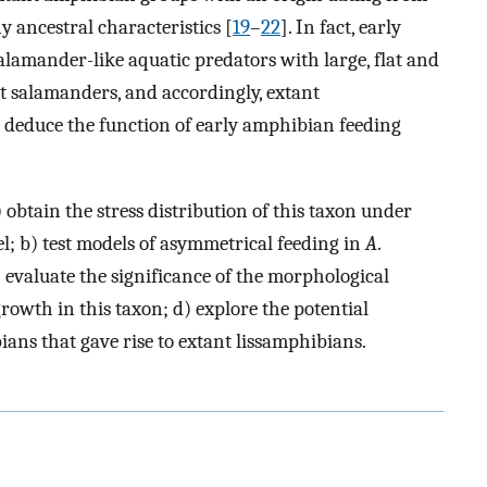
 ancestral characteristics [
19
–
22
]. In fact, early
lamander-like aquatic predators with large, flat and
ant salamanders, and accordingly, extant
 deduce the function of early amphibian feeding
) obtain the stress distribution of this taxon under
l; b) test models of asymmetrical feeding in
A
.
) evaluate the significance of the morphological
owth in this taxon; d) explore the potential
ans that gave rise to extant lissamphibians.