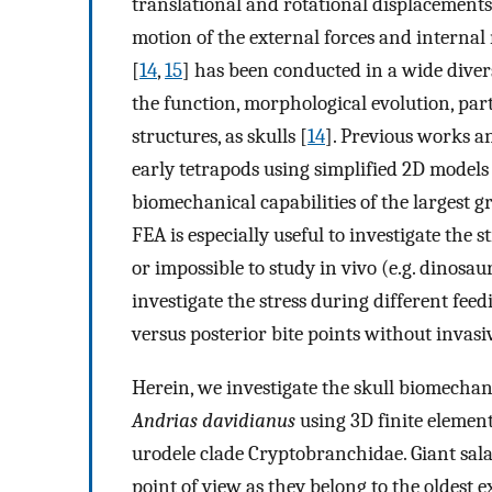
translational and rotational displacements
motion of the external forces and internal 
[
14
,
15
] has been conducted in a wide diver
the function, morphological evolution, part
structures, as skulls [
14
]. Previous works a
early tetrapods using simplified 2D models
biomechanical capabilities of the largest 
FEA is especially useful to investigate the s
or impossible to study in vivo (e.g. dinosau
investigate the stress during different feed
versus posterior bite points without invasi
Herein, we investigate the skull biomechan
Andrias davidianus
using 3D finite element
urodele clade Cryptobranchidae. Giant sala
point of view as they belong to the oldest