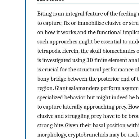
Biting is an integral feature of the feedi
to capture, fix or immobilize elusive or str
on how it works and the functional implic
such approaches might be essential to und
tetrapods. Herein, the skull biomechanics 
is investigated using 3D finite element anal
is crucial for the structural performance of
bony bridge between the posterior end of 
region. Giant salamanders perform asymmet
specialized behavior but might indeed be 
to capture laterally approaching prey. How
elusive and struggling prey have to be bro
strong bite. Given their basal position wi
morphology, cryptobranchids may be useful