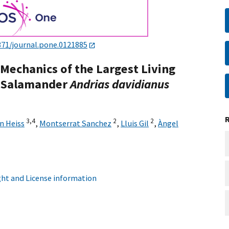
371/journal.pone.0121885
Mechanics of the Largest Living
t Salamander
Andrias davidianus
3,
4
2
2
n Heiss
,
Montserrat Sanchez
,
Lluis Gil
,
Àngel
ht and License information