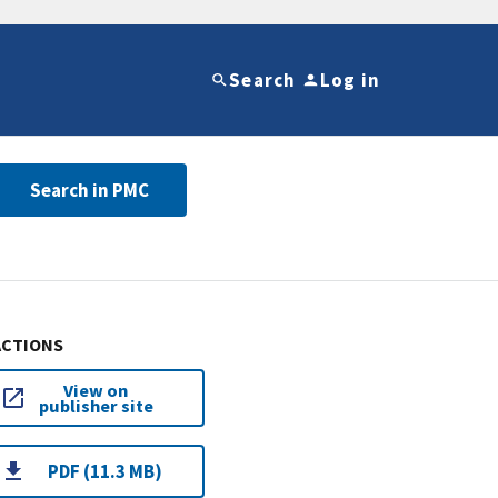
Search
Log in
Search in PMC
ACTIONS
View on
publisher site
PDF (11.3 MB)