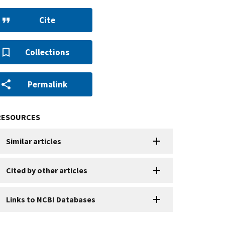
Cite
Collections
Permalink
RESOURCES
Similar articles
Cited by other articles
Links to NCBI Databases