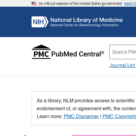
An official website of the United States government
Here's
Journal List
As a library, NLM provides access to scientific
endorsement of, or agreement with, the content
Learn more:
PMC Disclaimer
|
PMC Copyright