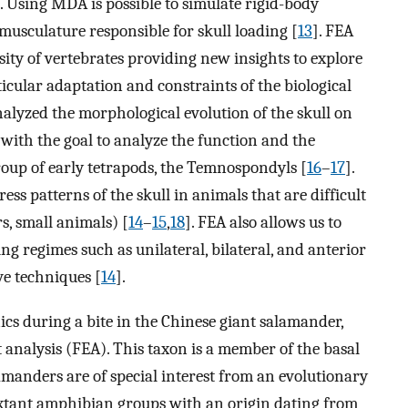
. Using MDA is possible to simulate rigid-body
musculature responsible for skull loading [
13
]. FEA
sity of vertebrates providing new insights to explore
icular adaptation and constraints of the biological
nalyzed the morphological evolution of the skull on
 with the goal to analyze the function and the
group of early tetrapods, the Temnospondyls [
16
–
17
].
tress patterns of the skull in animals that are difficult
rs, small animals) [
14
–
15
,
18
]. FEA also allows us to
ing regimes such as unilateral, bilateral, and anterior
ve techniques [
14
].
ics during a bite in the Chinese giant salamander,
 analysis (FEA). This taxon is a member of the basal
manders are of special interest from an evolutionary
 extant amphibian groups with an origin dating from