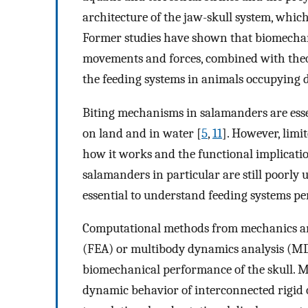
architecture of the jaw-skull system, which 
Former studies have shown that biomechan
movements and forces, combined with theor
the feeding systems in animals occupying di
Biting mechanisms in salamanders are essent
on land and in water [
5
,
11
]. However, limi
how it works and the functional implicatio
salamanders in particular are still poorl
essential to understand feeding systems pe
Computational methods from mechanics and 
(FEA) or multibody dynamics analysis (MDA
biomechanical performance of the skull. M
dynamic behavior of interconnected rigid 