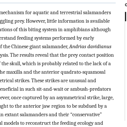
ng mechanism for aquatic and terrestrial salamanders
uggling prey. However, little information is available
ations of this biting system in amphibians although
erstand feeding systems performed by early
of the Chinese giant salamander,
Andrias davidianus
ysis. The results reveal that the prey contact position
 the skull, which is probably related to the lack of a
the maxilla and the anterior quadrato-squamosal
rical strikes. These strikes are unusual and
beneficial in such sit-and-wait or ambush-predators
ever, once captured by an asymmetrical strike, large,
ught to the anterior jaw region to be subdued by a
thin extant salamanders and their “conservative”
 models to reconstruct the feeding ecology and