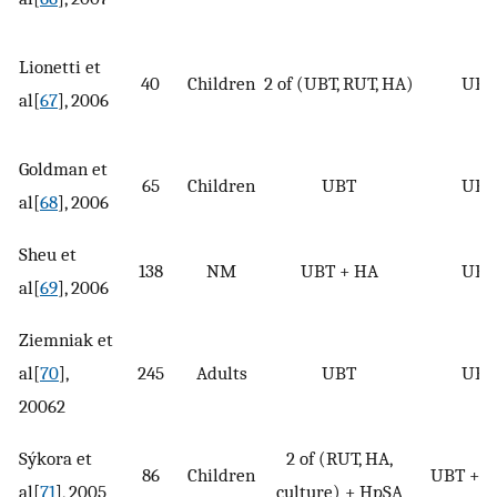
Lionetti et
40
Children
2 of (UBT, RUT, HA)
UBT
al[
67
], 2006
Goldman et
65
Children
UBT
UBT
al[
68
], 2006
Sheu et
138
NM
UBT + HA
UBT
al[
69
], 2006
Ziemniak et
al[
70
],
245
Adults
UBT
UBT
20062
Sýkora et
2 of (RUT, HA,
86
Children
UBT + 
al[
71
], 2005
culture) + HpSA