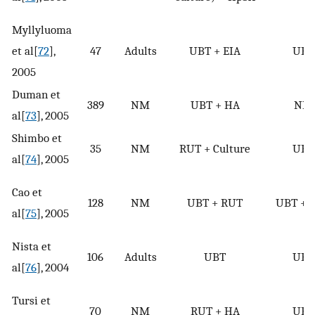
Myllyluoma
et al[
72
],
47
Adults
UBT + EIA
UBT
2005
Duman et
389
NM
UBT + HA
NM
al[
73
], 2005
Shimbo et
35
NM
RUT + Culture
UBT
al[
74
], 2005
Cao et
128
NM
UBT + RUT
UBT + 
al[
75
], 2005
Nista et
106
Adults
UBT
UBT
al[
76
], 2004
Tursi et
70
NM
RUT + HA
UBT