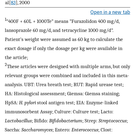
al[
83
], 2000
Open in a new tab
1
“400F + 60L + 1000Te” means “Furazolidon 400 mg/d,
lansoprazole 60 mg/d, and tetracycline 1000 mg/d”.
Patient’s weight were assumed as 60 kg to calculate the
exact dosage if only the dosage per kg were available in
the article;
2
These articles were designed with multiple arms, but only
relevant groups were combined and included in this meta-
analysis. UBT: Urea breath test; RUT: Rapid urease test;
HA: Histological assessment; Giemsa: Giemsa staining;
HpSA:
H. pylori
stool antigen test; EIA: Enzyme-linked
immunosorbent Assay; Culture: Culture test; Lacto:
Lactobacillus
; Bifido:
Bifidobacterium
; Strep:
Streptococcus
;
Saccha:
Saccharomyces
; Entero:
Enterococcus
; Clost: