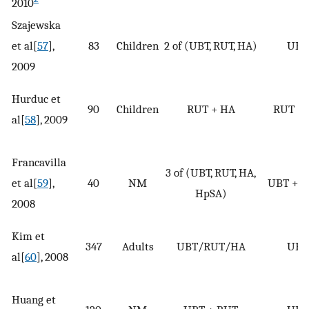
2010
Szajewska
et al[
57
],
83
Children
2 of (UBT, RUT, HA)
UBT
2009
Hurduc et
90
Children
RUT + HA
RUT +
al[
58
], 2009
Francavilla
3 of (UBT, RUT, HA,
et al[
59
],
40
NM
UBT + 
HpSA)
2008
Kim et
347
Adults
UBT/RUT/HA
UBT
al[
60
], 2008
Huang et