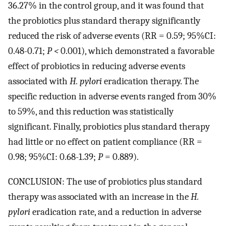
36.27% in the control group, and it was found that
the probiotics plus standard therapy significantly
reduced the risk of adverse events (RR = 0.59; 95%CI:
0.48-0.71;
P <
0.001), which demonstrated a favorable
effect of probiotics in reducing adverse events
associated with
H. pylori
eradication therapy. The
specific reduction in adverse events ranged from 30%
to 59%, and this reduction was statistically
significant. Finally, probiotics plus standard therapy
had little or no effect on patient compliance (RR =
0.98; 95%CI: 0.68-1.39;
P
= 0.889).
CONCLUSION: The use of probiotics plus standard
therapy was associated with an increase in the
H.
pylori
eradication rate, and a reduction in adverse