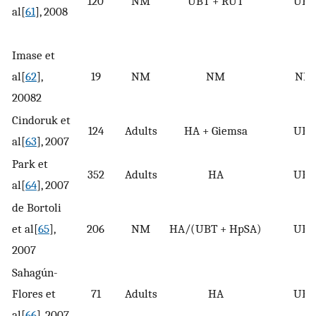
120
NM
UBT + RUT
UBT
al[
61
], 2008
Imase et
al[
62
],
19
NM
NM
NM
20082
Cindoruk et
124
Adults
HA + Giemsa
UBT
al[
63
], 2007
Park et
352
Adults
HA
UBT
al[
64
], 2007
de Bortoli
et al[
65
],
206
NM
HA/(UBT + HpSA)
UBT
2007
Sahagún-
Flores et
71
Adults
HA
UBT
al[
66
], 2007