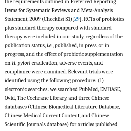
the requirements outlined in Preferred Reporting
Items for Systematic Reviews and Meta-Analysis
Statement, 2009 (Checklist S1)[
29
]. RCTs of probiotics
plus standard therapy compared with standard
therapy were included in our study, regardless of the
publication status,
i.e
., published, in press, or in
progress, and the effect of probiotic supplementation
on
H. pylori
eradication, adverse events, and
compliance were examined. Relevant trials were
identified using the following procedure: (1)
electronic searches: we searched PubMed, EMBASE,
Ovid, The Cochrane Library, and three Chinese
databases (Chinese Biomedical Literature Database,
Chinese Medical Current Content, and Chinese
Scientific Journals database) for articles published