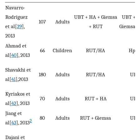
Navarro-
Rodriguez
UBT + HA + Giemsa
UBT + H
107
Adults
et al[
39
],
+ RUT
Giemsa +
2013
Ahmad et
66
Children
RUT/HA
HpS
al[
40
], 2013
Shavakhi et
180
Adults
RUT/HA
UBT
al[
41
],2013
Kyriakos et
70
Adults
RUT + HA
UBT
al[
42
], 2013
Jiang et
80
Adults
RUT + Giemsa
UBT
2
al[
43
], 2013
Dajani et