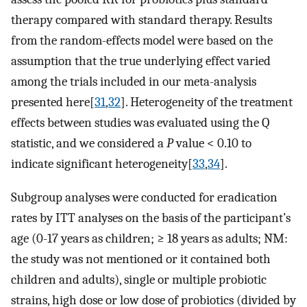
therapy compared with standard therapy. Results
from the random-effects model were based on the
assumption that the true underlying effect varied
among the trials included in our meta-analysis
presented here[
31
,
32
]. Heterogeneity of the treatment
effects between studies was evaluated using the Q
statistic, and we considered a
P
value < 0.10 to
indicate significant heterogeneity[
33
,
34
].
Subgroup analyses were conducted for eradication
rates by ITT analyses on the basis of the participant’s
age (0-17 years as children; ≥ 18 years as adults; NM:
the study was not mentioned or it contained both
children and adults), single or multiple probiotic
strains, high dose or low dose of probiotics (divided by