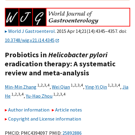
World J Gastroenterol
. 2015 Apr 14;21(14):4345–4357. doi:
10.3748/wjg.v21.i14.4345
Probiotics in
Helicobacter pylori
eradication therapy: A systematic
review and meta-analysis
1,
2,
3,
4
1,
2,
3,
4
1,
2,
3,
4
Min-Min Zhang
,
Wei Qian
,
Ying-Yi Qin
,
Jia
1,
2,
3,
4
1,
2,
3,
4
He
,
Yu-Hao Zhou
Author information
Article notes
Copyright and License information
PMCID: PMC4394097 PMID:
25892886