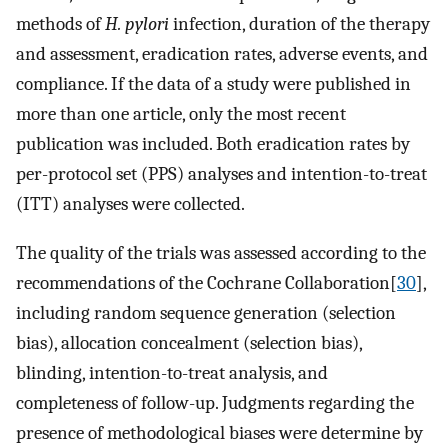
methods of
H. pylori
infection, duration of the therapy
and assessment, eradication rates, adverse events, and
compliance. If the data of a study were published in
more than one article, only the most recent
publication was included. Both eradication rates by
per-protocol set (PPS) analyses and intention-to-treat
(ITT) analyses were collected.
The quality of the trials was assessed according to the
recommendations of the Cochrane Collaboration[
30
],
including random sequence generation (selection
bias), allocation concealment (selection bias),
blinding, intention-to-treat analysis, and
completeness of follow-up. Judgments regarding the
presence of methodological biases were determine by