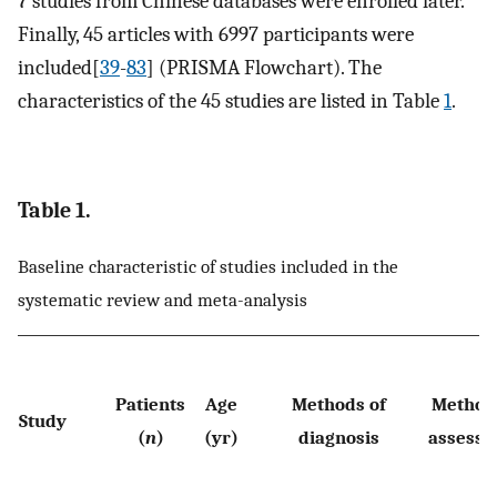
7 studies from Chinese databases were enrolled later.
Finally, 45 articles with 6997 participants were
included[
39
-
83
] (PRISMA Flowchart). The
characteristics of the 45 studies are listed in Table
1
.
Table 1.
Baseline characteristic of studies included in the
systematic review and meta-analysis
Patients
Age
Methods of
Methods
Study
(
n
)
(yr)
diagnosis
assess