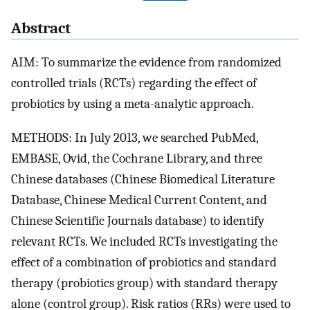
Abstract
AIM: To summarize the evidence from randomized
controlled trials (RCTs) regarding the effect of
probiotics by using a meta-analytic approach.
METHODS: In July 2013, we searched PubMed,
EMBASE, Ovid, the Cochrane Library, and three
Chinese databases (Chinese Biomedical Literature
Database, Chinese Medical Current Content, and
Chinese Scientific Journals database) to identify
relevant RCTs. We included RCTs investigating the
effect of a combination of probiotics and standard
therapy (probiotics group) with standard therapy
alone (control group). Risk ratios (RRs) were used to