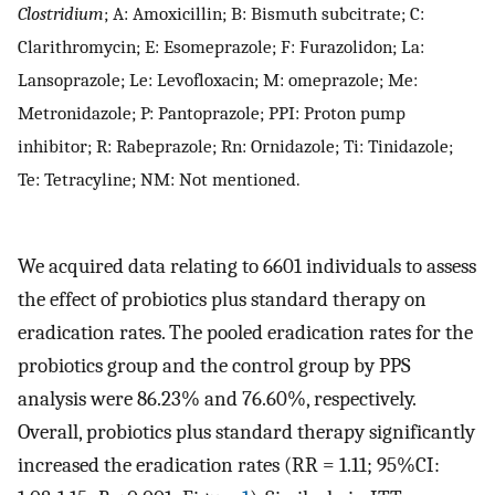
Clostridium
; A: Amoxicillin; B: Bismuth subcitrate; C:
Clarithromycin; E: Esomeprazole; F: Furazolidon; La:
Lansoprazole; Le: Levofloxacin; M: omeprazole; Me:
Metronidazole; P: Pantoprazole; PPI: Proton pump
inhibitor; R: Rabeprazole; Rn: Ornidazole; Ti: Tinidazole;
Te: Tetracyline; NM: Not mentioned.
We acquired data relating to 6601 individuals to assess
the effect of probiotics plus standard therapy on
eradication rates. The pooled eradication rates for the
probiotics group and the control group by PPS
analysis were 86.23% and 76.60%, respectively.
Overall, probiotics plus standard therapy significantly
increased the eradication rates (RR = 1.11; 95%CI: