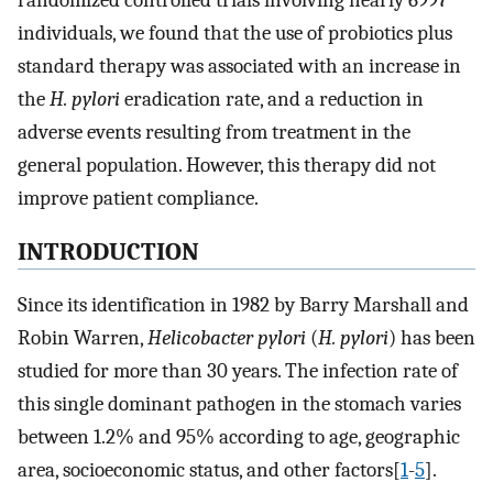
randomized controlled trials involving nearly 6997
individuals, we found that the use of probiotics plus
standard therapy was associated with an increase in
the
H. pylori
eradication rate, and a reduction in
adverse events resulting from treatment in the
general population. However, this therapy did not
improve patient compliance.
INTRODUCTION
Since its identification in 1982 by Barry Marshall and
Robin Warren,
Helicobacter pylori
(
H. pylori
) has been
studied for more than 30 years. The infection rate of
this single dominant pathogen in the stomach varies
between 1.2% and 95% according to age, geographic
area, socioeconomic status, and other factors[
1
-
5
].