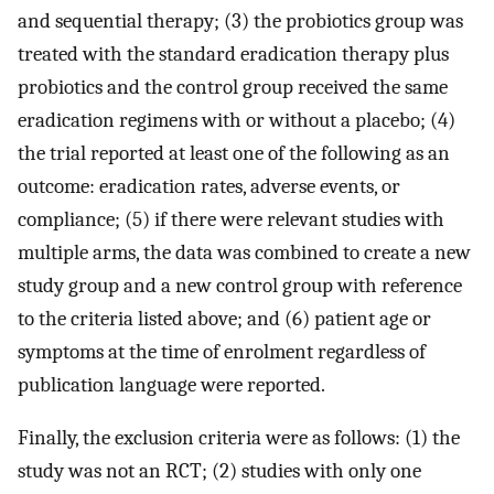
and sequential therapy; (3) the probiotics group was
treated with the standard eradication therapy plus
probiotics and the control group received the same
eradication regimens with or without a placebo; (4)
the trial reported at least one of the following as an
outcome: eradication rates, adverse events, or
compliance; (5) if there were relevant studies with
multiple arms, the data was combined to create a new
study group and a new control group with reference
to the criteria listed above; and (6) patient age or
symptoms at the time of enrolment regardless of
publication language were reported.
Finally, the exclusion criteria were as follows: (1) the
study was not an RCT; (2) studies with only one