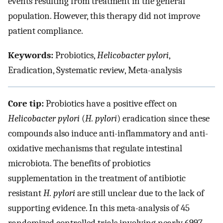
events resulting from treatment in the general
population. However, this therapy did not improve
patient compliance.
Keywords:
Probiotics,
Helicobacter pylori
,
Eradication, Systematic review, Meta-analysis
Core tip:
Probiotics have a positive effect on
Helicobacter pylori
(
H. pylori
) eradication since these
compounds also induce anti-inflammatory and anti-
oxidative mechanisms that regulate intestinal
microbiota. The benefits of probiotics
supplementation in the treatment of antibiotic
resistant
H. pylori
are still unclear due to the lack of
supporting evidence. In this meta-analysis of 45