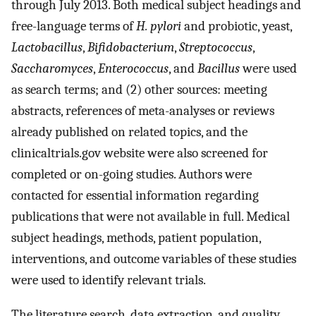
through July 2013. Both medical subject headings and
free-language terms of
H. pylori
and probiotic, yeast,
Lactobacillus
,
Bifidobacterium
,
Streptococcus
,
Saccharomyces
,
Enterococcus
, and
Bacillus
were used
as search terms; and (2) other sources: meeting
abstracts, references of meta-analyses or reviews
already published on related topics, and the
clinicaltrials.gov website were also screened for
completed or on-going studies. Authors were
contacted for essential information regarding
publications that were not available in full. Medical
subject headings, methods, patient population,
interventions, and outcome variables of these studies
were used to identify relevant trials.
The literature search, data extraction, and quality