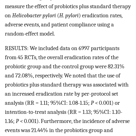
measure the effect of probiotics plus standard therapy
on
Helicobacter pylori
(
H. pylori
) eradication rates,
adverse events, and patient compliance using a
random-effect model.
RESULTS: We included data on 6997 participants
from 45 RCTs, the overall eradication rates of the
probiotic group and the control group were 82.31%
and 72.08%, respectively. We noted that the use of
probiotics plus standard therapy was associated with
an increased eradication rate by per-protocol set
analysis (RR = 1.11; 95%CI: 1.08-1.15;
P <
0.001) or
intention-to-treat analysis (RR = 1.13; 95%CI: 1.10-
1.16;
P <
0.001). Furthermore, the incidence of adverse
events was 21.44% in the probiotics group and