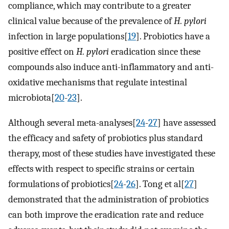
compliance, which may contribute to a greater
clinical value because of the prevalence of
H. pylori
infection in large populations[
19
]. Probiotics have a
positive effect on
H. pylori
eradication since these
compounds also induce anti-inflammatory and anti-
oxidative mechanisms that regulate intestinal
microbiota[
20
-
23
].
Although several meta-analyses[
24
-
27
] have assessed
the efficacy and safety of probiotics plus standard
therapy, most of these studies have investigated these
effects with respect to specific strains or certain
formulations of probiotics[
24
-
26
]. Tong et al[
27
]
demonstrated that the administration of probiotics
can both improve the eradication rate and reduce