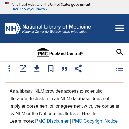
An official website of the United States government
Here's how you know
As a library, NLM provides access to scientific
literature. Inclusion in an NLM database does not
imply endorsement of, or agreement with, the contents
by NLM or the National Institutes of Health.
Learn more:
PMC Disclaimer
|
PMC Copyright Notice