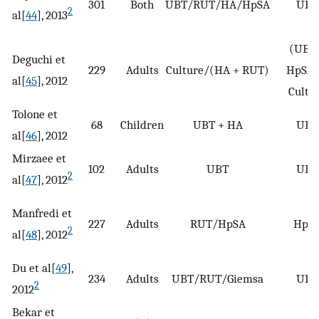
301
Both
UBT/RUT/HA/HpSA
UBT
2
al[
44
], 2013
(UBT 
Deguchi et
229
Adults
Culture/(HA + RUT)
HpSA)
al[
45
], 2012
Cultu
Tolone et
68
Children
UBT + HA
UBT
al[
46
], 2012
Mirzaee et
102
Adults
UBT
UBT
2
al[
47
], 2012
Manfredi et
227
Adults
RUT/HpSA
HpS
2
al[
48
], 2012
Du et al[
49
],
234
Adults
UBT/RUT/Giemsa
UBT
2
2012
Bekar et