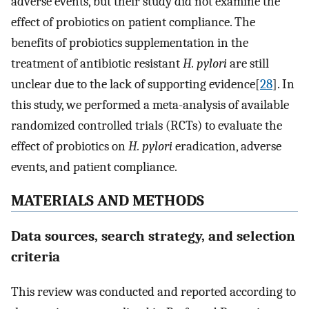
adverse events, but their study did not examine the
effect of probiotics on patient compliance. The
benefits of probiotics supplementation in the
treatment of antibiotic resistant
H. pylori
are still
unclear due to the lack of supporting evidence[
28
]. In
this study, we performed a meta-analysis of available
randomized controlled trials (RCTs) to evaluate the
effect of probiotics on
H. pylori
eradication, adverse
events, and patient compliance.
MATERIALS AND METHODS
Data sources, search strategy, and selection
criteria
This review was conducted and reported according to