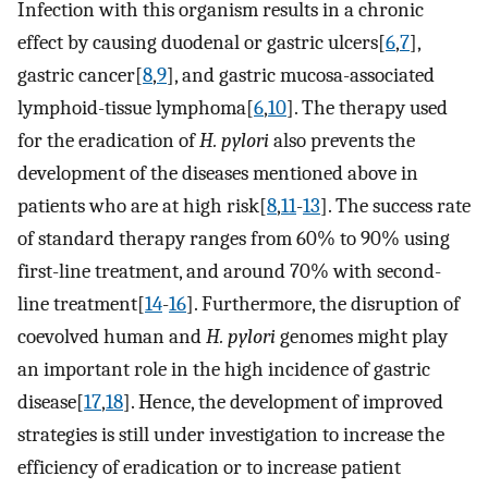
Infection with this organism results in a chronic
effect by causing duodenal or gastric ulcers[
6
,
7
],
gastric cancer[
8
,
9
], and gastric mucosa-associated
lymphoid-tissue lymphoma[
6
,
10
]. The therapy used
for the eradication of
H. pylori
also prevents the
development of the diseases mentioned above in
patients who are at high risk[
8
,
11
-
13
]. The success rate
of standard therapy ranges from 60% to 90% using
first-line treatment, and around 70% with second-
line treatment[
14
-
16
]. Furthermore, the disruption of
coevolved human and
H. pylori
genomes might play
an important role in the high incidence of gastric
disease[
17
,
18
]. Hence, the development of improved
strategies is still under investigation to increase the
efficiency of eradication or to increase patient