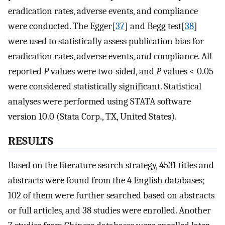
eradication rates, adverse events, and compliance
were conducted. The Egger[
37
] and Begg test[
38
]
were used to statistically assess publication bias for
eradication rates, adverse events, and compliance. All
reported
P
values were two-sided, and
P
values < 0.05
were considered statistically significant. Statistical
analyses were performed using STATA software
version 10.0 (Stata Corp., TX, United States).
RESULTS
Based on the literature search strategy, 4531 titles and
abstracts were found from the 4 English databases;
102 of them were further searched based on abstracts
or full articles, and 38 studies were enrolled. Another