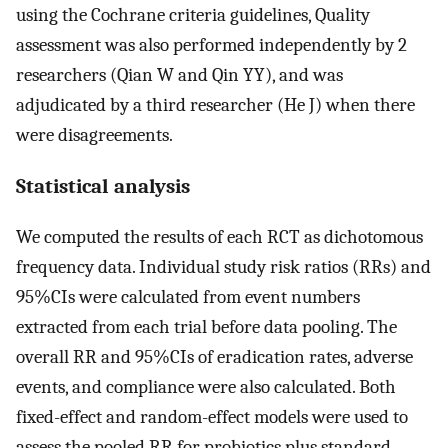
using the Cochrane criteria guidelines, Quality
assessment was also performed independently by 2
researchers (Qian W and Qin YY), and was
adjudicated by a third researcher (He J) when there
were disagreements.
Statistical analysis
We computed the results of each RCT as dichotomous
frequency data. Individual study risk ratios (RRs) and
95%CIs were calculated from event numbers
extracted from each trial before data pooling. The
overall RR and 95%CIs of eradication rates, adverse
events, and compliance were also calculated. Both
fixed-effect and random-effect models were used to
assess the pooled RR for probiotics plus standard