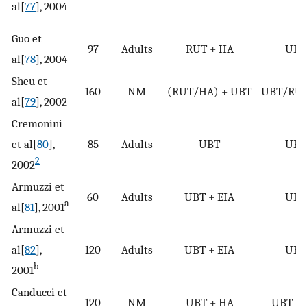
al[
77
], 2004
Guo et
97
Adults
RUT + HA
UBT
al[
78
], 2004
Sheu et
160
NM
(RUT/HA) + UBT
UBT/RU
al[
79
], 2002
Cremonini
et al[
80
],
85
Adults
UBT
UBT
2
2002
Armuzzi et
60
Adults
UBT + EIA
UBT
a
al[
81
], 2001
Armuzzi et
al[
82
],
120
Adults
UBT + EIA
UBT
b
2001
Canducci et
120
NM
UBT + HA
UBT +