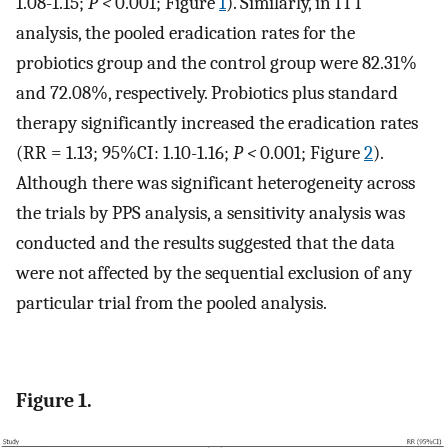
1.08-1.15;
P <
0.001; Figure
1
). Similarly, in ITT
analysis, the pooled eradication rates for the
probiotics group and the control group were 82.31%
and 72.08%, respectively. Probiotics plus standard
therapy significantly increased the eradication rates
(RR = 1.13; 95%CI: 1.10-1.16;
P <
0.001; Figure
2
).
Although there was significant heterogeneity across
the trials by PPS analysis, a sensitivity analysis was
conducted and the results suggested that the data
were not affected by the sequential exclusion of any
particular trial from the pooled analysis.
Figure 1.