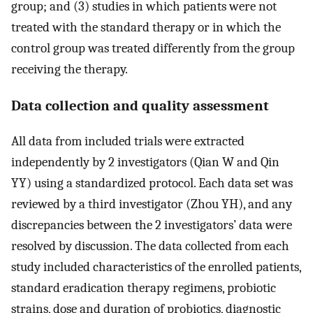
group; and (3) studies in which patients were not
treated with the standard therapy or in which the
control group was treated differently from the group
receiving the therapy.
Data collection and quality assessment
All data from included trials were extracted
independently by 2 investigators (Qian W and Qin
YY) using a standardized protocol. Each data set was
reviewed by a third investigator (Zhou YH), and any
discrepancies between the 2 investigators’ data were
resolved by discussion. The data collected from each
study included characteristics of the enrolled patients,
standard eradication therapy regimens, probiotic
strains, dose and duration of probiotics, diagnostic