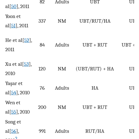
82
Adults
UBT
UBT
al[
50
], 2011
Yoon et
337
NM
UBT/RUT/HA
UBT
al[
51
], 2011
He et al[
52
],
84
Adults
UBT + RUT
UBT + 
2011
Xu et al[
53
],
120
NM
(UBT/RUT) + HA
UBT
2010
Yaşar et
76
Adults
HA
UBT
al[
54
], 2010
Wen et
200
NM
UBT + RUT
UBT
al[
55
], 2010
Song et
al[
56
],
991
Adults
RUT/HA
UBT
2