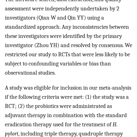
assessment were independently undertaken by 2
investigators (Qian W and Qin YY) using a
standardized approach. Any inconsistencies between
these investigators were identified by the primary
investigator (Zhou YH) and resolved by consensus. We
restricted our study to RCTs that were less likely to be
subject to confounding variables or bias than
observational studies.
A study was eligible for inclusion in our meta-analysis
if the following criteria were met: (1) the study was a
RCT; (2) the probiotics were administrated as
adjuvant therapy in combination with the standard
eradication therapy used for the treatment of
H.
pylori
, including triple therapy, quadruple therapy