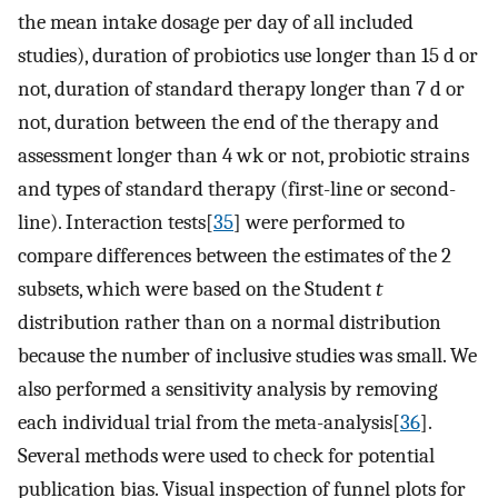
the mean intake dosage per day of all included
studies), duration of probiotics use longer than 15 d or
not, duration of standard therapy longer than 7 d or
not, duration between the end of the therapy and
assessment longer than 4 wk or not, probiotic strains
and types of standard therapy (first-line or second-
line). Interaction tests[
35
] were performed to
compare differences between the estimates of the 2
subsets, which were based on the Student
t
distribution rather than on a normal distribution
because the number of inclusive studies was small. We
also performed a sensitivity analysis by removing
each individual trial from the meta-analysis[
36
].
Several methods were used to check for potential
publication bias. Visual inspection of funnel plots for