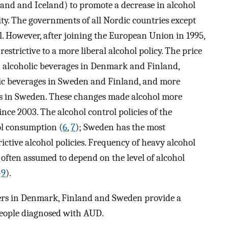
nd and Iceland) to promote a decrease in alcohol
ity. The governments of all Nordic countries except
. However, after joining the European Union in 1995,
strictive to a more liberal alcohol policy. The price
n alcoholic beverages in Denmark and Finland,
olic beverages in Sweden and Finland, and more
rs in Sweden. These changes made alcohol more
since 2003. The alcohol control policies of the
ol consumption (
6
,
7
); Sweden has the most
rictive alcohol policies. Frequency of heavy alcohol
often assumed to depend on the level of alcohol
–
9
).
ters in Denmark, Finland and Sweden provide a
people diagnosed with AUD.