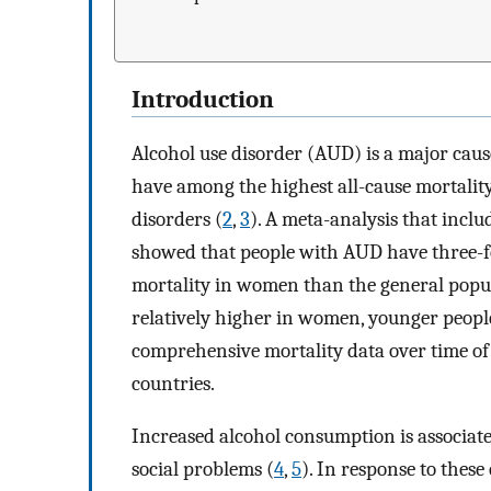
Introduction
Alcohol use disorder (AUD) is a major caus
have among the highest all-cause mortality
disorders (
2
,
3
). A meta-analysis that incl
showed that people with AUD have three-fo
mortality in women than the general popul
relatively higher in women, younger people
comprehensive mortality data over time of
countries.
Increased alcohol consumption is associate
social problems (
4
,
5
). In response to these