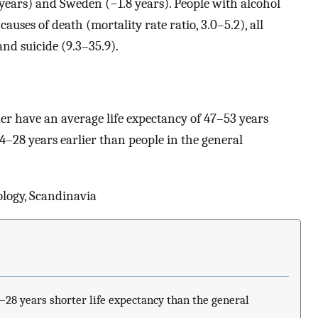
 years) and Sweden (−1.8 years). People with alcohol
auses of death (mortality rate ratio, 3.0–5.2), all
and suicide (9.3–35.9).
der have an average life expectancy of 47–53 years
28 years earlier than people in the general
ology, Scandinavia
–28 years shorter life expectancy than the general