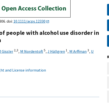
306. doi:
10.1111/acps.12330
of people with alcohol use disorder in
n
2,
3
5
1
3
 Gissler
,
M Nordentoft
,
J Hällgren
,
M Arffman
,
U
ht and License information