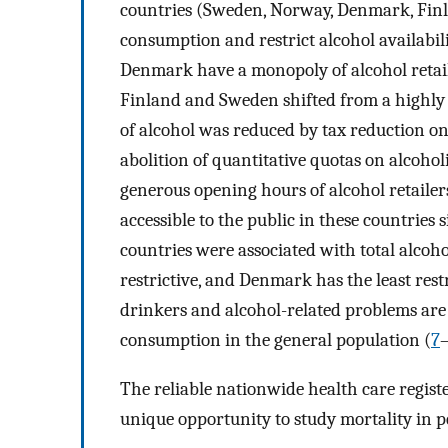
countries (Sweden, Norway, Denmark, Finla
consumption and restrict alcohol availabil
Denmark have a monopoly of alcohol retail
Finland and Sweden shifted from a highly re
of alcohol was reduced by tax reduction o
abolition of quantitative quotas on alcoh
generous opening hours of alcohol retaile
accessible to the public in these countries 
countries were associated with total alcoh
restrictive, and Denmark has the least rest
drinkers and alcohol-related problems are 
consumption in the general population (
7
The reliable nationwide health care regis
unique opportunity to study mortality in 