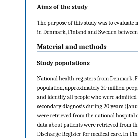
Aims of the study
The purpose of this study was to evaluate
in Denmark, Finland and Sweden between
Material and methods
Study populations
National health registers from Denmark, F
population, approximately 20 million people
and identify all people who were admitted 
secondary diagnosis during 20 years (Janua
were retrieved from the national hospital 
data about patients were retrieved from th
Discharge Register for medical care. In Fi