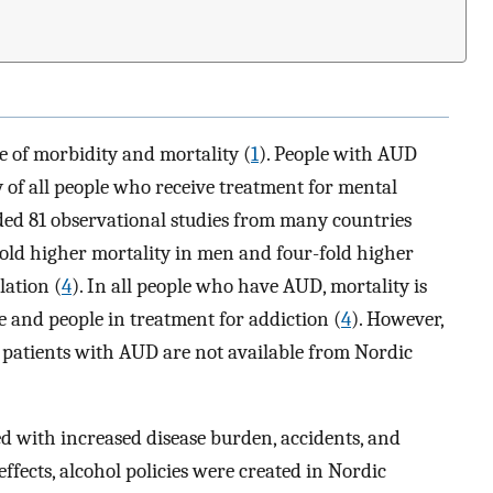
e of morbidity and mortality (
1
). People with AUD
 of all people who receive treatment for mental
uded 81 observational studies from many countries
ld higher mortality in men and four-fold higher
ation (
4
). In all people who have AUD, mortality is
 and people in treatment for addiction (
4
). However,
 patients with AUD are not available from Nordic
d with increased disease burden, accidents, and
 effects, alcohol policies were created in Nordic