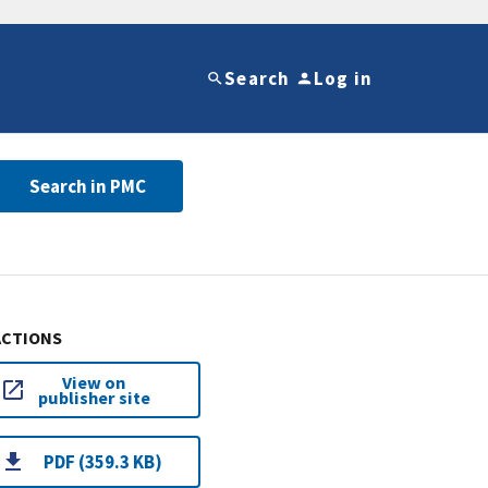
Search
Log in
Search in PMC
ACTIONS
View on
publisher site
PDF (359.3 KB)