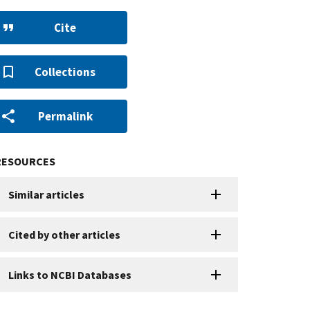
Cite
Collections
Permalink
RESOURCES
Similar articles
Cited by other articles
Links to NCBI Databases