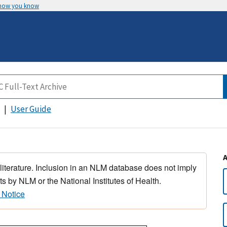
 how you know
User Guide
 literature. Inclusion in an NLM database does not imply
s by NLM or the National Institutes of Health.
 Notice