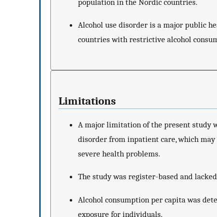
population in the Nordic countries.
Alcohol use disorder is a major public he
countries with restrictive alcohol consum
Limitations
A major limitation of the present study w
disorder from inpatient care, which may 
severe health problems.
The study was register-based and lacked
Alcohol consumption per capita was det
exposure for individuals.