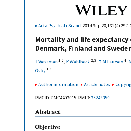
Acta Psychiatr Scand
. 2014 Sep 20;131(4):297–
Mortality and life expectancy 
Denmark, Finland and Swede
1,
2
2,
3
4
J Westman
,
K Wahlbeck
,
T M Laursen
,
M
1,
6
Ösby
Author information
Article notes
Copyrig
PMCID: PMC4402015 PMID:
25243359
Abstract
Objective