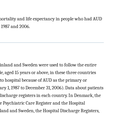
 mortality and life expectancy in people who had AUD
 1987 and 2006.
inland and Sweden were used to follow the entire
, aged 15 years or above, in these three countries
to hospital because of AUD as the primary or
ry 1, 1987 to December 31, 2006). Data about patients
discharge registers in each country. In Denmark, the
e Psychiatric Care Register and the Hospital
nland and Sweden, the Hospital Discharge Registers,