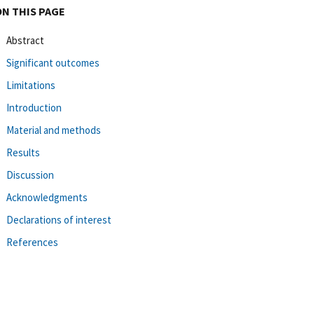
ON THIS PAGE
Abstract
Significant outcomes
Limitations
Introduction
Material and methods
Results
Discussion
Acknowledgments
Declarations of interest
References