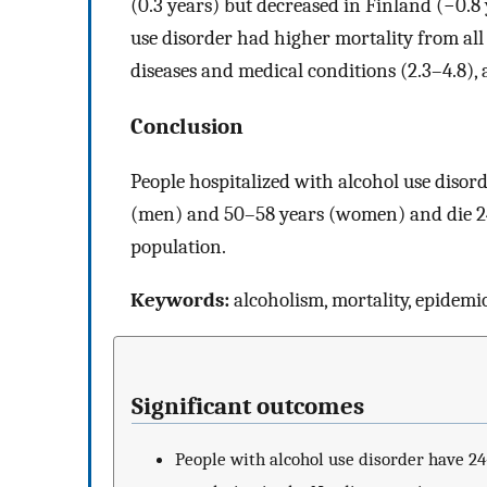
(0.3 years) but decreased in Finland (−0.8
use disorder had higher mortality from all c
diseases and medical conditions (2.3–4.8), 
Conclusion
People hospitalized with alcohol use disor
(men) and 50–58 years (women) and die 24–
population.
Keywords:
alcoholism, mortality, epidemi
Significant outcomes
People with alcohol use disorder have 24