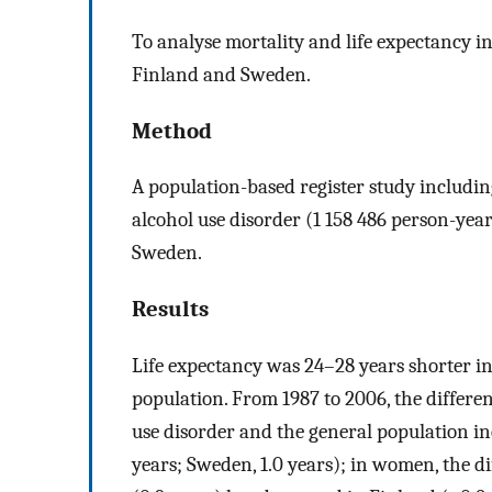
To analyse mortality and life expectancy i
Finland and Sweden.
Method
A population-based register study includin
alcohol use disorder (1 158 486 person-ye
Sweden.
Results
Life expectancy was 24–28 years shorter in
population. From 1987 to 2006, the differe
use disorder and the general population in
years; Sweden, 1.0 years); in women, the d