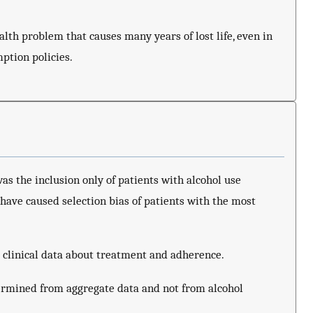
alth problem that causes many years of lost life, even in
ption policies.
as the inclusion only of patients with alcohol use
have caused selection bias of patients with the most
 clinical data about treatment and adherence.
ermined from aggregate data and not from alcohol