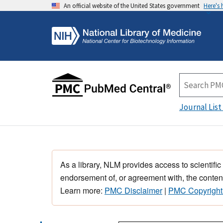
An official website of the United States government
Here's
Journal List
As a library, NLM provides access to scientific
endorsement of, or agreement with, the content
Learn more:
PMC Disclaimer
|
PMC Copyright