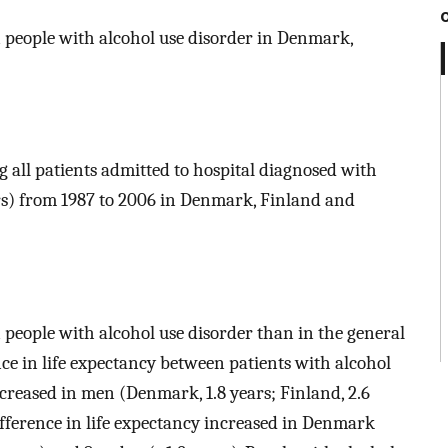
n people with alcohol use disorder in Denmark,
g all patients admitted to hospital diagnosed with
ars) from 1987 to 2006 in Denmark, Finland and
 people with alcohol use disorder than in the general
nce in life expectancy between patients with alcohol
creased in men (Denmark, 1.8 years; Finland, 2.6
ifference in life expectancy increased in Denmark