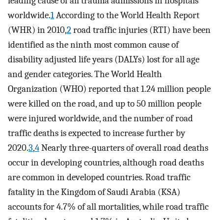
leading cause of all trauma admissions in hospitals
worldwide.
1
According to the World Health Report
(WHR) in 2010,
2
road traffic injuries (RTI) have been
identified as the ninth most common cause of
disability adjusted life years (DALYs) lost for all age
and gender categories. The World Health
Organization (WHO) reported that 1.24 million people
were killed on the road, and up to 50 million people
were injured worldwide, and the number of road
traffic deaths is expected to increase further by
2020.
3
,
4
Nearly three-quarters of overall road deaths
occur in developing countries, although road deaths
are common in developed countries. Road traffic
fatality in the Kingdom of Saudi Arabia (KSA)
accounts for 4.7% of all mortalities, while road traffic