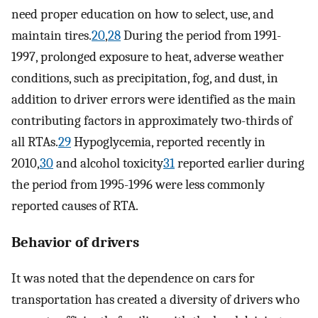
need proper education on how to select, use, and
maintain tires.
20
,
28
During the period from 1991-
1997, prolonged exposure to heat, adverse weather
conditions, such as precipitation, fog, and dust, in
addition to driver errors were identified as the main
contributing factors in approximately two-thirds of
all RTAs.
29
Hypoglycemia, reported recently in
2010,
30
and alcohol toxicity
31
reported earlier during
the period from 1995-1996 were less commonly
reported causes of RTA.
Behavior of drivers
It was noted that the dependence on cars for
transportation has created a diversity of drivers who