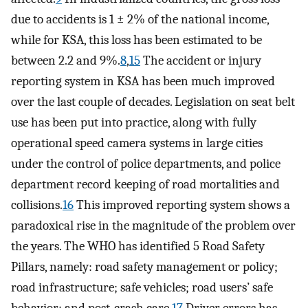
due to accidents is 1 ± 2% of the national income,
while for KSA, this loss has been estimated to be
between 2.2 and 9%.
8
,
15
The accident or injury
reporting system in KSA has been much improved
over the last couple of decades. Legislation on seat belt
use has been put into practice, along with fully
operational speed camera systems in large cities
under the control of police departments, and police
department record keeping of road mortalities and
collisions.
16
This improved reporting system shows a
paradoxical rise in the magnitude of the problem over
the years. The WHO has identified 5 Road Safety
Pillars, namely: road safety management or policy;
road infrastructure; safe vehicles; road users’ safe
behavior; and post-crash care.
17
Driver errors has