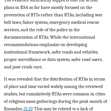
The evidence sufficiently supports that the action
plans in KSA so far have mostly focused on the
prevention of RTIs rather than RTAs, including seat
belt laws, Saher system, emergency medical rescue
services, and the role of the police in the
documentation of RTAs. While the international
recommendations emphasize on developing
institutional framework, safer roads and vehicles,
proper surveillance or data system, safer road users,
and post-crash care.
It was revealed that the distribution of RTAs in terms
of place and time varied widely among the reviewed
studies, but cumulatively RTAs were common in cities
of religious mass gatherings during the peak month of
Ramadan.
21
,
22
This may be related to a lack of