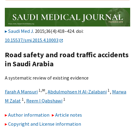
Saudi Med J
. 2015;36(4):418–424. doi:
10.15537/smj.2015.4.10003
Road safety and road traffic accidents
in Saudi Arabia
A systematic review of existing evidence
1,
✉
1
Farah A Mansuri
,
Abdulmohsen H Al-Zalabani
,
Marwa
1
1
M Zalat
,
Reem I Qabshawi
Author information
Article notes
Copyright and License information