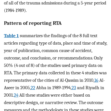
of all of the trauma admissions during a 5-year period
(1984-1989).
Pattern of reporting RTA
Table 1
summarizes the findings of the 8 full text
articles regarding type of data, place and time of study,
year of publication, common cause of accident,
outcome, and conclusion, or recommendations. Only
50% (4 out of 8) of the studies used primary data on
RTA. The primary data collected in these 4 studies was
representative of the cities of Al-Qassim in 2010,
16
Al-
Aseer in 2005,
22
Abha in 1989-1994,
23
and Riyadh in
2001.
24
All these studies were either based on
descriptive design, or narrative review. The outcome
measures and the methodology in these studies were