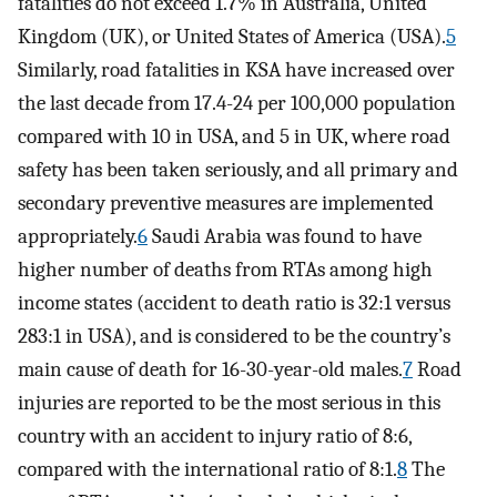
fatalities do not exceed 1.7% in Australia, United
Kingdom (UK), or United States of America (USA).
5
Similarly, road fatalities in KSA have increased over
the last decade from 17.4-24 per 100,000 population
compared with 10 in USA, and 5 in UK, where road
safety has been taken seriously, and all primary and
secondary preventive measures are implemented
appropriately.
6
Saudi Arabia was found to have
higher number of deaths from RTAs among high
income states (accident to death ratio is 32:1 versus
283:1 in USA), and is considered to be the country’s
main cause of death for 16-30-year-old males.
7
Road
injuries are reported to be the most serious in this
country with an accident to injury ratio of 8:6,
compared with the international ratio of 8:1.
8
The