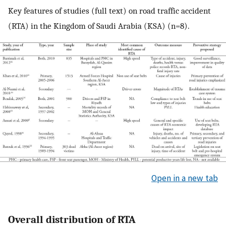
Key features of studies (full text) on road traffic accident
(RTA) in the Kingdom of Saudi Arabia (KSA) (n=8).
Open in a new tab
Overall distribution of RTA