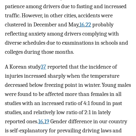
patience among drivers due to fasting and increased
traffic. However, in other cities, accidents were
clustered in December and May,
16
,
22
probably
reflecting anxiety among drivers complying with
diverse schedules due to examinations in schools and
colleges during those months.
A Korean study
37
reported that the incidence of
injuries increased sharply when the temperature
decreased below freezing point in winter. Young males
were found to be affected more than females in all
studies with an increased ratio of 4:1 found in past
studies, and relatively low ratio of 2:1 in lately
reported ones.
16
,
19
Gender difference in our country
is self-explanatory for prevailing driving laws and