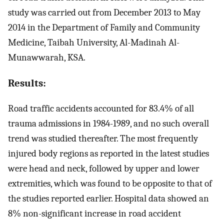
study was carried out from December 2013 to May
2014 in the Department of Family and Community
Medicine, Taibah University, Al-Madinah Al-
Munawwarah, KSA.
Results:
Road traffic accidents accounted for 83.4% of all
trauma admissions in 1984-1989, and no such overall
trend was studied thereafter. The most frequently
injured body regions as reported in the latest studies
were head and neck, followed by upper and lower
extremities, which was found to be opposite to that of
the studies reported earlier. Hospital data showed an
8% non-significant increase in road accident