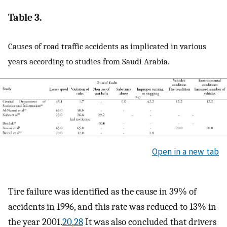
Table 3.
Causes of road traffic accidents as implicated in various
years according to studies from Saudi Arabia.
Open in a new tab
Tire failure was identified as the cause in 39% of
accidents in 1996, and this rate was reduced to 13% in
the year 2001.
20
,
28
It was also concluded that drivers