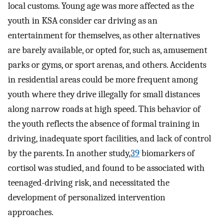
local customs. Young age was more affected as the
youth in KSA consider car driving as an
entertainment for themselves, as other alternatives
are barely available, or opted for, such as, amusement
parks or gyms, or sport arenas, and others. Accidents
in residential areas could be more frequent among
youth where they drive illegally for small distances
along narrow roads at high speed. This behavior of
the youth reflects the absence of formal training in
driving, inadequate sport facilities, and lack of control
by the parents. In another study,
39
biomarkers of
cortisol was studied, and found to be associated with
teenaged-driving risk, and necessitated the
development of personalized intervention
approaches.