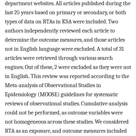
department websites. All articles published during the
last 25 years based on primary or secondary, or both
types of data on RTAs in KSA were included. Two
authors independently reviewed each article to
determine the outcome measures, and those articles
not in English language were excluded. A total of 31
articles were retrieved through various search
engines. Out of these, 2 were excluded as they were not
in English. This review was reported according to the
Meta-analysis of Observational Studies in
Epidemiology (MOOSE) guidelines for systematic
reviews of observational studies. Cumulative analysis
could not be performed, as outcome variables were
not homogeneous across these studies. We considered
RTA as an exposure, and outcome measures included