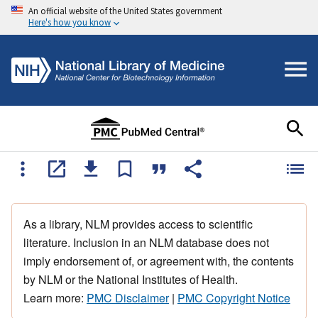
An official website of the United States government
Here's how you know
As a library, NLM provides access to scientific
literature. Inclusion in an NLM database does not
imply endorsement of, or agreement with, the contents
by NLM or the National Institutes of Health.
Learn more:
PMC Disclaimer
|
PMC Copyright Notice