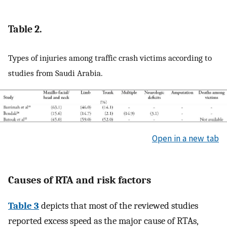
Table 2.
Types of injuries among traffic crash victims according to
studies from Saudi Arabia.
Open in a new tab
Causes of RTA and risk factors
Table 3
depicts that most of the reviewed studies
reported excess speed as the major cause of RTAs,