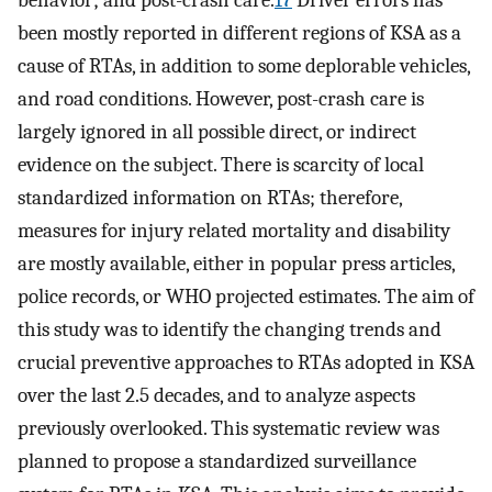
been mostly reported in different regions of KSA as a
cause of RTAs, in addition to some deplorable vehicles,
and road conditions. However, post-crash care is
largely ignored in all possible direct, or indirect
evidence on the subject. There is scarcity of local
standardized information on RTAs; therefore,
measures for injury related mortality and disability
are mostly available, either in popular press articles,
police records, or WHO projected estimates. The aim of
this study was to identify the changing trends and
crucial preventive approaches to RTAs adopted in KSA
over the last 2.5 decades, and to analyze aspects
previously overlooked. This systematic review was
planned to propose a standardized surveillance