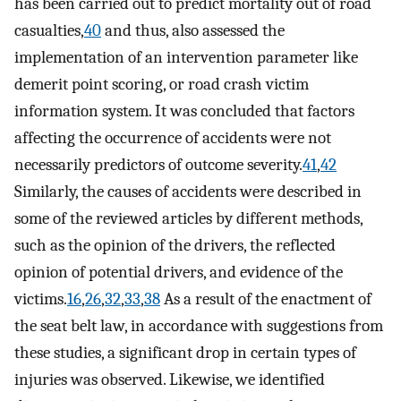
has been carried out to predict mortality out of road
casualties,
40
and thus, also assessed the
implementation of an intervention parameter like
demerit point scoring, or road crash victim
information system. It was concluded that factors
affecting the occurrence of accidents were not
necessarily predictors of outcome severity.
41
,
42
Similarly, the causes of accidents were described in
some of the reviewed articles by different methods,
such as the opinion of the drivers, the reflected
opinion of potential drivers, and evidence of the
victims.
16
,
26
,
32
,
33
,
38
As a result of the enactment of
the seat belt law, in accordance with suggestions from
these studies, a significant drop in certain types of
injuries was observed. Likewise, we identified