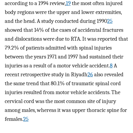
according to a 1994 review,
19
the most often injured
body regions were the upper and lower extremities,
and the head. A study conducted during 1990
25
showed that 14% of the cases of accidental fractures
and dislocations were due to RTA. It was reported that
79.2% of patients admitted with spinal injuries
between the years 1971 and 1997 had sustained their
injuries as a result of a motor vehicle accident.
8
A
recent retrospective study in Riyadh
26
also revealed
the same trend that 80.1% of traumatic spinal cord
injuries resulted from motor vehicle accidents. The
cervical cord was the most common site of injury
among males, whereas it was upper thoracic spine for
females.
25