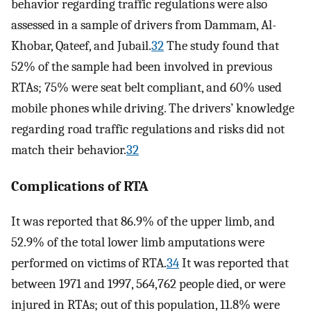
behavior regarding traffic regulations were also
assessed in a sample of drivers from Dammam, Al-
Khobar, Qateef, and Jubail.
32
The study found that
52% of the sample had been involved in previous
RTAs; 75% were seat belt compliant, and 60% used
mobile phones while driving. The drivers’ knowledge
regarding road traffic regulations and risks did not
match their behavior.
32
Complications of RTA
It was reported that 86.9% of the upper limb, and
52.9% of the total lower limb amputations were
performed on victims of RTA.
34
It was reported that
between 1971 and 1997, 564,762 people died, or were
injured in RTAs; out of this population, 11.8% were