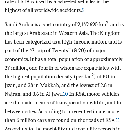
rate of RTA caused by 4-wheeled vehicles is the
highest of all worldwide accidents.
9
2
Saudi Arabia is a vast country of 2,149,690 km
, and is
the largest Arab state in Western Asia. The Kingdom
has been categorized as a high-income nation, and is
part of the “Group of Twenty” (G-20) of major
economies. It has a total population of approximately
27 million, one-fourth of whom are expatriates, with
2
the highest population density (per km
) of 101 in
Jizan, and 38 in Makkah, and the lowest of 2.8 in
Najran, and 3.6 in Al Jawf.
10
In KSA, motor vehicles
are the main means of transportation within, and in-
between cities. According to a recent estimate, more
than 6 million cars are found on the roads of KSA.
11
According to the morbidity and mortality records in