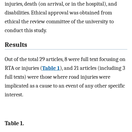
injuries, death (on arrival, or in the hospital), and
disabilities. Ethical approval was obtained from
ethical the review committee of the university to
conduct this study.
Results
Out of the total 29 articles, 8 were full text focusing on
RTA or injuries (
Table 1
), and 21 articles (including 3
full texts) were those where road injuries were
implicated as a cause to an event of any other specific
interest.
Table 1.