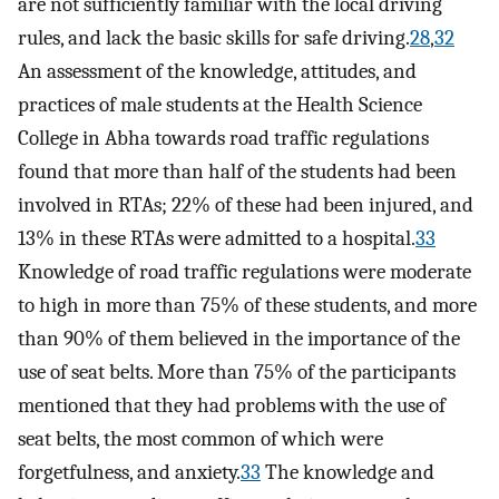
are not sufficiently familiar with the local driving
rules, and lack the basic skills for safe driving.
28
,
32
An assessment of the knowledge, attitudes, and
practices of male students at the Health Science
College in Abha towards road traffic regulations
found that more than half of the students had been
involved in RTAs; 22% of these had been injured, and
13% in these RTAs were admitted to a hospital.
33
Knowledge of road traffic regulations were moderate
to high in more than 75% of these students, and more
than 90% of them believed in the importance of the
use of seat belts. More than 75% of the participants
mentioned that they had problems with the use of
seat belts, the most common of which were
forgetfulness, and anxiety.
33
The knowledge and