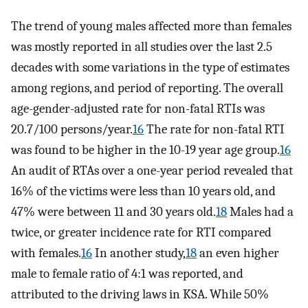
The trend of young males affected more than females
was mostly reported in all studies over the last 2.5
decades with some variations in the type of estimates
among regions, and period of reporting. The overall
age-gender-adjusted rate for non-fatal RTIs was
20.7/100 persons/year.
16
The rate for non-fatal RTI
was found to be higher in the 10-19 year age group.
16
An audit of RTAs over a one-year period revealed that
16% of the victims were less than 10 years old, and
47% were between 11 and 30 years old.
18
Males had a
twice, or greater incidence rate for RTI compared
with females.
16
In another study,
18
an even higher
male to female ratio of 4:1 was reported, and
attributed to the driving laws in KSA. While 50%