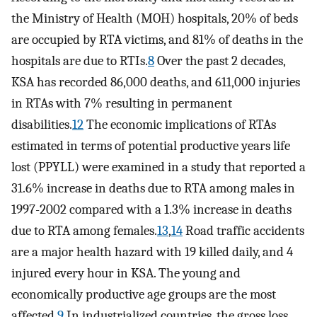
the Ministry of Health (MOH) hospitals, 20% of beds
are occupied by RTA victims, and 81% of deaths in the
hospitals are due to RTIs.
8
Over the past 2 decades,
KSA has recorded 86,000 deaths, and 611,000 injuries
in RTAs with 7% resulting in permanent
disabilities.
12
The economic implications of RTAs
estimated in terms of potential productive years life
lost (PPYLL) were examined in a study that reported a
31.6% increase in deaths due to RTA among males in
1997-2002 compared with a 1.3% increase in deaths
due to RTA among females.
13
,
14
Road traffic accidents
are a major health hazard with 19 killed daily, and 4
injured every hour in KSA. The young and
economically productive age groups are the most
affected.
9
In industrialized countries, the gross loss