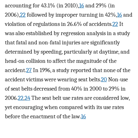
accounting for 43.1% (in 2010),
16
and 29% (in
2006),
22
followed by improper turning in 42%,
16
and
violation of regulations in 26.6% of accidents.
22
It
was also established by regression analysis in a study
that fatal and non-fatal injuries are significantly
determined by speeding, particularly at daytime, and
head-on collision to affect the magnitude of the
accident.
27
In 1996, a study reported that none of the
accident victims were wearing seat belts.
20
Non-use
of seat belts decreased from 40% in 2000 to 29% in
2006.
22
,
24
The seat belt use rates are considered low,
yet encouraging when compared with its use rates
before the enactment of the law.
16