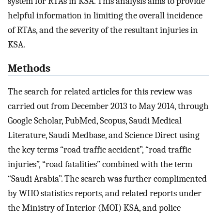
system for RTAs in KSA. This analysis aims to provide
helpful information in limiting the overall incidence
of RTAs, and the severity of the resultant injuries in
KSA.
Methods
The search for related articles for this review was
carried out from December 2013 to May 2014, through
Google Scholar, PubMed, Scopus, Saudi Medical
Literature, Saudi Medbase, and Science Direct using
the key terms “road traffic accident”, “road traffic
injuries”, “road fatalities” combined with the term
“Saudi Arabia”. The search was further complimented
by WHO statistics reports, and related reports under
the Ministry of Interior (MOI) KSA, and police