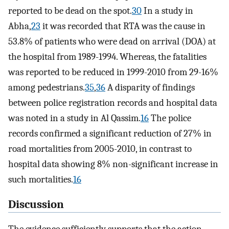
reported to be dead on the spot.
30
In a study in
Abha,
23
it was recorded that RTA was the cause in
53.8% of patients who were dead on arrival (DOA) at
the hospital from 1989-1994. Whereas, the fatalities
was reported to be reduced in 1999-2010 from 29-16%
among pedestrians.
35
,
36
A disparity of findings
between police registration records and hospital data
was noted in a study in Al Qassim.
16
The police
records confirmed a significant reduction of 27% in
road mortalities from 2005-2010, in contrast to
hospital data showing 8% non-significant increase in
such mortalities.
16
Discussion