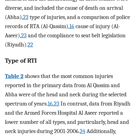
diverse, and included the cause of death on arrival
(Abha),
23
type of injuries, and a comparison of police
records of RTA (Al-Qassim),
16
cause of injury (Al-
Aseer),
23
and the compliance to seat belt legislation
(Riyadh).
22
Type of RTI
Table 2
shows that the most common injuries
reported in the primary data from Al Qassim and
Abha were of the head and neck during the selected
spectrum of years.
16
,
23
In contrast, data from Riyadh
and the Armed Forces Hospital Al Aseer reported a
lower number of all types, and particularly, head and
neck injuries during 2001-2006.
24
Additionally,