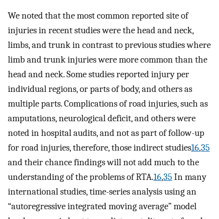
We noted that the most common reported site of
injuries in recent studies were the head and neck,
limbs, and trunk in contrast to previous studies where
limb and trunk injuries were more common than the
head and neck. Some studies reported injury per
individual regions, or parts of body, and others as
multiple parts. Complications of road injuries, such as
amputations, neurological deficit, and others were
noted in hospital audits, and not as part of follow-up
for road injuries, therefore, those indirect studies
16
,
35
and their chance findings will not add much to the
understanding of the problems of RTA.
16
,
35
In many
international studies, time-series analysis using an
“autoregressive integrated moving average” model