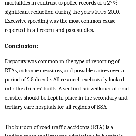
mortalities in contrast to police records of a 27%
significant reduction during the years 2005-2010.
Excessive speeding was the most common cause
reported in all recent and past studies.
Conclusion:
Disparity was common in the type of reporting of
RTAs, outcome measures, and possible causes over a
period of 2.5 decade. All research exclusively looked
into the drivers’ faults. A sentinel surveillance of road
crashes should be kept in place in the secondary and
tertiary care hospitals for all regions of KSA.
The burden of road traffic accidents (RTA) is a