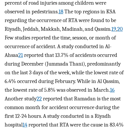
percent of road injuries among children were
observed in pedestrians.
18
The top regions in KSA
regarding the occurrence of RTA were found to be
Riyadh, Jeddah, Makkah, Madinah, and Qassim.
19
,
20
Few studies reported the time, season, or month of
occurrence of accident. A study conducted in Al-
Ahsaa
21
reported that 13.7% of accidents occurred
during December (Jummada Thani), predominantly
on the last 3 days of the week, while the lowest rate of
6.4% occurred during February. While in Al Qassim,
the lowest rate of 5.8% was observed in March.
16
Another study
22
reported that Ramadan is the most
common month for accident occurrence during the
first 12-24 hours. A study conducted in a Riyadh
hospital
14
reported that RTA were the cause in 83.4%