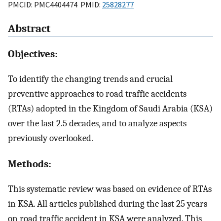
PMCID: PMC4404474 PMID:
25828277
Abstract
Objectives:
To identify the changing trends and crucial
preventive approaches to road traffic accidents
(RTAs) adopted in the Kingdom of Saudi Arabia (KSA)
over the last 2.5 decades, and to analyze aspects
previously overlooked.
Methods:
This systematic review was based on evidence of RTAs
in KSA. All articles published during the last 25 years
on road traffic accident in KSA were analyzed. This