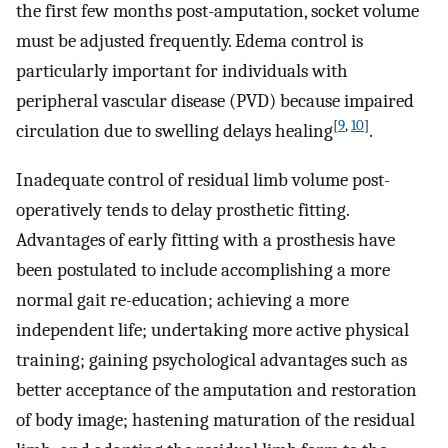
the first few months post-amputation, socket volume
must be adjusted frequently. Edema control is
particularly important for individuals with
peripheral vascular disease (PVD) because impaired
[
9
,
10
]
circulation due to swelling delays healing
.
Inadequate control of residual limb volume post-
operatively tends to delay prosthetic fitting.
Advantages of early fitting with a prosthesis have
been postulated to include accomplishing a more
normal gait re-education; achieving a more
independent life; undertaking more active physical
training; gaining psychological advantages such as
better acceptance of the amputation and restoration
of body image; hastening maturation of the residual