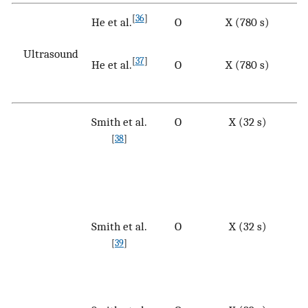
[
36
]
He et al.
O
X (780 s)
Ultrasound
[
37
]
He et al.
O
X (780 s)
Smith et al.
O
X (32 s)
[
38
]
Smith et al.
O
X (32 s)
[
39
]