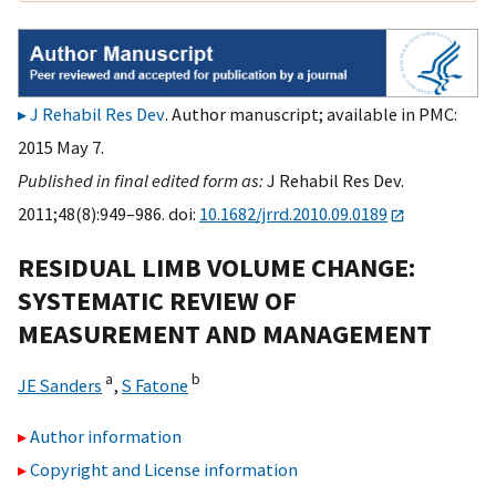
J Rehabil Res Dev
. Author manuscript; available in PMC:
2015 May 7.
Published in final edited form as:
J Rehabil Res Dev.
2011;48(8):949–986. doi:
10.1682/jrrd.2010.09.0189
RESIDUAL LIMB VOLUME CHANGE:
SYSTEMATIC REVIEW OF
MEASUREMENT AND MANAGEMENT
a
b
JE Sanders
,
S Fatone
Author information
Copyright and License information