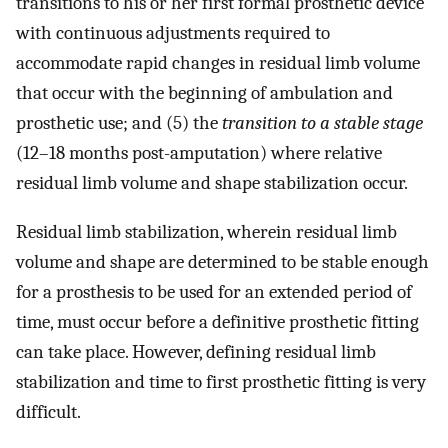
transitions to his or her first formal prosthetic device
with continuous adjustments required to
accommodate rapid changes in residual limb volume
that occur with the beginning of ambulation and
prosthetic use; and (5) the
transition to a stable stage
(12–18 months post-amputation) where relative
residual limb volume and shape stabilization occur.
Residual limb stabilization, wherein residual limb
volume and shape are determined to be stable enough
for a prosthesis to be used for an extended period of
time, must occur before a definitive prosthetic fitting
can take place. However, defining residual limb
stabilization and time to first prosthetic fitting is very
difficult.