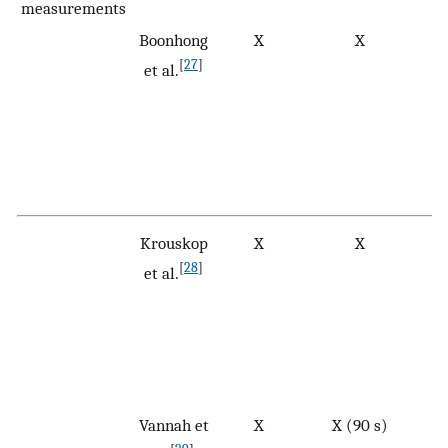
measurements
Boonhong
X
X
[
27
]
et al.
Krouskop
X
X
[
28
]
et al.
Vannah et
X
X (90 s)