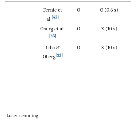
Fernie et
O
O (0.6 s)
[
42
]
al.
Oberg et al.
O
X (10 s)
[
43
]
Lilja &
O
X (10 s)
[
44
]
Oberg
Laser scanning