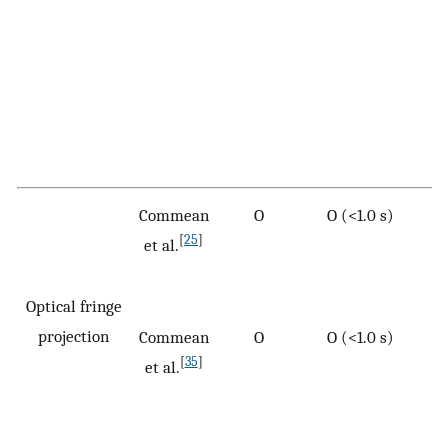
Commean
O
O (<1.0 s)
[
25
]
et al.
Optical fringe
projection
Commean
O
O (<1.0 s)
[
35
]
et al.