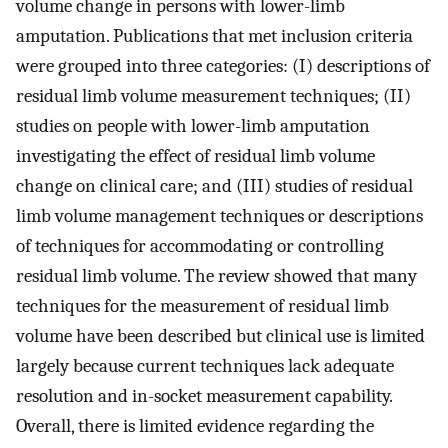
volume change in persons with lower-limb
amputation. Publications that met inclusion criteria
were grouped into three categories: (I) descriptions of
residual limb volume measurement techniques; (II)
studies on people with lower-limb amputation
investigating the effect of residual limb volume
change on clinical care; and (III) studies of residual
limb volume management techniques or descriptions
of techniques for accommodating or controlling
residual limb volume. The review showed that many
techniques for the measurement of residual limb
volume have been described but clinical use is limited
largely because current techniques lack adequate
resolution and in-socket measurement capability.
Overall, there is limited evidence regarding the