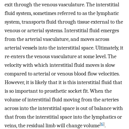
exit through the venous vasculature. The interstitial
fluid system, sometimes referred to as the lymphatic
system, transports fluid through tissue external to the
venous or arterial systems. Interstitial fluid emerges
from the arterial vasculature, and moves across
arterial vessels into the interstitial space. Ultimately, it
re-enters the venous vasculature at some level. The
velocity with which interstitial fluid moves is slow
compared to arterial or venous blood flow velocities.
However, it is likely that it is this interstitial fluid that
is so important to prosthetic socket fit. When the
volume of interstitial fluid moving from the arteries
across into the interstitial space is out of balance with
that from the interstitial space into the lymphatics or
[
6
]
veins, the residual limb will change volume
.