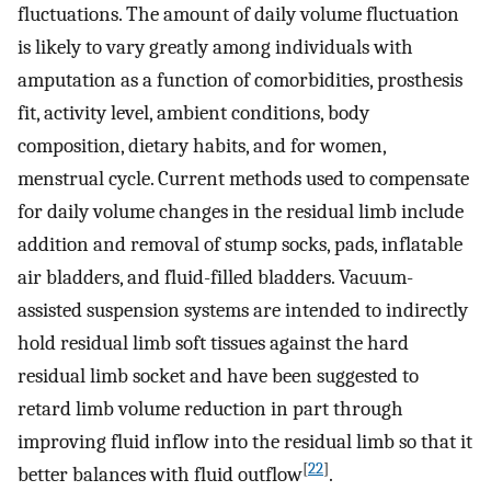
fluctuations. The amount of daily volume fluctuation
is likely to vary greatly among individuals with
amputation as a function of comorbidities, prosthesis
fit, activity level, ambient conditions, body
composition, dietary habits, and for women,
menstrual cycle. Current methods used to compensate
for daily volume changes in the residual limb include
addition and removal of stump socks, pads, inflatable
air bladders, and fluid-filled bladders. Vacuum-
assisted suspension systems are intended to indirectly
hold residual limb soft tissues against the hard
residual limb socket and have been suggested to
retard limb volume reduction in part through
improving fluid inflow into the residual limb so that it
[
22
]
better balances with fluid outflow
.