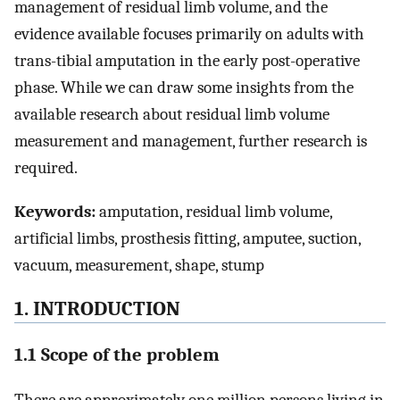
management of residual limb volume, and the
evidence available focuses primarily on adults with
trans-tibial amputation in the early post-operative
phase. While we can draw some insights from the
available research about residual limb volume
measurement and management, further research is
required.
Keywords:
amputation, residual limb volume,
artificial limbs, prosthesis fitting, amputee, suction,
vacuum, measurement, shape, stump
1. INTRODUCTION
1.1 Scope of the problem