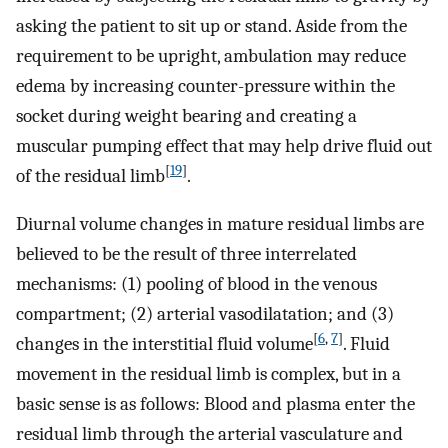
asking the patient to sit up or stand. Aside from the
requirement to be upright, ambulation may reduce
edema by increasing counter-pressure within the
socket during weight bearing and creating a
muscular pumping effect that may help drive fluid out
[
19
]
of the residual limb
.
Diurnal volume changes in mature residual limbs are
believed to be the result of three interrelated
mechanisms: (1) pooling of blood in the venous
compartment; (2) arterial vasodilatation; and (3)
[
6
,
7
]
changes in the interstitial fluid volume
. Fluid
movement in the residual limb is complex, but in a
basic sense is as follows: Blood and plasma enter the
residual limb through the arterial vasculature and