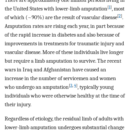
There are approximately one million persons living in
[
1
]
the United States with lower-limb amputation
, most
[
2
]
of which (~90%) are the result of vascular disease
.
Amputation rates are rising each year, in part because
of the rapid increase in diabetes and also because of
improvements in treatments for traumatic injury and
vascular disease. More of these individuals live longer
but require a limb amputation to survive. The recent
wars in Iraq and Afghanistan have caused an
increase in the number of servicemen and women
[
3
,
4
]
who undergo an amputation
, typically young
individuals who were otherwise healthy at the time of
their injury.
Regardless of etiology, the residual limb of adults with
lower-limb amputation undergoes substantial change