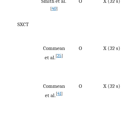
Smith et al.
O
X (32 s)
[
40
]
SXCT
Commean
O
X (32 s)
[
25
]
et al.
Commean
O
X (32 s)
[
41
]
et al.