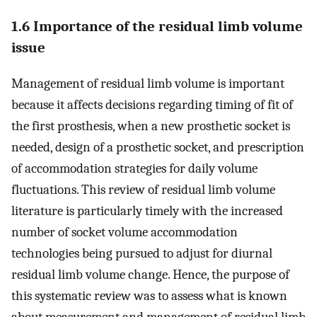
1.6 Importance of the residual limb volume
issue
Management of residual limb volume is important
because it affects decisions regarding timing of fit of
the first prosthesis, when a new prosthetic socket is
needed, design of a prosthetic socket, and prescription
of accommodation strategies for daily volume
fluctuations. This review of residual limb volume
literature is particularly timely with the increased
number of socket volume accommodation
technologies being pursued to adjust for diurnal
residual limb volume change. Hence, the purpose of
this systematic review was to assess what is known
about measurement and management of residual limb