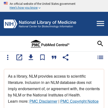
An official website of the United States government
Here's how you know
As a library, NLM provides access to scientific
literature. Inclusion in an NLM database does not
imply endorsement of, or agreement with, the contents
by NLM or the National Institutes of Health.
Learn more:
PMC Disclaimer
|
PMC Copyright Notice