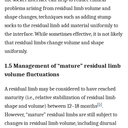
problems arising from residual limb volume and
shape changes, techniques such as adding stump
socks to the residual limb add material uniformly to
the interface. While sometimes effective, it is not likely
that residual limbs change volume and shape
uniformly.
1.5 Management of “mature” residual limb
volume fluctuations
A residual limb may be considered to have reached
maturity (i.e., relative stabilization of residual limb
[
5
]
shape and volume) between 12–18 months
.
However, “mature” residual limbs are still subject to
changes in residual limb volume, including diurnal