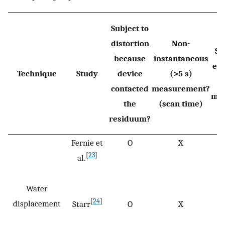
Subject to
distortion
Non-
Su
because
instantaneous
er
Technique
Study
device
(>5 s)
s
contacted
measurement?
mo
the
(scan time)
residuum?
Fernie et
O
X
[
23
]
al.
Water
[
24
]
displacement
Starr
O
X