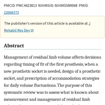
PMCID: PMC4423813 NIHMSID: NIHMS589068 PMID:
22068373
The publisher's version of this article is available at
J
Rehabil Res Dev
Abstract
Management of residual limb volume affects decisions
regarding timing of fit of the first prosthesis, when a
new prosthetic socket is needed, design of a prosthetic
socket, and prescription of accommodation strategies
for daily volume fluctuations. The purpose of this
systematic review was to assess what is known about
measurement and management of residual limb