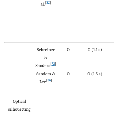
[
32
]
al.
Schreiner
O
O (1.1 s)
&
[
33
]
Sanders
Sanders &
O
O (1.5 s)
[
34
]
Lee
Optical
silhouetting