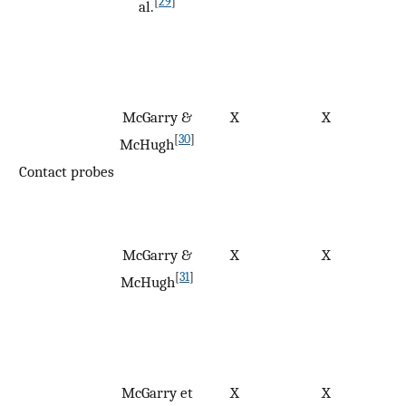
[
29
]
al.
McGarry &
X
X
[
30
]
McHugh
Contact probes
McGarry &
X
X
[
31
]
McHugh
McGarry et
X
X