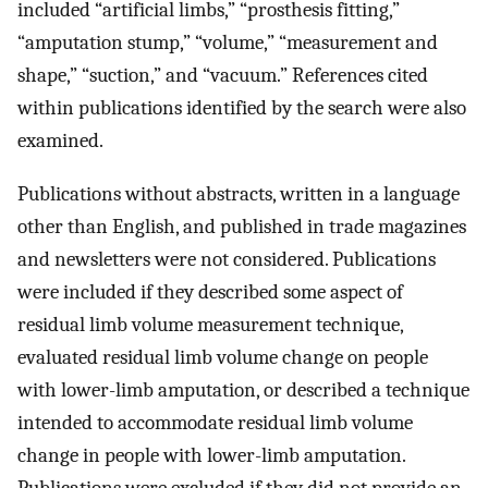
included “artificial limbs,” “prosthesis fitting,”
“amputation stump,” “volume,” “measurement and
shape,” “suction,” and “vacuum.” References cited
within publications identified by the search were also
examined.
Publications without abstracts, written in a language
other than English, and published in trade magazines
and newsletters were not considered. Publications
were included if they described some aspect of
residual limb volume measurement technique,
evaluated residual limb volume change on people
with lower-limb amputation, or described a technique
intended to accommodate residual limb volume
change in people with lower-limb amputation.
Publications were excluded if they did not provide an