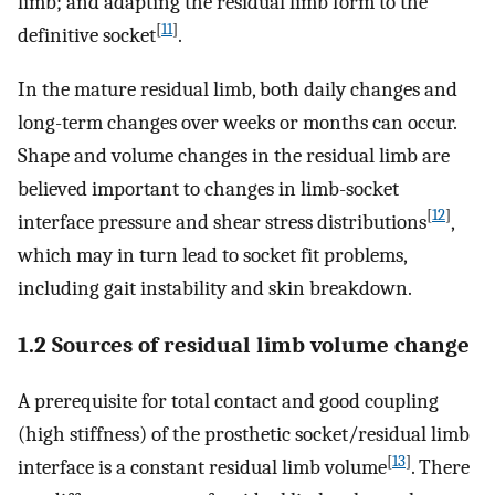
limb; and adapting the residual limb form to the
[
11
]
definitive socket
.
In the mature residual limb, both daily changes and
long-term changes over weeks or months can occur.
Shape and volume changes in the residual limb are
believed important to changes in limb-socket
[
12
]
interface pressure and shear stress distributions
,
which may in turn lead to socket fit problems,
including gait instability and skin breakdown.
1.2 Sources of residual limb volume change
A prerequisite for total contact and good coupling
(high stiffness) of the prosthetic socket/residual limb
[
13
]
interface is a constant residual limb volume
. There