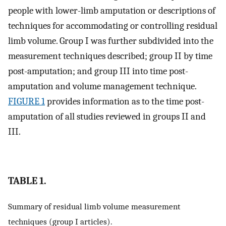
people with lower-limb amputation or descriptions of
techniques for accommodating or controlling residual
limb volume. Group I was further subdivided into the
measurement techniques described; group II by time
post-amputation; and group III into time post-
amputation and volume management technique.
FIGURE 1
provides information as to the time post-
amputation of all studies reviewed in groups II and
III.
TABLE 1.
Summary of residual limb volume measurement
techniques (group I articles).