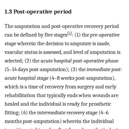
1.3 Post-operative period
The amputation and post-operative recovery period
[
5
]
can be defined by five stages
: (1) the
pre-operative
stage
wherein the decision to amputate is made,
vascular status is assessed, and level of amputation is
selected; (2) the
acute hospital post-operative phase
(5–14 days post-amputation); (3) the
immediate post-
acute hospital stage
(4–8 weeks post-amputation),
which is a time of recovery from surgery and early
rehabilitation that typically ends when wounds are
healed and the individual is ready for prosthetic
fitting; (4) the
intermediate recovery stage
(4–6
months post-amputation) wherein the individual