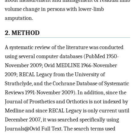
volume change in persons with lower-limb
amputation.
2. METHOD
A systematic review of the literature was conducted
using several computer databases (PubMed 1950-
November 2009; Ovid MEDLINE 1966-November
2009; RECAL Legacy from the University of
Strathclyde, and the Cochrane Database of Systematic
Reviews 1991-November 2009). In addition, since the
Journal of Prosthetics and Orthotics is not indexed by
Medline and since RECAL Legacy is only current until
December 2007, it was searched specifically using
Journals@Ovid Full Text. The search terms used