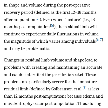
in shape and volume during the post-operative
recovery period (defined as the first 12–18 months
[
5
]
after amputation
). Even when “mature” (i.e., 18+
[
5
]
months post-amputation
), the residual limb will
continue to experience daily fluctuations in volume,
[
6
,
7
]
the magnitude of which varies among individuals
and may be problematic.
Changes in residual limb volume and shape lead to
problems with creating and maintaining an accurate
and comfortable fit of the prosthetic socket. These
problems are particularly severe for the immature
[
8
]
residual limb (defined by Golbranson et al.
as less
than 12 months post-amputation) because edema and
muscle atrophy occur post-amputation. Thus, during