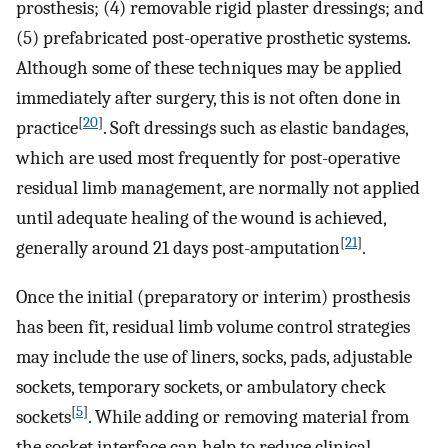
prosthesis; (4) removable rigid plaster dressings; and
(5) prefabricated post-operative prosthetic systems.
Although some of these techniques may be applied
immediately after surgery, this is not often done in
[
20
]
practice
. Soft dressings such as elastic bandages,
which are used most frequently for post-operative
residual limb management, are normally not applied
until adequate healing of the wound is achieved,
[
21
]
generally around 21 days post-amputation
.
Once the initial (preparatory or interim) prosthesis
has been fit, residual limb volume control strategies
may include the use of liners, socks, pads, adjustable
sockets, temporary sockets, or ambulatory check
[
5
]
sockets
. While adding or removing material from
the socket interface can help to reduce clinical