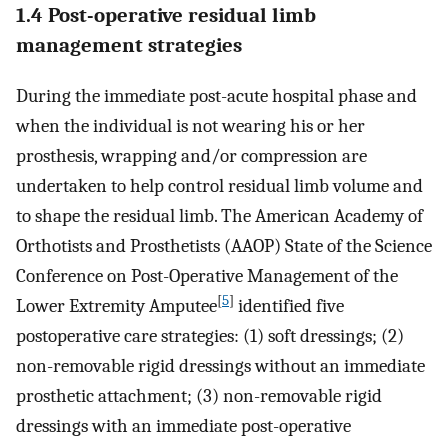
1.4 Post-operative residual limb
management strategies
During the immediate post-acute hospital phase and
when the individual is not wearing his or her
prosthesis, wrapping and/or compression are
undertaken to help control residual limb volume and
to shape the residual limb. The American Academy of
Orthotists and Prosthetists (AAOP) State of the Science
Conference on Post-Operative Management of the
[
5
]
Lower Extremity Amputee
identified five
postoperative care strategies: (1) soft dressings; (2)
non-removable rigid dressings without an immediate
prosthetic attachment; (3) non-removable rigid
dressings with an immediate post-operative