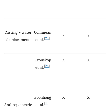
Casting + water
Commean
X
X
[
25
]
displacement
et al.
Krouskop
X
X
[
26
]
et al.
Boonhong
X
X
[
15
]
Anthropometric
et al.