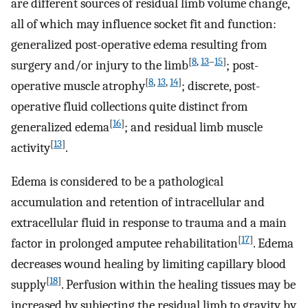
are different sources of residual limb volume change,
all of which may influence socket fit and function:
generalized post-operative edema resulting from
[
8
,
13
–
15
]
surgery and/or injury to the limb
; post-
[
8
,
13
,
14
]
operative muscle atrophy
; discrete, post-
operative fluid collections quite distinct from
[
16
]
generalized edema
; and residual limb muscle
[
13
]
activity
.
Edema is considered to be a pathological
accumulation and retention of intracellular and
extracellular fluid in response to trauma and a main
[
17
]
factor in prolonged amputee rehabilitation
. Edema
decreases wound healing by limiting capillary blood
[
18
]
supply
. Perfusion within the healing tissues may be
increased by subjecting the residual limb to gravity by