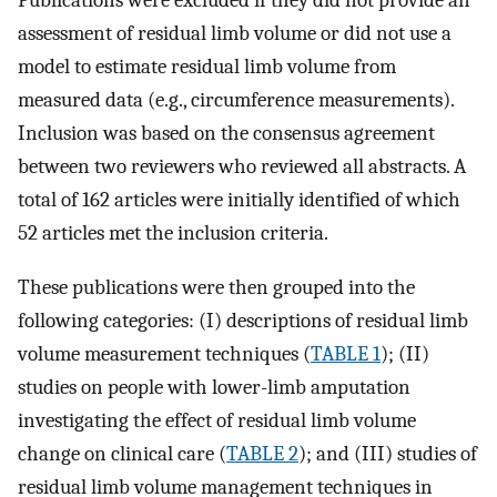
assessment of residual limb volume or did not use a
model to estimate residual limb volume from
measured data (e.g., circumference measurements).
Inclusion was based on the consensus agreement
between two reviewers who reviewed all abstracts. A
total of 162 articles were initially identified of which
52 articles met the inclusion criteria.
These publications were then grouped into the
following categories: (I) descriptions of residual limb
volume measurement techniques (
TABLE 1
); (II)
studies on people with lower-limb amputation
investigating the effect of residual limb volume
change on clinical care (
TABLE 2
); and (III) studies of
residual limb volume management techniques in