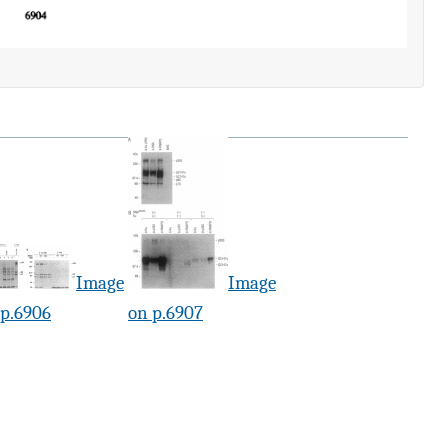
Image
Image
 p.6906
on p.6907