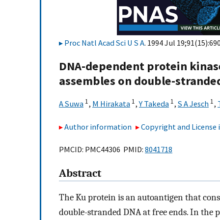
Proc Natl Acad Sci U S A
. 1994 Jul 19;91(15):69
DNA-dependent protein kinas
assembles on double-strande
1
1
1
1
A Suwa
,
M Hirakata
,
Y Takeda
,
S A Jesch
,
Author information
Copyright and License
PMCID: PMC44306 PMID:
8041718
Abstract
The Ku protein is an autoantigen that consi
double-stranded DNA at free ends. In the p