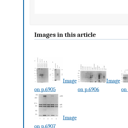
Images in this article
Image
Image
on p.6905
on p.6906
on
Image
on p.6907