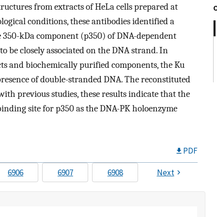
ructures from extracts of HeLa cells prepared at
logical conditions, these antibodies identified a
he 350-kDa component (p350) of DNA-dependent
o be closely associated on the DNA strand. In
cts and biochemically purified components, the Ku
presence of double-stranded DNA. The reconstituted
ith previous studies, these results indicate that the
 binding site for p350 as the DNA-PK holoenzyme
PDF
6906
6907
6908
Next