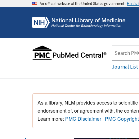
An official website of the United States government
Here's
Journal List
As a library, NLM provides access to scientific
endorsement of, or agreement with, the content
Learn more:
PMC Disclaimer
|
PMC Copyright