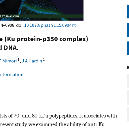
04–6908. doi:
10.1073/pnas.91.15.6904
e (Ku protein-p350 complex)
d DNA.
1
1
T Mimori
,
J A Hardin
 information
sts of 70- and 80-kDa polypeptides. It associates with
resent study, we examined the ability of anti-Ku