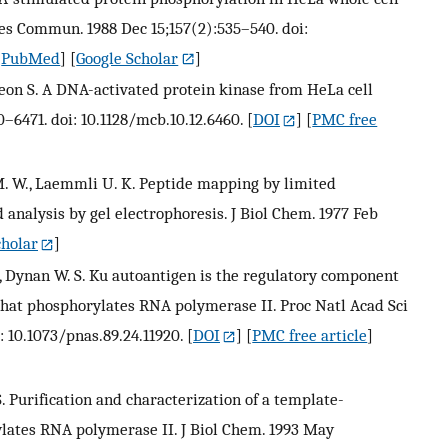
es Commun. 1988 Dec 15;157(2):535–540. doi:
[
PubMed
] [
Google Scholar
]
DeLeon S. A DNA-activated protein kinase from HeLa cell
0–6471. doi: 10.1128/mcb.10.12.6460.
[
DOI
] [
PMC free
 M. W., Laemmli U. K. Peptide mapping by limited
 analysis by gel electrophoresis. J Biol Chem. 1977 Feb
cholar
]
H., Dynan W. S. Ku autoantigen is the regulatory component
that phosphorylates RNA polymerase II. Proc Natl Acad Sci
: 10.1073/pnas.89.24.11920.
[
DOI
] [
PMC free article
]
. S. Purification and characterization of a template-
ylates RNA polymerase II. J Biol Chem. 1993 May