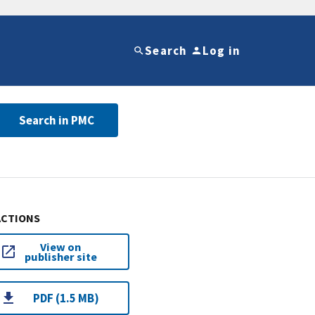
Search
Log in
Search in PMC
ACTIONS
View on
publisher site
PDF (1.5 MB)