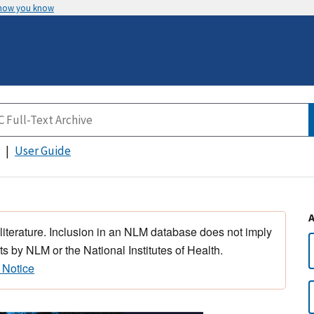
 how you know
User Guide
 literature. Inclusion in an NLM database does not imply
s by NLM or the National Institutes of Health.
 Notice