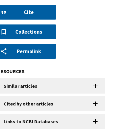
Cite
Collections
Permalink
RESOURCES
Similar articles
Cited by other articles
Links to NCBI Databases