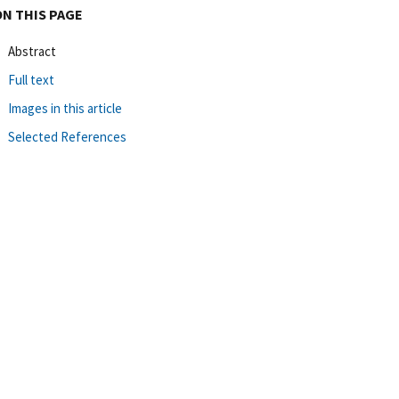
ON THIS PAGE
Abstract
Full text
Images in this article
Selected References