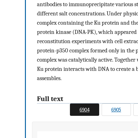
antibodies to immunoprecipitate various st
different salt concentrations. Under physio
complex containing the Ku protein and t
protein kinase (DNA-PK), which appeared t
reconstitution experiments with cell extra
protein-p350 complex formed only in the 
complex was catalytically active. Together w
Ku protein interacts with DNA to create a
assembles.
Full text
6904
6905