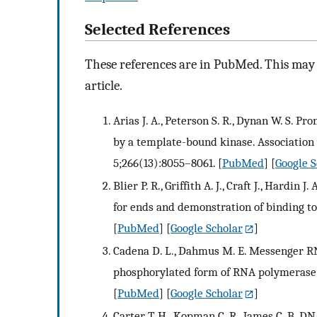
Selected References
These references are in PubMed. This may n
article.
Arias J. A., Peterson S. R., Dynan W. S.
by a template-bound kinase. Association w
5;266(13):8055–8061.
[
PubMed
] [
Google S
Blier P. R., Griffith A. J., Craft J., Hardi
for ends and demonstration of binding to 
[
PubMed
] [
Google Scholar
]
Cadena D. L., Dahmus M. E. Messenger RN
phosphorylated form of RNA polymerase II
[
PubMed
] [
Google Scholar
]
Carter T. H., Kopman C. R., James C. B. 