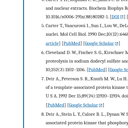
and nuclear extracts. Biochem Biophys R
10.1016/s0006-291x(88)80282-1.
[
DOI
] 
Carter T., Vancurová I., Sun I., Lou W., 
nuclei. Mol Cell Biol. 1990 Dec;10(12):646
article
] [
PubMed
] [
Google Scholar
]
Cleveland D. W., Fischer S. G., Kirschner
proteolysis in sodium dodecyl sulfate and
10;252(3):1102–1106.
[
PubMed
] [
Google S
Dvir A., Peterson S. R., Knuth M. W., Lu 
of a template-associated protein kinase 
U S A. 1992 Dec 15;89(24):11920–11924. doi
[
PubMed
] [
Google Scholar
]
Dvir A., Stein L. Y., Calore B. L., Dynan W
associated protein kinase that phosphor