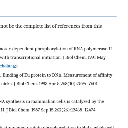
ot be the complete list of references from this
 Promoter-dependent phosphorylation of RNA polymerase II
ith transcriptional initiation. J Biol Chem. 1991 May
cholar
]
n J. A. Binding of Ku protein to DNA. Measurement of affinity
nicks. J Biol Chem. 1993 Apr 5;268(10):7594–7601.
A synthesis in mammalian cells is catalyzed by the
. J Biol Chem. 1987 Sep 15;262(26):12468–12474.
DNA-stimulated protein phosphorylation in HeLa whole cell