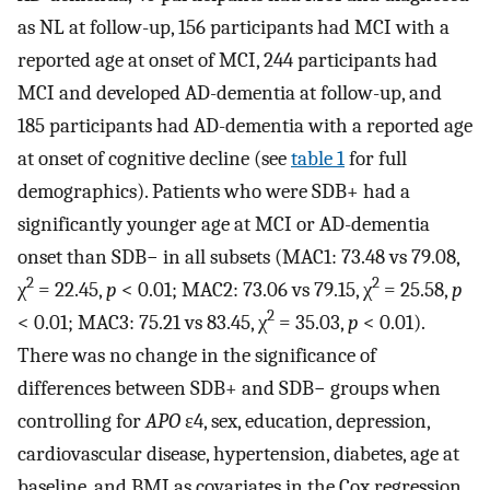
as NL at follow-up, 156 participants had MCI with a
reported age at onset of MCI, 244 participants had
MCI and developed AD-dementia at follow-up, and
185 participants had AD-dementia with a reported age
at onset of cognitive decline (see
table 1
for full
demographics). Patients who were SDB+ had a
significantly younger age at MCI or AD-dementia
onset than SDB− in all subsets (MAC1: 73.48 vs 79.08,
2
2
χ
= 22.45,
p
< 0.01; MAC2: 73.06 vs 79.15, χ
= 25.58,
p
2
< 0.01; MAC3: 75.21 vs 83.45, χ
= 35.03,
p
< 0.01).
There was no change in the significance of
differences between SDB+ and SDB− groups when
controlling for
APO
ε4, sex, education, depression,
cardiovascular disease, hypertension, diabetes, age at
baseline, and BMI as covariates in the Cox regression