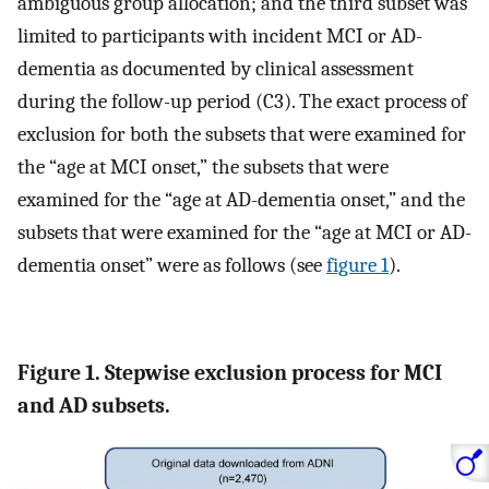
ambiguous group allocation; and the third subset was
limited to participants with incident MCI or AD-
dementia as documented by clinical assessment
during the follow-up period (C3). The exact process of
exclusion for both the subsets that were examined for
the “age at MCI onset,” the subsets that were
examined for the “age at AD-dementia onset,” and the
subsets that were examined for the “age at MCI or AD-
dementia onset” were as follows (see
figure 1
).
Figure 1. Stepwise exclusion process for MCI
and AD subsets.