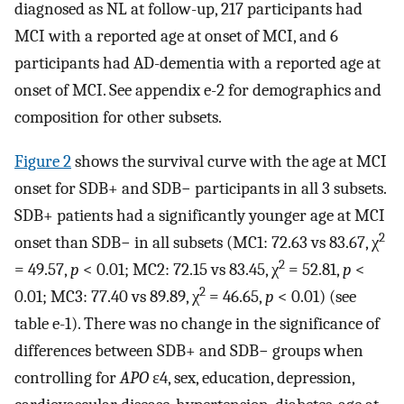
diagnosed as NL at follow-up, 217 participants had
MCI with a reported age at onset of MCI, and 6
participants had AD-dementia with a reported age at
onset of MCI. See appendix e-2 for demographics and
composition for other subsets.
Figure 2
shows the survival curve with the age at MCI
onset for SDB+ and SDB− participants in all 3 subsets.
SDB+ patients had a significantly younger age at MCI
2
onset than SDB− in all subsets (MC1: 72.63 vs 83.67, χ
2
= 49.57,
p
< 0.01; MC2: 72.15 vs 83.45, χ
= 52.81,
p
<
2
0.01; MC3: 77.40 vs 89.89, χ
= 46.65,
p
< 0.01) (see
table e-1). There was no change in the significance of
differences between SDB+ and SDB− groups when
controlling for
APO
ε4, sex, education, depression,