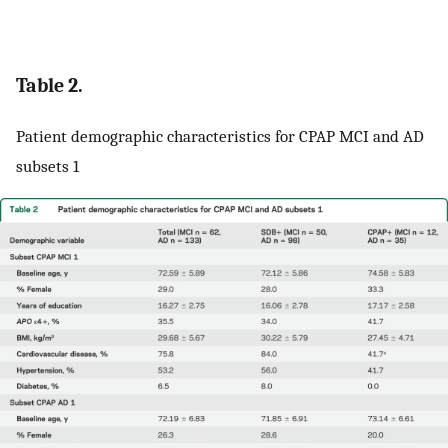
Table 2.
Patient demographic characteristics for CPAP MCI and AD
subsets 1