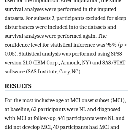
used for the imputation. After imputation, the same
survival analyses were performed in the imputed
datasets. For subsets 2, participants excluded for sleep
disturbances were included into the datasets and
survival analyses were performed again. The
confidence level for statistical inference was 95% (
p
<
0.05). Statistical analysis was performed using SPSS
version 21.0 (IBM Corp., Armonk, NY) and SAS/STAT
software (SAS Institute, Cary, NC).
RESULTS
For the most inclusive age at MCI onset subset (MC1),
at baseline, 63 participants were NL and diagnosed
with MCI at follow-up, 441 participants were NL and
did not develop MCI, 40 participants had MCI and