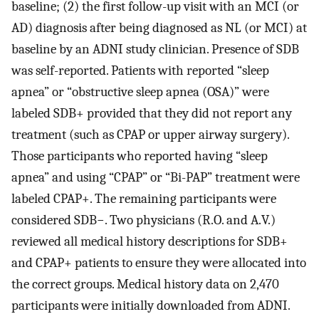
baseline; (2) the first follow-up visit with an MCI (or
AD) diagnosis after being diagnosed as NL (or MCI) at
baseline by an ADNI study clinician. Presence of SDB
was self-reported. Patients with reported “sleep
apnea” or “obstructive sleep apnea (OSA)” were
labeled SDB+ provided that they did not report any
treatment (such as CPAP or upper airway surgery).
Those participants who reported having “sleep
apnea” and using “CPAP” or “Bi-PAP” treatment were
labeled CPAP+. The remaining participants were
considered SDB−. Two physicians (R.O. and A.V.)
reviewed all medical history descriptions for SDB+
and CPAP+ patients to ensure they were allocated into
the correct groups. Medical history data on 2,470
participants were initially downloaded from ADNI.