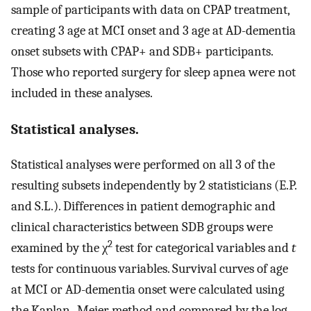
sample of participants with data on CPAP treatment,
creating 3 age at MCI onset and 3 age at AD-dementia
onset subsets with CPAP+ and SDB+ participants.
Those who reported surgery for sleep apnea were not
included in these analyses.
Statistical analyses.
Statistical analyses were performed on all 3 of the
resulting subsets independently by 2 statisticians (E.P.
and S.L.). Differences in patient demographic and
clinical characteristics between SDB groups were
2
examined by the χ
test for categorical variables and
t
tests for continuous variables. Survival curves of age
at MCI or AD-dementia onset were calculated using
the Kaplan–Meier method and compared by the log-