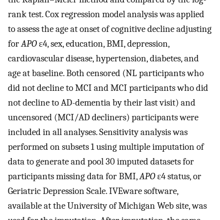
rank test. Cox regression model analysis was applied
to assess the age at onset of cognitive decline adjusting
for
APO
ε4, sex, education, BMI, depression,
cardiovascular disease, hypertension, diabetes, and
age at baseline. Both censored (NL participants who
did not decline to MCI and MCI participants who did
not decline to AD-dementia by their last visit) and
uncensored (MCI/AD decliners) participants were
included in all analyses. Sensitivity analysis was
performed on subsets 1 using multiple imputation of
data to generate and pool 30 imputed datasets for
participants missing data for BMI,
APO
ε4 status, or
Geriatric Depression Scale. IVEware software,
available at the University of Michigan Web site, was