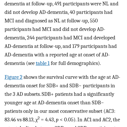
dementia at follow-up, 491 participants were NL and
did not develop AD-dementia, 40 participants had
MCI and diagnosed as NL at follow-up, 550
participants had MCI and did not develop AD-
dementia, 244 participants had MCI and developed
AD-dementia at follow-up, and 179 participants had
AD-dementia with a reported age at onset of AD-
dementia (see
table 1
for full demographics).
Figure 2
shows the survival curve with the age at AD-
dementia onset for SDB+ and SDB− participants in
the 3 AD subsets. SDB+ patients had a significantly
younger age at AD-dementia onset than SDB−
patients only in our most conservative subset (AC3:
2
83.46 vs 88.13, χ
= 4.43,
p
< 0.05). In AC1 and AC2, the