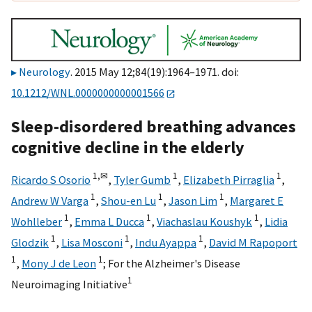
Neurology
. 2015 May 12;84(19):1964–1971. doi:
10.1212/WNL.0000000000001566
Sleep-disordered breathing advances
cognitive decline in the elderly
1,
✉
1
1
Ricardo S Osorio
,
Tyler Gumb
,
Elizabeth Pirraglia
,
1
1
1
Andrew W Varga
,
Shou-en Lu
,
Jason Lim
,
Margaret E
1
1
1
Wohlleber
,
Emma L Ducca
,
Viachaslau Koushyk
,
Lidia
1
1
1
Glodzik
,
Lisa Mosconi
,
Indu Ayappa
,
David M Rapoport
1
1
,
Mony J de Leon
;
For the Alzheimer's Disease
1
Neuroimaging Initiative