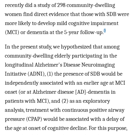
recently did a study of 298 community-dwelling
women find direct evidence that those with SDB were
more likely to develop mild cognitive impairment
8
(MCI) or dementia at the 5-year follow-up.
In the present study, we hypothesized that among
community-dwelling elderly participating in the
longitudinal Alzheimer's Disease Neuroimaging
Initiative (ADNI), (1) the presence of SDB would be
independently associated with an earlier age at MCI
onset (or at Alzheimer disease [AD]-dementia in
patients with MCI), and (2) as an exploratory
analysis, treatment with continuous positive airway
pressure (CPAP) would be associated with a delay of
the age at onset of cognitive decline. For this purpose,