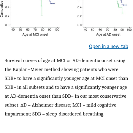
Open in a new tab
Survival curves of age at MCI or AD-dementia onset using
the Kaplan–Meier method showing patients who were
SDB+ to have a significantly younger age at MCI onset than
SDB− in all subsets and to have a significantly younger age
at AD-dementia onset than SDB− in our most conservative
subset. AD = Alzheimer disease; MCI = mild cognitive
impairment; SDB = sleep-disordered breathing.