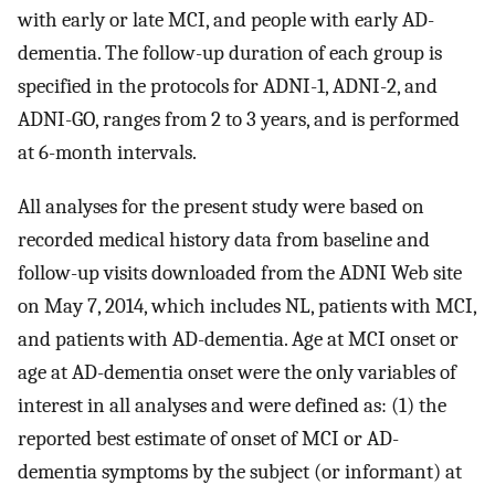
with early or late MCI, and people with early AD-
dementia. The follow-up duration of each group is
specified in the protocols for ADNI-1, ADNI-2, and
ADNI-GO, ranges from 2 to 3 years, and is performed
at 6-month intervals.
All analyses for the present study were based on
recorded medical history data from baseline and
follow-up visits downloaded from the ADNI Web site
on May 7, 2014, which includes NL, patients with MCI,
and patients with AD-dementia. Age at MCI onset or
age at AD-dementia onset were the only variables of
interest in all analyses and were defined as: (1) the
reported best estimate of onset of MCI or AD-
dementia symptoms by the subject (or informant) at