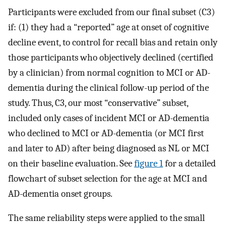
Participants were excluded from our final subset (C3)
if: (1) they had a “reported” age at onset of cognitive
decline event, to control for recall bias and retain only
those participants who objectively declined (certified
by a clinician) from normal cognition to MCI or AD-
dementia during the clinical follow-up period of the
study. Thus, C3, our most “conservative” subset,
included only cases of incident MCI or AD-dementia
who declined to MCI or AD-dementia (or MCI first
and later to AD) after being diagnosed as NL or MCI
on their baseline evaluation. See
figure 1
for a detailed
flowchart of subset selection for the age at MCI and
AD-dementia onset groups.
The same reliability steps were applied to the small