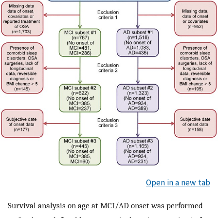
Open in a new tab
Survival analysis on age at MCI/AD onset was performed