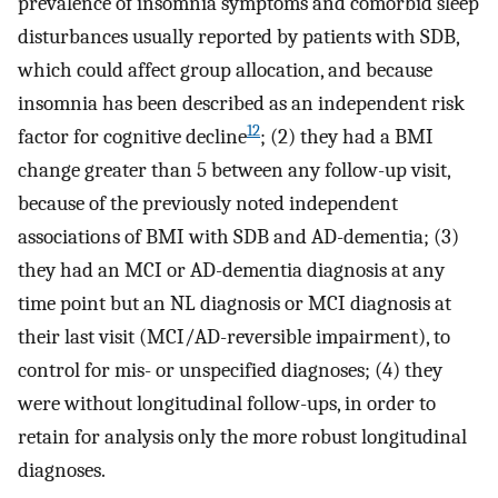
prevalence of insomnia symptoms and comorbid sleep
disturbances usually reported by patients with SDB,
which could affect group allocation, and because
insomnia has been described as an independent risk
12
factor for cognitive decline
; (2) they had a BMI
change greater than 5 between any follow-up visit,
because of the previously noted independent
associations of BMI with SDB and AD-dementia; (3)
they had an MCI or AD-dementia diagnosis at any
time point but an NL diagnosis or MCI diagnosis at
their last visit (MCI/AD-reversible impairment), to
control for mis- or unspecified diagnoses; (4) they
were without longitudinal follow-ups, in order to
retain for analysis only the more robust longitudinal
diagnoses.