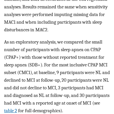
analyses. Results remained the same when sensitivity
analyses were performed imputing missing data for
MAC1 and when including participants with sleep
disturbances in MAC2.
As an exploratory analysis, we compared the small
number of participants with sleep apnea on CPAP
(CPAP+) with those without reported treatment for
sleep apnea (SDB+). For the most inclusive CPAP MCI
subset (CMC1), at baseline, 9 participants were NL and
declined to MCI at follow-up, 20 participants were NL
and did not decline to MCI, 3 participants had MCI
and diagnosed as NL at follow-up, and 30 participants
had MCI with a reported age at onset of MCI (see
table 2
for full demographics).