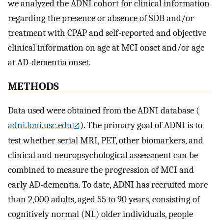
we analyzed the ADNI cohort for clinical information
regarding the presence or absence of SDB and/or
treatment with CPAP and self-reported and objective
clinical information on age at MCI onset and/or age
at AD-dementia onset.
METHODS
Data used were obtained from the ADNI database (
adni.loni.usc.edu
). The primary goal of ADNI is to
test whether serial MRI, PET, other biomarkers, and
clinical and neuropsychological assessment can be
combined to measure the progression of MCI and
early AD-dementia. To date, ADNI has recruited more
than 2,000 adults, aged 55 to 90 years, consisting of
cognitively normal (NL) older individuals, people