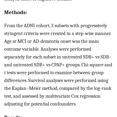
Methods:
From the ADNI cohort, 3 subsets with progressively
stringent criteria were created in a step-wise manner.
Age at MCI or AD-dementia onset was the main
outcome variable. Analyses were performed
separately for each subset in untreated SDB+ vs SDB−
and untreated SDB+ vs CPAP+ groups. Chi-square and
t
tests were performed to examine between-group
differences. Survival analyses were performed using
the Kaplan–Meier method, compared by the log-rank
test, and assessed by multivariate Cox regression
adjusting for potential confounders.