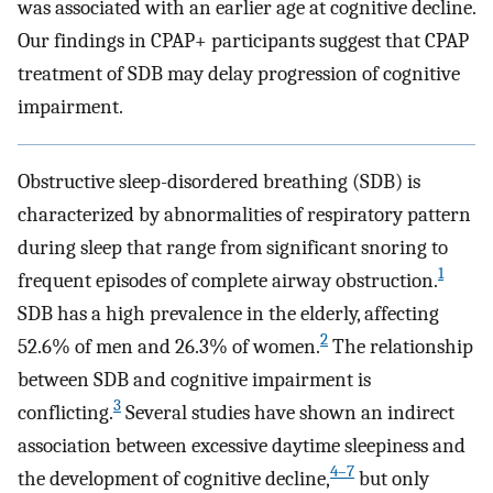
was associated with an earlier age at cognitive decline.
Our findings in CPAP+ participants suggest that CPAP
treatment of SDB may delay progression of cognitive
impairment.
Obstructive sleep-disordered breathing (SDB) is
characterized by abnormalities of respiratory pattern
during sleep that range from significant snoring to
1
frequent episodes of complete airway obstruction.
SDB has a high prevalence in the elderly, affecting
2
52.6% of men and 26.3% of women.
The relationship
between SDB and cognitive impairment is
3
conflicting.
Several studies have shown an indirect
association between excessive daytime sleepiness and
4
–
7
the development of cognitive decline,
but only