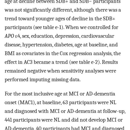
age at decline between SDB+ and SDB− participants
was not significantly different, although there was a
trend toward younger ages of decline in the SDB+
participants (see table e-1). When we controlled for
APO
ε4, sex, education, depression, cardiovascular
disease, hypertension, diabetes, age at baseline, and
BMI as covariates in the Cox regression analysis, the
effect in AC3 became a trend (see table e-2). Results
remained negative when sensitivity analyses were
performed imputing missing data.
For the most inclusive age at MCI or AD-dementia
onset (MAC1), at baseline, 63 participants were NL
and diagnosed with MCI or AD-dementia at follow-up,
441 participants were NL and did not develop MCI or
AD-dementia, 40 participants had MCI and diagnosed