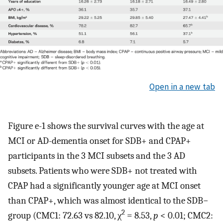
Open in a new tab
Figure e-1 shows the survival curves with the age at
MCI or AD-dementia onset for SDB+ and CPAP+
participants in the 3 MCI subsets and the 3 AD
subsets. Patients who were SDB+ not treated with
CPAP had a significantly younger age at MCI onset
than CPAP+, which was almost identical to the SDB−
2
group (CMC1: 72.63 vs 82.10, χ
= 8.53,
p
< 0.01; CMC2: