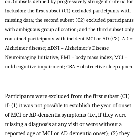
on 3 subsets defined by progressively stringent criteria for
inclusion: the first subset (C1) excluded participants with
missing data; the second subset (C2) excluded participants
with ambiguous group allocation; and the third subset only
contained participants with incident MCI or AD (C3). AD =
Alzheimer disease; ADNI = Alzheimer's Disease
Neuroimaging Initiative; BMI = body mass index; MCI =
mild cognitive impairment; OSA = obstructive sleep apnea.
Participants were excluded from the first subset (C1)
if: (1) it was not possible to establish the year of onset
of MCI or AD-dementia symptoms (i.e., if they were
missing a diagnosis at any visit or were without a
reported age at MCI or AD-dementia onset); (2) they