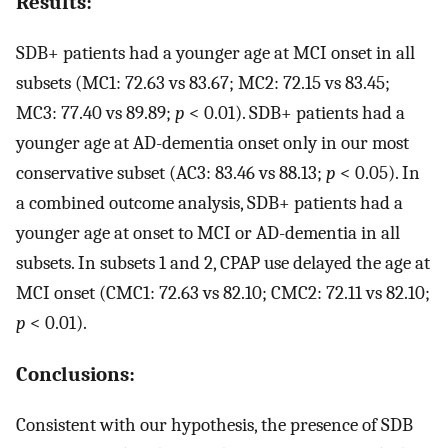
Results:
SDB+ patients had a younger age at MCI onset in all
subsets (MC1: 72.63 vs 83.67; MC2: 72.15 vs 83.45;
MC3: 77.40 vs 89.89;
p
< 0.01). SDB+ patients had a
younger age at AD-dementia onset only in our most
conservative subset (AC3: 83.46 vs 88.13;
p
< 0.05). In
a combined outcome analysis, SDB+ patients had a
younger age at onset to MCI or AD-dementia in all
subsets. In subsets 1 and 2, CPAP use delayed the age at
MCI onset (CMC1: 72.63 vs 82.10; CMC2: 72.11 vs 82.10;
p
< 0.01).
Conclusions:
Consistent with our hypothesis, the presence of SDB