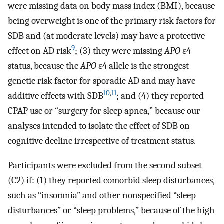
were missing data on body mass index (BMI), because
being overweight is one of the primary risk factors for
SDB and (at moderate levels) may have a protective
9
effect on AD risk
; (3) they were missing
APO
ε4
status, because the
APO
ε4 allele is the strongest
genetic risk factor for sporadic AD and may have
10
,
11
additive effects with SDB
; and (4) they reported
CPAP use or “surgery for sleep apnea,” because our
analyses intended to isolate the effect of SDB on
cognitive decline irrespective of treatment status.
Participants were excluded from the second subset
(C2) if: (1) they reported comorbid sleep disturbances,
such as “insomnia” and other nonspecified “sleep
disturbances” or “sleep problems,” because of the high