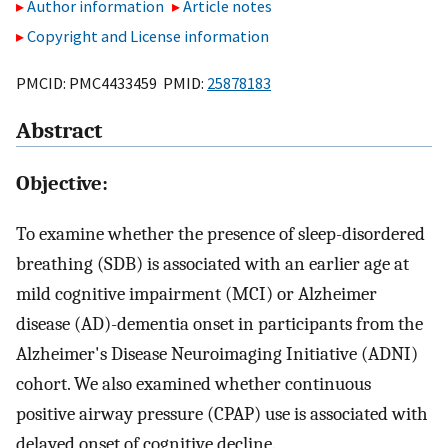
Author information
Article notes
Copyright and License information
PMCID: PMC4433459 PMID:
25878183
Abstract
Objective:
To examine whether the presence of sleep-disordered
breathing (SDB) is associated with an earlier age at
mild cognitive impairment (MCI) or Alzheimer
disease (AD)-dementia onset in participants from the
Alzheimer's Disease Neuroimaging Initiative (ADNI)
cohort. We also examined whether continuous
positive airway pressure (CPAP) use is associated with
delayed onset of cognitive decline.