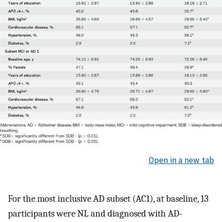
Open in a new tab
For the most inclusive AD subset (AC1), at baseline, 13
participants were NL and diagnosed with AD-