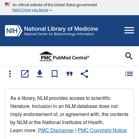
An official website of the United States government
Here's how you know
As a library, NLM provides access to scientific
literature. Inclusion in an NLM database does not
imply endorsement of, or agreement with, the contents
by NLM or the National Institutes of Health.
Learn more:
PMC Disclaimer
|
PMC Copyright Notice