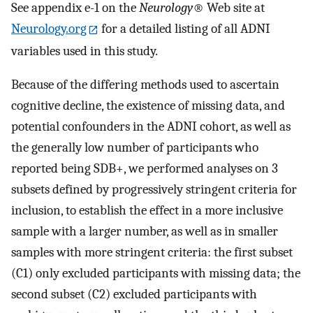
See appendix e-1 on the
Neurology
® Web site at
Neurology.org
for a detailed listing of all ADNI
variables used in this study.
Because of the differing methods used to ascertain
cognitive decline, the existence of missing data, and
potential confounders in the ADNI cohort, as well as
the generally low number of participants who
reported being SDB+, we performed analyses on 3
subsets defined by progressively stringent criteria for
inclusion, to establish the effect in a more inclusive
sample with a larger number, as well as in smaller
samples with more stringent criteria: the first subset
(C1) only excluded participants with missing data; the
second subset (C2) excluded participants with