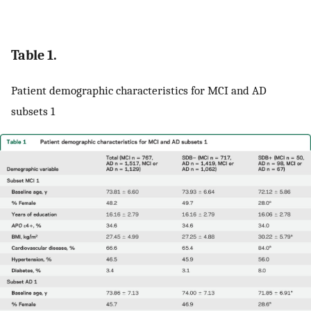
Table 1.
Patient demographic characteristics for MCI and AD
subsets 1