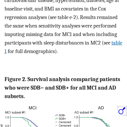
cardiovascular disease, hypertension, diabetes, age at
baseline visit, and BMI as covariates in the Cox
regression analyses (see table e-2). Results remained
the same when sensitivity analyses were performed
imputing missing data for MC1 and when including
participants with sleep disturbances in MC2 (see
table
1
for full demographics).
Figure 2. Survival analysis comparing patients
who were SDB− and SDB+ for all MCI and AD
subsets.