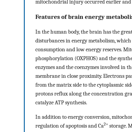
mitochondrial injury occurred earlier and
Features of brain energy metabol
In the human body, the brain has the great
disturbances in energy metabolism, which 
consumption and low energy reserves. Mito
phosphorylation (OXPHOS) and the synthes
enzymes and the coenzymes involved in the
membrane in close proximity. Electrons pa
from the matrix side to the cytoplasmic s
protons reflux along the concentration gra
catalyze ATP synthesis.
In addition to energy conversion, mitochon
2+
regulation of apoptosis and Ca
storage. M