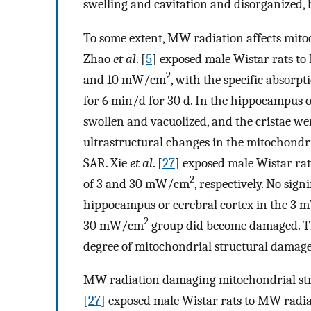
swelling and cavitation and disorganized, 
To some extent, MW radiation affects mito
Zhao
et al
. [
5
] exposed male Wistar rats to
2
and 10 mW/cm
, with the specific absorpt
for 6 min/d for 30 d. In the hippocampus 
swollen and vacuolized, and the cristae we
ultrastructural changes in the mitochondri
SAR. Xie
et al
. [
27
] exposed male Wistar rat
2
of 3 and 30 mW/cm
, respectively. No sig
hippocampus or cerebral cortex in the 3
2
30 mW/cm
group did become damaged. Thes
degree of mitochondrial structural damage 
MW radiation damaging mitochondrial stru
[
27
] exposed male Wistar rats to MW rad