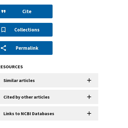
Cite
Collections
Permalink
RESOURCES
Similar articles
Cited by other articles
Links to NCBI Databases