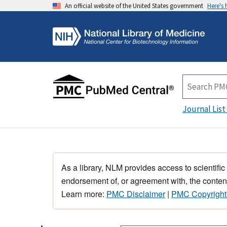
An official website of the United States government
Here's
Journal List
As a library, NLM provides access to scientific
endorsement of, or agreement with, the content
Learn more:
PMC Disclaimer
|
PMC Copyright