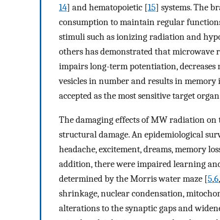
14
] and hematopoietic [
15
] systems. The b
consumption to maintain regular functions. 
stimuli such as ionizing radiation and hyp
others has demonstrated that microwave r
impairs long-term potentiation, decreases
vesicles in number and results in memory
accepted as the most sensitive target orga
The damaging effects of MW radiation on 
structural damage. An epidemiological su
headache, excitement, dreams, memory los
addition, there were impaired learning and
determined by the Morris water maze [
5
,
6
shrinkage, nuclear condensation, mitochon
alterations to the synaptic gaps and widen