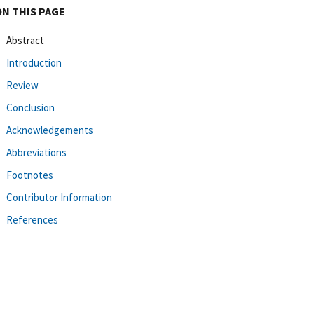
ON THIS PAGE
Abstract
Introduction
Review
Conclusion
Acknowledgements
Abbreviations
Footnotes
Contributor Information
References