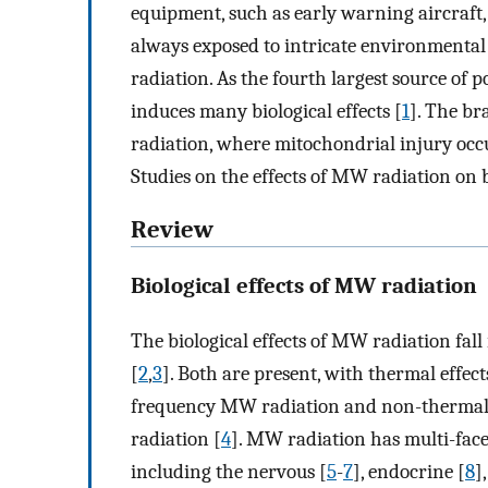
equipment, such as early warning aircraft,
always exposed to intricate environmental
radiation. As the fourth largest source of 
induces many biological effects [
1
]. The br
radiation, where mitochondrial injury occu
Studies on the effects of MW radiation on
Review
Biological effects of MW radiation
The biological effects of MW radiation fal
[
2
,
3
]. Both are present, with thermal effe
frequency MW radiation and non-thermal 
radiation [
4
]. MW radiation has multi-fac
including the nervous [
5
-
7
], endocrine [
8
]