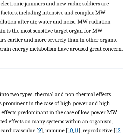
 electronic jammers and new radar, soldiers are
 factors, including intensive and complex MW
pollution after air, water and noise, MW radiation
ain is the most sensitive target organ for MW
rs earlier and more severely than in other organs.
 brain energy metabolism have aroused great concern.
l into two types: thermal and non-thermal effects
cts prominent in the case of high-power and high-
effects predominant in the case of low-power MW
eted effects on many systems within an organism,
, cardiovascular [
9
], immune [
10
,
11
], reproductive [
12
-