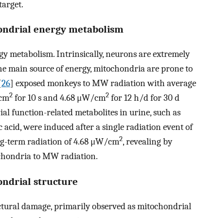
target.
hondrial energy metabolism
y metabolism. Intrinsically, neurons are extremely
 the main source of energy, mitochondria are prone to
[
26
] exposed monkeys to MW radiation with average
2
2
cm
for 10 s and 4.68 μW/cm
for 12 h/d for 30 d
al function-related metabolites in urine, such as
ic acid, were induced after a single radiation event of
2
ng-term radiation of 4.68 μW/cm
, revealing by
ochondria to MW radiation.
ondrial structure
ctural damage, primarily observed as mitochondrial