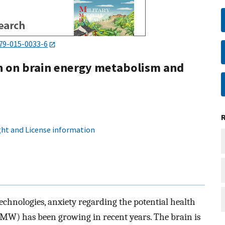
79-015-0033-6
on on brain energy metabolism and
ht and License information
echnologies, anxiety regarding the potential health
MW) has been growing in recent years. The brain is