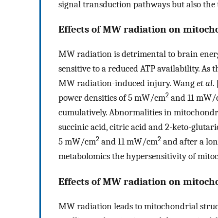
signal transduction pathways but also the 
Effects of MW radiation on mitoc
MW radiation is detrimental to brain energ
sensitive to a reduced ATP availability. As
MW radiation-induced injury. Wang
et al
. 
2
power densities of 5 mW/cm
and 11 mW/
cumulatively. Abnormalities in mitochondri
succinic acid, citric acid and 2-keto-glutar
2
2
5 mW/cm
and 11 mW/cm
and after a lo
metabolomics the hypersensitivity of mit
Effects of MW radiation on mitoch
MW radiation leads to mitochondrial stru