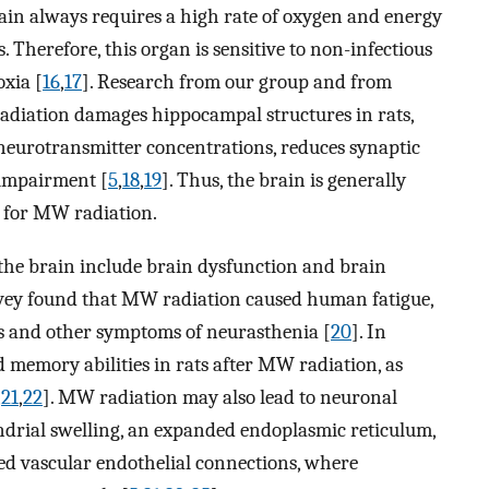
rain always requires a high rate of oxygen and energy
Therefore, this organ is sensitive to non-infectious
oxia [
16
,
17
]. Research from our group and from
adiation damages hippocampal structures in rats,
 neurotransmitter concentrations, reduces synaptic
 impairment [
5
,
18
,
19
]. Thus, the brain is generally
n for MW radiation.
the brain include brain dysfunction and brain
rvey found that MW radiation caused human fatigue,
s and other symptoms of neurasthenia [
20
]. In
 memory abilities in rats after MW radiation, as
,
21
,
22
]. MW radiation may also lead to neuronal
drial swelling, an expanded endoplasmic reticulum,
ed vascular endothelial connections, where