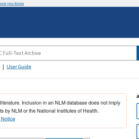
 how you know
User Guide
 literature. Inclusion in an NLM database does not imply
s by NLM or the National Institutes of Health.
 Notice