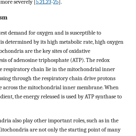
 more severely [
5
,
21
,
23
-
25
].
ism
est demand for oxygen and is susceptible to
is determined by its high metabolic rate, high oxygen
chondria are the key sites of oxidative
is of adenosine triphosphate (ATP). The redox
 respiratory chain lie in the mitochondrial inner
ssing through the respiratory chain drive protons
ide across the mitochondrial inner membrane. When
dient, the energy released is used by ATP synthase to
dria also play other important roles, such as in the
itochondria are not only the starting point of many