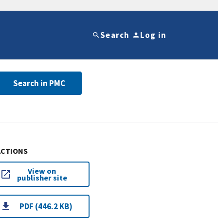
Search
Log in
Search in PMC
ACTIONS
View on
publisher site
PDF (446.2 KB)