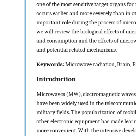
one of the most sensitive target organs fo
occurs earlier and more severely than in 
important role during the process of micr
we will review the biological effects of mi
and consumption and the effects of micro
and potential related mechanisms.
Keywords:
Microwave radiation, Brain, 
Introduction
Microwaves (MW), electromagnetic waves 
have been widely used in the telecommunica
military fields. The popularization of mob
other electronic equipment has made lear
more convenient. With the intensive deve