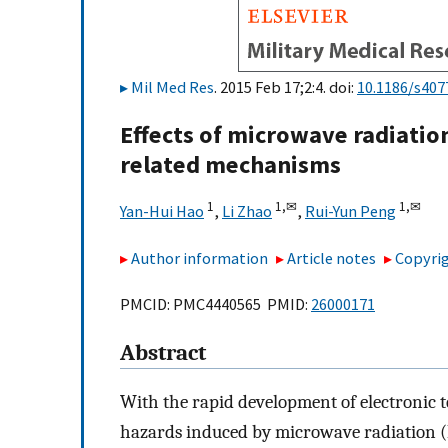
Mil Med Res
. 2015 Feb 17;2:4. doi:
10.1186/s407
Effects of microwave radiati
related mechanisms
1
1,
✉
1,
✉
Yan-Hui Hao
,
Li Zhao
,
Rui-Yun Peng
Author information
Article notes
Copyrig
PMCID: PMC4440565 PMID:
26000171
Abstract
With the rapid development of electronic t
hazards induced by microwave radiation (