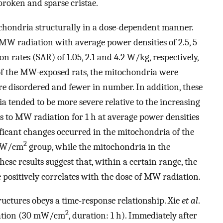
broken and sparse cristae.
chondria structurally in a dose-dependent manner.
 MW radiation with average power densities of 2.5, 5
ion rates (SAR) of 1.05, 2.1 and 4.2 W/kg, respectively,
of the MW-exposed rats, the mitochondria were
re disordered and fewer in number. In addition, these
a tended to be more severe relative to the increasing
s to MW radiation for 1 h at average power densities
nificant changes occurred in the mitochondria of the
2
 mW/cm
group, while the mitochondria in the
e results suggest that, within a certain range, the
positively correlates with the dose of MW radiation.
ctures obeys a time-response relationship. Xie
et al
.
2
iation (30 mW/cm
, duration: 1 h). Immediately after