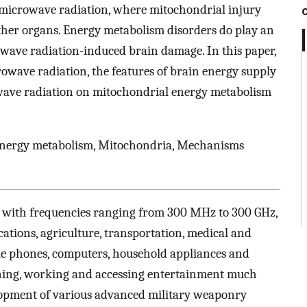
r microwave radiation, where mitochondrial injury
other organs. Energy metabolism disorders do play an
owave radiation-induced brain damage. In this paper,
crowave radiation, the features of brain energy supply
wave radiation on mitochondrial energy metabolism
Energy metabolism, Mitochondria, Mechanisms
with frequencies ranging from 300 MHz to 300 GHz,
tions, agriculture, transportation, medical and
ile phones, computers, household appliances and
ning, working and accessing entertainment much
lopment of various advanced military weaponry