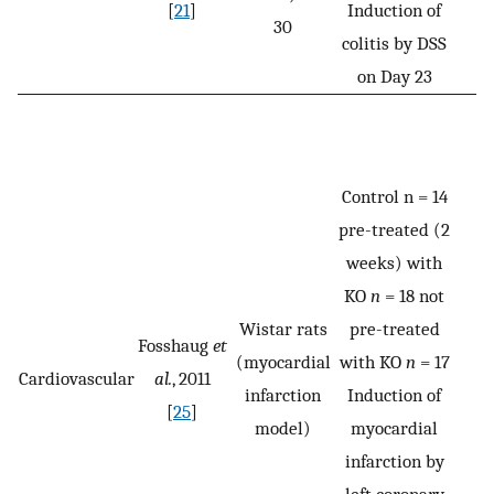
[
21
]
Induction of
30
colitis by DSS
on Day 23
Control n = 14
pre-treated (2
weeks) with
KO
n
= 18 not
Wistar rats
pre-treated
Fosshaug
et
(myocardial
with KO
n
= 17
Cardiovascular
al.
, 2011
infarction
Induction of
[
25
]
model)
myocardial
infarction by
left coronary