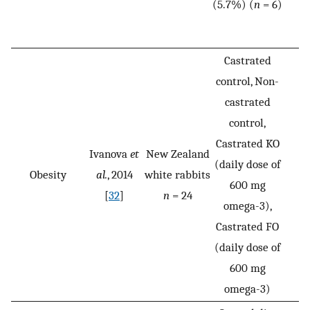
(5.7%) (
n
= 6)
Castrated
control, Non-
castrated
control,
Castrated KO
Ivanova
et
New Zealand
(daily dose of
Obesity
al.
, 2014
white rabbits
600 mg
[
32
]
n
= 24
omega-3),
Castrated FO
(daily dose of
600 mg
omega-3)