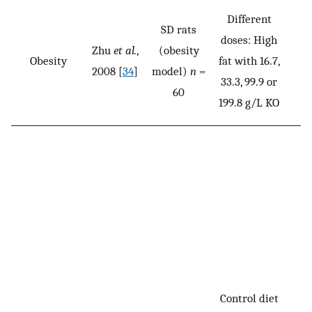
Different
SD rats
doses: High
Zhu
et al.
,
(obesity
Obesity
fat with 16.7,
2008 [
34
]
model)
n
=
33.3, 99.9 or
60
199.8 g/L KO
Control diet