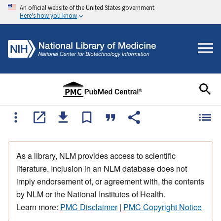
An official website of the United States government
Here's how you know
As a library, NLM provides access to scientific
literature. Inclusion in an NLM database does not
imply endorsement of, or agreement with, the contents
by NLM or the National Institutes of Health.
Learn more:
PMC Disclaimer
|
PMC Copyright Notice