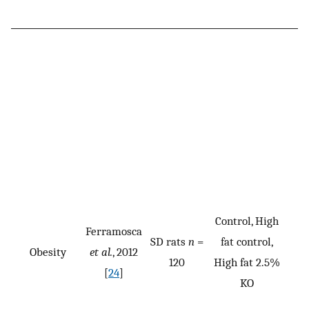
Control, High
Ferramosca
SD rats
n
=
fat control,
Obesity
et al.
, 2012
120
High fat 2.5%
[
24
]
KO