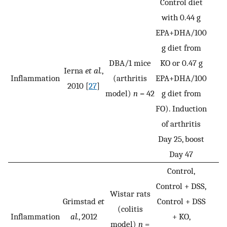
Control diet
with 0.44 g
EPA+DHA/100
g diet from
DBA/1 mice
KO or 0.47 g
Ierna
et al.
,
Inflammation
(arthritis
EPA+DHA/100
2010 [
27
]
model)
n
= 42
g diet from
FO). Induction
of arthritis
Day 25, boost
Day 47
Control,
Control + DSS,
Wistar rats
Grimstad
et
Control + DSS
(colitis
Inflammation
al.
, 2012
+ KO,
model)
n
=