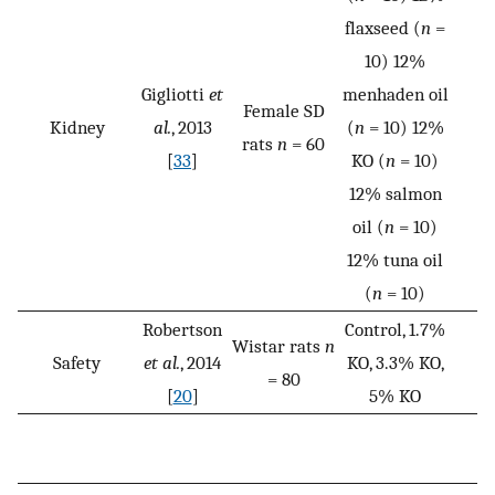
flaxseed (
n
=
10) 12%
Gigliotti
et
menhaden oil
Female SD
Kidney
al.
, 2013
(
n
= 10) 12%
rats
n
= 60
[
33
]
KO (
n
= 10)
12% salmon
oil (
n
= 10)
12% tuna oil
(
n
= 10)
Robertson
Control, 1.7%
Wistar rats
n
Safety
et al.
, 2014
KO, 3.3% KO,
= 80
[
20
]
5% KO