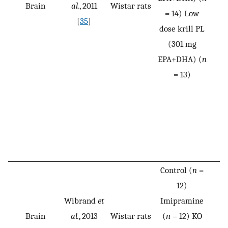
Brain
al.
, 2011
Wistar rats
= 14) Low
[
35
]
dose krill PL
(301 mg
EPA+DHA) (
n
= 13)
Control (
n
=
12)
Wibrand
et
Imipramine
Brain
al.
, 2013
Wistar rats
(
n
= 12) KO