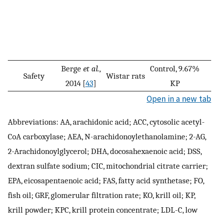
Berge
et al.
,
Control, 9.67%
Safety
Wistar rats
2014 [
43
]
KP
Open in a new tab
Abbreviations: AA, arachidonic acid; ACC, cytosolic acetyl-
CoA carboxylase; AEA, N-arachidonoylethanolamine; 2-AG,
2-Arachidonoylglycerol; DHA, docosahexaenoic acid; DSS,
dextran sulfate sodium; CIC, mitochondrial citrate carrier;
EPA, eicosapentaenoic acid; FAS, fatty acid synthetase; FO,
fish oil; GRF, glomerular filtration rate; KO, krill oil; KP,
krill powder; KPC, krill protein concentrate; LDL-C, low