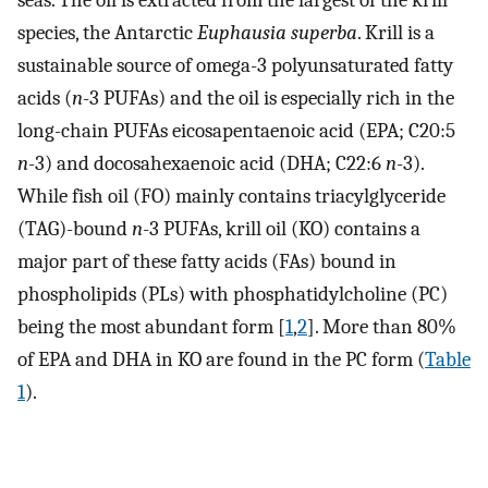
seas. The oil is extracted from the largest of the krill
species, the Antarctic
Euphausia superba
. Krill is a
sustainable source of omega-3 polyunsaturated fatty
acids (
n
-3 PUFAs) and the oil is especially rich in the
long-chain PUFAs eicosapentaenoic acid (EPA; C20:5
n
-3) and docosahexaenoic acid (DHA; C22:6
n
-3).
While fish oil (FO) mainly contains triacylglyceride
(TAG)-bound
n
-3 PUFAs, krill oil (KO) contains a
major part of these fatty acids (FAs) bound in
phospholipids (PLs) with phosphatidylcholine (PC)
being the most abundant form [
1
,
2
]. More than 80%
of EPA and DHA in KO are found in the PC form (
Table
1
).