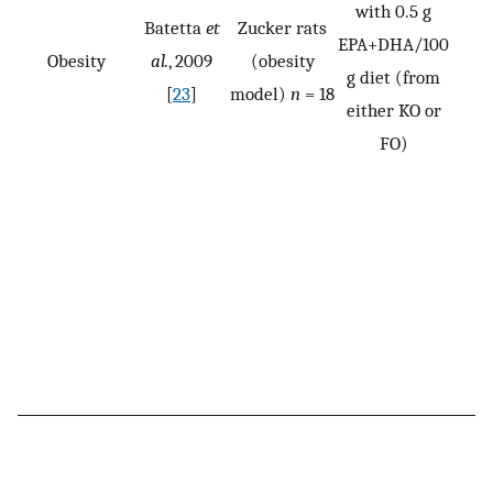
with 0.5 g
Batetta
et
Zucker rats
EPA+DHA/100
Obesity
al.
, 2009
(obesity
g diet (from
[
23
]
model)
n
= 18
either KO or
FO)