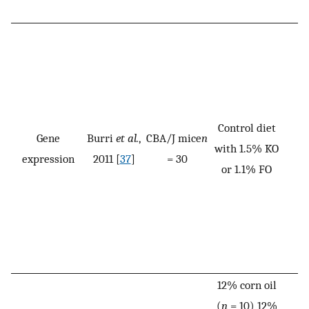
Control diet
Gene
Burri
et al.
,
CBA/J mice
n
with 1.5% KO
expression
2011 [
37
]
= 30
or 1.1% FO
12% corn oil
(
n
= 10) 12%