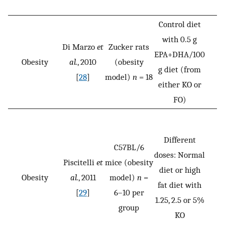
Control diet
with 0.5 g
Di Marzo
et
Zucker rats
EPA+DHA/100
Obesity
al.
, 2010
(obesity
g diet (from
[
28
]
model)
n
= 18
either KO or
FO)
Different
C57BL/6
doses: Normal
Piscitelli
et
mice (obesity
diet or high
Obesity
al.
, 2011
model)
n
=
fat diet with
[
29
]
6–10 per
1.25, 2.5 or 5%
group
KO