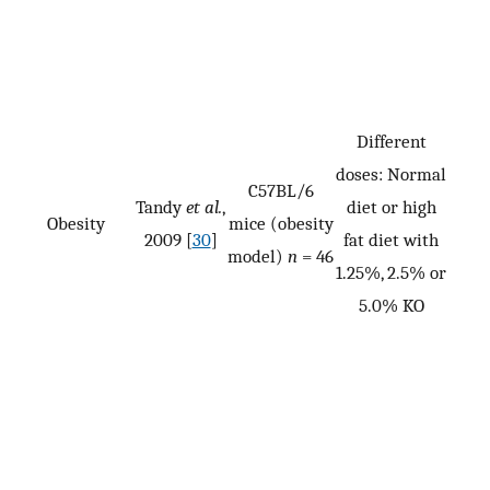
Different
doses: Normal
C57BL/6
Tandy
et al.
,
diet or high
Obesity
mice (obesity
2009 [
30
]
fat diet with
model)
n
= 46
1.25%, 2.5% or
5.0% KO