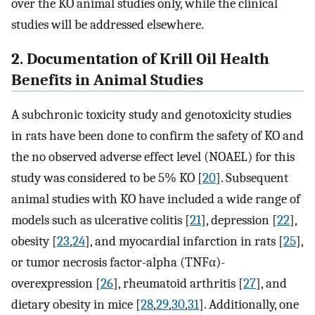
over the KO animal studies only, while the clinical
studies will be addressed elsewhere.
2. Documentation of Krill Oil Health
Benefits in Animal Studies
A subchronic toxicity study and genotoxicity studies
in rats have been done to confirm the safety of KO and
the no observed adverse effect level (NOAEL) for this
study was considered to be 5% KO [
20
]. Subsequent
animal studies with KO have included a wide range of
models such as ulcerative colitis [
21
], depression [
22
],
obesity [
23
,
24
], and myocardial infarction in rats [
25
],
or tumor necrosis factor-alpha (TNFα)-
overexpression [
26
], rheumatoid arthritis [
27
], and
dietary obesity in mice [
28
,
29
,
30
,
31
]. Additionally, one