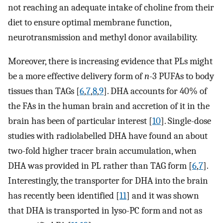
not reaching an adequate intake of choline from their
diet to ensure optimal membrane function,
neurotransmission and methyl donor availability.
Moreover, there is increasing evidence that PLs might
be a more effective delivery form of
n
-3 PUFAs to body
tissues than TAGs [
6
,
7
,
8
,
9
]. DHA accounts for 40% of
the FAs in the human brain and accretion of it in the
brain has been of particular interest [
10
]. Single-dose
studies with radiolabelled DHA have found an about
two-fold higher tracer brain accumulation, when
DHA was provided in PL rather than TAG form [
6
,
7
].
Interestingly, the transporter for DHA into the brain
has recently been identified [
11
] and it was shown
that DHA is transported in lyso-PC form and not as