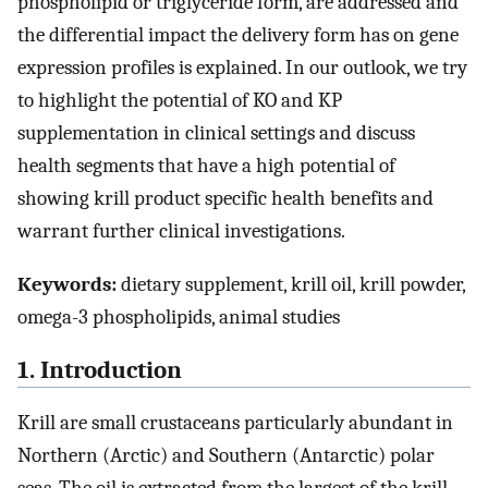
phospholipid or triglyceride form, are addressed and
the differential impact the delivery form has on gene
expression profiles is explained. In our outlook, we try
to highlight the potential of KO and KP
supplementation in clinical settings and discuss
health segments that have a high potential of
showing krill product specific health benefits and
warrant further clinical investigations.
Keywords:
dietary supplement, krill oil, krill powder,
omega-3 phospholipids, animal studies
1. Introduction
Krill are small crustaceans particularly abundant in
Northern (Arctic) and Southern (Antarctic) polar