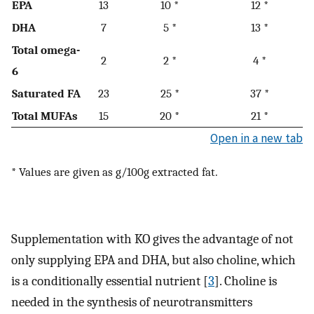
EPA
13
10 *
12 *
DHA
7
5 *
13 *
Total omega-
2
2 *
4 *
6
Saturated FA
23
25 *
37 *
Total MUFAs
15
20 *
21 *
Open in a new tab
* Values are given as g/100g extracted fat.
Supplementation with KO gives the advantage of not
only supplying EPA and DHA, but also choline, which
is a conditionally essential nutrient [
3
]. Choline is
needed in the synthesis of neurotransmitters