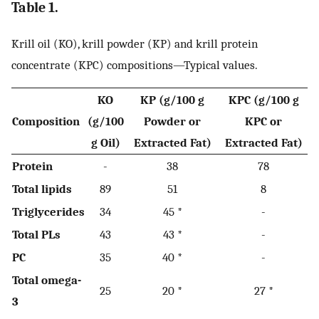
Table 1.
Krill oil (KO), krill powder (KP) and krill protein
concentrate (KPC) compositions—Typical values.
KO
KP (g/100 g
KPC (g/100 g
Composition
(g/100
Powder or
KPC or
g Oil)
Extracted Fat)
Extracted Fat)
Protein
-
38
78
Total lipids
89
51
8
Triglycerides
34
45 *
-
Total PLs
43
43 *
-
PC
35
40 *
-
Total omega-
25
20 *
27 *
3