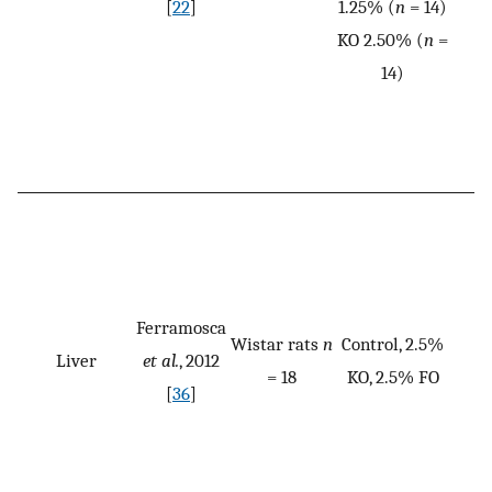
[
22
]
1.25% (
n
= 14)
KO 2.50% (
n
=
14)
Ferramosca
Wistar rats
n
Control, 2.5%
Liver
et al.
, 2012
= 18
KO, 2.5% FO
[
36
]