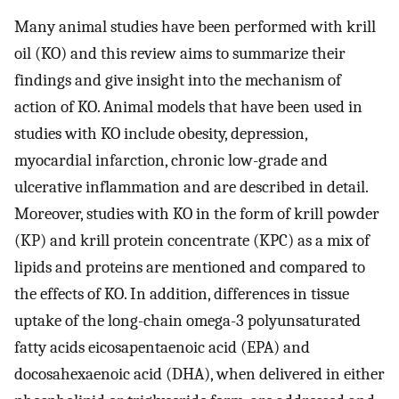
Many animal studies have been performed with krill
oil (KO) and this review aims to summarize their
findings and give insight into the mechanism of
action of KO. Animal models that have been used in
studies with KO include obesity, depression,
myocardial infarction, chronic low-grade and
ulcerative inflammation and are described in detail.
Moreover, studies with KO in the form of krill powder
(KP) and krill protein concentrate (KPC) as a mix of
lipids and proteins are mentioned and compared to
the effects of KO. In addition, differences in tissue
uptake of the long-chain omega-3 polyunsaturated
fatty acids eicosapentaenoic acid (EPA) and
docosahexaenoic acid (DHA), when delivered in either