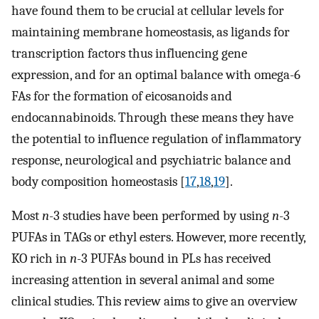
have found them to be crucial at cellular levels for
maintaining membrane homeostasis, as ligands for
transcription factors thus influencing gene
expression, and for an optimal balance with omega-6
FAs for the formation of eicosanoids and
endocannabinoids. Through these means they have
the potential to influence regulation of inflammatory
response, neurological and psychiatric balance and
body composition homeostasis [
17
,
18
,
19
].
Most
n
-3 studies have been performed by using
n
-3
PUFAs in TAGs or ethyl esters. However, more recently,
KO rich in
n
-3 PUFAs bound in PLs has received
increasing attention in several animal and some
clinical studies. This review aims to give an overview