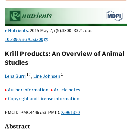
Nutrients
. 2015 May 7;7(5):3300–3321. doi:
10.3390/nu7053300
Krill Products: An Overview of Animal
Studies
1,
*
1
Lena Burri
,
Line Johnsen
Author information
Article notes
Copyright and License information
PMCID: PMC4446753 PMID:
25961320
Abstract