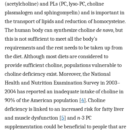
(acetylcholine) and PLs (PC, lyso-PC, choline
plasmalogen and sphingomyelin) and is important in
the transport of lipids and reduction of homocysteine.
The human body can synthesize choline
de novo
, but
this is not sufficient to meet all the body’s
requirements and the rest needs to be taken up from
the diet. Although most diets are considered to
provide sufficient choline, populations vulnerable to
choline deficiency exist. Moreover, the National
Health and Nutrition Examination Survey in 2003–
2004 has reported an inadequate intake of choline in
90% of the American population [
4
]. Choline
deficiency is linked to an increased risk for fatty liver
and muscle dysfunction [
5
] and
n
-3 PC
supplementation could be beneficial to people that are