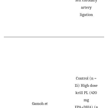
artery
ligation
Control (n =
15) High dose
krill PL (420
mg
Gamoh
et
EPA+DHA) (
n