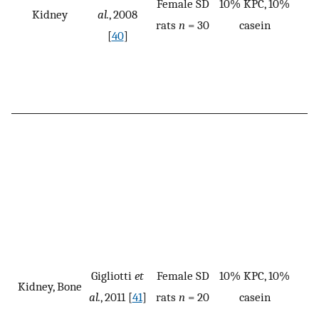
Female SD
10% KPC, 10%
Kidney
al.
, 2008
rats
n
= 30
casein
[
40
]
Gigliotti
et
Female SD
10% KPC, 10%
Kidney, Bone
al.
, 2011 [
41
]
rats
n
= 20
casein