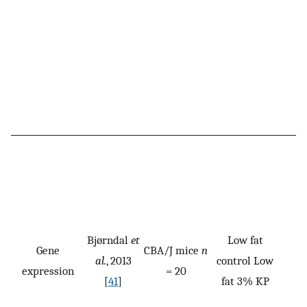
Bjørndal
et
Low fat
Gene
CBA/J mice
n
al.
, 2013
control Low
expression
= 20
[
41
]
fat 3% KP