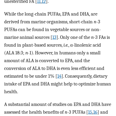
unesterified FA [
11
,
12
].
While the long-chain PUFAs, EPA and DHA, are
derived from marine organisms, short-chain
n
-3
PUFAs can be found in vegetable sources or non-
marine animal sources [
13
]. Only one of the
n
-3 FAs is
found in plant-based sources,
i.e.
, α-linolenic acid
(ALA 18:3;
n
-1). However, in humans only a small
amount of ALA is converted to EPA, and the
conversion of ALA to DHA is even less efficient and
estimated to be under 1% [
14
]. Consequently, dietary
intake of EPA and DHA might help to optimize human
health.
A substantial amount of studies on EPA and DHA have
assessed the health benefits of
n
-3 PUFAs [
15
,
16
] and