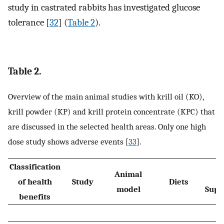
study in castrated rabbits has investigated glucose
tolerance [
32
] (
Table 2
).
Table 2.
Overview of the main animal studies with krill oil (KO),
krill powder (KP) and krill protein concentrate (KPC) that
are discussed in the selected health areas. Only one high
dose study shows adverse events [
33
].
Classification
Animal
Du
of health
Study
Diets
model
Supp
benefits