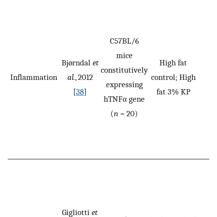
C57BL/6
mice
Bjørndal
et
High fat
constitutively
Inflammation
al.
, 2012
control; High
expressing
[
38
]
fat 3% KP
hTNFα gene
(
n
= 20)
Gigliotti
et