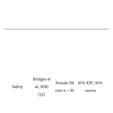
Bridges
et
Female SD
10% KPC, 10%
Safety
al.
, 2010
rats
n
= 20
casein
[
42
]