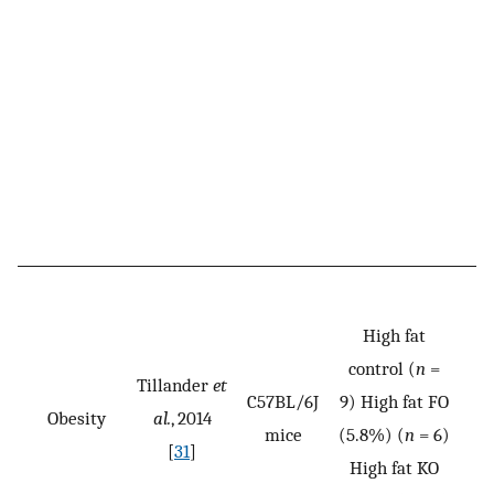
High fat
control (
n
=
Tillander
et
C57BL/6J
9) High fat FO
Obesity
al.
, 2014
mice
(5.8%) (
n
= 6)
[
31
]
High fat KO