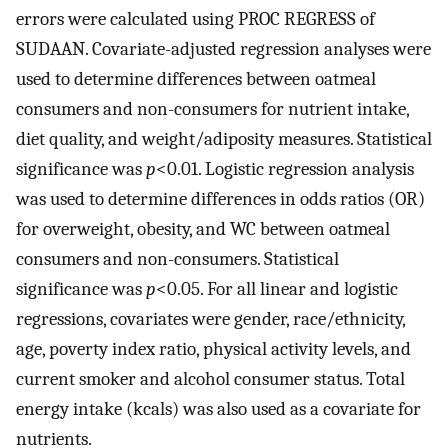
errors were calculated using PROC REGRESS of
SUDAAN. Covariate-adjusted regression analyses were
used to determine differences between oatmeal
consumers and non-consumers for nutrient intake,
diet quality, and weight/adiposity measures. Statistical
significance was
p
<0.01. Logistic regression analysis
was used to determine differences in odds ratios (OR)
for overweight, obesity, and WC between oatmeal
consumers and non-consumers. Statistical
significance was
p
<0.05. For all linear and logistic
regressions, covariates were gender, race/ethnicity,
age, poverty index ratio, physical activity levels, and
current smoker and alcohol consumer status. Total
energy intake (kcals) was also used as a covariate for
nutrients.