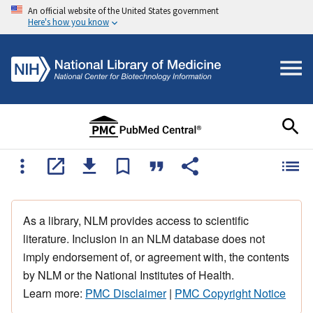
An official website of the United States government
Here's how you know
As a library, NLM provides access to scientific
literature. Inclusion in an NLM database does not
imply endorsement of, or agreement with, the contents
by NLM or the National Institutes of Health.
Learn more:
PMC Disclaimer
|
PMC Copyright Notice