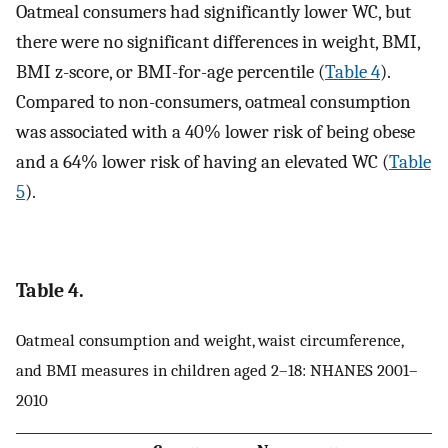
Oatmeal consumers had significantly lower WC, but
there were no significant differences in weight, BMI,
BMI z-score, or BMI-for-age percentile (
Table 4
).
Compared to non-consumers, oatmeal consumption
was associated with a 40% lower risk of being obese
and a 64% lower risk of having an elevated WC (
Table
5
).
Table 4.
Oatmeal consumption and weight, waist circumference,
and BMI measures in children aged 2–18: NHANES 2001–
2010