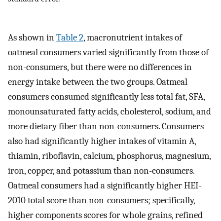
As shown in
Table 2
, macronutrient intakes of
oatmeal consumers varied significantly from those of
non-consumers, but there were no differences in
energy intake between the two groups. Oatmeal
consumers consumed significantly less total fat, SFA,
monounsaturated fatty acids, cholesterol, sodium, and
more dietary fiber than non-consumers. Consumers
also had significantly higher intakes of vitamin A,
thiamin, riboflavin, calcium, phosphorus, magnesium,
iron, copper, and potassium than non-consumers.
Oatmeal consumers had a significantly higher HEI-
2010 total score than non-consumers; specifically,
higher components scores for whole grains, refined