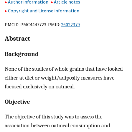
Author information
Article notes
Copyright and License information
PMCID: PMC4447723 PMID:
26022379
Abstract
Background
None of the studies of whole grains that have looked
either at diet or weight/adiposity measures have
focused exclusively on oatmeal.
Objective
The objective of this study was to assess the
association between oatmeal consumption and