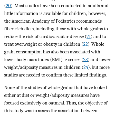
(
20
). Most studies have been conducted in adults and
little information is available for children; however,
the American Academy of Pediatrics recommends
fiber-rich diets, including those with whole grains to
reduce the risk of cardiovascular disease (
21
) and to
treat overweight or obesity in children (
22
). Whole
grain consumption has also been associated with
lower body mass index (BMI) -z scores (
23
) and lower
weight/adiposity measures in children (
24
), but more
studies are needed to confirm these limited findings.
None of the studies of whole grains that have looked
either at diet or weight/adiposity measures have
focused exclusively on oatmeal. Thus, the objective of
this study was to assess the association between