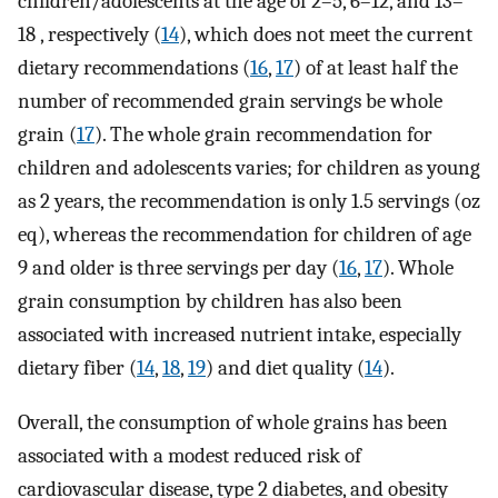
children/adolescents at the age of 2–5, 6–12, and 13–
18 , respectively (
14
), which does not meet the current
dietary recommendations (
16
,
17
) of at least half the
number of recommended grain servings be whole
grain (
17
). The whole grain recommendation for
children and adolescents varies; for children as young
as 2 years, the recommendation is only 1.5 servings (oz
eq), whereas the recommendation for children of age
9 and older is three servings per day (
16
,
17
). Whole
grain consumption by children has also been
associated with increased nutrient intake, especially
dietary fiber (
14
,
18
,
19
) and diet quality (
14
).
Overall, the consumption of whole grains has been
associated with a modest reduced risk of
cardiovascular disease, type 2 diabetes, and obesity