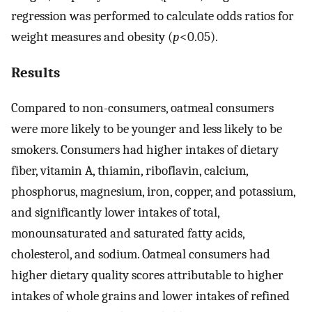
regression was performed to calculate odds ratios for
weight measures and obesity (
p
<0.05).
Results
Compared to non-consumers, oatmeal consumers
were more likely to be younger and less likely to be
smokers. Consumers had higher intakes of dietary
fiber, vitamin A, thiamin, riboflavin, calcium,
phosphorus, magnesium, iron, copper, and potassium,
and significantly lower intakes of total,
monounsaturated and saturated fatty acids,
cholesterol, and sodium. Oatmeal consumers had
higher dietary quality scores attributable to higher
intakes of whole grains and lower intakes of refined