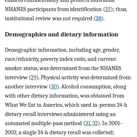
ensures confidentiality and protects individual
NHANES participants from identification (
27
); thus,
institutional review was not required (
28
).
Demographics and dietary information
Demographic information, including age, gender,
race/ethnicity, poverty index ratio, and current
smoker status, was determined from the NHANES
interview (
29
). Physical activity was determined from
another interview (
30
). Alcohol consumption, along
with other dietary information, was obtained from
What We Eat in America, which used in-person 24-h
dietary recall interviews administered using an
automated multiple-pass method (
31
,
32
). In 2001–
2002, a single 24-h dietary recall was collected;