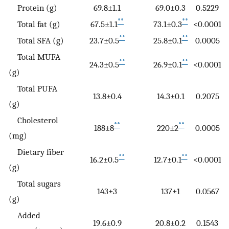
Protein (g)
69.8±1.1
69.0±0.3
0.5229
**
**
Total fat (g)
67.5±1.1
73.1±0.3
<0.0001
**
**
Total SFA (g)
23.7±0.5
25.8±0.1
0.0005
Total MUFA
**
**
24.3±0.5
26.9±0.1
<0.0001
(g)
Total PUFA
13.8±0.4
14.3±0.1
0.2075
(g)
Cholesterol
**
**
188±8
220±2
0.0005
(mg)
Dietary fiber
**
**
16.2±0.5
12.7±0.1
<0.0001
(g)
Total sugars
143±3
137±1
0.0567
(g)
Added
19.6±0.9
20.8±0.2
0.1543