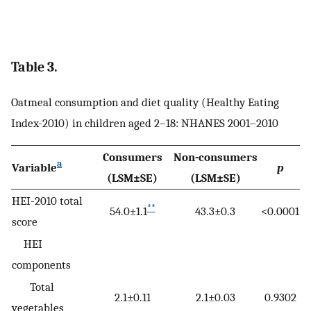
Table 3.
Oatmeal consumption and diet quality (Healthy Eating
Index-2010) in children aged 2–18: NHANES 2001–2010
Consumers
Non-consumers
a
Variable
p
(LSM±SE)
(LSM±SE)
HEI-2010 total
**
54.0±1.1
43.3±0.3
<0.0001
score
HEI
components
Total
2.1±0.11
2.1±0.03
0.9302
vegetables