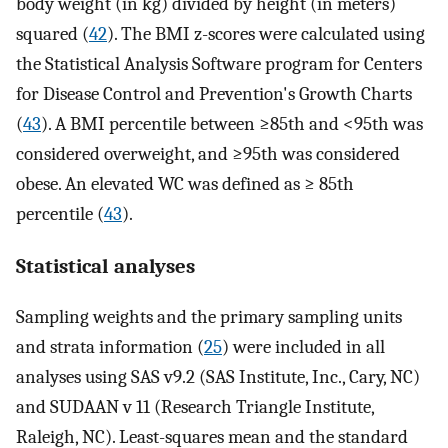
body weight (in kg) divided by height (in meters)
squared (
42
). The BMI z-scores were calculated using
the Statistical Analysis Software program for Centers
for Disease Control and Prevention's Growth Charts
(
43
). A BMI percentile between ≥85th and <95th was
considered overweight, and ≥95th was considered
obese. An elevated WC was defined as ≥ 85th
percentile (
43
).
Statistical analyses
Sampling weights and the primary sampling units
and strata information (
25
) were included in all
analyses using SAS v9.2 (SAS Institute, Inc., Cary, NC)
and SUDAAN v 11 (Research Triangle Institute,
Raleigh, NC). Least-squares mean and the standard