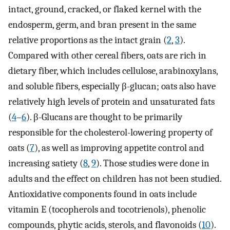
intact, ground, cracked, or flaked kernel with the
endosperm, germ, and bran present in the same
relative proportions as the intact grain (
2
,
3
).
Compared with other cereal fibers, oats are rich in
dietary fiber, which includes cellulose, arabinoxylans,
and soluble fibers, especially β-glucan; oats also have
relatively high levels of protein and unsaturated fats
(
4
–
6
). β-Glucans are thought to be primarily
responsible for the cholesterol-lowering property of
oats (
7
), as well as improving appetite control and
increasing satiety (
8
,
9
). Those studies were done in
adults and the effect on children has not been studied.
Antioxidative components found in oats include
vitamin E (tocopherols and tocotrienols), phenolic
compounds, phytic acids, sterols, and flavonoids (
10
).