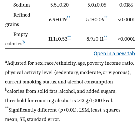
Sodium
5.5±0.20
5.0±0.05
0.0186
Refined
**
**
6.9±0.19
5.1±0.06
<0.0001
grains
Empty
**
**
11.1±0.52
8.9±0.11
<0.0001
b
calories
Open in a new tab
a
Adjusted for sex, race/ethnicity, age, poverty income ratio,
physical activity level (sedentary, moderate, or vigorous),
current smoking status, and alcohol consumption
b
calories from solid fats, alcohol, and added sugars;
threshold for counting alcohol is >13 g/1,000 kcal.
**
Significantly different (
p
<0.01). LSM, least-squares
mean; SE, standard error.