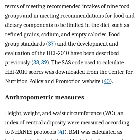
terms of meeting recommended intakes of nine food
groups and in meeting recommendations for food and
dietary components to be limited in the diet, such as
refined grains, sodium, and empty calories. Food
group standards (
37
) and the development and
evaluation of the HEI-2010 have been described
previously (
38
,
39
). The SAS code used to calculate
HEI-2010 scores was downloaded from the Center for
Nutrition Policy and Promotion website (
40
).
Anthropometric measures
Height, weight, and waist circumference (WC), an
index of central adiposity, were measured according
to NHANES protocols (
41
). BMI was calculated as