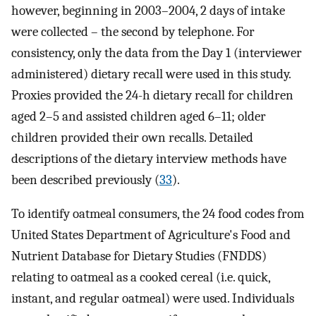
however, beginning in 2003–2004, 2 days of intake
were collected – the second by telephone. For
consistency, only the data from the Day 1 (interviewer
administered) dietary recall were used in this study.
Proxies provided the 24-h dietary recall for children
aged 2–5 and assisted children aged 6–11; older
children provided their own recalls. Detailed
descriptions of the dietary interview methods have
been described previously (
33
).
To identify oatmeal consumers, the 24 food codes from
United States Department of Agriculture's Food and
Nutrient Database for Dietary Studies (FNDDS)
relating to oatmeal as a cooked cereal (i.e. quick,
instant, and regular oatmeal) were used. Individuals