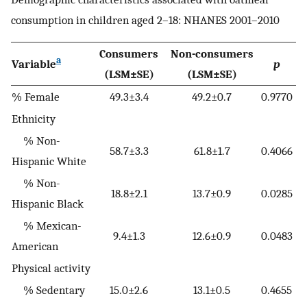
consumption in children aged 2–18: NHANES 2001–2010
Consumers
Non-consumers
a
Variable
p
(LSM±SE)
(LSM±SE)
% Female
49.3±3.4
49.2±0.7
0.9770
Ethnicity
% Non-
58.7±3.3
61.8±1.7
0.4066
Hispanic White
% Non-
18.8±2.1
13.7±0.9
0.0285
Hispanic Black
% Mexican-
9.4±1.3
12.6±0.9
0.0483
American
Physical activity
% Sedentary
15.0±2.6
13.1±0.5
0.4655