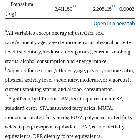
Potassium
**
**
2,411±50
2,205±15
0.0002
(mg)
Open in a new tab
a
All variables except energy adjusted for sex,
race/ethnicity, age, poverty income ratio, physical activity
level (sedentary, moderate or vigorous), current smoking
status, alcohol consumption and energy intake
b
Adjusted for sex, race/ethnicity, age, poverty income ratio,
physical activity level (sedentary, moderate, or vigorous),
current smoking status, and alcohol consumption.
**
Significantly different. LSM, least-squares mean; SE,
standard error; SFA, saturated fatty acids; MUFA,
monounsaturated fatty acids; PUFA, polyunsaturated fatty
acids; tsp eq, teaspoon equivalent; RAE, retinol activity
equivalents; DFE, dietary folate equivalents.