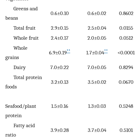
Greens and
0.6±0.10
0.6±0.02
0.8602
beans
Total fruit
2.9±0.15
2.5±0.04
0.0155
Whole fruit
2.4±0.17
2.0±0.05
0.0512
Whole
**
**
6.9±0.19
1.7±0.04
<0.0001
grains
Dairy
7.0±0.22
7.0±0.05
0.8294
Total protein
3.2±0.13
3.5±0.02
0.0670
foods
Seafood/plant
1.5±0.16
1.3±0.03
0.5248
protein
Fatty acid
3.9±0.28
3.7±0.04
0.5101
ratio