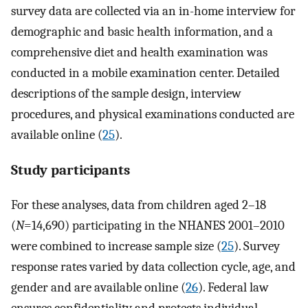
survey data are collected via an in-home interview for
demographic and basic health information, and a
comprehensive diet and health examination was
conducted in a mobile examination center. Detailed
descriptions of the sample design, interview
procedures, and physical examinations conducted are
available online (
25
).
Study participants
For these analyses, data from children aged 2–18
(
N
=14,690) participating in the NHANES 2001–2010
were combined to increase sample size (
25
). Survey
response rates varied by data collection cycle, age, and
gender and are available online (
26
). Federal law