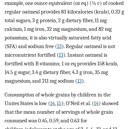
example, one ounce equivalent (oz eq) (½ c) of cooked
regular oatmeal provides 83 kilocalories (kcals), 0.32 g
total sugars, 3 g protein, 2 g dietary fiber, 11 mg
calcium, 1 mg iron, 32 mg magnesium, and 82 mg
potassium; it is also virtually saturated fatty acid
(SFA) and sodium free (
13
). Regular oatmeal is not
micronutrient fortified (
13
). Instant oatmeal is
fortified with B vitamins; 1 oz eq provides 158 kcals,
14.5 g sugar, 3.4 g dietary fiber, 4.3 g iron, 35 mg
magnesium, and 211 mg sodium (
13
).
Consumption of whole grains by children in the
Unites States is low (
14
,
15
); O'Neil et al. (
14
) showed
that the mean number of servings of whole grain
consumed was 0.45, 0.59, and 0.63 for