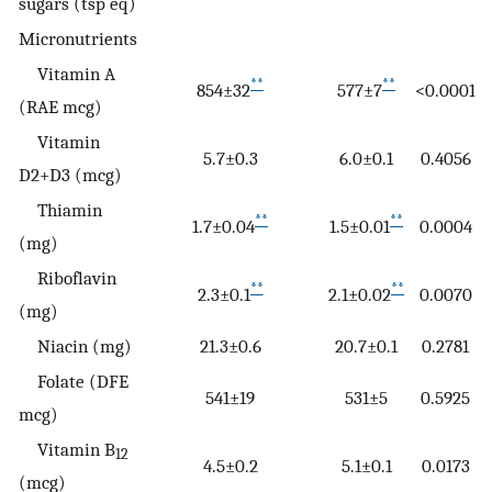
sugars (tsp eq)
Micronutrients
Vitamin A
**
**
854±32
577±7
<0.0001
(RAE mcg)
Vitamin
5.7±0.3
6.0±0.1
0.4056
D2+D3 (mcg)
Thiamin
**
**
1.7±0.04
1.5±0.01
0.0004
(mg)
Riboflavin
**
**
2.3±0.1
2.1±0.02
0.0070
(mg)
Niacin (mg)
21.3±0.6
20.7±0.1
0.2781
Folate (DFE
541±19
531±5
0.5925
mcg)
Vitamin B
12
4.5±0.2
5.1±0.1
0.0173
(mcg)