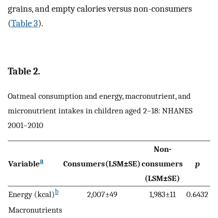
grains, and empty calories versus non-consumers
(
Table 3
).
Table 2.
Oatmeal consumption and energy, macronutrient, and
micronutrient intakes in children aged 2–18: NHANES
2001–2010
Non-
a
Variable
Consumers(LSM±SE)
consumers
p
(LSM±SE)
b
Energy (kcal)
2,007±49
1,983±11
0.6432
Macronutrients