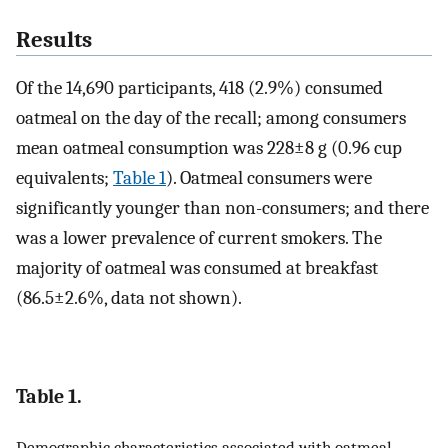
Results
Of the 14,690 participants, 418 (2.9%) consumed
oatmeal on the day of the recall; among consumers
mean oatmeal consumption was 228±8 g (0.96 cup
equivalents;
Table 1
). Oatmeal consumers were
significantly younger than non-consumers; and there
was a lower prevalence of current smokers. The
majority of oatmeal was consumed at breakfast
(86.5±2.6%, data not shown).
Table 1.
Demographic characteristics associated with oatmeal