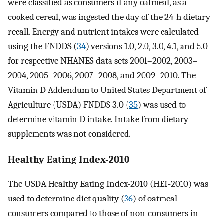
were classified as consumers if any oatmeal, as a
cooked cereal, was ingested the day of the 24-h dietary
recall. Energy and nutrient intakes were calculated
using the FNDDS (
34
) versions 1.0, 2.0, 3.0, 4.1, and 5.0
for respective NHANES data sets 2001–2002, 2003–
2004, 2005–2006, 2007–2008, and 2009–2010. The
Vitamin D Addendum to United States Department of
Agriculture (USDA) FNDDS 3.0 (
35
) was used to
determine vitamin D intake. Intake from dietary
supplements was not considered.
Healthy Eating Index-2010
The USDA Healthy Eating Index-2010 (HEI-2010) was
used to determine diet quality (
36
) of oatmeal
consumers compared to those of non-consumers in