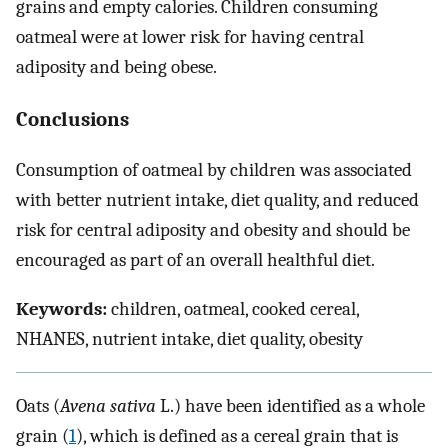
grains and empty calories. Children consuming
oatmeal were at lower risk for having central
adiposity and being obese.
Conclusions
Consumption of oatmeal by children was associated
with better nutrient intake, diet quality, and reduced
risk for central adiposity and obesity and should be
encouraged as part of an overall healthful diet.
Keywords:
children, oatmeal, cooked cereal,
NHANES, nutrient intake, diet quality, obesity
Oats (
Avena sativa
L.) have been identified as a whole
grain (
1
), which is defined as a cereal grain that is