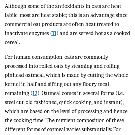
Although some of the antioxidants in oats are heat
labile, most are heat stable; this is an advantage since
commercial oat products are often heat treated to
inactivate enzymes (
11
) and are served hot as a cooked
cereal.
For human consumption, oats are commonly
processed into rolled oats by steaming and rolling
pinhead oatmeal, which is made by cutting the whole
kernel in half and sifting out any floury meal
remaining (
12
). Oatmeal comes in several forms (i.e.
steel cut, old fashioned, quick cooking, and instant),
which are based on the level of processing and hence
the cooking time. The nutrient composition of these
different forms of oatmeal varies substantially. For