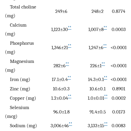
Total choline
249±6
248±2
0.8774
(mg)
Calcium
**
**
1,123±30
1,007±8
0.0003
(mg)
Phosphorus
**
**
1,346±21
1,247±6
<0.0001
(mg)
Magnesium
**
**
282±6
226±1
<0.0001
(mg)
**
**
Iron (mg)
17.1±0.4
14.3±0.1
<0.0001
Zinc (mg)
10.6±0.3
10.6±0.1
0.8901
**
**
Copper (mg)
1.2±0.04
1.0±0.01
0.0002
Selenium
96.0±1.8
91.4±0.5
0.0173
(mcg)
**
**
Sodium (mg)
3,006±46
3,133±15
0.0083