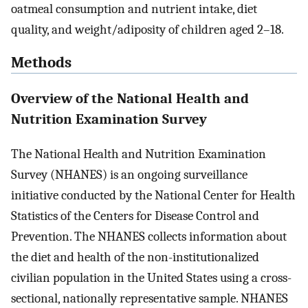
oatmeal consumption and nutrient intake, diet
quality, and weight/adiposity of children aged 2–18.
Methods
Overview of the National Health and
Nutrition Examination Survey
The National Health and Nutrition Examination
Survey (NHANES) is an ongoing surveillance
initiative conducted by the National Center for Health
Statistics of the Centers for Disease Control and
Prevention. The NHANES collects information about
the diet and health of the non-institutionalized
civilian population in the United States using a cross-
sectional, nationally representative sample. NHANES