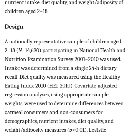
nutrient intake, diet quality, and weight/adiposity of
children aged 2–18.
Design
A nationally representative sample of children aged
2–18 (
N
=14,690) participating in National Health and
Nutrition Examination Survey 2001–2010 was used.
Intake was determined from a single 24-h dietary
recall. Diet quality was measured using the Healthy
Eating Index-2010 (HEI-2010). Covariate-adjusted
regression analyses, using appropriate sample
weights, were used to determine differences between
oatmeal consumers and non-consumers for
demographics, nutrient intakes, diet quality, and
weight/adiposity measures (
p
<0.01). Logistic