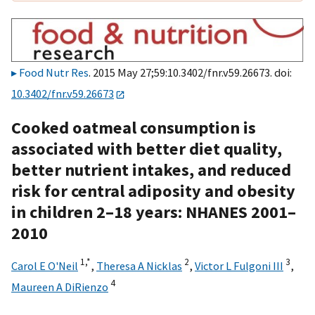
Food Nutr Res
. 2015 May 27;59:10.3402/fnr.v59.26673. doi:
10.3402/fnr.v59.26673
Cooked oatmeal consumption is
associated with better diet quality,
better nutrient intakes, and reduced
risk for central adiposity and obesity
in children 2–18 years: NHANES 2001–
2010
1,
*
2
3
Carol E O'Neil
,
Theresa A Nicklas
,
Victor L Fulgoni III
,
4
Maureen A DiRienzo