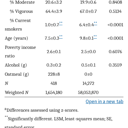
% Moderate
20.6±3.2
19.9±0.6
0.8408
% Vigorous
64.4±3.9
67.0±0.7
0.5134
% Current
**
**
1.0±0.7
6.4±0.4
<0.0001
smokers
**
**
Age (years)
7.5±0.3
9.8±0.1
<0.0001
Poverty income
2.6±0.1
2.5±0.0
0.6076
ratio
Alcohol (g)
0.3±0.2
0.5±0.1
0.3559
Oatmeal (g)
228±8
0±0
N
418
14,272
Weighted
N
1,654,180
58,053,870
Open in a new tab
a
Differences assessed using z-scores.
**
Significantly different. LSM, least-squares mean; SE,
standard error.