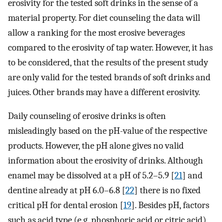
erosivity for the tested soft drinks in the sense of a
material property. For diet counseling the data will
allow a ranking for the most erosive beverages
compared to the erosivity of tap water. However, it has
to be considered, that the results of the present study
are only valid for the tested brands of soft drinks and
juices. Other brands may have a different erosivity.
Daily counseling of erosive drinks is often
misleadingly based on the pH-value of the respective
products. However, the pH alone gives no valid
information about the erosivity of drinks. Although
enamel may be dissolved at a pH of 5.2–5.9 [
21
] and
dentine already at pH 6.0–6.8 [
22
] there is no fixed
critical pH for dental erosion [
19
]. Besides pH, factors
such as acid type (e.g. phosphoric acid or citric acid),