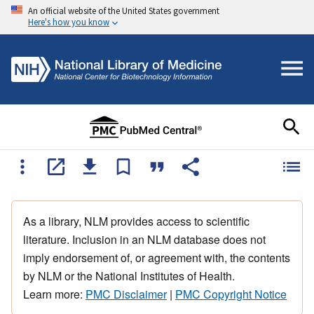
An official website of the United States government
Here's how you know
As a library, NLM provides access to scientific
literature. Inclusion in an NLM database does not
imply endorsement of, or agreement with, the contents
by NLM or the National Institutes of Health.
Learn more:
PMC Disclaimer
|
PMC Copyright Notice