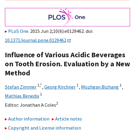
PLoS One
. 2015 Jun 2;10(6):e0129462. doi:
10.1371/journal.pone.0129462
Influence of Various Acidic Beverages
on Tooth Erosion. Evaluation by a New
Method
1,
*
1
1
Stefan Zimmer
,
Georg Kirchner
,
Mozhgan Bizhang
,
1
Mathias Benedix
2
Editor:
Jonathan A Coles
Author information
Article notes
Copyright and License information