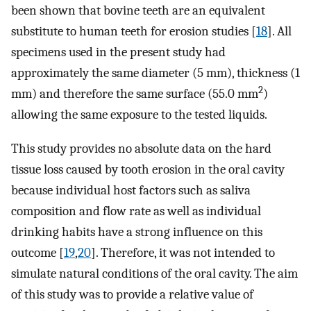
been shown that bovine teeth are an equivalent
substitute to human teeth for erosion studies [
18
]. All
specimens used in the present study had
approximately the same diameter (5 mm), thickness (1
2
mm) and therefore the same surface (55.0 mm
)
allowing the same exposure to the tested liquids.
This study provides no absolute data on the hard
tissue loss caused by tooth erosion in the oral cavity
because individual host factors such as saliva
composition and flow rate as well as individual
drinking habits have a strong influence on this
outcome [
19
,
20
]. Therefore, it was not intended to
simulate natural conditions of the oral cavity. The aim
of this study was to provide a relative value of