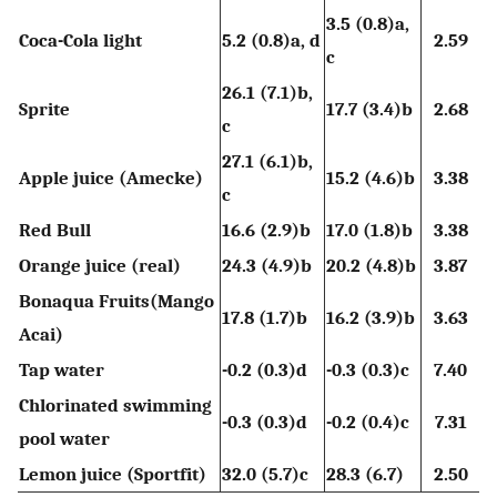
3.5 (0.8)a,
Coca-Cola light
5.2 (0.8)a, d
2.59
c
26.1 (7.1)b,
Sprite
17.7 (3.4)b
2.68
c
27.1 (6.1)b,
Apple juice (Amecke)
15.2 (4.6)b
3.38
c
Red Bull
16.6 (2.9)b
17.0 (1.8)b
3.38
Orange juice (real)
24.3 (4.9)b
20.2 (4.8)b
3.87
Bonaqua Fruits(Mango
17.8 (1.7)b
16.2 (3.9)b
3.63
Acai)
Tap water
-0.2 (0.3)d
-0.3 (0.3)c
7.40
Chlorinated swimming
-0.3 (0.3)d
-0.2 (0.4)c
7.31
pool water
Lemon juice (Sportfit)
32.0 (5.7)c
28.3 (6.7)
2.50