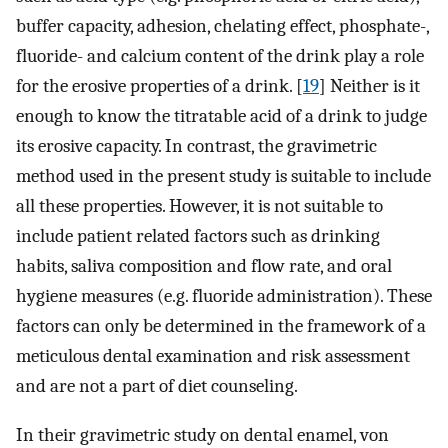
buffer capacity, adhesion, chelating effect, phosphate-,
fluoride- and calcium content of the drink play a role
for the erosive properties of a drink. [
19
] Neither is it
enough to know the titratable acid of a drink to judge
its erosive capacity. In contrast, the gravimetric
method used in the present study is suitable to include
all these properties. However, it is not suitable to
include patient related factors such as drinking
habits, saliva composition and flow rate, and oral
hygiene measures (e.g. fluoride administration). These
factors can only be determined in the framework of a
meticulous dental examination and risk assessment
and are not a part of diet counseling.
In their gravimetric study on dental enamel, von