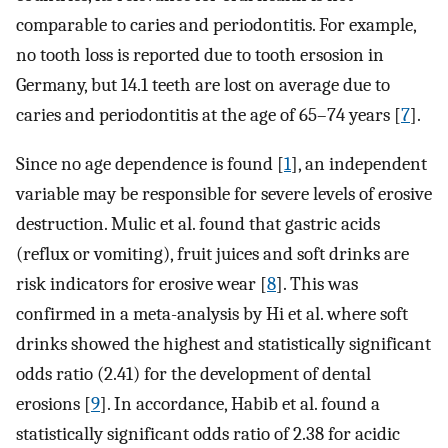
comparable to caries and periodontitis. For example,
no tooth loss is reported due to tooth ersosion in
Germany, but 14.1 teeth are lost on average due to
caries and periodontitis at the age of 65–74 years [
7
].
Since no age dependence is found [
1
], an independent
variable may be responsible for severe levels of erosive
destruction. Mulic et al. found that gastric acids
(reflux or vomiting), fruit juices and soft drinks are
risk indicators for erosive wear [
8
]. This was
confirmed in a meta-analysis by Hi et al. where soft
drinks showed the highest and statistically significant
odds ratio (2.41) for the development of dental
erosions [
9
]. In accordance, Habib et al. found a
statistically significant odds ratio of 2.38 for acidic