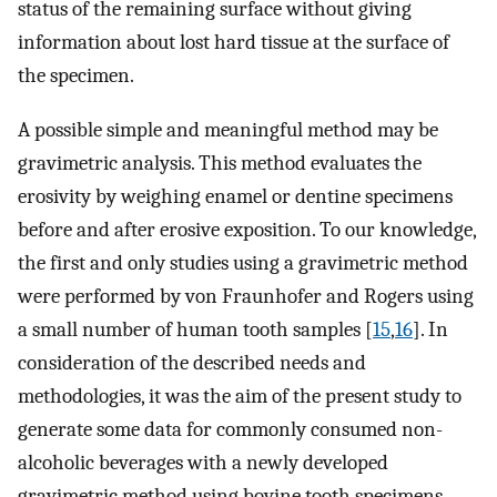
status of the remaining surface without giving
information about lost hard tissue at the surface of
the specimen.
A possible simple and meaningful method may be
gravimetric analysis. This method evaluates the
erosivity by weighing enamel or dentine specimens
before and after erosive exposition. To our knowledge,
the first and only studies using a gravimetric method
were performed by von Fraunhofer and Rogers using
a small number of human tooth samples [
15
,
16
]. In
consideration of the described needs and
methodologies, it was the aim of the present study to
generate some data for commonly consumed non-
alcoholic beverages with a newly developed
gravimetric method using bovine tooth specimens.