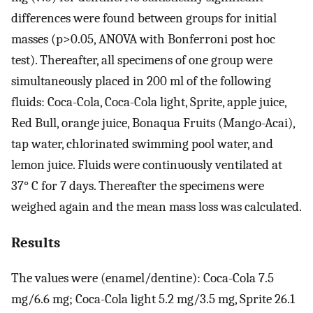
differences were found between groups for initial
masses (p>0.05, ANOVA with Bonferroni post hoc
test). Thereafter, all specimens of one group were
simultaneously placed in 200 ml of the following
fluids: Coca-Cola, Coca-Cola light, Sprite, apple juice,
Red Bull, orange juice, Bonaqua Fruits (Mango-Acai),
tap water, chlorinated swimming pool water, and
lemon juice. Fluids were continuously ventilated at
37° C for 7 days. Thereafter the specimens were
weighed again and the mean mass loss was calculated.
Results
The values were (enamel/dentine): Coca-Cola 7.5
mg/6.6 mg; Coca-Cola light 5.2 mg/3.5 mg, Sprite 26.1