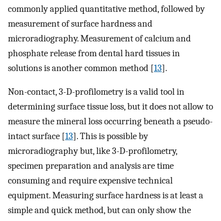
commonly applied quantitative method, followed by
measurement of surface hardness and
microradiography. Measurement of calcium and
phosphate release from dental hard tissues in
solutions is another common method [
13
].
Non-contact, 3-D-profilometry is a valid tool in
determining surface tissue loss, but it does not allow to
measure the mineral loss occurring beneath a pseudo-
intact surface [
13
]. This is possible by
microradiography but, like 3-D-profilometry,
specimen preparation and analysis are time
consuming and require expensive technical
equipment. Measuring surface hardness is at least a
simple and quick method, but can only show the