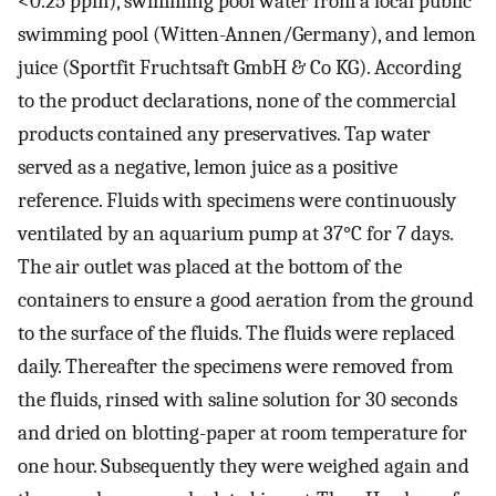
<0.25 ppm), swimming pool water from a local public
swimming pool (Witten-Annen/Germany), and lemon
juice (Sportfit Fruchtsaft GmbH & Co KG). According
to the product declarations, none of the commercial
products contained any preservatives. Tap water
served as a negative, lemon juice as a positive
reference. Fluids with specimens were continuously
ventilated by an aquarium pump at 37°C for 7 days.
The air outlet was placed at the bottom of the
containers to ensure a good aeration from the ground
to the surface of the fluids. The fluids were replaced
daily. Thereafter the specimens were removed from
the fluids, rinsed with saline solution for 30 seconds
and dried on blotting-paper at room temperature for
one hour. Subsequently they were weighed again and