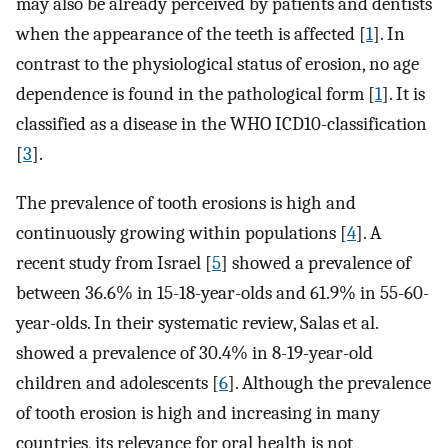
may also be already perceived by patients and dentists
when the appearance of the teeth is affected [
1
]. In
contrast to the physiological status of erosion, no age
dependence is found in the pathological form [
1
]. It is
classified as a disease in the WHO ICD10-classification
[
3
].
The prevalence of tooth erosions is high and
continuously growing within populations [
4
]. A
recent study from Israel [
5
] showed a prevalence of
between 36.6% in 15-18-year-olds and 61.9% in 55-60-
year-olds. In their systematic review, Salas et al.
showed a prevalence of 30.4% in 8-19-year-old
children and adolescents [
6
]. Although the prevalence
of tooth erosion is high and increasing in many
countries, its relevance for oral health is not