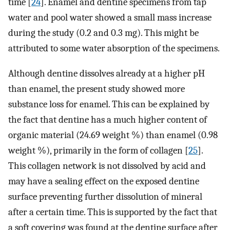
time [
24
]. Enamel and dentine specimens from tap
water and pool water showed a small mass increase
during the study (0.2 and 0.3 mg). This might be
attributed to some water absorption of the specimens.
Although dentine dissolves already at a higher pH
than enamel, the present study showed more
substance loss for enamel. This can be explained by
the fact that dentine has a much higher content of
organic material (24.69 weight %) than enamel (0.98
weight %), primarily in the form of collagen [
25
].
This collagen network is not dissolved by acid and
may have a sealing effect on the exposed dentine
surface preventing further dissolution of mineral
after a certain time. This is supported by the fact that
a soft covering was found at the dentine surface after