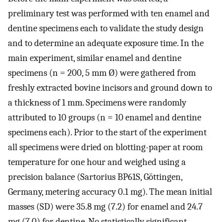
preliminary test was performed with ten enamel and
dentine specimens each to validate the study design
and to determine an adequate exposure time. In the
main experiment, similar enamel and dentine
specimens (n = 200, 5 mm Ø) were gathered from
freshly extracted bovine incisors and ground down to
a thickness of 1 mm. Specimens were randomly
attributed to 10 groups (n = 10 enamel and dentine
specimens each). Prior to the start of the experiment
all specimens were dried on blotting-paper at room
temperature for one hour and weighed using a
precision balance (Sartorius BP61S, Göttingen,
Germany, metering accuracy 0.1 mg). The mean initial
masses (SD) were 35.8 mg (7.2) for enamel and 24.7
mg (7.0) for dentine. No statistically significant