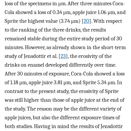
loss of the specimens in μm. After three minutes Coca-
Cola showed a loss of 0.34 μm, apple juice 1.06 μm, and
Sprite the highest value (3.74 μm) [
20
]. With respect
to the ranking of the three drinks, the results
remained stable during the entire study period of 30
minutes. However, as already shown in the short-term
study of Jensdottir et al. [
23
], the erosivity of the
drinks on enamel developed differently over time.
After 30 minutes of exposure, Coca-Cola showed a loss
of 1.18 μm, apple juice 3.81 μm, and Sprite 5.34 μm. In
contrast to the present study, the erosivity of Sprite
was still higher than those of apple juice at the end of
the study. The reason may be the different variety of
apple juices, but also the different exposure times of
both studies. Having in mind the results of Jensdottir