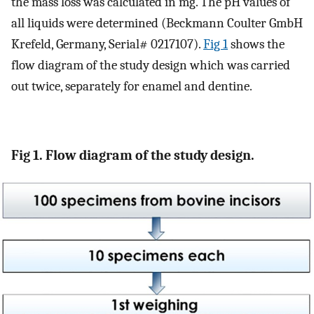
the mass loss was calculated in mg. The pH values of
all liquids were determined (Beckmann Coulter GmbH
Krefeld, Germany, Serial# 0217107).
Fig 1
shows the
flow diagram of the study design which was carried
out twice, separately for enamel and dentine.
Fig 1. Flow diagram of the study design.