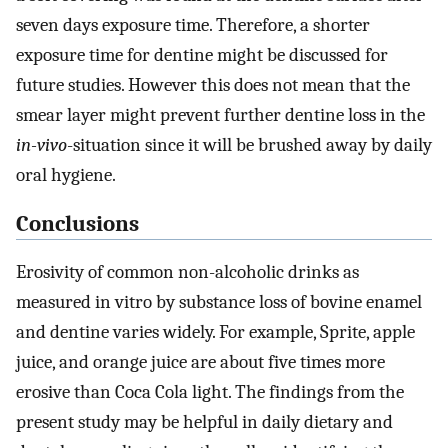
seven days exposure time. Therefore, a shorter
exposure time for dentine might be discussed for
future studies. However this does not mean that the
smear layer might prevent further dentine loss in the
in-vivo
-situation since it will be brushed away by daily
oral hygiene.
Conclusions
Erosivity of common non-alcoholic drinks as
measured in vitro by substance loss of bovine enamel
and dentine varies widely. For example, Sprite, apple
juice, and orange juice are about five times more
erosive than Coca Cola light. The findings from the
present study may be helpful in daily dietary and