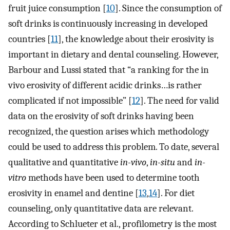
fruit juice consumption [
10
]. Since the consumption of
soft drinks is continuously increasing in developed
countries [
11
], the knowledge about their erosivity is
important in dietary and dental counseling. However,
Barbour and Lussi stated that “a ranking for the in
vivo erosivity of different acidic drinks…is rather
complicated if not impossible” [
12
]. The need for valid
data on the erosivity of soft drinks having been
recognized, the question arises which methodology
could be used to address this problem. To date, several
qualitative and quantitative
in-vivo
,
in-situ
and
in-
vitro
methods have been used to determine tooth
erosivity in enamel and dentine [
13
,
14
]. For diet
counseling, only quantitative data are relevant.
According to Schlueter et al., profilometry is the most