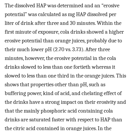
The dissolved HAP was determined and an “erosive
potential” was calculated as mg HAP dissolved per
liter of drink after three and 30 minutes. Within the
first minute of exposure, cola drinks showed a higher
erosive potential than orange juices, probably due to
their much lower pH (2.70 vs. 3.73). After three
minutes, however, the erosive potential in the cola
drinks slowed to less than one fortieth whereas it
slowed to less than one third in the orange juices. This
shows that properties other than pH, such as
buffering power, kind of acid, and chelating effect of
the drinks have a strong impact on their erosivity and
that the mainly phosphoric acid containing cola
drinks are saturated faster with respect to HAP than
the citric acid contained in orange juices. In the