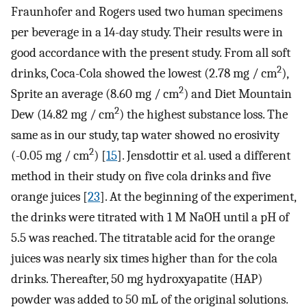
Fraunhofer and Rogers used two human specimens
per beverage in a 14-day study. Their results were in
good accordance with the present study. From all soft
2
drinks, Coca-Cola showed the lowest (2.78 mg / cm
),
2
Sprite an average (8.60 mg / cm
) and Diet Mountain
2
Dew (14.82 mg / cm
) the highest substance loss. The
same as in our study, tap water showed no erosivity
2
(-0.05 mg / cm
) [
15
]. Jensdottir et al. used a different
method in their study on five cola drinks and five
orange juices [
23
]. At the beginning of the experiment,
the drinks were titrated with 1 M NaOH until a pH of
5.5 was reached. The titratable acid for the orange
juices was nearly six times higher than for the cola
drinks. Thereafter, 50 mg hydroxyapatite (HAP)
powder was added to 50 mL of the original solutions.