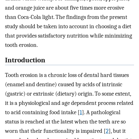
and orange juice are about five times more erosive
than Coca-Cola light. The findings from the present
study should be taken into account in choosing a diet
that provides satisfactory nutrition while minimizing
tooth erosion.
Introduction
Tooth erosion is a chronic loss of dental hard tissues
(enamel and dentine) caused by acids of intrinsic
(gastric) or extrinsic (dietary) origin. To some extent,
it is a physiological and age dependent process related
to acid containing food intake [
1
]. A pathological
status is reached at the latest when the teeth are so
worn that their functionality is impaired [
2
], but it