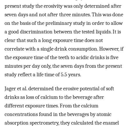
present study the erosivity was only determined after
seven days and not after three minutes. This was done
on the basis of the preliminary study in order to allow
a good discrimination between the tested liquids. It is
clear that such a long exposure time does not
correlate with a single drink consumption. However, if
the exposure time of the teeth to acidic drinks is five
minutes per day only, the seven days from the present
study reflect a life time of 5.5 years.
Jager et al. determined the erosive potential of soft
drinks as loss of calcium to the beverage after
different exposure times. From the calcium
concentrations found in the beverages by atomic
absorption spectrometry, they calculated the enamel