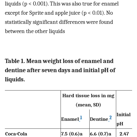
liquids (p < 0.001). This was also true for enamel
except for Sprite and apple juice (p < 0.01). No
statistically significant differences were found
between the other liquids
Table 1. Mean weight loss of enamel and
dentine after seven days and initial pH of
liquids.
Hard tissue loss in mg
(mean, SD)
Initial
1
2
Enamel
Dentine
pH
Coca-Cola
7.5 (0.6)a
6.6 (0.7)a
2.47