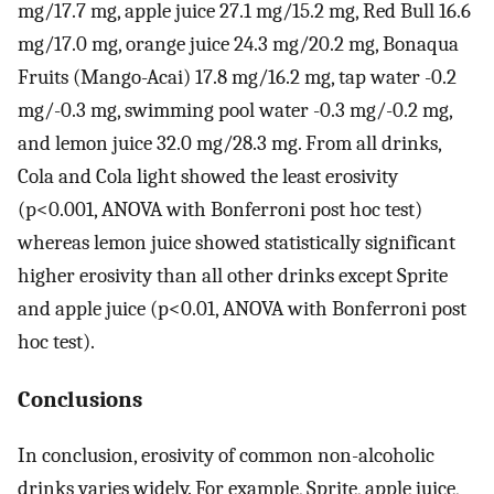
mg/17.7 mg, apple juice 27.1 mg/15.2 mg, Red Bull 16.6
mg/17.0 mg, orange juice 24.3 mg/20.2 mg, Bonaqua
Fruits (Mango-Acai) 17.8 mg/16.2 mg, tap water -0.2
mg/-0.3 mg, swimming pool water -0.3 mg/-0.2 mg,
and lemon juice 32.0 mg/28.3 mg. From all drinks,
Cola and Cola light showed the least erosivity
(p<0.001, ANOVA with Bonferroni post hoc test)
whereas lemon juice showed statistically significant
higher erosivity than all other drinks except Sprite
and apple juice (p<0.01, ANOVA with Bonferroni post
hoc test).
Conclusions
In conclusion, erosivity of common non-alcoholic
drinks varies widely. For example, Sprite, apple juice,