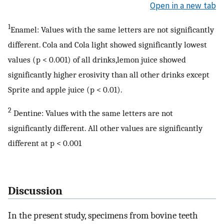
Open in a new tab
1
Enamel: Values with the same letters are not significantly
different. Cola and Cola light showed significantly lowest
values (p < 0.001) of all drinks,lemon juice showed
significantly higher erosivity than all other drinks except
Sprite and apple juice (p < 0.01).
2
Dentine: Values with the same letters are not
significantly different. All other values are significantly
different at p < 0.001
Discussion
In the present study, specimens from bovine teeth