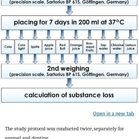
Open in a new tab
The study protocol was conducted twice, separately for
enamel and dentine.