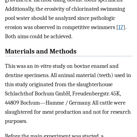
Additionally, the erosivity of chlorinated swimming
pool water should be analyzed since pathologic
erosion was observed in competitive swimmers [
17
].
Both aims could be achieved.
Materials and Methods
This was an
in-vitro
study on bovine enamel and
dentine specimens. All animal material (teeth) used in
this study originated from the slaughterhouse
Schlachthof Bochum GmbH, Freudenbergstr. 45K,
44809 Bochum—Hamme / Germany. All cattle were
slaughtered for meat production and not for research
purposes.
Before the main experiment was started, a