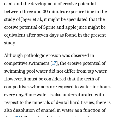
et al. and the development of erosive potential
between three and 30 minutes exposure time in the
study of Jager et al., it might be speculated that the
erosive potential of Sprite and apple juice might be
equivalent after seven days as found in the present
study.
Although pathologic erosion was observed in
competitive swimmers [
17
], the erosive potential of
swimming pool water did not differ from tap water.
However, it must be considered that the teeth of
competitive swimmers are exposed to water for hours
every day. Since water is also undersaturated with
respect to the minerals of dental hard tissues, there is
also dissolution of enamel in water as a function of