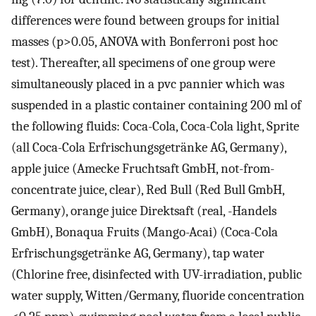
differences were found between groups for initial
masses (p>0.05, ANOVA with Bonferroni post hoc
test). Thereafter, all specimens of one group were
simultaneously placed in a pvc pannier which was
suspended in a plastic container containing 200 ml of
the following fluids: Coca-Cola, Coca-Cola light, Sprite
(all Coca-Cola Erfrischungsgetränke AG, Germany),
apple juice (Amecke Fruchtsaft GmbH, not-from-
concentrate juice, clear), Red Bull (Red Bull GmbH,
Germany), orange juice Direktsaft (real, -Handels
GmbH), Bonaqua Fruits (Mango-Acai) (Coca-Cola
Erfrischungsgetränke AG, Germany), tap water
(Chlorine free, disinfected with UV-irradiation, public
water supply, Witten/Germany, fluoride concentration