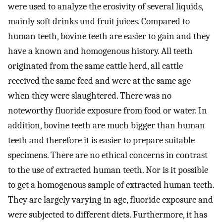
were used to analyze the erosivity of several liquids,
mainly soft drinks und fruit juices. Compared to
human teeth, bovine teeth are easier to gain and they
have a known and homogenous history. All teeth
originated from the same cattle herd, all cattle
received the same feed and were at the same age
when they were slaughtered. There was no
noteworthy fluoride exposure from food or water. In
addition, bovine teeth are much bigger than human
teeth and therefore it is easier to prepare suitable
specimens. There are no ethical concerns in contrast
to the use of extracted human teeth. Nor is it possible
to get a homogenous sample of extracted human teeth.
They are largely varying in age, fluoride exposure and
were subjected to different diets. Furthermore, it has