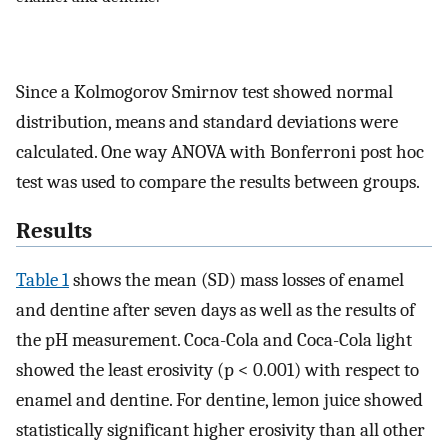
Since a Kolmogorov Smirnov test showed normal
distribution, means and standard deviations were
calculated. One way ANOVA with Bonferroni post hoc
test was used to compare the results between groups.
Results
Table 1
shows the mean (SD) mass losses of enamel
and dentine after seven days as well as the results of
the pH measurement. Coca-Cola and Coca-Cola light
showed the least erosivity (p < 0.001) with respect to
enamel and dentine. For dentine, lemon juice showed
statistically significant higher erosivity than all other