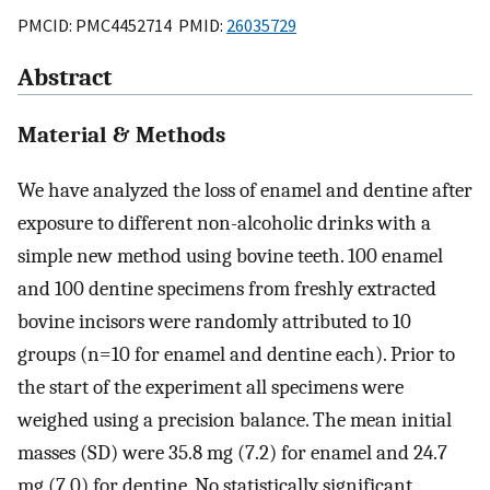
PMCID: PMC4452714 PMID:
26035729
Abstract
Material & Methods
We have analyzed the loss of enamel and dentine after
exposure to different non-alcoholic drinks with a
simple new method using bovine teeth. 100 enamel
and 100 dentine specimens from freshly extracted
bovine incisors were randomly attributed to 10
groups (n=10 for enamel and dentine each). Prior to
the start of the experiment all specimens were
weighed using a precision balance. The mean initial
masses (SD) were 35.8 mg (7.2) for enamel and 24.7
mg (7.0) for dentine. No statistically significant