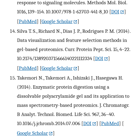
response to signaling molecules. Methods Mol. Biol.
1016, 139–154. 10.1007/978-1-62703-441-8_10
[
DOI
]
[
PubMed
] [
Google Scholar
]
Silva T. S., Richard N., Dias J. P., Rodrigues P. M. (2014).
Data visualization and feature selection methods in
gel-based proteomics. Curr. Protein Pept. Sci. 15, 4–22.
10.2174/1389203715666140221112334
[
DOI
]
[
PubMed
] [
Google Scholar
]
Takemori N., Takemori A., Ishizaki J., Hasegawa H.
(2014). Enzymatic protein digestion using a
dissolvable polyacrylamide gel and its application to
mass spectrometry-based proteomics. J. Chromatogr.
B Analyt. Technol. Biomed. Life Sci. 967, 36–40.
10.1016/j.jchromb.2014.07.006
[
DOI
] [
PubMed
] [
Google Scholar
]