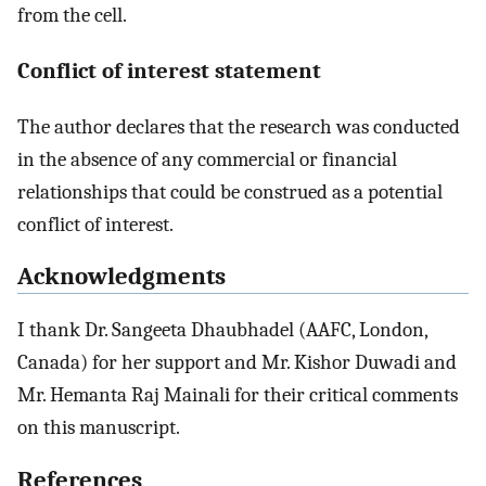
from the cell.
Conflict of interest statement
The author declares that the research was conducted
in the absence of any commercial or financial
relationships that could be construed as a potential
conflict of interest.
Acknowledgments
I thank Dr. Sangeeta Dhaubhadel (AAFC, London,
Canada) for her support and Mr. Kishor Duwadi and
Mr. Hemanta Raj Mainali for their critical comments
on this manuscript.
References