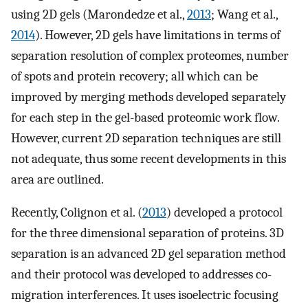
using 2D gels (Marondedze et al.,
2013
; Wang et al.,
2014
). However, 2D gels have limitations in terms of
separation resolution of complex proteomes, number
of spots and protein recovery; all which can be
improved by merging methods developed separately
for each step in the gel-based proteomic work flow.
However, current 2D separation techniques are still
not adequate, thus some recent developments in this
area are outlined.
Recently, Colignon et al. (
2013
) developed a protocol
for the three dimensional separation of proteins. 3D
separation is an advanced 2D gel separation method
and their protocol was developed to addresses co-
migration interferences. It uses isoelectric focusing