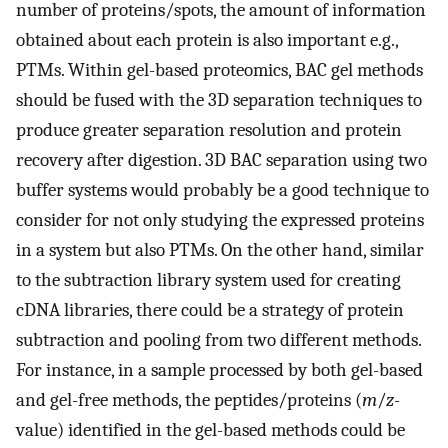
number of proteins/spots, the amount of information
obtained about each protein is also important e.g.,
PTMs. Within gel-based proteomics, BAC gel methods
should be fused with the 3D separation techniques to
produce greater separation resolution and protein
recovery after digestion. 3D BAC separation using two
buffer systems would probably be a good technique to
consider for not only studying the expressed proteins
in a system but also PTMs. On the other hand, similar
to the subtraction library system used for creating
cDNA libraries, there could be a strategy of protein
subtraction and pooling from two different methods.
For instance, in a sample processed by both gel-based
and gel-free methods, the peptides/proteins (
m
/
z
-
value) identified in the gel-based methods could be