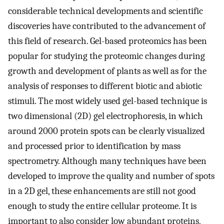
considerable technical developments and scientific
discoveries have contributed to the advancement of
this field of research. Gel-based proteomics has been
popular for studying the proteomic changes during
growth and development of plants as well as for the
analysis of responses to different biotic and abiotic
stimuli. The most widely used gel-based technique is
two dimensional (2D) gel electrophoresis, in which
around 2000 protein spots can be clearly visualized
and processed prior to identification by mass
spectrometry. Although many techniques have been
developed to improve the quality and number of spots
in a 2D gel, these enhancements are still not good
enough to study the entire cellular proteome. It is
important to also consider low abundant proteins,