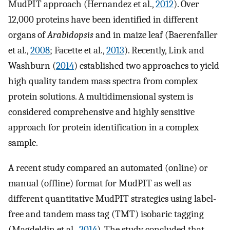
MudPIT approach (Hernandez et al.,
2012
). Over
12,000 proteins have been identified in different
organs of
Arabidopsis
and in maize leaf (Baerenfaller
et al.,
2008
; Facette et al.,
2013
). Recently, Link and
Washburn (
2014
) established two approaches to yield
high quality tandem mass spectra from complex
protein solutions. A multidimensional system is
considered comprehensive and highly sensitive
approach for protein identification in a complex
sample.
A recent study compared an automated (online) or
manual (offline) format for MudPIT as well as
different quantitative MudPIT strategies using label-
free and tandem mass tag (TMT) isobaric tagging
(Magdeldin et al.,
2014
). The study concluded that