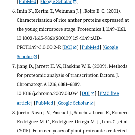
[
PubMed
] [
Google Scholar
]
Imin N., Kerim T., Weinman J. J., Rolfe B. G. (2001).
Characterisation of rice anther proteins expressed at
the young microspore stage. Proteomics 1, 1149–1161.
10.1002/1615-9861(200109)1:9<1149::AID-
PROT1149>3.0.CO;2-R
[
DOI
] [
PubMed
] [
Google
Scholar
]
Jiang D., Jarrett H. W., Haskins W. E. (2009). Methods
for proteomic analysis of transcription factors. J.
Chromatogr. A 1216, 6881–6889.
10.1016/j.chroma.2009.08.044
[
DOI
] [
PMC free
article
] [
PubMed
] [
Google Scholar
]
Jorrin-Novo J. V., Pascual J., Sanchez-Lucas R., Romero-
Rodriguez M. C., Rodriguez-Ortega M. J., Lenz C., et al.
(2015). Fourteen years of plant proteomics reflected