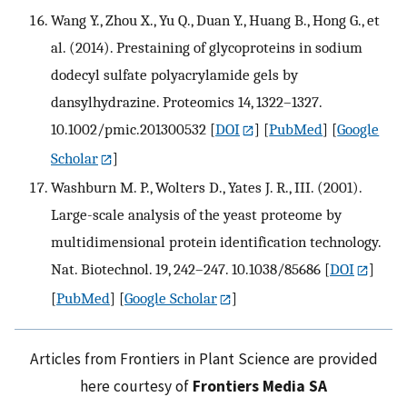
Wang Y., Zhou X., Yu Q., Duan Y., Huang B., Hong G., et
al. (2014). Prestaining of glycoproteins in sodium
dodecyl sulfate polyacrylamide gels by
dansylhydrazine. Proteomics 14, 1322–1327.
10.1002/pmic.201300532
[
DOI
] [
PubMed
] [
Google
Scholar
]
Washburn M. P., Wolters D., Yates J. R., III. (2001).
Large-scale analysis of the yeast proteome by
multidimensional protein identification technology.
Nat. Biotechnol. 19, 242–247. 10.1038/85686
[
DOI
]
[
PubMed
] [
Google Scholar
]
Articles from Frontiers in Plant Science are provided
here courtesy of
Frontiers Media SA