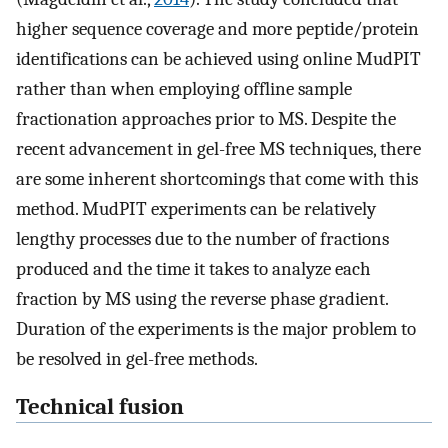
higher sequence coverage and more peptide/protein
identifications can be achieved using online MudPIT
rather than when employing offline sample
fractionation approaches prior to MS. Despite the
recent advancement in gel-free MS techniques, there
are some inherent shortcomings that come with this
method. MudPIT experiments can be relatively
lengthy processes due to the number of fractions
produced and the time it takes to analyze each
fraction by MS using the reverse phase gradient.
Duration of the experiments is the major problem to
be resolved in gel-free methods.
Technical fusion