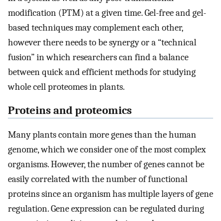
modification (PTM) at a given time. Gel-free and gel-
based techniques may complement each other,
however there needs to be synergy or a “technical
fusion” in which researchers can find a balance
between quick and efficient methods for studying
whole cell proteomes in plants.
Proteins and proteomics
Many plants contain more genes than the human
genome, which we consider one of the most complex
organisms. However, the number of genes cannot be
easily correlated with the number of functional
proteins since an organism has multiple layers of gene
regulation. Gene expression can be regulated during