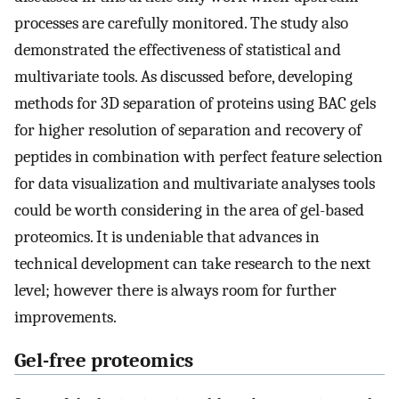
processes are carefully monitored. The study also
demonstrated the effectiveness of statistical and
multivariate tools. As discussed before, developing
methods for 3D separation of proteins using BAC gels
for higher resolution of separation and recovery of
peptides in combination with perfect feature selection
for data visualization and multivariate analyses tools
could be worth considering in the area of gel-based
proteomics. It is undeniable that advances in
technical development can take research to the next
level; however there is always room for further
improvements.
Gel-free proteomics