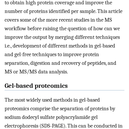
to obtain high protein coverage and improve the
number of proteins identified per sample. This article
covers some of the more recent studies in the MS
workflow before raising the question of how can we
improve the output by merging different techniques
i.e., development of different methods in gel-based
and gel-free techniques to improve protein
separation, digestion and recovery of peptides, and
MS or MS/MS data analysis.
Gel-based proteomics
The most widely used methods in gel-based
proteomics comprise the separation of proteins by
sodium dodecyl sulfate polyacrylamide gel
electrophoresis (SDS-PAGE). This can be conducted in