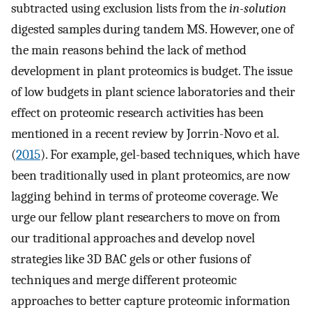
subtracted using exclusion lists from the
in-solution
digested samples during tandem MS. However, one of
the main reasons behind the lack of method
development in plant proteomics is budget. The issue
of low budgets in plant science laboratories and their
effect on proteomic research activities has been
mentioned in a recent review by Jorrin-Novo et al.
(
2015
). For example, gel-based techniques, which have
been traditionally used in plant proteomics, are now
lagging behind in terms of proteome coverage. We
urge our fellow plant researchers to move on from
our traditional approaches and develop novel
strategies like 3D BAC gels or other fusions of
techniques and merge different proteomic
approaches to better capture proteomic information