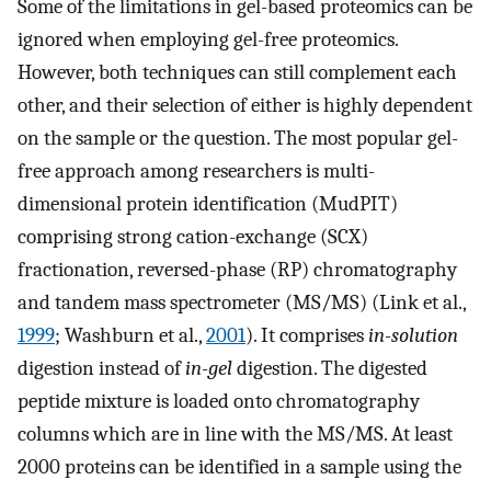
Some of the limitations in gel-based proteomics can be
ignored when employing gel-free proteomics.
However, both techniques can still complement each
other, and their selection of either is highly dependent
on the sample or the question. The most popular gel-
free approach among researchers is multi-
dimensional protein identification (MudPIT)
comprising strong cation-exchange (SCX)
fractionation, reversed-phase (RP) chromatography
and tandem mass spectrometer (MS/MS) (Link et al.,
1999
; Washburn et al.,
2001
). It comprises
in-solution
digestion instead of
in-gel
digestion. The digested
peptide mixture is loaded onto chromatography
columns which are in line with the MS/MS. At least
2000 proteins can be identified in a sample using the