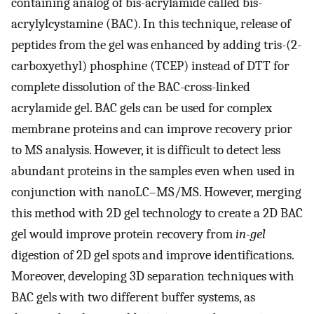
containing analog of bis-acrylamide called bis-
acrylylcystamine (BAC). In this technique, release of
peptides from the gel was enhanced by adding tris-(2-
carboxyethyl) phosphine (TCEP) instead of DTT for
complete dissolution of the BAC-cross-linked
acrylamide gel. BAC gels can be used for complex
membrane proteins and can improve recovery prior
to MS analysis. However, it is difficult to detect less
abundant proteins in the samples even when used in
conjunction with nanoLC–MS/MS. However, merging
this method with 2D gel technology to create a 2D BAC
gel would improve protein recovery from
in-gel
digestion of 2D gel spots and improve identifications.
Moreover, developing 3D separation techniques with
BAC gels with two different buffer systems, as