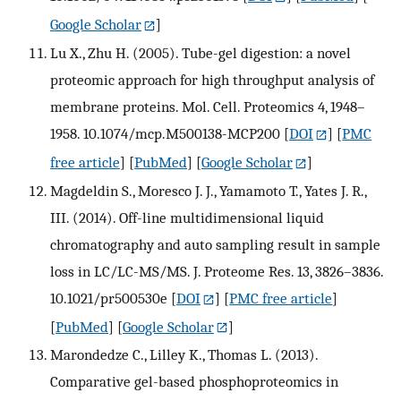
Google Scholar
]
Lu X., Zhu H. (2005). Tube-gel digestion: a novel
proteomic approach for high throughput analysis of
membrane proteins. Mol. Cell. Proteomics 4, 1948–
1958. 10.1074/mcp.M500138-MCP200
[
DOI
] [
PMC
free article
] [
PubMed
] [
Google Scholar
]
Magdeldin S., Moresco J. J., Yamamoto T., Yates J. R.,
III. (2014). Off-line multidimensional liquid
chromatography and auto sampling result in sample
loss in LC/LC-MS/MS. J. Proteome Res. 13, 3826–3836.
10.1021/pr500530e
[
DOI
] [
PMC free article
]
[
PubMed
] [
Google Scholar
]
Marondedze C., Lilley K., Thomas L. (2013).
Comparative gel-based phosphoproteomics in