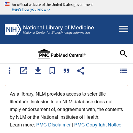
An official website of the United States government
Here's how you know
As a library, NLM provides access to scientific
literature. Inclusion in an NLM database does not
imply endorsement of, or agreement with, the contents
by NLM or the National Institutes of Health.
Learn more:
PMC Disclaimer
|
PMC Copyright Notice