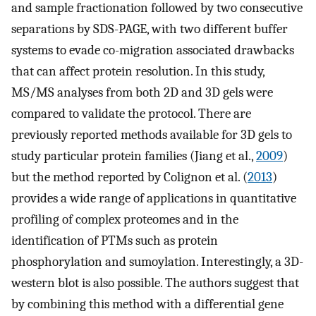
and sample fractionation followed by two consecutive
separations by SDS-PAGE, with two different buffer
systems to evade co-migration associated drawbacks
that can affect protein resolution. In this study,
MS/MS analyses from both 2D and 3D gels were
compared to validate the protocol. There are
previously reported methods available for 3D gels to
study particular protein families (Jiang et al.,
2009
)
but the method reported by Colignon et al. (
2013
)
provides a wide range of applications in quantitative
profiling of complex proteomes and in the
identification of PTMs such as protein
phosphorylation and sumoylation. Interestingly, a 3D-
western blot is also possible. The authors suggest that
by combining this method with a differential gene