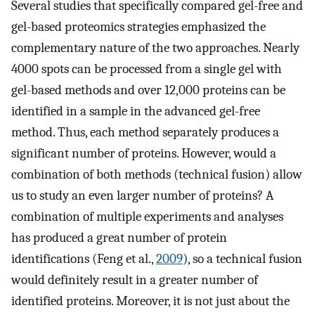
Several studies that specifically compared gel-free and
gel-based proteomics strategies emphasized the
complementary nature of the two approaches. Nearly
4000 spots can be processed from a single gel with
gel-based methods and over 12,000 proteins can be
identified in a sample in the advanced gel-free
method. Thus, each method separately produces a
significant number of proteins. However, would a
combination of both methods (technical fusion) allow
us to study an even larger number of proteins? A
combination of multiple experiments and analyses
has produced a great number of protein
identifications (Feng et al.,
2009
), so a technical fusion
would definitely result in a greater number of
identified proteins. Moreover, it is not just about the