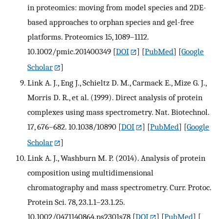
in proteomics: moving from model species and 2DE-
based approaches to orphan species and gel-free
platforms. Proteomics 15, 1089–1112.
10.1002/pmic.201400349
[
DOI
] [
PubMed
] [
Google
Scholar
]
Link A. J., Eng J., Schieltz D. M., Carmack E., Mize G. J.,
Morris D. R., et al. (1999). Direct analysis of protein
complexes using mass spectrometry. Nat. Biotechnol.
17, 676–682. 10.1038/10890
[
DOI
] [
PubMed
] [
Google
Scholar
]
Link A. J., Washburn M. P. (2014). Analysis of protein
composition using multidimensional
chromatography and mass spectrometry. Curr. Protoc.
Protein Sci. 78, 23.1.1–23.1.25.
10.1002/0471140864.ps2301s78
[
DOI
] [
PubMed
] [