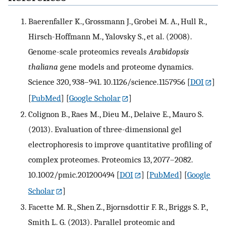
Baerenfaller K., Grossmann J., Grobei M. A., Hull R.,
Hirsch-Hoffmann M., Yalovsky S., et al. (2008).
Genome-scale proteomics reveals
Arabidopsis
thaliana
gene models and proteome dynamics.
Science 320, 938–941. 10.1126/science.1157956
[
DOI
]
[
PubMed
] [
Google Scholar
]
Colignon B., Raes M., Dieu M., Delaive E., Mauro S.
(2013). Evaluation of three-dimensional gel
electrophoresis to improve quantitative profiling of
complex proteomes. Proteomics 13, 2077–2082.
10.1002/pmic.201200494
[
DOI
] [
PubMed
] [
Google
Scholar
]
Facette M. R., Shen Z., Bjornsdottir F. R., Briggs S. P.,
Smith L. G. (2013). Parallel proteomic and