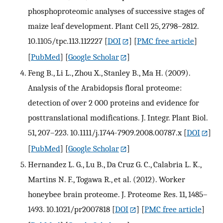
phosphoproteomic analyses of successive stages of
maize leaf development. Plant Cell 25, 2798–2812.
10.1105/tpc.113.112227
[
DOI
] [
PMC free article
]
[
PubMed
] [
Google Scholar
]
Feng B., Li L., Zhou X., Stanley B., Ma H. (2009).
Analysis of the Arabidopsis floral proteome:
detection of over 2 000 proteins and evidence for
posttranslational modifications. J. Integr. Plant Biol.
51, 207–223. 10.1111/j.1744-7909.2008.00787.x
[
DOI
]
[
PubMed
] [
Google Scholar
]
Hernandez L. G., Lu B., Da Cruz G. C., Calabria L. K.,
Martins N. F., Togawa R., et al. (2012). Worker
honeybee brain proteome. J. Proteome Res. 11, 1485–
1493. 10.1021/pr2007818
[
DOI
] [
PMC free article
]