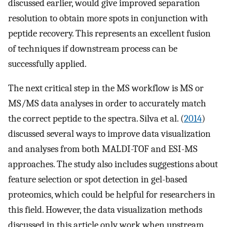
discussed earlier, would give improved separation
resolution to obtain more spots in conjunction with
peptide recovery. This represents an excellent fusion
of techniques if downstream process can be
successfully applied.
The next critical step in the MS workflow is MS or
MS/MS data analyses in order to accurately match
the correct peptide to the spectra. Silva et al. (
2014
)
discussed several ways to improve data visualization
and analyses from both MALDI-TOF and ESI-MS
approaches. The study also includes suggestions about
feature selection or spot detection in gel-based
proteomics, which could be helpful for researchers in
this field. However, the data visualization methods
discussed in this article only work when upstream