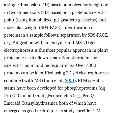
a single dimension (1D) based on molecular weight or
in two dimensions (2D) based on a proteins isoelectric
point (using immobilized pH gradient gel strips) and
molecular weight (SDS-PAGE). Identification of
proteins in a sample follows; separation by SDS-PAGE,
in-gel
digestion with an enzyme and MS. 2D gel
electrophoresis is the most popular approach in plant
proteomics as it allows separation of proteins by
isoelectric point and molecular mass. Over 4000
proteins can be identified using 2D gel electrophoresis
combined with MS (Imin et al.,
2001
). PTM specific
stains have been developed for phosphoproteins (e.g.,
Pro-Q Diamond) and glycoproteins (e.g., Pro-Q
Emerald, Dansylhydrazine), both of which have
emerged as good techniques to study specific PTMs