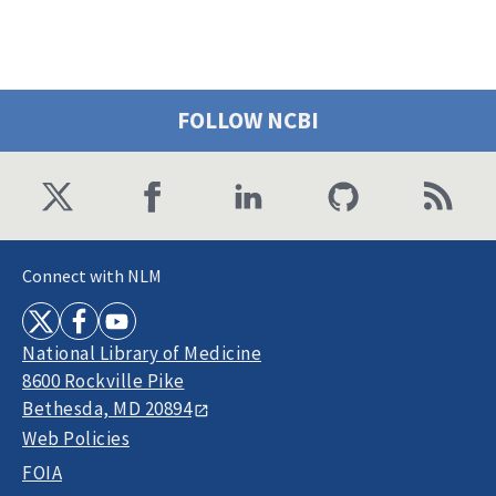
FOLLOW NCBI
Connect with NLM
National Library of Medicine
8600 Rockville Pike
Bethesda, MD 20894
Web Policies
FOIA