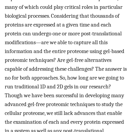
many of which could play critical roles in particular
biological processes. Considering that thousands of
proteins are expressed at a given time and each
protein can undergo one or more post-translational
modifications—are we able to capture all this
information and the entire proteome using gel-based
proteomic techniques? Are gel-free alternatives
capable of addressing these challenges? The answer is
no for both approaches. So, how long are we going to
run traditional 1D and 2D gels in our research?
Though we have been successful in developing many
advanced gel-free proteomic techniques to study the
cellular proteome, we still lack advances that enable
the examination of each and every protein expressed
in a system as well as any post-translational