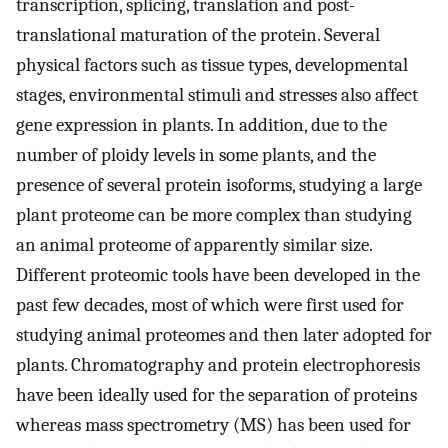
transcription, splicing, translation and post-
translational maturation of the protein. Several
physical factors such as tissue types, developmental
stages, environmental stimuli and stresses also affect
gene expression in plants. In addition, due to the
number of ploidy levels in some plants, and the
presence of several protein isoforms, studying a large
plant proteome can be more complex than studying
an animal proteome of apparently similar size.
Different proteomic tools have been developed in the
past few decades, most of which were first used for
studying animal proteomes and then later adopted for
plants. Chromatography and protein electrophoresis
have been ideally used for the separation of proteins
whereas mass spectrometry (MS) has been used for