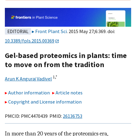
Front Plant Sci
. 2015 May 27;6:369. doi:
EDITORIAL
10.3389/fpls.2015.00369
Gel-based proteomics in plants: time
to move on from the tradition
1,
*
Arun K Anguraj Vadivel
Author information
Article notes
Copyright and License information
PMCID: PMC4470439 PMID:
26136753
In more than 20 years of the proteomics era,