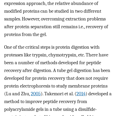
expression approach, the relative abundance of
modified proteins can be studied in two different
samples. However, overcoming extraction problems
after protein separation still remains i.e., recovery of
proteins from the gel.
One of the critical steps is protein digestion with
proteases like trypsin, chymotrypsin, etc. There have
been a number of methods developed for peptide
recovery after digestion. A tube gel digestion has been
developed for protein recovery that does not require
protein electrophoresis to study membrane proteins
(Lu and Zhu,
2005
). Takemori et al. (
2014
) developed a
method to improve peptide recovery from
polyacrylamide gels in a tube using a disulfide-