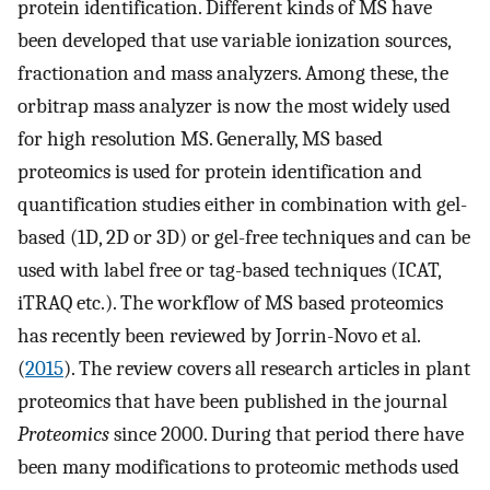
protein identification. Different kinds of MS have
been developed that use variable ionization sources,
fractionation and mass analyzers. Among these, the
orbitrap mass analyzer is now the most widely used
for high resolution MS. Generally, MS based
proteomics is used for protein identification and
quantification studies either in combination with gel-
based (1D, 2D or 3D) or gel-free techniques and can be
used with label free or tag-based techniques (ICAT,
iTRAQ etc.). The workflow of MS based proteomics
has recently been reviewed by Jorrin-Novo et al.
(
2015
). The review covers all research articles in plant
proteomics that have been published in the journal
Proteomics
since 2000. During that period there have
been many modifications to proteomic methods used