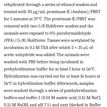
rehydrated through a series of ethanol washes and
treated with 20
μ
g/mL proteinase K (Ambion)/PBST
for 5 minutes at 37°C. The proteinase K/PBST was
removed with two 5/8 Holtfreter washes and the
animals were exposed to 4% paraformaldehyde
(PFA)/(5/8) Holtfreter. Tissues were acetylated by
incubation in 0.1 M TEA after which 2 × 25
μ
L of
acetic anhydride was added. The animals were
washed with PBS before being incubated in
prehybridization buffer for at least 1 hour at 56°C.
Hybridization was carried out for at least 16 hours at
56°C in hybridization buffer. Afterwards, samples
were washed through a series of posthybridization
buffers and buffer I (0.01 M maleic acid, 0.15 M NaCl,
0.15 M NaOH, and pH 7.5) and next blocked in Buffer