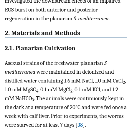
investigated the downstream effects of an impaired
ROS burst on both anterior and posterior
regeneration in the planarian
S. mediterranea
.
2. Materials and Methods
2.1. Planarian Cultivation
Asexual strains of the freshwater planarian
S.
mediterranea
were maintained in deionized and
distilled water containing 1.6 mM NaCl, 1.0 mM CaCl
,
2
1.0 mM MgSO
, 0.1 mM MgCl
, 0.1 mM KCl, and 1.2
4
2
mM NaHCO
. The animals were continuously kept in
3
the dark at a temperature of 20°C and were fed once a
week with calf liver. Prior to experiments, the worms
were starved for at least 7 days [
38
].