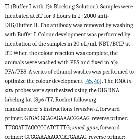
II (Buffer I with 1% Blocking Solution). Samples were
incubated at RT for 3 hours in 1 : 2000 anti-
DIG/Buffer II. The antibody was removed by washing
with Buffer I. Colour development was performed by
incubation of the samples in 20
μ
L/mL NBT/BCIP at
RT. When the colour reaction was complete, the
animals were washed with PBS and fixed in 4%
PFA/PBS. A series of ethanol washes was performed to
optimize the colour development [
45
,
46
]. The RNA
in
situ
probes were synthesized using the DIG RNA
labeling kit (Sp6/T7, Roche) following
manufacturer's instructions (
smedwi-1
, forward
primer: GTGACGCAGAGAAACGGAAG, reverse primer:
TTGGATTAGCCCCATCTTTG;
smed-gpas
, forward
primer: GCGGAAAAAGCCATGAAAG, reverse primer: