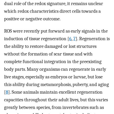
dual role of the redox signature, it remains unclear
which redox characteristics direct cells towards a
positive or negative outcome.
ROS were recently put forward as early signals in the
induction of tissue regeneration [
6
,
7
]. Regeneration is
the ability to restore damaged or lost structures
without the formation of scar tissue and with
complete functional integration in the preexisting
body parts. Many organisms can regenerate in early
live stages, especially as embryos or larvae, but lose
this ability during metamorphosis, puberty, and aging
[
8
]. Some animals maintain excellent regeneration
capacities throughout their adult lives, but this varies
greatly between species, from invertebrates such as