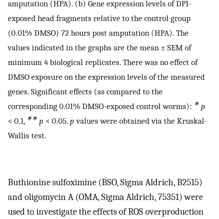
amputation (HPA). (b) Gene expression levels of DPI-
exposed head fragments relative to the control group
(0.01% DMSO) 72 hours post amputation (HPA). The
values indicated in the graphs are the mean ± SEM of
minimum 4 biological replicates. There was no effect of
DMSO exposure on the expression levels of the measured
genes. Significant effects (as compared to the
∗
corresponding 0.01% DMSO-exposed control worms):
p
∗∗
< 0.1,
p
< 0.05.
p
values were obtained via the Kruskal-
Wallis test.
Buthionine sulfoximine (BSO, Sigma Aldrich, B2515)
and oligomycin A (OMA, Sigma Aldrich, 75351) were
used to investigate the effects of ROS overproduction