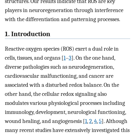
structures. Our results indicate that ROS are key
players in neuroregeneration through interference
with the differentiation and patterning processes.
1. Introduction
Reactive oxygen species (ROS) exert a dual role in
cells, tissues, and organs [
1
–
3
]. On the one hand,
diverse pathologies such as neurodegeneration,
cardiovascular malfunctioning, and cancer are
associated with a disturbed redox balance. On the
other hand, the cellular redox signaling also
modulates various physiological processes including
immunology, development, neurological functioning,
wound healing, and angiogenesis [
1
,
2
,
4
,
5
]. Although
many recent studies have extensively investigated this