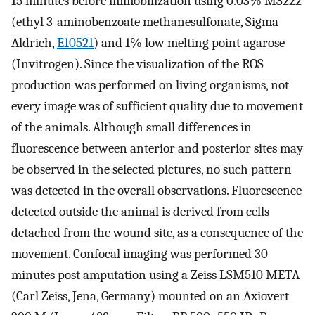
15 minutes before immobilization using 0.03% MS222
(ethyl 3-aminobenzoate methanesulfonate, Sigma
Aldrich,
E10521
) and 1% low melting point agarose
(Invitrogen). Since the visualization of the ROS
production was performed on living organisms, not
every image was of sufficient quality due to movement
of the animals. Although small differences in
fluorescence between anterior and posterior sites may
be observed in the selected pictures, no such pattern
was detected in the overall observations. Fluorescence
detected outside the animal is derived from cells
detached from the wound site, as a consequence of the
movement. Confocal imaging was performed 30
minutes post amputation using a Zeiss LSM510 META
(Carl Zeiss, Jena, Germany) mounted on an Axiovert