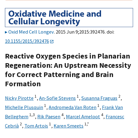
Oxid Med Cell Longev
. 2015 Jun 9;2015:392476. doi:
10.1155/2015/392476
Reactive Oxygen Species in Planarian
Regeneration: An Upstream Necessity
for Correct Patterning and Brain
Formation
1
1
2
Nicky Pirotte
,
An-Sofie Stevens
,
Susanna Fraguas
,
1
1
Michelle Plusquin
,
Andromeda Van Roten
,
Frank Van
1,
3
4
4
Belleghem
,
Rik Paesen
,
Marcel Ameloot
,
Francesc
2
1
1,
*
Cebrià
,
Tom Artois
,
Karen Smeets