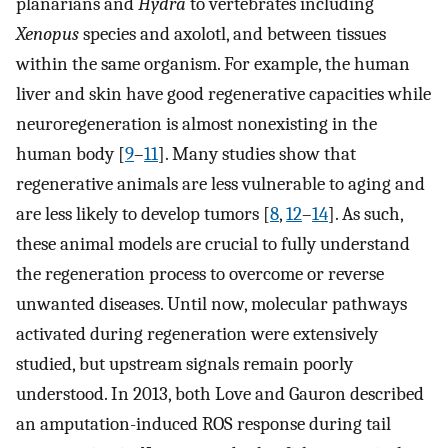
planarians and
Hydra
to vertebrates including
Xenopus
species and axolotl, and between tissues
within the same organism. For example, the human
liver and skin have good regenerative capacities while
neuroregeneration is almost nonexisting in the
human body [
9
–
11
]. Many studies show that
regenerative animals are less vulnerable to aging and
are less likely to develop tumors [
8
,
12
–
14
]. As such,
these animal models are crucial to fully understand
the regeneration process to overcome or reverse
unwanted diseases. Until now, molecular pathways
activated during regeneration were extensively
studied, but upstream signals remain poorly
understood. In 2013, both Love and Gauron described
an amputation-induced ROS response during tail