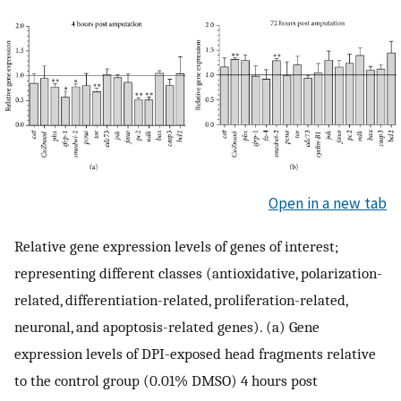
Open in a new tab
Relative gene expression levels of genes of interest;
representing different classes (antioxidative, polarization-
related, differentiation-related, proliferation-related,
neuronal, and apoptosis-related genes). (a) Gene
expression levels of DPI-exposed head fragments relative
to the control group (0.01% DMSO) 4 hours post