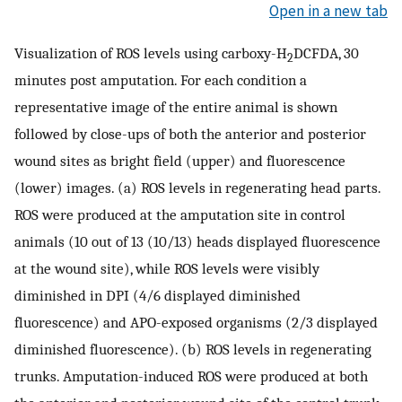
Open in a new tab
Visualization of ROS levels using carboxy-H
DCFDA, 30
2
minutes post amputation. For each condition a
representative image of the entire animal is shown
followed by close-ups of both the anterior and posterior
wound sites as bright field (upper) and fluorescence
(lower) images. (a) ROS levels in regenerating head parts.
ROS were produced at the amputation site in control
animals (10 out of 13 (10/13) heads displayed fluorescence
at the wound site), while ROS levels were visibly
diminished in DPI (4/6 displayed diminished
fluorescence) and APO-exposed organisms (2/3 displayed
diminished fluorescence). (b) ROS levels in regenerating
trunks. Amputation-induced ROS were produced at both