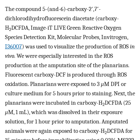
The compound 5-(and-6)-carboxy-2′,7′-
dichlorodihydrofluorescein diacetate (carboxy-
H
DCFDA, Image-iT LIVE Green Reactive Oxygen
2
Species Detection Kit, Molecular Probes, Invitrogen,
I36007
) was used to visualize the production of ROS
in
vivo.
We were especially interested in the ROS
production at the amputation site of the planarians.
Fluorescent carboxy-DCF is produced through ROS
oxidation. Planarians were exposed to 3
μ
M DPI or
culture medium for 5 hours prior to staining. Next, the
planarians were incubated in carboxy-H
DCFDA (25
2
μ
M, 1 mL), which was dissolved in their exposure
solution, for 1 hour prior to amputation. Amputated
animals were again exposed to carboxy-H
DCFDA for
2