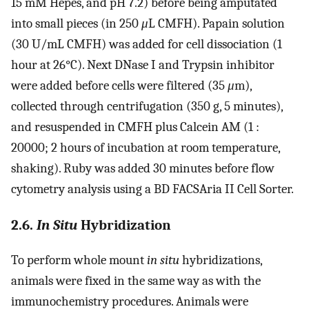
15 mM Hepes, and pH 7.2) before being amputated
into small pieces (in 250
μ
L CMFH). Papain solution
(30 U/mL CMFH) was added for cell dissociation (1
hour at 26°C). Next DNase I and Trypsin inhibitor
were added before cells were filtered (35
μ
m),
collected through centrifugation (350 g, 5 minutes),
and resuspended in CMFH plus Calcein AM (1 :
20000; 2 hours of incubation at room temperature,
shaking). Ruby was added 30 minutes before flow
cytometry analysis using a BD FACSAria II Cell Sorter.
2.6.
In Situ
Hybridization
To perform whole mount
in situ
hybridizations,
animals were fixed in the same way as with the
immunochemistry procedures. Animals were