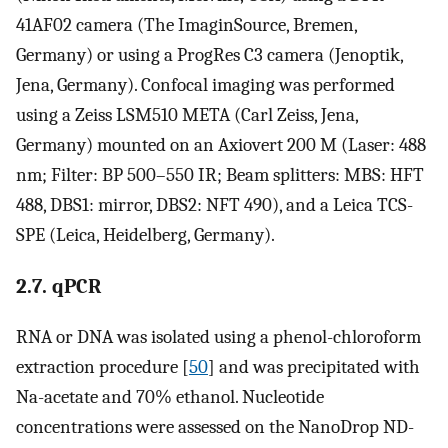
41AF02 camera (The ImaginSource, Bremen,
Germany) or using a ProgRes C3 camera (Jenoptik,
Jena, Germany). Confocal imaging was performed
using a Zeiss LSM510 META (Carl Zeiss, Jena,
Germany) mounted on an Axiovert 200 M (Laser: 488
nm; Filter: BP 500–550 IR; Beam splitters: MBS: HFT
488, DBS1: mirror, DBS2: NFT 490), and a Leica TCS-
SPE (Leica, Heidelberg, Germany).
2.7. qPCR
RNA or DNA was isolated using a phenol-chloroform
extraction procedure [
50
] and was precipitated with
Na-acetate and 70% ethanol. Nucleotide
concentrations were assessed on the NanoDrop ND-