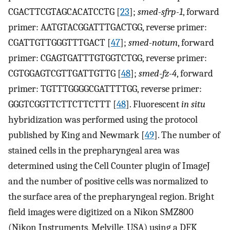
CGACTTCGTAGCACATCCTG [
23
];
smed-sfrp-1
, forward
primer: AATGTACGGATTTGACTGG, reverse primer:
CGATTGTTGGGTTTGACT [
47
];
smed-notum
, forward
primer: CGAGTGATTTGTGGTCTGG, reverse primer:
CGTGGAGTCGTTGATTGTTG [
48
];
smed-fz-4
, forward
primer: TGTTTGGGGCGATTTTGG, reverse primer:
GGGTCGGTTCTTCTTCTTT [
48
]. Fluorescent
in situ
hybridization was performed using the protocol
published by King and Newmark [
49
]. The number of
stained cells in the prepharyngeal area was
determined using the Cell Counter plugin of ImageJ
and the number of positive cells was normalized to
the surface area of the prepharyngeal region. Bright
field images were digitized on a Nikon SMZ800
(Nikon Instruments, Melville, USA) using a DFK