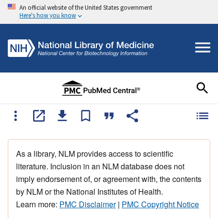
An official website of the United States government
Here's how you know
As a library, NLM provides access to scientific
literature. Inclusion in an NLM database does not
imply endorsement of, or agreement with, the contents
by NLM or the National Institutes of Health.
Learn more:
PMC Disclaimer
|
PMC Copyright Notice