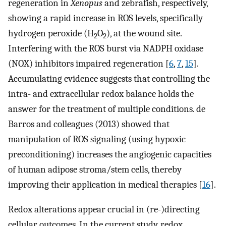
regeneration in
Xenopus
and zebrafish, respectively,
showing a rapid increase in ROS levels, specifically
hydrogen peroxide (H
O
), at the wound site.
2
2
Interfering with the ROS burst via NADPH oxidase
(NOX) inhibitors impaired regeneration [
6
,
7
,
15
].
Accumulating evidence suggests that controlling the
intra- and extracellular redox balance holds the
answer for the treatment of multiple conditions. de
Barros and colleagues (2013) showed that
manipulation of ROS signaling (using hypoxic
preconditioning) increases the angiogenic capacities
of human adipose stroma/stem cells, thereby
improving their application in medical therapies [
16
].
Redox alterations appear crucial in (re-)directing
cellular outcomes. In the current study, redox