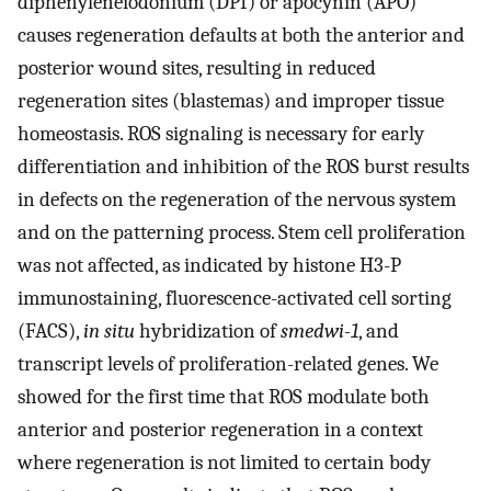
diphenyleneiodonium (DPI) or apocynin (APO)
causes regeneration defaults at both the anterior and
posterior wound sites, resulting in reduced
regeneration sites (blastemas) and improper tissue
homeostasis. ROS signaling is necessary for early
differentiation and inhibition of the ROS burst results
in defects on the regeneration of the nervous system
and on the patterning process. Stem cell proliferation
was not affected, as indicated by histone H3-P
immunostaining, fluorescence-activated cell sorting
(FACS),
in situ
hybridization of
smedwi-1
, and
transcript levels of proliferation-related genes. We
showed for the first time that ROS modulate both
anterior and posterior regeneration in a context
where regeneration is not limited to certain body