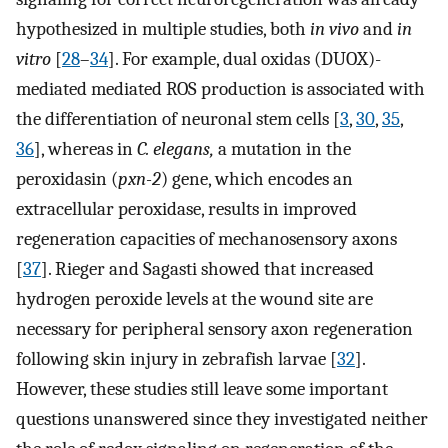
hypothesized in multiple studies, both
in vivo
and
in
vitro
[
28
–
34
]. For example, dual oxidas (DUOX)-
mediated mediated ROS production is associated with
the differentiation of neuronal stem cells [
3
,
30
,
35
,
36
], whereas in
C. elegans,
a mutation in the
peroxidasin (
pxn-2
) gene, which encodes an
extracellular peroxidase, results in improved
regeneration capacities of mechanosensory axons
[
37
]. Rieger and Sagasti showed that increased
hydrogen peroxide levels at the wound site are
necessary for peripheral sensory axon regeneration
following skin injury in zebrafish larvae [
32
].
However, these studies still leave some important
questions unanswered since they investigated neither