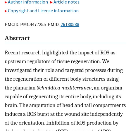
Author information
Article notes
Copyright and License information
PMCID: PMC4477255 PMID:
26180588
Abstract
Recent research highlighted the impact of ROS as
upstream regulators of tissue regeneration. We
investigated their role and targeted processes during
the regeneration of different body structures using
the planarian
Schmidtea mediterranea
, an organism
capable of regenerating its entire body, including its
brain. The amputation of head and tail compartments
induces a ROS burst at the wound site independently
of the orientation. Inhibition of ROS production by