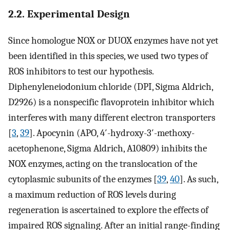
2.2. Experimental Design
Since homologue NOX or DUOX enzymes have not yet
been identified in this species, we used two types of
ROS inhibitors to test our hypothesis.
Diphenyleneiodonium chloride (DPI, Sigma Aldrich,
D2926) is a nonspecific flavoprotein inhibitor which
interferes with many different electron transporters
[
3
,
39
]. Apocynin (APO, 4′-hydroxy-3′-methoxy-
acetophenone, Sigma Aldrich, A10809) inhibits the
NOX enzymes, acting on the translocation of the
cytoplasmic subunits of the enzymes [
39
,
40
]. As such,
a maximum reduction of ROS levels during
regeneration is ascertained to explore the effects of
impaired ROS signaling. After an initial range-finding