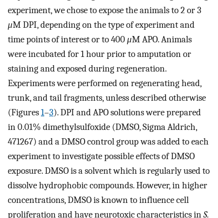
experiment, we chose to expose the animals to 2 or 3
μ
M DPI, depending on the type of experiment and
time points of interest or to 400
μ
M APO. Animals
were incubated for 1 hour prior to amputation or
staining and exposed during regeneration.
Experiments were performed on regenerating head,
trunk, and tail fragments, unless described otherwise
(Figures
1
–
3
). DPI and APO solutions were prepared
in 0.01% dimethylsulfoxide (DMSO, Sigma Aldrich,
471267) and a DMSO control group was added to each
experiment to investigate possible effects of DMSO
exposure. DMSO is a solvent which is regularly used to
dissolve hydrophobic compounds. However, in higher
concentrations, DMSO is known to influence cell
proliferation and have neurotoxic characteristics in
S.