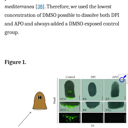
mediterranea
[
38
]. Therefore, we used the lowest
concentration of DMSO possible to dissolve both DPI
and APO and always added a DMSO-exposed control
group.
Figure 1.