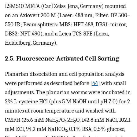
LSM510 META (Carl Zeiss, Jena, Germany) mounted
on an Axiovert 200 M (Laser: 488 nm; Filter: BP 500–
550 IR; Beam splitters: MBS: HFT 488, DBS1: mirror,
DBS2: NFT 490), and a Leica TCS-SPE (Leica,
Heidelberg, Germany).
2.5. Fluorescence-Activated Cell Sorting
Planarian dissociation and cell population analysis
were performed as described before [
44
] with small
adjustments. The planarian worms were incubated in
2% L-cysteine HCl (plus 5 M NaOH until pH 7.0) for 2
minutes at room temperature and washed with
CMFH (25.6 mM NaH
PO
·2H
O, 142.8 mM NaCl, 102.1
2
4
2
mM KCl, 94.2 mM NaHCO
, 0.1% BSA, 0.5% glucose,
3