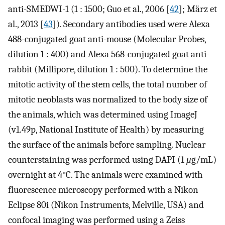
anti-SMEDWI-1 (1 : 1500; Guo et al., 2006 [
42
]; März et
al., 2013 [
43
]). Secondary antibodies used were Alexa
488-conjugated goat anti-mouse (Molecular Probes,
dilution 1 : 400) and Alexa 568-conjugated goat anti-
rabbit (Millipore, dilution 1 : 500). To determine the
mitotic activity of the stem cells, the total number of
mitotic neoblasts was normalized to the body size of
the animals, which was determined using ImageJ
(v1.49p, National Institute of Health) by measuring
the surface of the animals before sampling. Nuclear
counterstaining was performed using DAPI (1
μ
g/mL)
overnight at 4°C. The animals were examined with
fluorescence microscopy performed with a Nikon
Eclipse 80i (Nikon Instruments, Melville, USA) and
confocal imaging was performed using a Zeiss