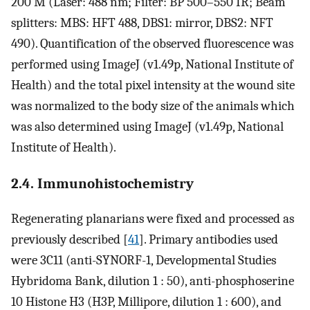
200 M (Laser: 488 nm; Filter: BP 500–550 IR; Beam
splitters: MBS: HFT 488, DBS1: mirror, DBS2: NFT
490). Quantification of the observed fluorescence was
performed using ImageJ (v1.49p, National Institute of
Health) and the total pixel intensity at the wound site
was normalized to the body size of the animals which
was also determined using ImageJ (v1.49p, National
Institute of Health).
2.4. Immunohistochemistry
Regenerating planarians were fixed and processed as
previously described [
41
]. Primary antibodies used
were 3C11 (anti-SYNORF-1, Developmental Studies
Hybridoma Bank, dilution 1 : 50), anti-phosphoserine
10 Histone H3 (H3P, Millipore, dilution 1 : 600), and