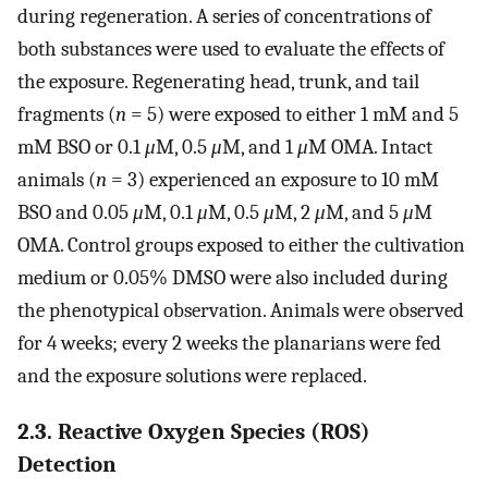
during regeneration. A series of concentrations of
both substances were used to evaluate the effects of
the exposure. Regenerating head, trunk, and tail
fragments (
n
= 5) were exposed to either 1 mM and 5
mM BSO or 0.1
μ
M, 0.5
μ
M, and 1
μ
M OMA. Intact
animals (
n
= 3) experienced an exposure to 10 mM
BSO and 0.05
μ
M, 0.1
μ
M, 0.5
μ
M, 2
μ
M, and 5
μ
M
OMA. Control groups exposed to either the cultivation
medium or 0.05% DMSO were also included during
the phenotypical observation. Animals were observed
for 4 weeks; every 2 weeks the planarians were fed
and the exposure solutions were replaced.
2.3. Reactive Oxygen Species (ROS)
Detection