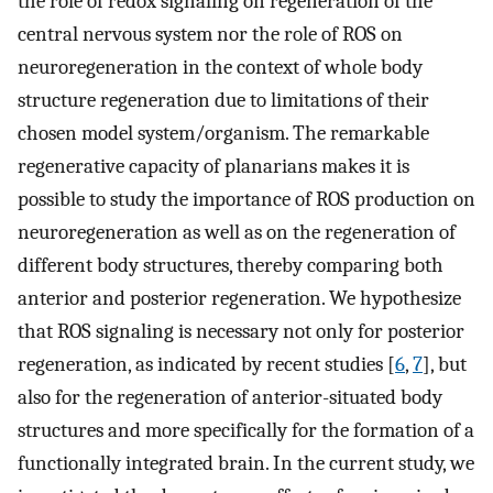
the role of redox signaling on regeneration of the
central nervous system nor the role of ROS on
neuroregeneration in the context of whole body
structure regeneration due to limitations of their
chosen model system/organism. The remarkable
regenerative capacity of planarians makes it is
possible to study the importance of ROS production on
neuroregeneration as well as on the regeneration of
different body structures, thereby comparing both
anterior and posterior regeneration. We hypothesize
that ROS signaling is necessary not only for posterior
regeneration, as indicated by recent studies [
6
,
7
], but
also for the regeneration of anterior-situated body
structures and more specifically for the formation of a
functionally integrated brain. In the current study, we