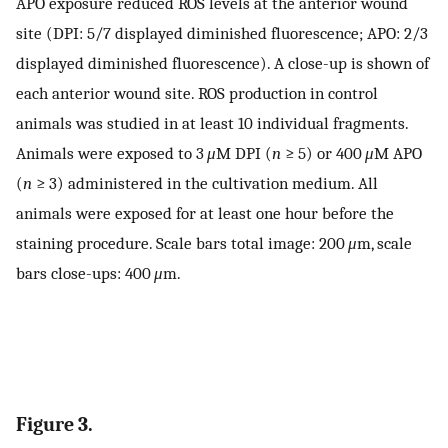
APO exposure reduced ROS levels at the anterior wound
site (DPI: 5/7 displayed diminished fluorescence; APO: 2/3
displayed diminished fluorescence). A close-up is shown of
each anterior wound site. ROS production in control
animals was studied in at least 10 individual fragments.
Animals were exposed to 3
μ
M DPI (
n
≥ 5) or 400
μ
M APO
(
n
≥ 3) administered in the cultivation medium. All
animals were exposed for at least one hour before the
staining procedure. Scale bars total image: 200
μ
m, scale
bars close-ups: 400
μ
m.
Figure 3.