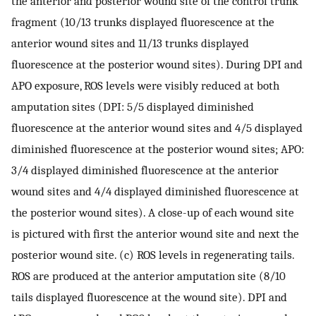
the anterior and posterior wound site of the control trunk
fragment (10/13 trunks displayed fluorescence at the
anterior wound sites and 11/13 trunks displayed
fluorescence at the posterior wound sites). During DPI and
APO exposure, ROS levels were visibly reduced at both
amputation sites (DPI: 5/5 displayed diminished
fluorescence at the anterior wound sites and 4/5 displayed
diminished fluorescence at the posterior wound sites; APO:
3/4 displayed diminished fluorescence at the anterior
wound sites and 4/4 displayed diminished fluorescence at
the posterior wound sites). A close-up of each wound site
is pictured with first the anterior wound site and next the
posterior wound site. (c) ROS levels in regenerating tails.
ROS are produced at the anterior amputation site (8/10
tails displayed fluorescence at the wound site). DPI and