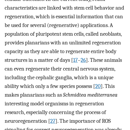
characteristics are linked with stem cell behavior and
regeneration, which is essential information that can
be used for several (regenerative) applications. A
population of pluripotent stem cells, called neoblasts,
provides planarians with an unlimited regeneration
capacity as they are able to regenerate entire body
structures in a matter of days [
17
–
26
]. These animals
can even regenerate their central nervous system,
including the cephalic ganglia, which is a unique
ability which only a few species possess [
20
]. This
makes planarians such as
Schmidtea mediterranea
interesting model organisms in regeneration
research, especially concerning the process of
neuroregeneration [
27
]. The importance of ROS
signaling for correct neuroregeneration was already