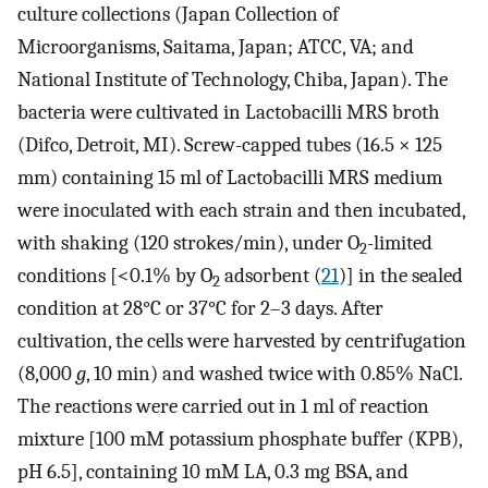
culture collections (Japan Collection of
Microorganisms, Saitama, Japan; ATCC, VA; and
National Institute of Technology, Chiba, Japan). The
bacteria were cultivated in Lactobacilli MRS broth
(Difco, Detroit, MI). Screw-capped tubes (16.5 × 125
mm) containing 15 ml of Lactobacilli MRS medium
were inoculated with each strain and then incubated,
with shaking (120 strokes/min), under O
-limited
2
conditions [<0.1% by O
adsorbent (
21
)] in the sealed
2
condition at 28°C or 37°C for 2–3 days. After
cultivation, the cells were harvested by centrifugation
(8,000
g
, 10 min) and washed twice with 0.85% NaCl.
The reactions were carried out in 1 ml of reaction
mixture [100 mM potassium phosphate buffer (KPB),
pH 6.5], containing 10 mM LA, 0.3 mg BSA, and