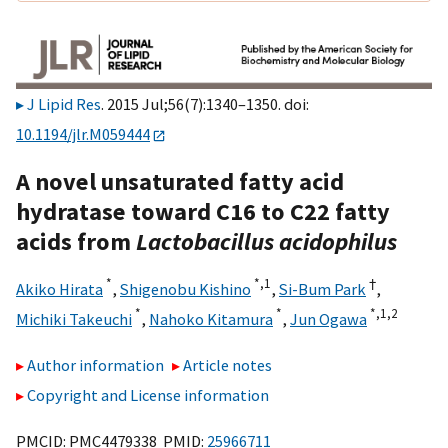
J Lipid Res
. 2015 Jul;56(7):1340–1350. doi:
10.1194/jlr.M059444
A novel unsaturated fatty acid
hydratase toward C16 to C22 fatty
acids from
Lactobacillus acidophilus
*
*,
1
†
Akiko Hirata
,
Shigenobu Kishino
,
Si-Bum Park
,
*
*
*,
1,
2
Michiki Takeuchi
,
Nahoko Kitamura
,
Jun Ogawa
Author information
Article notes
Copyright and License information
PMCID: PMC4479338 PMID:
25966711