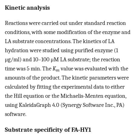
Kinetic analysis
Reactions were carried out under standard reaction
conditions, with some modification of the enzyme and
LA substrate concentrations. The kinetics of LA
hydration were studied using purified enzyme (1
μg/ml) and 10–100 μM LA substrate; the reaction
time was 5 min. The
K
value was evaluated with the
m
amounts of the product. The kinetic parameters were
calculated by fitting the experimental data to either
the Hill equation or the Michaelis-Menten equation,
using KaleidaGraph 4.0 (Synergy Software Inc., PA)
software.
Substrate specificity of FA-HY1