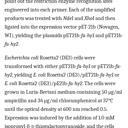
point out the restriction enzyme recognition sites
engineered into each primer. Each of the amplified
products was treated with
Nde
Ι and
Xho
Ι and then
ligated into the expression vector pET-21b (Novagen,
WI), yielding the plasmids pET21b-
fa-hy1
and pET21b-
fa-hy2
.
Escherichia coli
Rosetta2 (DE3) cells were
transformed with either pET21b-
fa-hy1
or pET21b-
fa-
hy2
, yielding
E. coli
Rosetta2 (DE3)/pET21b-
fa-hy1
or
E. coli
Rosetta2 (DE3)/pE21b-
fa-hy2
. The cells were
grown in Luria-Bertani medium containing 50 μg/ml
ampicillin and 34 μg/ml chloramphenicol at 37°C
until the optical density at 600 nm reached 0.5.
Expression was induced by the addition of 1.0 mM
isopropyl-β-
d
-thiogalactopyranoside, and the cells