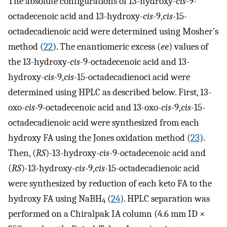
The absolute configurations of 13-hydroxy-
cis
-9-
octadecenoic acid and 13-hydroxy-
cis
-9,
cis
-15-
octadecadienoic acid were determined using Mosher’s
method (
22
). The enantiomeric excess (
ee
) values of
the 13-hydroxy-
cis
-9-octadecenoic acid and 13-
hydroxy-
cis
-9,
cis
-15-octadecadienoci acid were
determined using HPLC as described below. First, 13-
oxo-
cis
-9-octadecenoic acid and 13-oxo-
cis
-9,
cis
-15-
octadecadienoic acid were synthesized from each
hydroxy FA using the Jones oxidation method (
23
).
Then, (
RS
)-13-hydroxy-
cis
-9-octadecenoic acid and
(
RS
)-13-hydroxy-
cis
-9,
cis
-15-octadecadienoic acid
were synthesized by reduction of each keto FA to the
hydroxy FA using NaBH
(
24
). HPLC separation was
4
performed on a Chiralpak IA column (4.6 mm ID ×