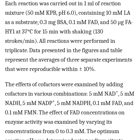
Each reaction was carried out in 1 ml of reaction
mixture (50 mM KPB, pH 6.0), containing 10 mM LA
as a substrate, 0.3 mg BSA, 0.1 mM FAD, and 50 μg FA-
HY1 at 37°C for 15 min with shaking (130
strokes/min). All reactions were performed in
triplicate. Data presented in the figures and table
represent the averages of three separate experiments
that were reproducible within ± 10%.
The effects of cofactors were examined by adding
+
cofactors in various combinations: 5 mM NAD
, 5 mM
+
NADH, 5 mM NADP
, 5 mM NADPH, 0.1 mM FAD, and
0.1 mM FMN. The effect of FAD concentrations on
enzyme activity was examined by varying its
concentrations from 0 to 0.3 mM. The optimum