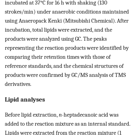
incubated at 37°C for 16 h with shaking (130
strokes/min) under anaerobic conditions maintained
using Anaeropack Kenki (Mitsubishi Chemical). After
incubation, total lipids were extracted, and the
products were analyzed using GC. The peaks
representing the reaction products were identified by
comparing their retention times with those of
reference standards, and the chemical structures of
products were confirmed by GC/MS analysis of TMS
derivatives.
Lipid analyses
Before lipid extraction,
n
-heptadecanoic acid was
added to the reaction mixture as an internal standard.
Lipids were extracted from the reaction mixture (1