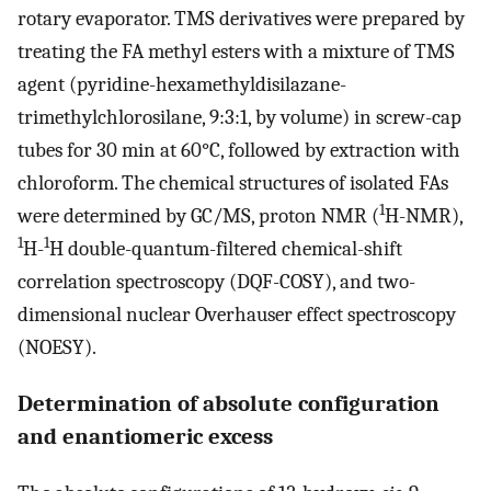
rotary evaporator. TMS derivatives were prepared by
treating the FA methyl esters with a mixture of TMS
agent (pyridine-hexamethyldisilazane-
trimethylchlorosilane, 9:3:1, by volume) in screw-cap
tubes for 30 min at 60°C, followed by extraction with
chloroform. The chemical structures of isolated FAs
1
were determined by GC/MS, proton NMR (
H-NMR),
1
1
H-
H double-quantum-filtered chemical-shift
correlation spectroscopy (DQF-COSY), and two-
dimensional nuclear Overhauser effect spectroscopy
(NOESY).
Determination of absolute configuration
and enantiomeric excess