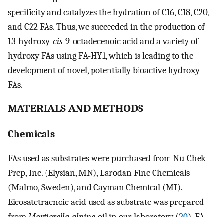
specificity and catalyzes the hydration of C16, C18, C20,
and C22 FAs. Thus, we succeeded in the production of
13-hydroxy-
cis
-9-octadecenoic acid and a variety of
hydroxy FAs using FA-HY1, which is leading to the
development of novel, potentially bioactive hydroxy
FAs.
MATERIALS AND METHODS
Chemicals
FAs used as substrates were purchased from Nu-Chek
Prep, Inc. (Elysian, MN), Larodan Fine Chemicals
(Malmo, Sweden), and Cayman Chemical (MI).
Eicosatetraenoic acid used as substrate was prepared
from
Mortierella alpina
oil in our laboratory (
20
). FA-