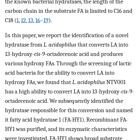
the known bacterial hydratases, the length of the
carbon chain in the substrate FA is limited to C16 and
C18 (
1
,
12
,
13
,
16
–
19
).
In this paper, we report the identification of a novel
hydratase from
L. acidophilus
that converts LA into
13-hydroxy-
cis
-9-octadecenoic acid and produces
various hydroxy FAs. Through the screening of lactic
acid bacteria for the ability to convert LA into
hydroxy FAs, we found that
L. acidophilus
NTV001
has a high ability to convert LA into 13-hydroxy-
cis
-9-
octadecenoic acid. We subsequently identified the
hydratase responsible for this conversion and named
it fatty acid hydratase 1 (FA-HY1). Recombinant FA-
HY1 was purified, and its enzymatic characteristics
were investigated. FA-HY1 shows broad substrate