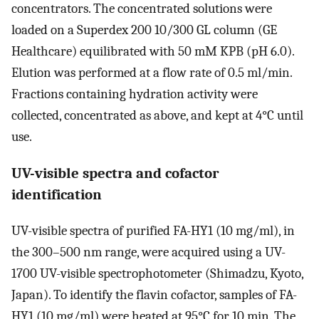
concentrators. The concentrated solutions were
loaded on a Superdex 200 10/300 GL column (GE
Healthcare) equilibrated with 50 mM KPB (pH 6.0).
Elution was performed at a flow rate of 0.5 ml/min.
Fractions containing hydration activity were
collected, concentrated as above, and kept at 4°C until
use.
UV-visible spectra and cofactor
identification
UV-visible spectra of purified FA-HY1 (10 mg/ml), in
the 300–500 nm range, were acquired using a UV-
1700 UV-visible spectrophotometer (Shimadzu, Kyoto,
Japan). To identify the flavin cofactor, samples of FA-
HY1 (10 mg/ml) were heated at 95°C for 10 min. The