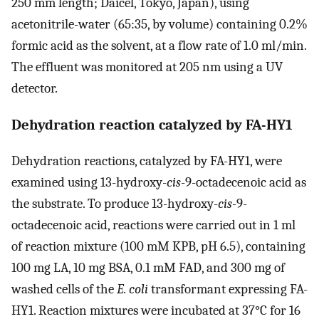
250 mm length; Daicel, Tokyo, Japan), using
acetonitrile-water (65:35, by volume) containing 0.2%
formic acid as the solvent, at a flow rate of 1.0 ml/min.
The effluent was monitored at 205 nm using a UV
detector.
Dehydration reaction catalyzed by FA-HY1
Dehydration reactions, catalyzed by FA-HY1, were
examined using 13-hydroxy-
cis
-9-octadecenoic acid as
the substrate. To produce 13-hydroxy-
cis
-9-
octadecenoic acid, reactions were carried out in 1 ml
of reaction mixture (100 mM KPB, pH 6.5), containing
100 mg LA, 10 mg BSA, 0.1 mM FAD, and 300 mg of
washed cells of the
E. coli
transformant expressing FA-
HY1. Reaction mixtures were incubated at 37°C for 16