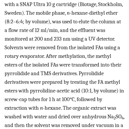
with a SNAP Ultra 10 g cartridge (Biotage, Stockholm,
Sweden). The mobile phase,
n
-hexane-diethyl ether
(8:2–6:4; by volume), was used to elute the column at
a flow rate of 12 ml/min, and the effluent was
monitored at 200 and 233 nm using a UV detector.
Solvents were removed from the isolated FAs using a
rotary evaporator. After methylation, the methyl
esters of the isolated FAs were transformed into their
pyrrolidide and TMS derivatives. Pyrrolidide
derivatives were prepared by treating the FA methyl
esters with pyrrolidine-acetic acid (10:1, by volume) in
screw-cap tubes for 1 h at 100°C, followed by
extraction with
n
-hexane. The organic extract was
washed with water and dried over anhydrous Na
SO
,
2
4
and then the solvent was removed under vacuum in a