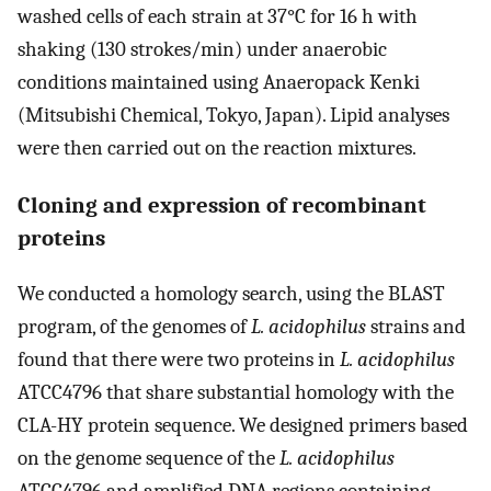
washed cells of each strain at 37°C for 16 h with
shaking (130 strokes/min) under anaerobic
conditions maintained using Anaeropack Kenki
(Mitsubishi Chemical, Tokyo, Japan). Lipid analyses
were then carried out on the reaction mixtures.
Cloning and expression of recombinant
proteins
We conducted a homology search, using the BLAST
program, of the genomes of
L. acidophilus
strains and
found that there were two proteins in
L. acidophilus
ATCC4796 that share substantial homology with the
CLA-HY protein sequence. We designed primers based
on the genome sequence of the
L. acidophilus
ATCC4796 and amplified DNA regions containing