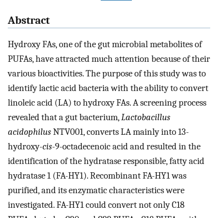
Abstract
Hydroxy FAs, one of the gut microbial metabolites of
PUFAs, have attracted much attention because of their
various bioactivities. The purpose of this study was to
identify lactic acid bacteria with the ability to convert
linoleic acid (LA) to hydroxy FAs. A screening process
revealed that a gut bacterium,
Lactobacillus
acidophilus
NTV001, converts LA mainly into 13-
hydroxy-
cis
-9-octadecenoic acid and resulted in the
identification of the hydratase responsible, fatty acid
hydratase 1 (FA-HY1). Recombinant FA-HY1 was
purified, and its enzymatic characteristics were
investigated. FA-HY1 could convert not only C18