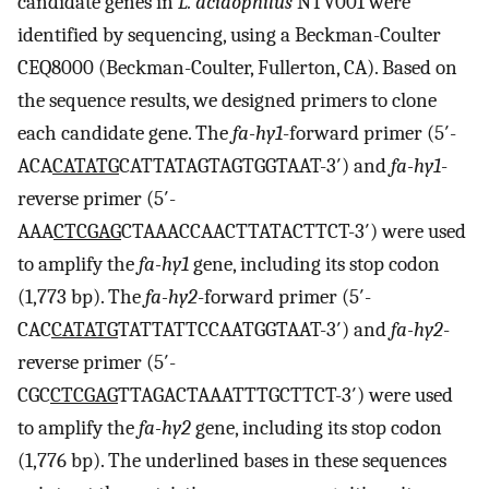
candidate genes in
L. acidophilus
NTV001 were
identified by sequencing, using a Beckman-Coulter
CEQ8000 (Beckman-Coulter, Fullerton, CA). Based on
the sequence results, we designed primers to clone
each candidate gene. The
fa-hy1
-forward primer (5′-
AC­A
CATATG
CATTATAGTAGTGGTAAT-3′) and
fa-hy1
-
reverse primer (5′-
AAA
CTCGAG
CTAAACCAACTTATACTTCT-3′) were used
to amplify the
fa-hy1
gene, including its stop codon
(1,773 bp). The
fa-hy2
-forward primer (5′-
CAC
CATATG
TATTATTCCAATGGTAAT-3′) and
fa-hy2
-
reverse primer (5′-
CGC
CTCGAG
TTAGACTAAATTTGCTTCT-3′) were used
to amplify the
fa-hy2
gene, including its stop codon
(1,776 bp). The underlined bases in these sequences