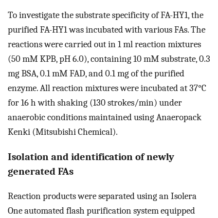
To investigate the substrate specificity of FA-HY1, the
purified FA-HY1 was incubated with various FAs. The
reactions were carried out in 1 ml reaction mixtures
(50 mM KPB, pH 6.0), containing 10 mM substrate, 0.3
mg BSA, 0.1 mM FAD, and 0.1 mg of the purified
enzyme. All reaction mixtures were incubated at 37°C
for 16 h with shaking (130 strokes/min) under
anaerobic conditions maintained using Anaeropack
Kenki (Mitsubishi Chemical).
Isolation and identification of newly
generated FAs
Reaction products were separated using an Isolera
One automated flash purification system equipped