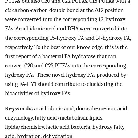
PUFAs but also C20 and C22 PUFAs. C18 PUFAs with a
cis
carbon-carbon double bond at the Δ12 position
were converted into the corresponding 13-hydroxy
FAs. Arachidonic acid and DHA were converted into
the corresponding 15-hydroxy FA and 14-hydroxy FA,
respectively. To the best of our knowledge, this is the
first report of a bacterial FA hydratase that can
convert C20 and C22 PUFAs into the corresponding
hydroxy FAs. These novel hydroxy FAs produced by
using FA-HY1 should contribute to elucidating the
bioactivities of hydroxy FAs.
Keywords:
arachidonic acid, docosahexaenoic acid,
enzymology, fatty acid/metabolism, lipids,
lipids/chemistry, lactic acid bacteria, hydroxy fatty
acid, hydration, dehydration