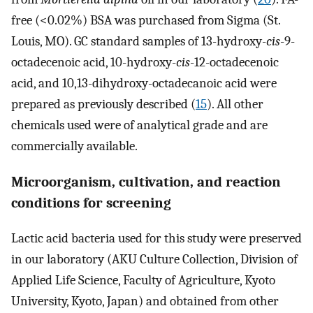
free (<0.02%) BSA was purchased from Sigma (St.
Louis, MO). GC standard samples of 13-hydroxy-
cis
-9-
octadecenoic acid, 10-hydroxy-
cis
-12-octadecenoic
acid, and 10,13-dihydroxy-octadecanoic acid were
prepared as previously described (
15
). All other
chemicals used were of analytical grade and are
commercially available.
Microorganism, cultivation, and reaction
conditions for screening
Lactic acid bacteria used for this study were preserved
in our laboratory (AKU Culture Collection, Division of
Applied Life Science, Faculty of Agriculture, Kyoto
University, Kyoto, Japan) and obtained from other