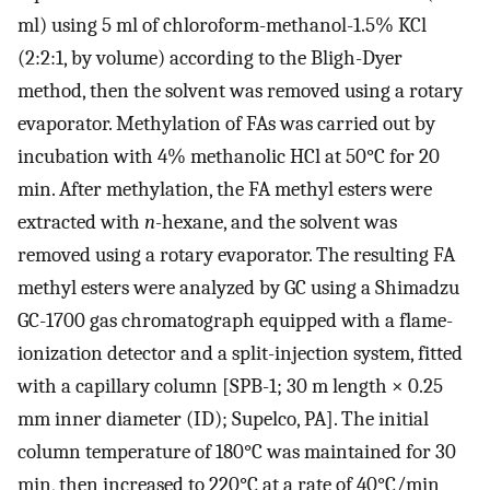
ml) using 5 ml of chloroform-methanol-1.5% KCl
(2:2:1, by volume) according to the Bligh-Dyer
method, then the solvent was removed using a rotary
evaporator. Methylation of FAs was carried out by
incubation with 4% methanolic HCl at 50°C for 20
min. After methylation, the FA methyl esters were
extracted with
n
-hexane, and the solvent was
removed using a rotary evaporator. The resulting FA
methyl esters were analyzed by GC using a Shimadzu
GC-1700 gas chromatograph equipped with a flame-
ionization detector and a split-injection system, fitted
with a capillary column [SPB-1; 30 m length × 0.25
mm inner diameter (ID); Supelco, PA]. The initial
column temperature of 180°C was maintained for 30
min, then increased to 220°C at a rate of 40°C/min