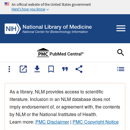
An official website of the United States government
Here's how you know
As a library, NLM provides access to scientific
literature. Inclusion in an NLM database does not
imply endorsement of, or agreement with, the contents
by NLM or the National Institutes of Health.
Learn more:
PMC Disclaimer
|
PMC Copyright Notice