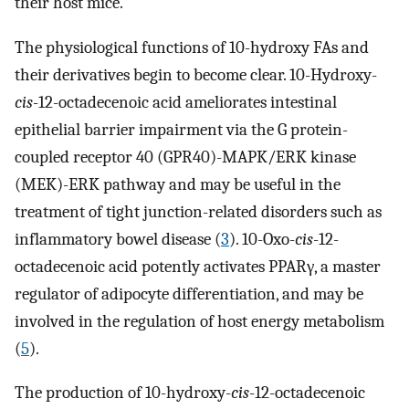
their host mice.
The physiological functions of 10-hydroxy FAs and
their derivatives begin to become clear. 10-Hydroxy-
cis
-12-octadecenoic acid ameliorates intestinal
epithelial barrier impairment via the G protein-
coupled receptor 40 (GPR40)-MAPK/ERK kinase
(MEK)-ERK pathway and may be useful in the
treatment of tight junction-related disorders such as
inflammatory bowel disease (
3
). 10-Oxo-
cis
-12-
octadecenoic acid potently activates PPARγ, a master
regulator of adipocyte differentiation, and may be
involved in the regulation of host energy metabolism
(
5
).
The production of 10-hydroxy-
cis
-12-octadecenoic