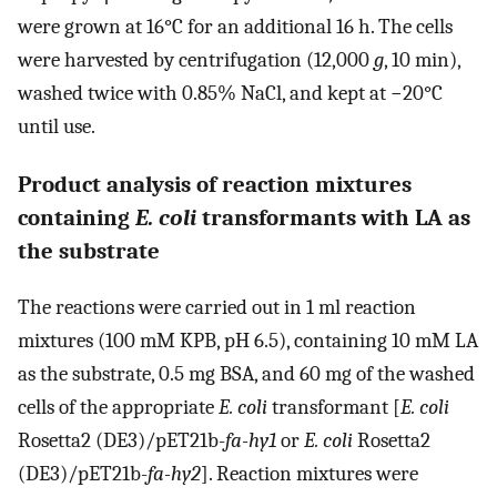
were grown at 16°C for an additional 16 h. The cells
were harvested by centrifugation (12,000
g
, 10 min),
washed twice with 0.85% NaCl, and kept at −20°C
until use.
Product analysis of reaction mixtures
containing
E. coli
transformants with LA as
the substrate
The reactions were carried out in 1 ml reaction
mixtures (100 mM KPB, pH 6.5), containing 10 mM LA
as the substrate, 0.5 mg BSA, and 60 mg of the washed
cells of the appropriate
E. coli
transformant [
E. coli
Rosetta2 (DE3)/pET21b-
fa-hy1
or
E. coli
Rosetta2
(DE3)/pET21b-
fa-hy2
]. Reaction mixtures were