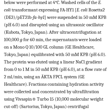
below were performed at 4°C. Washed cells of the
E.
coli
transformant expressing FA-HY1 [
E. coli
Rosetta2
(DE3)/pET21b-
fa-hy1
] were suspended in 50 mM KPB
(pH 6.0) and disrupted using an ultrasonic oscillator
(Kubota, Tokyo, Japan). After ultracentrifugation at
100,000
g
for 60 min, the supernatants were loaded
on a Mono Q 10/100 GL column (GE Healthcare,
Tokyo, Japan) equilibrated with 50 mM KPB (pH 6.0).
The protein was eluted using a linear NaCl gradient
from 0 to 1 M in 50 mM KPB (pH 6.0), at a flow rate of
2 ml/min, using an ÄKTA FPCL system (GE
Healthcare). Fractions containing hydration activity
were collected and concentrated by ultrafiltration
using Vivaspin® Turbo 15 (10,000 molecular weight
cut-off) (Sartorius, Tokyo, Japan) centrifugal