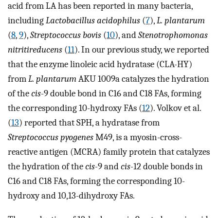
acid from LA has been reported in many bacteria,
including
Lactobacillus acidophilus
(
7
),
L. plantarum
(
8
,
9
),
Streptococcus bovis
(
10
), and
Stenotrophomonas
nitritireducens
(
11
). In our previous study, we reported
that the enzyme linoleic acid hydratase (CLA-HY)
from
L. plantarum
AKU 1009a catalyzes the hydration
of the
cis
-9 double bond in C16 and C18 FAs, forming
the corresponding 10-hydroxy FAs (
12
). Volkov et al.
(
13
) reported that SPH, a hydratase from
Streptococcus pyogenes
M49, is a myosin-cross-
reactive antigen (MCRA) family protein that catalyzes
the hydration of the
cis-
9 and
cis
-12 double bonds in
C16 and C18 FAs, forming the corresponding 10-
hydroxy and 10,13-dihydroxy FAs.