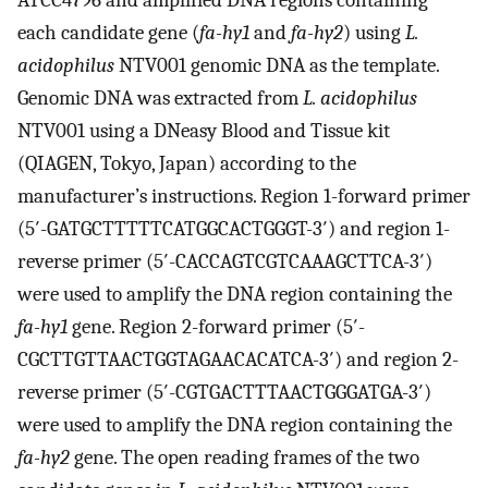
each candidate gene (
fa-hy1
and
fa-hy2
) using
L.
acidophilus
NTV001 genomic DNA as the template.
Genomic DNA was extracted from
L. acidophilus
NTV001 using a DNeasy Blood and Tissue kit
(QIAGEN, Tokyo, Japan) according to the
manufacturer’s instructions. Region 1-forward primer
(5′-GATGCTTTTTCATGGCACTGGGT-3′) and region 1-
reverse primer (5′-CACCAGTCGTCAAAGCTTCA-3′)
were used to amplify the DNA region containing the
fa-hy1
gene. Region 2-forward primer (5′-
CGCTTGTTAACTGGTAGAACACATCA-3′) and region 2-
reverse primer (5′-CGTGACTTTAACT­GGGATGA-3′)
were used to amplify the DNA region containing the
fa-hy2
gene. The open reading frames of the two