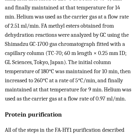
and finally maintained at that temperature for 14
min. Helium was used as the carrier gas at a flow rate
of 2.51 ml/min. FA methyl esters obtained from
dehydration reactions were analyzed by GC using the
Shimadzu GC-1700 gas chromatograph fitted with a
capillary column (TC-70; 60 m length × 0.25 mm ID;
GL Sciences, Tokyo, Japan). The initial column
temperature of 180°C was maintained for 10 min, then
increased to 260°C at a rate of 5°C/min, and finally
maintained at that temperature for 9 min. Helium was
used as the carrier gas at a flow rate of 0.97 ml/min.
Protein purification
All of the steps in the FA-HY1 purification described