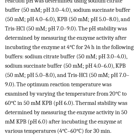
reaction pH was determined using sodium citrate
buffer (50 mM; pH 3.0–4.0), sodium succinate buffer
(50 mM; pH 4.0–6.0), KPB (50 mM; pH 5.0–8.0), and
Tris-HCl (50 mM; pH 7.0–9.0). The pH stability was
determined by measuring the enzyme activity after
incubating the enzyme at 4°C for 24 h in the following
buffers: sodium citrate buffer (50 mM; pH 3.0–4.0),
sodium succinate buffer (50 mM; pH 4.0–6.0), KPB
(50 mM; pH 5.0–8.0), and Tris-HCl (50 mM; pH 7.0–
9.0). The optimum reaction temperature was
examined by varying the temperature from 20°C to
60°C in 50 mM KPB (pH 6.0). Thermal stability was
determined by measuring the enzyme activity in 50
mM KPB (pH 6.0) after incubating the enzyme at
various temperatures (4°C–60°C) for 30 min.