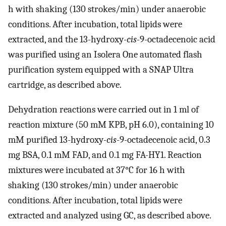
h with shaking (130 strokes/min) under anaerobic
conditions. After incubation, total lipids were
extracted, and the 13-hydroxy-
cis
-9-octadecenoic acid
was purified using an Isolera One automated flash
purification system equipped with a SNAP Ultra
cartridge, as described above.
Dehydration reactions were carried out in 1 ml of
reaction mixture (50 mM KPB, pH 6.0), containing 10
mM purified 13-hydroxy-
cis
-9-octadecenoic acid, 0.3
mg BSA, 0.1 mM FAD, and 0.1 mg FA-HY1. Reaction
mixtures were incubated at 37°C for 16 h with
shaking (130 strokes/min) under anaerobic
conditions. After incubation, total lipids were
extracted and analyzed using GC, as described above.