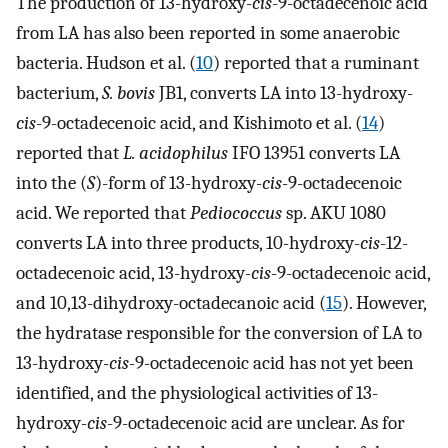
The production of 13-hydroxy-
cis
-9-octadecenoic acid
from LA has also been reported in some anaerobic
bacteria. Hudson et al. (
10
) reported that a ruminant
bacterium,
S. bovis
JB1, converts LA into 13-hydroxy-
cis
-9-octadecenoic acid, and Kishimoto et al. (
14
)
reported that
L. acidophilus
IFO 13951 converts LA
into the (
S
)-form of 13-hydroxy-
cis
-9-octadecenoic
acid. We reported that
Pediococcus
sp. AKU 1080
converts LA into three products, 10-hydroxy-
cis
-12-
octadecenoic acid, 13-hydroxy-
cis
-9-octadecenoic acid,
and 10,13-dihydroxy-octadecanoic acid (
15
). However,
the hydratase responsible for the conversion of LA to
13-hydroxy-
cis
-9-octadecenoic acid has not yet been
identified, and the physiological activities of 13-
hydroxy-
cis
-9-octadecenoic acid are unclear. As for