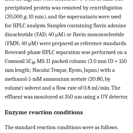
precipitated protein was removed by centrifugation
(20,000
g
, 10 min), and the supernatants were used
for HPLC analysis. Samples containing flavin adenine
dinucleotide (FAD; 40 μM) or flavin mononucleotide
(FMN; 40 μM) were prepared as reference standards.
Reversed-phase HPLC separation was performed on a
Cosmosil 5C
-MS-II packed column (3.0 mm ID × 150
18
mm length; Nacalai Tesque, Kyoto, Japan) with a
methanol-5 mM ammonium acetate (20:80, by
volume) solvent and a flow rate of 0.8 ml/min. The
effluent was monitored at 350 nm using a UV detector.
Enzyme reaction conditions
The standard reaction conditions were as follows.