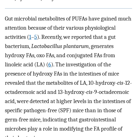
Gut microbial metabolites of PUFAs have gained much
attention because of their various physiological
activities (
1
–
5
). Recently, we reported that a gut
bacterium,
Lactobacillus plantarum
, generates
hydroxy FAs, oxo FAs, and conjugated FAs from
linoleic acid (LA) (
6
). The investigation of the
presence of hydroxy FAs in the intestines of mice
revealed that the metabolites of LA, 10-hydroxy-
cis
-12-
octadecenoic acid and 13-hydroxy-
cis
-9-octadecenoic
acid, were detected at higher levels in the intestines of
specific pathogen-free (SPF) mice than in those of
germ-free mice, indicating that gastrointestinal
microbes play a role in modifying the FA profile of