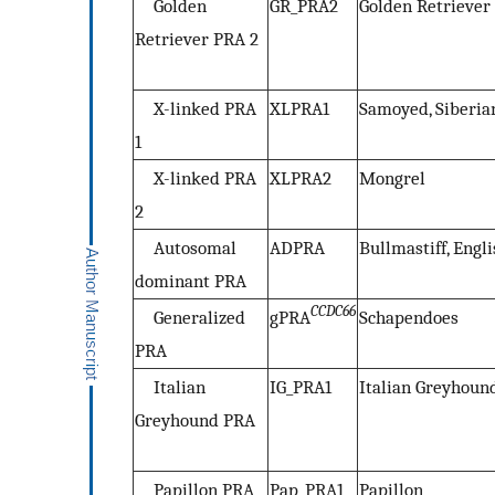
Golden
GR_PRA2
Golden Retriever
Retriever PRA 2
X-linked PRA
XLPRA1
Samoyed, Siberi
1
X-linked PRA
XLPRA2
Mongrel
2
Autosomal
ADPRA
Bullmastiff, Engl
dominant PRA
CCDC66
Generalized
gPRA
Schapendoes
PRA
Italian
IG_PRA1
Italian Greyhoun
Greyhound PRA
Papillon PRA
Pap_PRA1
Papillon