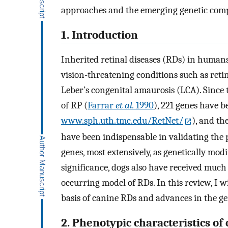
approaches and the emerging genetic compl
1. Introduction
Inherited retinal diseases (RDs) in human
vision-threatening conditions such as ret
Leber’s congenital amaurosis (LCA). Since
of RP (
Farrar
et al.
1990
), 221 genes have 
www.sph.uth.tmc.edu/RetNet/
), and t
have been indispensable in validating the
genes, most extensively, as genetically modi
significance, dogs also have received much 
occurring model of RDs. In this review, I w
basis of canine RDs and advances in the 
2. Phenotypic characteristics of