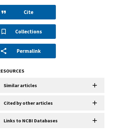
Cite
Collections
Permalink
RESOURCES
Similar articles
Cited by other articles
Links to NCBI Databases