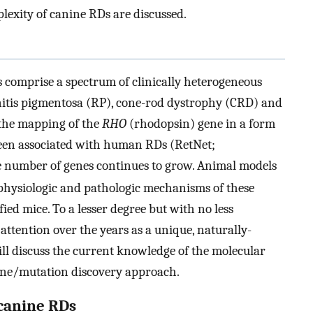
exity of canine RDs are discussed.
s comprise a spectrum of clinically heterogeneous
initis pigmentosa (RP), cone-rod dystrophy (CRD) and
 the mapping of the
RHO
(rhodopsin) gene in a form
been associated with human RDs (RetNet;
he number of genes continues to grow. Animal models
 physiologic and pathologic mechanisms of these
fied mice. To a lesser degree but with no less
attention over the years as a unique, naturally-
ill discuss the current knowledge of the molecular
gene/mutation discovery approach.
 canine RDs