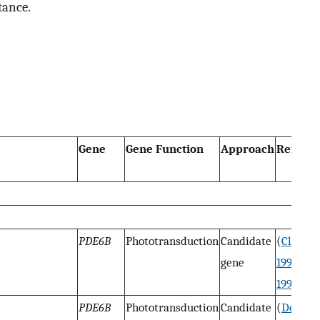
tance.
Gene
Gene Function
Approach
Referen
PDE6B
Phototransduction
Candidate
(
Clemen
gene
1993
;
Su
1993
)
PDE6B
Phototransduction
Candidate
(
Dekom