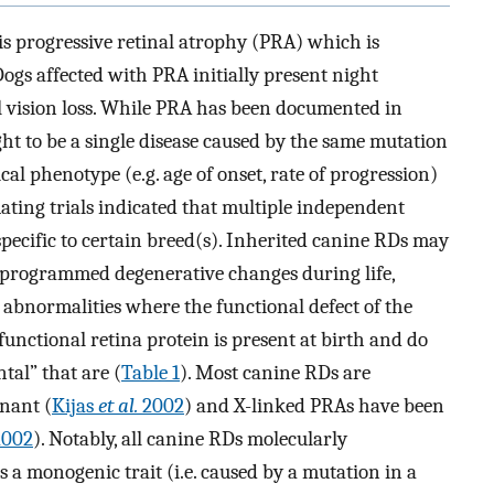
 progressive retinal atrophy (PRA) which is
gs affected with PRA initially present night
al vision loss. While PRA has been documented in
t to be a single disease caused by the same mutation
cal phenotype (e.g. age of onset, rate of progression)
ating trials indicated that multiple independent
specific to certain breed(s). Inherited canine RDs may
o programmed degenerative changes during life,
l abnormalities where the functional defect of the
 functional retina protein is present at birth and do
tal” that are (
Table 1
). Most canine RDs are
nant (
Kijas
et al.
2002
) and X-linked PRAs have been
002
). Notably, all canine RDs molecularly
 a monogenic trait (i.e. caused by a mutation in a