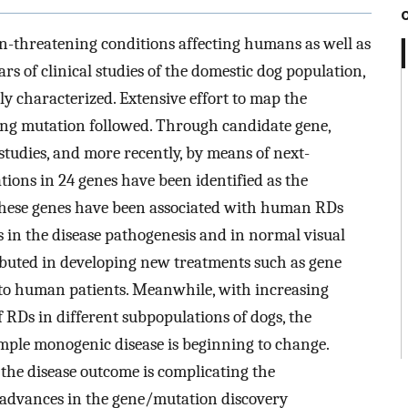
ion-threatening conditions affecting humans as well as
 of clinical studies of the domestic dog population,
y characterized. Extensive effort to map the
ying mutation followed. Through candidate gene,
studies, and more recently, by means of next-
ions in 24 genes have been identified as the
 these genes have been associated with human RDs
s in the disease pathogenesis and in normal visual
ibuted in developing new treatments such as gene
 to human patients. Meanwhile, with increasing
 RDs in different subpopulations of dogs, the
mple monogenic disease is beginning to change.
 the disease outcome is complicating the
w, advances in the gene/mutation discovery