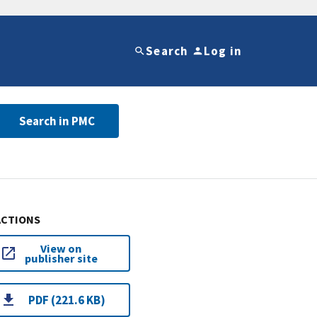
Search
Log in
Search in PMC
ACTIONS
View on
publisher site
PDF (221.6 KB)