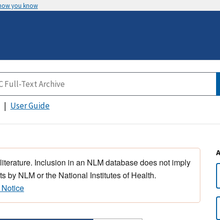
 how you know
User Guide
 literature. Inclusion in an NLM database does not imply
s by NLM or the National Institutes of Health.
 Notice