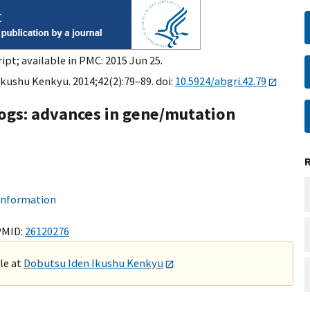
ipt; available in PMC: 2015 Jun 25.
kushu Kenkyu. 2014;42(2):79–89. doi:
10.5924/abgri.42.79
 dogs: advances in gene/mutation
 information
PMID:
26120276
ble at
Dobutsu Iden Ikushu Kenkyu