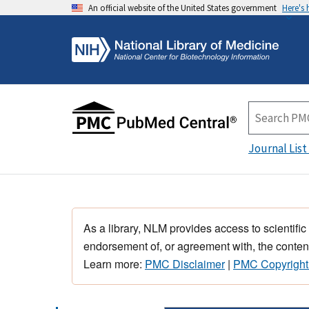
An official website of the United States government
Here's
Journal List
As a library, NLM provides access to scientific
endorsement of, or agreement with, the content
Learn more:
PMC Disclaimer
|
PMC Copyright