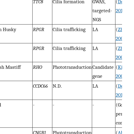
TTC8
Cilia formation
GWAS,
(
Downs
targeted-
2014
)
NGS
an Husky
RPGR
Cilia trafficking
LA
(
Zhang
e
2002
)
RPGR
Cilia trafficking
LA
(
Zhang
e
2002
)
ish Mastiff
RHO
Phototransduction
Candidate
(
Kijas
et
gene
2002
)
CCDC66
N.D.
LA
(
Dekom
2010
)
d
-
-
-
(Goldste
personal
communi
CNGB1
Phototransduction
(
Ahone