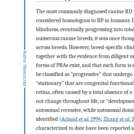
The most commonly diagnosed canine RD is
considered homologous to RP in humans. Do
blindness, eventually progressing into tot
numerous canine breeds, it was once though
across breeds. However, breed-specific clini
together with the evidence from diligent m
forms of PRAs exist, and that each form is 
be classified as “progressive” that underg
“stationary” that are congenital functiona
retina, often caused by a total absence of a
not change throughout life, or “developmen
autosomal recessive, while autosomal domi
identified (
Acland
et al.
1994
;
Zhang
et al.
2
characterized to date have been reported as