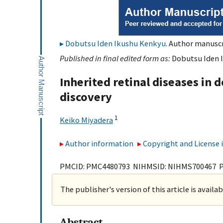
Dobutsu Iden Ikushu Kenkyu
. Author manuscr
Published in final edited form as:
Dobutsu Iden I
Inherited retinal diseases in
discovery
1
Keiko Miyadera
Author information
Copyright and License
PMCID: PMC4480793 NIHMSID: NIHMS700467 
The publisher's version of this article is availa
Abstract