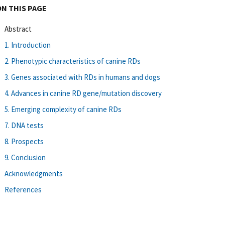
ON THIS PAGE
Abstract
1. Introduction
2. Phenotypic characteristics of canine RDs
3. Genes associated with RDs in humans and dogs
4. Advances in canine RD gene/mutation discovery
5. Emerging complexity of canine RDs
7. DNA tests
8. Prospects
9. Conclusion
Acknowledgments
References