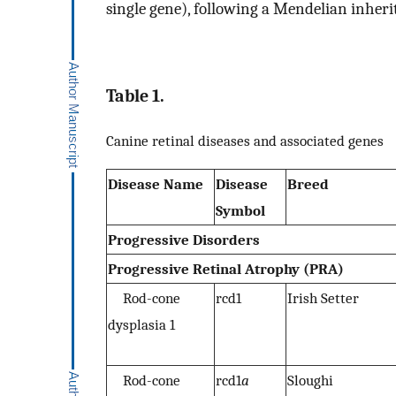
single gene), following a Mendelian inheri
Table 1.
Canine retinal diseases and associated genes
Disease Name
Disease
Breed
Symbol
Progressive Disorders
Progressive Retinal Atrophy (PRA)
Rod-cone
rcd1
Irish Setter
dysplasia 1
Rod-cone
rcd1
a
Sloughi