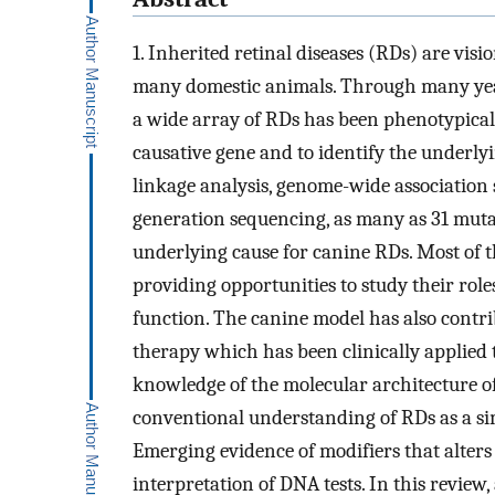
1. Inherited retinal diseases (RDs) are vis
many domestic animals. Through many years
a wide array of RDs has been phenotypicall
causative gene and to identify the underl
linkage analysis, genome-wide association 
generation sequencing, as many as 31 mutat
underlying cause for canine RDs. Most of
providing opportunities to study their role
function. The canine model has also contr
therapy which has been clinically applied
knowledge of the molecular architecture of
conventional understanding of RDs as a si
Emerging evidence of modifiers that alters
interpretation of DNA tests. In this revie