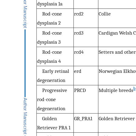
dysplasia 1a
Rod-cone
rcd2
Collie
dysplasia 2
Rod-cone
rcd3
Cardigan Welsh C
dysplasia 3
Rod-cone
rcd4
Setters and other
dysplasia 4
Early retinal
erd
Norwegian Elkh
degeneration
b
Progressive
PRCD
Multiple breeds
rod-cone
degeneration
Golden
GR_PRA1
Golden Retriever
Retriever PRA 1