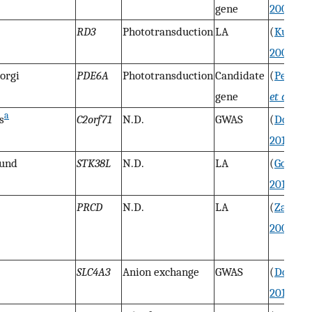
gene
2000
)
RD3
Phototransduction
LA
(
Kukek
2009
)
orgi
PDE6A
Phototransduction
Candidate
(
Peterse
gene
et al.
199
a
s
C2orf71
N.D.
GWAS
(
Downs
2013
)
ound
STK38L
N.D.
LA
(
Goldst
2010b
)
PRCD
N.D.
LA
(
Zanger
2006
)
SLC4A3
Anion exchange
GWAS
(
Downs
2011
)