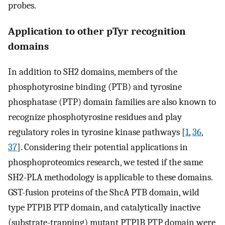
probes.
Application to other pTyr recognition
domains
In addition to SH2 domains, members of the
phosphotyrosine binding (PTB) and tyrosine
phosphatase (PTP) domain families are also known to
recognize phosphotyrosine residues and play
regulatory roles in tyrosine kinase pathways [
1
,
36
,
37
]. Considering their potential applications in
phosphoproteomics research, we tested if the same
SH2-PLA methodology is applicable to these domains.
GST-fusion proteins of the ShcA PTB domain, wild
type PTP1B PTP domain, and catalytically inactive
(substrate-trapping) mutant PTP1B PTP domain were