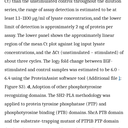
Ct) than the unstimulated control throughout the dilution
series, the range of assay detection is estimated to be at
least 1.1–1100 μg/ml of lysate concentration, and the lower
limit of detection is approximately 2 ng of protein per
assay. The lower panel shows the approximately linear
region of the mean Ct plot against log input lysate
concentrations, and the ∆Ct (unstimulated – stimulated) of
about three cycles. The log
fold change between EGF-
2
stimulated and control samples was estimated to be 6.0 -
6.4 using the ProteinAssist software tool (Additional file
1
:
Figure S3).
d
, Adoption of other phosphotyrosine
recognizing domains. The SH2-PLA methodology was
applied to protein tyrosine phosphatase (PTP) and
phosphotyrosine binding (PTB) domains. ShcA PTB domain
and the substrate-trapping mutant of PTP1B PTP domain