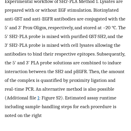
Experimental workflow of SH2-PLA Method 1. Lysates are
prepared with or without EGF stimulation. Biotinylated
anti-GST and anti-EGFR antibodies are conjugated with the
5′ and 3′ Prox-Oligos, respectively, and stored at −20 °C. The
5′ SH2-PLA probe is mixed with purified GST-SH2, and the
3′ SH2-PLA probe is mixed with cell lysates allowing the
antibodies to bind their respective epitopes. Subsequently,
the 5′ and 3′ PLA probe solutions are combined to induce
interaction between the SH2 and pEGFR. Then, the amount
of the complex is quantified by proximity ligation and
real-time PCR. An alternative method is also possible
(Additional file
1
: Figure S2). Estimated assay runtime
including sample-handling steps for each procedure is
noted on the right