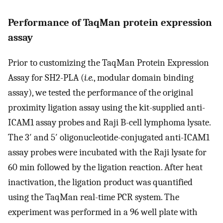
Performance of TaqMan protein expression
assay
Prior to customizing the TaqMan Protein Expression
Assay for SH2-PLA (
i.e.
, modular domain binding
assay), we tested the performance of the original
proximity ligation assay using the kit-supplied anti-
ICAM1 assay probes and Raji B-cell lymphoma lysate.
The 3′ and 5′ oligonucleotide-conjugated anti-ICAM1
assay probes were incubated with the Raji lysate for
60 min followed by the ligation reaction. After heat
inactivation, the ligation product was quantified
using the TaqMan real-time PCR system. The
experiment was performed in a 96 well plate with