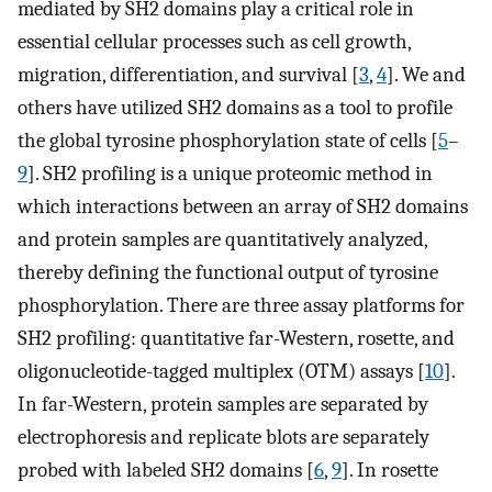
mediated by SH2 domains play a critical role in
essential cellular processes such as cell growth,
migration, differentiation, and survival [
3
,
4
]. We and
others have utilized SH2 domains as a tool to profile
the global tyrosine phosphorylation state of cells [
5
–
9
]. SH2 profiling is a unique proteomic method in
which interactions between an array of SH2 domains
and protein samples are quantitatively analyzed,
thereby defining the functional output of tyrosine
phosphorylation. There are three assay platforms for
SH2 profiling: quantitative far-Western, rosette, and
oligonucleotide-tagged multiplex (OTM) assays [
10
].
In far-Western, protein samples are separated by
electrophoresis and replicate blots are separately
probed with labeled SH2 domains [
6
,
9
]. In rosette