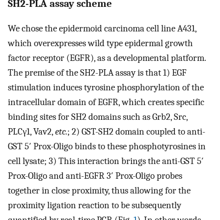
SH2-PLA assay scheme
We chose the epidermoid carcinoma cell line A431,
which overexpresses wild type epidermal growth
factor receptor (EGFR), as a developmental platform.
The premise of the SH2-PLA assay is that 1) EGF
stimulation induces tyrosine phosphorylation of the
intracellular domain of EGFR, which creates specific
binding sites for SH2 domains such as Grb2, Src,
PLCγ1, Vav2,
etc.
; 2) GST-SH2 domain coupled to anti-
GST 5′ Prox-Oligo binds to these phosphotyrosines in
cell lysate; 3) This interaction brings the anti-GST 5′
Prox-Oligo and anti-EGFR 3′ Prox-Oligo probes
together in close proximity, thus allowing for the
proximity ligation reaction to be subsequently