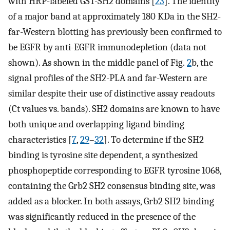
with HRP-labeled GST-SH2 domains [
23
]. The identity
of a major band at approximately 180 KDa in the SH2-
far-Western blotting has previously been confirmed to
be EGFR by anti-EGFR immunodepletion (data not
shown). As shown in the middle panel of Fig.
2
b, the
signal profiles of the SH2-PLA and far-Western are
similar despite their use of distinctive assay readouts
(Ct values vs. bands). SH2 domains are known to have
both unique and overlapping ligand binding
characteristics [
7
,
29
–
32
]. To determine if the SH2
binding is tyrosine site dependent, a synthesized
phosphopeptide corresponding to EGFR tyrosine 1068,
containing the Grb2 SH2 consensus binding site, was
added as a blocker. In both assays, Grb2 SH2 binding
was significantly reduced in the presence of the