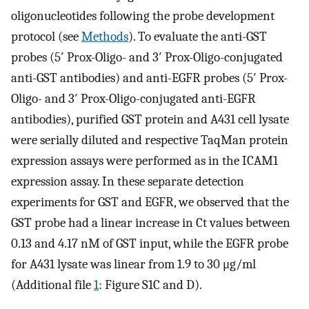
oligonucleotides following the probe development
protocol (see
Methods
). To evaluate the anti-GST
probes (5′ Prox-Oligo- and 3′ Prox-Oligo-conjugated
anti-GST antibodies) and anti-EGFR probes (5′ Prox-
Oligo- and 3′ Prox-Oligo-conjugated anti-EGFR
antibodies), purified GST protein and A431 cell lysate
were serially diluted and respective TaqMan protein
expression assays were performed as in the ICAM1
expression assay. In these separate detection
experiments for GST and EGFR, we observed that the
GST probe had a linear increase in Ct values between
0.13 and 4.17 nM of GST input, while the EGFR probe
for A431 lysate was linear from 1.9 to 30 μg/ml
(Additional file
1
: Figure S1C and D).