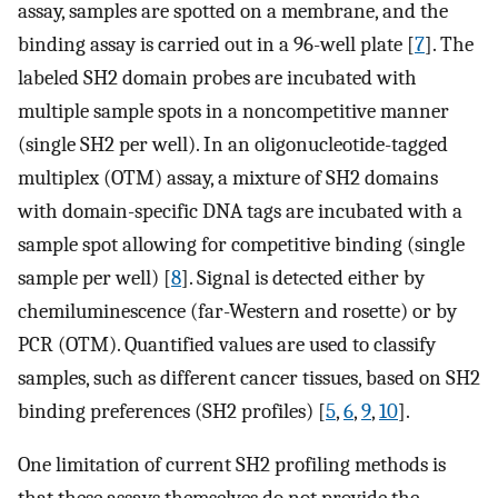
assay, samples are spotted on a membrane, and the
binding assay is carried out in a 96-well plate [
7
]. The
labeled SH2 domain probes are incubated with
multiple sample spots in a noncompetitive manner
(single SH2 per well). In an oligonucleotide-tagged
multiplex (OTM) assay, a mixture of SH2 domains
with domain-specific DNA tags are incubated with a
sample spot allowing for competitive binding (single
sample per well) [
8
]. Signal is detected either by
chemiluminescence (far-Western and rosette) or by
PCR (OTM). Quantified values are used to classify
samples, such as different cancer tissues, based on SH2
binding preferences (SH2 profiles) [
5
,
6
,
9
,
10
].
One limitation of current SH2 profiling methods is