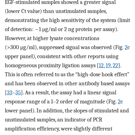
EGF-stimulated samples showed a greater signal
(lower Ct value) than unstimulated samples,
demonstrating the high sensitivity of the system (limit
of detection: ~1 μg/ml or 2 ng protein per assay).
However, at higher lysate concentrations
(>300 μg/ml), suppressed signal was observed (Fig.
2
c
upper panel), consistent with other reports using
homogeneous proximity ligation assays [
12
,
19
,
22
].
This is often referred to as the “high-dose hook effect”
and has been observed in other antibody based assays
[
33
–
35
]. As a result, the assay had a linear signal
response range of a 1–2 order of magnitude (Fig.
2
c
lower panel). In addition, the slopes of stimulated and
unstimulated samples, an indicator of PCR
amplification efficiency, were slightly different