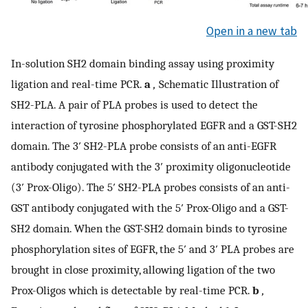
Open in a new tab
In-solution SH2 domain binding assay using proximity
ligation and real-time PCR.
a
,
Schematic Illustration of
SH2-PLA. A pair of PLA probes is used to detect the
interaction of tyrosine phosphorylated EGFR and a GST-SH2
domain. The 3′ SH2-PLA probe consists of an anti-EGFR
antibody conjugated with the 3′ proximity oligonucleotide
(3′ Prox-Oligo). The 5′ SH2-PLA probes consists of an anti-
GST antibody conjugated with the 5′ Prox-Oligo and a GST-
SH2 domain. When the GST-SH2 domain binds to tyrosine
phosphorylation sites of EGFR, the 5′ and 3′ PLA probes are
brought in close proximity, allowing ligation of the two
Prox-Oligos which is detectable by real-time PCR.
b
,