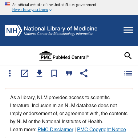
An official website of the United States government
Here's how you know
As a library, NLM provides access to scientific
literature. Inclusion in an NLM database does not
imply endorsement of, or agreement with, the contents
by NLM or the National Institutes of Health.
Learn more:
PMC Disclaimer
|
PMC Copyright Notice