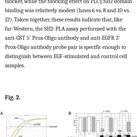
blocker, while the blocking effect on PLCγ SH2 domain
binding was relatively modest (lanes 6 vs. 8 and 10 vs.
12). Taken together, these results indicate that, like
far-Western, the SH2-PLA assay performed with the
anti-GST 5′ Prox-Oligo antibody and anti-EGFR 3′
Prox-Oligo antibody probe pair is specific enough to
distinguish between EGF-stimulated and control cell
samples.
Fig. 2.