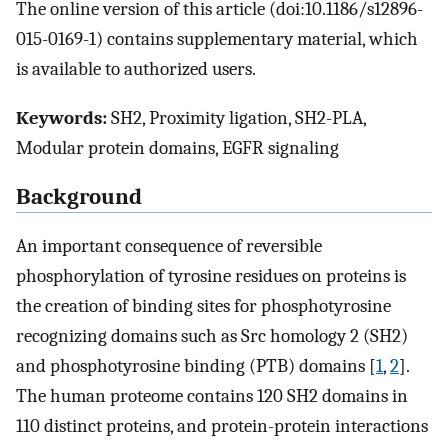
The online version of this article (doi:10.1186/s12896-
015-0169-1) contains supplementary material, which
is available to authorized users.
Keywords:
SH2, Proximity ligation, SH2-PLA,
Modular protein domains, EGFR signaling
Background
An important consequence of reversible
phosphorylation of tyrosine residues on proteins is
the creation of binding sites for phosphotyrosine
recognizing domains such as Src homology 2 (SH2)
and phosphotyrosine binding (PTB) domains [
1
,
2
].
The human proteome contains 120 SH2 domains in
110 distinct proteins, and protein-protein interactions