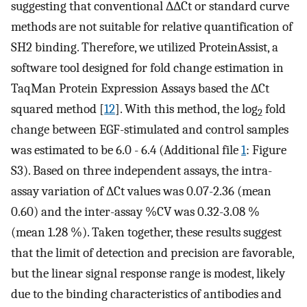
suggesting that conventional ∆∆Ct or standard curve
methods are not suitable for relative quantification of
SH2 binding. Therefore, we utilized ProteinAssist, a
software tool designed for fold change estimation in
TaqMan Protein Expression Assays based the ∆Ct
squared method [
12
]. With this method, the log
fold
2
change between EGF-stimulated and control samples
was estimated to be 6.0 - 6.4 (Additional file
1
: Figure
S3). Based on three independent assays, the intra-
assay variation of ∆Ct values was 0.07-2.36 (mean
0.60) and the inter-assay %CV was 0.32-3.08 %
(mean 1.28 %). Taken together, these results suggest
that the limit of detection and precision are favorable,
but the linear signal response range is modest, likely
due to the binding characteristics of antibodies and