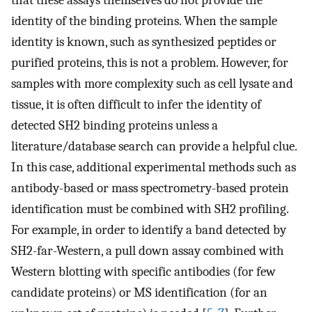
that these assays themselves do not provide the
identity of the binding proteins. When the sample
identity is known, such as synthesized peptides or
purified proteins, this is not a problem. However, for
samples with more complexity such as cell lysate and
tissue, it is often difficult to infer the identity of
detected SH2 binding proteins unless a
literature/database search can provide a helpful clue.
In this case, additional experimental methods such as
antibody-based or mass spectrometry-based protein
identification must be combined with SH2 profiling.
For example, in order to identify a band detected by
SH2-far-Western, a pull down assay combined with
Western blotting with specific antibodies (for few
candidate proteins) or MS identification (for an