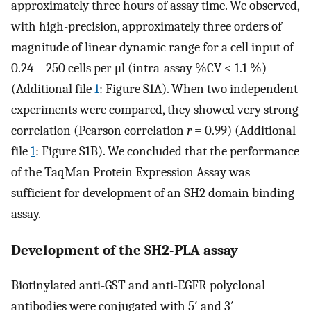
approximately three hours of assay time. We observed,
with high-precision, approximately three orders of
magnitude of linear dynamic range for a cell input of
0.24 – 250 cells per μl (intra-assay %CV < 1.1 %)
(Additional file
1
: Figure S1A). When two independent
experiments were compared, they showed very strong
correlation (Pearson correlation
r
= 0.99) (Additional
file
1
: Figure S1B). We concluded that the performance
of the TaqMan Protein Expression Assay was
sufficient for development of an SH2 domain binding
assay.
Development of the SH2-PLA assay
Biotinylated anti-GST and anti-EGFR polyclonal
antibodies were conjugated with 5′ and 3′