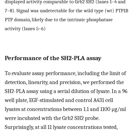
displayed activity comparable to Grb2 SH2 (lanes 1–4 and
7–8). Signal was undetectable for the wild type (wt) PTP1B
PTP domain, likely due to the intrinsic phosphatase
activity (lanes 5–6)
Performance of the SH2-PLA assay
To evaluate assay performance, including the limit of
detection, linearity, and precision, we performed the
SH2-PLA assay using a serial dilution of lysate. In a 96
well plate, EGF-stimulated and control A431 cell
lysates at concentrations between 1.1 and 1100 μg/ml
were incubated with the Grb2 SH2 probe.
Surprisingly, at all 11 lysate concentrations tested,