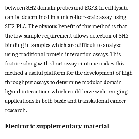
between SH2 domain probes and EGFR in cell lysate
can be determined in a microliter-scale assay using
SH2-PLA. The obvious benefit of this method is that
the low sample requirement allows detection of SH2
binding in samples which are difficult to analyze
using traditional protein interaction assays. This
feature along with short assay runtime makes this
method a useful platform for the development of high
throughput assays to determine modular domain–
ligand interactions which could have wide-ranging
applications in both basic and translational cancer
research.
Electronic supplementary material