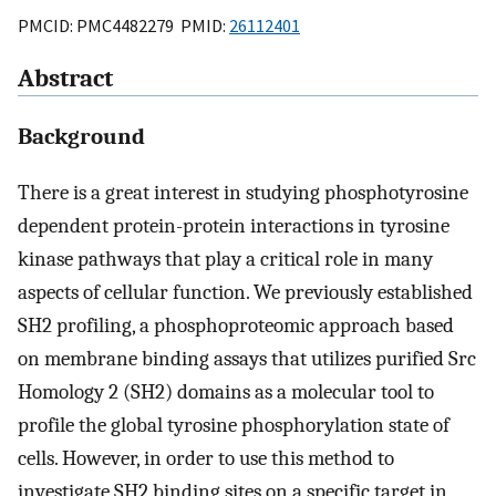
PMCID: PMC4482279 PMID:
26112401
Abstract
Background
There is a great interest in studying phosphotyrosine
dependent protein-protein interactions in tyrosine
kinase pathways that play a critical role in many
aspects of cellular function. We previously established
SH2 profiling, a phosphoproteomic approach based
on membrane binding assays that utilizes purified Src
Homology 2 (SH2) domains as a molecular tool to
profile the global tyrosine phosphorylation state of
cells. However, in order to use this method to
investigate SH2 binding sites on a specific target in