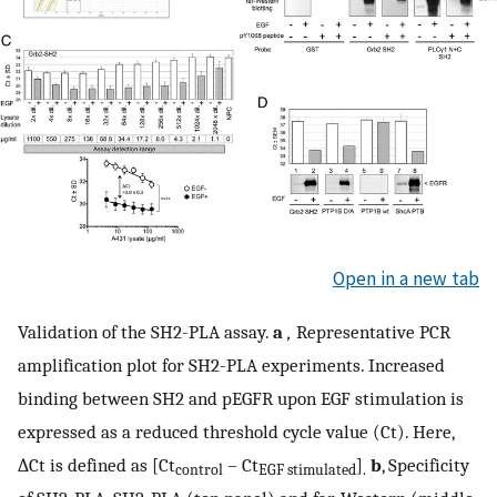
Open in a new tab
Validation of the SH2-PLA assay.
a
,
Representative PCR
amplification plot for SH2-PLA experiments. Increased
binding between SH2 and pEGFR upon EGF stimulation is
expressed as a reduced threshold cycle value (Ct). Here,
∆Ct is defined as [Ct
– Ct
]
b
, Specificity
control
EGF stimulated
.