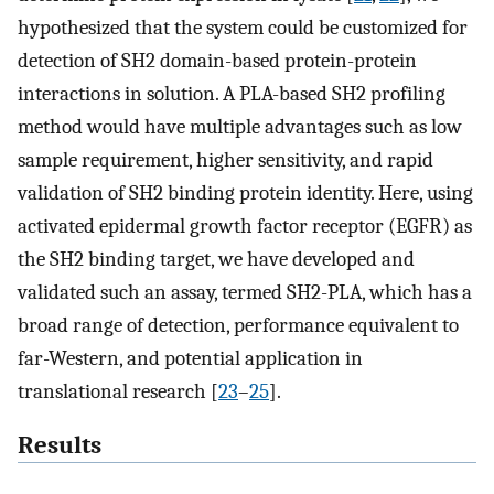
hypothesized that the system could be customized for
detection of SH2 domain-based protein-protein
interactions in solution. A PLA-based SH2 profiling
method would have multiple advantages such as low
sample requirement, higher sensitivity, and rapid
validation of SH2 binding protein identity. Here, using
activated epidermal growth factor receptor (EGFR) as
the SH2 binding target, we have developed and
validated such an assay, termed SH2-PLA, which has a
broad range of detection, performance equivalent to
far-Western, and potential application in
translational research [
23
–
25
].
Results