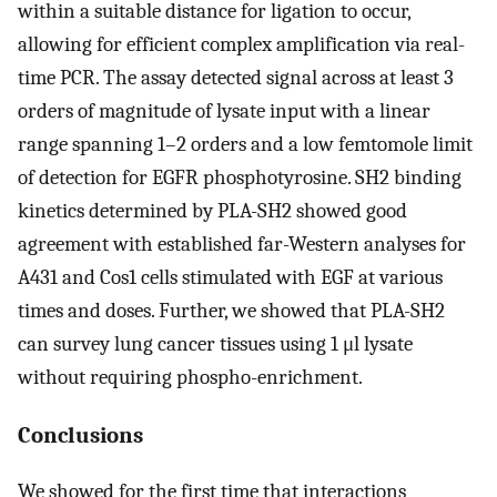
within a suitable distance for ligation to occur,
allowing for efficient complex amplification via real-
time PCR. The assay detected signal across at least 3
orders of magnitude of lysate input with a linear
range spanning 1–2 orders and a low femtomole limit
of detection for EGFR phosphotyrosine. SH2 binding
kinetics determined by PLA-SH2 showed good
agreement with established far-Western analyses for
A431 and Cos1 cells stimulated with EGF at various
times and doses. Further, we showed that PLA-SH2
can survey lung cancer tissues using 1 μl lysate
without requiring phospho-enrichment.
Conclusions
We showed for the first time that interactions