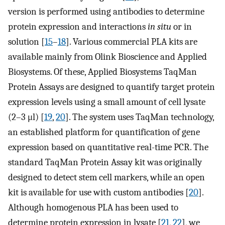
version is performed using antibodies to determine
protein expression and interactions
in situ
or in
solution [
15
–
18
]. Various commercial PLA kits are
available mainly from Olink Bioscience and Applied
Biosystems. Of these, Applied Biosystems TaqMan
Protein Assays are designed to quantify target protein
expression levels using a small amount of cell lysate
(2–3 μl) [
19
,
20
]. The system uses TaqMan technology,
an established platform for quantification of gene
expression based on quantitative real-time PCR. The
standard TaqMan Protein Assay kit was originally
designed to detect stem cell markers, while an open
kit is available for use with custom antibodies [
20
].
Although homogenous PLA has been used to
determine protein expression in lysate [
21
,
22
], we