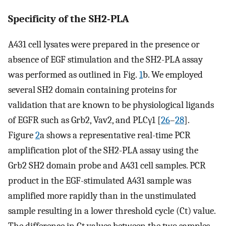
Specificity of the SH2-PLA
A431 cell lysates were prepared in the presence or
absence of EGF stimulation and the SH2-PLA assay
was performed as outlined in Fig.
1
b. We employed
several SH2 domain containing proteins for
validation that are known to be physiological ligands
of EGFR such as Grb2, Vav2, and PLCγ1 [
26
–
28
].
Figure
2
a shows a representative real-time PCR
amplification plot of the SH2-PLA assay using the
Grb2 SH2 domain probe and A431 cell samples. PCR
product in the EGF-stimulated A431 sample was
amplified more rapidly than in the unstimulated
sample resulting in a lower threshold cycle (Ct) value.
The difference in Ct values between the two samples