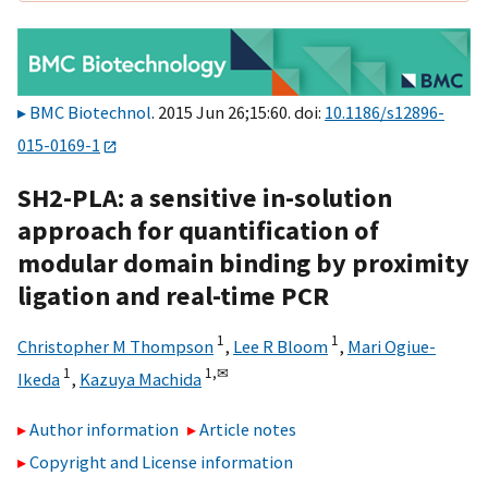
BMC Biotechnol
. 2015 Jun 26;15:60. doi:
10.1186/s12896-
015-0169-1
SH2-PLA: a sensitive in-solution
approach for quantification of
modular domain binding by proximity
ligation and real-time PCR
1
1
Christopher M Thompson
,
Lee R Bloom
,
Mari Ogiue-
1
1,
✉
Ikeda
,
Kazuya Machida
Author information
Article notes
Copyright and License information