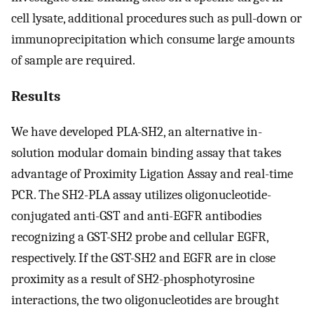
cell lysate, additional procedures such as pull-down or
immunoprecipitation which consume large amounts
of sample are required.
Results
We have developed PLA-SH2, an alternative in-
solution modular domain binding assay that takes
advantage of Proximity Ligation Assay and real-time
PCR. The SH2-PLA assay utilizes oligonucleotide-
conjugated anti-GST and anti-EGFR antibodies
recognizing a GST-SH2 probe and cellular EGFR,
respectively. If the GST-SH2 and EGFR are in close
proximity as a result of SH2-phosphotyrosine
interactions, the two oligonucleotides are brought