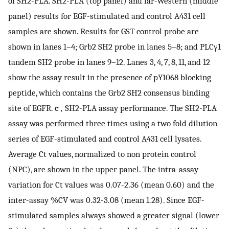
of SH2-PLA. SH2-PLA (top panel) and far-Western (middle
panel) results for EGF-stimulated and control A431 cell
samples are shown. Results for GST control probe are
shown in lanes 1–4; Grb2 SH2 probe in lanes 5–8; and PLCγ1
tandem SH2 probe in lanes 9–12. Lanes 3, 4, 7, 8, 11, and 12
show the assay result in the presence of pY1068 blocking
peptide, which contains the Grb2 SH2 consensus binding
site of EGFR.
c
,
SH2-PLA assay performance. The SH2-PLA
assay was performed three times using a two fold dilution
series of EGF-stimulated and control A431 cell lysates.
Average Ct values, normalized to non protein control
(NPC), are shown in the upper panel. The intra-assay
variation for Ct values was 0.07-2.36 (mean 0.60) and the
inter-assay %CV was 0.32-3.08 (mean 1.28). Since EGF-
stimulated samples always showed a greater signal (lower