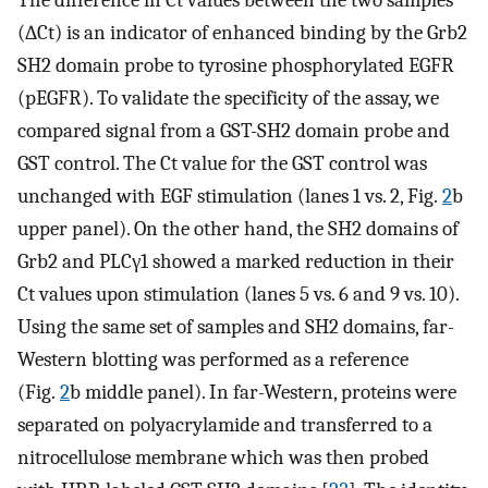
(∆Ct) is an indicator of enhanced binding by the Grb2
SH2 domain probe to tyrosine phosphorylated EGFR
(pEGFR). To validate the specificity of the assay, we
compared signal from a GST-SH2 domain probe and
GST control. The Ct value for the GST control was
unchanged with EGF stimulation (lanes 1 vs. 2, Fig.
2
b
upper panel). On the other hand, the SH2 domains of
Grb2 and PLCγ1 showed a marked reduction in their
Ct values upon stimulation (lanes 5 vs. 6 and 9 vs. 10).
Using the same set of samples and SH2 domains, far-
Western blotting was performed as a reference
(Fig.
2
b middle panel). In far-Western, proteins were
separated on polyacrylamide and transferred to a
nitrocellulose membrane which was then probed