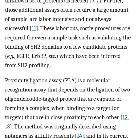
unknown set of proteins) is needed [
5
,
7
]. Further,
those additional assays often require a large amount
of sample, are labor intensive and not always
successful [
11
]. These laborious, costly procedures are
required for even a simple task such as validating the
binding of SH2 domains to a few candidate proteins
(
e.g.
, EGFR, ErbB2,
etc.
) which have been inferred
from SH2 profiling.
Proximity ligation assay (PLA) is a molecular
recognition assay that depends on the ligation of two
oligonucleotide-tagged probes that are capable of
forming a complex, when binding to a target (or
targets) that are in close proximity to each other [
12
,
13
]. The method was originally described using
aptamers as affinity reagents [
14
], and in its current