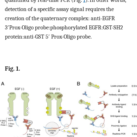
quantified by real-time PCR (Fig.
1
). In other words,
detection of a specific assay signal requires the
creation of the quaternary complex: anti-EGFR
3′Prox-Oligo probe:phosphorylated EGFR:GST-SH2
protein:anti-GST 5′ Prox-Oligo probe.
Fig. 1.