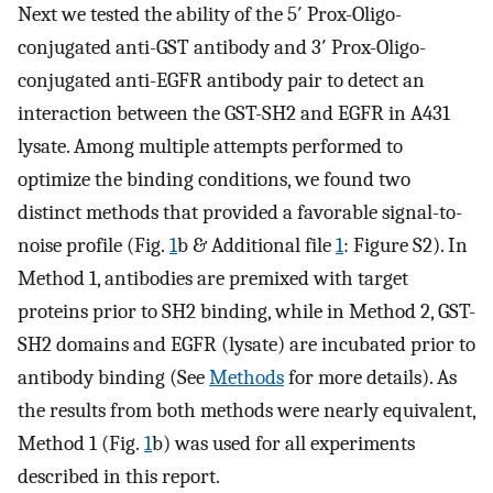
Next we tested the ability of the 5′ Prox-Oligo-
conjugated anti-GST antibody and 3′ Prox-Oligo-
conjugated anti-EGFR antibody pair to detect an
interaction between the GST-SH2 and EGFR in A431
lysate. Among multiple attempts performed to
optimize the binding conditions, we found two
distinct methods that provided a favorable signal-to-
noise profile (Fig.
1
b & Additional file
1
: Figure S2). In
Method 1, antibodies are premixed with target
proteins prior to SH2 binding, while in Method 2, GST-
SH2 domains and EGFR (lysate) are incubated prior to
antibody binding (See
Methods
for more details). As
the results from both methods were nearly equivalent,
Method 1 (Fig.
1
b) was used for all experiments
described in this report.