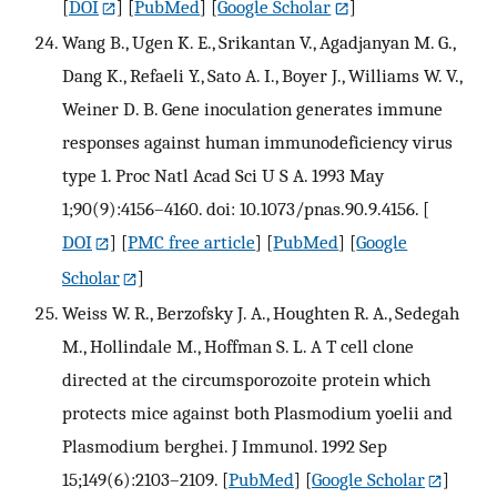
[
DOI
] [
PubMed
] [
Google Scholar
]
Wang B., Ugen K. E., Srikantan V., Agadjanyan M. G.,
Dang K., Refaeli Y., Sato A. I., Boyer J., Williams W. V.,
Weiner D. B. Gene inoculation generates immune
responses against human immunodeficiency virus
type 1. Proc Natl Acad Sci U S A. 1993 May
1;90(9):4156–4160. doi: 10.1073/pnas.90.9.4156.
[
DOI
] [
PMC free article
] [
PubMed
] [
Google
Scholar
]
Weiss W. R., Berzofsky J. A., Houghten R. A., Sedegah
M., Hollindale M., Hoffman S. L. A T cell clone
directed at the circumsporozoite protein which
protects mice against both Plasmodium yoelii and
Plasmodium berghei. J Immunol. 1992 Sep
15;149(6):2103–2109.
[
PubMed
] [
Google Scholar
]