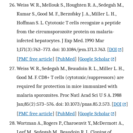
Weiss W. R., Mellouk S., Houghten R. A., Sedegah M.,
Kumar S., Good M. F., Berzofsky J. A., Miller L. H.,
Hoffman S. L. Cytotoxic T cells recognize a peptide
from the circumsporozoite protein on malaria-
infected hepatocytes. J Exp Med. 1990 Mar
1;171(3):763–773. doi: 10.1084/jem.171.3.763.
[
DOI
]
[
PMC free article
] [
PubMed
] [
Google Scholar
]
Weiss W. R., Sedegah M., Beaudoin R. L., Miller L. H.,
Good M. F. CD8+ T cells (cytotoxic/suppressors) are
required for protection in mice immunized with
malaria sporozoites. Proc Natl Acad Sci U S A. 1988
Jan;85(2):573–576. doi: 10.1073/pnas.85.2.573.
[
DOI
]
[
PMC free article
] [
PubMed
] [
Google Scholar
]
Wortman A., Rogers P., Charoenvit Y., McDermott A.,
Leef M., Sedegah M., Beaudoin R. L. Cloning of