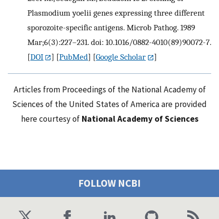
Plasmodium yoelii genes expressing three different
sporozoite-specific antigens. Microb Pathog. 1989
Mar;6(3):227–231. doi: 10.1016/0882-4010(89)90072-7.
[
DOI
] [
PubMed
] [
Google Scholar
]
Articles from Proceedings of the National Academy of
Sciences of the United States of America are provided
here courtesy of
National Academy of Sciences
FOLLOW NCBI