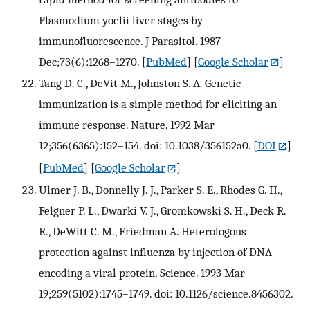
Plasmodium yoelii liver stages by
immunofluorescence. J Parasitol. 1987
Dec;73(6):1268–1270.
[
PubMed
] [
Google Scholar
]
Tang D. C., DeVit M., Johnston S. A. Genetic
immunization is a simple method for eliciting an
immune response. Nature. 1992 Mar
12;356(6365):152–154. doi: 10.1038/356152a0.
[
DOI
]
[
PubMed
] [
Google Scholar
]
Ulmer J. B., Donnelly J. J., Parker S. E., Rhodes G. H.,
Felgner P. L., Dwarki V. J., Gromkowski S. H., Deck R.
R., DeWitt C. M., Friedman A. Heterologous
protection against influenza by injection of DNA
encoding a viral protein. Science. 1993 Mar
19;259(5102):1745–1749. doi: 10.1126/science.8456302.