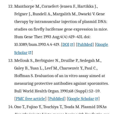
Manthorpe M., Cornefert-Jensen F., Hartikka J.,
Felgner J., Rundell A., Margalith M., Dwarki V. Gene
therapy by intramuscular injection of plasmid DNA:
studies on firefly luciferase gene expression in mice.
Hum Gene Ther. 1993 Aug;4(4):419–431. doi:
10.1089/hum.1993.4.4-419.
[
DOI
] [
PubMed
] [
Google
Scholar
]
Mellouk S., Berbiguier N., Druilhe P., Sedegah M.,
Galey B., Yuan L., Leef M., Charoenvit Y., Paul C.,
Hoffman S. Evaluation of an in vitro assay aimed at
measuring protective antibodies against sporozoites.
Bull World Health Organ. 1990;68 (Suppl):52–59.
[
PMC free article
] [
PubMed
] [
Google Scholar
]
Ono T., Fujino Y., Tsuchiya T., Tsuda M. Plasmid DNAs