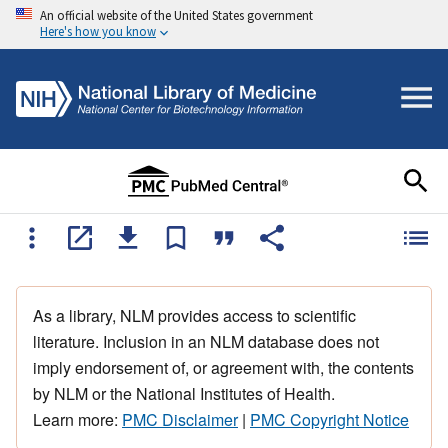
An official website of the United States government
Here's how you know
As a library, NLM provides access to scientific
literature. Inclusion in an NLM database does not
imply endorsement of, or agreement with, the contents
by NLM or the National Institutes of Health.
Learn more:
PMC Disclaimer
|
PMC Copyright Notice