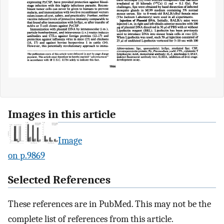
Images in this article
Image
on p.9869
Selected References
These references are in PubMed. This may not be the
complete list of references from this article.