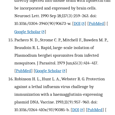
directly injected into mouse brain with lipofectin can
be incorporated and expressed by brain cells.
Neurosci Lett. 1990 Sep 18;117(3):259–263. doi:
10.1016/0304-3940(90)90673-w.
[
DOI
] [
PubMed
] [
Google Scholar
]
Pacheco N. D., Strome C. P., Mitchell F., Bawden M. P.,
Beaudoin R. L. Rapid, large-scale isolation of
Plasmodium berghei sporozoites from infected
mosquitoes. J Parasitol. 1979 Jun;65(3):414–417.
[
PubMed
] [
Google Scholar
]
Robinson H. L., Hunt L. A., Webster R. G. Protection
against a lethal influenza virus challenge by
immunization with a haemagglutinin-expressing
plasmid DNA. Vaccine. 1993;11(9):957–960. doi:
10.1016/0264-410x(93)90385-b.
[
DOI
] [
PubMed
] [