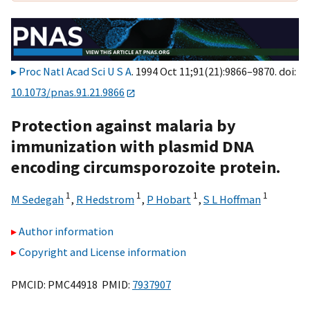
Proc Natl Acad Sci U S A
. 1994 Oct 11;91(21):9866–9870. doi:
10.1073/pnas.91.21.9866
Protection against malaria by
immunization with plasmid DNA
encoding circumsporozoite protein.
1
1
1
1
M Sedegah
,
R Hedstrom
,
P Hobart
,
S L Hoffman
Author information
Copyright and License information
PMCID: PMC44918 PMID:
7937907