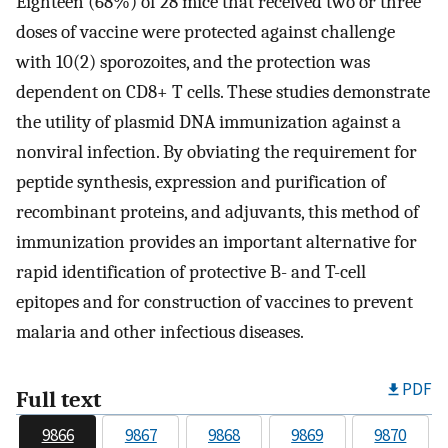
Eighteen (68%) of 28 mice that received two or three
doses of vaccine were protected against challenge
with 10(2) sporozoites, and the protection was
dependent on CD8+ T cells. These studies demonstrate
the utility of plasmid DNA immunization against a
nonviral infection. By obviating the requirement for
peptide synthesis, expression and purification of
recombinant proteins, and adjuvants, this method of
immunization provides an important alternative for
rapid identification of protective B- and T-cell
epitopes and for construction of vaccines to prevent
malaria and other infectious diseases.
PDF
Full text
9866
9867
9868
9869
9870