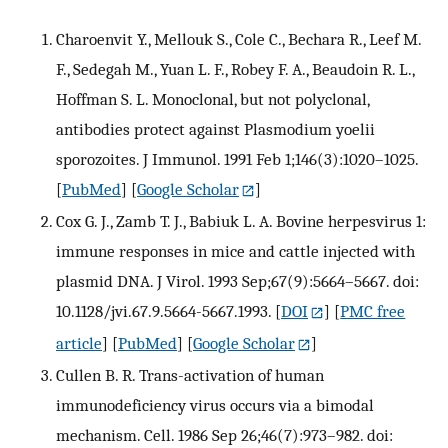
Charoenvit Y., Mellouk S., Cole C., Bechara R., Leef M.
F., Sedegah M., Yuan L. F., Robey F. A., Beaudoin R. L.,
Hoffman S. L. Monoclonal, but not polyclonal,
antibodies protect against Plasmodium yoelii
sporozoites. J Immunol. 1991 Feb 1;146(3):1020–1025.
[
PubMed
] [
Google Scholar
]
Cox G. J., Zamb T. J., Babiuk L. A. Bovine herpesvirus 1:
immune responses in mice and cattle injected with
plasmid DNA. J Virol. 1993 Sep;67(9):5664–5667. doi:
10.1128/jvi.67.9.5664-5667.1993.
[
DOI
] [
PMC free
article
] [
PubMed
] [
Google Scholar
]
Cullen B. R. Trans-activation of human
immunodeficiency virus occurs via a bimodal
mechanism. Cell. 1986 Sep 26;46(7):973–982. doi: