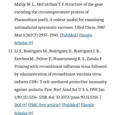
Maloy W. L., McCutchan T. F. Structure of the gene
encoding the circumsporozoite protein of
Plasmodium yoelii. A rodent model for examining
antimalarial sporozoite vaccines. J Biol Chem. 1987
Mar 5;262(7):2937–2940.
[
PubMed
] [
Google
Scholar
]
Li S., Rodrigues M., Rodriguez D., Rodriguez J. R.,
Esteban M., Palese P., Nussenzweig R. S., Zavala F.
Priming with recombinant influenza virus followed
by administration of recombinant vaccinia virus
induces CD8+ T-cell-mediated protective immunity
against malaria. Proc Natl Acad Sci U S A. 1993 Jun
1;90(11):5214–5218. doi: 10.1073/pnas.90.11.5214.
[
DOI
] [
PMC free article
] [
PubMed
] [
Google
Scholar
]