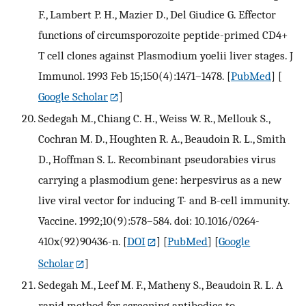
F., Lambert P. H., Mazier D., Del Giudice G. Effector
functions of circumsporozoite peptide-primed CD4+
T cell clones against Plasmodium yoelii liver stages. J
Immunol. 1993 Feb 15;150(4):1471–1478.
[
PubMed
] [
Google Scholar
]
Sedegah M., Chiang C. H., Weiss W. R., Mellouk S.,
Cochran M. D., Houghten R. A., Beaudoin R. L., Smith
D., Hoffman S. L. Recombinant pseudorabies virus
carrying a plasmodium gene: herpesvirus as a new
live viral vector for inducing T- and B-cell immunity.
Vaccine. 1992;10(9):578–584. doi: 10.1016/0264-
410x(92)90436-n.
[
DOI
] [
PubMed
] [
Google
Scholar
]
Sedegah M., Leef M. F., Matheny S., Beaudoin R. L. A
rapid method for screening antibodies to