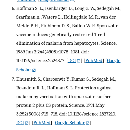
Hoffman S. L., Isenbarger D., Long G. W., Sedegah M.,
Szarfman A., Waters L., Hollingdale M. R., van der
Meide P. H., Finbloom D. S., Ballou W. R. Sporozoite
vaccine induces genetically restricted T cell
elimination of malaria from hepatocytes. Science.
1989 Jun 2;244(4908):1078–1081. doi:
10.1126/science.2524877.
[
DOI
] [
PubMed
] [
Google
Scholar
]
Khusmith S., Charoenvit Y., Kumar S., Sedegah M.,
Beaudoin R. L., Hoffman S. L. Protection against
malaria by vaccination with sporozoite surface
protein 2 plus CS protein. Science. 1991 May
3;252(5006):715–718. doi: 10.1126/science.1827210.
[
DOI
] [
PubMed
] [
Google Scholar
]