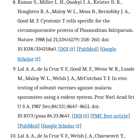
Kumar S., Miller L. H., Quakyi I. A., Keister D. B.,
Houghten R. A., Maloy W. L., Moss B., Berzofsky J. A.,
Good M. F. Cytotoxic T cells specific for the
circumsporozoite protein of Plasmodium falciparum.
Nature. 1988 Jul 21;334(6179):258–260. doi:
10.1038/334258a0.
[
DOI
] [
PubMed
] [
Google
Scholar
]
Lal A. A., de la Cruz V. F., Good M. F., Weiss W. R., Lunde
M., Maloy W. L., Welsh J. A., McCutchan T. F. In vivo
testing of subunit vaccines against malaria
sporozoites using a rodent system. Proc Natl Acad Sci
U S A. 1987 Dec;84(23):8647–8651. doi:
10.1073/pnas.84.23.8647.
[
DOI
] [
PMC free article
]
[
PubMed
] [
Google Scholar
]
Lal A. A., de la Cruz V. F., Welsh J. A., Charoenvit Y.,