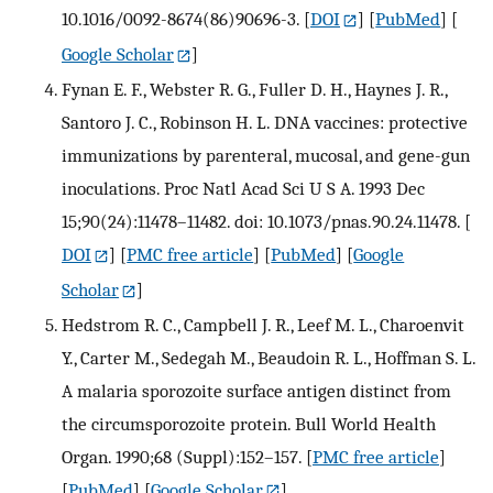
10.1016/0092-8674(86)90696-3.
[
DOI
] [
PubMed
] [
Google Scholar
]
Fynan E. F., Webster R. G., Fuller D. H., Haynes J. R.,
Santoro J. C., Robinson H. L. DNA vaccines: protective
immunizations by parenteral, mucosal, and gene-gun
inoculations. Proc Natl Acad Sci U S A. 1993 Dec
15;90(24):11478–11482. doi: 10.1073/pnas.90.24.11478.
[
DOI
] [
PMC free article
] [
PubMed
] [
Google
Scholar
]
Hedstrom R. C., Campbell J. R., Leef M. L., Charoenvit
Y., Carter M., Sedegah M., Beaudoin R. L., Hoffman S. L.
A malaria sporozoite surface antigen distinct from
the circumsporozoite protein. Bull World Health
Organ. 1990;68 (Suppl):152–157.
[
PMC free article
]
[
PubMed
] [
Google Scholar
]