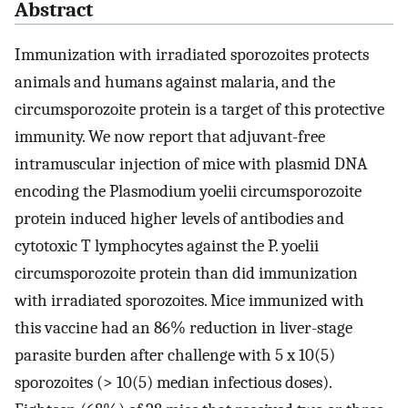
Abstract
Immunization with irradiated sporozoites protects
animals and humans against malaria, and the
circumsporozoite protein is a target of this protective
immunity. We now report that adjuvant-free
intramuscular injection of mice with plasmid DNA
encoding the Plasmodium yoelii circumsporozoite
protein induced higher levels of antibodies and
cytotoxic T lymphocytes against the P. yoelii
circumsporozoite protein than did immunization
with irradiated sporozoites. Mice immunized with
this vaccine had an 86% reduction in liver-stage
parasite burden after challenge with 5 x 10(5)
sporozoites (> 10(5) median infectious doses).