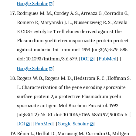
Google Scholar
]
Rodrigues M. M., Cordey A. S., Arreaza G., Corradin G.,
Romero P., Maryanski J. L., Nussenzweig R. S., Zavala
F. CD8+ cytolytic T cell clones derived against the
Plasmodium yoelii circumsporozoite protein protect
against malaria. Int Immunol. 1991 Jun;3(6):579–585.
doi: 10.1093/intimm/3.6.579.
[
DOI
] [
PubMed
] [
Google Scholar
]
Rogers W. O., Rogers M. D., Hedstrom R. C., Hoffman S.
L. Characterization of the gene encoding sporozoite
surface protein 2, a protective Plasmodium yoelii
sporozoite antigen. Mol Biochem Parasitol. 1992
Jul;53(1-2):45–51. doi: 10.1016/0166-6851(92)90005-5.
[
DOI
] [
PubMed
] [
Google Scholar
]
Rénia L., Grillot D., Marussig M., Corradin G., Miltgen