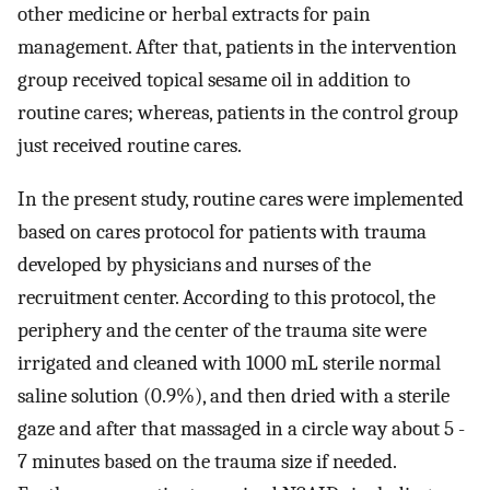
other medicine or herbal extracts for pain
management. After that, patients in the intervention
group received topical sesame oil in addition to
routine cares; whereas, patients in the control group
just received routine cares.
In the present study, routine cares were implemented
based on cares protocol for patients with trauma
developed by physicians and nurses of the
recruitment center. According to this protocol, the
periphery and the center of the trauma site were
irrigated and cleaned with 1000 mL sterile normal
saline solution (0.9%), and then dried with a sterile
gaze and after that massaged in a circle way about 5 -
7 minutes based on the trauma size if needed.