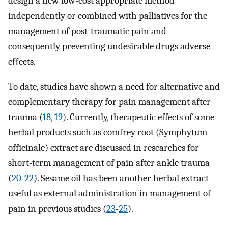
design a new low-cost appropriate method
independently or combined with palliatives for the
management of post-traumatic pain and
consequently preventing undesirable drugs adverse
eﬀects.
To date, studies have shown a need for alternative and
complementary therapy for pain management after
trauma (
18
,
19
). Currently, therapeutic effects of some
herbal products such as comfrey root (Symphytum
officinale) extract are discussed in researches for
short-term management of pain after ankle trauma
(
20
-
22
). Sesame oil has been another herbal extract
useful as external administration in management of
pain in previous studies (
23
-
25
).