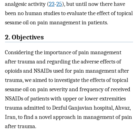
analgesic activity (
23
-
25
), but until now there have
been no human studies to evaluate the effect of topical
sesame oil on pain management in patients.
2. Objectives
Considering the importance of pain management
after trauma and regarding the adverse effects of
opioids and NSAIDs used for pain management after
trauma, we aimed to investigate the effects of topical
sesame oil on pain severity and frequency of received
NSAIDs of patients with upper or lower extremities
trauma admitted to Dezful Ganjavian hospital, Ahvaz,
Iran, to find a novel approach in management of pain
after trauma.