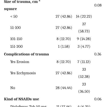
2
Size of trauma, cm
0.08
square
< 50
27 (42.86)
14 (22.22)
37
51-100
27 (42.86)
(58.73)
101-150
8 (12.70)
9 (14.28)
151-200
1 (1.58)
3 (4.77)
Complications of trauma
0.36
Yes Erosion
8 (12.70)
7 (11.12)
33
Yes Ecchymosis
27 (42.86)
(52.38)
23
No
28 (44.44)
(36.50)
Kind of NSAIDs use
0.06
Diclofenac, Tab 50 mg
11 (17.46)
4 (6.35)