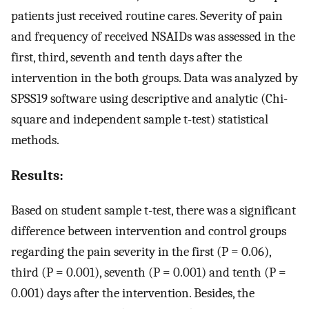
patients just received routine cares. Severity of pain
and frequency of received NSAIDs was assessed in the
first, third, seventh and tenth days after the
intervention in the both groups. Data was analyzed by
SPSS19 software using descriptive and analytic (Chi-
square and independent sample t-test) statistical
methods.
Results:
Based on student sample t-test, there was a significant
difference between intervention and control groups
regarding the pain severity in the first (P = 0.06),
third (P = 0.001), seventh (P = 0.001) and tenth (P =
0.001) days after the intervention. Besides, the