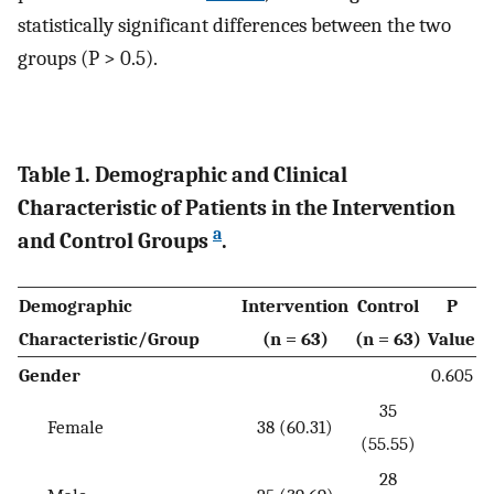
statistically significant differences between the two
groups (P > 0.5).
Table 1. Demographic and Clinical
Characteristic of Patients in the Intervention
a
and Control Groups
.
Demographic
Intervention
Control
P
Characteristic/Group
(n = 63)
(n = 63)
Value
Gender
0.605
35
Female
38 (60.31)
(55.55)
28