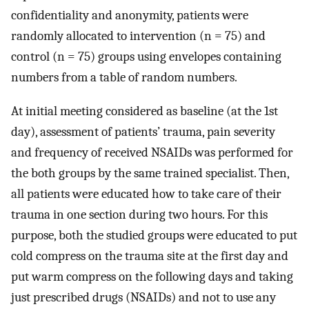
confidentiality and anonymity, patients were
randomly allocated to intervention (n = 75) and
control (n = 75) groups using envelopes containing
numbers from a table of random numbers.
At initial meeting considered as baseline (at the 1st
day), assessment of patients’ trauma, pain severity
and frequency of received NSAIDs was performed for
the both groups by the same trained specialist. Then,
all patients were educated how to take care of their
trauma in one section during two hours. For this
purpose, both the studied groups were educated to put
cold compress on the trauma site at the first day and
put warm compress on the following days and taking
just prescribed drugs (NSAIDs) and not to use any