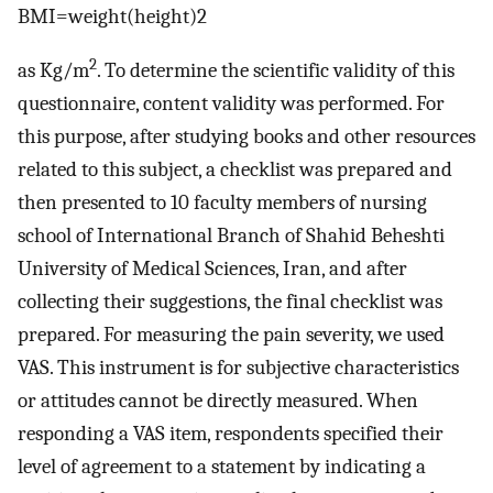
BMI
=
weight
(
height
)
2
2
as Kg/m
. To determine the scientific validity of this
questionnaire, content validity was performed. For
this purpose, after studying books and other resources
related to this subject, a checklist was prepared and
then presented to 10 faculty members of nursing
school of International Branch of Shahid Beheshti
University of Medical Sciences, Iran, and after
collecting their suggestions, the final checklist was
prepared. For measuring the pain severity, we used
VAS. This instrument is for subjective characteristics
or attitudes cannot be directly measured. When
responding a VAS item, respondents specified their
level of agreement to a statement by indicating a