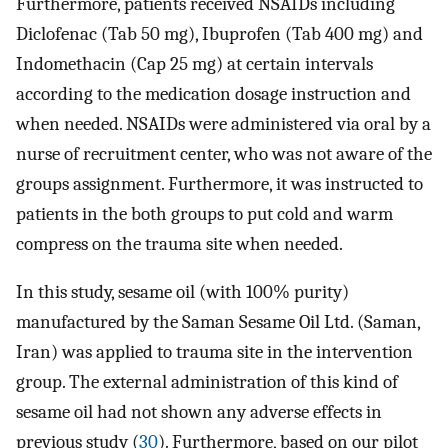
Furthermore, patients received NSAIDs including
Diclofenac (Tab 50 mg), Ibuprofen (Tab 400 mg) and
Indomethacin (Cap 25 mg) at certain intervals
according to the medication dosage instruction and
when needed. NSAIDs were administered via oral by a
nurse of recruitment center, who was not aware of the
groups assignment. Furthermore, it was instructed to
patients in the both groups to put cold and warm
compress on the trauma site when needed.
In this study, sesame oil (with 100% purity)
manufactured by the Saman Sesame Oil Ltd. (Saman,
Iran) was applied to trauma site in the intervention
group. The external administration of this kind of
sesame oil had not shown any adverse effects in
previous study (
30
). Furthermore, based on our pilot