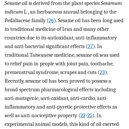
Sesame oil is derived from the plant species
Sesamum
indicum
L., an herbaceous annual belonging to the
Pedaliaceae family (
26
). Sesame oil has been long used
in traditional medicine of Iran and many other
countries due to its antioxidant, anti-inflammatory
and anti-bacterial significant effects (
27
). In
traditional Taiwanese medicine, sesame oil was used
to relief pain in people with joint pain, toothache,
premenstrual syndrome, scrapes and cuts (
23
).
Recently, sesame oil has been proved to possess a
broad spectrum pharmacological effects including
anti-mutagenic, anti-oxidant, anti-cardio, anti-
inflammatory and anti-pyretic protective effects as
well as anti-nociceptive property (
23
-
25
). In
experimental animal models, this kind of oil exerted