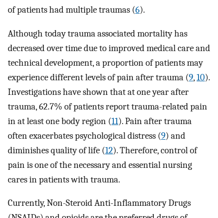
of patients had multiple traumas (
6
).
Although today trauma associated mortality has
decreased over time due to improved medical care and
technical development, a proportion of patients may
experience different levels of pain after trauma (
9
,
10
).
Investigations have shown that at one year after
trauma, 62.7% of patients report trauma-related pain
in at least one body region (
11
). Pain after trauma
often exacerbates psychological distress (
9
) and
diminishes quality of life (
12
). Therefore, control of
pain is one of the necessary and essential nursing
cares in patients with trauma.
Currently, Non-Steroid Anti-Inflammatory Drugs
(NSAIDs) and opioids are the preferred drugs of