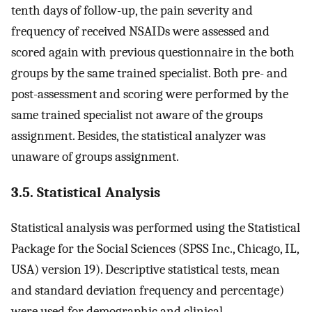
tenth days of follow-up, the pain severity and
frequency of received NSAIDs were assessed and
scored again with previous questionnaire in the both
groups by the same trained specialist. Both pre- and
post-assessment and scoring were performed by the
same trained specialist not aware of the groups
assignment. Besides, the statistical analyzer was
unaware of groups assignment.
3.5. Statistical Analysis
Statistical analysis was performed using the Statistical
Package for the Social Sciences (SPSS Inc., Chicago, IL,
USA) version 19). Descriptive statistical tests, mean
and standard deviation frequency and percentage)
were used for demographic and clinical