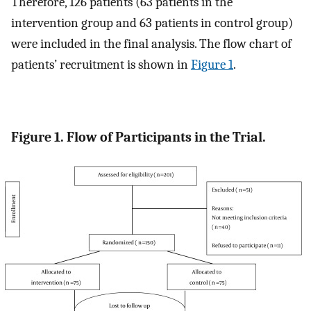
Therefore, 126 patients (63 patients in the
intervention group and 63 patients in control group)
were included in the final analysis. The flow chart of
patients’ recruitment is shown in
Figure 1
.
Figure 1. Flow of Participants in the Trial.