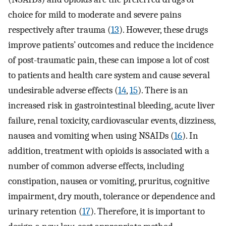
choice for mild to moderate and severe pains
respectively after trauma (
13
). However, these drugs
improve patients’ outcomes and reduce the incidence
of post-traumatic pain, these can impose a lot of cost
to patients and health care system and cause several
undesirable adverse effects (
14
,
15
). There is an
increased risk in gastrointestinal bleeding, acute liver
failure, renal toxicity, cardiovascular events, dizziness,
nausea and vomiting when using NSAIDs (
16
). In
addition, treatment with opioids is associated with a
number of common adverse effects, including
constipation, nausea or vomiting, pruritus, cognitive
impairment, dry mouth, tolerance or dependence and
urinary retention (
17
). Therefore, it is important to