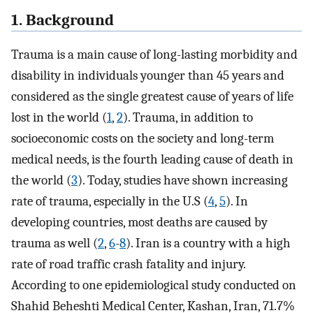
1. Background
Trauma is a main cause of long-lasting morbidity and
disability in individuals younger than 45 years and
considered as the single greatest cause of years of life
lost in the world (
1
,
2
). Trauma, in addition to
socioeconomic costs on the society and long-term
medical needs, is the fourth leading cause of death in
the world (
3
). Today, studies have shown increasing
rate of trauma, especially in the U.S (
4
,
5
). In
developing countries, most deaths are caused by
trauma as well (
2
,
6
-
8
). Iran is a country with a high
rate of road traffic crash fatality and injury.
According to one epidemiological study conducted on
Shahid Beheshti Medical Center, Kashan, Iran, 71.7%