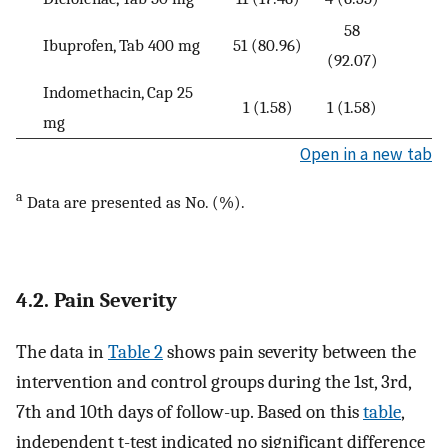
58
Ibuprofen, Tab 400 mg
51 (80.96)
(92.07)
Indomethacin, Cap 25
1 (1.58)
1 (1.58)
mg
Open in a new tab
a
Data are presented as No. (%).
4.2. Pain Severity
The data in
Table 2
shows pain severity between the
intervention and control groups during the 1st, 3rd,
7th and 10th days of follow-up. Based on this
table
,
independent t-test indicated no significant difference