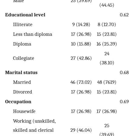
Male
25 (39.69)
(44.45)
Educational level
0.62
Illiterate
9 (14.28)
8 (12.70)
Less than diploma
17 (26.98)
15 (23.81)
Diploma
10 (15.88)
16 (25.39)
24
Collegiate
27 (42.86)
(38.10)
Marital status
0.68
Married
46 (73.02)
48 (7619)
Divorced
17 (26.98)
15 (23.81)
Occupation
0.69
Housewife
17 (26.98)
17 (26.98)
Working (unskilled,
25
skilled and clerical
29 (46.04)
(39.69)