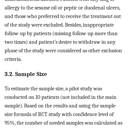
allergy to the sesame oil or peptic or duodenal ulcers,
and those who preferred to receive the treatment out
of the study were excluded. Besides, inappropriate
follow-up by patients (missing follow-up more than
two times) and patient’s desire to withdraw in any
phase of the study were considered as other exclusion
criteria.
3.2. Sample Size
To estimate the sample size, a pilot study was
conducted on 10 patients (not included in the main
sample). Based on the results and using the sample
size formula of RCT study with confidence level of
95%, the number of needed samples was calculated as