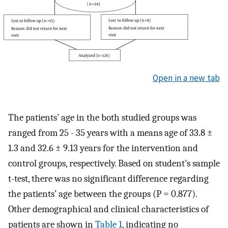
Open in a new tab
The patients’ age in the both studied groups was
ranged from 25 - 35 years with a means age of 33.8 ±
1.3 and 32.6 ± 9.13 years for the intervention and
control groups, respectively. Based on student’s sample
t-test, there was no significant difference regarding
the patients’ age between the groups (P = 0.877).
Other demographical and clinical characteristics of
patients are shown in
Table 1
, indicating no