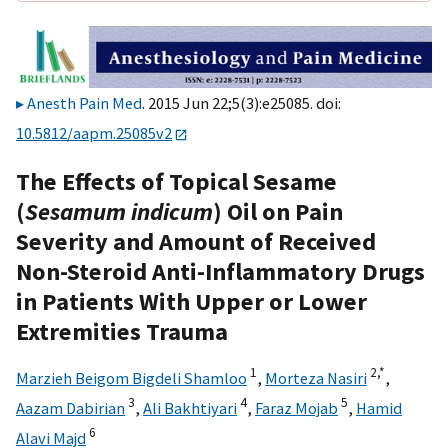
Anesth Pain Med
. 2015 Jun 22;5(3):e25085. doi:
10.5812/aapm.25085v2
The Effects of Topical Sesame
(
Sesamum indicum
) Oil on Pain
Severity and Amount of Received
Non-Steroid Anti-Inflammatory Drugs
in Patients With Upper or Lower
Extremities Trauma
1
2,
*
Marzieh Beigom Bigdeli Shamloo
,
Morteza Nasiri
,
3
4
5
Aazam Dabirian
,
Ali Bakhtiyari
,
Faraz Mojab
,
Hamid
6
Alavi Majd