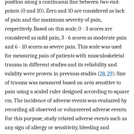
position along a continuous line between two end-
points (0 and 10). Zero and 10 are considered as lack
of pain and the maximum severity of pain,
respectively. Based on this scale, 0 - 3 scores are
considered as mild pain, 3 - 6 scores as moderate pain
and 6 - 10 scores as severe pain. This scale was used
for measuring pain of patients with musculoskeletal
trauma in different studies and its reliability and
validity were proven in previous studies (
28
,
29
). Size
of trauma was measured based on area sensitive to
pain using a scaled ruler designed according to square
cm. The incidence of adverse events was evaluated by
recording all observed or volunteered adverse events.
For this purpose, study related adverse events such as
any sign of allergy or sensitivity, bleeding and