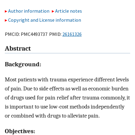
Author information
Article notes
Copyright and License information
PMCID: PMC4493737 PMID:
26161326
Abstract
Background:
Most patients with trauma experience different levels
of pain. Due to side effects as well as economic burden
of drugs used for pain relief after trauma commonly, it
is important to use low-cost methods independently
or combined with drugs to alleviate pain.
Objectives: