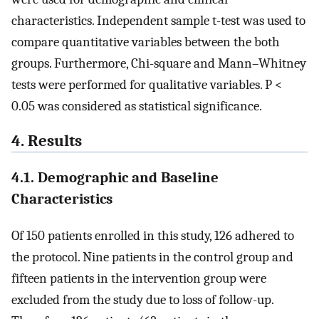
characteristics. Independent sample t-test was used to
compare quantitative variables between the both
groups. Furthermore, Chi-square and Mann–Whitney
tests were performed for qualitative variables. P <
0.05 was considered as statistical significance.
4. Results
4.1. Demographic and Baseline
Characteristics
Of 150 patients enrolled in this study, 126 adhered to
the protocol. Nine patients in the control group and
fifteen patients in the intervention group were
excluded from the study due to loss of follow-up.