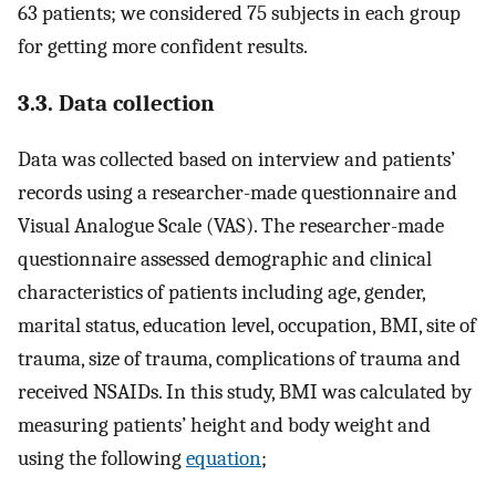
63 patients; we considered 75 subjects in each group
for getting more confident results.
3.3. Data collection
Data was collected based on interview and patients’
records using a researcher-made questionnaire and
Visual Analogue Scale (VAS). The researcher-made
questionnaire assessed demographic and clinical
characteristics of patients including age, gender,
marital status, education level, occupation, BMI, site of
trauma, size of trauma, complications of trauma and
received NSAIDs. In this study, BMI was calculated by
measuring patients’ height and body weight and
using the following
equation
;