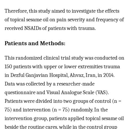
Therefore, this study aimed to investigate the effects
of topical sesame oil on pain severity and frequency of
received NSAIDs of patients with trauma.
Patients and Methods:
This randomized clinical trial study was conducted on
150 patients with upper or lower extremities trauma
in Dezful Ganjavian Hospital, Ahvaz, Iran, in 2014.
Data was collected by a researcher-made
questionnaire and Visual Analogue Scale (VAS).
Patients were divided into two groups of control (n =
75) and intervention (n = 75) randomly. In the
intervention group, patients applied topical sesame oil
beside the routine cares, while in the control group