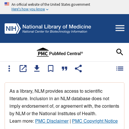
An official website of the United States government
Here's how you know
As a library, NLM provides access to scientific
literature. Inclusion in an NLM database does not
imply endorsement of, or agreement with, the contents
by NLM or the National Institutes of Health.
Learn more:
PMC Disclaimer
|
PMC Copyright Notice