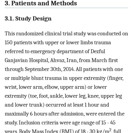
3. Patients and Methods
3.1. Study Design
This randomized clinical trial study was conducted on
150 patients with upper or lower limbs trauma
referred to emergency department of Dezful
Ganjavian Hospital, Ahvaz, Iran, from March first
through September 30th, 2014. All patients with one
or multiple blunt trauma in upper extremity (finger,
wrist, lower arm, elbow, upper arm) or lower
extremity (toe, foot, ankle, lower leg, knee, upper leg
and lower trunk) occurred at least 1 hour and
maximally 6 hours after admission, were entered the
study. Inclusion criteria were age range of 15 - 45
2
years, Body Mass Index (BMI) of 18 - 30 kg/m
, full