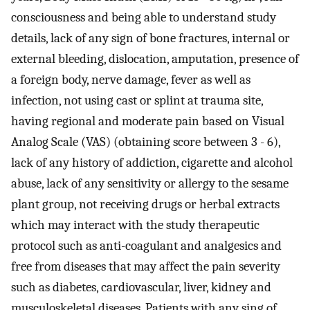
consciousness and being able to understand study
details, lack of any sign of bone fractures, internal or
external bleeding, dislocation, amputation, presence of
a foreign body, nerve damage, fever as well as
infection, not using cast or splint at trauma site,
having regional and moderate pain based on Visual
Analog Scale (VAS) (obtaining score between 3 - 6),
lack of any history of addiction, cigarette and alcohol
abuse, lack of any sensitivity or allergy to the sesame
plant group, not receiving drugs or herbal extracts
which may interact with the study therapeutic
protocol such as anti-coagulant and analgesics and
free from diseases that may affect the pain severity
such as diabetes, cardiovascular, liver, kidney and
musculoskeletal diseases. Patients with any sing of