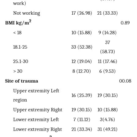
work)
Not working
17 (26.98)
21 (33.33)
2
BMI kg/m
0.89
< 18
10 (15.88)
9 (14.28)
37
18.1-25
33 (52.38)
(58.73)
25.1-30
12 (19.04)
11 (17.46)
> 30
8 (12.70)
6 (9.53)
Site of trauma
00.08
Upper extremity Left
16 (25.39)
19 (30.15)
region
Upper extremity Right
19 (30.15)
10 (15.88)
Lower extremity Left
7 (11.12)
3(4.76)
Lower extremity Right
21 (33.34)
31 (49.21)