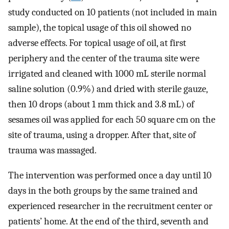
study conducted on 10 patients (not included in main
sample), the topical usage of this oil showed no
adverse effects. For topical usage of oil, at first
periphery and the center of the trauma site were
irrigated and cleaned with 1000 mL sterile normal
saline solution (0.9%) and dried with sterile gauze,
then 10 drops (about 1 mm thick and 3.8 mL) of
sesames oil was applied for each 50 square cm on the
site of trauma, using a dropper. After that, site of
trauma was massaged.
The intervention was performed once a day until 10
days in the both groups by the same trained and
experienced researcher in the recruitment center or
patients’ home. At the end of the third, seventh and