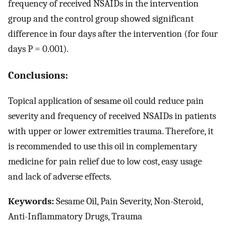
frequency of received NSAIDs in the intervention
group and the control group showed significant
difference in four days after the intervention (for four
days P = 0.001).
Conclusions:
Topical application of sesame oil could reduce pain
severity and frequency of received NSAIDs in patients
with upper or lower extremities trauma. Therefore, it
is recommended to use this oil in complementary
medicine for pain relief due to low cost, easy usage
and lack of adverse effects.
Keywords:
Sesame Oil, Pain Severity, Non-Steroid,
Anti-Inflammatory Drugs, Trauma