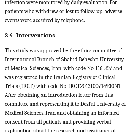
infection were monitored by daily evaluation. For
patients who withdrew or lost to follow-up, adverse
events were acquired by telephone.
3.4. Interventions
This study was approved by the ethics committee of
International Branch of Shahid Beheshti University
of Medical Sciences, Iran, with code No. 116-397 and
was registered in the Iranian Registry of Clinical
Trials (IRCT) with code No. IRCT2013100714930N1.
After obtaining an introduction letter from this
committee and representing it to Dezful University of
Medical Sciences, Iran and obtaining an informed
consent from all patients and providing verbal
explanation about the research and assurance of