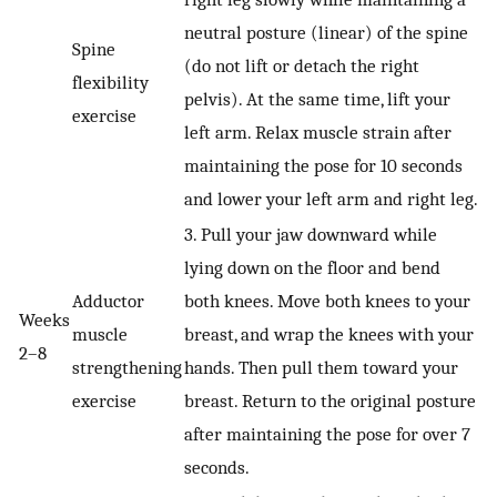
neutral posture (linear) of the spine
Spine
(do not lift or detach the right
flexibility
pelvis). At the same time, lift your
exercise
left arm. Relax muscle strain after
maintaining the pose for 10 seconds
and lower your left arm and right leg.
3. Pull your jaw downward while
lying down on the floor and bend
Adductor
both knees. Move both knees to your
Weeks
muscle
breast, and wrap the knees with your
2–8
strengthening
hands. Then pull them toward your
exercise
breast. Return to the original posture
after maintaining the pose for over 7
seconds.