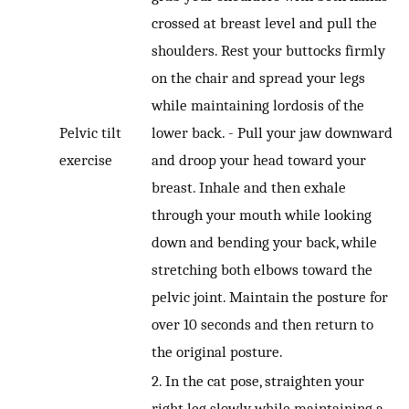
crossed at breast level and pull the
shoulders. Rest your buttocks firmly
on the chair and spread your legs
while maintaining lordosis of the
Pelvic tilt
lower back. - Pull your jaw downward
exercise
and droop your head toward your
breast. Inhale and then exhale
through your mouth while looking
down and bending your back, while
stretching both elbows toward the
pelvic joint. Maintain the posture for
over 10 seconds and then return to
the original posture.
2. In the cat pose, straighten your
right leg slowly while maintaining a