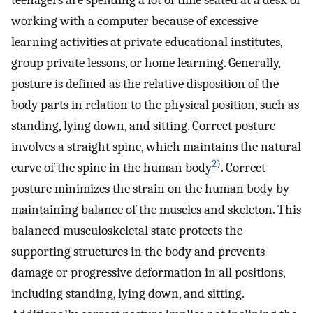
teenagers are spending a lot of time seated at a desk or
working with a computer because of excessive
learning activities at private educational institutes,
group private lessons, or home learning. Generally,
posture is defined as the relative disposition of the
body parts in relation to the physical position, such as
standing, lying down, and sitting. Correct posture
involves a straight spine, which maintains the natural
2
)
curve of the spine in the human body
. Correct
posture minimizes the strain on the human body by
maintaining balance of the muscles and skeleton. This
balanced musculoskeletal state protects the
supporting structures in the body and prevents
damage or progressive deformation in all positions,
including standing, lying down, and sitting.