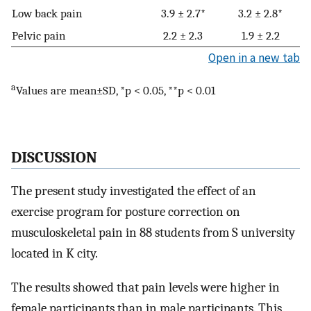
Low back pain
3.9 ± 2.7*
3.2 ± 2.8*
Pelvic pain
2.2 ± 2.3
1.9 ± 2.2
Open in a new tab
a
Values are mean±SD, *p < 0.05, **p < 0.01
DISCUSSION
The present study investigated the effect of an
exercise program for posture correction on
musculoskeletal pain in 88 students from S university
located in K city.
The results showed that pain levels were higher in
female participants than in male participants. This