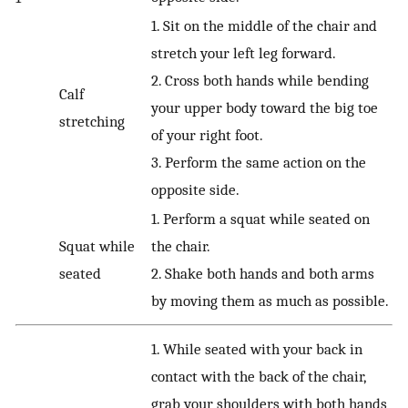
1. Sit on the middle of the chair and
stretch your left leg forward.
2. Cross both hands while bending
Calf
your upper body toward the big toe
stretching
of your right foot.
3. Perform the same action on the
opposite side.
1. Perform a squat while seated on
Squat while
the chair.
seated
2. Shake both hands and both arms
by moving them as much as possible.
1. While seated with your back in
contact with the back of the chair,
grab your shoulders with both hands