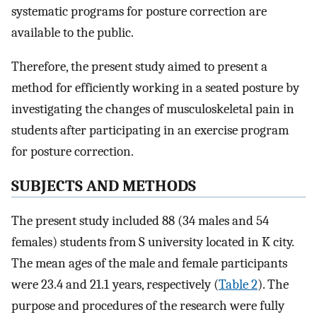
systematic programs for posture correction are
available to the public.
Therefore, the present study aimed to present a
method for efficiently working in a seated posture by
investigating the changes of musculoskeletal pain in
students after participating in an exercise program
for posture correction.
SUBJECTS AND METHODS
The present study included 88 (34 males and 54
females) students from S university located in K city.
The mean ages of the male and female participants
were 23.4 and 21.1 years, respectively (
Table 2
). The
purpose and procedures of the research were fully