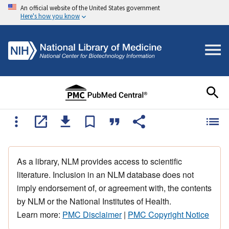
An official website of the United States government
Here's how you know
As a library, NLM provides access to scientific
literature. Inclusion in an NLM database does not
imply endorsement of, or agreement with, the contents
by NLM or the National Institutes of Health.
Learn more:
PMC Disclaimer
|
PMC Copyright Notice