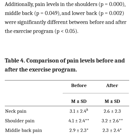
Additionally, pain levels in the shoulders (p = 0.000),
middle back (p = 0.049), and lower back (p = 0.002)
were significantly different between before and after
the exercise program (p < 0.05).
Table 4. Comparison of pain levels before and
after the exercise program.
Before
After
M ± SD
M ± SD
a
Neck pain
3.1 ± 2.4
2.6 ± 2.3
Shoulder pain
4.1 ± 2.4**
3.2 ± 2.6**
Middle back pain
2.9 ± 2.3*
2.3 ± 2.4*