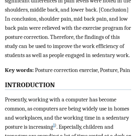
significant differences in pain levels were noted in the
shoulders, middle back, and lower back. [Conclusion]
In conclusion, shoulder pain, mid back pain, and low
back pain were relieved with the exercise program for
posture correction. Therefore, the findings of this
study can be used to improve the work efficiency of
students as well as people engaged in sedentary work.
Key words:
Posture correction exercise, Posture, Pain
INTRODUCTION
Presently, working with a computer has become
common, as computers are being widely use in homes
and workplaces, and the working time in a sedentary
1
)
posture is increasing
. Especially, children and