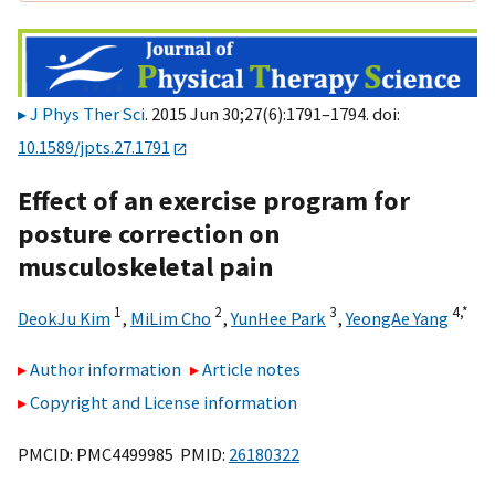
J Phys Ther Sci
. 2015 Jun 30;27(6):1791–1794. doi:
10.1589/jpts.27.1791
Effect of an exercise program for
posture correction on
musculoskeletal pain
1
2
3
4,
*
DeokJu Kim
,
MiLim Cho
,
YunHee Park
,
YeongAe Yang
Author information
Article notes
Copyright and License information
PMCID: PMC4499985 PMID:
26180322