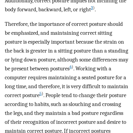
Additionally, correct posture implies not inclining the
3
)
body forward, backward, left, or right
.
Therefore, the importance of correct posture should
be emphasized, and maintaining correct sitting
posture is especially important because the strain on
the back is greater in a sitting posture than a standing
or lying down posture, although some differences may
4
)
be present between postures
. Working with a
computer requires maintaining a seated posture for a
long time, and therefore, it is very difficult to maintain
5
)
correct posture
. People tend to change their posture
according to habits, such as slouching and crossing
the legs, and they maintain a bad posture regardless
of their recognition of incorrect posture and desire to
maintain correct posture. If incorrect postures