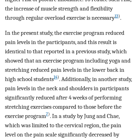
the increase of muscle strength and flexibility
13
)
through regular overload exercise is necessary
.
In the present study, the exercise program reduced
pain levels in the participants, and this result is
identical to that reported in a previous study, which
showed that an exercise program including yoga and
stretching reduced pain levels in the lower back in
14
)
high school students
. Additionally, in another study,
pain levels in the neck and shoulders in participants
significantly reduced after 4 weeks of performing
stretching exercises compared to those before the
7
)
exercise program
. In a study by Jung and Chae,
which was limited to the cervical region, the pain
level on the pain scale significantly decreased by