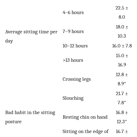
22.5 ±
4–6 hours
8.0
18.0 ±
7–9 hours
Average sitting time per
10.3
day
10–12 hours
16.0 ± 7.8
15.0 ±
>13 hours
16.9
12.8 ±
Crossing legs
8.9*
21.7 ±
Slouching
7.8*
Bad habit in the sitting
16.8 ±
Resting chin on hand
posture
12.3*
Sitting on the edge of
16.7 ±