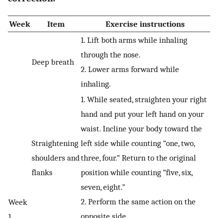
Week
Item
Exercise instructions
1. Lift both arms while inhaling
through the nose.
Deep breath
2. Lower arms forward while
inhaling.
1. While seated, straighten your right
hand and put your left hand on your
waist. Incline your body toward the
Straightening
left side while counting “one, two,
shoulders and
three, four.” Return to the original
flanks
position while counting “five, six,
seven, eight.”
2. Perform the same action on the
Week
opposite side.
1