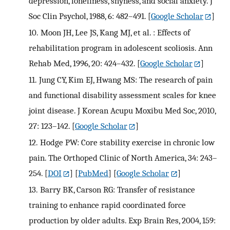
depression, loneliness, shyness, and social anxiety. J
Soc Clin Psychol, 1988, 6: 482–491.
[
Google Scholar
]
10.
Moon JH, Lee JS, Kang MJ, et al. : Effects of
rehabilitation program in adolescent scoliosis. Ann
Rehab Med, 1996, 20: 424–432.
[
Google Scholar
]
11.
Jung CY, Kim EJ, Hwang MS: The research of pain
and functional disability assessment scales for knee
joint disease. J Korean Acupu Moxibu Med Soc, 2010,
27: 123–142.
[
Google Scholar
]
12.
Hodge PW: Core stability exercise in chronic low
pain. The Orthoped Clinic of North America, 34: 243–
254.
[
DOI
] [
PubMed
] [
Google Scholar
]
13.
Barry BK, Carson RG: Transfer of resistance
training to enhance rapid coordinated force
production by older adults. Exp Brain Res, 2004, 159: