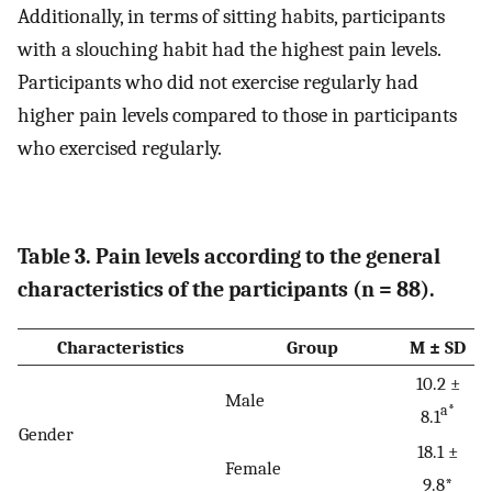
Additionally, in terms of sitting habits, participants
with a slouching habit had the highest pain levels.
Participants who did not exercise regularly had
higher pain levels compared to those in participants
who exercised regularly.
Table 3. Pain levels according to the general
characteristics of the participants (n = 88).
Characteristics
Group
M ± SD
10.2 ±
Male
a*
8.1
Gender
18.1 ±
Female
9.8*