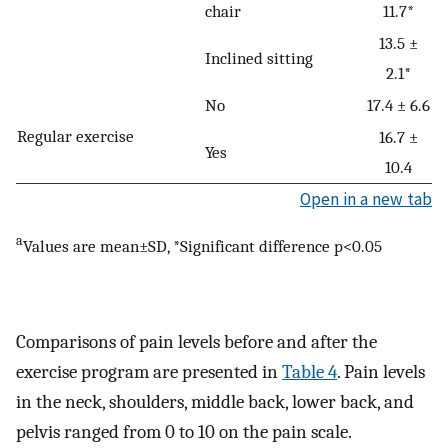
chair
11.7*
13.5 ±
Inclined sitting
2.1*
No
17.4 ± 6.6
Regular exercise
16.7 ±
Yes
10.4
Open in a new tab
a
Values are mean±SD, *Significant difference p<0.05
Comparisons of pain levels before and after the
exercise program are presented in
Table 4
. Pain levels
in the neck, shoulders, middle back, lower back, and
pelvis ranged from 0 to 10 on the pain scale.