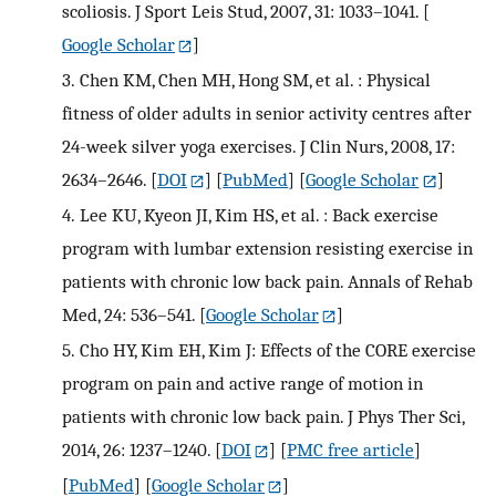
scoliosis. J Sport Leis Stud, 2007, 31: 1033–1041.
[
Google Scholar
]
3.
Chen KM, Chen MH, Hong SM, et al. : Physical
fitness of older adults in senior activity centres after
24-week silver yoga exercises. J Clin Nurs, 2008, 17:
2634–2646.
[
DOI
] [
PubMed
] [
Google Scholar
]
4.
Lee KU, Kyeon JI, Kim HS, et al. : Back exercise
program with lumbar extension resisting exercise in
patients with chronic low back pain. Annals of Rehab
Med, 24: 536–541.
[
Google Scholar
]
5.
Cho HY, Kim EH, Kim J: Effects of the CORE exercise
program on pain and active range of motion in
patients with chronic low back pain. J Phys Ther Sci,
2014, 26: 1237–1240.
[
DOI
] [
PMC free article
]
[
PubMed
] [
Google Scholar
]