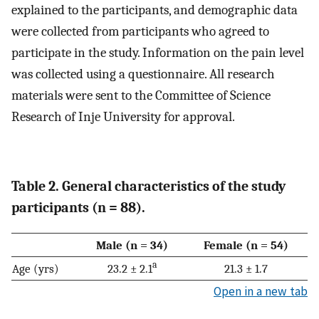
explained to the participants, and demographic data
were collected from participants who agreed to
participate in the study. Information on the pain level
was collected using a questionnaire. All research
materials were sent to the Committee of Science
Research of Inje University for approval.
Table 2. General characteristics of the study
participants (n = 88).
Male (n = 34)
Female (n = 54)
a
Age (yrs)
23.2 ± 2.1
21.3 ± 1.7
Open in a new tab