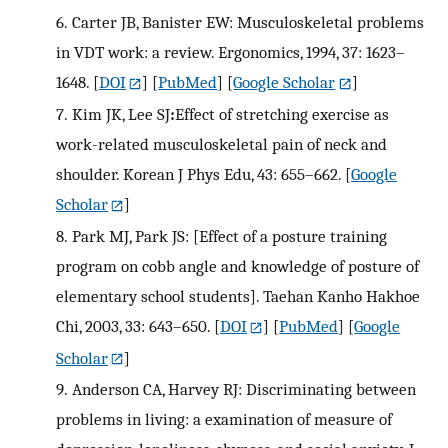
6.
Carter JB, Banister EW: Musculoskeletal problems
in VDT work: a review. Ergonomics, 1994, 37: 1623–
1648.
[
DOI
] [
PubMed
] [
Google Scholar
]
7.
Kim JK, Lee SJ
:
Effect of stretching exercise as
work-related musculoskeletal pain of neck and
shoulder. Korean J Phys Edu, 43: 655–662.
[
Google
Scholar
]
8.
Park MJ, Park JS: [Effect of a posture training
program on cobb angle and knowledge of posture of
elementary school students]. Taehan Kanho Hakhoe
Chi, 2003, 33: 643–650.
[
DOI
] [
PubMed
] [
Google
Scholar
]
9.
Anderson CA, Harvey RJ: Discriminating between
problems in living: a examination of measure of