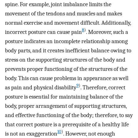
spine. For example, joint imbalance limits the
movement of the tendons and muscles and makes
normal exercise and movement difficult. Additionally,
8
)
incorrect posture can cause pain
. Moreover, such a
posture indicates an incomplete relationship among
body parts, and it creates inefficient balance owing to
stress on the supporting structures of the body and
prevents proper functioning of the structures of the
body. This can cause problems in appearance as well
9
)
as pain and physical disability
. Therefore, correct
posture is essential for maintaining balance of the
body, proper arrangement of supporting structures,
and effective functioning of the body; therefore, to say
that correct posture is a prerequisite of a healthy life
10
)
is not an exaggeration
. However, not enough