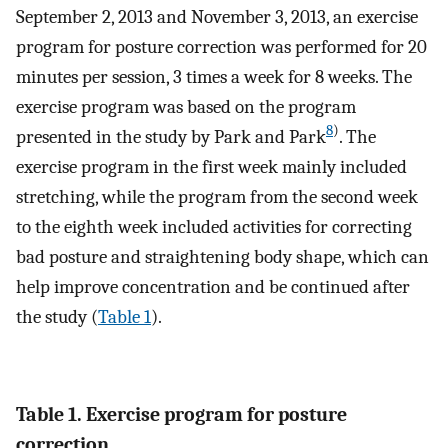
September 2, 2013 and November 3, 2013, an exercise
program for posture correction was performed for 20
minutes per session, 3 times a week for 8 weeks. The
exercise program was based on the program
8
)
presented in the study by Park and Park
. The
exercise program in the first week mainly included
stretching, while the program from the second week
to the eighth week included activities for correcting
bad posture and straightening body shape, which can
help improve concentration and be continued after
the study (
Table 1
).
Table 1. Exercise program for posture
correction.