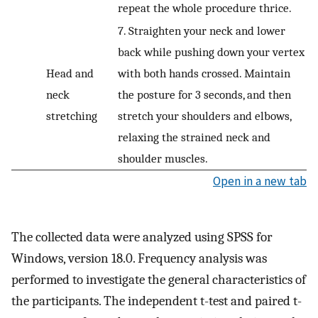
repeat the whole procedure thrice.
7. Straighten your neck and lower
back while pushing down your vertex
Head and
with both hands crossed. Maintain
neck
the posture for 3 seconds, and then
stretching
stretch your shoulders and elbows,
relaxing the strained neck and
shoulder muscles.
Open in a new tab
The collected data were analyzed using SPSS for
Windows, version 18.0. Frequency analysis was
performed to investigate the general characteristics of
the participants. The independent t-test and paired t-