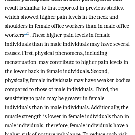
result is similar to that reported in previous studies,
which showed higher pain levels in the neck and
shoulders in female office workers than in male office
12
)
workers
. These higher pain levels in female
individuals than in male individuals may have several
causes. First, physical phenomena, including
menstruation, may contribute to higher pain levels in
the lower back in female individuals. Second,
physically, female individuals may have weaker bodies
compared to those of male individuals. Third, the
sensitivity to pain may be greater in female
individuals than in male individuals. Additionally, the
muscle strength is lower in female individuals than in
male individuals; therefore, female individuals have a
higher risk of posture imbalance. To reduce such risk,