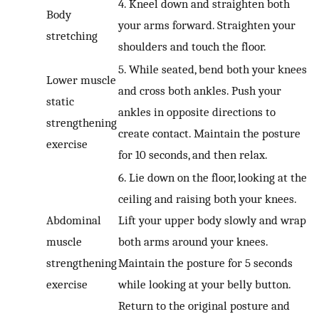
4. Kneel down and straighten both
Body
your arms forward. Straighten your
stretching
shoulders and touch the floor.
5. While seated, bend both your knees
Lower muscle
and cross both ankles. Push your
static
ankles in opposite directions to
strengthening
create contact. Maintain the posture
exercise
for 10 seconds, and then relax.
6. Lie down on the floor, looking at the
ceiling and raising both your knees.
Abdominal
Lift your upper body slowly and wrap
muscle
both arms around your knees.
strengthening
Maintain the posture for 5 seconds
exercise
while looking at your belly button.
Return to the original posture and