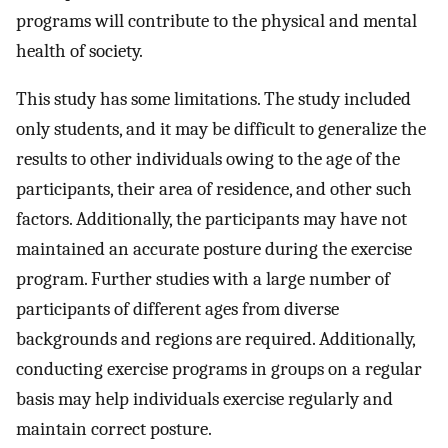
programs will contribute to the physical and mental
health of society.
This study has some limitations. The study included
only students, and it may be difficult to generalize the
results to other individuals owing to the age of the
participants, their area of residence, and other such
factors. Additionally, the participants may have not
maintained an accurate posture during the exercise
program. Further studies with a large number of
participants of different ages from diverse
backgrounds and regions are required. Additionally,
conducting exercise programs in groups on a regular
basis may help individuals exercise regularly and
maintain correct posture.