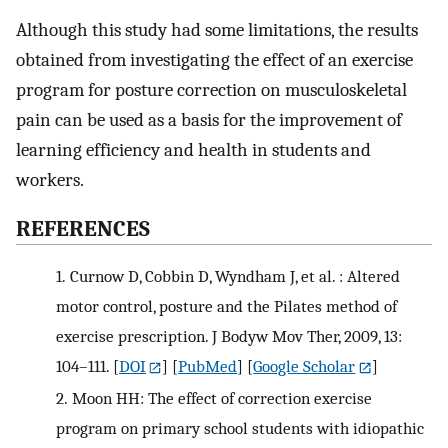
Although this study had some limitations, the results
obtained from investigating the effect of an exercise
program for posture correction on musculoskeletal
pain can be used as a basis for the improvement of
learning efficiency and health in students and
workers.
REFERENCES
1.
Curnow D, Cobbin D, Wyndham J, et al. : Altered
motor control, posture and the Pilates method of
exercise prescription. J Bodyw Mov Ther, 2009, 13:
104–111.
[
DOI
] [
PubMed
] [
Google Scholar
]
2.
Moon HH: The effect of correction exercise
program on primary school students with idiopathic