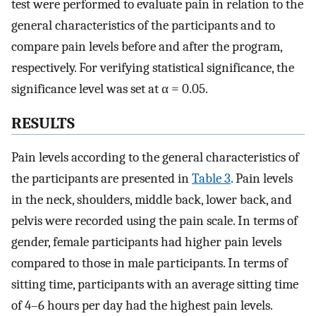
test were performed to evaluate pain in relation to the
general characteristics of the participants and to
compare pain levels before and after the program,
respectively. For verifying statistical significance, the
significance level was set at α = 0.05.
RESULTS
Pain levels according to the general characteristics of
the participants are presented in
Table 3
. Pain levels
in the neck, shoulders, middle back, lower back, and
pelvis were recorded using the pain scale. In terms of
gender, female participants had higher pain levels
compared to those in male participants. In terms of
sitting time, participants with an average sitting time
of 4–6 hours per day had the highest pain levels.