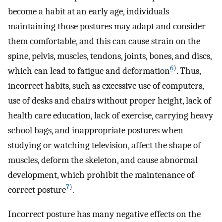
become a habit at an early age, individuals
maintaining those postures may adapt and consider
them comfortable, and this can cause strain on the
spine, pelvis, muscles, tendons, joints, bones, and discs,
6
)
which can lead to fatigue and deformation
. Thus,
incorrect habits, such as excessive use of computers,
use of desks and chairs without proper height, lack of
health care education, lack of exercise, carrying heavy
school bags, and inappropriate postures when
studying or watching television, affect the shape of
muscles, deform the skeleton, and cause abnormal
development, which prohibit the maintenance of
7
)
correct posture
.
Incorrect posture has many negative effects on the