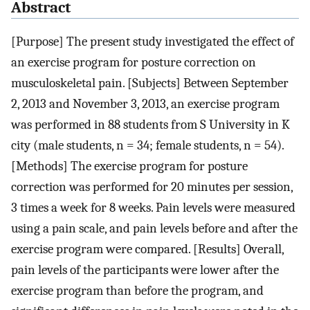
Abstract
[Purpose] The present study investigated the effect of
an exercise program for posture correction on
musculoskeletal pain. [Subjects] Between September
2, 2013 and November 3, 2013, an exercise program
was performed in 88 students from S University in K
city (male students, n = 34; female students, n = 54).
[Methods] The exercise program for posture
correction was performed for 20 minutes per session,
3 times a week for 8 weeks. Pain levels were measured
using a pain scale, and pain levels before and after the
exercise program were compared. [Results] Overall,
pain levels of the participants were lower after the
exercise program than before the program, and