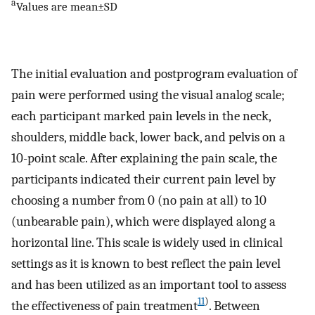
a
Values are mean±SD
The initial evaluation and postprogram evaluation of
pain were performed using the visual analog scale;
each participant marked pain levels in the neck,
shoulders, middle back, lower back, and pelvis on a
10-point scale. After explaining the pain scale, the
participants indicated their current pain level by
choosing a number from 0 (no pain at all) to 10
(unbearable pain), which were displayed along a
horizontal line. This scale is widely used in clinical
settings as it is known to best reflect the pain level
and has been utilized as an important tool to assess
11
)
the effectiveness of pain treatment
. Between