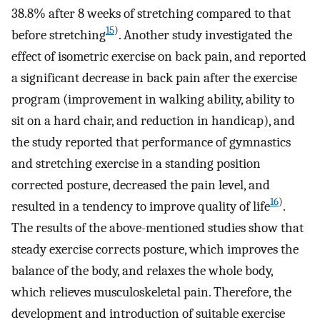
38.8% after 8 weeks of stretching compared to that
15
)
before stretching
. Another study investigated the
effect of isometric exercise on back pain, and reported
a significant decrease in back pain after the exercise
program (improvement in walking ability, ability to
sit on a hard chair, and reduction in handicap), and
the study reported that performance of gymnastics
and stretching exercise in a standing position
corrected posture, decreased the pain level, and
16
)
resulted in a tendency to improve quality of life
.
The results of the above-mentioned studies show that
steady exercise corrects posture, which improves the
balance of the body, and relaxes the whole body,
which relieves musculoskeletal pain. Therefore, the
development and introduction of suitable exercise