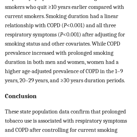
smokers who quit ≥10 years earlier compared with
current smokers. Smoking duration had a linear
relationship with COPD (
P
<0.001) and all three
respiratory symptoms (
P
<0.001) after adjusting for
smoking status and other covariates. While COPD
prevalence increased with prolonged smoking
duration in both men and women, women had a
higher age-adjusted prevalence of COPD in the 1–9
years, 20–29 years, and ≥30 years duration periods.
Conclusion
These state population data confirm that prolonged
tobacco use is associated with respiratory symptoms
and COPD after controlling for current smoking