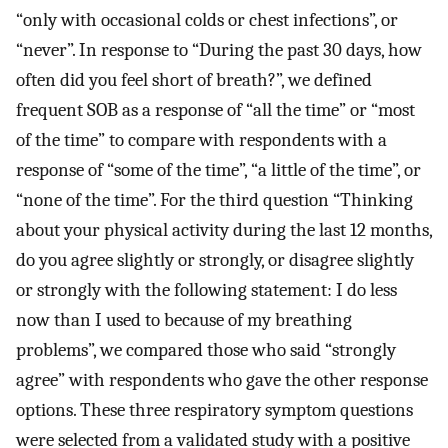
“only with occasional colds or chest infections”, or
“never”. In response to “During the past 30 days, how
often did you feel short of breath?”, we defined
frequent SOB as a response of “all the time” or “most
of the time” to compare with respondents with a
response of “some of the time”, “a little of the time”, or
“none of the time”. For the third question “Thinking
about your physical activity during the last 12 months,
do you agree slightly or strongly, or disagree slightly
or strongly with the following statement: I do less
now than I used to because of my breathing
problems”, we compared those who said “strongly
agree” with respondents who gave the other response
options. These three respiratory symptom questions
were selected from a validated study with a positive