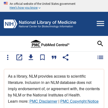
An official website of the United States government
Here's how you know
As a library, NLM provides access to scientific
literature. Inclusion in an NLM database does not
imply endorsement of, or agreement with, the contents
by NLM or the National Institutes of Health.
Learn more:
PMC Disclaimer
|
PMC Copyright Notice