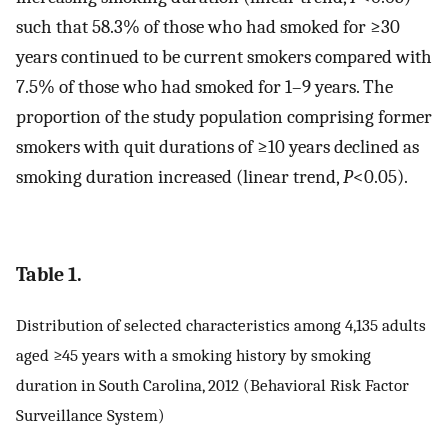
such that 58.3% of those who had smoked for ≥30
years continued to be current smokers compared with
7.5% of those who had smoked for 1–9 years. The
proportion of the study population comprising former
smokers with quit durations of ≥10 years declined as
smoking duration increased (linear trend,
P
<0.05).
Table 1.
Distribution of selected characteristics among 4,135 adults
aged ≥45 years with a smoking history by smoking
duration in South Carolina, 2012 (Behavioral Risk Factor
Surveillance System)