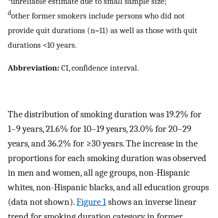
unreliable estimate due to small sample size;
d
other former smokers include persons who did not
provide quit durations (n=11) as well as those with quit
durations <10 years.
Abbreviation:
CI, confidence interval.
The distribution of smoking duration was 19.2% for
1–9 years, 21.6% for 10–19 years, 23.0% for 20–29
years, and 36.2% for ≥30 years. The increase in the
proportions for each smoking duration was observed
in men and women, all age groups, non-Hispanic
whites, non-Hispanic blacks, and all education groups
(data not shown).
Figure 1
shows an inverse linear
trend for smoking duration category in former