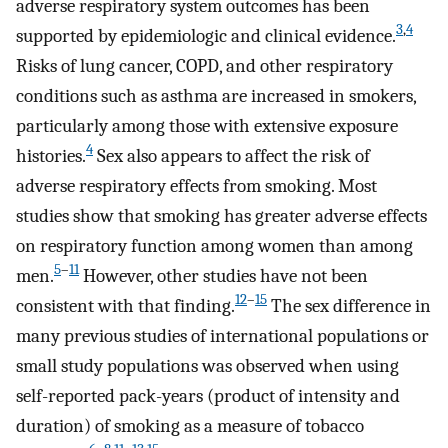
adverse respiratory system outcomes has been
3
,
4
supported by epidemiologic and clinical evidence.
Risks of lung cancer, COPD, and other respiratory
conditions such as asthma are increased in smokers,
particularly among those with extensive exposure
4
histories.
Sex also appears to affect the risk of
adverse respiratory effects from smoking. Most
studies show that smoking has greater adverse effects
on respiratory function among women than among
5
–
11
men.
However, other studies have not been
12
–
15
consistent with that finding.
The sex difference in
many previous studies of international populations or
small study populations was observed when using
self-reported pack-years (product of intensity and
duration) of smoking as a measure of tobacco