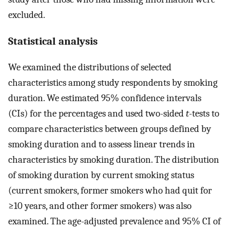
excluded.
Statistical analysis
We examined the distributions of selected
characteristics among study respondents by smoking
duration. We estimated 95% confidence intervals
(CIs) for the percentages and used two-sided
t
-tests to
compare characteristics between groups defined by
smoking duration and to assess linear trends in
characteristics by smoking duration. The distribution
of smoking duration by current smoking status
(current smokers, former smokers who had quit for
≥10 years, and other former smokers) was also
examined. The age-adjusted prevalence and 95% CI of