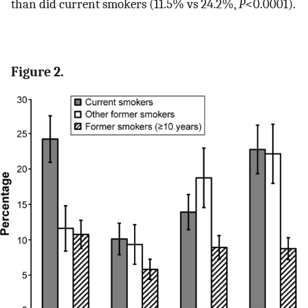
than did current smokers (11.5% vs 24.2%,
P
<0.0001).
Figure 2.