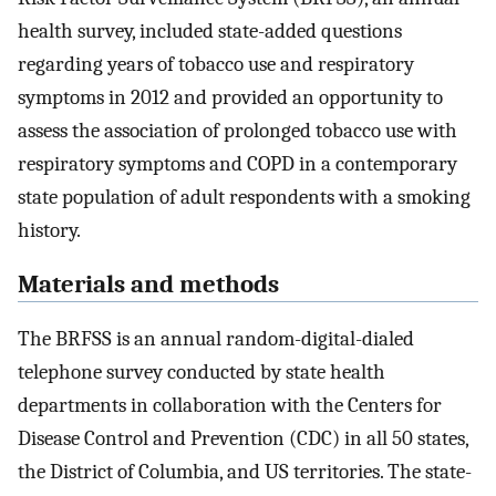
health survey, included state-added questions
regarding years of tobacco use and respiratory
symptoms in 2012 and provided an opportunity to
assess the association of prolonged tobacco use with
respiratory symptoms and COPD in a contemporary
state population of adult respondents with a smoking
history.
Materials and methods
The BRFSS is an annual random-digital-dialed
telephone survey conducted by state health
departments in collaboration with the Centers for
Disease Control and Prevention (CDC) in all 50 states,
the District of Columbia, and US territories. The state-