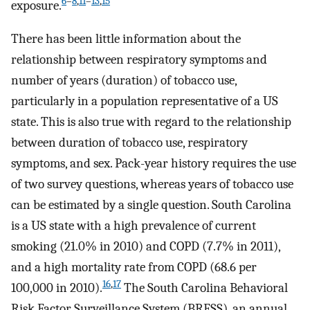
6
–
8
,
11
–
13
,
15
exposure.
There has been little information about the
relationship between respiratory symptoms and
number of years (duration) of tobacco use,
particularly in a population representative of a US
state. This is also true with regard to the relationship
between duration of tobacco use, respiratory
symptoms, and sex. Pack-year history requires the use
of two survey questions, whereas years of tobacco use
can be estimated by a single question. South Carolina
is a US state with a high prevalence of current
smoking (21.0% in 2010) and COPD (7.7% in 2011),
and a high mortality rate from COPD (68.6 per
16
,
17
100,000 in 2010).
The South Carolina Behavioral
Risk Factor Surveillance System (BRFSS), an annual