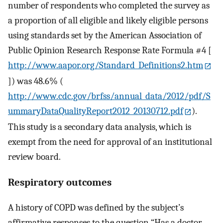
number of respondents who completed the survey as
a proportion of all eligible and likely eligible persons
using standards set by the American Association of
Public Opinion Research Response Rate Formula #4 [
http://www.aapor.org/Standard_Definitions2.htm
]) was 48.6% (
http://www.cdc.gov/brfss/annual_data/2012/pdf/S
ummaryDataQualityReport2012_20130712.pdf
).
This study is a secondary data analysis, which is
exempt from the need for approval of an institutional
review board.
Respiratory outcomes
A history of COPD was defined by the subject’s
affirmative responses to the question “Has a doctor,