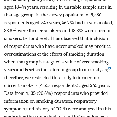
aged 18–44 years, resulting in unstable sample sizes in
that age group. In the survey population of 9,386
respondents aged ≥45 years, 46.2% had never smoked,
33.8% were former smokers, and 18.3% were current
smokers. Leffondre et al has observed that inclusion
of respondents who have never smoked may produce
overestimations of the effects of smoking duration
when that group is assigned a value of zero smoking
19
years and is set as the referent group in an analysis;
therefore, we restricted this study to former and
current smokers (4,553 respondents) aged ≥45 years.
Data from 4,135 (90.8%) respondents who provided
information on smoking duration, respiratory
symptoms, and history of COPD were analyzed in this
study after those who had missing information were