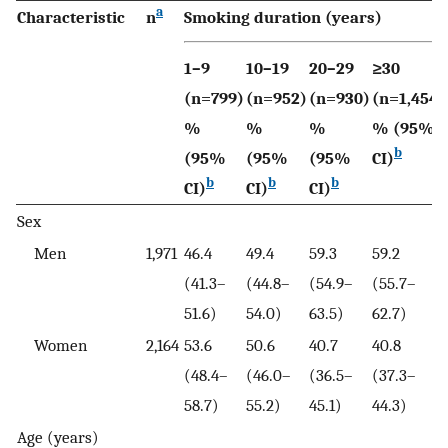
a
Characteristic
n
Smoking duration (years)
1–9
10–19
20–29
≥30
(n=799)
(n=952)
(n=930)
(n=1,454)
%
%
%
% (95%
b
(95%
(95%
(95%
CI)
b
b
b
CI)
CI)
CI)
Sex
Men
1,971
46.4
49.4
59.3
59.2
(41.3–
(44.8–
(54.9–
(55.7–
51.6)
54.0)
63.5)
62.7)
Women
2,164
53.6
50.6
40.7
40.8
(48.4–
(46.0–
(36.5–
(37.3–
58.7)
55.2)
45.1)
44.3)
Age (years)