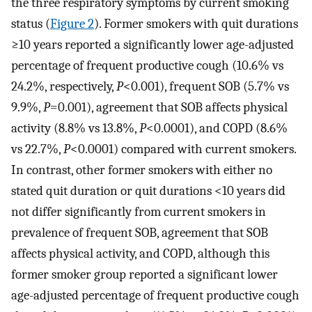
the three respiratory symptoms by current smoking
status (
Figure 2
). Former smokers with quit durations
≥10 years reported a significantly lower age-adjusted
percentage of frequent productive cough (10.6% vs
24.2%, respectively,
P
<0.001), frequent SOB (5.7% vs
9.9%,
P
=0.001), agreement that SOB affects physical
activity (8.8% vs 13.8%,
P
<0.0001), and COPD (8.6%
vs 22.7%,
P
<0.0001) compared with current smokers.
In contrast, other former smokers with either no
stated quit duration or quit durations <10 years did
not differ significantly from current smokers in
prevalence of frequent SOB, agreement that SOB
affects physical activity, and COPD, although this
former smoker group reported a significant lower
age-adjusted percentage of frequent productive cough