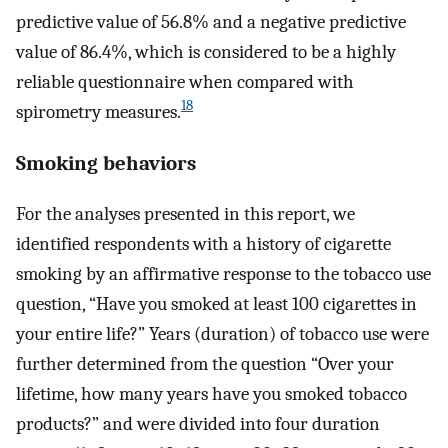
predictive value of 56.8% and a negative predictive
value of 86.4%, which is considered to be a highly
reliable questionnaire when compared with
18
spirometry measures.
Smoking behaviors
For the analyses presented in this report, we
identified respondents with a history of cigarette
smoking by an affirmative response to the tobacco use
question, “Have you smoked at least 100 cigarettes in
your entire life?” Years (duration) of tobacco use were
further determined from the question “Over your
lifetime, how many years have you smoked tobacco
products?” and were divided into four duration