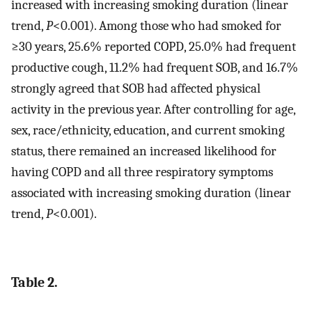
increased with increasing smoking duration (linear
trend,
P
<0.001). Among those who had smoked for
≥30 years, 25.6% reported COPD, 25.0% had frequent
productive cough, 11.2% had frequent SOB, and 16.7%
strongly agreed that SOB had affected physical
activity in the previous year. After controlling for age,
sex, race/ethnicity, education, and current smoking
status, there remained an increased likelihood for
having COPD and all three respiratory symptoms
associated with increasing smoking duration (linear
trend,
P
<0.001).
Table 2.