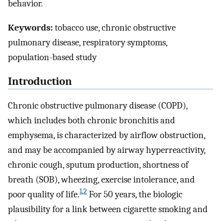
behavior.
Keywords:
tobacco use, chronic obstructive
pulmonary disease, respiratory symptoms,
population-based study
Introduction
Chronic obstructive pulmonary disease (COPD),
which includes both chronic bronchitis and
emphysema, is characterized by airflow obstruction,
and may be accompanied by airway hyperreactivity,
chronic cough, sputum production, shortness of
breath (SOB), wheezing, exercise intolerance, and
1
,
2
poor quality of life.
For 50 years, the biologic
plausibility for a link between cigarette smoking and