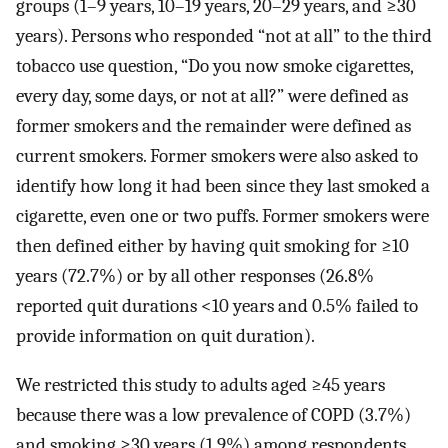
groups (1–9 years, 10–19 years, 20–29 years, and ≥30
years). Persons who responded “not at all” to the third
tobacco use question, “Do you now smoke cigarettes,
every day, some days, or not at all?” were defined as
former smokers and the remainder were defined as
current smokers. Former smokers were also asked to
identify how long it had been since they last smoked a
cigarette, even one or two puffs. Former smokers were
then defined either by having quit smoking for ≥10
years (72.7%) or by all other responses (26.8%
reported quit durations <10 years and 0.5% failed to
provide information on quit duration).
We restricted this study to adults aged ≥45 years
because there was a low prevalence of COPD (3.7%)
and smoking ≥30 years (1.9%) among respondents