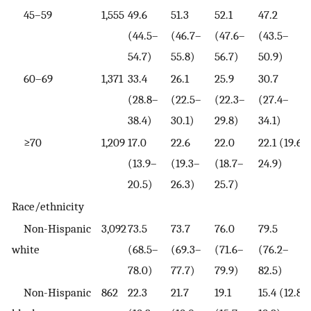
45–59
1,555
49.6
51.3
52.1
47.2
(44.5–
(46.7–
(47.6–
(43.5–
54.7)
55.8)
56.7)
50.9)
60–69
1,371
33.4
26.1
25.9
30.7
(28.8–
(22.5–
(22.3–
(27.4–
38.4)
30.1)
29.8)
34.1)
≥70
1,209
17.0
22.6
22.0
22.1 (19.6–
(13.9–
(19.3–
(18.7–
24.9)
20.5)
26.3)
25.7)
Race/ethnicity
Non-Hispanic
3,092
73.5
73.7
76.0
79.5
white
(68.5–
(69.3–
(71.6–
(76.2–
78.0)
77.7)
79.9)
82.5)
Non-Hispanic
862
22.3
21.7
19.1
15.4 (12.8–