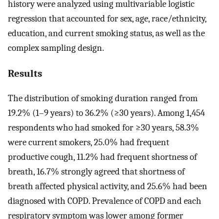
history were analyzed using multivariable logistic
regression that accounted for sex, age, race/ethnicity,
education, and current smoking status, as well as the
complex sampling design.
Results
The distribution of smoking duration ranged from
19.2% (1–9 years) to 36.2% (≥30 years). Among 1,454
respondents who had smoked for ≥30 years, 58.3%
were current smokers, 25.0% had frequent
productive cough, 11.2% had frequent shortness of
breath, 16.7% strongly agreed that shortness of
breath affected physical activity, and 25.6% had been
diagnosed with COPD. Prevalence of COPD and each
respiratory symptom was lower among former