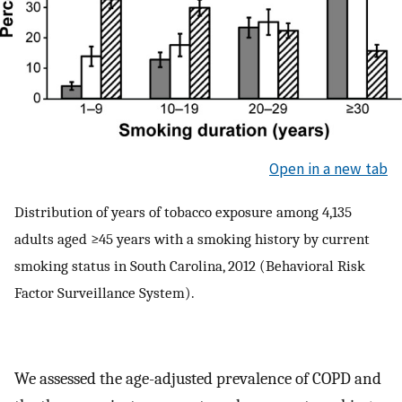
Open in a new tab
Distribution of years of tobacco exposure among 4,135
adults aged ≥45 years with a smoking history by current
smoking status in South Carolina, 2012 (Behavioral Risk
Factor Surveillance System).
We assessed the age-adjusted prevalence of COPD and