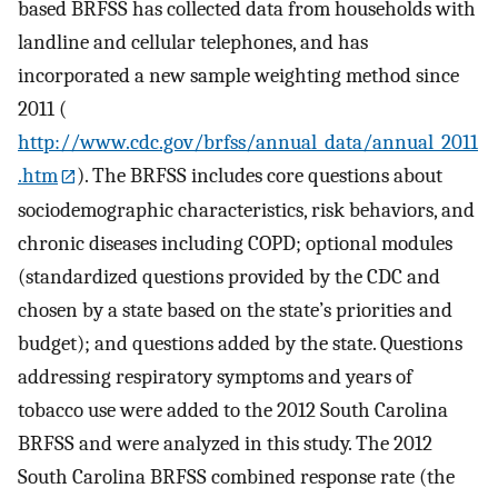
based BRFSS has collected data from households with
landline and cellular telephones, and has
incorporated a new sample weighting method since
2011 (
http://www.cdc.gov/brfss/annual_data/annual_2011
.htm
). The BRFSS includes core questions about
sociodemographic characteristics, risk behaviors, and
chronic diseases including COPD; optional modules
(standardized questions provided by the CDC and
chosen by a state based on the state’s priorities and
budget); and questions added by the state. Questions
addressing respiratory symptoms and years of
tobacco use were added to the 2012 South Carolina
BRFSS and were analyzed in this study. The 2012
South Carolina BRFSS combined response rate (the