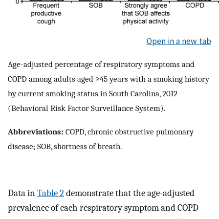
Open in a new tab
Age-adjusted percentage of respiratory symptoms and
COPD among adults aged ≥45 years with a smoking history
by current smoking status in South Carolina, 2012
(Behavioral Risk Factor Surveillance System).
Abbreviations:
COPD, chronic obstructive pulmonary
disease; SOB, shortness of breath.
Data in
Table 2
demonstrate that the age-adjusted
prevalence of each respiratory symptom and COPD