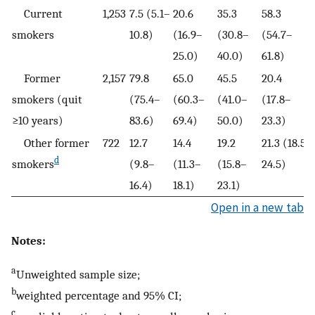
Current
1,253
7.5 (5.1–
20.6
35.3
58.3
smokers
10.8)
(16.9–
(30.8–
(54.7–
25.0)
40.0)
61.8)
Former
2,157
79.8
65.0
45.5
20.4
smokers (quit
(75.4–
(60.3–
(41.0–
(17.8–
≥10 years)
83.6)
69.4)
50.0)
23.3)
Other former
722
12.7
14.4
19.2
21.3 (18.5–
d
smokers
(9.8–
(11.3–
(15.8–
24.5)
16.4)
18.1)
23.1)
Open in a new tab
Notes:
a
Unweighted sample size;
b
weighted percentage and 95% CI;
c