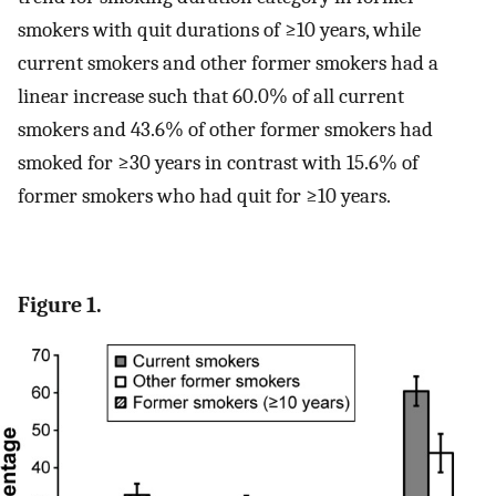
smokers with quit durations of ≥10 years, while
current smokers and other former smokers had a
linear increase such that 60.0% of all current
smokers and 43.6% of other former smokers had
smoked for ≥30 years in contrast with 15.6% of
former smokers who had quit for ≥10 years.
Figure 1.