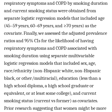
respiratory symptoms and COPD by smoking duration
and current smoking status were obtained from
separate logistic regression models that included age
(45–59 years, 60–69 years, and ≥70 years) as the
covariate. Finally, we assessed the adjusted prevalence
ratios and 95% CIs for the likelihood of having
respiratory symptoms and COPD associated with
smoking duration using separate multivariable
logistic regression models that included sex, age,
race/ethnicity (non-Hispanic white, non-Hispanic
black, or other/multiracial), education (less than a
high school diploma, a high school graduate or
equivalent, or at least some college), and current
smoking status (current vs former) as covariates.
Prior research suggesting that women might be more