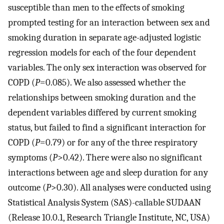
susceptible than men to the effects of smoking
prompted testing for an interaction between sex and
smoking duration in separate age-adjusted logistic
regression models for each of the four dependent
variables. The only sex interaction was observed for
COPD (
P
=0.085). We also assessed whether the
relationships between smoking duration and the
dependent variables differed by current smoking
status, but failed to find a significant interaction for
COPD (
P
=0.79) or for any of the three respiratory
symptoms (
P
>0.42). There were also no significant
interactions between age and sleep duration for any
outcome (
P
>0.30). All analyses were conducted using
Statistical Analysis System (SAS)-callable SUDAAN
(Release 10.0.1, Research Triangle Institute, NC, USA)