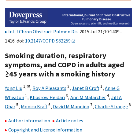
Int J Chron Obstruct Pulmon Dis
. 2015 Jul 21;10:1409–
1416. doi:
10.2147/COPD.S82259
Smoking duration, respiratory
symptoms, and COPD in adults aged
≥45 years with a smoking history
1,
✉
2
1
Yong Liu
,
Roy A Pleasants
,
Janet B Croft
,
Anne G
1
3
4
Wheaton
,
Khosrow Heidari
,
Ann M Malarcher
,
Jill A
5
6
7
8
Ohar
,
Monica Kraft
,
David M Mannino
,
Charlie Strange
Author information
Article notes
Copyright and License information