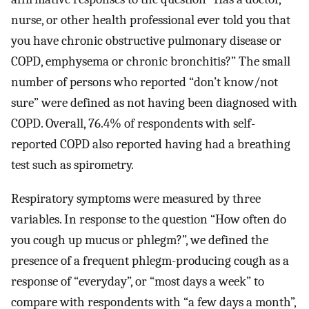
nurse, or other health professional ever told you that
you have chronic obstructive pulmonary disease or
COPD, emphysema or chronic bronchitis?” The small
number of persons who reported “don’t know/not
sure” were defined as not having been diagnosed with
COPD. Overall, 76.4% of respondents with self-
reported COPD also reported having had a breathing
test such as spirometry.
Respiratory symptoms were measured by three
variables. In response to the question “How often do
you cough up mucus or phlegm?”, we defined the
presence of a frequent phlegm-producing cough as a
response of “everyday”, or “most days a week” to
compare with respondents with “a few days a month”,