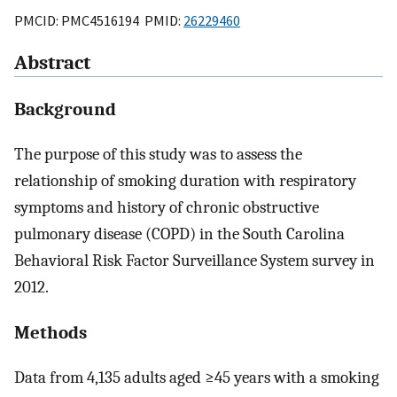
PMCID: PMC4516194 PMID:
26229460
Abstract
Background
The purpose of this study was to assess the
relationship of smoking duration with respiratory
symptoms and history of chronic obstructive
pulmonary disease (COPD) in the South Carolina
Behavioral Risk Factor Surveillance System survey in
2012.
Methods
Data from 4,135 adults aged ≥45 years with a smoking