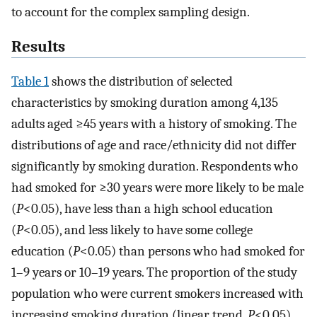
to account for the complex sampling design.
Results
Table 1
shows the distribution of selected
characteristics by smoking duration among 4,135
adults aged ≥45 years with a history of smoking. The
distributions of age and race/ethnicity did not differ
significantly by smoking duration. Respondents who
had smoked for ≥30 years were more likely to be male
(
P
<0.05), have less than a high school education
(
P
<0.05), and less likely to have some college
education (
P
<0.05) than persons who had smoked for
1–9 years or 10–19 years. The proportion of the study
population who were current smokers increased with
increasing smoking duration (linear trend,
P
<0.05)