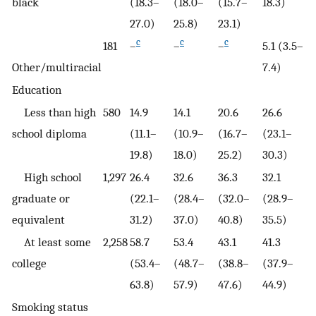
black
(18.3–
(18.0–
(15.7–
18.3)
27.0)
25.8)
23.1)
c
c
c
181
–
–
–
5.1 (3.5–
Other/multiracial
7.4)
Education
Less than high
580
14.9
14.1
20.6
26.6
school diploma
(11.1–
(10.9–
(16.7–
(23.1–
19.8)
18.0)
25.2)
30.3)
High school
1,297
26.4
32.6
36.3
32.1
graduate or
(22.1–
(28.4–
(32.0–
(28.9–
equivalent
31.2)
37.0)
40.8)
35.5)
At least some
2,258
58.7
53.4
43.1
41.3
college
(53.4–
(48.7–
(38.8–
(37.9–
63.8)
57.9)
47.6)
44.9)
Smoking status