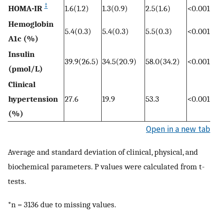
‡
HOMA-IR
1.6(1.2)
1.3(0.9)
2.5(1.6)
<0.001
Hemoglobin
5.4(0.3)
5.4(0.3)
5.5(0.3)
<0.001
A1c (%)
Insulin
39.9(26.5)
34.5(20.9)
58.0(34.2)
<0.001
(pmol/L)
Clinical
hypertension
27.6
19.9
53.3
<0.001
(%)
Open in a new tab
Average and standard deviation of clinical, physical, and
biochemical parameters. P values were calculated from t-
tests.
*n = 3136 due to missing values.