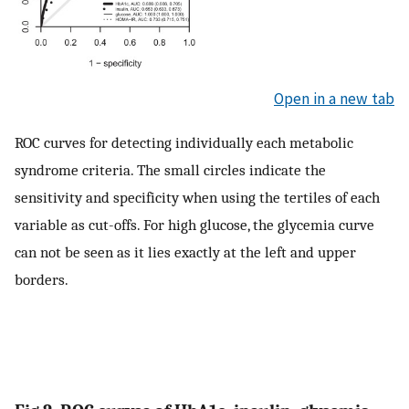
Open in a new tab
ROC curves for detecting individually each metabolic
syndrome criteria. The small circles indicate the
sensitivity and specificity when using the tertiles of each
variable as cut-offs. For high glucose, the glycemia curve
can not be seen as it lies exactly at the left and upper
borders.