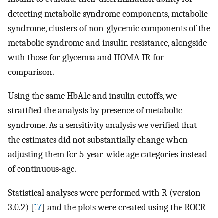
detecting metabolic syndrome components, metabolic
syndrome, clusters of non-glycemic components of the
metabolic syndrome and insulin resistance, alongside
with those for glycemia and HOMA-IR for
comparison.
Using the same HbA1c and insulin cutoffs, we
stratified the analysis by presence of metabolic
syndrome. As a sensitivity analysis we verified that
the estimates did not substantially change when
adjusting them for 5-year-wide age categories instead
of continuous-age.
Statistical analyses were performed with R (version
3.0.2) [
17
] and the plots were created using the ROCR