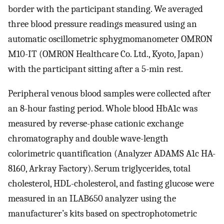
border with the participant standing. We averaged
three blood pressure readings measured using an
automatic oscillometric sphygmomanometer OMRON
M10-IT (OMRON Healthcare Co. Ltd., Kyoto, Japan)
with the participant sitting after a 5-min rest.
Peripheral venous blood samples were collected after
an 8-hour fasting period. Whole blood HbA1c was
measured by reverse-phase cationic exchange
chromatography and double wave-length
colorimetric quantification (Analyzer ADAMS A1c HA-
8160, Arkray Factory). Serum triglycerides, total
cholesterol, HDL-cholesterol, and fasting glucose were
measured in an ILAB650 analyzer using the
manufacturer’s kits based on spectrophotometric