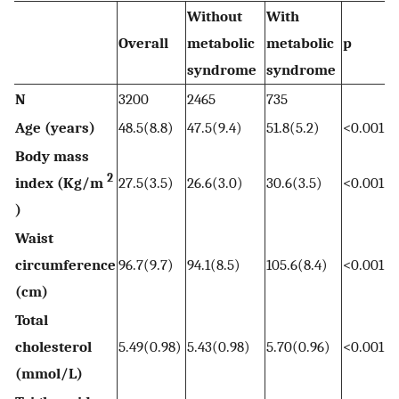
Without
With
Overall
metabolic
metabolic
p
syndrome
syndrome
N
3200
2465
735
Age (years)
48.5(8.8)
47.5(9.4)
51.8(5.2)
<0.001
Body mass
2
index (Kg/m
27.5(3.5)
26.6(3.0)
30.6(3.5)
<0.001
)
Waist
circumference
96.7(9.7)
94.1(8.5)
105.6(8.4)
<0.001
(cm)
Total
cholesterol
5.49(0.98)
5.43(0.98)
5.70(0.96)
<0.001
(mmol/L)