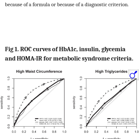
because of a formula or because of a diagnostic criterion.
Fig 1. ROC curves of HbA1c, insulin, glycemia
and HOMA-IR for metabolic syndrome criteria.