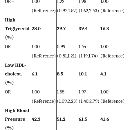
OR
1.00
1.22
1.98
1.00
2.
(Reference)
(0.97,1.52)
(1.62,2.43)
(Reference)
(2
High
Triglycerid.
28.0
29.7
39.4
16.3
31
(%)
OR
1.00
0.99
1.44
1.00
2.
(Reference)
(0.81,1.21)
(1.19,1.74)
(Reference)
(1
Low HDL-
cholest.
6.1
8.5
10.1
4.1
6.
(%)
OR
1.00
1.55
1.97
1.00
1.
(Reference)
(1.09,2.23)
(1.40,2.79)
(Reference)
(1
High Blood
Pressure
42.3
51.2
61.5
41.6
5
(%)