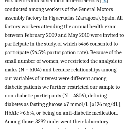
risk factors and subclinical atherosclerosis [
14
]
conducted among workers of the General Motors
assembly factory in Figueruelas (Zaragoza), Spain. All
factory workers attending the annual health exam
between February 2009 and May 2010 were invited to
participate in the study, of which 5456 consented to
participate (94.5% participation rate). Because of the
small number of women, we restricted the analysis to
males (N = 5104) and because relationships among
our variables of interest were different among
diabetic patients we further restricted our sample to
non-diabetic participants (N = 4806), defining
diabetes as fasting glucose ≥7 mmol/L [≥126 mg/dL],
HbA1c ≥6.5%, or being on anti-diabetic medication.
Among those, 3392 underwent their laboratory