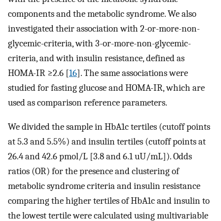
components and the metabolic syndrome. We also
investigated their association with 2-or-more-non-
glycemic-criteria, with 3-or-more-non-glycemic-
criteria, and with insulin resistance, defined as
HOMA-IR ≥2.6 [
16
]. The same associations were
studied for fasting glucose and HOMA-IR, which are
used as comparison reference parameters.
We divided the sample in HbA1c tertiles (cutoff points
at 5.3 and 5.5%) and insulin tertiles (cutoff points at
26.4 and 42.6 pmol/L [3.8 and 6.1 uU/mL]). Odds
ratios (OR) for the presence and clustering of
metabolic syndrome criteria and insulin resistance
comparing the higher tertiles of HbA1c and insulin to
the lowest tertile were calculated using multivariable