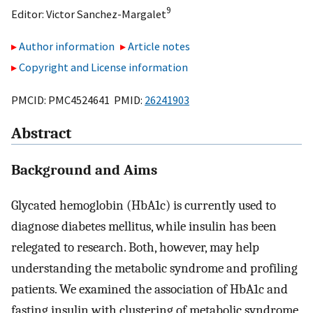
9
Editor:
Victor Sanchez-Margalet
Author information
Article notes
Copyright and License information
PMCID: PMC4524641 PMID:
26241903
Abstract
Background and Aims
Glycated hemoglobin (HbA1c) is currently used to
diagnose diabetes mellitus, while insulin has been
relegated to research. Both, however, may help
understanding the metabolic syndrome and profiling
patients. We examined the association of HbA1c and
fasting insulin with clustering of metabolic syndrome