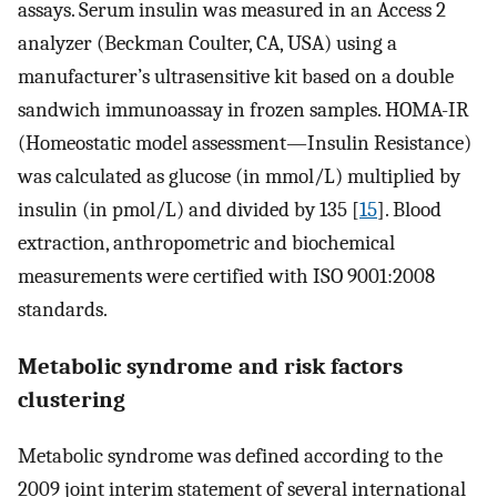
assays. Serum insulin was measured in an Access 2
analyzer (Beckman Coulter, CA, USA) using a
manufacturer’s ultrasensitive kit based on a double
sandwich immunoassay in frozen samples. HOMA-IR
(Homeostatic model assessment—Insulin Resistance)
was calculated as glucose (in mmol/L) multiplied by
insulin (in pmol/L) and divided by 135 [
15
]. Blood
extraction, anthropometric and biochemical
measurements were certified with ISO 9001:2008
standards.
Metabolic syndrome and risk factors
clustering
Metabolic syndrome was defined according to the
2009 joint interim statement of several international