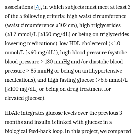
associations [
4
], in which subjects must meet at least 3
of the 5 following criteria: high waist circumference
(waist circumference ≥102 cm), high triglycerides
(≥1.7 mmol/L [≥150 mg/dL] or being on triglycerides
lowering medications), low HDL-cholesterol (<1.0
mmol/L [<40 mg/dL]), high blood pressure (systolic
blood pressure ≥ 130 mmHg and/or diastolic blood
pressure ≥ 85 mmHg or being on antihypertensive
medications), and high fasting glucose (≥5.6 mmol/L
[≥100 mg/dL] or being on drug treatment for
elevated glucose).
HbA1c integrates glucose levels over the previous 3
months and insulin is linked with glucose in a
biological feed-back loop. In this project, we compared