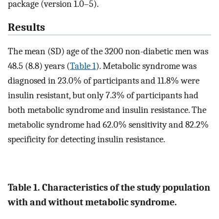
package (version 1.0–5).
Results
The mean (SD) age of the 3200 non-diabetic men was
48.5 (8.8) years (
Table 1
). Metabolic syndrome was
diagnosed in 23.0% of participants and 11.8% were
insulin resistant, but only 7.3% of participants had
both metabolic syndrome and insulin resistance. The
metabolic syndrome had 62.0% sensitivity and 82.2%
specificity for detecting insulin resistance.
Table 1. Characteristics of the study population
with and without metabolic syndrome.