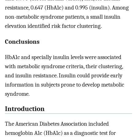
resistance, 0.647 (HbA1c) and 0.995 (insulin). Among
non-metabolic syndrome patients, a small insulin
elevation identified risk factor clustering.
Conclusions
HbA1c and specially insulin levels were associated
with metabolic syndrome criteria, their clustering,
and insulin resistance. Insulin could provide early
information in subjects prone to develop metabolic
syndrome.
Introduction
The American Diabetes Association included
hemoglobin A1c (HbA1c) as a diagnostic test for