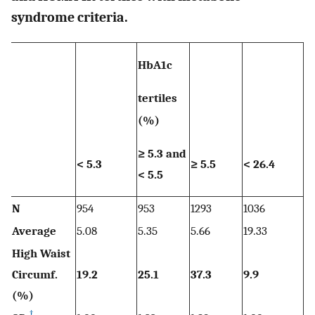
syndrome criteria.
HbA1c
I
tertiles
te
(%)
(
≥ 
≥ 5.3 and
< 5.3
≥ 5.5
< 26.4
a
< 5.5
4
N
954
953
1293
1036
1
Average
5.08
5.35
5.66
19.33
33
High Waist
Circumf.
19.2
25.1
37.3
9.9
2
(%)
†