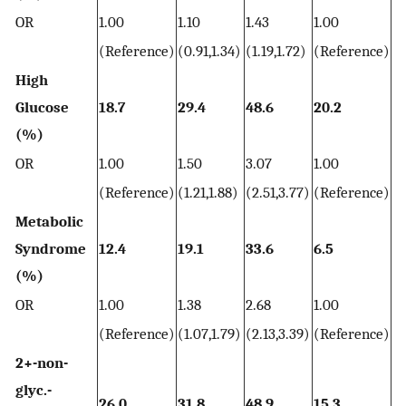
OR
1.00
1.10
1.43
1.00
1.
(Reference)
(0.91,1.34)
(1.19,1.72)
(Reference)
(1
High
Glucose
18.7
29.4
48.6
20.2
34
(%)
OR
1.00
1.50
3.07
1.00
1.
(Reference)
(1.21,1.88)
(2.51,3.77)
(Reference)
(1
Metabolic
Syndrome
12.4
19.1
33.6
6.5
17
(%)
OR
1.00
1.38
2.68
1.00
2.
(Reference)
(1.07,1.79)
(2.13,3.39)
(Reference)
(2
2+-non-
glyc.-
26.0
31.8
48.9
15.3
3