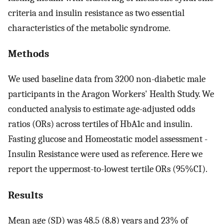
criteria and insulin resistance as two essential
characteristics of the metabolic syndrome.
Methods
We used baseline data from 3200 non-diabetic male
participants in the Aragon Workers' Health Study. We
conducted analysis to estimate age-adjusted odds
ratios (ORs) across tertiles of HbA1c and insulin.
Fasting glucose and Homeostatic model assessment -
Insulin Resistance were used as reference. Here we
report the uppermost-to-lowest tertile ORs (95%CI).
Results
Mean age (SD) was 48.5 (8.8) years and 23% of