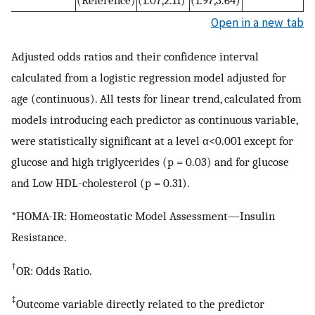
(Reference)
(1.07,2.11)
(1.97,3.64)
Open in a new tab
Adjusted odds ratios and their confidence interval
calculated from a logistic regression model adjusted for
age (continuous). All tests for linear trend, calculated from
models introducing each predictor as continuous variable,
were statistically significant at a level α<0.001 except for
glucose and high triglycerides (p = 0.03) and for glucose
and Low HDL-cholesterol (p = 0.31).
*HOMA-IR: Homeostatic Model Assessment—Insulin
Resistance.
†
OR: Odds Ratio.
‡
Outcome variable directly related to the predictor