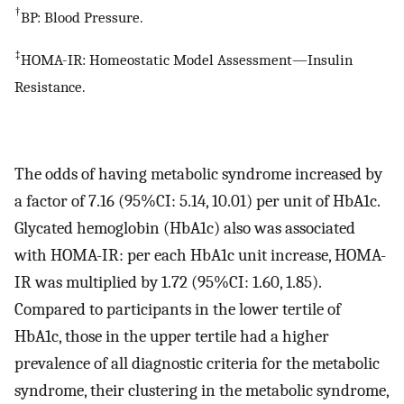
†
BP: Blood Pressure.
‡
HOMA-IR: Homeostatic Model Assessment—Insulin
Resistance.
The odds of having metabolic syndrome increased by
a factor of 7.16 (95%CI: 5.14, 10.01) per unit of HbA1c.
Glycated hemoglobin (HbA1c) also was associated
with HOMA-IR: per each HbA1c unit increase, HOMA-
IR was multiplied by 1.72 (95%CI: 1.60, 1.85).
Compared to participants in the lower tertile of
HbA1c, those in the upper tertile had a higher
prevalence of all diagnostic criteria for the metabolic
syndrome, their clustering in the metabolic syndrome,