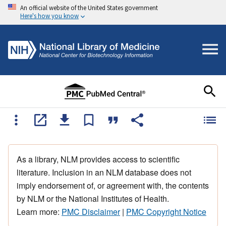
An official website of the United States government
Here's how you know
As a library, NLM provides access to scientific
literature. Inclusion in an NLM database does not
imply endorsement of, or agreement with, the contents
by NLM or the National Institutes of Health.
Learn more:
PMC Disclaimer
|
PMC Copyright Notice