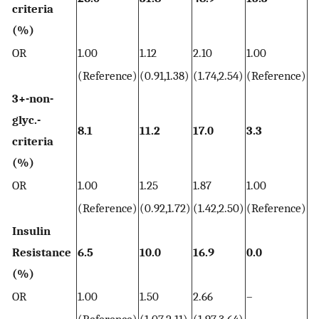
criteria
(%)
OR
1.00
1.12
2.10
1.00
2.
(Reference)
(0.91,1.38)
(1.74,2.54)
(Reference)
(2
3+-non-
glyc.-
8.1
11.2
17.0
3.3
7.
criteria
(%)
OR
1.00
1.25
1.87
1.00
2.
(Reference)
(0.92,1.72)
(1.42,2.50)
(Reference)
(1
Insulin
Resistance
6.5
10.0
16.9
0.0
0.
(%)
OR
1.00
1.50
2.66
–
–