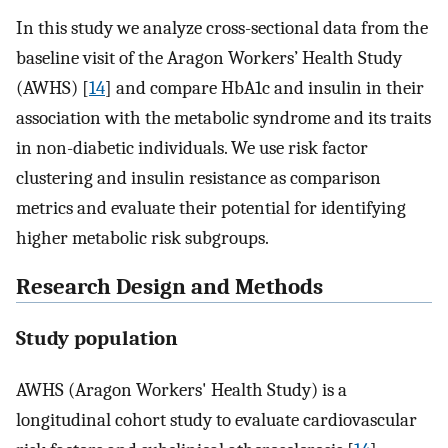
In this study we analyze cross-sectional data from the
baseline visit of the Aragon Workers’ Health Study
(AWHS) [
14
] and compare HbA1c and insulin in their
association with the metabolic syndrome and its traits
in non-diabetic individuals. We use risk factor
clustering and insulin resistance as comparison
metrics and evaluate their potential for identifying
higher metabolic risk subgroups.
Research Design and Methods
Study population
AWHS (Aragon Workers' Health Study) is a
longitudinal cohort study to evaluate cardiovascular