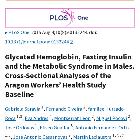
PLoS One
. 2015 Aug 4;10(8):e0132244. doi:
10.1371/journal.pone.0132244
Glycated Hemoglobin, Fasting Insulin
and the Metabolic Syndrome in Males.
Cross-Sectional Analyses of the
Aragon Workers’ Health Study
Baseline
1
2
Gabriela Saravia
,
Fernando Civeira
,
Yamilee Hurtado-
1,
3
4
2
2
Roca
,
Eva Andres
,
Montserrat Leon
,
Miguel Pocovi
,
1
5
Jose Ordovas
,
Eliseo Guallar
,
Antonio Fernandez-Ortiz
1,
6
2
1,
7,
8,
*
,
Jose Antonio Casasnovas
,
Martin Laclaustra