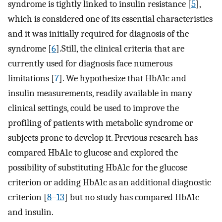
syndrome is tightly linked to insulin resistance [
5
],
which is considered one of its essential characteristics
and it was initially required for diagnosis of the
syndrome [
6
].Still, the clinical criteria that are
currently used for diagnosis face numerous
limitations [
7
]. We hypothesize that HbA1c and
insulin measurements, readily available in many
clinical settings, could be used to improve the
profiling of patients with metabolic syndrome or
subjects prone to develop it. Previous research has
compared HbA1c to glucose and explored the
possibility of substituting HbA1c for the glucose
criterion or adding HbA1c as an additional diagnostic
criterion [
8
–
13
] but no study has compared HbA1c
and insulin.