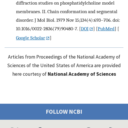
diffraction studies on phosphatidylcholine model
membranes. II. Chain conformation and segmental
disorder. J Mol Biol. 1979 Nov 15;134(4):693–706. doi:
10.1016/0022-2836(79)90480-7.
[
DOI
] [
PubMed
] [
Google Scholar
]
Articles from Proceedings of the National Academy of
Sciences of the United States of America are provided
here courtesy of
National Academy of Sciences
FOLLOW NCBI