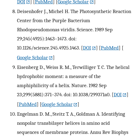
DOI
] [
PubMed
] [
Google Scholar
]
Deisenhofer J., Michel H. The Photosynthetic Reaction
Center from the Purple Bacterium
Rhodopseudomonas viridis. Science. 1989 Sep
29;245(4925):1463–1473. doi:
10.1126/science.245.4925.1463.
[
DOI
] [
PubMed
] [
Google Scholar
]
Eisenberg D., Weiss R. M., Terwilliger T. C. The helical
hydrophobic moment: a measure of the
amphiphilicity of a helix. Nature. 1982 Sep
23;299(5881):371–374. doi: 10.1038/299371a0.
[
DOI
]
[
PubMed
] [
Google Scholar
]
Engelman D. M., Steitz T. A., Goldman A. Identifying
nonpolar transbilayer helices in amino acid
sequences of membrane proteins. Annu Rev Biophys