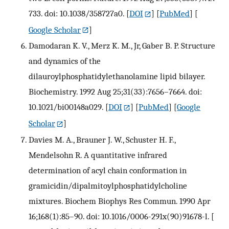
733. doi: 10.1038/358727a0.
[
DOI
] [
PubMed
] [
Google Scholar
]
Damodaran K. V., Merz K. M., Jr, Gaber B. P. Structure
and dynamics of the
dilauroylphosphatidylethanolamine lipid bilayer.
Biochemistry. 1992 Aug 25;31(33):7656–7664. doi:
10.1021/bi00148a029.
[
DOI
] [
PubMed
] [
Google
Scholar
]
Davies M. A., Brauner J. W., Schuster H. F.,
Mendelsohn R. A quantitative infrared
determination of acyl chain conformation in
gramicidin/dipalmitoylphosphatidylcholine
mixtures. Biochem Biophys Res Commun. 1990 Apr
16;168(1):85–90. doi: 10.1016/0006-291x(90)91678-l.
[