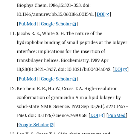
Biophys Chem. 1986;15:321–353. doi:
10.1146/annurev.bb.15.060186.001541.
[
DOI
]
[
PubMed
] [
Google Scholar
]
Jacobs R. E., White S. H. The nature of the
hydrophobic binding of small peptides at the bilayer
interface: implications for the insertion of
transbilayer helices. Biochemistry. 1989 Apr
18;28(8):3421–3437. doi: 10.1021/bi00434a042.
[
DOI
]
[
PubMed
] [
Google Scholar
]
Ketchem R. R., Hu W., Cross T. A. High-resolution
conformation of gramicidin A in a lipid bilayer by
solid-state NMR. Science. 1993 Sep 10;261(5127):1457–
1460. doi: 10.1126/science.7690158.
[
DOI
] [
PubMed
]
[
Google Scholar
]