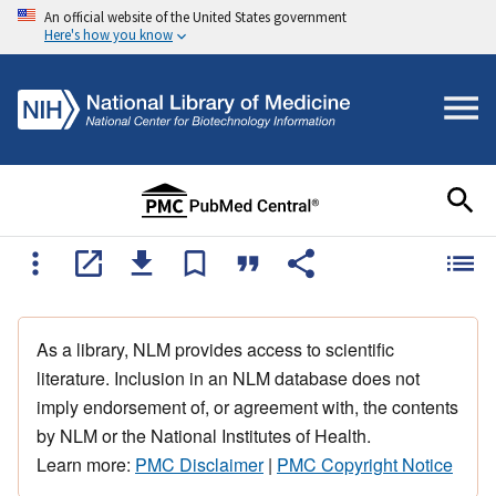
An official website of the United States government
Here's how you know
As a library, NLM provides access to scientific
literature. Inclusion in an NLM database does not
imply endorsement of, or agreement with, the contents
by NLM or the National Institutes of Health.
Learn more:
PMC Disclaimer
|
PMC Copyright Notice