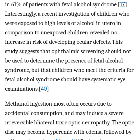
in 61% of patients with fetal alcohol syndrome.[
17
]
Interestingly, a recent investigation of children who
were exposed to high levels of alcohol in utero in
comparison to unexposed children revealed no
increase in risk of developing ocular defects. This
study suggests that ophthalmic screening should not
be used to determine the presence of fetal alcohol
syndrome, but that children who meet the criteria for
fetal alcohol syndrome should have systematic eye
examinations.[
40
]
Methanol ingestion most often occurs due to
accidental consumption, and may induce a severe
irreversible bliateral toxic optic neuropathy. The optic
disc may become hyperemic with edema, followed by