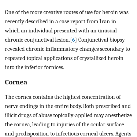
One of the more creative routes of use for heroin was
recently described in a case report from Iran in
which an individual presented with an unusual
chronic conjunctival lesion.[
6
] Conjunctival biopsy
revealed chronic inflammatory changes secondary to
repeated topical applications of crystallized heroin
into the inferior fornices.
Cornea
The cornea contains the highest concentration of
nerve endings in the entire body. Both prescribed and
illicit drugs of abuse topically-applied may anesthetize
the cornea, leading to injuries of the ocular surface
and predisposition to infectious corneal ulcers. Agents