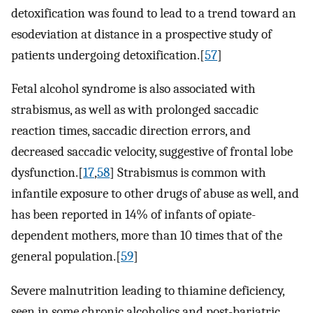
detoxification was found to lead to a trend toward an
esodeviation at distance in a prospective study of
patients undergoing detoxification.[
57
]
Fetal alcohol syndrome is also associated with
strabismus, as well as with prolonged saccadic
reaction times, saccadic direction errors, and
decreased saccadic velocity, suggestive of frontal lobe
dysfunction.[
17
,
58
] Strabismus is common with
infantile exposure to other drugs of abuse as well, and
has been reported in 14% of infants of opiate-
dependent mothers, more than 10 times that of the
general population.[
59
]
Severe malnutrition leading to thiamine deficiency,
seen in some chronic alcoholics and post-bariatric