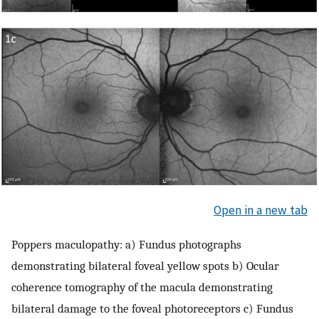
Open in a new tab
Poppers maculopathy: a) Fundus photographs
demonstrating bilateral foveal yellow spots b) Ocular
coherence tomography of the macula demonstrating
bilateral damage to the foveal photoreceptors c) Fundus