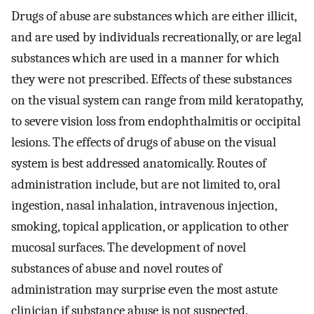
Drugs of abuse are substances which are either illicit,
and are used by individuals recreationally, or are legal
substances which are used in a manner for which
they were not prescribed. Effects of these substances
on the visual system can range from mild keratopathy,
to severe vision loss from endophthalmitis or occipital
lesions. The effects of drugs of abuse on the visual
system is best addressed anatomically. Routes of
administration include, but are not limited to, oral
ingestion, nasal inhalation, intravenous injection,
smoking, topical application, or application to other
mucosal surfaces. The development of novel
substances of abuse and novel routes of
administration may surprise even the most astute
clinician if substance abuse is not suspected.