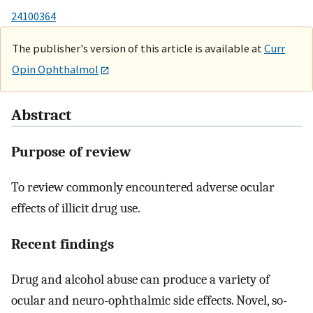
24100364
The publisher's version of this article is available at
Curr
Opin Ophthalmol
Abstract
Purpose of review
To review commonly encountered adverse ocular
effects of illicit drug use.
Recent findings
Drug and alcohol abuse can produce a variety of
ocular and neuro-ophthalmic side effects. Novel, so-