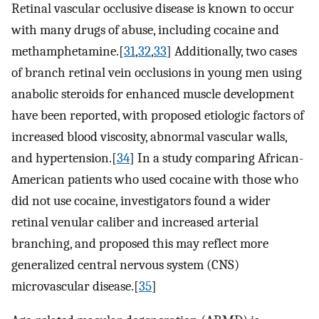
Retinal vascular occlusive disease is known to occur
with many drugs of abuse, including cocaine and
methamphetamine.[
31
,
32
,
33
] Additionally, two cases
of branch retinal vein occlusions in young men using
anabolic steroids for enhanced muscle development
have been reported, with proposed etiologic factors of
increased blood viscosity, abnormal vascular walls,
and hypertension.[
34
] In a study comparing African-
American patients who used cocaine with those who
did not use cocaine, investigators found a wider
retinal venular caliber and increased arterial
branching, and proposed this may reflect more
generalized central nervous system (CNS)
microvascular disease.[
35
]