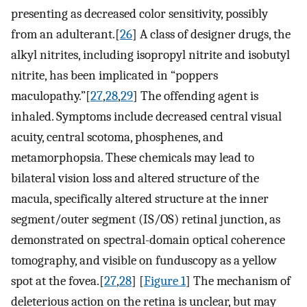
presenting as decreased color sensitivity, possibly
from an adulterant.[
26
] A class of designer drugs, the
alkyl nitrites, including isopropyl nitrite and isobutyl
nitrite, has been implicated in “poppers
maculopathy.”[
27
,
28
,
29
] The offending agent is
inhaled. Symptoms include decreased central visual
acuity, central scotoma, phosphenes, and
metamorphopsia. These chemicals may lead to
bilateral vision loss and altered structure of the
macula, specifically altered structure at the inner
segment/outer segment (IS/OS) retinal junction, as
demonstrated on spectral-domain optical coherence
tomography, and visible on funduscopy as a yellow
spot at the fovea.[
27
,
28
] [
Figure 1
] The mechanism of
deleterious action on the retina is unclear, but may