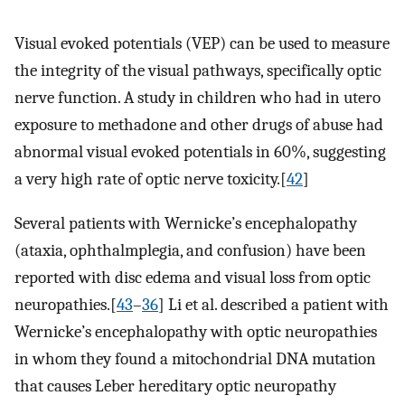
Visual evoked potentials (VEP) can be used to measure
the integrity of the visual pathways, specifically optic
nerve function. A study in children who had in utero
exposure to methadone and other drugs of abuse had
abnormal visual evoked potentials in 60%, suggesting
a very high rate of optic nerve toxicity.[
42
]
Several patients with Wernicke’s encephalopathy
(ataxia, ophthalmplegia, and confusion) have been
reported with disc edema and visual loss from optic
neuropathies.[
43
–
36
] Li et al. described a patient with
Wernicke’s encephalopathy with optic neuropathies
in whom they found a mitochondrial DNA mutation
that causes Leber hereditary optic neuropathy