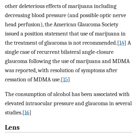
other deleterious effects of marijuana including
decreasing blood pressure (and possible optic nerve
head perfusion), the American Glaucoma Society
issued a position statement that use of marijuana in
the treatment of glaucoma is not recommended.[
14
] A
single case of recurrent bilateral angle-closure
glaucoma following the use of marijuana and MDMA
was reported, with resolution of symptoms after
cessation of MDMA use.[
15
]
The consumption of alcohol has been associated with
elevated intraocular pressure and glaucoma in several
studies.[
16
]
Lens