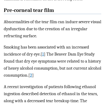
Pre-corneal tear film
Abnormalities of the tear film can induce severe visual
dysfunction due to the creation of an irregular
refracting surface.
Smoking has been associated with an increased
incidence of dry eye.[
1
] The Beaver Dam Eye Study
found that dry eye symptoms were related to a history
of heavy alcohol consumption, but not current alcohol
consumption.[
2
]
A recent investigation of patients following ethanol
ingestion described detection of ethanol in the tears,
along with a decreased tear breakup time. The