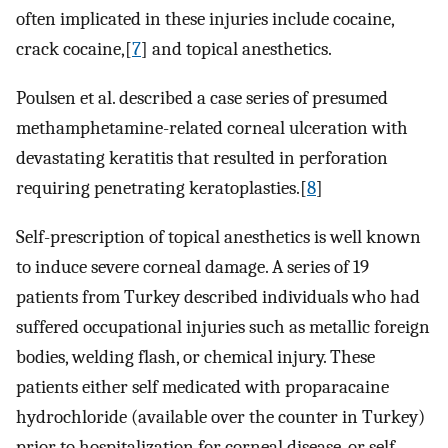
often implicated in these injuries include cocaine,
crack cocaine,[
7
] and topical anesthetics.
Poulsen et al. described a case series of presumed
methamphetamine-related corneal ulceration with
devastating keratitis that resulted in perforation
requiring penetrating keratoplasties.[
8
]
Self-prescription of topical anesthetics is well known
to induce severe corneal damage. A series of 19
patients from Turkey described individuals who had
suffered occupational injuries such as metallic foreign
bodies, welding flash, or chemical injury. These
patients either self medicated with proparacaine
hydrochloride (available over the counter in Turkey)
prior to hospitalization for corneal disease, or self