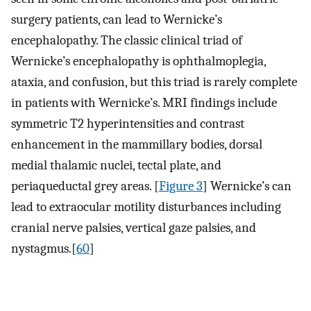
surgery patients, can lead to Wernicke’s
encephalopathy. The classic clinical triad of
Wernicke’s encephalopathy is ophthalmoplegia,
ataxia, and confusion, but this triad is rarely complete
in patients with Wernicke’s. MRI findings include
symmetric T2 hyperintensities and contrast
enhancement in the mammillary bodies, dorsal
medial thalamic nuclei, tectal plate, and
periaqueductal grey areas. [
Figure 3
] Wernicke’s can
lead to extraocular motility disturbances including
cranial nerve palsies, vertical gaze palsies, and
nystagmus.[
60
]