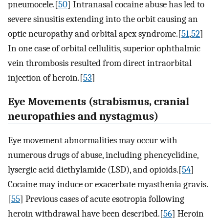
pneumocele.[
50
] Intranasal cocaine abuse has led to
severe sinusitis extending into the orbit causing an
optic neuropathy and orbital apex syndrome.[
51
,
52
]
In one case of orbital cellulitis, superior ophthalmic
vein thrombosis resulted from direct intraorbital
injection of heroin.[
53
]
Eye Movements (strabismus, cranial
neuropathies and nystagmus)
Eye movement abnormalities may occur with
numerous drugs of abuse, including phencyclidine,
lysergic acid diethylamide (LSD), and opioids.[
54
]
Cocaine may induce or exacerbate myasthenia gravis.
[
55
] Previous cases of acute esotropia following
heroin withdrawal have been described.[
56
] Heroin