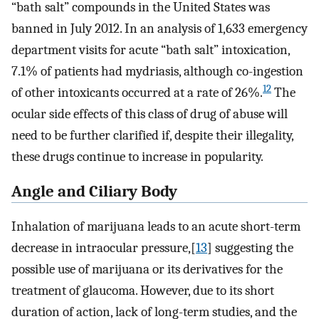
“bath salt” compounds in the United States was
banned in July 2012. In an analysis of 1,633 emergency
department visits for acute “bath salt” intoxication,
7.1% of patients had mydriasis, although co-ingestion
12
of other intoxicants occurred at a rate of 26%.
The
ocular side effects of this class of drug of abuse will
need to be further clarified if, despite their illegality,
these drugs continue to increase in popularity.
Angle and Ciliary Body
Inhalation of marijuana leads to an acute short-term
decrease in intraocular pressure,[
13
] suggesting the
possible use of marijuana or its derivatives for the
treatment of glaucoma. However, due to its short
duration of action, lack of long-term studies, and the