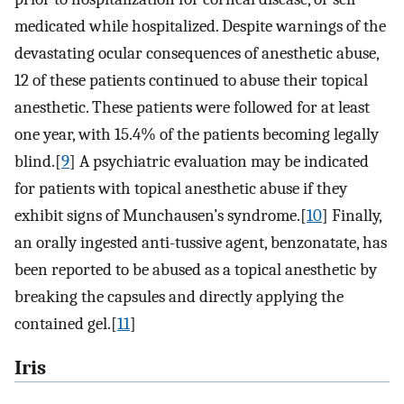
medicated while hospitalized. Despite warnings of the
devastating ocular consequences of anesthetic abuse,
12 of these patients continued to abuse their topical
anesthetic. These patients were followed for at least
one year, with 15.4% of the patients becoming legally
blind.[
9
] A psychiatric evaluation may be indicated
for patients with topical anesthetic abuse if they
exhibit signs of Munchausen’s syndrome.[
10
] Finally,
an orally ingested anti-tussive agent, benzonatate, has
been reported to be abused as a topical anesthetic by
breaking the capsules and directly applying the
contained gel.[
11
]
Iris