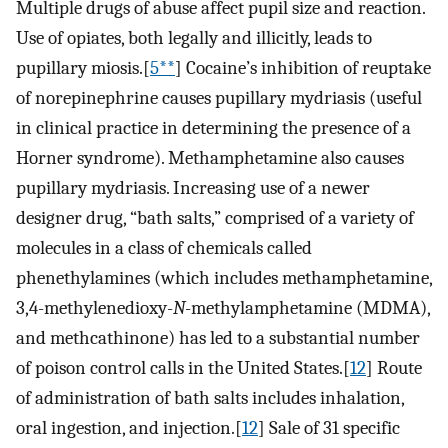
Multiple drugs of abuse affect pupil size and reaction.
Use of opiates, both legally and illicitly, leads to
pupillary miosis.[
5**
] Cocaine’s inhibition of reuptake
of norepinephrine causes pupillary mydriasis (useful
in clinical practice in determining the presence of a
Horner syndrome). Methamphetamine also causes
pupillary mydriasis. Increasing use of a newer
designer drug, “bath salts,” comprised of a variety of
molecules in a class of chemicals called
phenethylamines (which includes methamphetamine,
3,4-methylenedioxy-
N
-methylamphetamine (MDMA),
and methcathinone) has led to a substantial number
of poison control calls in the United States.[
12
] Route
of administration of bath salts includes inhalation,
oral ingestion, and injection.[
12
] Sale of 31 specific