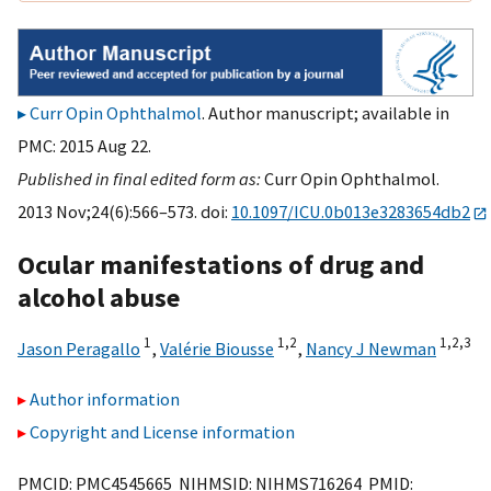
Curr Opin Ophthalmol
. Author manuscript; available in
PMC: 2015 Aug 22.
Published in final edited form as:
Curr Opin Ophthalmol.
2013 Nov;24(6):566–573. doi:
10.1097/ICU.0b013e3283654db2
Ocular manifestations of drug and
alcohol abuse
1
1,
2
1,
2,
3
Jason Peragallo
,
Valérie Biousse
,
Nancy J Newman
Author information
Copyright and License information
PMCID: PMC4545665 NIHMSID: NIHMS716264 PMID: