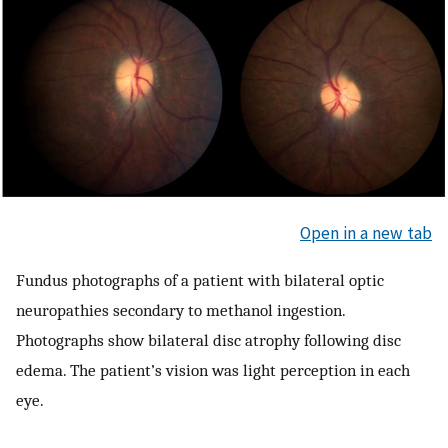
Open in a new tab
Fundus photographs of a patient with bilateral optic
neuropathies secondary to methanol ingestion.
Photographs show bilateral disc atrophy following disc
edema. The patient’s vision was light perception in each
eye.