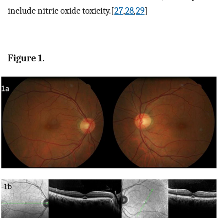
include nitric oxide toxicity.[
27
,
28
,
29
]
Figure 1.