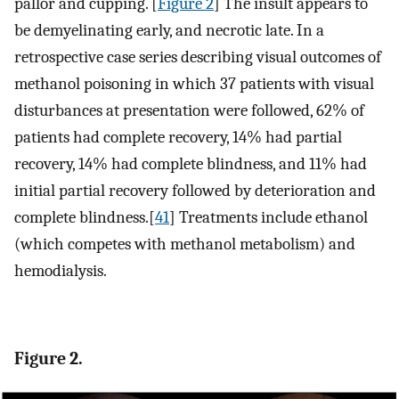
pallor and cupping. [
Figure 2
] The insult appears to
be demyelinating early, and necrotic late. In a
retrospective case series describing visual outcomes of
methanol poisoning in which 37 patients with visual
disturbances at presentation were followed, 62% of
patients had complete recovery, 14% had partial
recovery, 14% had complete blindness, and 11% had
initial partial recovery followed by deterioration and
complete blindness.[
41
] Treatments include ethanol
(which competes with methanol metabolism) and
hemodialysis.
Figure 2.