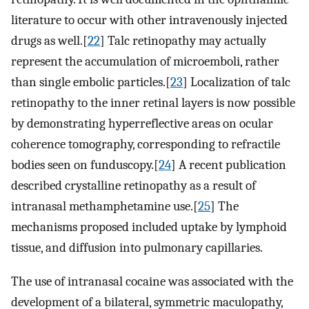
literature to occur with other intravenously injected
drugs as well.[
22
] Talc retinopathy may actually
represent the accumulation of microemboli, rather
than single embolic particles.[
23
] Localization of talc
retinopathy to the inner retinal layers is now possible
by demonstrating hyperreflective areas on ocular
coherence tomography, corresponding to refractile
bodies seen on funduscopy.[
24
] A recent publication
described crystalline retinopathy as a result of
intranasal methamphetamine use.[
25
] The
mechanisms proposed included uptake by lymphoid
tissue, and diffusion into pulmonary capillaries.
The use of intranasal cocaine was associated with the
development of a bilateral, symmetric maculopathy,