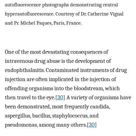
autofluorescence photographs demonstrating central
hyperautofluorescence. Courtesy of Dr. Catherine Vignal
and Pr. Michel Paques, Paris, France.
One of the most devastating consequences of
intravenous drug abuse is the development of
endophthalmitis. Contaminated instruments of drug
injection are often implicated in the injection of
offending organisms into the bloodstream, which
then travel to the eye.[
30
] A variety of organisms have
been demonstrated, most frequently candida,
aspergillus, bacillus, staphylococcus, and
pseudomonas, among many others.[
30
]