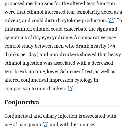
proposed mechanisms for the altered tear function
were that ethanol increased tear osmolarity, acted as a
solvent, and could disturb cytokine production.[
3*
] In
this manner, ethanol could exacerbate the signs and
symptoms of dry eye syndrome. A comparative case-
control study between men who drank heavily (≥4
drinks per day) and non-drinkers showed that heavy
ethanol ingestion was associated with a decreased
tear break up time, lower Schirmer I test, as well as
altered conjunctival impression cytology in
comparison to non-drinkers.[
4
]
Conjunctiva
Conjunctival and ciliary injection is associated with
use of marijuana [
5
] and with heroin use.