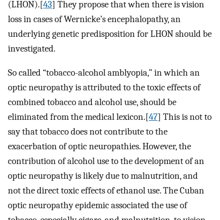
(LHON).[
43
] They propose that when there is vision
loss in cases of Wernicke’s encephalopathy, an
underlying genetic predisposition for LHON should be
investigated.
So called “tobacco-alcohol amblyopia,” in which an
optic neuropathy is attributed to the toxic effects of
combined tobacco and alcohol use, should be
eliminated from the medical lexicon.[
47
] This is not to
say that tobacco does not contribute to the
exacerbation of optic neuropathies. However, the
contribution of alcohol use to the development of an
optic neuropathy is likely due to malnutrition, and
not the direct toxic effects of ethanol use. The Cuban
optic neuropathy epidemic associated the use of
tobacco, especially cigars, and malnutrition, to vision