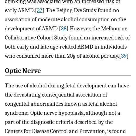
drinking was associated with an increased risk of
early ARMD.[
37
] The Beijing Eye Study found no
association of moderate alcohol consumption on the
development of ARMD.[
38
] However, the Melbourne
Collaborative Cohort Study found an increased risk of
both early and late age-related ARMD in individuals
who consumed more than 20g of alcohol per day.[
39
]
Optic Nerve
The use of alcohol during fetal development can have
the devastating consequential association of
congenital abnormalities known as fetal alcohol
syndrome. Optic nerve hypoplasia, although not a
part of the diagnostic criteria described by the
Centers for Disease Control and Prevention, is found