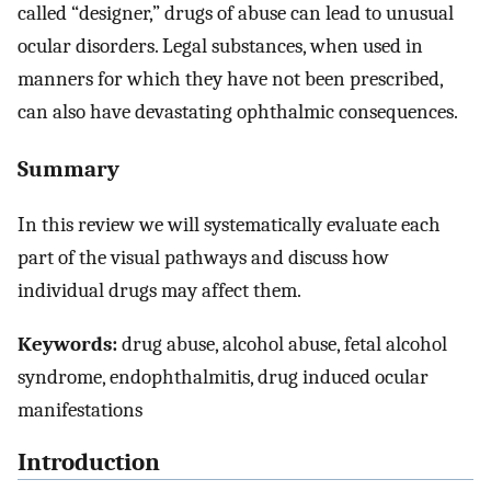
called “designer,” drugs of abuse can lead to unusual
ocular disorders. Legal substances, when used in
manners for which they have not been prescribed,
can also have devastating ophthalmic consequences.
Summary
In this review we will systematically evaluate each
part of the visual pathways and discuss how
individual drugs may affect them.
Keywords:
drug abuse, alcohol abuse, fetal alcohol
syndrome, endophthalmitis, drug induced ocular
manifestations
Introduction