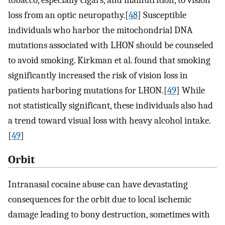
loss from an optic neuropathy.[
48
] Susceptible
individuals who harbor the mitochondrial DNA
mutations associated with LHON should be counseled
to avoid smoking. Kirkman et al. found that smoking
significantly increased the risk of vision loss in
patients harboring mutations for LHON.[
49
] While
not statistically significant, these individuals also had
a trend toward visual loss with heavy alcohol intake.
[
49
]
Orbit
Intranasal cocaine abuse can have devastating
consequences for the orbit due to local ischemic
damage leading to bony destruction, sometimes with