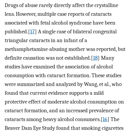
Drugs of abuse rarely directly affect the crystalline
lens. However, multiple case reports of cataracts
associated with fetal alcohol syndrome have been
published.[
17
] A single case of bilateral congenital
triangular cataracts in an infant of a
methamphetamine-abusing mother was reported, but
definite causation was not established.[
18
] Many
studies have examined the association of alcohol
consumption with cataract formation. These studies
were summarized and analyzed by Wang, et al., who
found that current evidence supports a mild
protective effect of moderate alcohol consumption on
cataract formation, and an increased prevalence of
cataracts among heavy alcohol consumers.[
16
] The
Beaver Dam Eye Study found that smoking cigarettes