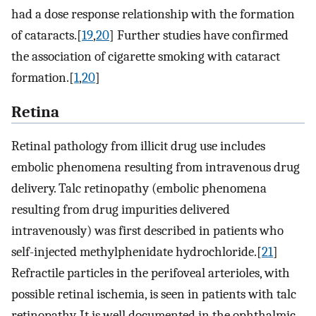
had a dose response relationship with the formation
of cataracts.[
19
,
20
] Further studies have confirmed
the association of cigarette smoking with cataract
formation.[
1
,
20
]
Retina
Retinal pathology from illicit drug use includes
embolic phenomena resulting from intravenous drug
delivery. Talc retinopathy (embolic phenomena
resulting from drug impurities delivered
intravenously) was first described in patients who
self-injected methylphenidate hydrochloride.[
21
]
Refractile particles in the perifoveal arterioles, with
possible retinal ischemia, is seen in patients with talc
retinopathy. It is well documented in the ophthalmic