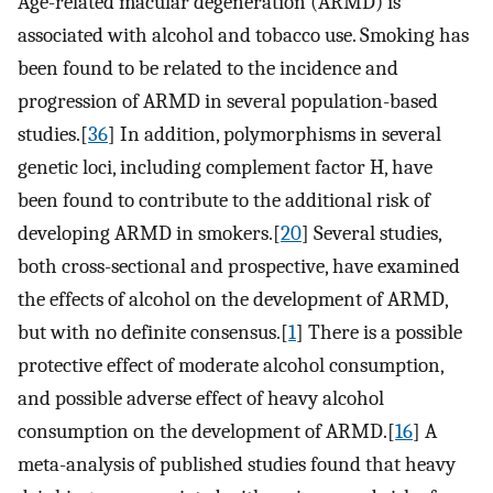
Age-related macular degeneration (ARMD) is
associated with alcohol and tobacco use. Smoking has
been found to be related to the incidence and
progression of ARMD in several population-based
studies.[
36
] In addition, polymorphisms in several
genetic loci, including complement factor H, have
been found to contribute to the additional risk of
developing ARMD in smokers.[
20
] Several studies,
both cross-sectional and prospective, have examined
the effects of alcohol on the development of ARMD,
but with no definite consensus.[
1
] There is a possible
protective effect of moderate alcohol consumption,
and possible adverse effect of heavy alcohol
consumption on the development of ARMD.[
16
] A
meta-analysis of published studies found that heavy