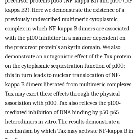
precursor proteins p105 (NF-kappa B1) and p100 (NF-
kappa B2). Here we demonstrate the existence of a
previously undescribed multimeric cytoplasmic
complex in which NF-kappa B dimers are associated
with the p100 inhibitor in a manner dependent on
the precursor protein's ankyrin domain. We also
demonstrate an antagonistic effect of the Tax protein
on the cytoplasmic sequestration function of p100;
this in turn leads to nuclear translocation of NF-
kappa B dimers liberated from multimeric complexes.
Tax may exert these effects through the physical
association with p100. Tax also relieves the p100-
mediated inhibition of DNA binding by p50-p65
heterodimers in vitro. The results demonstrate a
mechanism by which Tax may activate NF-kappa B in