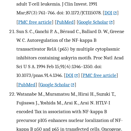
adult T-cell leukemia. J Clin Invest. 1991
Mar;87(3):761–766. doi: 10.1172/JCI115078.
[
DOI
]
[
PMC free article
] [
PubMed
] [
Google Scholar
]
Sun S. C., Ganchi P. A., Béraud C., Ballard D. W., Greene
W. C. Autoregulation of the NF-kappa B
transactivator RelA (p65) by multiple cytoplasmic
inhibitors containing ankyrin motifs. Proc Natl Acad
Sci U S A. 1994 Feb 15;91(4):1346–1350. doi:
10.1073/pnas.91.4.1346.
[
DOI
] [
PMC free article
]
[
PubMed
] [
Google Scholar
]
Watanabe M., Muramatsu M., Hirai H., Suzuki T.,
Fujisawa J., Yoshida M., Arai K., Arai N. HTLV-I
encoded Tax in association with NF-kappa B
precursor p105 enhances nuclear localization of NF-
kappa B p50 and p65 in transfected cells. Oncogene.