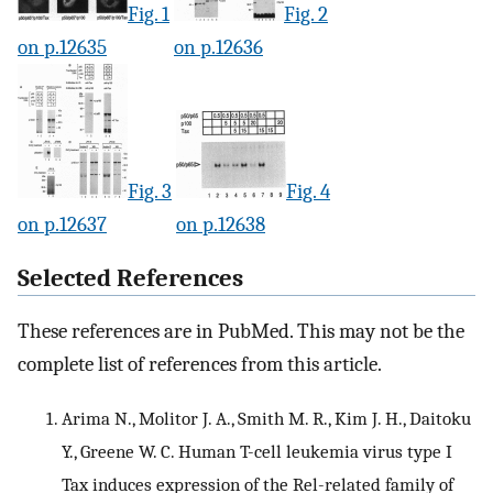
Fig. 1
Fig. 2
on p.12635
on p.12636
Fig. 3
Fig. 4
on p.12637
on p.12638
Selected References
These references are in PubMed. This may not be the
complete list of references from this article.
Arima N., Molitor J. A., Smith M. R., Kim J. H., Daitoku
Y., Greene W. C. Human T-cell leukemia virus type I
Tax induces expression of the Rel-related family of