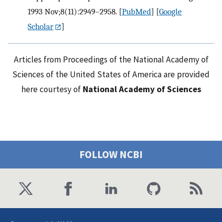
1993 Nov;8(11):2949–2958.
[
PubMed
] [
Google
Scholar
]
Articles from Proceedings of the National Academy of
Sciences of the United States of America are provided
here courtesy of
National Academy of Sciences
FOLLOW NCBI