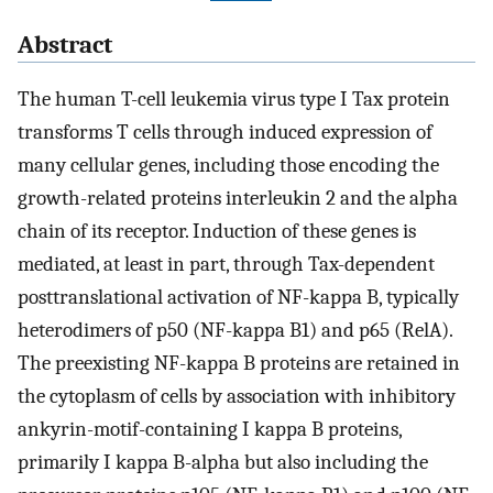
Abstract
The human T-cell leukemia virus type I Tax protein
transforms T cells through induced expression of
many cellular genes, including those encoding the
growth-related proteins interleukin 2 and the alpha
chain of its receptor. Induction of these genes is
mediated, at least in part, through Tax-dependent
posttranslational activation of NF-kappa B, typically
heterodimers of p50 (NF-kappa B1) and p65 (RelA).
The preexisting NF-kappa B proteins are retained in
the cytoplasm of cells by association with inhibitory
ankyrin-motif-containing I kappa B proteins,
primarily I kappa B-alpha but also including the