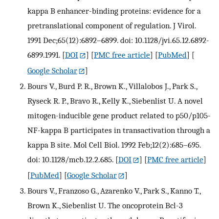
kappa B enhancer-binding proteins: evidence for a
pretranslational component of regulation. J Virol.
1991 Dec;65(12):6892–6899. doi: 10.1128/jvi.65.12.6892-
6899.1991.
[
DOI
] [
PMC free article
] [
PubMed
] [
Google Scholar
]
Bours V., Burd P. R., Brown K., Villalobos J., Park S.,
Ryseck R. P., Bravo R., Kelly K., Siebenlist U. A novel
mitogen-inducible gene product related to p50/p105-
NF-kappa B participates in transactivation through a
kappa B site. Mol Cell Biol. 1992 Feb;12(2):685–695.
doi: 10.1128/mcb.12.2.685.
[
DOI
] [
PMC free article
]
[
PubMed
] [
Google Scholar
]
Bours V., Franzoso G., Azarenko V., Park S., Kanno T.,
Brown K., Siebenlist U. The oncoprotein Bcl-3