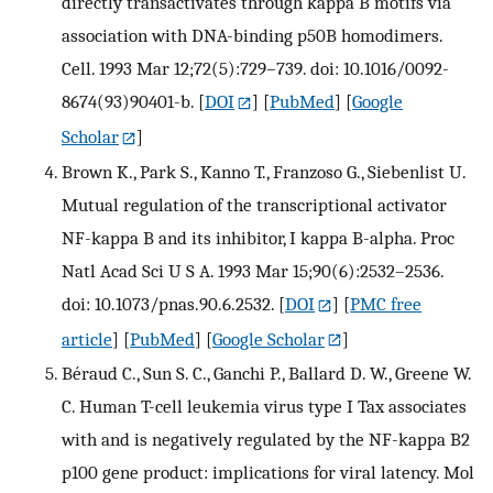
directly transactivates through kappa B motifs via
association with DNA-binding p50B homodimers.
Cell. 1993 Mar 12;72(5):729–739. doi: 10.1016/0092-
8674(93)90401-b.
[
DOI
] [
PubMed
] [
Google
Scholar
]
Brown K., Park S., Kanno T., Franzoso G., Siebenlist U.
Mutual regulation of the transcriptional activator
NF-kappa B and its inhibitor, I kappa B-alpha. Proc
Natl Acad Sci U S A. 1993 Mar 15;90(6):2532–2536.
doi: 10.1073/pnas.90.6.2532.
[
DOI
] [
PMC free
article
] [
PubMed
] [
Google Scholar
]
Béraud C., Sun S. C., Ganchi P., Ballard D. W., Greene W.
C. Human T-cell leukemia virus type I Tax associates
with and is negatively regulated by the NF-kappa B2
p100 gene product: implications for viral latency. Mol