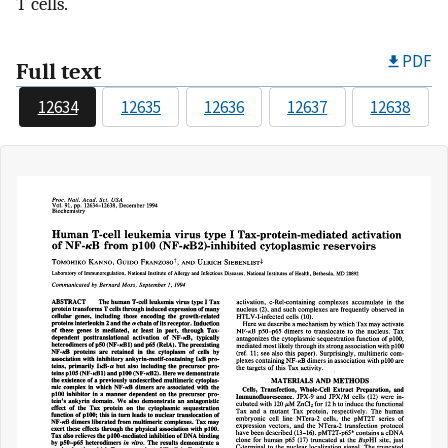
T cells.
PDF
Full text
12634
12635
12636
12637
12638