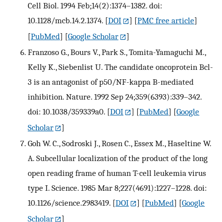
Cell Biol. 1994 Feb;14(2):1374–1382. doi:
10.1128/mcb.14.2.1374.
[
DOI
] [
PMC free article
]
[
PubMed
] [
Google Scholar
]
Franzoso G., Bours V., Park S., Tomita-Yamaguchi M.,
Kelly K., Siebenlist U. The candidate oncoprotein Bcl-
3 is an antagonist of p50/NF-kappa B-mediated
inhibition. Nature. 1992 Sep 24;359(6393):339–342.
doi: 10.1038/359339a0.
[
DOI
] [
PubMed
] [
Google
Scholar
]
Goh W. C., Sodroski J., Rosen C., Essex M., Haseltine W.
A. Subcellular localization of the product of the long
open reading frame of human T-cell leukemia virus
type I. Science. 1985 Mar 8;227(4691):1227–1228. doi:
10.1126/science.2983419.
[
DOI
] [
PubMed
] [
Google
Scholar
]