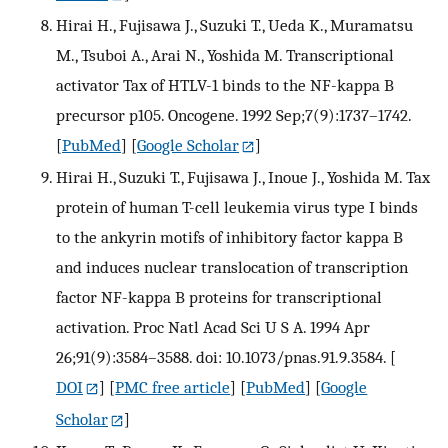
Hirai H., Fujisawa J., Suzuki T., Ueda K., Muramatsu
M., Tsuboi A., Arai N., Yoshida M. Transcriptional
activator Tax of HTLV-1 binds to the NF-kappa B
precursor p105. Oncogene. 1992 Sep;7(9):1737–1742.
[
PubMed
] [
Google Scholar
]
Hirai H., Suzuki T., Fujisawa J., Inoue J., Yoshida M. Tax
protein of human T-cell leukemia virus type I binds
to the ankyrin motifs of inhibitory factor kappa B
and induces nuclear translocation of transcription
factor NF-kappa B proteins for transcriptional
activation. Proc Natl Acad Sci U S A. 1994 Apr
26;91(9):3584–3588. doi: 10.1073/pnas.91.9.3584.
[
DOI
] [
PMC free article
] [
PubMed
] [
Google
Scholar
]