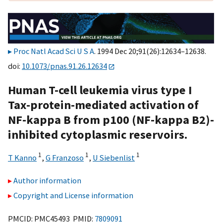
Proc Natl Acad Sci U S A
. 1994 Dec 20;91(26):12634–12638.
doi:
10.1073/pnas.91.26.12634
Human T-cell leukemia virus type I
Tax-protein-mediated activation of
NF-kappa B from p100 (NF-kappa B2)-
inhibited cytoplasmic reservoirs.
1
1
1
T Kanno
,
G Franzoso
,
U Siebenlist
Author information
Copyright and License information
PMCID: PMC45493 PMID:
7809091