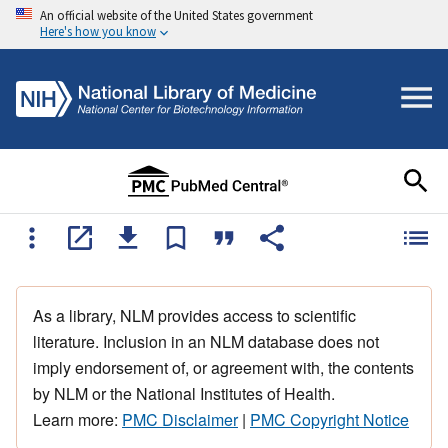
An official website of the United States government
Here's how you know
As a library, NLM provides access to scientific
literature. Inclusion in an NLM database does not
imply endorsement of, or agreement with, the contents
by NLM or the National Institutes of Health.
Learn more:
PMC Disclaimer
|
PMC Copyright Notice