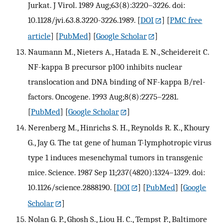
Jurkat. J Virol. 1989 Aug;63(8):3220–3226. doi:
10.1128/jvi.63.8.3220-3226.1989.
[
DOI
] [
PMC free
article
] [
PubMed
] [
Google Scholar
]
Naumann M., Nieters A., Hatada E. N., Scheidereit C.
NF-kappa B precursor p100 inhibits nuclear
translocation and DNA binding of NF-kappa B/rel-
factors. Oncogene. 1993 Aug;8(8):2275–2281.
[
PubMed
] [
Google Scholar
]
Nerenberg M., Hinrichs S. H., Reynolds R. K., Khoury
G., Jay G. The tat gene of human T-lymphotropic virus
type 1 induces mesenchymal tumors in transgenic
mice. Science. 1987 Sep 11;237(4820):1324–1329. doi:
10.1126/science.2888190.
[
DOI
] [
PubMed
] [
Google
Scholar
]
Nolan G. P., Ghosh S., Liou H. C., Tempst P., Baltimore