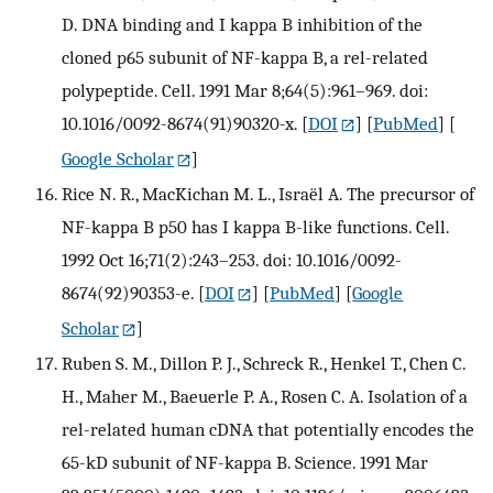
D. DNA binding and I kappa B inhibition of the
cloned p65 subunit of NF-kappa B, a rel-related
polypeptide. Cell. 1991 Mar 8;64(5):961–969. doi:
10.1016/0092-8674(91)90320-x.
[
DOI
] [
PubMed
] [
Google Scholar
]
Rice N. R., MacKichan M. L., Israël A. The precursor of
NF-kappa B p50 has I kappa B-like functions. Cell.
1992 Oct 16;71(2):243–253. doi: 10.1016/0092-
8674(92)90353-e.
[
DOI
] [
PubMed
] [
Google
Scholar
]
Ruben S. M., Dillon P. J., Schreck R., Henkel T., Chen C.
H., Maher M., Baeuerle P. A., Rosen C. A. Isolation of a
rel-related human cDNA that potentially encodes the
65-kD subunit of NF-kappa B. Science. 1991 Mar