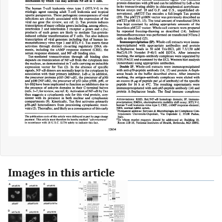
Images in this article