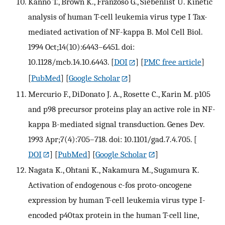
Kanno T., Brown K., Franzoso G., Siebenlist U. Kinetic
analysis of human T-cell leukemia virus type I Tax-
mediated activation of NF-kappa B. Mol Cell Biol.
1994 Oct;14(10):6443–6451. doi:
10.1128/mcb.14.10.6443.
[
DOI
] [
PMC free article
]
[
PubMed
] [
Google Scholar
]
Mercurio F., DiDonato J. A., Rosette C., Karin M. p105
and p98 precursor proteins play an active role in NF-
kappa B-mediated signal transduction. Genes Dev.
1993 Apr;7(4):705–718. doi: 10.1101/gad.7.4.705.
[
DOI
] [
PubMed
] [
Google Scholar
]
Nagata K., Ohtani K., Nakamura M., Sugamura K.
Activation of endogenous c-fos proto-oncogene
expression by human T-cell leukemia virus type I-
encoded p40tax protein in the human T-cell line,