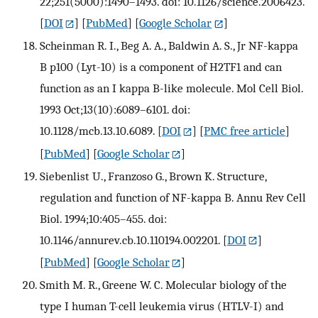
22;251(5000):1490–1493. doi: 10.1126/science.2006423.
[
DOI
] [
PubMed
] [
Google Scholar
]
Scheinman R. I., Beg A. A., Baldwin A. S., Jr NF-kappa
B p100 (Lyt-10) is a component of H2TF1 and can
function as an I kappa B-like molecule. Mol Cell Biol.
1993 Oct;13(10):6089–6101. doi:
10.1128/mcb.13.10.6089.
[
DOI
] [
PMC free article
]
[
PubMed
] [
Google Scholar
]
Siebenlist U., Franzoso G., Brown K. Structure,
regulation and function of NF-kappa B. Annu Rev Cell
Biol. 1994;10:405–455. doi:
10.1146/annurev.cb.10.110194.002201.
[
DOI
]
[
PubMed
] [
Google Scholar
]
Smith M. R., Greene W. C. Molecular biology of the
type I human T-cell leukemia virus (HTLV-I) and