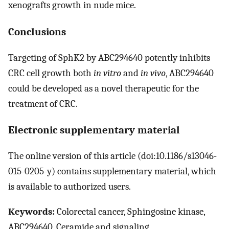
xenografts growth in nude mice.
Conclusions
Targeting of SphK2 by ABC294640 potently inhibits
CRC cell growth both
in vitro
and
in vivo
, ABC294640
could be developed as a novel therapeutic for the
treatment of CRC.
Electronic supplementary material
The online version of this article (doi:10.1186/s13046-
015-0205-y) contains supplementary material, which
is available to authorized users.
Keywords:
Colorectal cancer, Sphingosine kinase,
ABC294640, Ceramide and signaling