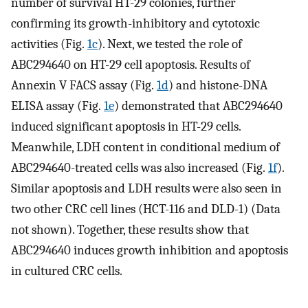
number of survival HT-29 colonies, further
confirming its growth-inhibitory and cytotoxic
activities (Fig.
1c
). Next, we tested the role of
ABC294640 on HT-29 cell apoptosis. Results of
Annexin V FACS assay (Fig.
1d
) and histone-DNA
ELISA assay (Fig.
1e
) demonstrated that ABC294640
induced significant apoptosis in HT-29 cells.
Meanwhile, LDH content in conditional medium of
ABC294640-treated cells was also increased (Fig.
1f
).
Similar apoptosis and LDH results were also seen in
two other CRC cell lines (HCT-116 and DLD-1) (Data
not shown). Together, these results show that
ABC294640 induces growth inhibition and apoptosis
in cultured CRC cells.