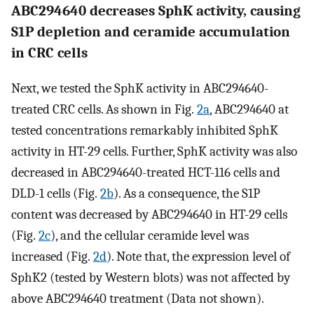
ABC294640 decreases SphK activity, causing
S1P depletion and ceramide accumulation
in CRC cells
Next, we tested the SphK activity in ABC294640-
treated CRC cells. As shown in Fig.
2a
, ABC294640 at
tested concentrations remarkably inhibited SphK
activity in HT-29 cells. Further, SphK activity was also
decreased in ABC294640-treated HCT-116 cells and
DLD-1 cells (Fig.
2b
). As a consequence, the S1P
content was decreased by ABC294640 in HT-29 cells
(Fig.
2c
), and the cellular ceramide level was
increased (Fig.
2d
). Note that, the expression level of
SphK2 (tested by Western blots) was not affected by
above ABC294640 treatment (Data not shown).