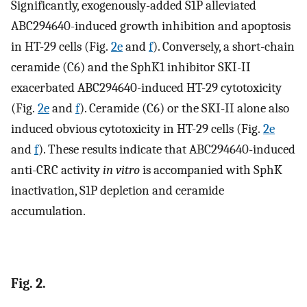
Significantly, exogenously-added S1P alleviated
ABC294640-induced growth inhibition and apoptosis
in HT-29 cells (Fig.
2e
and
f
). Conversely, a short-chain
ceramide (C6) and the SphK1 inhibitor SKI-II
exacerbated ABC294640-induced HT-29 cytotoxicity
(Fig.
2e
and
f
). Ceramide (C6) or the SKI-II alone also
induced obvious cytotoxicity in HT-29 cells (Fig.
2e
and
f
). These results indicate that ABC294640-induced
anti-CRC activity
in vitro
is accompanied with SphK
inactivation, S1P depletion and ceramide
accumulation.
Fig. 2.