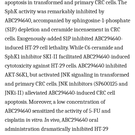
apoptosis in transformed and primary CRC cells. The
SphK activity was remarkably inhibited by
ABC294640, accompanied by sphingosine-1-phosphate
(S1P) depletion and ceramide incensement in CRC
cells. Exogenously-added S1P inhibited ABC294640-
induced HT-29 cell lethality. While C6 ceramide and
SphK1 inhibitor SKI-II facilitated ABC294640-induced
cytotoxicity against HT-29 cells. ABC294640 inhibited
AKT-S6K1, but activated JNK signaling in transformed
and primary CRC cells. JNK inhibitors (SP600125 and
JNKi-II) alleviated ABC294640-induced CRC cell
apoptosis. Moreover, a low concentration of
ABC294640 sensitized the activity of 5-FU and
cisplatin
in vitro. In vivo
, ABC294640 oral
administration dramatically inhibited HT-29