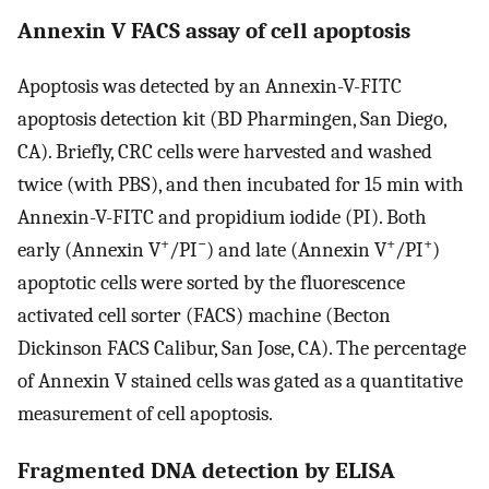
Annexin V FACS assay of cell apoptosis
Apoptosis was detected by an Annexin-V-FITC
apoptosis detection kit (BD Pharmingen, San Diego,
CA). Briefly, CRC cells were harvested and washed
twice (with PBS), and then incubated for 15 min with
Annexin-V-FITC and propidium iodide (PI). Both
+
−
+
+
early (Annexin V
/PI
) and late (Annexin V
/PI
)
apoptotic cells were sorted by the fluorescence
activated cell sorter (FACS) machine (Becton
Dickinson FACS Calibur, San Jose, CA). The percentage
of Annexin V stained cells was gated as a quantitative
measurement of cell apoptosis.
Fragmented DNA detection by ELISA