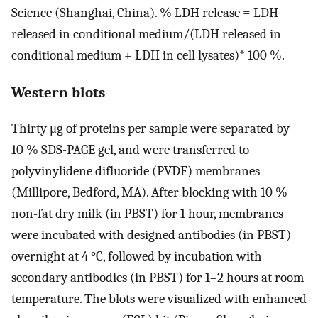
Science (Shanghai, China). % LDH release = LDH
released in conditional medium/(LDH released in
conditional medium + LDH in cell lysates)* 100 %.
Western blots
Thirty μg of proteins per sample were separated by
10 % SDS-PAGE gel, and were transferred to
polyvinylidene difluoride (PVDF) membranes
(Millipore, Bedford, MA). After blocking with 10 %
non-fat dry milk (in PBST) for 1 hour, membranes
were incubated with designed antibodies (in PBST)
overnight at 4 °C, followed by incubation with
secondary antibodies (in PBST) for 1–2 hours at room
temperature. The blots were visualized with enhanced