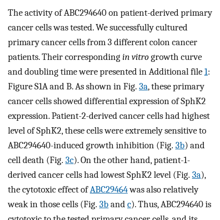
The activity of ABC294640 on patient-derived primary
cancer cells was tested. We successfully cultured
primary cancer cells from 3 different colon cancer
patients. Their corresponding
in vitro
growth curve
and doubling time were presented in Additional file
1
:
Figure S1A and B. As shown in Fig.
3a
, these primary
cancer cells showed differential expression of SphK2
expression. Patient-2-derived cancer cells had highest
level of SphK2, these cells were extremely sensitive to
ABC294640-induced growth inhibition (Fig.
3b
) and
cell death (Fig.
3c
). On the other hand, patient-1-
derived cancer cells had lowest SphK2 level (Fig.
3a
),
the cytotoxic effect of
ABC29464
was also relatively
weak in those cells (Fig.
3b
and
c
). Thus, ABC294640 is
cytotoxic to the tested primary cancer cells, and its