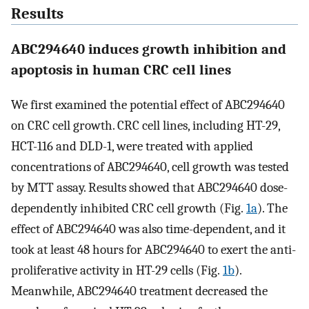
Results
ABC294640 induces growth inhibition and
apoptosis in human CRC cell lines
We first examined the potential effect of ABC294640
on CRC cell growth. CRC cell lines, including HT-29,
HCT-116 and DLD-1, were treated with applied
concentrations of ABC294640, cell growth was tested
by MTT assay. Results showed that ABC294640 dose-
dependently inhibited CRC cell growth (Fig.
1a
). The
effect of ABC294640 was also time-dependent, and it
took at least 48 hours for ABC294640 to exert the anti-
proliferative activity in HT-29 cells (Fig.
1b
).
Meanwhile, ABC294640 treatment decreased the