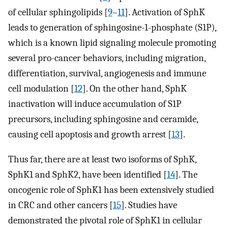
of cellular sphingolipids [
9
–
11
]. Activation of SphK
leads to generation of sphingosine-1-phosphate (S1P),
which is a known lipid signaling molecule promoting
several pro-cancer behaviors, including migration,
differentiation, survival, angiogenesis and immune
cell modulation [
12
]. On the other hand, SphK
inactivation will induce accumulation of S1P
precursors, including sphingosine and ceramide,
causing cell apoptosis and growth arrest [
13
].
Thus far, there are at least two isoforms of SphK,
SphK1 and SphK2, have been identified [
14
]. The
oncogenic role of SphK1 has been extensively studied
in CRC and other cancers [
15
]. Studies have
demonstrated the pivotal role of SphK1 in cellular