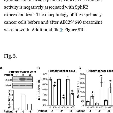
activity is negatively associated with SphK2
expression level. The morphology of these primary
cancer cells before and after ABC294640 treatment
was shown in Additional file
1
: Figure S1C.
Fig. 3.