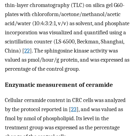
thin-layer chromatography (TLC) on silica gel G60-
plates with chloroform/acetone/methanol/acetic
acid/water (10:4:3:2:1, v/v) as solvent, and phosphate
incorporation was visualized and quantified using a
scintillation counter (LS-6500, Beckman, Shanghai,
China) [
22
]. The sphingosine kinase activity was
valued as pmol/hour/g protein, and was expressed as
percentage of the control group.
Enzymatic measurement of ceramide
Cellular ceramide content in CRC cells was analyzed
by the protocol reported in [
23
], and was valued as
fmol by nmol of phospholipid. Its level in the
treatment group was expressed as the percentage