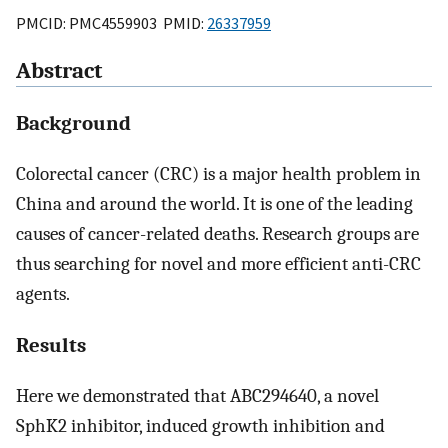
PMCID: PMC4559903 PMID:
26337959
Abstract
Background
Colorectal cancer (CRC) is a major health problem in
China and around the world. It is one of the leading
causes of cancer-related deaths. Research groups are
thus searching for novel and more efficient anti-CRC
agents.
Results
Here we demonstrated that ABC294640, a novel
SphK2 inhibitor, induced growth inhibition and