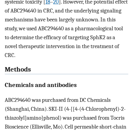
systemic toxicity [
18
–
20
]. However, the potential effect
of ABC294640 in CRC, and the underlying signaling
mechanisms have been largely unknown. In this
study, we used ABC294640 as a pharmacological tool
to determine the efficacy of targeting SphK2 as a
novel therapeutic intervention in the treatment of
CRC.
Methods
Chemicals and antibodies
ABC294640 was purchased from DC Chemicals
(Shanghai, China). SKI-II (4-[[4-(4-Chlorophenyl)-2-
thiazolyl]amino]phenol) was purchased from Tocris
Bioscience (Ellisville, Mo). Cell permeable short-chain