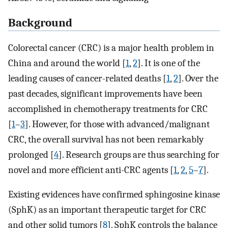
Background
Colorectal cancer (CRC) is a major health problem in
China and around the world [
1
,
2
]. It is one of the
leading causes of cancer-related deaths [
1
,
2
]. Over the
past decades, significant improvements have been
accomplished in chemotherapy treatments for CRC
[
1
–
3
]. However, for those with advanced/malignant
CRC, the overall survival has not been remarkably
prolonged [
4
]. Research groups are thus searching for
novel and more efficient anti-CRC agents [
1
,
2
,
5
–
7
].
Existing evidences have confirmed sphingosine kinase
(SphK) as an important therapeutic target for CRC
and other solid tumors [
8
]. SphK controls the balance