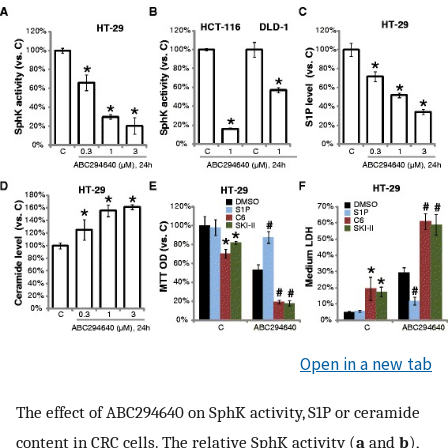
Open in a new tab
The effect of ABC294640 on SphK activity, S1P or ceramide
content in CRC cells. The relative SphK activity (
a
and
b
),