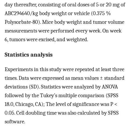
day thereafter, consisting of oral doses of 5 or 20 mg of
ABC294640/kg body weight or vehicle (0.375 %
Polysorbate-80). Mice body weight and tumor volume
measurements were performed every week. On week
6, tumors were excised, and weighted.
Statistics analysis
Experiments in this study were repeated at least three
times. Data were expressed as mean values ± standard
deviations (SD). Statistics were analyzed by ANOVA
followed by the Tukey’s multiple comparison (SPSS
18.0, Chicago, CA); The level of significance was P <
0.05. Cell doubling time was also calculated by SPSS
software.