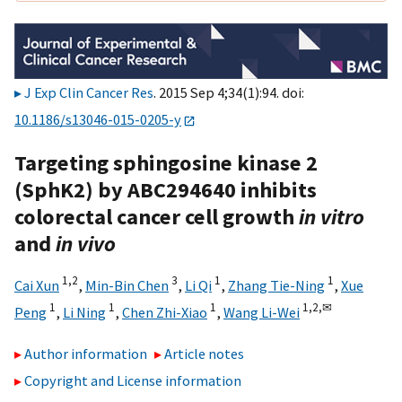
J Exp Clin Cancer Res
. 2015 Sep 4;34(1):94. doi:
10.1186/s13046-015-0205-y
Targeting sphingosine kinase 2
(SphK2) by ABC294640 inhibits
colorectal cancer cell growth
in vitro
and
in vivo
1,
2
3
1
1
Cai Xun
,
Min-Bin Chen
,
Li Qi
,
Zhang Tie-Ning
,
Xue
1
1
1
1,
2,
✉
Peng
,
Li Ning
,
Chen Zhi-Xiao
,
Wang Li-Wei
Author information
Article notes
Copyright and License information