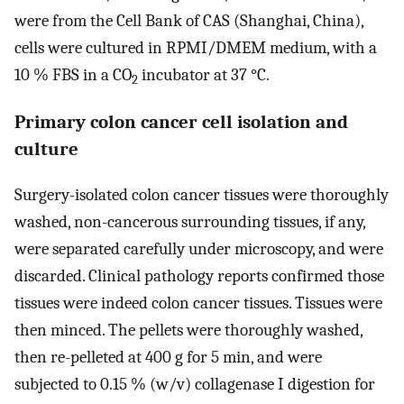
were from the Cell Bank of CAS (Shanghai, China),
cells were cultured in RPMI/DMEM medium, with a
10 % FBS in a CO
incubator at 37 °C.
2
Primary colon cancer cell isolation and
culture
Surgery-isolated colon cancer tissues were thoroughly
washed, non-cancerous surrounding tissues, if any,
were separated carefully under microscopy, and were
discarded. Clinical pathology reports confirmed those
tissues were indeed colon cancer tissues. Tissues were
then minced. The pellets were thoroughly washed,
then re-pelleted at 400 g for 5 min, and were
subjected to 0.15 % (w/v) collagenase I digestion for