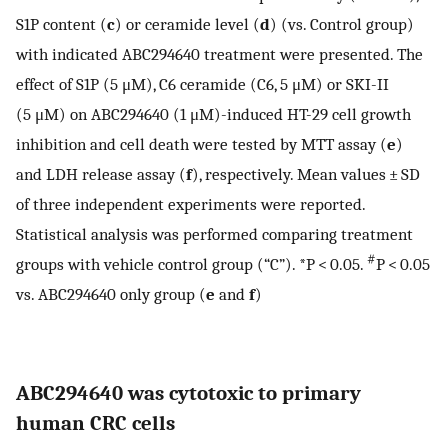
S1P content (
c
) or ceramide level (
d
) (vs. Control group)
with indicated ABC294640 treatment were presented. The
effect of S1P (5 μM), C6 ceramide (C6, 5 μM) or SKI-II
(5 μM) on ABC294640 (1 μM)-induced HT-29 cell growth
inhibition and cell death were tested by MTT assay (
e
)
and LDH release assay (
f
), respectively. Mean values ± SD
of three independent experiments were reported.
Statistical analysis was performed comparing treatment
#
groups with vehicle control group (“C”). *P < 0.05.
P < 0.05
vs. ABC294640 only group (
e
and
f
)
ABC294640 was cytotoxic to primary
human CRC cells