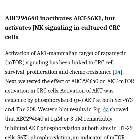
ABC294640 inactivates AKT-S6K1, but
activates JNK signaling in cultured CRC
cells
Activation of AKT-mammalian target of rapamycin
(mTOR) signaling has been linked to CRC cell
survival, proliferation and chemo-resistance [
24
].
Next, we tested the effect of ABC294640 on AKT-mTOR
activation in CRC cells. Activation of AKT was
evidence by phosphorylated (p-) AKT at both Ser-473
and Thr-308. Western blot results in Fig.
4a
showed
that ABC294640 at 1 μM or 3 μM remarkably
inhibited AKT phosphorylation at both sites in HT-29
cells. S6K1 phosphorylation, an indicator of mTOR