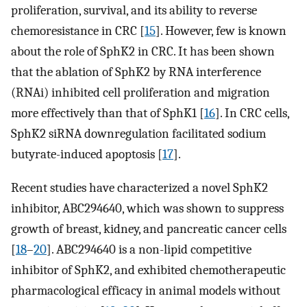
proliferation, survival, and its ability to reverse
chemoresistance in CRC [
15
]. However, few is known
about the role of SphK2 in CRC. It has been shown
that the ablation of SphK2 by RNA interference
(RNAi) inhibited cell proliferation and migration
more effectively than that of SphK1 [
16
]. In CRC cells,
SphK2 siRNA downregulation facilitated sodium
butyrate-induced apoptosis [
17
].
Recent studies have characterized a novel SphK2
inhibitor, ABC294640, which was shown to suppress
growth of breast, kidney, and pancreatic cancer cells
[
18
–
20
]. ABC294640 is a non-lipid competitive
inhibitor of SphK2, and exhibited chemotherapeutic
pharmacological efficacy in animal models without