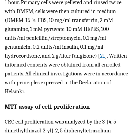
1 hour. Primary cells were pelleted and rinsed twice
with DMEM, cells were then cultured in medium
(DMEM, 15 % FBS, 10 mg/ml transferrin, 2 mM
glutamine, 1 mM pyruvate, 10 mM HEPES, 100
units/ml penicillin/streptomycin, 0.1 mg/ml
gentamicin, 0.2 units/ml insulin, 0.1 mg/ml
hydrocortisone, and 2 g/liter fungizone) [
21
]. Written
informed consents were obtained from all enrolled
patients. All clinical investigations were in accordance
with principles expressed in the Declaration of
Helsinki.
MTT assay of cell proliferation
CRC cell proliferation was analyzed by the 3-[4, 5-
dimethylthiazol-2-yl]-2, 5 diphenyltetrazolium