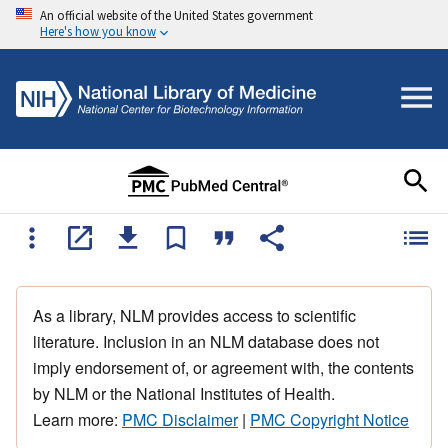
An official website of the United States government
Here's how you know
As a library, NLM provides access to scientific
literature. Inclusion in an NLM database does not
imply endorsement of, or agreement with, the contents
by NLM or the National Institutes of Health.
Learn more:
PMC Disclaimer
|
PMC Copyright Notice