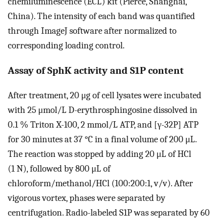
chemiluminescence (ECL) kit (Pierce, Shanghai,
China). The intensity of each band was quantified
through ImageJ software after normalized to
corresponding loading control.
Assay of SphK activity and S1P content
After treatment, 20 μg of cell lysates were incubated
with 25 μmol/L D-erythrosphingosine dissolved in
0.1 % Triton X-100, 2 mmol/L ATP, and [γ-32P] ATP
for 30 minutes at 37 °C in a final volume of 200 μL.
The reaction was stopped by adding 20 μL of HCl
(1 N), followed by 800 μL of
chloroform/methanol/HCl (100:200:1, v/v). After
vigorous vortex, phases were separated by
centrifugation. Radio-labeled S1P was separated by 60