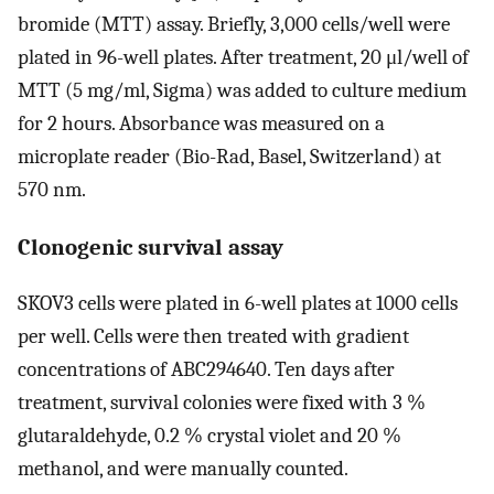
bromide (MTT) assay. Briefly, 3,000 cells/well were
plated in 96-well plates. After treatment, 20 μl/well of
MTT (5 mg/ml, Sigma) was added to culture medium
for 2 hours. Absorbance was measured on a
microplate reader (Bio-Rad, Basel, Switzerland) at
570 nm.
Clonogenic survival assay
SKOV3 cells were plated in 6-well plates at 1000 cells
per well. Cells were then treated with gradient
concentrations of ABC294640. Ten days after
treatment, survival colonies were fixed with 3 %
glutaraldehyde, 0.2 % crystal violet and 20 %
methanol, and were manually counted.