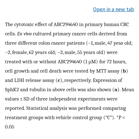
Open in a new tab
The cytotoxic effect of ABC294640 in primary human CRC
cells.
Ex vivo
cultured primary cancer cells derived from
three different colon cancer patients (−1, male, 47 yeas old;
−2, female, 62 years old; −3, male, 55 years old) were
treated with or without ABC294640 (1 μM) for 72 hours,
cell growth and cell death were tested by MTT assay (
b
)
and LDH release assay (
c
), respectively. Expression of
SphK2 and tubulin in above cells was also shown (
a
). Mean
values ± SD of three independent experiments were
reported. Statistical analysis was performed comparing
treatment groups with vehicle control group (“C”). *P <
0.05