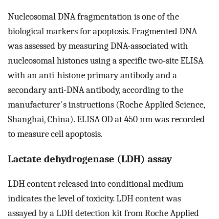
Nucleosomal DNA fragmentation is one of the
biological markers for apoptosis. Fragmented DNA
was assessed by measuring DNA-associated with
nucleosomal histones using a specific two-site ELISA
with an anti-histone primary antibody and a
secondary anti-DNA antibody, according to the
manufacturer's instructions (Roche Applied Science,
Shanghai, China). ELISA OD at 450 nm was recorded
to measure cell apoptosis.
Lactate dehydrogenase (LDH) assay
LDH content released into conditional medium
indicates the level of toxicity. LDH content was
assayed by a LDH detection kit from Roche Applied