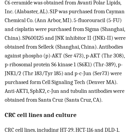
C6 ceramide was obtained from Avanti Polar Lipids,
Inc. (Alabaster, AL). S1P was purchased from Cayman
Chemical Co. (Ann Arbor, MI). 5-fluorouracil (5-FU)
and cisplatin were purchased from Sigma (Shanghai,
China). SP600125 and JNK inhibitor II (JNKi-II) were
obtained from Selleck (Shanghai, China). Antibodies
against phospho (p)-AKT (Ser 473), p-AKT (Thr 308),
p-ribosomal protein S6 kinase 1 (S6K1) (Thr-389), p-
JNK1/2 (Thr 183/Tyr 185) and p-c-Jun (Ser73) were
purchased form Cell Signaling Tech (Denver MA).
Anti-AKT1, SphK2, c-Jun and tubulin antibodies were
obtained from Santa Cruz (Santa Cruz, CA).
CRC cell lines and culture
CRC cell lines, including HT-29, HCT-116 and DLD-1,