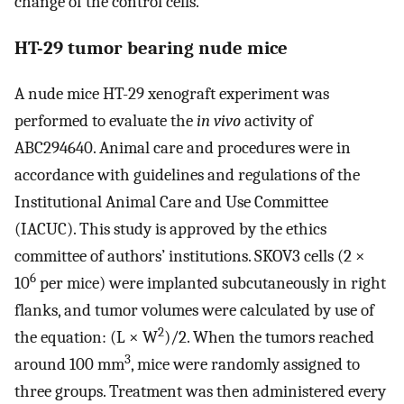
change of the control cells.
HT-29 tumor bearing nude mice
A nude mice HT-29 xenograft experiment was
performed to evaluate the
in vivo
activity of
ABC294640. Animal care and procedures were in
accordance with guidelines and regulations of the
Institutional Animal Care and Use Committee
(IACUC). This study is approved by the ethics
committee of authors’ institutions. SKOV3 cells (2 ×
6
10
per mice) were implanted subcutaneously in right
flanks, and tumor volumes were calculated by use of
2
the equation: (L × W
)/2. When the tumors reached
3
around 100 mm
, mice were randomly assigned to
three groups. Treatment was then administered every