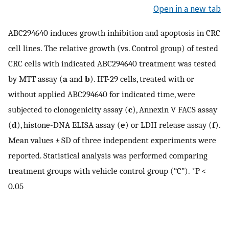
Open in a new tab
ABC294640 induces growth inhibition and apoptosis in CRC
cell lines. The relative growth (vs. Control group) of tested
CRC cells with indicated ABC294640 treatment was tested
by MTT assay (
a
and
b
). HT-29 cells, treated with or
without applied ABC294640 for indicated time, were
subjected to clonogenicity assay (
c
), Annexin V FACS assay
(
d
), histone-DNA ELISA assay (
e
) or LDH release assay (
f
).
Mean values ± SD of three independent experiments were
reported. Statistical analysis was performed comparing
treatment groups with vehicle control group (“C”). *P <
0.05