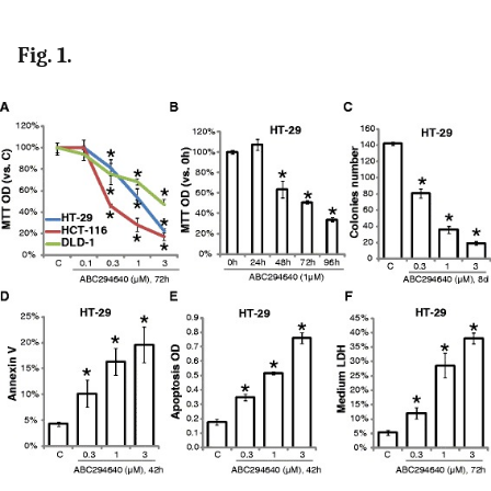
Fig. 1.