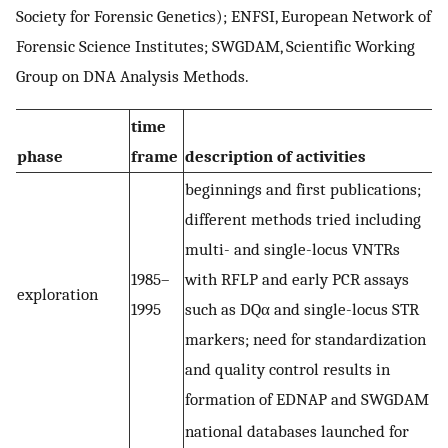
Society for Forensic Genetics); ENFSI, European Network of
Forensic Science Institutes; SWGDAM, Scientific Working
Group on DNA Analysis Methods.
time
phase
frame
description of activities
beginnings and first publications;
different methods tried including
multi- and single-locus VNTRs
1985–
with RFLP and early PCR assays
exploration
1995
such as DQα and single-locus STR
markers; need for standardization
and quality control results in
formation of EDNAP and SWGDAM
national databases launched for