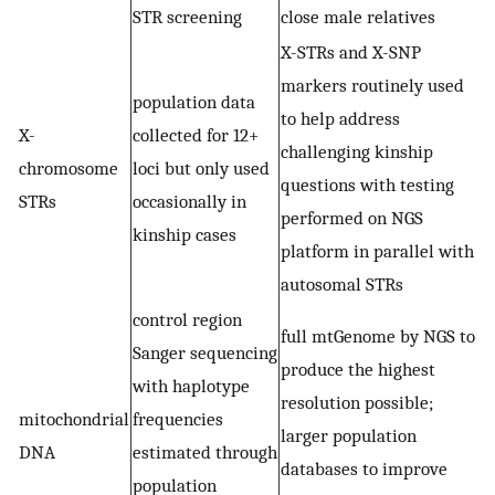
STR screening
close male relatives
X-STRs and X-SNP
markers routinely used
population data
to help address
X-
collected for 12+
challenging kinship
chromosome
loci but only used
questions with testing
STRs
occasionally in
performed on NGS
kinship cases
platform in parallel with
autosomal STRs
control region
full mtGenome by NGS to
Sanger sequencing
produce the highest
with haplotype
resolution possible;
mitochondrial
frequencies
larger population
DNA
estimated through
databases to improve
population