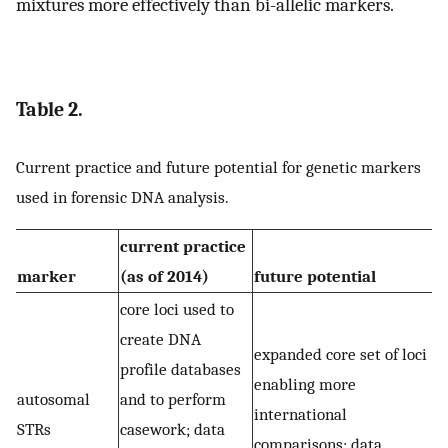
mixtures more effectively than bi-allelic markers.
Table 2.
Current practice and future potential for genetic markers
used in forensic DNA analysis.
current practice
marker
(as of 2014)
future potential
core loci used to
create DNA
expanded core set of loci
profile databases
enabling more
autosomal
and to perform
international
STRs
casework; data
comparisons; data