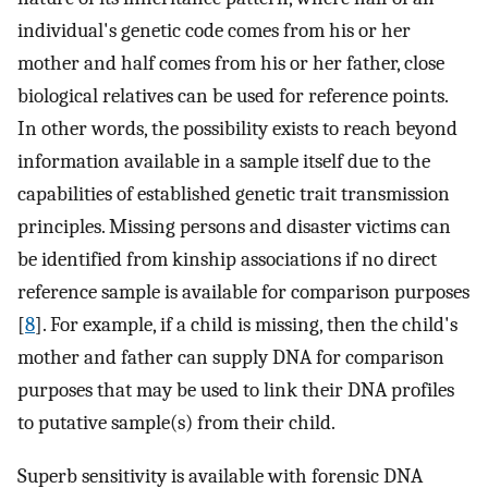
individual's genetic code comes from his or her
mother and half comes from his or her father, close
biological relatives can be used for reference points.
In other words, the possibility exists to reach beyond
information available in a sample itself due to the
capabilities of established genetic trait transmission
principles. Missing persons and disaster victims can
be identified from kinship associations if no direct
reference sample is available for comparison purposes
[
8
]. For example, if a child is missing, then the child's
mother and father can supply DNA for comparison
purposes that may be used to link their DNA profiles
to putative sample(s) from their child.
Superb sensitivity is available with forensic DNA