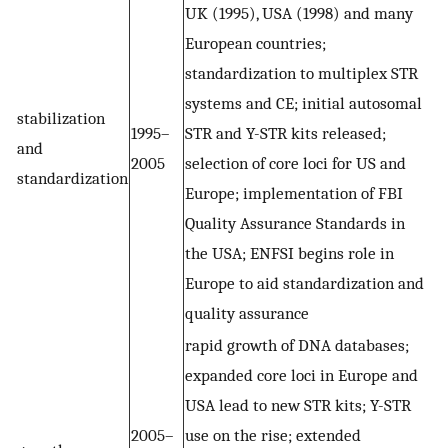
UK (1995), USA (1998) and many
European countries;
standardization to multiplex STR
systems and CE; initial autosomal
stabilization
1995–
STR and Y-STR kits released;
and
2005
selection of core loci for US and
standardization
Europe; implementation of FBI
Quality Assurance Standards in
the USA; ENFSI begins role in
Europe to aid standardization and
quality assurance
rapid growth of DNA databases;
expanded core loci in Europe and
USA lead to new STR kits; Y-STR
2005–
use on the rise; extended