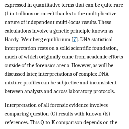
expressed in quantitative terms that can be quite rare
(1 in trillions or rarer) thanks to the multiplicative
nature of independent multi-locus results. These
calculations involve a genetic principle known as
Hardy–Weinberg equilibrium [
7
]. DNA statistical
interpretation rests on a solid scientific foundation,
much of which originally came from academic efforts
outside of the forensics arena. However, as will be
discussed later, interpretations of complex DNA
mixture profiles can be subjective and inconsistent
between analysts and across laboratory protocols.
Interpretation of all forensic evidence involves
comparing question (Q) results with known (K)
references. This Q-to-K comparison depends on the