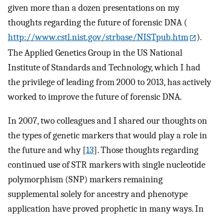
given more than a dozen presentations on my
thoughts regarding the future of forensic DNA (
http://www.cstl.nist.gov/strbase/NISTpub.htm
).
The Applied Genetics Group in the US National
Institute of Standards and Technology, which I had
the privilege of leading from 2000 to 2013, has actively
worked to improve the future of forensic DNA.
In 2007, two colleagues and I shared our thoughts on
the types of genetic markers that would play a role in
the future and why [
13
]. Those thoughts regarding
continued use of STR markers with single nucleotide
polymorphism (SNP) markers remaining
supplemental solely for ancestry and phenotype
application have proved prophetic in many ways. In