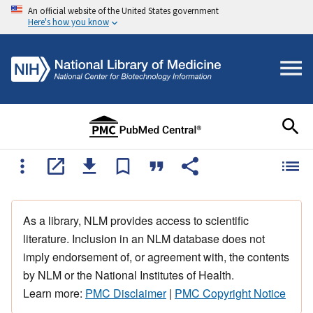
An official website of the United States government
Here's how you know
As a library, NLM provides access to scientific
literature. Inclusion in an NLM database does not
imply endorsement of, or agreement with, the contents
by NLM or the National Institutes of Health.
Learn more:
PMC Disclaimer
|
PMC Copyright Notice