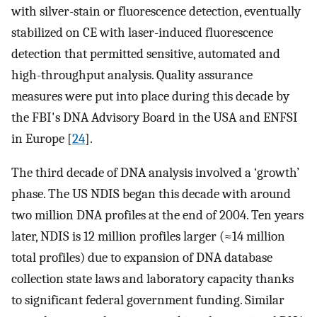
with silver-stain or fluorescence detection, eventually
stabilized on CE with laser-induced fluorescence
detection that permitted sensitive, automated and
high-throughput analysis. Quality assurance
measures were put into place during this decade by
the FBI's DNA Advisory Board in the USA and ENFSI
in Europe [
24
].
The third decade of DNA analysis involved a ‘growth’
phase. The US NDIS began this decade with around
two million DNA profiles at the end of 2004. Ten years
later, NDIS is 12 million profiles larger (≈14 million
total profiles) due to expansion of DNA database
collection state laws and laboratory capacity thanks
to significant federal government funding. Similar