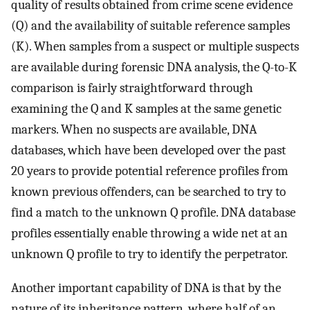
quality of results obtained from crime scene evidence
(Q) and the availability of suitable reference samples
(K). When samples from a suspect or multiple suspects
are available during forensic DNA analysis, the Q-to-K
comparison is fairly straightforward through
examining the Q and K samples at the same genetic
markers. When no suspects are available, DNA
databases, which have been developed over the past
20 years to provide potential reference profiles from
known previous offenders, can be searched to try to
find a match to the unknown Q profile. DNA database
profiles essentially enable throwing a wide net at an
unknown Q profile to try to identify the perpetrator.
Another important capability of DNA is that by the
nature of its inheritance pattern, where half of an