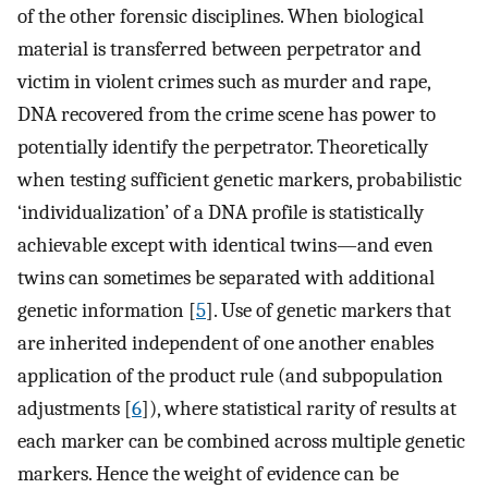
of the other forensic disciplines. When biological
material is transferred between perpetrator and
victim in violent crimes such as murder and rape,
DNA recovered from the crime scene has power to
potentially identify the perpetrator. Theoretically
when testing sufficient genetic markers, probabilistic
‘individualization’ of a DNA profile is statistically
achievable except with identical twins—and even
twins can sometimes be separated with additional
genetic information [
5
]. Use of genetic markers that
are inherited independent of one another enables
application of the product rule (and subpopulation
adjustments [
6
]), where statistical rarity of results at
each marker can be combined across multiple genetic
markers. Hence the weight of evidence can be