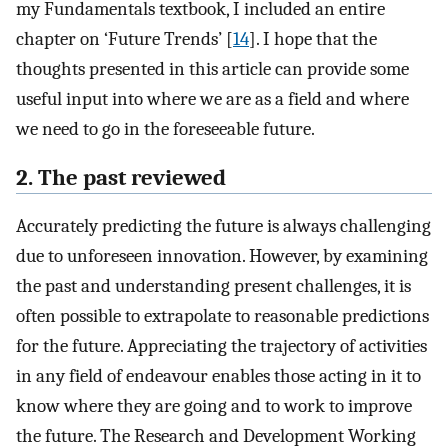
my Fundamentals textbook, I included an entire
chapter on ‘Future Trends’ [
14
]. I hope that the
thoughts presented in this article can provide some
useful input into where we are as a field and where
we need to go in the foreseeable future.
2. The past reviewed
Accurately predicting the future is always challenging
due to unforeseen innovation. However, by examining
the past and understanding present challenges, it is
often possible to extrapolate to reasonable predictions
for the future. Appreciating the trajectory of activities
in any field of endeavour enables those acting in it to
know where they are going and to work to improve
the future. The Research and Development Working