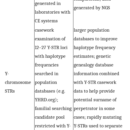
generated in
generated by NGS
laboratories with
CE systems
casework
larger population
examination of
databases to improve
12–27 Y-STR loci
haplotype frequency
with haplotype
estimates; genetic
frequencies
genealogy database
Y-
searched in
information combined
chromosome
population
with Y-STR casework
STRs
databases (e.g.
data to help provide
YHRD.org);
potential surname of
familial searching
perpetrator in some
candidate pool
cases; rapidly mutating
restricted with Y-
Y-STRs used to separate