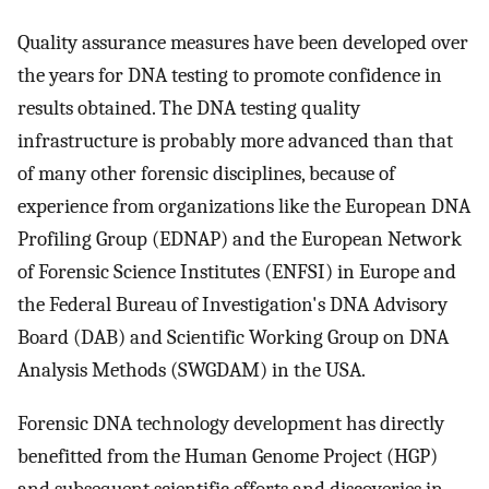
Quality assurance measures have been developed over
the years for DNA testing to promote confidence in
results obtained. The DNA testing quality
infrastructure is probably more advanced than that
of many other forensic disciplines, because of
experience from organizations like the European DNA
Profiling Group (EDNAP) and the European Network
of Forensic Science Institutes (ENFSI) in Europe and
the Federal Bureau of Investigation's DNA Advisory
Board (DAB) and Scientific Working Group on DNA
Analysis Methods (SWGDAM) in the USA.
Forensic DNA technology development has directly
benefitted from the Human Genome Project (HGP)
and subsequent scientific efforts and discoveries in