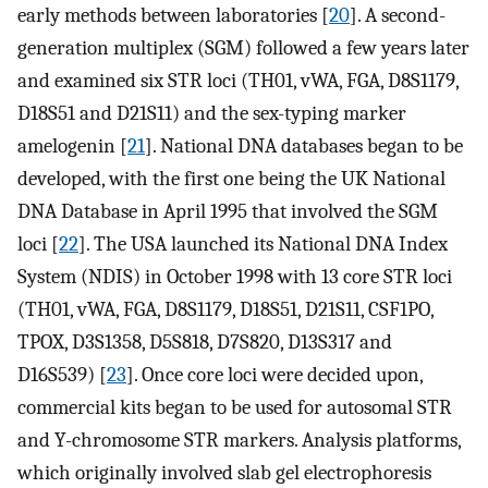
early methods between laboratories [
20
]. A second-
generation multiplex (SGM) followed a few years later
and examined six STR loci (TH01, vWA, FGA, D8S1179,
D18S51 and D21S11) and the sex-typing marker
amelogenin [
21
]. National DNA databases began to be
developed, with the first one being the UK National
DNA Database in April 1995 that involved the SGM
loci [
22
]. The USA launched its National DNA Index
System (NDIS) in October 1998 with 13 core STR loci
(TH01, vWA, FGA, D8S1179, D18S51, D21S11, CSF1PO,
TPOX, D3S1358, D5S818, D7S820, D13S317 and
D16S539) [
23
]. Once core loci were decided upon,
commercial kits began to be used for autosomal STR
and Y-chromosome STR markers. Analysis platforms,
which originally involved slab gel electrophoresis