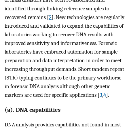
of mass disasters have been re-associated and
identified through linking reference samples to
recovered remains [
2
]. New technologies are regularly
introduced and validated to expand the capabilities of
laboratories working to recover DNA results with
improved sensitivity and informativeness. Forensic
laboratories have embraced automation for sample
preparation and data interpretation in order to meet
increasing throughput demands. Short tandem repeat
(STR) typing continues to be the primary workhorse
in forensic DNA analysis although other genetic
markers are used for specific applications [
3
,
4
].
(a). DNA capabilities
DNA analysis provides capabilities not found in most