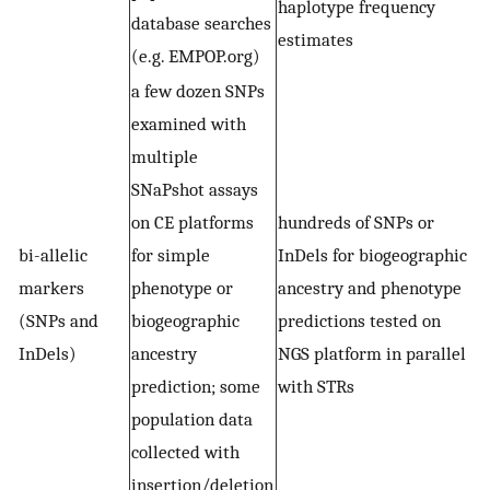
haplotype frequency
database searches
estimates
(e.g. EMPOP.org)
a few dozen SNPs
examined with
multiple
SNaPshot assays
on CE platforms
hundreds of SNPs or
bi-allelic
for simple
InDels for biogeographic
markers
phenotype or
ancestry and phenotype
(SNPs and
biogeographic
predictions tested on
InDels)
ancestry
NGS platform in parallel
prediction; some
with STRs
population data
collected with
insertion/deletion