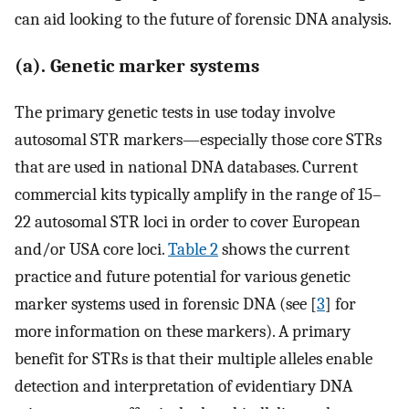
can aid looking to the future of forensic DNA analysis.
(a). Genetic marker systems
The primary genetic tests in use today involve
autosomal STR markers—especially those core STRs
that are used in national DNA databases. Current
commercial kits typically amplify in the range of 15–
22 autosomal STR loci in order to cover European
and/or USA core loci.
Table 2
shows the current
practice and future potential for various genetic
marker systems used in forensic DNA (see [
3
] for
more information on these markers). A primary
benefit for STRs is that their multiple alleles enable
detection and interpretation of evidentiary DNA