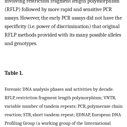
involving restriction fragment length polymorphism
(RFLP) followed by more rapid and sensitive PCR
assays. However, the early PCR assays did not have the
specificity (i.e. power of discrimination) that original
RFLP methods provided with its many possible alleles
and genotypes.
Table 1.
Forensic DNA analysis phases and activities by decade.
RFLP, restriction fragment length polymorphism; VNTR,
variable number of tandem repeats; PCR, polymerase chain
reaction; STR, short tandem repeat; EDNAP, European DNA
Profiling Group (a working group of the International