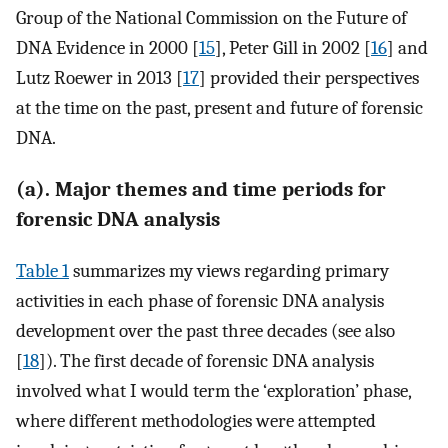
Group of the National Commission on the Future of
DNA Evidence in 2000 [
15
], Peter Gill in 2002 [
16
] and
Lutz Roewer in 2013 [
17
] provided their perspectives
at the time on the past, present and future of forensic
DNA.
(a). Major themes and time periods for
forensic DNA analysis
Table 1
summarizes my views regarding primary
activities in each phase of forensic DNA analysis
development over the past three decades (see also
[
18
]). The first decade of forensic DNA analysis
involved what I would term the ‘exploration’ phase,
where different methodologies were attempted