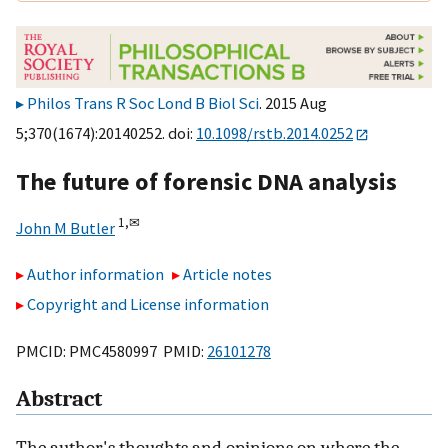
Philos Trans R Soc Lond B Biol Sci
. 2015 Aug
5;370(1674):20140252. doi:
10.1098/rstb.2014.0252
The future of forensic DNA analysis
1,
✉
John M Butler
Author information
Article notes
Copyright and License information
PMCID: PMC4580997 PMID:
26101278
Abstract