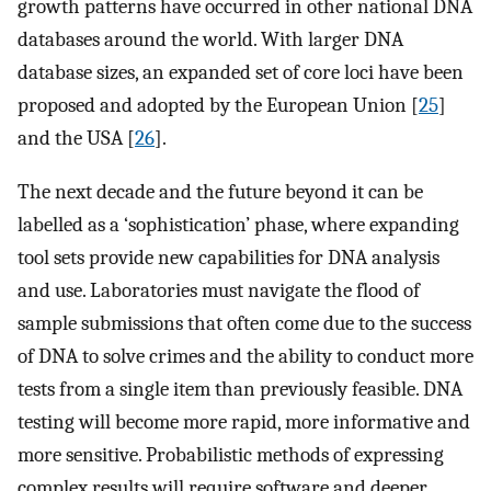
growth patterns have occurred in other national DNA
databases around the world. With larger DNA
database sizes, an expanded set of core loci have been
proposed and adopted by the European Union [
25
]
and the USA [
26
].
The next decade and the future beyond it can be
labelled as a ‘sophistication’ phase, where expanding
tool sets provide new capabilities for DNA analysis
and use. Laboratories must navigate the flood of
sample submissions that often come due to the success
of DNA to solve crimes and the ability to conduct more
tests from a single item than previously feasible. DNA
testing will become more rapid, more informative and
more sensitive. Probabilistic methods of expressing
complex results will require software and deeper