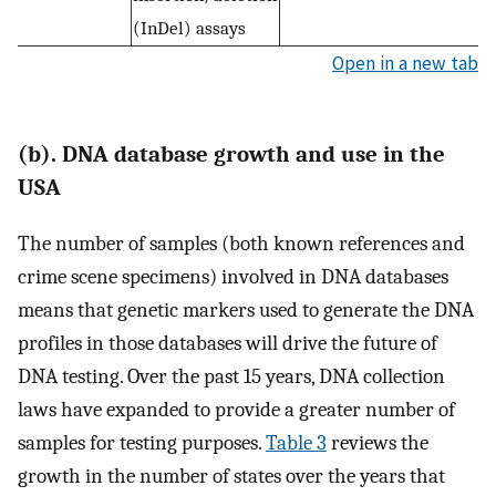
(InDel) assays
Open in a new tab
(b). DNA database growth and use in the
USA
The number of samples (both known references and
crime scene specimens) involved in DNA databases
means that genetic markers used to generate the DNA
profiles in those databases will drive the future of
DNA testing. Over the past 15 years, DNA collection
laws have expanded to provide a greater number of
samples for testing purposes.
Table 3
reviews the
growth in the number of states over the years that