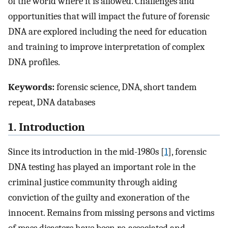
of the world where it is allowed. Challenges and
opportunities that will impact the future of forensic
DNA are explored including the need for education
and training to improve interpretation of complex
DNA profiles.
Keywords:
forensic science, DNA, short tandem
repeat, DNA databases
1. Introduction
Since its introduction in the mid-1980s [
1
], forensic
DNA testing has played an important role in the
criminal justice community through aiding
conviction of the guilty and exoneration of the
innocent. Remains from missing persons and victims