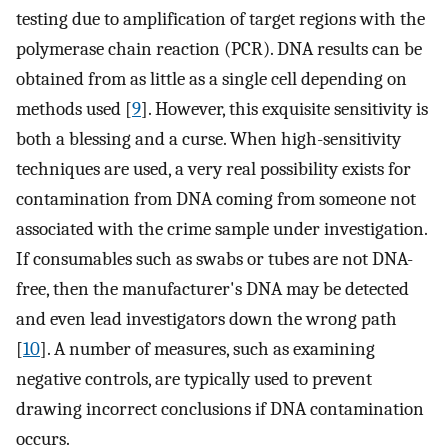
testing due to amplification of target regions with the
polymerase chain reaction (PCR). DNA results can be
obtained from as little as a single cell depending on
methods used [
9
]. However, this exquisite sensitivity is
both a blessing and a curse. When high-sensitivity
techniques are used, a very real possibility exists for
contamination from DNA coming from someone not
associated with the crime sample under investigation.
If consumables such as swabs or tubes are not DNA-
free, then the manufacturer's DNA may be detected
and even lead investigators down the wrong path
[
10
]. A number of measures, such as examining
negative controls, are typically used to prevent
drawing incorrect conclusions if DNA contamination
occurs.