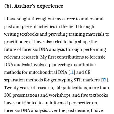
(b). Author's experience
I have sought throughout my career to understand
past and present activities in the field through
writing textbooks and providing training materials to
practitioners. I have also tried to help shape the
future of forensic DNA analysis through performing
relevant research. My first contributions to forensic
DNA analysis involved pioneering quantitation
methods for mitochondrial DNA [
11
] and CE
separation methods for genotyping STR markers [
12
].
Twenty years of research, 150 publications, more than
300 presentations and workshops, and five textbooks
have contributed to an informed perspective on
forensic DNA analysis. Over the past decade, I have