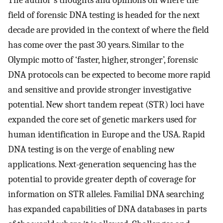
The author's thoughts and opinions on where the
field of forensic DNA testing is headed for the next
decade are provided in the context of where the field
has come over the past 30 years. Similar to the
Olympic motto of ‘faster, higher, stronger’, forensic
DNA protocols can be expected to become more rapid
and sensitive and provide stronger investigative
potential. New short tandem repeat (STR) loci have
expanded the core set of genetic markers used for
human identification in Europe and the USA. Rapid
DNA testing is on the verge of enabling new
applications. Next-generation sequencing has the
potential to provide greater depth of coverage for
information on STR alleles. Familial DNA searching
has expanded capabilities of DNA databases in parts