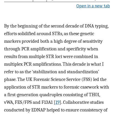
Open in a new tab
By the beginning of the second decade of DNA typing,
efforts solidified around STRs, as these genetic
markers provided both a high degree of sensitivity
through PCR amplification and specificity when
results from multiple STR loci were combined in
multiplex PCR amplifications. This decade is what I
refer to as the ‘stabilization and standardization’
phase. The UK Forensic Science Service (FSS) led the
application of STR markers to forensic casework with
a first-generation quadruplex consisting of TH01,
vWA, FES/FPS and F13A1 [
19
]. Collaborative studies
conducted by EDNAP helped to ensure consistency of