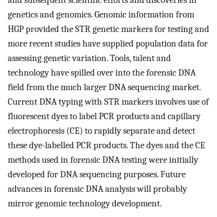
genetics and genomics. Genomic information from
HGP provided the STR genetic markers for testing and
more recent studies have supplied population data for
assessing genetic variation. Tools, talent and
technology have spilled over into the forensic DNA
field from the much larger DNA sequencing market.
Current DNA typing with STR markers involves use of
fluorescent dyes to label PCR products and capillary
electrophoresis (CE) to rapidly separate and detect
these dye-labelled PCR products. The dyes and the CE
methods used in forensic DNA testing were initially
developed for DNA sequencing purposes. Future
advances in forensic DNA analysis will probably
mirror genomic technology development.