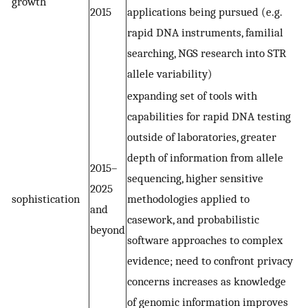
growth
2015
applications being pursued (e.g.
rapid DNA instruments, familial
searching, NGS research into STR
allele variability)
expanding set of tools with
capabilities for rapid DNA testing
outside of laboratories, greater
depth of information from allele
2015–
sequencing, higher sensitive
2025
sophistication
methodologies applied to
and
casework, and probabilistic
beyond
software approaches to complex
evidence; need to confront privacy
concerns increases as knowledge
of genomic information improves