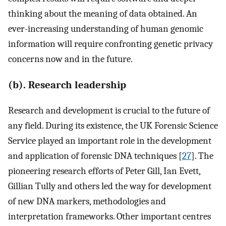
thinking about the meaning of data obtained. An
ever-increasing understanding of human genomic
information will require confronting genetic privacy
concerns now and in the future.
(b). Research leadership
Research and development is crucial to the future of
any field. During its existence, the UK Forensic Science
Service played an important role in the development
and application of forensic DNA techniques [
27
]. The
pioneering research efforts of Peter Gill, Ian Evett,
Gillian Tully and others led the way for development
of new DNA markers, methodologies and
interpretation frameworks. Other important centres