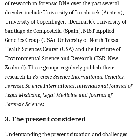
of research in forensic DNA over the past several
decades include University of Innsbruck (Austria),
University of Copenhagen (Denmark), University of
Santiago de Compostella (Spain), NIST Applied
Genetics Group (USA), University of North Texas
Health Sciences Center (USA) and the Institute of
Environmental Science and Research (ESR, New
Zealand). These groups regularly publish their
research in
Forensic Science International: Genetics
,
Forensic Science International
,
International Journal of
Legal Medicine
,
Legal Medicine
and
Journal of
Forensic Sciences
.
3. The present considered
Understanding the present situation and challenges