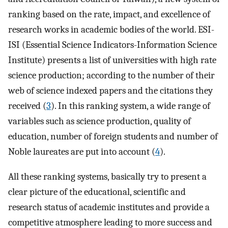
ranking based on the rate, impact, and excellence of
research works in academic bodies of the world. ESI-
ISI (Essential Science Indicators-Information Science
Institute) presents a list of universities with high rate
science production; according to the number of their
web of science indexed papers and the citations they
received (
3
). In this ranking system, a wide range of
variables such as science production, quality of
education, number of foreign students and number of
Noble laureates are put into account (
4
).
All these ranking systems, basically try to present a
clear picture of the educational, scientific and
research status of academic institutes and provide a
competitive atmosphere leading to more success and