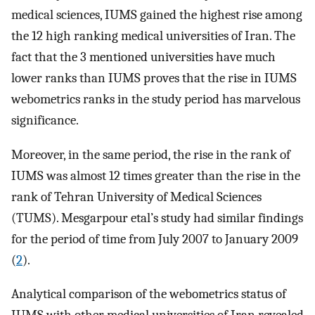
medical sciences, IUMS gained the highest rise among
the 12 high ranking medical universities of Iran. The
fact that the 3 mentioned universities have much
lower ranks than IUMS proves that the rise in IUMS
webometrics ranks in the study period has marvelous
significance.
Moreover, in the same period, the rise in the rank of
IUMS was almost 12 times greater than the rise in the
rank of Tehran University of Medical Sciences
(TUMS). Mesgarpour etal’s study had similar findings
for the period of time from July 2007 to January 2009
(
2
).
Analytical comparison of the webometrics status of