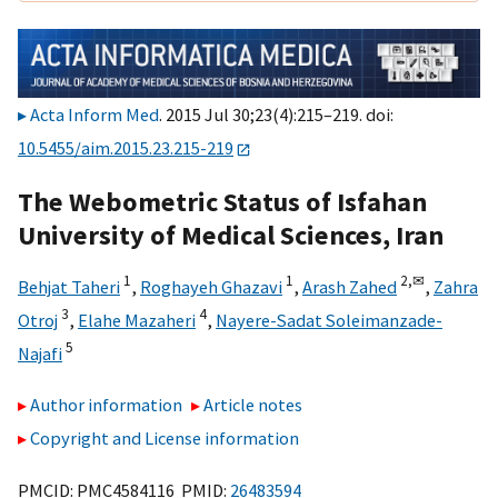
Acta Inform Med
. 2015 Jul 30;23(4):215–219. doi:
10.5455/aim.2015.23.215-219
The Webometric Status of Isfahan
University of Medical Sciences, Iran
1
1
2,
✉
Behjat Taheri
,
Roghayeh Ghazavi
,
Arash Zahed
,
Zahra
3
4
Otroj
,
Elahe Mazaheri
,
Nayere-Sadat Soleimanzade-
5
Najafi
Author information
Article notes
Copyright and License information
PMCID: PMC4584116 PMID:
26483594