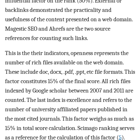
influential factor on the rank (50%). External or
backlinks demonstrated the practicality and
usefulness of the content presented on a web domain.
Magestic SEO and Ahrefs are the two source
references for counting such links.
This is the their indicators, openness represents the
number of rich files available on the web domain.
These include doc, docx, .pdf, .ppt, etc file formats. This
factor constitutes 15% of the final score. All rich files
indexed by Google scholar between 2007 and 2011 are
counted. The last index is excellence and refers to the
number of university affiliated papers published in
the most cited journals. This factor weighs as much as
15% in total score calculation. Scimago ranking serves
as a reference for the calculation of this factor (
5
).