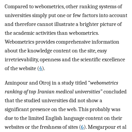
Compared to webometrics, other ranking systems of
universities simply put one or few factors into account
and therefore cannot illustrate a brighter picture of
the academic activities than webometrics.
Webometrics provides comprehensive information
about the knowledge content on the site, easy
irretrievability, openness and the scientific excellence
of the website (
4
).
Aminpour and Otroj in a study titled “
webometrics
ranking of top Iranian medical universities”
concluded
that the studied universities did not show a
significant presence on the web. This probably was
due to the limited English language content on their
websites or the freshness of sites (
6
). Mesgarpour et al