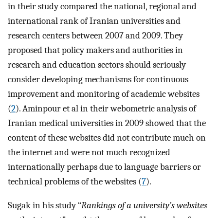
in their study compared the national, regional and
international rank of Iranian universities and
research centers between 2007 and 2009. They
proposed that policy makers and authorities in
research and education sectors should seriously
consider developing mechanisms for continuous
improvement and monitoring of academic websites
(
2
). Aminpour et al in their webometric analysis of
Iranian medical universities in 2009 showed that the
content of these websites did not contribute much on
the internet and were not much recognized
internationally perhaps due to language barriers or
technical problems of the websites (
7
).
Sugak in his study “
Rankings of a university’s websites