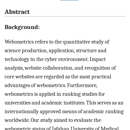
Abstract
Background:
Webometrics refers to the quantitative study of
science production, application, structure and
technology in the cyber environment. Impact
analysis, website collaboration, and recognition of
core websites are regarded as the most practical
advantages of webometrics. Furthermore,
webometrics is applied in ranking studies for
universities and academic institutes. This serves as an
internationally approved means of academic ranking
worldwide. Our study aimed to evaluate the
webometric status of Isfahan University of Medical