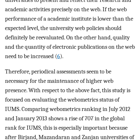
universities to present and reflect their research and
academic activities precisely on the web. If the web
performance of a academic institute is lower than the
expected level, the university web policies should
definitely be reevaluated. On the other hand, quality
and the quantity of electronic publications on the web
need to be increased (
6
).
Therefore, periodical assessments seem to be
necessary for the maintenance of higher web
presence. With respect to the above fact, this study is
focused on evaluating the webometrics status of
IUMS. Comparing webometrics ranking in July 2012
and January 2013 shows a rise of 707 in the global
rank for IUMS, this is especially important because
after Birjand, Mazandaran and Zanjan universities of