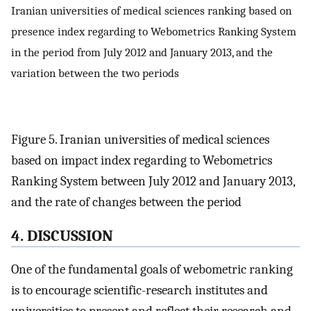
Iranian universities of medical sciences ranking based on
presence index regarding to Webometrics Ranking System
in the period from July 2012 and January 2013, and the
variation between the two periods
Figure 5. Iranian universities of medical sciences
based on impact index regarding to Webometrics
Ranking System between July 2012 and January 2013,
and the rate of changes between the period
4. DISCUSSION
One of the fundamental goals of webometric ranking
is to encourage scientific-research institutes and