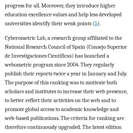
progress for all. Moreover, they introduce higher
education excellence values and help less developed
universities identify their weak points (
5
).
Cyberometric Lab, a research group affiliated to the
National Research Council of Spain (Consejo Superior
de Investigaciones Científicas) has launched a
webometric program since 2004. They regularly
publish their reports twice a year in January and July.
The purpose of this ranking was to motivate both
scholars and institutes to increase their web presence,
to better reflect their activities on the web and to
promote global access to academic knowledge and
web-based publications. The criteria for ranking are
therefore continuously upgraded. The latest edition