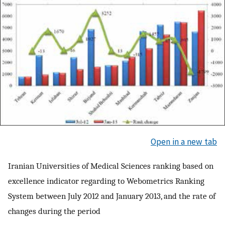
Open in a new tab
Iranian Universities of Medical Sciences ranking based on
excellence indicator regarding to Webometrics Ranking
System between July 2012 and January 2013, and the rate of
changes during the period