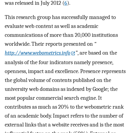
was released in July 2012 (
6
).
This research group has successfully managed to
evaluate web content as well as academic
communications of more than 20,000 institutions
worldwide. Their reports presented on
“
http://www.webometrics.info
”
, are based on the
analysis of the four indicators namely presence,
openness, impact and excellence. Presence represents
the global volume of contents published on the
university web domains as indexed by Google; the
most popular commercial search engine. It
contributes as much as 20% to the webometric rank
of an academic body. Impact refers to the number of
external links that a website receives and is the most