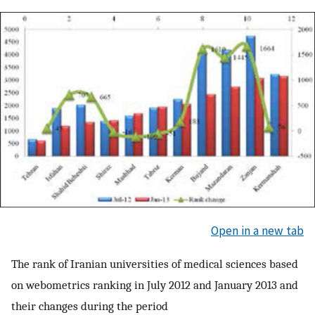
Open in a new tab
The rank of Iranian universities of medical sciences based
on webometrics ranking in July 2012 and January 2013 and
their changes during the period