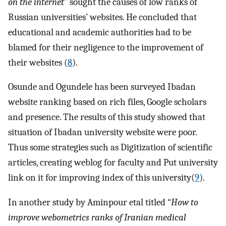
on the internet”
sought the causes of low ranks of
Russian universities’ websites. He concluded that
educational and academic authorities had to be
blamed for their negligence to the improvement of
their websites (
8
).
Osunde and Ogundele has been surveyed Ibadan
website ranking based on rich files, Google scholars
and presence. The results of this study showed that
situation of Ibadan university website were poor.
Thus some strategies such as Digitization of scientific
articles, creating weblog for faculty and Put university
link on it for improving index of this university(
9
).
In another study by Aminpour etal titled “
How to
improve webometrics ranks of Iranian medical