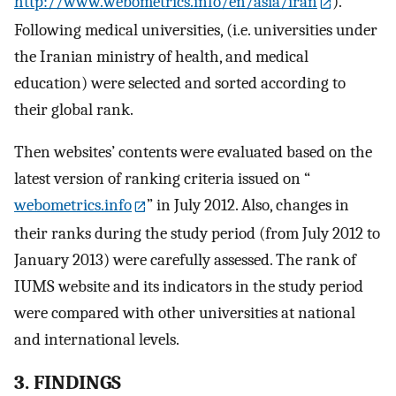
http://www.webometrics.info/en/asia/iran
).
Following medical universities, (i.e. universities under
the Iranian ministry of health, and medical
education) were selected and sorted according to
their global rank.
Then websites’ contents were evaluated based on the
latest version of ranking criteria issued on “
webometrics.info
” in July 2012. Also, changes in
their ranks during the study period (from July 2012 to
January 2013) were carefully assessed. The rank of
IUMS website and its indicators in the study period
were compared with other universities at national
and international levels.
3. FINDINGS