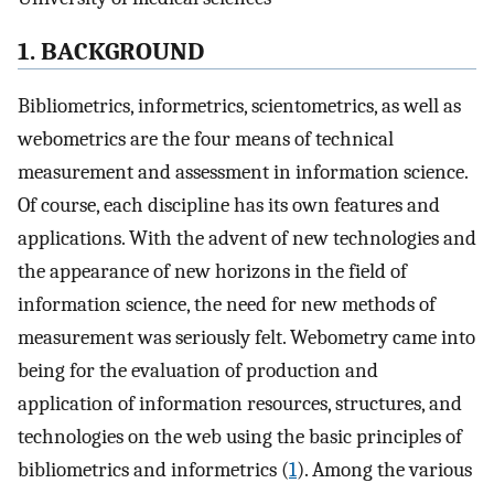
1. BACKGROUND
Bibliometrics, informetrics, scientometrics, as well as
webometrics are the four means of technical
measurement and assessment in information science.
Of course, each discipline has its own features and
applications. With the advent of new technologies and
the appearance of new horizons in the field of
information science, the need for new methods of
measurement was seriously felt. Webometry came into
being for the evaluation of production and
application of information resources, structures, and
technologies on the web using the basic principles of
bibliometrics and informetrics (
1
). Among the various