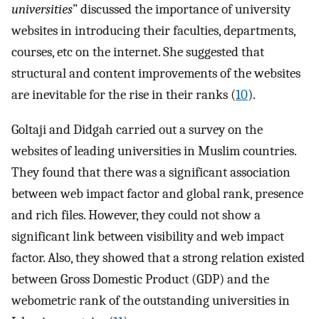
universities
” discussed the importance of university
websites in introducing their faculties, departments,
courses, etc on the internet. She suggested that
structural and content improvements of the websites
are inevitable for the rise in their ranks (
10
).
Goltaji and Didgah carried out a survey on the
websites of leading universities in Muslim countries.
They found that there was a significant association
between web impact factor and global rank, presence
and rich files. However, they could not show a
significant link between visibility and web impact
factor. Also, they showed that a strong relation existed
between Gross Domestic Product (GDP) and the
webometric rank of the outstanding universities in