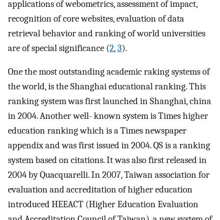
applications of webometrics, assessment of impact,
recognition of core websites, evaluation of data
retrieval behavior and ranking of world universities
are of special significance (
2
,
3
).
One the most outstanding academic raking systems of
the world, is the Shanghai educational ranking. This
ranking system was first launched in Shanghai, china
in 2004. Another well- known system is Times higher
education ranking which is a Times newspaper
appendix and was first issued in 2004. QS is a ranking
system based on citations. It was also first released in
2004 by Quacquarelli. In 2007, Taiwan association for
evaluation and accreditation of higher education
introduced HEEACT (Higher Education Evaluation
and Accreditation Council of Taiwan), a new system of