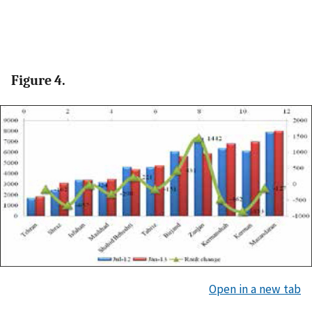
Figure 4.
Open in a new tab