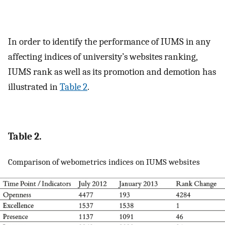
In order to identify the performance of IUMS in any
affecting indices of university’s websites ranking,
IUMS rank as well as its promotion and demotion has
illustrated in
Table 2
.
Table 2.
Comparison of webometrics indices on IUMS websites