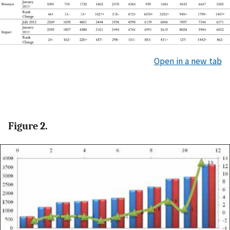
Open in a new tab
Figure 2.