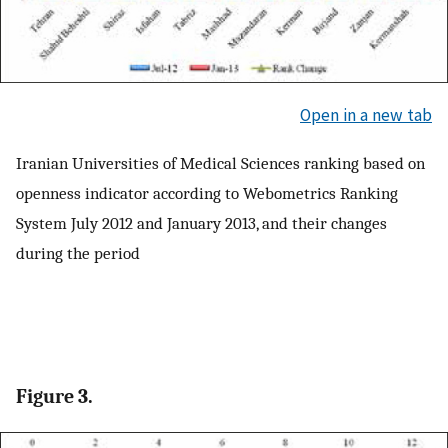
Open in a new tab
Iranian Universities of Medical Sciences ranking based on
openness indicator according to Webometrics Ranking
System July 2012 and January 2013, and their changes
during the period
Figure 3.