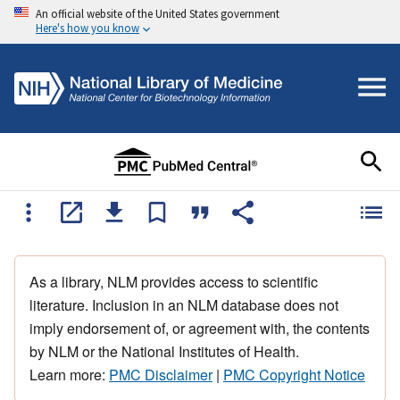
An official website of the United States government
Here's how you know
As a library, NLM provides access to scientific
literature. Inclusion in an NLM database does not
imply endorsement of, or agreement with, the contents
by NLM or the National Institutes of Health.
Learn more:
PMC Disclaimer
|
PMC Copyright Notice