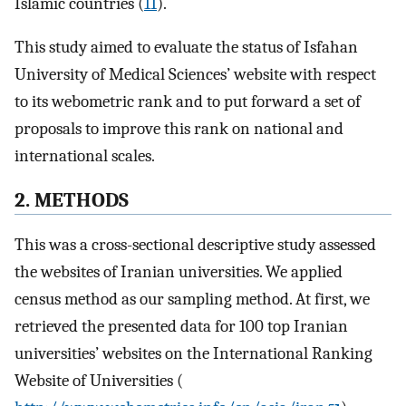
Islamic countries (
11
).
This study aimed to evaluate the status of Isfahan
University of Medical Sciences’ website with respect
to its webometric rank and to put forward a set of
proposals to improve this rank on national and
international scales.
2. METHODS
This was a cross-sectional descriptive study assessed
the websites of Iranian universities. We applied
census method as our sampling method. At first, we
retrieved the presented data for 100 top Iranian
universities’ websites on the International Ranking
Website of Universities (