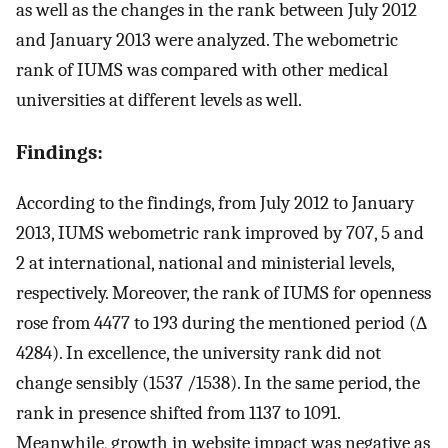
as well as the changes in the rank between July 2012
and January 2013 were analyzed. The webometric
rank of IUMS was compared with other medical
universities at different levels as well.
Findings:
According to the findings, from July 2012 to January
2013, IUMS webometric rank improved by 707, 5 and
2 at international, national and ministerial levels,
respectively. Moreover, the rank of IUMS for openness
rose from 4477 to 193 during the mentioned period (∆
4284). In excellence, the university rank did not
change sensibly (1537 /1538). In the same period, the
rank in presence shifted from 1137 to 1091.
Meanwhile, growth in website impact was negative as