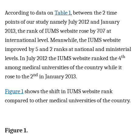
According to data on
Table 1
, between the 2 time
points of our study namely July 2012 and January
2013, the rank of IUMS website rose by 707 at
international level. Meanwhile, the IUMS website
improved by 5 and 2 ranks at national and ministerial
th
levels. In July 2012 the IUMS website ranked the 4
among medical universities of the country while it
nd
rose to the 2
in January 2013.
Figure 1
shows the shift in IUMS website rank
compared to other medical universities of the country.
Figure 1.