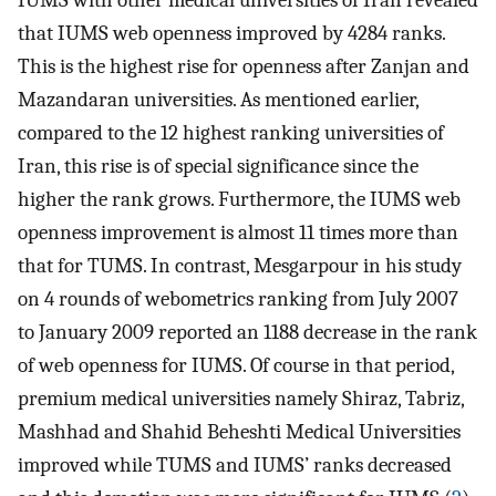
IUMS with other medical universities of Iran revealed
that IUMS web openness improved by 4284 ranks.
This is the highest rise for openness after Zanjan and
Mazandaran universities. As mentioned earlier,
compared to the 12 highest ranking universities of
Iran, this rise is of special significance since the
higher the rank grows. Furthermore, the IUMS web
openness improvement is almost 11 times more than
that for TUMS. In contrast, Mesgarpour in his study
on 4 rounds of webometrics ranking from July 2007
to January 2009 reported an 1188 decrease in the rank
of web openness for IUMS. Of course in that period,
premium medical universities namely Shiraz, Tabriz,
Mashhad and Shahid Beheshti Medical Universities
improved while TUMS and IUMS’ ranks decreased