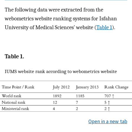
The following data were extracted from the
webometrics website ranking systems for Isfahan
University of Medical Sciences’ website (
Table 1
).
Table 1.
IUMS website rank according to webometrics website
Open in a new tab