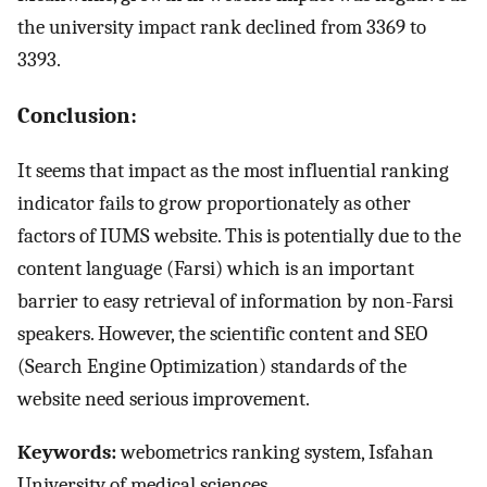
the university impact rank declined from 3369 to
3393.
Conclusion:
It seems that impact as the most influential ranking
indicator fails to grow proportionately as other
factors of IUMS website. This is potentially due to the
content language (Farsi) which is an important
barrier to easy retrieval of information by non-Farsi
speakers. However, the scientific content and SEO
(Search Engine Optimization) standards of the
website need serious improvement.
Keywords:
webometrics ranking system, Isfahan
University of medical sciences