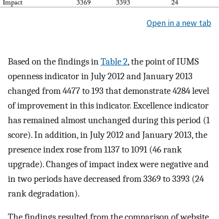
Open in a new tab
Based on the findings in
Table 2
, the point of IUMS
openness indicator in July 2012 and January 2013
changed from 4477 to 193 that demonstrate 4284 level
of improvement in this indicator. Excellence indicator
has remained almost unchanged during this period (1
score). In addition, in July 2012 and January 2013, the
presence index rose from 1137 to 1091 (46 rank
upgrade). Changes of impact index were negative and
in two periods have decreased from 3369 to 3393 (24
rank degradation).
The findings resulted from the comparison of website