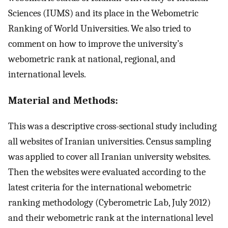
Sciences (IUMS) and its place in the Webometric
Ranking of World Universities. We also tried to
comment on how to improve the university’s
webometric rank at national, regional, and
international levels.
Material and Methods:
This was a descriptive cross-sectional study including
all websites of Iranian universities. Census sampling
was applied to cover all Iranian university websites.
Then the websites were evaluated according to the
latest criteria for the international webometric
ranking methodology (Cyberometric Lab, July 2012)
and their webometric rank at the international level