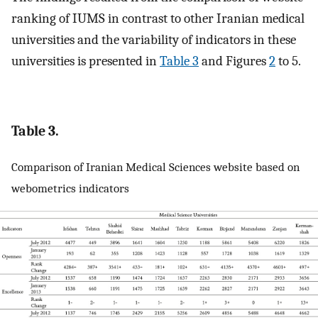
ranking of IUMS in contrast to other Iranian medical
universities and the variability of indicators in these
universities is presented in
Table 3
and Figures
2
to 5.
Table 3.
Comparison of Iranian Medical Sciences website based on
webometrics indicators