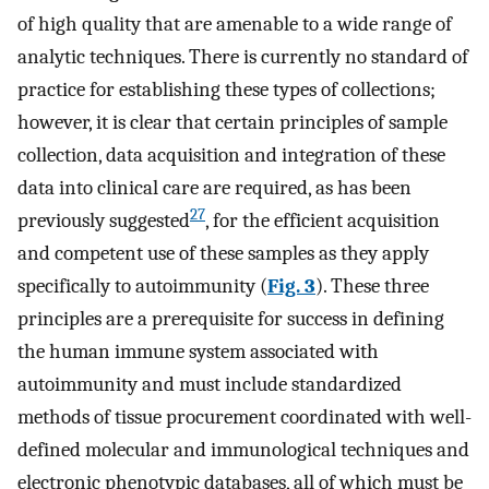
of high quality that are amenable to a wide range of
analytic techniques. There is currently no standard of
practice for establishing these types of collections;
however, it is clear that certain principles of sample
collection, data acquisition and integration of these
data into clinical care are required, as has been
27
previously suggested
, for the efficient acquisition
and competent use of these samples as they apply
specifically to autoimmunity (
Fig. 3
). These three
principles are a prerequisite for success in defining
the human immune system associated with
autoimmunity and must include standardized
methods of tissue procurement coordinated with well-
defined molecular and immunological techniques and
electronic phenotypic databases, all of which must be