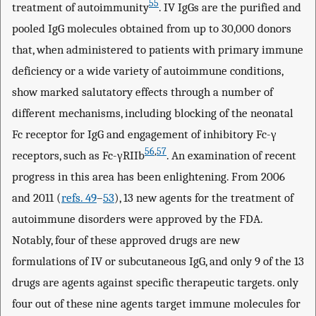
55
treatment of autoimmunity
. IV IgGs are the purified and
pooled IgG molecules obtained from up to 30,000 donors
that, when administered to patients with primary immune
deficiency or a wide variety of autoimmune conditions,
show marked salutatory effects through a number of
different mechanisms, including blocking of the neonatal
Fc receptor for IgG and engagement of inhibitory Fc-γ
56
,
57
receptors, such as Fc-γRIIb
. An examination of recent
progress in this area has been enlightening. From 2006
and 2011 (
refs. 49
–
53
), 13 new agents for the treatment of
autoimmune disorders were approved by the FDA.
Notably, four of these approved drugs are new
formulations of IV or subcutaneous IgG, and only 9 of the 13
drugs are agents against specific therapeutic targets. only
four out of these nine agents target immune molecules for