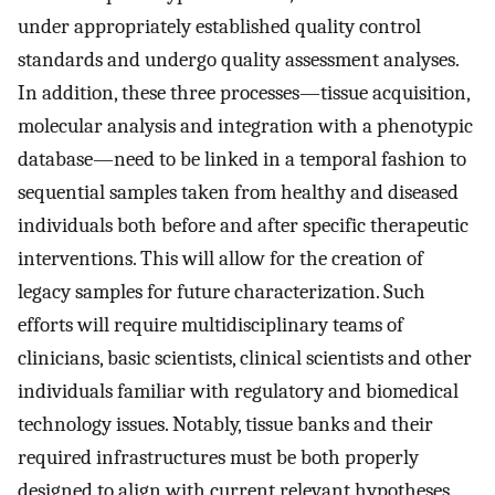
under appropriately established quality control
standards and undergo quality assessment analyses.
In addition, these three processes—tissue acquisition,
molecular analysis and integration with a phenotypic
database—need to be linked in a temporal fashion to
sequential samples taken from healthy and diseased
individuals both before and after specific therapeutic
interventions. This will allow for the creation of
legacy samples for future characterization. Such
efforts will require multidisciplinary teams of
clinicians, basic scientists, clinical scientists and other
individuals familiar with regulatory and biomedical
technology issues. Notably, tissue banks and their
required infrastructures must be both properly
designed to align with current relevant hypotheses