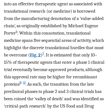
into an effective therapeutic agent as associated with
translational research (or medicine) is borrowed
from the manufacturing denotation of a ‘value-added
chain’, as originally established by Michael Eugene
6
Porter
. Within this connotation, translational
medicine spans five sequential areas of activity, which
highlight the discrete translational hurdles that must
7
be overcome (
Fig. 2
)
. It is estimated that only 10–
15% of therapeutic agents that enter a phase 1 clinical
trial eventually become approved products, although
this approval rate may be higher for recombinant
8
–
11
proteins
. As such, the transition from the late
preclinical phases to phase 2 and 3 clinical trials has
been coined the ‘valley of death’ and was identified as
‘critical-path research’ by the US Food and Drug