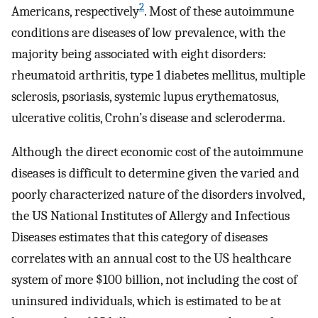
2
Americans, respectively
. Most of these autoimmune
conditions are diseases of low prevalence, with the
majority being associated with eight disorders:
rheumatoid arthritis, type 1 diabetes mellitus, multiple
sclerosis, psoriasis, systemic lupus erythematosus,
ulcerative colitis, Crohn’s disease and scleroderma.
Although the direct economic cost of the autoimmune
diseases is difficult to determine given the varied and
poorly characterized nature of the disorders involved,
the US National Institutes of Allergy and Infectious
Diseases estimates that this category of diseases
correlates with an annual cost to the US healthcare
system of more $100 billion, not including the cost of
uninsured individuals, which is estimated to be at