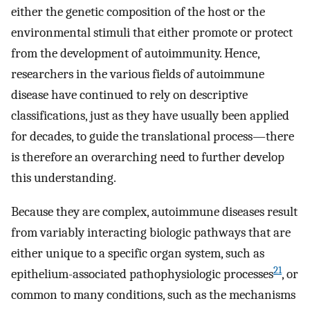
either the genetic composition of the host or the
environmental stimuli that either promote or protect
from the development of autoimmunity. Hence,
researchers in the various fields of autoimmune
disease have continued to rely on descriptive
classifications, just as they have usually been applied
for decades, to guide the translational process—there
is therefore an overarching need to further develop
this understanding.
Because they are complex, autoimmune diseases result
from variably interacting biologic pathways that are
either unique to a specific organ system, such as
21
epithelium-associated pathophysiologic processes
, or
common to many conditions, such as the mechanisms