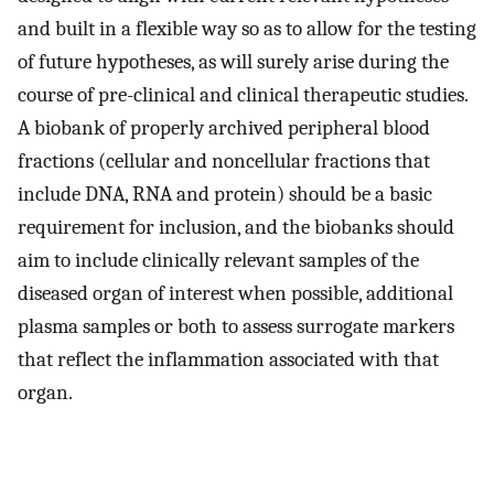
and built in a flexible way so as to allow for the testing
of future hypotheses, as will surely arise during the
course of pre-clinical and clinical therapeutic studies.
A biobank of properly archived peripheral blood
fractions (cellular and noncellular fractions that
include DNA, RNA and protein) should be a basic
requirement for inclusion, and the biobanks should
aim to include clinically relevant samples of the
diseased organ of interest when possible, additional
plasma samples or both to assess surrogate markers
that reflect the inflammation associated with that
organ.