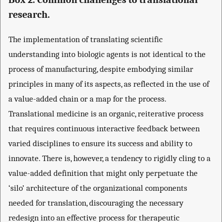
research.
The implementation of translating scientific
understanding into biologic agents is not identical to the
process of manufacturing, despite embodying similar
principles in many of its aspects, as reflected in the use of
a value-added chain or a map for the process.
Translational medicine is an organic, reiterative process
that requires continuous interactive feedback between
varied disciplines to ensure its success and ability to
innovate. There is, however, a tendency to rigidly cling to a
value-added definition that might only perpetuate the
‘silo’ architecture of the organizational components
needed for translation, discouraging the necessary
redesign into an effective process for therapeutic