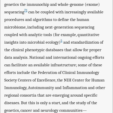
genetics the immunochip and whole-genome (exome)
71
sequencing
can be coupled with increasingly available
procedures and algorithms to define the human
microbiome, including next-generation sequencing
coupled with analytic tools (for example, quantitative
5
insights into microbial ecology)
and standardization of
the clinical phenotypic databases that allow for proper
data analysis. National and international ongoing efforts
can facilitate an available infrastructure; some of these
efforts include the Federation of Clinical Immunology
Society Centers of Excellence, the NIH Center for Human
Immunology, Autoimmunity and Inflammation and other
regional consortia that are emerging around specific
diseases. But this is only a start, and the study of the
genetics, cancer and neurology communities—