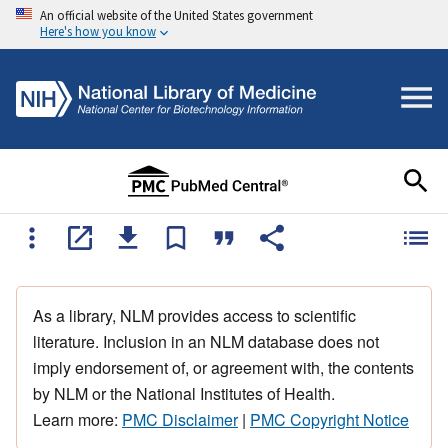
An official website of the United States government
Here's how you know
As a library, NLM provides access to scientific
literature. Inclusion in an NLM database does not
imply endorsement of, or agreement with, the contents
by NLM or the National Institutes of Health.
Learn more:
PMC Disclaimer
|
PMC Copyright Notice