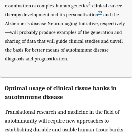
4
examination of complex human genetics
, clinical cancer
72
therapy development and its personalization
and the
Alzheimer’s disease Neuroimaging Initiative, respectively
—will probably produce examples of the generation and
sharing of data that will guide clinical studies and unveil
the basis for better means of autoimmune disease
diagnosis and prognostication.
Optimal usage of clinical tissue banks in
autoimmune disease
Translational research and medicine in the field of
autoimmunity will require new approaches to
establishing durable and usable human tissue banks