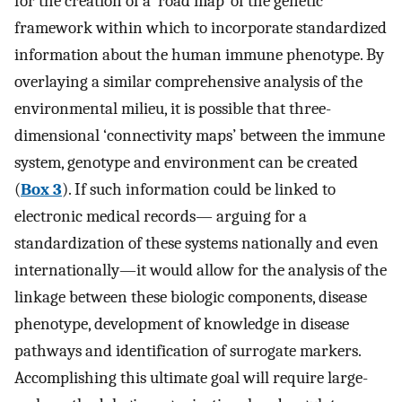
for the creation of a ‘road map’ of the genetic
framework within which to incorporate standardized
information about the human immune phenotype. By
overlaying a similar comprehensive analysis of the
environmental milieu, it is possible that three-
dimensional ‘connectivity maps’ between the immune
system, genotype and environment can be created
(
Box 3
). If such information could be linked to
electronic medical records— arguing for a
standardization of these systems nationally and even
internationally—it would allow for the analysis of the
linkage between these biologic components, disease
phenotype, development of knowledge in disease
pathways and identification of surrogate markers.
Accomplishing this ultimate goal will require large-