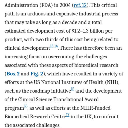
Administration (FDA) in 2004 (
ref. 12
). This critical
path is an arduous and expensive industrial process
that may take as long as a decade and a total
estimated development cost of $1.2–1.3 billion per
product, with two thirds of this cost being related to
13
,
14
clinical development
. There has therefore been an
increasing focus on overcoming the challenges
associated with these aspects of biomedical research
(
Box 2
and
Fig. 2
), which have resulted in a variety of
efforts at the US National Institutes of Health (NIH),
15
such as the roadmap initiative
and the development
of the Clinical Science Translational Award
16
program
, as well as efforts at the NIHR-funded
17
Biomedical Research Centre
in the UK, to confront
the associated challenges.