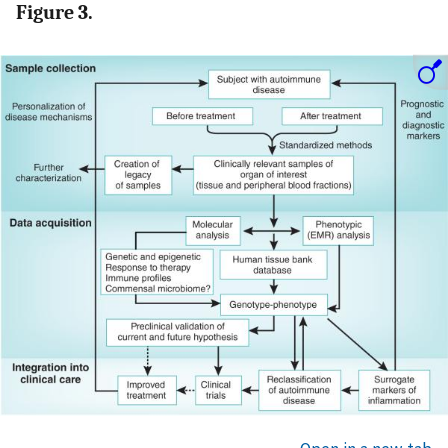
Figure 3.