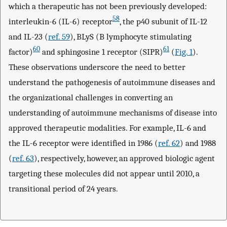
which a therapeutic has not been previously developed:
58
interleukin-6 (IL-6) receptor
, the p40 subunit of IL-12
and IL-23 (
ref. 59
), BLyS (B lymphocyte stimulating
60
61
factor)
and sphingosine 1 receptor (SIPR)
(
Fig. 1
).
These observations underscore the need to better
understand the pathogenesis of autoimmune diseases and
the organizational challenges in converting an
understanding of autoimmune mechanisms of disease into
approved therapeutic modalities. For example, IL-6 and
the IL-6 receptor were identified in 1986 (
ref. 62
) and 1988
(
ref. 63
), respectively, however, an approved biologic agent
targeting these molecules did not appear until 2010, a
transitional period of 24 years.