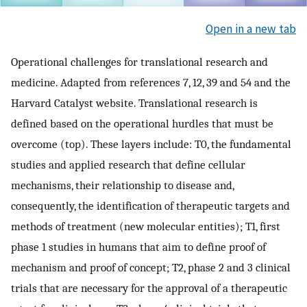
Open in a new tab
Operational challenges for translational research and
medicine. Adapted from references 7, 12, 39 and 54 and the
Harvard Catalyst website. Translational research is
defined based on the operational hurdles that must be
overcome (top). These layers include: T0, the fundamental
studies and applied research that define cellular
mechanisms, their relationship to disease and,
consequently, the identification of therapeutic targets and
methods of treatment (new molecular entities); T1, first
phase 1 studies in humans that aim to define proof of
mechanism and proof of concept; T2, phase 2 and 3 clinical
trials that are necessary for the approval of a therapeutic