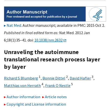
Nat Med
. Author manuscript; available in PMC: 2015 Oct 2.
Published in final edited form as:
Nat Med. 2012 Jan
6;18(1):35–41. doi:
10.1038/nm.2632
Unraveling the autoimmune
translational research process layer
by layer
1
2
3
Richard S Blumberg
,
Bonnie Dittel
,
David Hafler
,
4
5
Matthias von Herrath
,
Frank O Nestle
Author information
Article notes
Copyright and License information