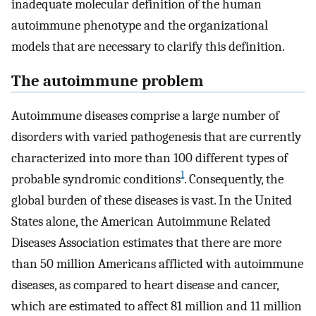
inadequate molecular definition of the human
autoimmune phenotype and the organizational
models that are necessary to clarify this definition.
The autoimmune problem
Autoimmune diseases comprise a large number of
disorders with varied pathogenesis that are currently
characterized into more than 100 different types of
1
probable syndromic conditions
. Consequently, the
global burden of these diseases is vast. In the United
States alone, the American Autoimmune Related
Diseases Association estimates that there are more
than 50 million Americans afflicted with autoimmune
diseases, as compared to heart disease and cancer,
which are estimated to affect 81 million and 11 million