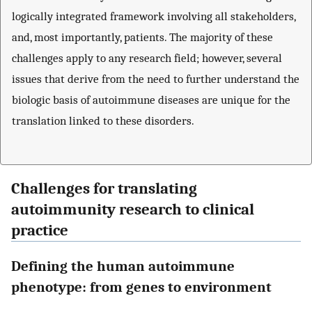
logically integrated framework involving all stakeholders,
and, most importantly, patients. The majority of these
challenges apply to any research field; however, several
issues that derive from the need to further understand the
biologic basis of autoimmune diseases are unique for the
translation linked to these disorders.
Challenges for translating
autoimmunity research to clinical
practice
Defining the human autoimmune
phenotype: from genes to environment