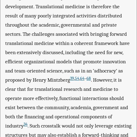
development. Translational medicine is therefore the
result of many poorly integrated activities distributed
throughout the academic, governmental and private
sectors. The challenges associated with bringing forward
translational medicine within a coherent framework have
been extensively discussed, including the need for new,
efficient organizational models that promote innovation
and team-oriented science, such as in an ‘adhocracy’ as
39
,
54
,
64
–
68
proposed by Henry Mintzberg
. However, it is
clear that for translational research and medicine to
operate more effectively, functional interactions should
exist between the community, academia, government and
both the financing and operational components of
34
industry
. Such crosstalk would not only leverage existing
structures but may also establish a forward-thinking and