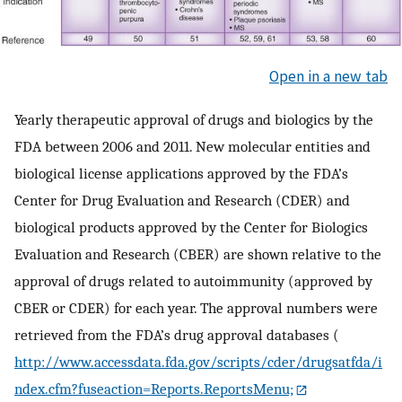
Open in a new tab
Yearly therapeutic approval of drugs and biologics by the
FDA between 2006 and 2011. New molecular entities and
biological license applications approved by the FDA’s
Center for Drug Evaluation and Research (CDER) and
biological products approved by the Center for Biologics
Evaluation and Research (CBER) are shown relative to the
approval of drugs related to autoimmunity (approved by
CBER or CDER) for each year. The approval numbers were
retrieved from the FDA’s drug approval databases (
http://www.accessdata.fda.gov/scripts/cder/drugsatfda/i
ndex.cfm?fuseaction=Reports.ReportsMenu;