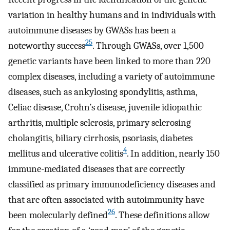
variation in healthy humans and in individuals with
autoimmune diseases by GWASs has been a
25
noteworthy success
. Through GWASs, over 1,500
genetic variants have been linked to more than 220
complex diseases, including a variety of autoimmune
diseases, such as ankylosing spondylitis, asthma,
Celiac disease, Crohn’s disease, juvenile idiopathic
arthritis, multiple sclerosis, primary sclerosing
cholangitis, biliary cirrhosis, psoriasis, diabetes
4
mellitus and ulcerative colitis
. In addition, nearly 150
immune-mediated diseases that are correctly
classified as primary immunodeficiency diseases and
that are often associated with autoimmunity have
26
been molecularly defined
. These definitions allow