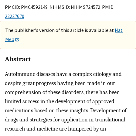
PMCID: PMC4592149 NIHMSID: NIHMS724572 PMID:
22227670
The publisher's version of this article is available at
Nat
Med
Abstract
Autoimmune diseases have a complex etiology and
despite great progress having been made in our
comprehension of these disorders, there has been
limited success in the development of approved
medications based on these insights. Development of
drugs and strategies for application in translational
research and medicine are hampered by an