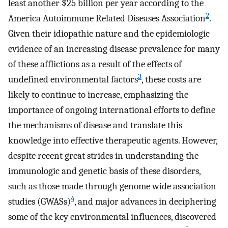
least another $25 billion per year according to the
2
America Autoimmune Related Diseases Association
.
Given their idiopathic nature and the epidemiologic
evidence of an increasing disease prevalence for many
of these afflictions as a result of the effects of
3
undefined environmental factors
, these costs are
likely to continue to increase, emphasizing the
importance of ongoing international efforts to define
the mechanisms of disease and translate this
knowledge into effective therapeutic agents. However,
despite recent great strides in understanding the
immunologic and genetic basis of these disorders,
such as those made through genome wide association
4
studies (GWASs)
, and major advances in deciphering
some of the key environmental influences, discovered