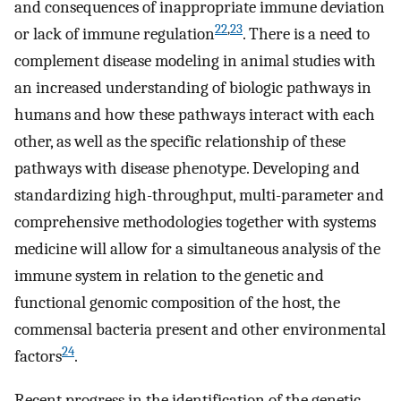
and consequences of inappropriate immune deviation
22
,
23
or lack of immune regulation
. There is a need to
complement disease modeling in animal studies with
an increased understanding of biologic pathways in
humans and how these pathways interact with each
other, as well as the specific relationship of these
pathways with disease phenotype. Developing and
standardizing high-throughput, multi-parameter and
comprehensive methodologies together with systems
medicine will allow for a simultaneous analysis of the
immune system in relation to the genetic and
functional genomic composition of the host, the
commensal bacteria present and other environmental
24
factors
.
Recent progress in the identification of the genetic