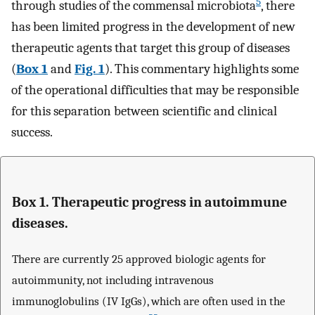
5
through studies of the commensal microbiota
, there
has been limited progress in the development of new
therapeutic agents that target this group of diseases
(
Box 1
and
Fig. 1
). This commentary highlights some
of the operational difficulties that may be responsible
for this separation between scientific and clinical
success.
Box 1. Therapeutic progress in autoimmune
diseases.
There are currently 25 approved biologic agents for
autoimmunity, not including intravenous
immunoglobulins (IV IgGs), which are often used in the