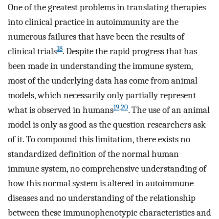
One of the greatest problems in translating therapies
into clinical practice in autoimmunity are the
numerous failures that have been the results of
18
clinical trials
. Despite the rapid progress that has
been made in understanding the immune system,
most of the underlying data has come from animal
models, which necessarily only partially represent
19
,
20
what is observed in humans
. The use of an animal
model is only as good as the question researchers ask
of it. To compound this limitation, there exists no
standardized definition of the normal human
immune system, no comprehensive understanding of
how this normal system is altered in autoimmune
diseases and no understanding of the relationship
between these immunophenotypic characteristics and