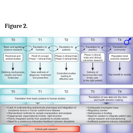
Figure 2.