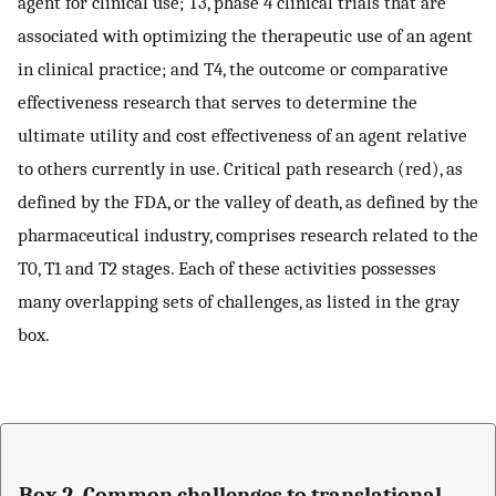
agent for clinical use; T3, phase 4 clinical trials that are
associated with optimizing the therapeutic use of an agent
in clinical practice; and T4, the outcome or comparative
effectiveness research that serves to determine the
ultimate utility and cost effectiveness of an agent relative
to others currently in use. Critical path research (red), as
defined by the FDA, or the valley of death, as defined by the
pharmaceutical industry, comprises research related to the
T0, T1 and T2 stages. Each of these activities possesses
many overlapping sets of challenges, as listed in the gray
box.
Box 2. Common challenges to translational