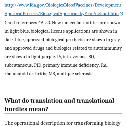
http://www.fda.gov/BiologicsBloodVaccines/Development
ApprovalProcess/BiologicalApprovalsbyYear/default.htm
) and references 49–53. New molecular entities are shown
in light blue, biological license applications are shown in
dark blue, approved biological products are shown in gray,
and approved drugs and biologics related to autoimmunity
are shown in light purple. IV, intravenous; SQ,
subcutaneous; PID, primary immune deficiency; RA,
rheumatoid arthritis; MS, multiple sclerosis.
What do translation and translational
hurdles mean?
The operational description for transforming biology