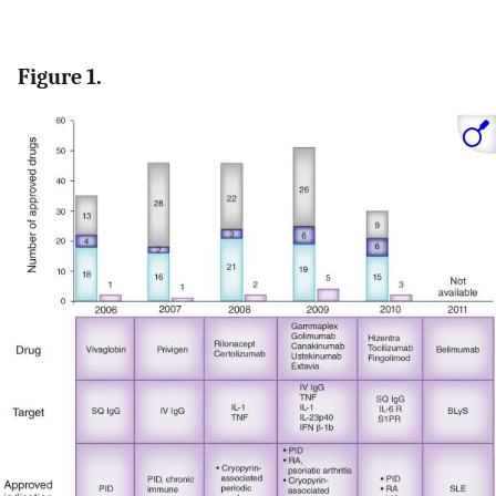
Figure 1.