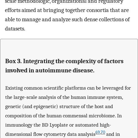
scale methodologic, organizational and regulatory
efforts aimed at bringing together consortia that are
able to manage and analyze such dense collections of
datasets.
Box 3. Integrating the complexity of factors
involved in autoimmune disease.
Existing common scientific platforms can be leveraged for
the large-scale analysis of the human immune system,
genetic (and epigenetic) structure of the host and
composition of the human commensal microbiome. In
immunology the BD Lyoplate or automated high-
69
,
70
dimensional flow cytometry data analysis
and in