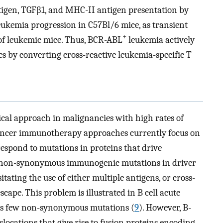
ntigen, TGFβ1, and MHC-II antigen presentation by
 leukemia progression in C57Bl/6 mice, as transient
+
l of leukemic mice. Thus, BCR-ABL
leukemia actively
 by converting cross-reactive leukemia-specific T
ical approach in malignancies with high rates of
ancer immunotherapy approaches currently focus on
 respond to mutations in proteins that drive
g non-synonymous immunogenic mutations in driver
itating the use of either multiple antigens, or cross-
cape. This problem is illustrated in B cell acute
as few non-synonymous mutations (
9
). However, B-
ocations that give rise to fusion proteins encoding