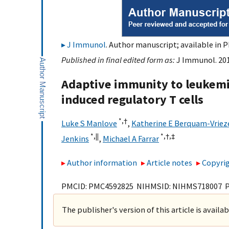
J Immunol
. Author manuscript; available in P
Published in final edited form as:
J Immunol. 201
Adaptive immunity to leukemia
induced regulatory T cells
*,
†
Luke S Manlove
,
Katherine E Berquam-Vriez
*,
||
*,
†,
‡
Jenkins
,
Michael A Farrar
Author information
Article notes
Copyrig
PMCID: PMC4592825 NIHMSID: NIHMS718007 
The publisher's version of this article is availa