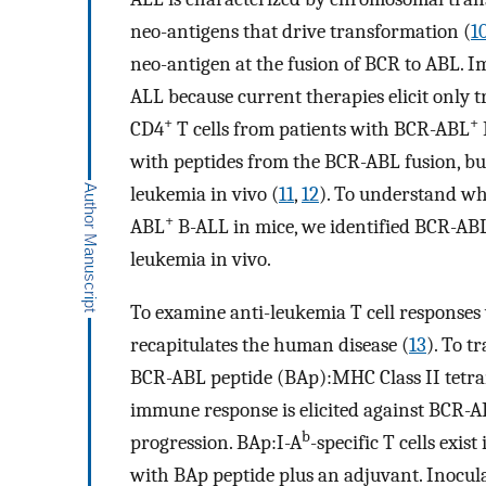
neo-antigens that drive transformation (
1
neo-antigen at the fusion of BCR to ABL. 
ALL because current therapies elicit only t
+
+
CD4
T cells from patients with BCR-ABL
with peptides from the BCR-ABL fusion, but
leukemia in vivo (
11
,
12
). To understand wh
+
ABL
B-ALL in mice, we identified BCR-ABL
leukemia in vivo.
To examine anti-leukemia T cell response
recapitulates the human disease (
13
). To t
BCR-ABL peptide (BAp):MHC Class II tetra
immune response is elicited against BCR-
b
progression. BAp:I-A
-specific T cells exi
with BAp peptide plus an adjuvant. Inocul