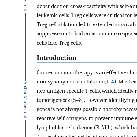
dependent on cross-reactivity with self-a
leukemic cells. Treg cells were critical for
Treg cell ablation led to extended surviva
suppresses anti-leukemia immune responses
cells into Treg cells.
Introduction
Cancer immunotherapy is an effective clin
non-synonymous mutations (
1
–
4
). Most c
neo-antigen specific T cells, which ideally
tumorigenesis (
5
–
8
). However, identifyin
genes is not always possible, thereby necess
reactive self-antigens, to prevent immune es
lymphoblastic leukemia (B-ALL), which h
ALL is characterized by chromosomal transl