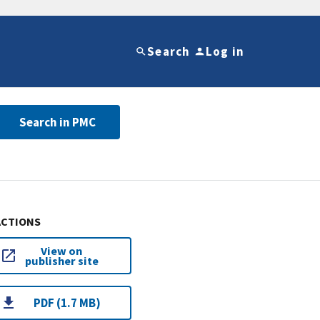
Search
Log in
Search in PMC
ACTIONS
View on
publisher site
PDF (1.7 MB)