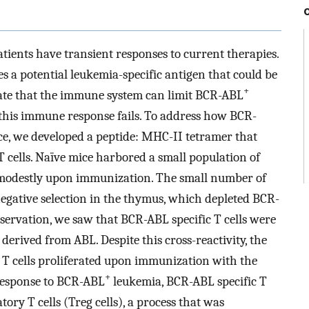
ients have transient responses to current therapies.
s a potential leukemia-specific antigen that could be
+
ate that the immune system can limit BCR-ABL
this immune response fails. To address how BCR-
e, we developed a peptide: MHC-II tetramer that
 cells. Naïve mice harbored a small population of
d modestly upon immunization. The small number of
negative selection in the thymus, which depleted BCR-
observation, we saw that BCR-ABL specific T cells were
erived from ABL. Despite this cross-reactivity, the
T cells proliferated upon immunization with the
+
response to BCR-ABL
leukemia, BCR-ABL specific T
tory T cells (Treg cells), a process that was