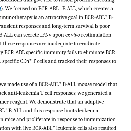
+
0
). We focused on BCR-ABL
B-ALL, which creates a
+
Immunotherapy is an attractive goal in BCR-ABL
B-
ransient responses and long-term survival is poor.
B-ALL can secrete IFNγ upon
ex vivo
restimulation
 these responses are inadequate to eradicate
y BCR-ABL specific immunity fails to eliminate BCR-
+
 specific CD4
T cells and tracked their responses to
+
s we made use of a BCR-ABL
B-ALL mouse model that
rack anti-leukemia T cell responses, we generated a
mer reagent. We demonstrate that an adaptive
+
ABL
B-ALL and this response limits leukemia
st in mice and proliferate in response to immunization
+
ation with live BCR-ABL
leukemic cells also resulted