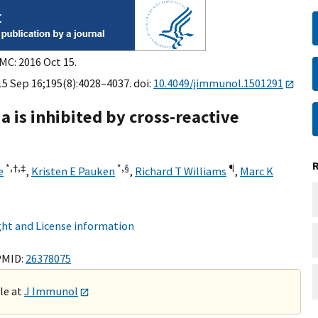
MC: 2016 Oct 15.
5 Sep 16;195(8):4028–4037. doi:
10.4049/jimmunol.1501291
 is inhibited by cross-reactive
*,
†,
‡
*,
§
¶
e
,
Kristen E Pauken
,
Richard T Williams
,
Marc K
ht and License information
PMID:
26378075
ble at
J Immunol