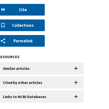
Cite
Collections
Permalink
RESOURCES
Similar articles
Cited by other articles
Links to NCBI Databases