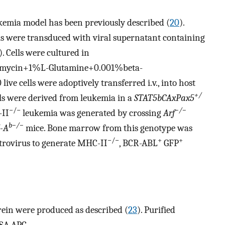
emia model has been previously described (
20
).
 were transduced with viral supernatant containing
). Cells were cultured in
omycin+1%L-Glutamine+0.001%beta-
ive cells were adoptively transferred i.v., into host
+/
lls were derived from leukemia in a
STAT5bCAxPax5
−/−
−/−
-II
leukemia was generated by crossing
Arf
b−/−
I-A
mice. Bone marrow from this genotype was
−/−
+
+
trovirus to generate MHC-II
, BCR-ABL
GFP
ein were produced as described (
23
). Purified
SA-APC.