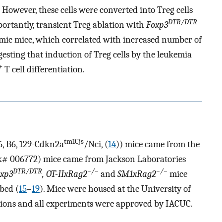
s. However, these cells were converted into Treg cells
DTR/DTR
ortantly, transient Treg ablation with
Foxp3
kemic mice, which correlated with increased number of
uggesting that induction of Treg cells by the leukemia
+
T cell differentiation.
tm1Cjs
6, B6, 129-Cdkn2a
/Nci, (
14
)) mice came from the
k# 006772) mice came from Jackson Laboratories
DTR/DTR
−/−
−/−
oxp3
, OT-IIxRag2
and
SM1xRag2
mice
bed (
15
–
19
). Mice were housed at the University of
tions and all experiments were approved by IACUC.