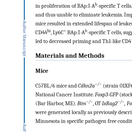
b
in proliferation of BAp:I-A
-specific T cell
and thus unable to eliminate leukemia. Imp
mice resulted in extended lifespan of leu
hi
+
b
CD44
, Ly6C
BAp:I-A
-specific T cells, s
led to decreased priming and Th1-like CD4
Materials and Methods
Mice
−/−
C57BL/6 mice and
Cdkn2a
(strain 01XF
National Cancer Institute.
Foxp3-GFP
(stoc
−/−
−/−
(Bar Harbor, ME).
Bim
,
OT-IxRag2
, F
were generated locally as previously descri
Minnesota in specific pathogen free condi