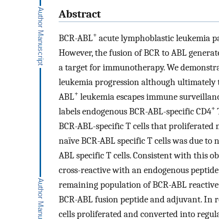
Abstract
+
BCR-ABL
acute lymphoblastic leukemia pat
However, the fusion of BCR to ABL generate
a target for immunotherapy. We demonstr
leukemia progression although ultimately 
+
ABL
leukemia escapes immune surveillanc
+
labels endogenous BCR-ABL-specific CD4
T
BCR-ABL-specific T cells that proliferate
naïve BCR-ABL specific T cells was due to 
ABL specific T cells. Consistent with this 
cross-reactive with an endogenous peptide d
remaining population of BCR-ABL reactive 
BCR-ABL fusion peptide and adjuvant. In 
cells proliferated and converted into regula