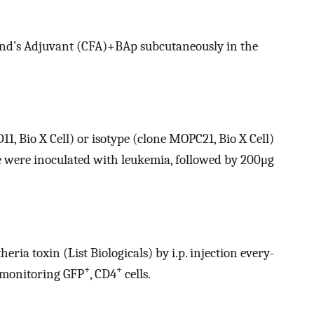
d’s Adjuvant (CFA)+BAp subcutaneously in the
1, Bio X Cell) or isotype (clone MOPC21, Bio X Cell)
ce were inoculated with leukemia, followed by 200μg
ia toxin (List Biologicals) by i.p. injection every-
+
+
 monitoring GFP
, CD4
cells.