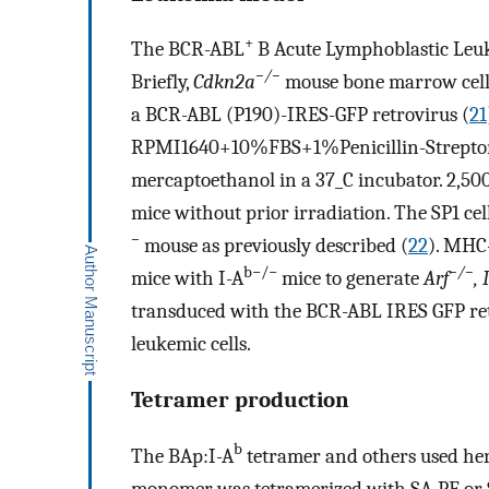
+
The BCR-ABL
B Acute Lymphoblastic Leuk
−/−
Briefly,
Cdkn2a
mouse bone marrow cells
a BCR-ABL (P190)-IRES-GFP retrovirus (
21
RPMI1640+10%FBS+1%Penicillin-Strept
mercaptoethanol in a 37_C incubator. 2,500 l
mice without prior irradiation. The SP1 ce
−
mouse as previously described (
22
). MHC
b−/−
−/−
mice with I-A
mice to generate
Arf
, 
transduced with the BCR-ABL IRES GFP re
leukemic cells.
Tetramer production
b
The BAp:I-A
tetramer and others used her
monomer was tetramerized with SA-PE or 