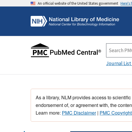
An official website of the United States government
Here's
Journal List
As a library, NLM provides access to scientific
endorsement of, or agreement with, the content
Learn more:
PMC Disclaimer
|
PMC Copyright