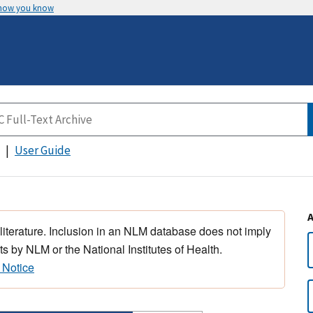
 how you know
User Guide
 literature. Inclusion in an NLM database does not imply
s by NLM or the National Institutes of Health.
 Notice