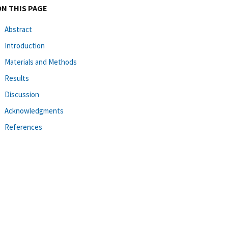
ON THIS PAGE
Abstract
Introduction
Materials and Methods
Results
Discussion
Acknowledgments
References