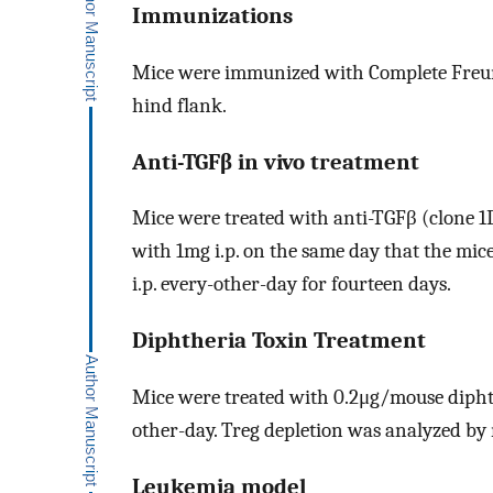
Immunizations
Mice were immunized with Complete Freun
hind flank.
Anti-TGFβ in vivo treatment
Mice were treated with anti-TGFβ (clone 1D1
with 1mg i.p. on the same day that the mi
i.p. every-other-day for fourteen days.
Diphtheria Toxin Treatment
Mice were treated with 0.2μg/mouse diphther
other-day. Treg depletion was analyzed by
Leukemia model