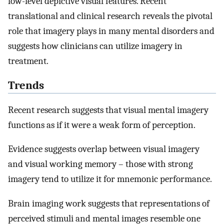
low-level depictive visual features. Recent
translational and clinical research reveals the pivotal
role that imagery plays in many mental disorders and
suggests how clinicians can utilize imagery in
treatment.
Trends
Recent research suggests that visual mental imagery
functions as if it were a weak form of perception.
Evidence suggests overlap between visual imagery
and visual working memory – those with strong
imagery tend to utilize it for mnemonic performance.
Brain imaging work suggests that representations of
perceived stimuli and mental images resemble one