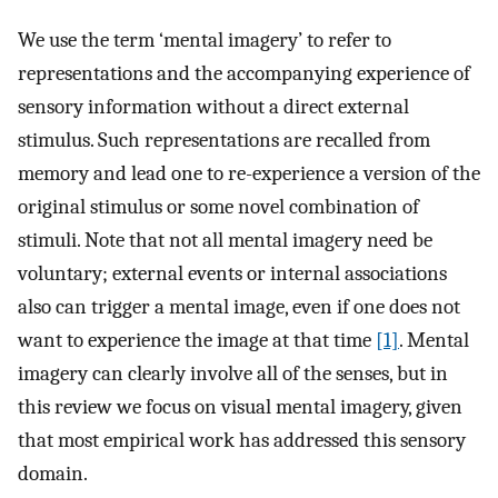
We use the term ‘mental imagery’ to refer to
representations and the accompanying experience of
sensory information without a direct external
stimulus. Such representations are recalled from
memory and lead one to re-experience a version of the
original stimulus or some novel combination of
stimuli. Note that not all mental imagery need be
voluntary; external events or internal associations
also can trigger a mental image, even if one does not
want to experience the image at that time
[1]
. Mental
imagery can clearly involve all of the senses, but in
this review we focus on visual mental imagery, given
that most empirical work has addressed this sensory
domain.