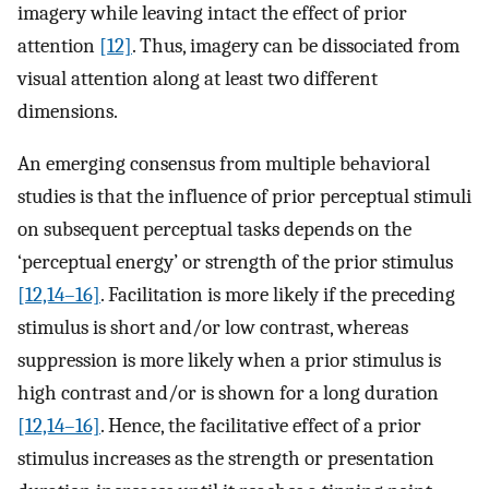
imagery while leaving intact the effect of prior
attention
[12]
. Thus, imagery can be dissociated from
visual attention along at least two different
dimensions.
An emerging consensus from multiple behavioral
studies is that the influence of prior perceptual stimuli
on subsequent perceptual tasks depends on the
‘perceptual energy’ or strength of the prior stimulus
[12,14–16]
. Facilitation is more likely if the preceding
stimulus is short and/or low contrast, whereas
suppression is more likely when a prior stimulus is
high contrast and/or is shown for a long duration
[12,14–16]
. Hence, the facilitative effect of a prior
stimulus increases as the strength or presentation