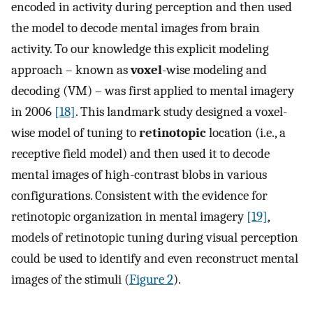
encoded in activity during perception and then used
the model to decode mental images from brain
activity. To our knowledge this explicit modeling
approach – known as
voxel
-wise modeling and
decoding (VM) – was first applied to mental imagery
in 2006
[18]
. This landmark study designed a voxel-
wise model of tuning to
retinotopic
location (i.e., a
receptive field model) and then used it to decode
mental images of high-contrast blobs in various
configurations. Consistent with the evidence for
retinotopic organization in mental imagery
[19]
,
models of retinotopic tuning during visual perception
could be used to identify and even reconstruct mental
images of the stimuli (
Figure 2
).