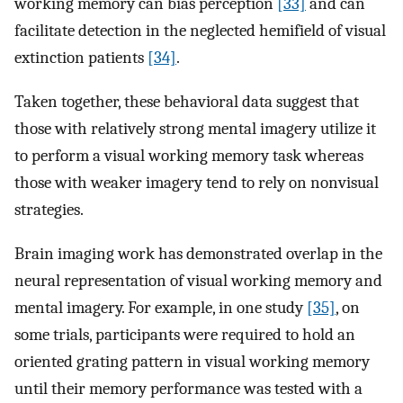
working memory can bias perception
[33]
and can
facilitate detection in the neglected hemifield of visual
extinction patients
[34]
.
Taken together, these behavioral data suggest that
those with relatively strong mental imagery utilize it
to perform a visual working memory task whereas
those with weaker imagery tend to rely on nonvisual
strategies.
Brain imaging work has demonstrated overlap in the
neural representation of visual working memory and
mental imagery. For example, in one study
[35]
, on
some trials, participants were required to hold an
oriented grating pattern in visual working memory
until their memory performance was tested with a