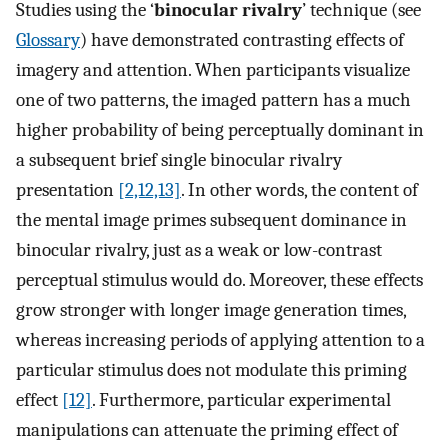
Studies using the ‘
binocular rivalry
’ technique (see
Glossary
) have demonstrated contrasting effects of
imagery and attention. When participants visualize
one of two patterns, the imaged pattern has a much
higher probability of being perceptually dominant in
a subsequent brief single binocular rivalry
presentation
[2,12,13]
. In other words, the content of
the mental image primes subsequent dominance in
binocular rivalry, just as a weak or low-contrast
perceptual stimulus would do. Moreover, these effects
grow stronger with longer image generation times,
whereas increasing periods of applying attention to a
particular stimulus does not modulate this priming
effect
[12]
. Furthermore, particular experimental
manipulations can attenuate the priming effect of