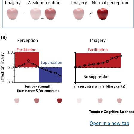
Open in a new tab