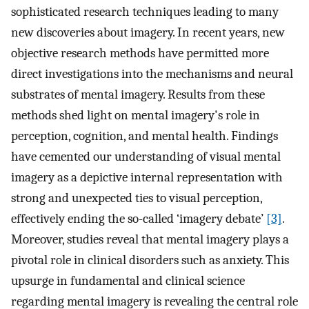
sophisticated research techniques leading to many
new discoveries about imagery. In recent years, new
objective research methods have permitted more
direct investigations into the mechanisms and neural
substrates of mental imagery. Results from these
methods shed light on mental imagery's role in
perception, cognition, and mental health. Findings
have cemented our understanding of visual mental
imagery as a depictive internal representation with
strong and unexpected ties to visual perception,
effectively ending the so-called ‘imagery debate’
[3]
.
Moreover, studies reveal that mental imagery plays a
pivotal role in clinical disorders such as anxiety. This
upsurge in fundamental and clinical science
regarding mental imagery is revealing the central role