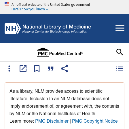
An official website of the United States government
Here's how you know
As a library, NLM provides access to scientific
literature. Inclusion in an NLM database does not
imply endorsement of, or agreement with, the contents
by NLM or the National Institutes of Health.
Learn more:
PMC Disclaimer
|
PMC Copyright Notice