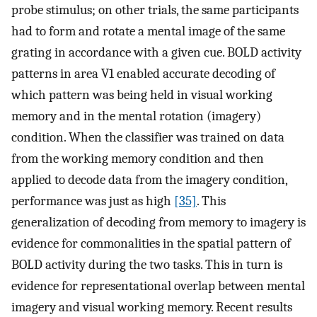
probe stimulus; on other trials, the same participants
had to form and rotate a mental image of the same
grating in accordance with a given cue. BOLD activity
patterns in area V1 enabled accurate decoding of
which pattern was being held in visual working
memory and in the mental rotation (imagery)
condition. When the classifier was trained on data
from the working memory condition and then
applied to decode data from the imagery condition,
performance was just as high
[35]
. This
generalization of decoding from memory to imagery is
evidence for commonalities in the spatial pattern of
BOLD activity during the two tasks. This in turn is
evidence for representational overlap between mental
imagery and visual working memory. Recent results