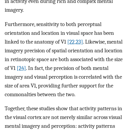
in activity even during rich and complex mental
imagery.
Furthermore, sensitivity to both perceptual
orientation and location in visual space has been
linked to the anatomy of V1
[22,23]
. Likewise, mental
imagery precision of spatial orientation and location
in retinotopic space are both associated with the size
of V1
[24]
. In fact, the precision of both mental
imagery and visual perception is correlated with the
size of area V1, providing further support for the
commonalties between the two.
Together, these studies show that activity patterns in
the visual cortex are not merely similar across visual
mental imagery and perception: activity patterns