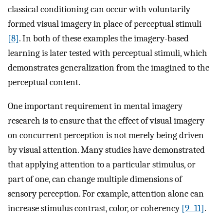
classical conditioning can occur with voluntarily
formed visual imagery in place of perceptual stimuli
[8]
. In both of these examples the imagery-based
learning is later tested with perceptual stimuli, which
demonstrates generalization from the imagined to the
perceptual content.
One important requirement in mental imagery
research is to ensure that the effect of visual imagery
on concurrent perception is not merely being driven
by visual attention. Many studies have demonstrated
that applying attention to a particular stimulus, or
part of one, can change multiple dimensions of
sensory perception. For example, attention alone can
increase stimulus contrast, color, or coherency
[9–11]
.