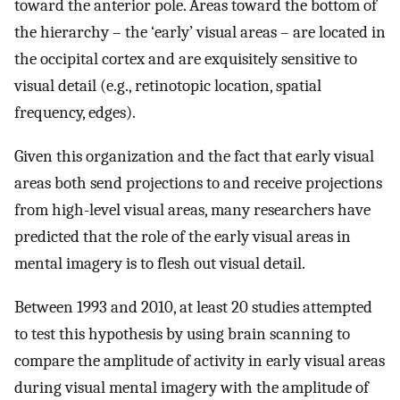
toward the anterior pole. Areas toward the bottom of
the hierarchy – the ‘early’ visual areas – are located in
the occipital cortex and are exquisitely sensitive to
visual detail (e.g., retinotopic location, spatial
frequency, edges).
Given this organization and the fact that early visual
areas both send projections to and receive projections
from high-level visual areas, many researchers have
predicted that the role of the early visual areas in
mental imagery is to flesh out visual detail.
Between 1993 and 2010, at least 20 studies attempted
to test this hypothesis by using brain scanning to
compare the amplitude of activity in early visual areas
during visual mental imagery with the amplitude of