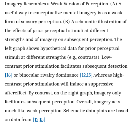
Imagery Resembles a Weak Version of Perception. (A) A
useful way to conceptualize mental imagery is as a weak
form of sensory perception. (B) A schematic illustration of
the effects of prior perceptual stimuli at different
strengths and of imagery on subsequent perception. The
left graph shows hypothetical data for prior perceptual
stimuli at different strengths (e.g., contrasts). Low-
contrast prior stimulation facilitates subsequent detection
[16]
or binocular rivalry dominance
[12,15]
, whereas high-
contrast prior stimulation will induce a suppressive
aftereffect. By contrast, on the right graph, imagery only
facilitates subsequent perception. Overall, imagery acts
much like weak perception. Schematic data plots are based
on data from
[12,15]
.