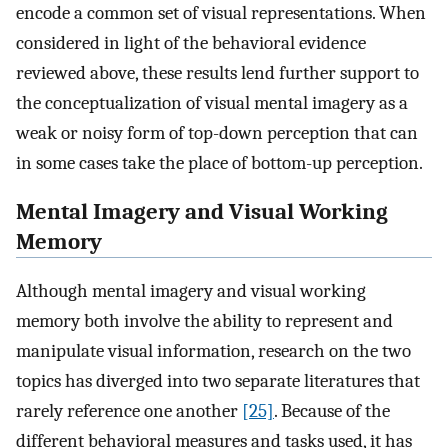
encode a common set of visual representations. When
considered in light of the behavioral evidence
reviewed above, these results lend further support to
the conceptualization of visual mental imagery as a
weak or noisy form of top-down perception that can
in some cases take the place of bottom-up perception.
Mental Imagery and Visual Working
Memory
Although mental imagery and visual working
memory both involve the ability to represent and
manipulate visual information, research on the two
topics has diverged into two separate literatures that
rarely reference one another
[25]
. Because of the
different behavioral measures and tasks used, it has