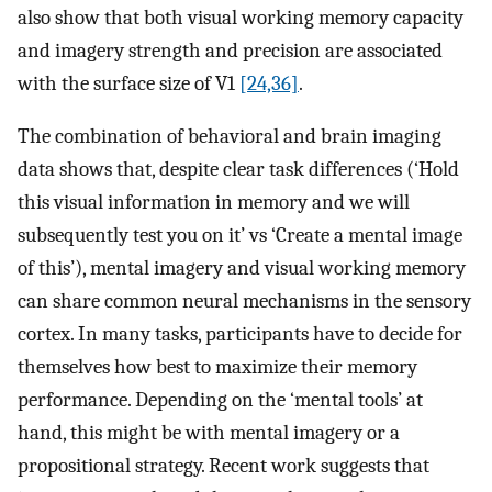
also show that both visual working memory capacity
and imagery strength and precision are associated
with the surface size of V1
[24,36]
.
The combination of behavioral and brain imaging
data shows that, despite clear task differences (‘Hold
this visual information in memory and we will
subsequently test you on it’ vs ‘Create a mental image
of this’), mental imagery and visual working memory
can share common neural mechanisms in the sensory
cortex. In many tasks, participants have to decide for
themselves how best to maximize their memory
performance. Depending on the ‘mental tools’ at
hand, this might be with mental imagery or a
propositional strategy. Recent work suggests that