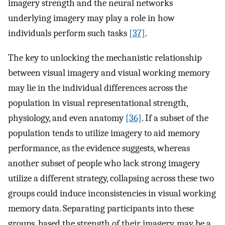
imagery strength and the neural networks
underlying imagery may play a role in how
individuals perform such tasks
[37]
.
The key to unlocking the mechanistic relationship
between visual imagery and visual working memory
may lie in the individual differences across the
population in visual representational strength,
physiology, and even anatomy
[36]
. If a subset of the
population tends to utilize imagery to aid memory
performance, as the evidence suggests, whereas
another subset of people who lack strong imagery
utilize a different strategy, collapsing across these two
groups could induce inconsistencies in visual working
memory data. Separating participants into these
groups, based the strength of their imagery, may be a