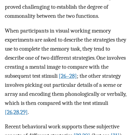
proved challenging to establish the degree of
commonality between the two functions.
When participants in visual working memory
experiments are asked to describe the strategies they
use to complete the memory task, they tend to
describe one of two different strategies. One involves
creating a mental image to compare with the
subsequent test stimuli
[26–28]
; the other strategy
involves picking out particular details of a scene or
array and encoding them phonologically or verbally,
which is then compared with the test stimuli
[26,28,29]
.
Recent behavioral work supports these subjective