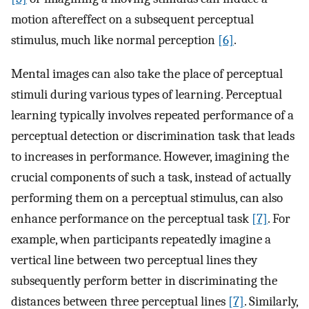
motion aftereffect on a subsequent perceptual
stimulus, much like normal perception
[6]
.
Mental images can also take the place of perceptual
stimuli during various types of learning. Perceptual
learning typically involves repeated performance of a
perceptual detection or discrimination task that leads
to increases in performance. However, imagining the
crucial components of such a task, instead of actually
performing them on a perceptual stimulus, can also
enhance performance on the perceptual task
[7]
. For
example, when participants repeatedly imagine a
vertical line between two perceptual lines they
subsequently perform better in discriminating the
distances between three perceptual lines
[7]
. Similarly,