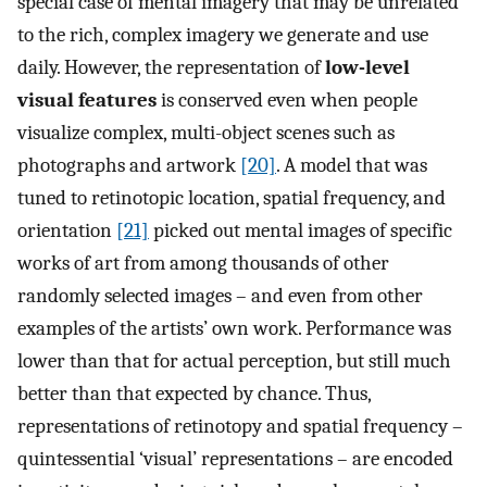
special case of mental imagery that may be unrelated
to the rich, complex imagery we generate and use
daily. However, the representation of
low-level
visual features
is conserved even when people
visualize complex, multi-object scenes such as
photographs and artwork
[20]
. A model that was
tuned to retinotopic location, spatial frequency, and
orientation
[21]
picked out mental images of specific
works of art from among thousands of other
randomly selected images – and even from other
examples of the artists’ own work. Performance was
lower than that for actual perception, but still much
better than that expected by chance. Thus,
representations of retinotopy and spatial frequency –
quintessential ‘visual’ representations – are encoded