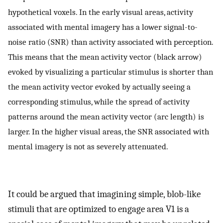
hypothetical voxels. In the early visual areas, activity
associated with mental imagery has a lower signal-to-
noise ratio (SNR) than activity associated with perception.
This means that the mean activity vector (black arrow)
evoked by visualizing a particular stimulus is shorter than
the mean activity vector evoked by actually seeing a
corresponding stimulus, while the spread of activity
patterns around the mean activity vector (arc length) is
larger. In the higher visual areas, the SNR associated with
mental imagery is not as severely attenuated.
It could be argued that imagining simple, blob-like
stimuli that are optimized to engage area V1 is a