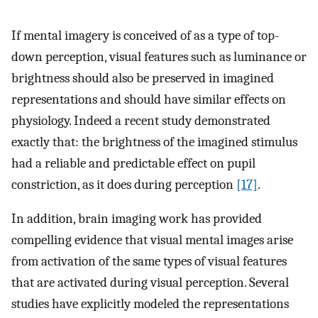
If mental imagery is conceived of as a type of top-
down perception, visual features such as luminance or
brightness should also be preserved in imagined
representations and should have similar effects on
physiology. Indeed a recent study demonstrated
exactly that: the brightness of the imagined stimulus
had a reliable and predictable effect on pupil
constriction, as it does during perception
[17]
.
In addition, brain imaging work has provided
compelling evidence that visual mental images arise
from activation of the same types of visual features
that are activated during visual perception. Several
studies have explicitly modeled the representations