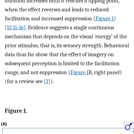
duration increases until it reaches a tipping point,
when the effect reverses and leads to reduced
facilitation and increased suppression (
Figure 1
)
[12,15,16]
. Evidence suggests a single continuous
mechanism that depends on the visual ‘energy’ of the
prior stimulus; that is, its sensory strength. Behavioral
data thus far show that the effect of imagery on
subsequent perception is limited to the facilitation
range, and not suppression (
Figure 1
B, right panel)
(for a review see
[2]
).
Figure 1.