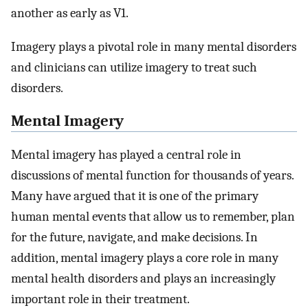
another as early as V1.
Imagery plays a pivotal role in many mental disorders
and clinicians can utilize imagery to treat such
disorders.
Mental Imagery
Mental imagery has played a central role in
discussions of mental function for thousands of years.
Many have argued that it is one of the primary
human mental events that allow us to remember, plan
for the future, navigate, and make decisions. In
addition, mental imagery plays a core role in many
mental health disorders and plays an increasingly
important role in their treatment.