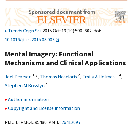
Trends Cogn Sci
. 2015 Oct;19(10):590–602. doi:
10.1016/j.tics.2015.08.003
Mental Imagery: Functional
Mechanisms and Clinical Applications
1,
⁎
2
3,
4
Joel Pearson
,
Thomas Naselaris
,
Emily A Holmes
,
5
Stephen M Kosslyn
Author information
Copyright and License information
PMCID: PMC4595480 PMID:
26412097