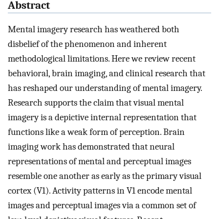
Abstract
Mental imagery research has weathered both
disbelief of the phenomenon and inherent
methodological limitations. Here we review recent
behavioral, brain imaging, and clinical research that
has reshaped our understanding of mental imagery.
Research supports the claim that visual mental
imagery is a depictive internal representation that
functions like a weak form of perception. Brain
imaging work has demonstrated that neural
representations of mental and perceptual images
resemble one another as early as the primary visual
cortex (V1). Activity patterns in V1 encode mental
images and perceptual images via a common set of