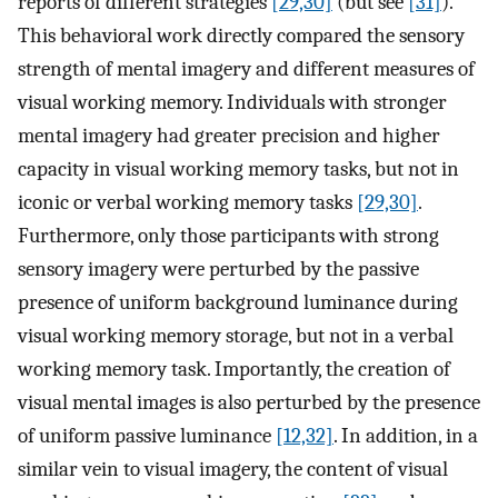
reports of different strategies
[29,30]
(but see
[31]
).
This behavioral work directly compared the sensory
strength of mental imagery and different measures of
visual working memory. Individuals with stronger
mental imagery had greater precision and higher
capacity in visual working memory tasks, but not in
iconic or verbal working memory tasks
[29,30]
.
Furthermore, only those participants with strong
sensory imagery were perturbed by the passive
presence of uniform background luminance during
visual working memory storage, but not in a verbal
working memory task. Importantly, the creation of
visual mental images is also perturbed by the presence
of uniform passive luminance
[12,32]
. In addition, in a
similar vein to visual imagery, the content of visual