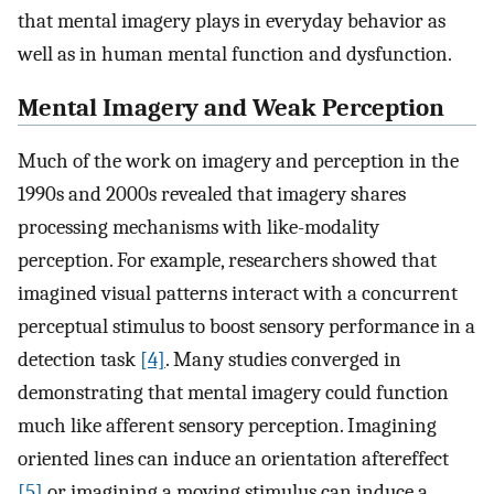
that mental imagery plays in everyday behavior as
well as in human mental function and dysfunction.
Mental Imagery and Weak Perception
Much of the work on imagery and perception in the
1990s and 2000s revealed that imagery shares
processing mechanisms with like-modality
perception. For example, researchers showed that
imagined visual patterns interact with a concurrent
perceptual stimulus to boost sensory performance in a
detection task
[4]
. Many studies converged in
demonstrating that mental imagery could function
much like afferent sensory perception. Imagining
oriented lines can induce an orientation aftereffect
[5]
or imagining a moving stimulus can induce a