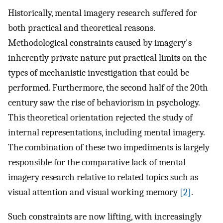
Historically, mental imagery research suffered for
both practical and theoretical reasons.
Methodological constraints caused by imagery's
inherently private nature put practical limits on the
types of mechanistic investigation that could be
performed. Furthermore, the second half of the 20th
century saw the rise of behaviorism in psychology.
This theoretical orientation rejected the study of
internal representations, including mental imagery.
The combination of these two impediments is largely
responsible for the comparative lack of mental
imagery research relative to related topics such as
visual attention and visual working memory
[2]
.
Such constraints are now lifting, with increasingly