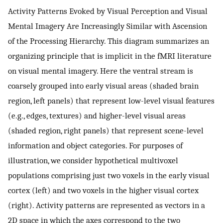
Activity Patterns Evoked by Visual Perception and Visual
Mental Imagery Are Increasingly Similar with Ascension
of the Processing Hierarchy. This diagram summarizes an
organizing principle that is implicit in the fMRI literature
on visual mental imagery. Here the ventral stream is
coarsely grouped into early visual areas (shaded brain
region, left panels) that represent low-level visual features
(e.g., edges, textures) and higher-level visual areas
(shaded region, right panels) that represent scene-level
information and object categories. For purposes of
illustration, we consider hypothetical multivoxel
populations comprising just two voxels in the early visual
cortex (left) and two voxels in the higher visual cortex
(right). Activity patterns are represented as vectors in a
2D space in which the axes correspond to the two