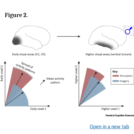
Figure 2.
Open in a new tab