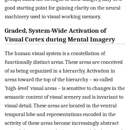
good starting point for gaining clarity on the neural
machinery used in visual working memory.
Graded, System-Wide Activation of
Visual Cortex during Mental Imagery
The human visual system is a constellation of
functionally distinct areas. These areas are conceived
of as being organized in a hierarchy. Activation in
areas toward the top of the hierarchy – so-called
‘high-level’ visual areas – is sensitive to changes in the
semantic content of visual scenery and is invariant to
visual detail. These areas are located in the ventral
temporal lobe and representations encoded in the
activity of these areas become increasingly abstract