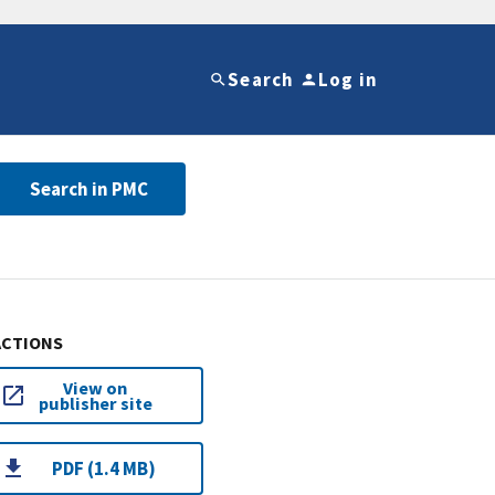
Search
Log in
Search in PMC
ACTIONS
View on
publisher site
PDF (1.4 MB)