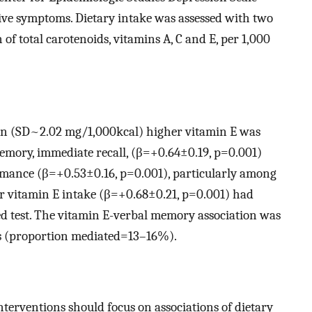
ive symptoms. Dietary intake was assessed with two
 of total carotenoids, vitamins A, C and E, per 1,000
on (SD~2.02 mg/1,000kcal) higher vitamin E was
memory, immediate recall, (β=+0.64±0.19, p=0.001)
rmance (β=+0.53±0.16, p=0.001), particularly among
 vitamin E intake (β=+0.68±0.21, p=0.001) had
d test. The vitamin E-verbal memory association was
s (proportion mediated=13–16%).
nterventions should focus on associations of dietary