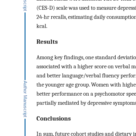
(CES-D) scale was used to measure depress
24-hr recalls, estimating daily consumption
kcal.
Results
Among key findings, one standard deviati
associated with a higher score on verbal 
and better language/verbal fluency perfo
the younger age group. Women with higher
better performance on a psychomotor spee
partially mediated by depressive symptom
Conclusions
In sum, future cohort studies and dietary i