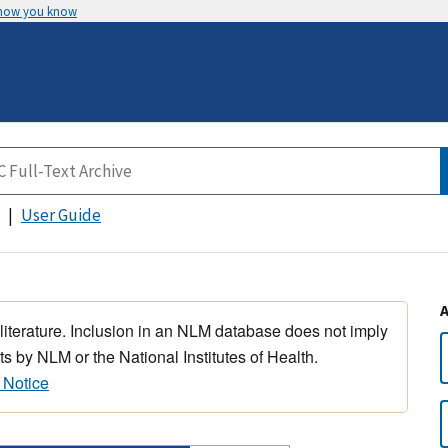
 how you know
User Guide
 literature. Inclusion in an NLM database does not imply
s by NLM or the National Institutes of Health.
 Notice