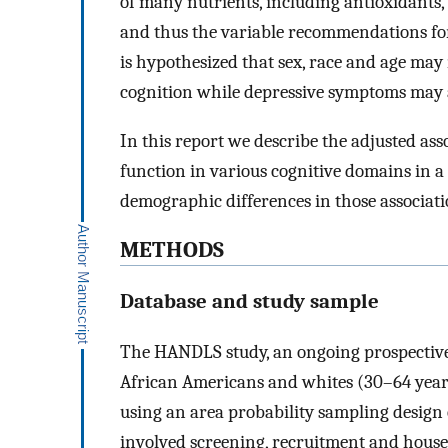
of many nutrients, including antioxidants
and thus the variable recommendations for 
is hypothesized that sex, race and age ma
cognition while depressive symptoms may a
In this report we describe the adjusted as
function in various cognitive domains in a
demographic differences in those associat
METHODS
Database and study sample
The HANDLS study, an ongoing prospective 
African Americans and whites (30–64 years 
using an area probability sampling design
involved screening, recruitment and house