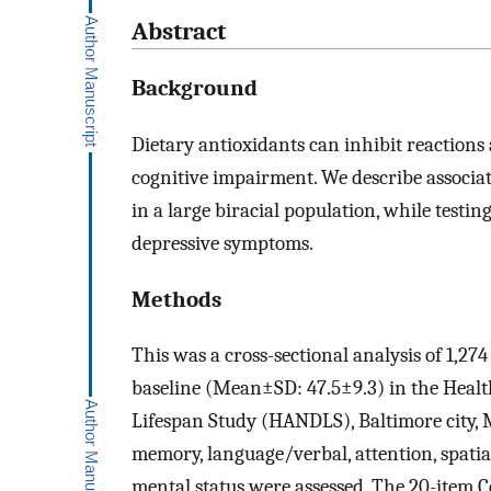
Abstract
Background
Dietary antioxidants can inhibit reactio
cognitive impairment. We describe associat
in a large biracial population, while testi
depressive symptoms.
Methods
This was a cross-sectional analysis of 1,2
baseline (Mean±SD: 47.5±9.3) in the Healt
Lifespan Study (HANDLS), Baltimore city, 
memory, language/verbal, attention, spatia
mental status were assessed. The 20-item C