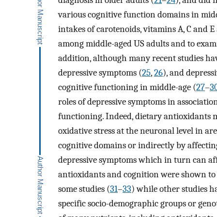
diagnosis in older adults (
21
–
24
), and did 
various cognitive function domains in middl
intakes of carotenoids, vitamins A, C and E 
among middle-aged US adults and to examin
addition, although many recent studies hav
depressive symptoms (
25
,
26
), and depress
cognitive functioning in middle-age (
27
–
3
roles of depressive symptoms in associatio
functioning. Indeed, dietary antioxidants 
oxidative stress at the neuronal level in a
cognitive domains or indirectly by affectin
depressive symptoms which in turn can aff
antioxidants and cognition were shown to b
some studies (
31
–
33
) while other studies h
specific socio-demographic groups or genot