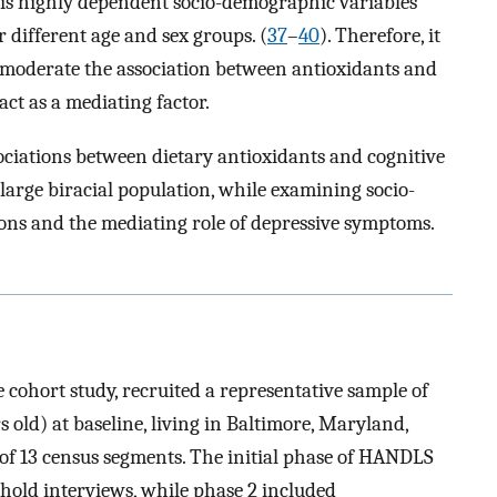
, is highly dependent socio-demographic variables
different age and sex groups. (
37
–
40
). Therefore, it
y moderate the association between antioxidants and
ct as a mediating factor.
sociations between dietary antioxidants and cognitive
 large biracial population, while examining socio-
ions and the mediating role of depressive symptoms.
cohort study, recruited a representative sample of
old) at baseline, living in Baltimore, Maryland,
 of 13 census segments. The initial phase of HANDLS
hold interviews, while phase 2 included