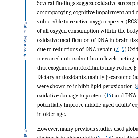
Several findings suggest oxidative stress 
accompanying cognitive impairment and dem
vulnerable to reactive oxygen species (RO
of all oxygen consumption within the body.
oxidative modification of DNA in brain tis
due to reductions of DNA repair. (
7
–
9
) Oxi
increased antioxidant brain levels, acting a
that exogenous antioxidants may reduce β-a
Dietary antioxidants, mainly β-carotene (as
were shown to inhibit lipid peroxidation (
oxidative damage to protein (
14
) and DNA 
potentially improve middle-aged adults’ c
in older age.
However, many previous studies used global