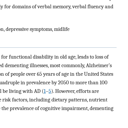
ally for domains of verbal memory, verbal fluency and
on, depressive symptoms, midlife
or functional disability in old age, leads to loss of
ed dementing illnesses, most commonly, Alzheimer’s
on of people over 65 years of age in the United States
 quadruple in prevalence by 2050 to more than 100
l be living with AD (
1
–
5
). However, efforts are
risk factors, including dietary patterns, nutrient
e the prevalence of cognitive impairment, dementing