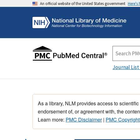
An official website of the United States government
Here's
Journal List
As a library, NLM provides access to scientific
endorsement of, or agreement with, the content
Learn more:
PMC Disclaimer
|
PMC Copyright