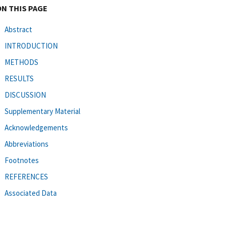
ON THIS PAGE
Abstract
INTRODUCTION
METHODS
RESULTS
DISCUSSION
Supplementary Material
Acknowledgements
Abbreviations
Footnotes
REFERENCES
Associated Data