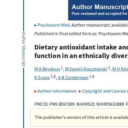
Psychosom Med
. Author manuscript; availabl
Published in final edited form as:
Psychosom Med.
Dietary antioxidant intake and
function in an ethnically dive
1
2
M A Beydoun
,
M Fanelli Kuczmarski
,
M H Kit
1,
‡
1,
‡
K Evans
,
A B Zonderman
Author information
Copyright and License
PMCID: PMC4597309 NIHMSID: NIHMS631888 
The publisher's version of this article is availa