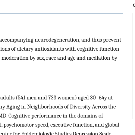
ns accompanying neurodegeneration, and thus prevent
ions of dietary antioxidants with cognitive function
ng moderation by sex, race and age and mediation by
74 adults (541 men and 733 women) aged 30–64y at
hy Aging in Neighborhoods of Diversity Across the
MD. Cognitive performance in the domains of
l, psychomotor speed, executive function, and global
enter for Epidemiologic Studies Depression Scale