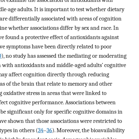
not examine the association of antioxidants with
e-age adults. It is important to test whether dietary
are differentially associated with areas of cognition
e whether associations differ by sex and race. In
e found a protective effect of antioxidants against
ive symptoms have been directly related to poor
0
), no study has assessed the mediating or moderating
n with antioxidants and middle-aged adults’ cognitive
may affect cognition directly through reducing
reas of the brain that relate to memory and other
g oxidative stress in areas that were linked to
ect cognitive performance. Associations between
e significant only for specific cognitive domains in
ave shown that those associations were restricted to
ypes in others (
34
–
36
). Moreover, the bioavailability