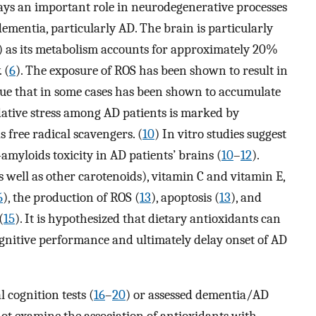
plays an important role in neurodegenerative processes
entia, particularly AD. The brain is particularly
S) as its metabolism accounts for approximately 20%
 (
6
). The exposure of ROS has been shown to result in
sue that in some cases has been shown to accumulate
dative stress among AD patients is marked by
s free radical scavengers. (
10
) In vitro studies suggest
myloids toxicity in AD patients’ brains (
10
–
12
).
 well as other carotenoids), vitamin C and vitamin E,
6
), the production of ROS (
13
), apoptosis (
13
), and
(
15
). It is hypothesized that dietary antioxidants can
ognitive performance and ultimately delay onset of AD
 cognition tests (
16
–
20
) or assessed dementia/AD