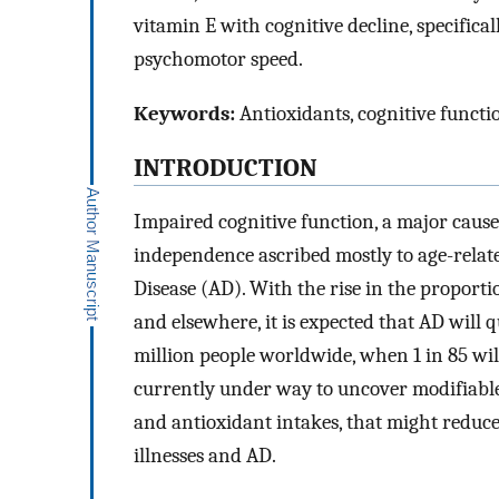
vitamin E with cognitive decline, specific
psychomotor speed.
Keywords:
Antioxidants, cognitive functi
INTRODUCTION
Impaired cognitive function, a major cause f
independence ascribed mostly to age-relat
Disease (AD). With the rise in the proporti
and elsewhere, it is expected that AD will
million people worldwide, when 1 in 85 wil
currently under way to uncover modifiable 
and antioxidant intakes, that might reduc
illnesses and AD.