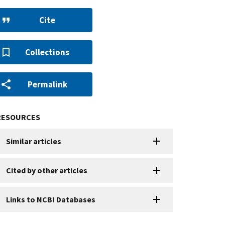
Cite
Collections
Permalink
RESOURCES
Similar articles
Cited by other articles
Links to NCBI Databases