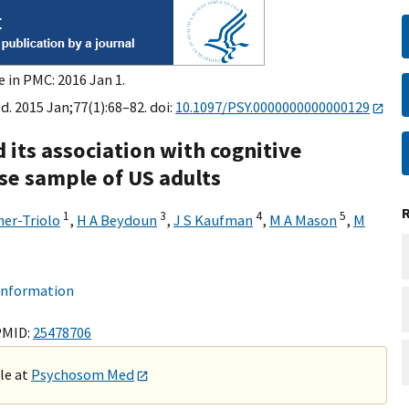
e in PMC: 2016 Jan 1.
 2015 Jan;77(1):68–82. doi:
10.1097/PSY.0000000000000129
 its association with cognitive
rse sample of US adults
1
3
4
5
ner-Triolo
,
H A Beydoun
,
J S Kaufman
,
M A Mason
,
M
 information
PMID:
25478706
ble at
Psychosom Med