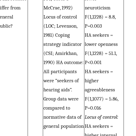
iffer from
McCrae, 1992)
neuroticism
eneral
Locus of control
F(1,1228) = 8.8,
ublic?
(LOC; Levenson,
P=0.003
1981) Coping
HA seekers =
strategy indicator
lower openness
(CSI; Amirkhan,
F(1,1228) = 51.1,
1990) HA outcome:
P<0.001
All participants
HA seekers =
were “seekers of
higher
hearing aids”.
agreeableness
Group data were
F(1,1077) = 5.86,
compared to
P=0.016
normative data of
Locus of control:
general population
HA seekers =
higher internal