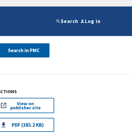
Search
Log in
Search in PMC
ACTIONS
View on
publisher site
PDF (383.2 KB)