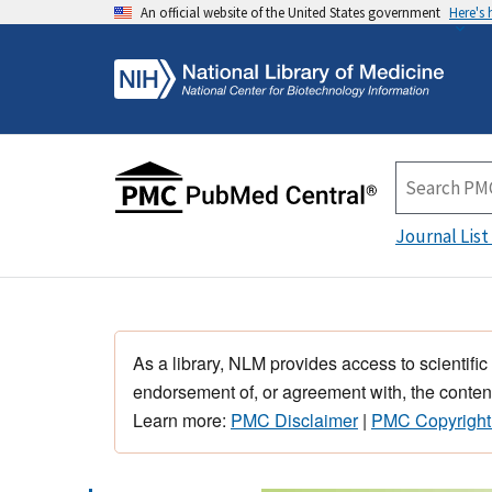
An official website of the United States government
Here's
Journal List
As a library, NLM provides access to scientific
endorsement of, or agreement with, the content
Learn more:
PMC Disclaimer
|
PMC Copyright