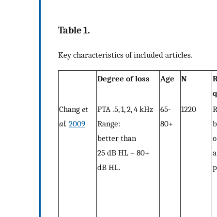
Table 1.
Key characteristics of included articles.
Degree of loss
Age
N
R
q
Chang
et
PTA .5, 1, 2, 4 kHz
65-
1220
R
al.
2009
Range:
80+
b
better than
o
25 dB HL – 80+
a
dB HL.
p