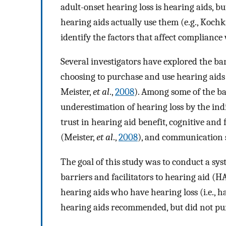
adult-onset hearing loss is hearing aids, 
hearing aids actually use them (e.g., Kochk
identify the factors that affect complianc
Several investigators have explored the ba
choosing to purchase and use hearing aids 
Meister,
et al
.,
2008
). Among some of the bar
underestimation of hearing loss by the indi
trust in hearing aid benefit, cognitive and f
(Meister,
et al
.,
2008
), and communication s
The goal of this study was to conduct a sys
barriers and facilitators to hearing aid (H
hearing aids who have hearing loss (i.e., 
hearing aids recommended, but did not pur