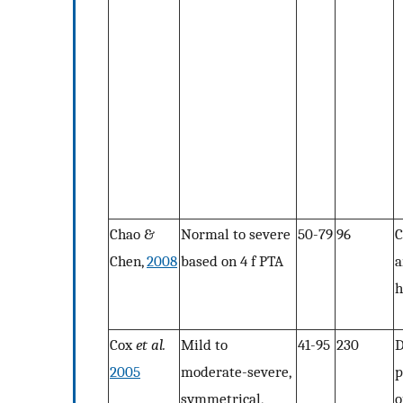
Chao &
Normal to severe
50-79
96
C
Chen,
2008
based on 4 f PTA
a
h
Cox
et al.
Mild to
41-95
230
2005
moderate-severe,
p
symmetrical,
o