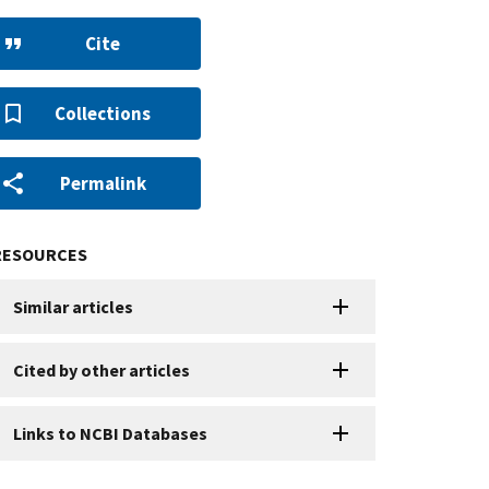
Cite
Collections
Permalink
RESOURCES
Similar articles
Cited by other articles
Links to NCBI Databases