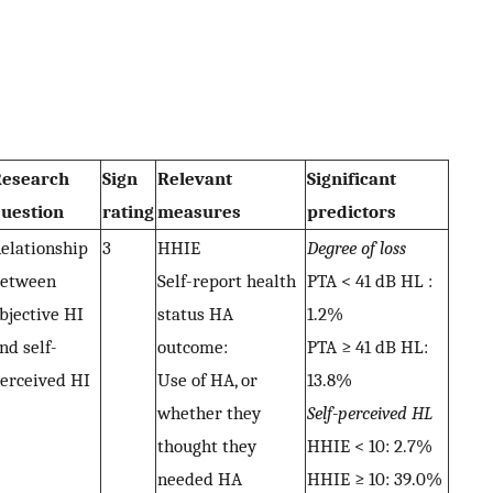
esearch
Sign
Relevant
Significant
uestion
rating
measures
predictors
elationship
3
HHIE
Degree of loss
etween
Self-report health
PTA < 41 dB HL :
bjective HI
status HA
1.2%
nd self-
outcome:
PTA ≥ 41 dB HL:
erceived HI
Use of HA, or
13.8%
whether they
Self-perceived HL
thought they
HHIE < 10: 2.7%
needed HA
HHIE ≥ 10: 39.0%