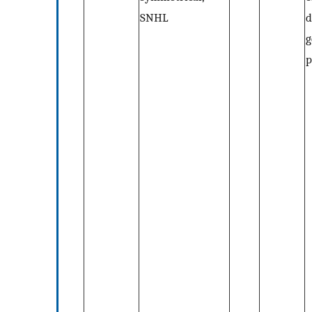
SNHL
d
g
p