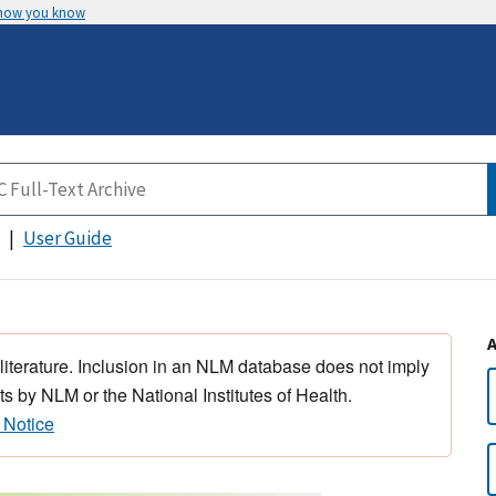
 how you know
User Guide
 literature. Inclusion in an NLM database does not imply
s by NLM or the National Institutes of Health.
 Notice