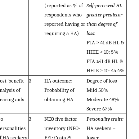
(reported as % of
Self-perceived HL
respondents who
greater predictor
reported having or
than degree of
requiring a HA)
loss:
PTA ≥ 41 dB HL &
HHIE < 10: 5%
PTA ≥41 dB HL &
HHIE ≥ 10: 45.4%
ost-benefit
3
HA outcome:
Degree of loss
nalysis of
Probability of
Mild 50%
earing aids
obtaining HA
Moderate 48%
Severe 67%
Do
3
NEO five factor
Personality traits:
ersonalities
inventory (NEO-
HA seekers =
f HA seekers
FFI; Costa &
lower