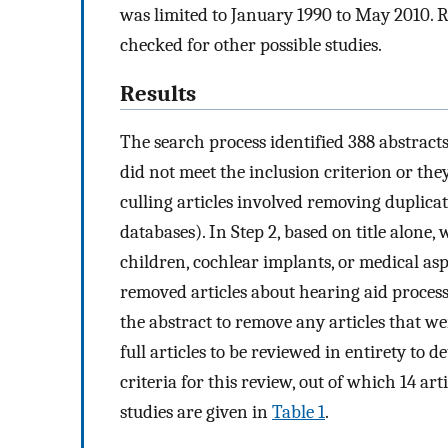
was limited to January 1990 to May 2010. Ref
checked for other possible studies.
Results
The search process identified 388 abstracts. 
did not meet the inclusion criterion or they
culling articles involved removing duplicate
databases). In Step 2, based on title alone
children, cochlear implants, or medical aspe
removed articles about hearing aid process
the abstract to remove any articles that we
full articles to be reviewed in entirety to
criteria for this review, out of which 14 ar
studies are given in
Table 1
.