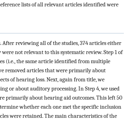
erence lists of all relevant articles identified were
After reviewing all of the studies, 374 articles either
 were not relevant to this systematic review. Step 1 of
s (i.e., the same article identified from multiple
, we removed articles that were primarily about
cts of hearing loss. Next, again from title, we
ing or about auditory processing. In Step 4, we used
re primarily about hearing aid outcomes. This left 50
 determine whether each one met the specific inclusion
ticles were retained. The main characteristics of the