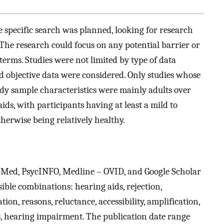
the specific search was planned, looking for research
. The research could focus on any potential barrier or
e terms. Studies were not limited by type of data
nd objective data were considered. Only studies whose
dy sample characteristics were mainly adults over
ds, with participants having at least a mild to
herwise being relatively healthy.
Med, PsycINFO, Medline – OVID, and Google Scholar
ble combinations: hearing aids, rejection,
ation, reasons, reluctance, accessibility, amplification,
ess, hearing impairment. The publication date range