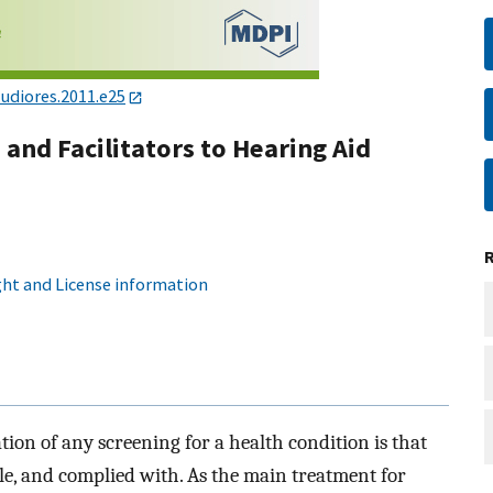
udiores.2011.e25
and Facilitators to Hearing Aid
ht and License information
ion of any screening for a health condition is that
ible, and complied with. As the main treatment for