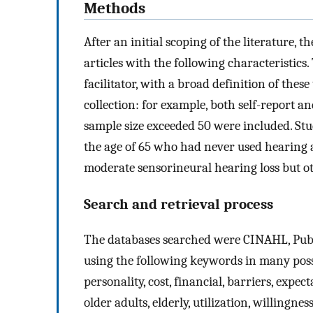
Methods
After an initial scoping of the literature, 
articles with the following characteristics
facilitator, with a broad definition of thes
collection: for example, both self-report a
sample size exceeded 50 were included. Stu
the age of 65 who had never used hearing ai
moderate sensorineural hearing loss but ot
Search and retrieval process
The databases searched were CINAHL, Pub
using the following keywords in many possi
personality, cost, financial, barriers, expect
older adults, elderly, utilization, willingn