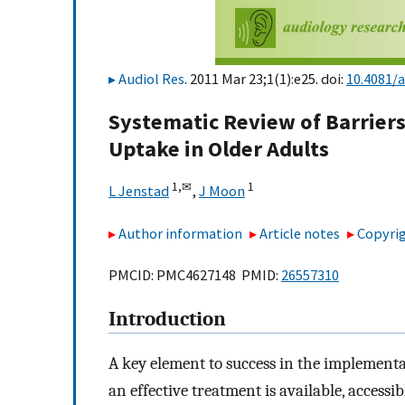
Audiol Res
. 2011 Mar 23;1(1):e25. doi:
10.4081/a
Systematic Review of Barriers 
Uptake in Older Adults
1,
✉
1
L Jenstad
,
J Moon
Author information
Article notes
Copyrig
PMCID: PMC4627148 PMID:
26557310
Introduction
A key element to success in the implementat
an effective treatment is available, access