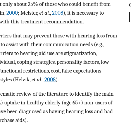
but only about 25% of those who could benefit from
in,
2000
; Meister,
et al
.,
2008
), it is necessary to
e with this treatment recommendation.
rriers that may prevent those with hearing loss from
to assist with their communication needs (e.g.,
riers to hearing aid use are stigmatization,
vidual, coping strategies, personality factors, low
unctional restrictions, cost, false expectations
tyles (Helvik,
et al
.,
2008
).
tematic review of the literature to identify the main
A) uptake in healthy elderly (age 65+) non-users of
have been diagnosed as having hearing loss and had
chase aids).