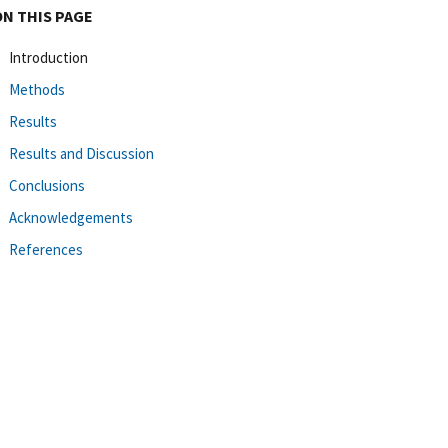
ON THIS PAGE
Introduction
Methods
Results
Results and Discussion
Conclusions
Acknowledgements
References