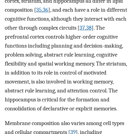
cortex, striatum, and hippocampus all differ in lipid
composition [
35
,
36
], and each have a role in different
cognitive functions, although they interact with each
other through complex circuits [
37
,
38
]. The
prefrontal cortex controls higher-order cognitive
functions including planning and decision-making,
problem solving, abstract rule learning, cognitive
flexibility and spatial working memory. The striatum,
in addition to its role in control of motivated
movement, is also involved in working memory,
abstract rule learning, and attention control. The
hippocampus is critical for the formation and
consolidation of declarative or explicit memories.
Membrane composition also varies among cell types
and cellular compartments [
39
], including