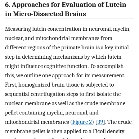
6. Approaches for Evaluation of Lutein
in Micro-Dissected Brains
Measuring lutein concentration in neuronal, myelin,
nuclear, and mitochondrial membranes from
different regions of the primate brain is a key initial
step in determining mechanisms by which lutein
might influence cognitive function. To accomplish
this, we outline one approach for its measurement.
First, homogenized brain tissue is subjected to
sequential centrifugation steps to first isolate the
nuclear membrane as well as the crude membrane
pellet containing myelin, neuronal, and
mitochondrial membranes (
Figure 2
) [
39
]. The crude
membrane pellet is then applied to a Ficoll density