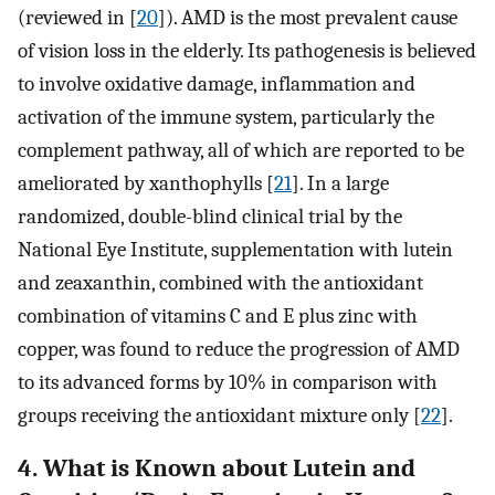
(reviewed in [
20
]). AMD is the most prevalent cause
of vision loss in the elderly. Its pathogenesis is believed
to involve oxidative damage, inflammation and
activation of the immune system, particularly the
complement pathway, all of which are reported to be
ameliorated by xanthophylls [
21
]. In a large
randomized, double-blind clinical trial by the
National Eye Institute, supplementation with lutein
and zeaxanthin, combined with the antioxidant
combination of vitamins C and E plus zinc with
copper, was found to reduce the progression of AMD
to its advanced forms by 10% in comparison with
groups receiving the antioxidant mixture only [
22
].
4. What is Known about Lutein and