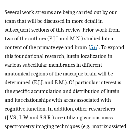
Several work streams are being carried out by our
team that will be discussed in more detail in
subsequent sections of this review. Prior work from
two of the authors (E.J.J. and M.N.) studied lutein
content of the primate eye and brain [
5
,
6
]. To expand
this foundational research, lutein localization in
various subcellular membranes in different
anatomical regions of the macaque brain will be
determined (E.J.J. and E.M.). Of particular interest is
the specific accumulation and distribution of lutein
and its relationships with areas associated with
cognitive function. In addition, other researchers
(J.V.S., L.W. and S.S.R.) are utilizing various mass
spectrometry imaging techniques (e.g., matrix-assisted