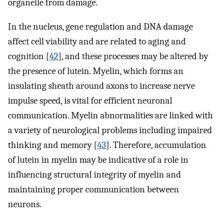
organelle from damage.
In the nucleus, gene regulation and DNA damage
affect cell viability and are related to aging and
cognition [
42
], and these processes may be altered by
the presence of lutein. Myelin, which forms an
insulating sheath around axons to increase nerve
impulse speed, is vital for efficient neuronal
communication. Myelin abnormalities are linked with
a variety of neurological problems including impaired
thinking and memory [
43
]. Therefore, accumulation
of lutein in myelin may be indicative of a role in
influencing structural integrity of myelin and
maintaining proper communication between
neurons.