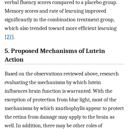
verbal fluency scores compared to a placebo group.
Memory scores and rate of learning improved
significantly in the combination treatment group,
which also trended toward more efficient learning
[
27
].
5. Proposed Mechanisms of Lutein
Action
Based on the observations reviewed above, research
evaluating the mechanisms by which lutein
influences brain function is warranted. With the
exception of protection from blue light, most of the
mechanisms by which xanthophylls appear to protect
the retina from damage may apply to the brain as
well. In addition, there may be other roles of