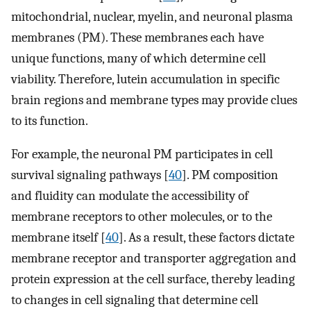
mitochondrial, nuclear, myelin, and neuronal plasma
membranes (PM). These membranes each have
unique functions, many of which determine cell
viability. Therefore, lutein accumulation in specific
brain regions and membrane types may provide clues
to its function.
For example, the neuronal PM participates in cell
survival signaling pathways [
40
]. PM composition
and fluidity can modulate the accessibility of
membrane receptors to other molecules, or to the
membrane itself [
40
]. As a result, these factors dictate
membrane receptor and transporter aggregation and
protein expression at the cell surface, thereby leading
to changes in cell signaling that determine cell