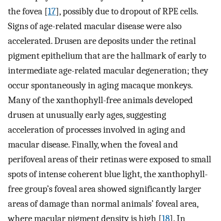
the fovea [
17
], possibly due to dropout of RPE cells.
Signs of age-related macular disease were also
accelerated. Drusen are deposits under the retinal
pigment epithelium that are the hallmark of early to
intermediate age-related macular degeneration; they
occur spontaneously in aging macaque monkeys.
Many of the xanthophyll-free animals developed
drusen at unusually early ages, suggesting
acceleration of processes involved in aging and
macular disease. Finally, when the foveal and
perifoveal areas of their retinas were exposed to small
spots of intense coherent blue light, the xanthophyll-
free group’s foveal area showed significantly larger
areas of damage than normal animals’ foveal area,
where macular pigment density is high [
18
]. In