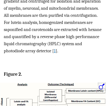
gradient and centrifuged for isolation and separation
of myelin, neuronal, and mitochondrial membranes.
All membranes are then purified via centrifugation.
For lutein analysis, homogenized membranes are
saponified and carotenoids are extracted with hexane
and quantified by a reverse phase high performance
liquid chromatography (HPLC) system and
photodiode array detector [
1
].
Figure 2.