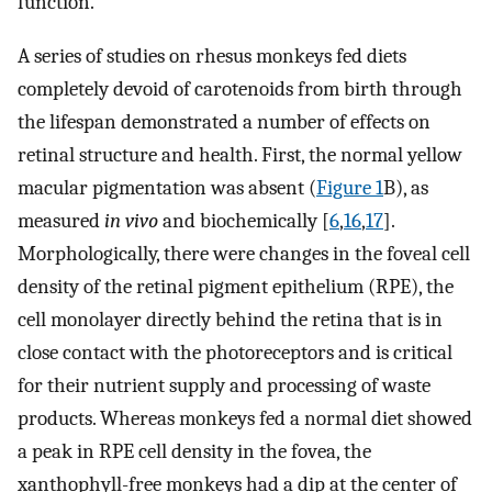
function.
A series of studies on rhesus monkeys fed diets
completely devoid of carotenoids from birth through
the lifespan demonstrated a number of effects on
retinal structure and health. First, the normal yellow
macular pigmentation was absent (
Figure 1
B), as
measured
in vivo
and biochemically [
6
,
16
,
17
].
Morphologically, there were changes in the foveal cell
density of the retinal pigment epithelium (RPE), the
cell monolayer directly behind the retina that is in
close contact with the photoreceptors and is critical
for their nutrient supply and processing of waste
products. Whereas monkeys fed a normal diet showed
a peak in RPE cell density in the fovea, the
xanthophyll-free monkeys had a dip at the center of