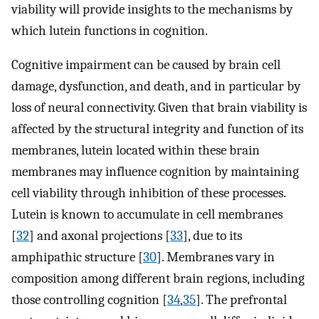
viability will provide insights to the mechanisms by
which lutein functions in cognition.
Cognitive impairment can be caused by brain cell
damage, dysfunction, and death, and in particular by
loss of neural connectivity. Given that brain viability is
affected by the structural integrity and function of its
membranes, lutein located within these brain
membranes may influence cognition by maintaining
cell viability through inhibition of these processes.
Lutein is known to accumulate in cell membranes
[
32
] and axonal projections [
33
], due to its
amphipathic structure [
30
]. Membranes vary in
composition among different brain regions, including
those controlling cognition [
34
,
35
]. The prefrontal