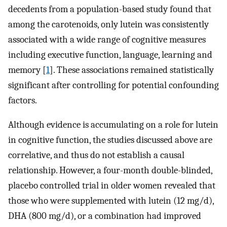
decedents from a population-based study found that
among the carotenoids, only lutein was consistently
associated with a wide range of cognitive measures
including executive function, language, learning and
memory [
1
]. These associations remained statistically
significant after controlling for potential confounding
factors.
Although evidence is accumulating on a role for lutein
in cognitive function, the studies discussed above are
correlative, and thus do not establish a causal
relationship. However, a four-month double-blinded,
placebo controlled trial in older women revealed that
those who were supplemented with lutein (12 mg/d),
DHA (800 mg/d), or a combination had improved