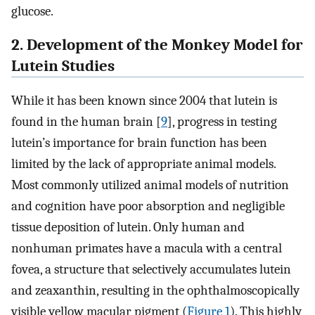
glucose.
2. Development of the Monkey Model for
Lutein Studies
While it has been known since 2004 that lutein is
found in the human brain [
9
], progress in testing
lutein’s importance for brain function has been
limited by the lack of appropriate animal models.
Most commonly utilized animal models of nutrition
and cognition have poor absorption and negligible
tissue deposition of lutein. Only human and
nonhuman primates have a macula with a central
fovea, a structure that selectively accumulates lutein
and zeaxanthin, resulting in the ophthalmoscopically
visible yellow macular pigment (
Figure 1
). This highly