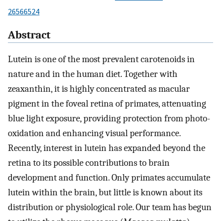
26566524
Abstract
Lutein is one of the most prevalent carotenoids in
nature and in the human diet. Together with
zeaxanthin, it is highly concentrated as macular
pigment in the foveal retina of primates, attenuating
blue light exposure, providing protection from photo-
oxidation and enhancing visual performance.
Recently, interest in lutein has expanded beyond the
retina to its possible contributions to brain
development and function. Only primates accumulate
lutein within the brain, but little is known about its
distribution or physiological role. Our team has begun