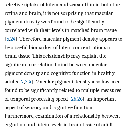
selective uptake of lutein and zeaxanthin in both the
retina and brain, it is not surprising that macular
pigment density was found to be significantly
correlated with their levels in matched brain tissue
[
5
,
24
]. Therefore, macular pigment density appears to
be a useful biomarker of lutein concentrations in
brain tissue. This relationship may explain the
significant correlation found between macular
pigment density and cognitive function in healthy
adults [
2
,
3
,
4
]. Macular pigment density also has been
found to be significantly related to multiple measures
of temporal processing speed [
25
,
26
], an important
aspect of sensory and cognitive function.
Furthermore, examination of a relationship between
cognition and lutein levels in brain tissue of adult