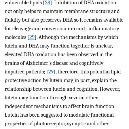
vulnerable lipids [
28
]. Inhibition of DHA oxidation
not only helps to maintain membrane structure and
fluidity but also preserves DHA so it remains available
for cleavage and conversion into anti-inflammatory
molecules [
29
]. Although the mechanisms by which
lutein and DHA may function together is unclear,
elevated DHA oxidation has been observed in the
brains of Alzheimer’s disease and cognitively
impaired patients; [
29
], therefore, this potential lipid-
protective action by lutein may, in part, explain the
relationship between lutein and cognition. However,
lutein may function through several other
independent mechanisms to affect brain function.
Lutein has been suggested to modulate functional
properties of photoreceptor, synaptic and other