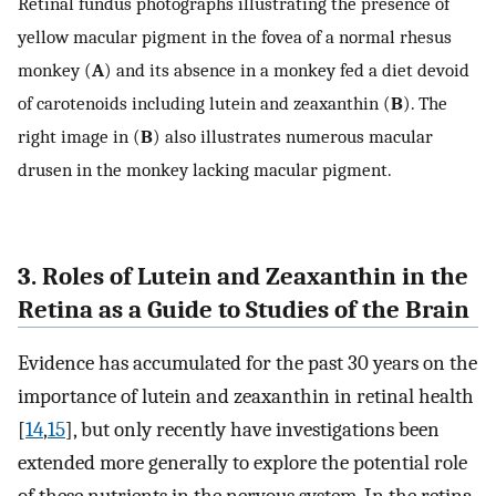
Retinal fundus photographs illustrating the presence of
yellow macular pigment in the fovea of a normal rhesus
monkey (
A
) and its absence in a monkey fed a diet devoid
of carotenoids including lutein and zeaxanthin (
B
). The
right image in (
B
) also illustrates numerous macular
drusen in the monkey lacking macular pigment.
3. Roles of Lutein and Zeaxanthin in the
Retina as a Guide to Studies of the Brain
Evidence has accumulated for the past 30 years on the
importance of lutein and zeaxanthin in retinal health
[
14
,
15
], but only recently have investigations been
extended more generally to explore the potential role