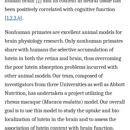
human brain [
1
] and its content in neural tissue has
been positively correlated with cognitive function
[
1
,
2
,
3
,
4
].
Nonhuman primates are excellent animal models for
brain physiology research. Only nonhuman primates
share with humans the selective accumulation of
lutein in both the retina and brain, thus overcoming
the poor lutein absorption problems incurred with
other animal models. Our team, composed of
investigators from three Universities as well as Abbott
Nutrition, has undertaken a project utilizing the
rhesus macaque (
Macaca mulatta
) model. Our overall
goal is to use this model to study the uptake and bio-
localization of lutein in the brain and to assess the
association of lutein content with brain function.