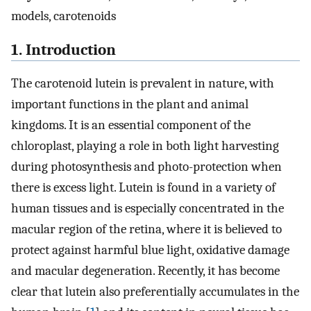
models, carotenoids
1. Introduction
The carotenoid lutein is prevalent in nature, with
important functions in the plant and animal
kingdoms. It is an essential component of the
chloroplast, playing a role in both light harvesting
during photosynthesis and photo-protection when
there is excess light. Lutein is found in a variety of
human tissues and is especially concentrated in the
macular region of the retina, where it is believed to
protect against harmful blue light, oxidative damage
and macular degeneration. Recently, it has become
clear that lutein also preferentially accumulates in the