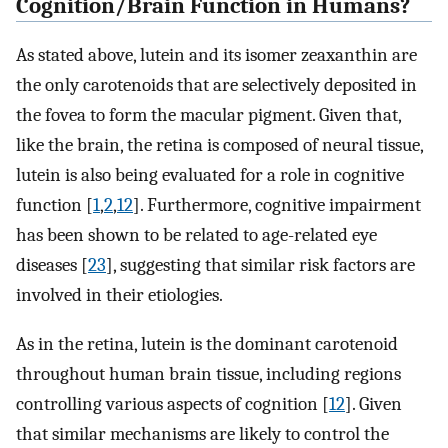
Cognition/Brain Function in Humans?
As stated above, lutein and its isomer zeaxanthin are
the only carotenoids that are selectively deposited in
the fovea to form the macular pigment. Given that,
like the brain, the retina is composed of neural tissue,
lutein is also being evaluated for a role in cognitive
function [
1
,
2
,
12
]. Furthermore, cognitive impairment
has been shown to be related to age-related eye
diseases [
23
], suggesting that similar risk factors are
involved in their etiologies.
As in the retina, lutein is the dominant carotenoid
throughout human brain tissue, including regions
controlling various aspects of cognition [
12
]. Given
that similar mechanisms are likely to control the