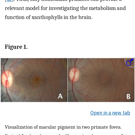
relevant model for investigating the metabolism and
function of xanthophylls in the brain.
Figure 1.
Open in a new tab
Visualization of macular pigment in two primate fovea.