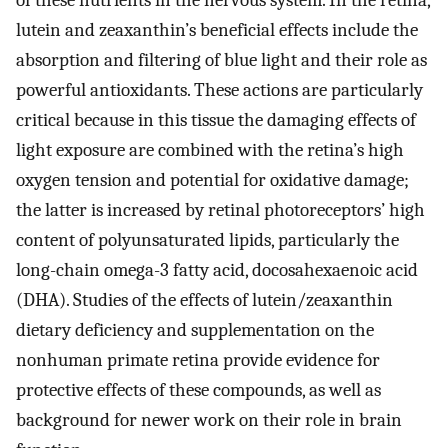
of these nutrients in the nervous system. In the retina,
lutein and zeaxanthin’s beneficial effects include the
absorption and filtering of blue light and their role as
powerful antioxidants. These actions are particularly
critical because in this tissue the damaging effects of
light exposure are combined with the retina’s high
oxygen tension and potential for oxidative damage;
the latter is increased by retinal photoreceptors’ high
content of polyunsaturated lipids, particularly the
long-chain omega-3 fatty acid, docosahexaenoic acid
(DHA). Studies of the effects of lutein/zeaxanthin
dietary deficiency and supplementation on the
nonhuman primate retina provide evidence for
protective effects of these compounds, as well as
background for newer work on their role in brain