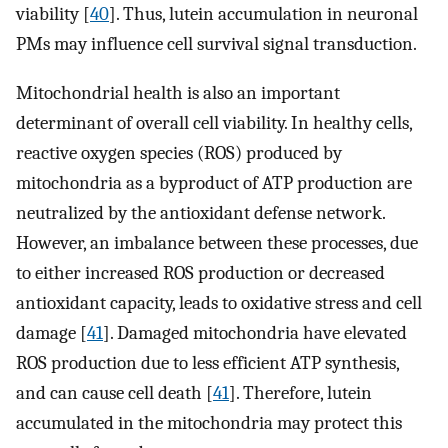
viability [
40
]. Thus, lutein accumulation in neuronal
PMs may influence cell survival signal transduction.
Mitochondrial health is also an important
determinant of overall cell viability. In healthy cells,
reactive oxygen species (ROS) produced by
mitochondria as a byproduct of ATP production are
neutralized by the antioxidant defense network.
However, an imbalance between these processes, due
to either increased ROS production or decreased
antioxidant capacity, leads to oxidative stress and cell
damage [
41
]. Damaged mitochondria have elevated
ROS production due to less efficient ATP synthesis,
and can cause cell death [
41
]. Therefore, lutein
accumulated in the mitochondria may protect this