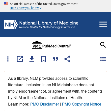
An official website of the United States government
Here's how you know
As a library, NLM provides access to scientific
literature. Inclusion in an NLM database does not
imply endorsement of, or agreement with, the contents
by NLM or the National Institutes of Health.
Learn more:
PMC Disclaimer
|
PMC Copyright Notice