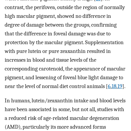
contrast, the perifovea, outside the region of normally
high macular pigment, showed no difference in
degree of damage between the groups, confirming
that the difference in foveal damage was due to
protection by the macular pigment. Supplementation
with pure lutein or pure zeaxanthin resulted in
increases in blood and tissue levels of the
corresponding carotenoid, the appearance of macular
pigment, and lessening of foveal blue light damage to
near the level of normal diet control animals [
6
,
18
,
19
].
In humans, lutein/zeaxanthin intake and blood levels
have been associated in some, but not all, studies with
a reduced risk of age-related macular degeneration
(AMD), particularly its more advanced forms