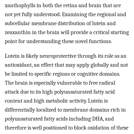
xanthophylls in both the retina and brain that are
not yet fully understood. Examining the regional and
subcellular membrane distribution of lutein and
zeaxanthin in the brain will provide a critical starting
point for understanding these novel functions.
Lutein is likely neuroprotective through its role as an
antioxidant, an effect that may apply globally and not
be limited to specific regions or cognitive domains.
The brain is especially vulnerable to free radical
attack due to its high polyunsaturated fatty acid
content and high metabolic activity. Lutein is
differentially localized to membrane domains rich in
polyunsaturated fatty acids including DHA, and
therefore is well positioned to block oxidation of these