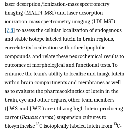
laser desorption/ionization-mass spectrometry
imaging (MALDI-MSI) and laser desorption
ionization-mass spectrometry imaging (LDI-MSI)
[
7
,
8
] to assess the cellular localization of endogenous
and stable isotope labeled lutein in brain regions,
correlate its localization with other lipophilic
compounds, and relate these neurochemical results to
outcomes of morphological and functional tests. To
enhance the team’s ability to localize and image lutein
within brain compartments and membranes as well
as to evaluate the pharmacokinetics of lutein in the
brain, eye and other organs, other team members
(J.W.S. and J.W.E.) are utilizing high lutein-producing
carrot (
Daucus carota
) suspension cultures to
13
13
biosynthesize
C isotopically labeled lutein from
C-