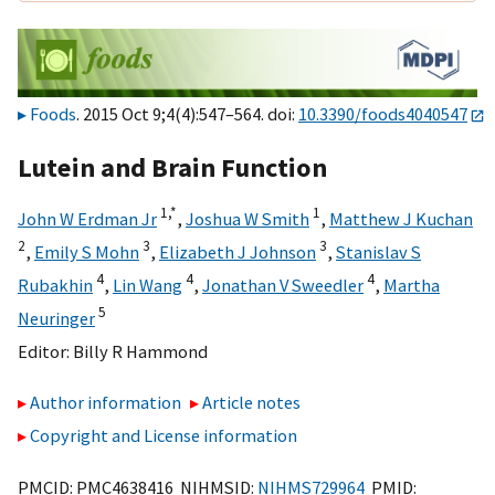
Foods
. 2015 Oct 9;4(4):547–564. doi:
10.3390/foods4040547
Lutein and Brain Function
1,
*
1
John W Erdman Jr
,
Joshua W Smith
,
Matthew J Kuchan
2
3
3
,
Emily S Mohn
,
Elizabeth J Johnson
,
Stanislav S
4
4
4
Rubakhin
,
Lin Wang
,
Jonathan V Sweedler
,
Martha
5
Neuringer
Editor:
Billy R Hammond
Author information
Article notes
Copyright and License information
PMCID: PMC4638416 NIHMSID:
NIHMS729964
PMID: