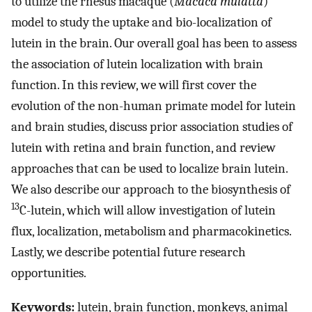
to utilize the rhesus macaque (
Macaca mulatta
)
model to study the uptake and bio-localization of
lutein in the brain. Our overall goal has been to assess
the association of lutein localization with brain
function. In this review, we will first cover the
evolution of the non-human primate model for lutein
and brain studies, discuss prior association studies of
lutein with retina and brain function, and review
approaches that can be used to localize brain lutein.
We also describe our approach to the biosynthesis of
13
C-lutein, which will allow investigation of lutein
flux, localization, metabolism and pharmacokinetics.
Lastly, we describe potential future research
opportunities.
Keywords:
lutein, brain function, monkeys, animal