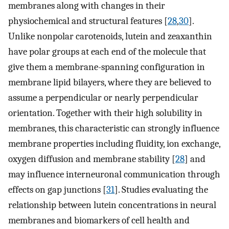
membranes along with changes in their
physiochemical and structural features [
28
,
30
].
Unlike nonpolar carotenoids, lutein and zeaxanthin
have polar groups at each end of the molecule that
give them a membrane-spanning configuration in
membrane lipid bilayers, where they are believed to
assume a perpendicular or nearly perpendicular
orientation. Together with their high solubility in
membranes, this characteristic can strongly influence
membrane properties including fluidity, ion exchange,
oxygen diffusion and membrane stability [
28
] and
may influence interneuronal communication through
effects on gap junctions [
31
]. Studies evaluating the
relationship between lutein concentrations in neural
membranes and biomarkers of cell health and