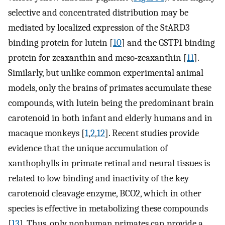
selective and concentrated distribution may be
mediated by localized expression of the StARD3
binding protein for lutein [
10
] and the GSTP1 binding
protein for zeaxanthin and meso-zeaxanthin [
11
].
Similarly, but unlike common experimental animal
models, only the brains of primates accumulate these
compounds, with lutein being the predominant brain
carotenoid in both infant and elderly humans and in
macaque monkeys [
1
,
2
,
12
]. Recent studies provide
evidence that the unique accumulation of
xanthophylls in primate retinal and neural tissues is
related to low binding and inactivity of the key
carotenoid cleavage enzyme, BCO2, which in other
species is effective in metabolizing these compounds
[
13
]. Thus, only nonhuman primates can provide a