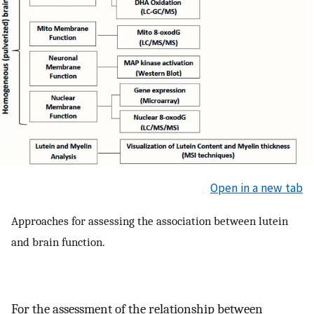
Open in a new tab
Approaches for assessing the association between lutein
and brain function.
For the assessment of the relationship between