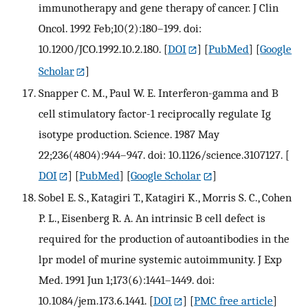
immunotherapy and gene therapy of cancer. J Clin
Oncol. 1992 Feb;10(2):180–199. doi:
10.1200/JCO.1992.10.2.180.
[
DOI
] [
PubMed
] [
Google
Scholar
]
Snapper C. M., Paul W. E. Interferon-gamma and B
cell stimulatory factor-1 reciprocally regulate Ig
isotype production. Science. 1987 May
22;236(4804):944–947. doi: 10.1126/science.3107127.
[
DOI
] [
PubMed
] [
Google Scholar
]
Sobel E. S., Katagiri T., Katagiri K., Morris S. C., Cohen
P. L., Eisenberg R. A. An intrinsic B cell defect is
required for the production of autoantibodies in the
lpr model of murine systemic autoimmunity. J Exp
Med. 1991 Jun 1;173(6):1441–1449. doi:
10.1084/jem.173.6.1441.
[
DOI
] [
PMC free article
]