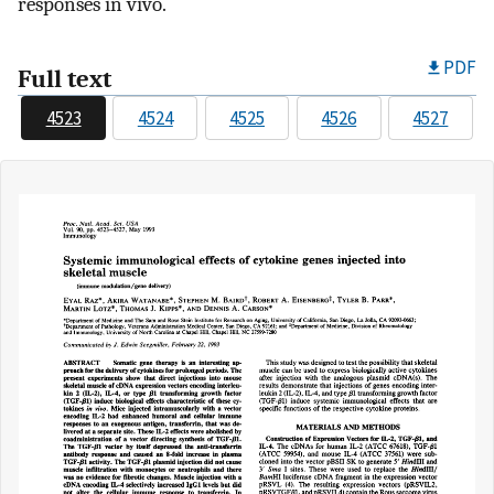
responses in vivo.
PDF
Full text
4523
4524
4525
4526
4527