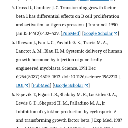
Cross D., Cambier J. C. Transforming growth factor
beta 1 has differential effects on B cell proliferation
and activation antigen expression. J Immunol. 1990
Jan 15;144(2):432–439.
[
PubMed
] [
Google Scholar
]
Dhawan J., Pan L. C., Pavlath G. K., Travis M. A.,
Lanctot A. M., Blau H. M. Systemic delivery of human
growth hormone by injection of genetically
engineered myoblasts. Science. 1991 Dec
6;254(5037):1509–1512. doi: 10.1126/science.1962213.
[
DOI
] [
PubMed
] [
Google Scholar
]
Espevik T., Figari I. S., Shalaby M. R., Lackides G. A.,
Lewis G. D., Shepard H. M., Palladino M. A., Jr
Inhibition of cytokine production by cyclosporin A
and transforming growth factor beta. J Exp Med. 1987