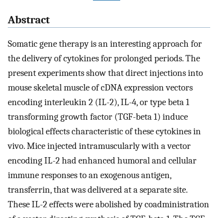
Abstract
Somatic gene therapy is an interesting approach for
the delivery of cytokines for prolonged periods. The
present experiments show that direct injections into
mouse skeletal muscle of cDNA expression vectors
encoding interleukin 2 (IL-2), IL-4, or type beta 1
transforming growth factor (TGF-beta 1) induce
biological effects characteristic of these cytokines in
vivo. Mice injected intramuscularly with a vector
encoding IL-2 had enhanced humoral and cellular
immune responses to an exogenous antigen,
transferrin, that was delivered at a separate site.
These IL-2 effects were abolished by coadministration