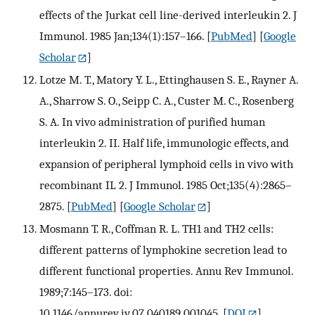
effects of the Jurkat cell line-derived interleukin 2. J
Immunol. 1985 Jan;134(1):157–166.
[
PubMed
] [
Google
Scholar
]
Lotze M. T., Matory Y. L., Ettinghausen S. E., Rayner A.
A., Sharrow S. O., Seipp C. A., Custer M. C., Rosenberg
S. A. In vivo administration of purified human
interleukin 2. II. Half life, immunologic effects, and
expansion of peripheral lymphoid cells in vivo with
recombinant IL 2. J Immunol. 1985 Oct;135(4):2865–
2875.
[
PubMed
] [
Google Scholar
]
Mosmann T. R., Coffman R. L. TH1 and TH2 cells:
different patterns of lymphokine secretion lead to
different functional properties. Annu Rev Immunol.
1989;7:145–173. doi:
10.1146/annurev.iy.07.040189.001045.
[
DOI
]