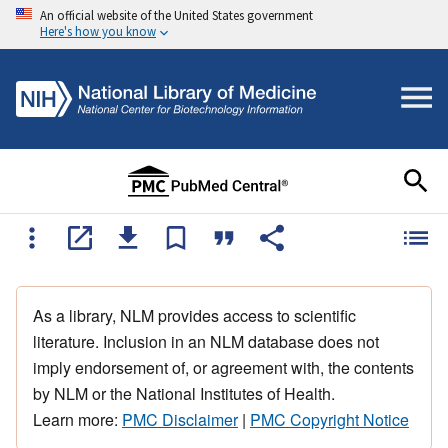
An official website of the United States government
Here's how you know
As a library, NLM provides access to scientific
literature. Inclusion in an NLM database does not
imply endorsement of, or agreement with, the contents
by NLM or the National Institutes of Health.
Learn more:
PMC Disclaimer
|
PMC Copyright Notice