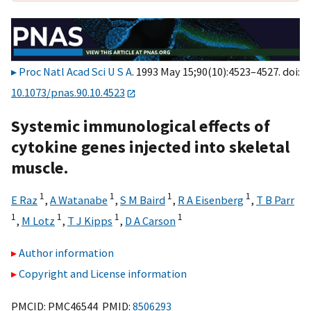
Proc Natl Acad Sci U S A
. 1993 May 15;90(10):4523–4527. doi:
10.1073/pnas.90.10.4523
Systemic immunological effects of
cytokine genes injected into skeletal
muscle.
1
1
1
1
E Raz
,
A Watanabe
,
S M Baird
,
R A Eisenberg
,
T B Parr
1
1
1
1
,
M Lotz
,
T J Kipps
,
D A Carson
Author information
Copyright and License information
PMCID: PMC46544 PMID:
8506293