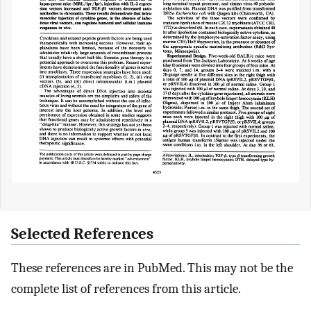
Selected References
These references are in PubMed. This may not be the
complete list of references from this article.