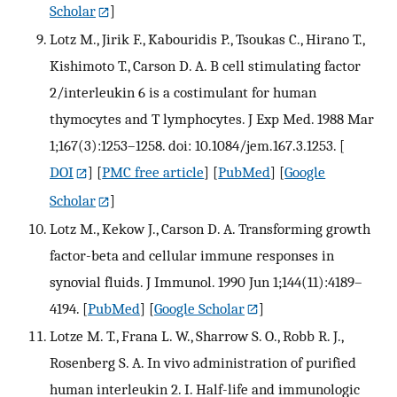
Scholar
]
Lotz M., Jirik F., Kabouridis P., Tsoukas C., Hirano T.,
Kishimoto T., Carson D. A. B cell stimulating factor
2/interleukin 6 is a costimulant for human
thymocytes and T lymphocytes. J Exp Med. 1988 Mar
1;167(3):1253–1258. doi: 10.1084/jem.167.3.1253.
[
DOI
] [
PMC free article
] [
PubMed
] [
Google
Scholar
]
Lotz M., Kekow J., Carson D. A. Transforming growth
factor-beta and cellular immune responses in
synovial fluids. J Immunol. 1990 Jun 1;144(11):4189–
4194.
[
PubMed
] [
Google Scholar
]
Lotze M. T., Frana L. W., Sharrow S. O., Robb R. J.,
Rosenberg S. A. In vivo administration of purified
human interleukin 2. I. Half-life and immunologic