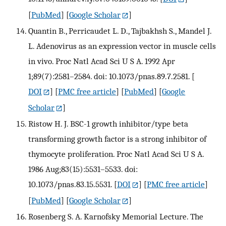
[
PubMed
] [
Google Scholar
]
Quantin B., Perricaudet L. D., Tajbakhsh S., Mandel J.
L. Adenovirus as an expression vector in muscle cells
in vivo. Proc Natl Acad Sci U S A. 1992 Apr
1;89(7):2581–2584. doi: 10.1073/pnas.89.7.2581.
[
DOI
] [
PMC free article
] [
PubMed
] [
Google
Scholar
]
Ristow H. J. BSC-1 growth inhibitor/type beta
transforming growth factor is a strong inhibitor of
thymocyte proliferation. Proc Natl Acad Sci U S A.
1986 Aug;83(15):5531–5533. doi:
10.1073/pnas.83.15.5531.
[
DOI
] [
PMC free article
]
[
PubMed
] [
Google Scholar
]
Rosenberg S. A. Karnofsky Memorial Lecture. The