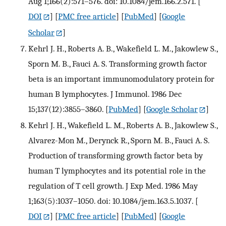
Aug 1;166(2):571–576. doi: 10.1084/jem.166.2.571.
[
DOI
] [
PMC free article
] [
PubMed
] [
Google
Scholar
]
Kehrl J. H., Roberts A. B., Wakefield L. M., Jakowlew S.,
Sporn M. B., Fauci A. S. Transforming growth factor
beta is an important immunomodulatory protein for
human B lymphocytes. J Immunol. 1986 Dec
15;137(12):3855–3860.
[
PubMed
] [
Google Scholar
]
Kehrl J. H., Wakefield L. M., Roberts A. B., Jakowlew S.,
Alvarez-Mon M., Derynck R., Sporn M. B., Fauci A. S.
Production of transforming growth factor beta by
human T lymphocytes and its potential role in the
regulation of T cell growth. J Exp Med. 1986 May
1;163(5):1037–1050. doi: 10.1084/jem.163.5.1037.
[
DOI
] [
PMC free article
] [
PubMed
] [
Google