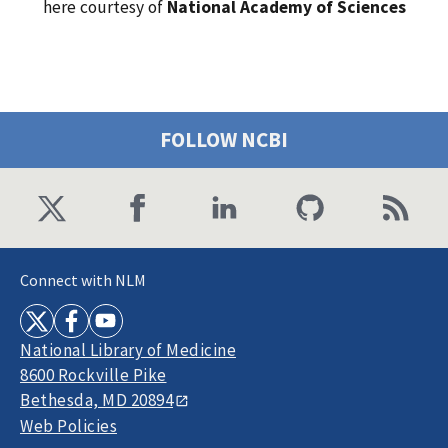
here courtesy of
National Academy of Sciences
FOLLOW NCBI
Connect with NLM
National Library of Medicine
8600 Rockville Pike
Bethesda, MD 20894
Web Policies