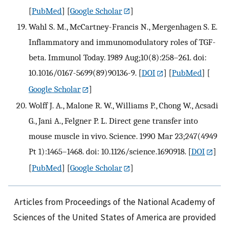
[
PubMed
] [
Google Scholar
]
Wahl S. M., McCartney-Francis N., Mergenhagen S. E.
Inflammatory and immunomodulatory roles of TGF-
beta. Immunol Today. 1989 Aug;10(8):258–261. doi:
10.1016/0167-5699(89)90136-9.
[
DOI
] [
PubMed
] [
Google Scholar
]
Wolff J. A., Malone R. W., Williams P., Chong W., Acsadi
G., Jani A., Felgner P. L. Direct gene transfer into
mouse muscle in vivo. Science. 1990 Mar 23;247(4949
Pt 1):1465–1468. doi: 10.1126/science.1690918.
[
DOI
]
[
PubMed
] [
Google Scholar
]
Articles from Proceedings of the National Academy of
Sciences of the United States of America are provided