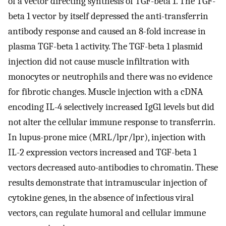
of a vector directing synthesis of TGF-beta 1. The TGF-
beta 1 vector by itself depressed the anti-transferrin
antibody response and caused an 8-fold increase in
plasma TGF-beta 1 activity. The TGF-beta 1 plasmid
injection did not cause muscle infiltration with
monocytes or neutrophils and there was no evidence
for fibrotic changes. Muscle injection with a cDNA
encoding IL-4 selectively increased IgG1 levels but did
not alter the cellular immune response to transferrin.
In lupus-prone mice (MRL/lpr/lpr), injection with
IL-2 expression vectors increased and TGF-beta 1
vectors decreased auto-antibodies to chromatin. These
results demonstrate that intramuscular injection of
cytokine genes, in the absence of infectious viral
vectors, can regulate humoral and cellular immune