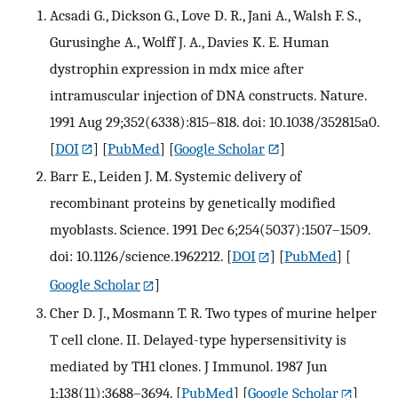
Acsadi G., Dickson G., Love D. R., Jani A., Walsh F. S.,
Gurusinghe A., Wolff J. A., Davies K. E. Human
dystrophin expression in mdx mice after
intramuscular injection of DNA constructs. Nature.
1991 Aug 29;352(6338):815–818. doi: 10.1038/352815a0.
[
DOI
] [
PubMed
] [
Google Scholar
]
Barr E., Leiden J. M. Systemic delivery of
recombinant proteins by genetically modified
myoblasts. Science. 1991 Dec 6;254(5037):1507–1509.
doi: 10.1126/science.1962212.
[
DOI
] [
PubMed
] [
Google Scholar
]
Cher D. J., Mosmann T. R. Two types of murine helper
T cell clone. II. Delayed-type hypersensitivity is
mediated by TH1 clones. J Immunol. 1987 Jun
1;138(11):3688–3694.
[
PubMed
] [
Google Scholar
]