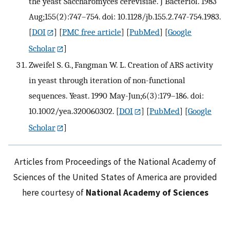
the yeast Saccharomyces cerevisiae. J Bacteriol. 1983
Aug;155(2):747–754. doi: 10.1128/jb.155.2.747-754.1983.
[
DOI
] [
PMC free article
] [
PubMed
] [
Google
Scholar
]
Zweifel S. G., Fangman W. L. Creation of ARS activity
in yeast through iteration of non-functional
sequences. Yeast. 1990 May-Jun;6(3):179–186. doi:
10.1002/yea.320060302.
[
DOI
] [
PubMed
] [
Google
Scholar
]
Articles from Proceedings of the National Academy of
Sciences of the United States of America are provided
here courtesy of
National Academy of Sciences