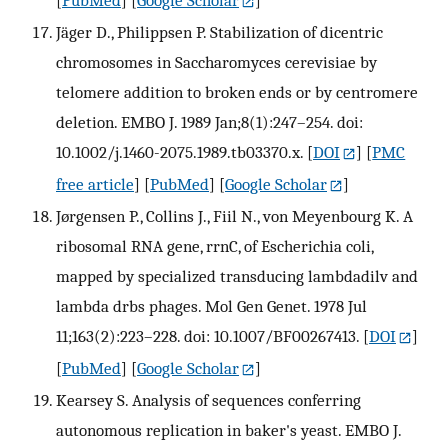
Jäger D., Philippsen P. Stabilization of dicentric
chromosomes in Saccharomyces cerevisiae by
telomere addition to broken ends or by centromere
deletion. EMBO J. 1989 Jan;8(1):247–254. doi:
10.1002/j.1460-2075.1989.tb03370.x.
[
DOI
] [
PMC
free article
] [
PubMed
] [
Google Scholar
]
Jørgensen P., Collins J., Fiil N., von Meyenbourg K. A
ribosomal RNA gene, rrnC, of Escherichia coli,
mapped by specialized transducing lambdadilv and
lambda drbs phages. Mol Gen Genet. 1978 Jul
11;163(2):223–228. doi: 10.1007/BF00267413.
[
DOI
]
[
PubMed
] [
Google Scholar
]
Kearsey S. Analysis of sequences conferring
autonomous replication in baker's yeast. EMBO J.