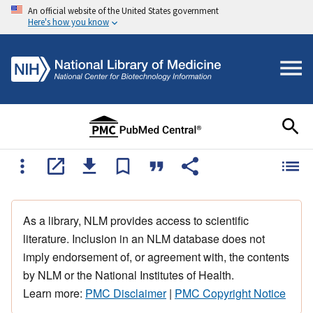
An official website of the United States government
Here's how you know
As a library, NLM provides access to scientific
literature. Inclusion in an NLM database does not
imply endorsement of, or agreement with, the contents
by NLM or the National Institutes of Health.
Learn more:
PMC Disclaimer
|
PMC Copyright Notice