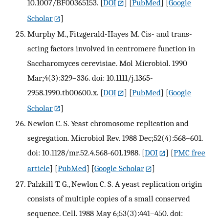
10.1007/BF00365153.
[
DOI
] [
PubMed
] [
Google
Scholar
]
Murphy M., Fitzgerald-Hayes M. Cis- and trans-
acting factors involved in centromere function in
Saccharomyces cerevisiae. Mol Microbiol. 1990
Mar;4(3):329–336. doi: 10.1111/j.1365-
2958.1990.tb00600.x.
[
DOI
] [
PubMed
] [
Google
Scholar
]
Newlon C. S. Yeast chromosome replication and
segregation. Microbiol Rev. 1988 Dec;52(4):568–601.
doi: 10.1128/mr.52.4.568-601.1988.
[
DOI
] [
PMC free
article
] [
PubMed
] [
Google Scholar
]
Palzkill T. G., Newlon C. S. A yeast replication origin
consists of multiple copies of a small conserved
sequence. Cell. 1988 May 6;53(3):441–450. doi: