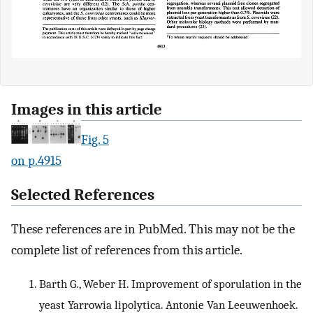
Images in this article
Fig. 5
on p.4915
Selected References
These references are in PubMed. This may not be the
complete list of references from this article.
Barth G., Weber H. Improvement of sporulation in the
yeast Yarrowia lipolytica. Antonie Van Leeuwenhoek.