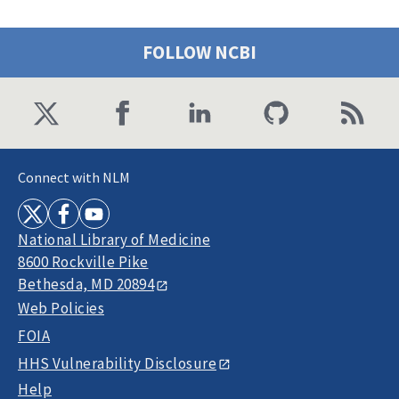
FOLLOW NCBI
Connect with NLM
National Library of Medicine
8600 Rockville Pike
Bethesda, MD 20894
Web Policies
FOIA
HHS Vulnerability Disclosure
Help