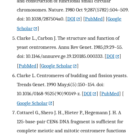
and construction of functional small circular
chromosomes. Nature. 1980 Oct 9;287(5782):504–509.
doi: 10.1038/287504a0.
[
DOI
] [
PubMed
] [
Google
Scholar
]
Clarke L., Carbon J. The structure and function of
yeast centromeres. Annu Rev Genet. 1985;19:29–55.
doi: 10.1146/annurev.ge.19.120185.000333.
[
DOI
]
[
PubMed
] [
Google Scholar
]
Clarke L. Centromeres of budding and fission yeasts.
Trends Genet. 1990 May;6(5):150–154. doi:
10.1016/0168-9525(90)90149-z.
[
DOI
] [
PubMed
] [
Google Scholar
]
Cottarel G., Shero J. H., Hieter P., Hegemann J. H. A
125-base-pair CEN6 DNA fragment is sufficient for
complete meiotic and mitotic centromere functions