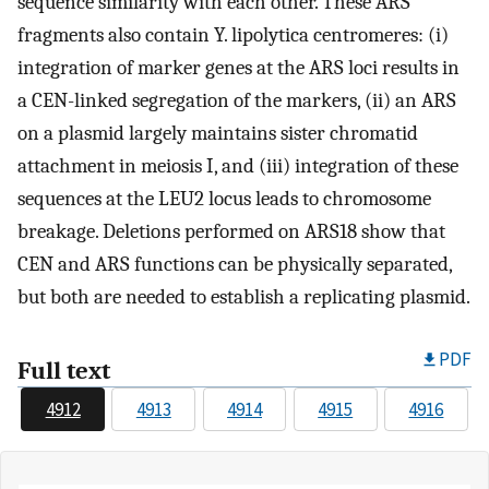
sequence similarity with each other. These ARS
fragments also contain Y. lipolytica centromeres: (i)
integration of marker genes at the ARS loci results in
a CEN-linked segregation of the markers, (ii) an ARS
on a plasmid largely maintains sister chromatid
attachment in meiosis I, and (iii) integration of these
sequences at the LEU2 locus leads to chromosome
breakage. Deletions performed on ARS18 show that
CEN and ARS functions can be physically separated,
but both are needed to establish a replicating plasmid.
PDF
Full text
4912
4913
4914
4915
4916