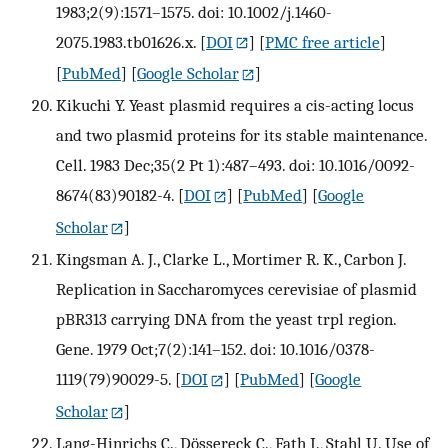
1983;2(9):1571–1575. doi: 10.1002/j.1460-
2075.1983.tb01626.x.
[
DOI
] [
PMC free article
]
[
PubMed
] [
Google Scholar
]
Kikuchi Y. Yeast plasmid requires a cis-acting locus
and two plasmid proteins for its stable maintenance.
Cell. 1983 Dec;35(2 Pt 1):487–493. doi: 10.1016/0092-
8674(83)90182-4.
[
DOI
] [
PubMed
] [
Google
Scholar
]
Kingsman A. J., Clarke L., Mortimer R. K., Carbon J.
Replication in Saccharomyces cerevisiae of plasmid
pBR313 carrying DNA from the yeast trpl region.
Gene. 1979 Oct;7(2):141–152. doi: 10.1016/0378-
1119(79)90029-5.
[
DOI
] [
PubMed
] [
Google
Scholar
]
Lang-Hinrichs C., Dössereck C., Fath I., Stahl U. Use of