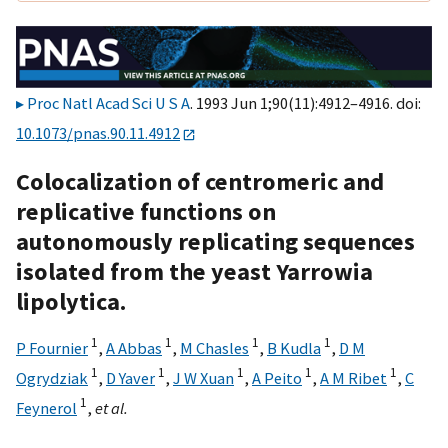
Proc Natl Acad Sci U S A
. 1993 Jun 1;90(11):4912–4916. doi:
10.1073/pnas.90.11.4912
Colocalization of centromeric and
replicative functions on
autonomously replicating sequences
isolated from the yeast Yarrowia
lipolytica.
1
1
1
1
P Fournier
,
A Abbas
,
M Chasles
,
B Kudla
,
D M
1
1
1
1
1
Ogrydziak
,
D Yaver
,
J W Xuan
,
A Peito
,
A M Ribet
,
C
1
Feynerol
,
et al.