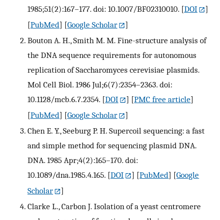
1985;51(2):167–177. doi: 10.1007/BF02310010.
[
DOI
]
[
PubMed
] [
Google Scholar
]
Bouton A. H., Smith M. M. Fine-structure analysis of
the DNA sequence requirements for autonomous
replication of Saccharomyces cerevisiae plasmids.
Mol Cell Biol. 1986 Jul;6(7):2354–2363. doi:
10.1128/mcb.6.7.2354.
[
DOI
] [
PMC free article
]
[
PubMed
] [
Google Scholar
]
Chen E. Y., Seeburg P. H. Supercoil sequencing: a fast
and simple method for sequencing plasmid DNA.
DNA. 1985 Apr;4(2):165–170. doi:
10.1089/dna.1985.4.165.
[
DOI
] [
PubMed
] [
Google
Scholar
]
Clarke L., Carbon J. Isolation of a yeast centromere