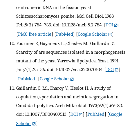
centromeric DNA in the fission yeast
Schizosaccharomyces pombe. Mol Cell Biol. 1988
Feb;8(2):754–763. doi: 10.1128/mcb.8.2.754.
[
DOI
]
[
PMC free article
] [
PubMed
] [
Google Scholar
]
Fournier P., Guyaneux L., Chasles M., Gaillardin C.
Scarcity of ars sequences isolated in a morphogenesis
mutant of the yeast Yarrowia lipolytica. Yeast. 1991
Jan;7(1):25–36. doi: 10.1002/yea.320070104.
[
DOI
]
[
PubMed
] [
Google Scholar
]
Gaillardin C. M., Charoy V., Heslot H. A study of
copulation, sporulation and meiotic segregation in
Candida lipolytica. Arch Mikrobiol. 1973;92(1):69–83.
doi: 10.1007/BF00409513.
[
DOI
] [
PubMed
] [
Google
Scholar
]