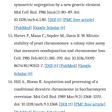
symmetric segregation by a new genetic element.
Mol Cell Biol. 1986 Jan;6(1):80–89. doi:
10.1128/mcb.6.1.80.
[
DOI
] [
PMC free article
]
[
PubMed
] [
Google Scholar
]
Hieter P., Mann C., Snyder M., Davis R. W. Mitotic
stability of yeast chromosomes: a colony color assay
that measures nondisjunction and chromosome loss.
Cell. 1985 Feb;40(2):381–392. doi: 10.1016/0092-
8674(85)90152-7.
[
DOI
] [
PubMed
] [
Google
Scholar
]
Hill A., Bloom K. Acquisition and processing of a
conditional dicentric chromosome in Saccharomyces
cerevisiae. Mol Cell Biol. 1989 Mar;9(3):1368–1370.
doi: 10.1128/mcb.9.3.1368.
[
DOI
] [
PMC free article
]
[
PubMed
] [
Google Scholar
]