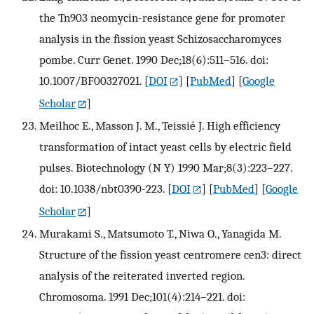
the Tn903 neomycin-resistance gene for promoter
analysis in the fission yeast Schizosaccharomyces
pombe. Curr Genet. 1990 Dec;18(6):511–516. doi:
10.1007/BF00327021.
[
DOI
] [
PubMed
] [
Google
Scholar
]
Meilhoc E., Masson J. M., Teissié J. High efficiency
transformation of intact yeast cells by electric field
pulses. Biotechnology (N Y) 1990 Mar;8(3):223–227.
doi: 10.1038/nbt0390-223.
[
DOI
] [
PubMed
] [
Google
Scholar
]
Murakami S., Matsumoto T., Niwa O., Yanagida M.
Structure of the fission yeast centromere cen3: direct
analysis of the reiterated inverted region.
Chromosoma. 1991 Dec;101(4):214–221. doi: