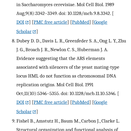
in Saccharomyces cerevisiae. Mol Cell Biol. 1989
Aug;9(8):3342–3349. doi: 10.1128/mcb.9.8.3342.
[
DOI
] [
PMC free article
] [
PubMed
] [
Google
Scholar
]
Dubey D. D., Davis L. R., Greenfeder S. A., Ong L. Y., Zhu
J. G., Broach J. R., Newlon C. S., Huberman J. A.
Evidence suggesting that the ARS elements
associated with silencers of the yeast mating-type
locus HML do not function as chromosomal DNA
replication origins. Mol Cell Biol. 1991
Oct;11(10):5346–5355. doi: 10.1128/mcb.11.10.5346.
[
DOI
] [
PMC free article
] [
PubMed
] [
Google
Scholar
]
Fishel B., Amstutz H., Baum M., Carbon J., Clarke L.
Structural organization and functional analysis of