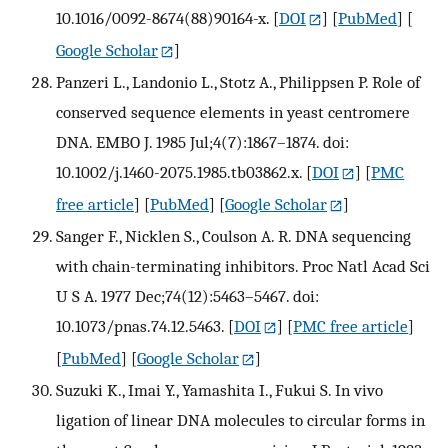
10.1016/0092-8674(88)90164-x.
[
DOI
] [
PubMed
] [
Google Scholar
]
Panzeri L., Landonio L., Stotz A., Philippsen P. Role of
conserved sequence elements in yeast centromere
DNA. EMBO J. 1985 Jul;4(7):1867–1874. doi:
10.1002/j.1460-2075.1985.tb03862.x.
[
DOI
] [
PMC
free article
] [
PubMed
] [
Google Scholar
]
Sanger F., Nicklen S., Coulson A. R. DNA sequencing
with chain-terminating inhibitors. Proc Natl Acad Sci
U S A. 1977 Dec;74(12):5463–5467. doi:
10.1073/pnas.74.12.5463.
[
DOI
] [
PMC free article
]
[
PubMed
] [
Google Scholar
]
Suzuki K., Imai Y., Yamashita I., Fukui S. In vivo
ligation of linear DNA molecules to circular forms in