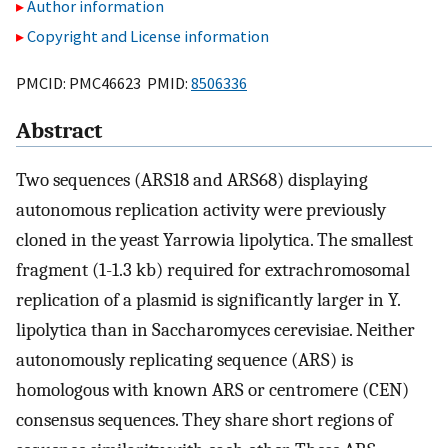
Author information
Copyright and License information
PMCID: PMC46623 PMID:
8506336
Abstract
Two sequences (ARS18 and ARS68) displaying
autonomous replication activity were previously
cloned in the yeast Yarrowia lipolytica. The smallest
fragment (1-1.3 kb) required for extrachromosomal
replication of a plasmid is significantly larger in Y.
lipolytica than in Saccharomyces cerevisiae. Neither
autonomously replicating sequence (ARS) is
homologous with known ARS or centromere (CEN)
consensus sequences. They share short regions of