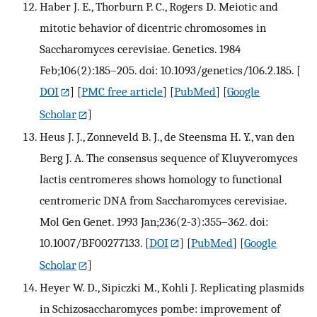
Haber J. E., Thorburn P. C., Rogers D. Meiotic and
mitotic behavior of dicentric chromosomes in
Saccharomyces cerevisiae. Genetics. 1984
Feb;106(2):185–205. doi: 10.1093/genetics/106.2.185.
[
DOI
] [
PMC free article
] [
PubMed
] [
Google
Scholar
]
Heus J. J., Zonneveld B. J., de Steensma H. Y., van den
Berg J. A. The consensus sequence of Kluyveromyces
lactis centromeres shows homology to functional
centromeric DNA from Saccharomyces cerevisiae.
Mol Gen Genet. 1993 Jan;236(2-3):355–362. doi:
10.1007/BF00277133.
[
DOI
] [
PubMed
] [
Google
Scholar
]
Heyer W. D., Sipiczki M., Kohli J. Replicating plasmids
in Schizosaccharomyces pombe: improvement of