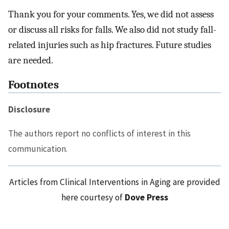
Thank you for your comments. Yes, we did not assess
or discuss all risks for falls. We also did not study fall-
related injuries such as hip fractures. Future studies
are needed.
Footnotes
Disclosure
The authors report no conflicts of interest in this
communication.
Articles from Clinical Interventions in Aging are provided
here courtesy of
Dove Press