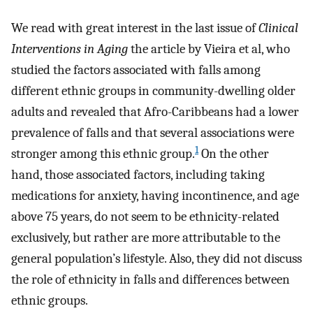
We read with great interest in the last issue of
Clinical
Interventions in Aging
the article by Vieira et al, who
studied the factors associated with falls among
different ethnic groups in community-dwelling older
adults and revealed that Afro-Caribbeans had a lower
prevalence of falls and that several associations were
1
stronger among this ethnic group.
On the other
hand, those associated factors, including taking
medications for anxiety, having incontinence, and age
above 75 years, do not seem to be ethnicity-related
exclusively, but rather are more attributable to the
general population’s lifestyle. Also, they did not discuss
the role of ethnicity in falls and differences between
ethnic groups.