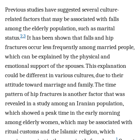
Previous studies have suggested several culture-
related factors that may be associated with falls
among the elderly population, such as marital
2
,
3
status.
It has been shown that falls and hip
fractures occur less frequently among married people,
which can be explained by the physical and
emotional support of the spouses. This explanation
could be different in various cultures, due to their
attitude toward marriage and family. The time
pattern of hip fractures is another factor that was
revealed in a study among an Iranian population,
which showed a peak time in the early morning
among elderly women, which may be associated with
ritual customs and the Islamic religion, which
1