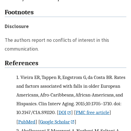
Footnotes
Disclosure
The authors report no conflicts of interest in this
communication.
References
1.
Vieira ER, Tappen R, Engstrom G, da Costa BR. Rates
and factors associated with falls in older European
Americans, Afro-Caribbeans, African-Americans, and
Hispanics. Clin Interv Aging. 2015;10:1705–1710. doi:
10.2147/CIA.S91120.
[
DOI
] [
PMC free article
]
[
PubMed
] [
Google Scholar
]
2.
Abolhassani F, Moayyeri A, Naghavi M, Soltani A,