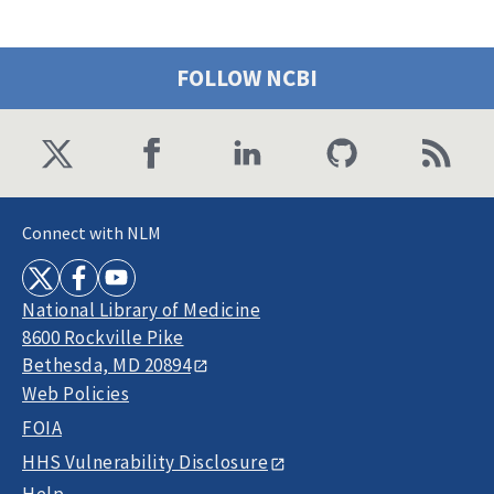
FOLLOW NCBI
Connect with NLM
National Library of Medicine
8600 Rockville Pike
Bethesda, MD 20894
Web Policies
FOIA
HHS Vulnerability Disclosure