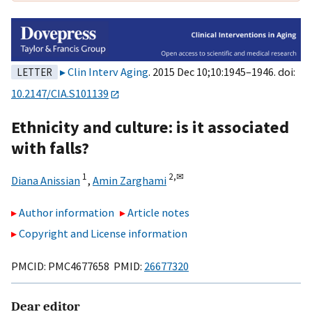
Clin Interv Aging
. 2015 Dec 10;10:1945–1946. doi:
LETTER
10.2147/CIA.S101139
Ethnicity and culture: is it associated
with falls?
1
2,
✉
Diana Anissian
,
Amin Zarghami
Author information
Article notes
Copyright and License information
PMCID: PMC4677658 PMID:
26677320
Dear editor