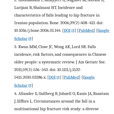
Larijani B, Shalmani HT. Incidence and
characteristics of falls leading to hip fracture in
Iranian population. Bone. 2006;39(2):408–413. doi:
10.1016/j.bone.2006.01.144.
[
DOI
] [
PubMed
] [
Google
Scholar
]
3.
Kwan MM, Close JC, Wong AK, Lord SR. Falls
incidence, risk factors, and consequences in Chinese
older people: a systematic review. J Am Geriatr Soc.
2011;59(3):536–543. doi: 10.1111/j.1532-
5415.2010.03286.x.
[
DOI
] [
PubMed
] [
Google
Scholar
]
4.
Allander E, Gullberg B, Johnell O, Kanis JA, Ranstam
J, Elffors L. Circumstances around the fall in a
multinational hip fracture risk study: a diverse