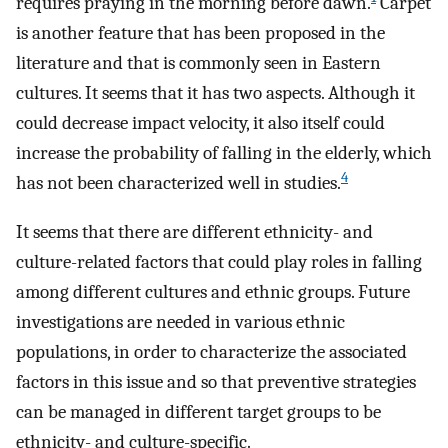
requires praying in the morning before dawn.
Carpet
is another feature that has been proposed in the
literature and that is commonly seen in Eastern
cultures. It seems that it has two aspects. Although it
could decrease impact velocity, it also itself could
increase the probability of falling in the elderly, which
4
has not been characterized well in studies.
It seems that there are different ethnicity- and
culture-related factors that could play roles in falling
among different cultures and ethnic groups. Future
investigations are needed in various ethnic
populations, in order to characterize the associated
factors in this issue and so that preventive strategies
can be managed in different target groups to be
ethnicity- and culture-specific.