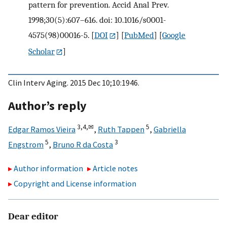
pattern for prevention. Accid Anal Prev.
1998;30(5):607–616. doi: 10.1016/s0001-
4575(98)00016-5.
[
DOI
] [
PubMed
] [
Google
Scholar
]
Clin Interv Aging. 2015 Dec 10;10:1946.
Author’s reply
3,
4,
✉
5
Edgar Ramos Vieira
,
Ruth Tappen
,
Gabriella
5
3
Engstrom
,
Bruno R da Costa
Author information
Article notes
Copyright and License information
Dear editor