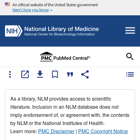
An official website of the United States government
Here's how you know
As a library, NLM provides access to scientific
literature. Inclusion in an NLM database does not
imply endorsement of, or agreement with, the contents
by NLM or the National Institutes of Health.
Learn more:
PMC Disclaimer
|
PMC Copyright Notice