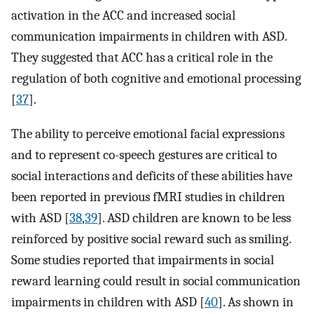
activation in the ACC and increased social
communication impairments in children with ASD.
They suggested that ACC has a critical role in the
regulation of both cognitive and emotional processing
[
37
].
The ability to perceive emotional facial expressions
and to represent co-speech gestures are critical to
social interactions and deficits of these abilities have
been reported in previous fMRI studies in children
with ASD [
38
,
39
]. ASD children are known to be less
reinforced by positive social reward such as smiling.
Some studies reported that impairments in social
reward learning could result in social communication
impairments in children with ASD [
40
]. As shown in