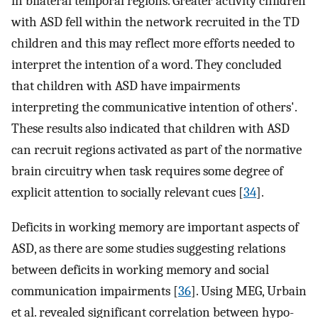
in bilateral temporal regions. Greater activity children
with ASD fell within the network recruited in the TD
children and this may reflect more efforts needed to
interpret the intention of a word. They concluded
that children with ASD have impairments
interpreting the communicative intention of others'.
These results also indicated that children with ASD
can recruit regions activated as part of the normative
brain circuitry when task requires some degree of
explicit attention to socially relevant cues [
34
].
Deficits in working memory are important aspects of
ASD, as there are some studies suggesting relations
between deficits in working memory and social
communication impairments [
36
]. Using MEG, Urbain
et al. revealed significant correlation between hypo-