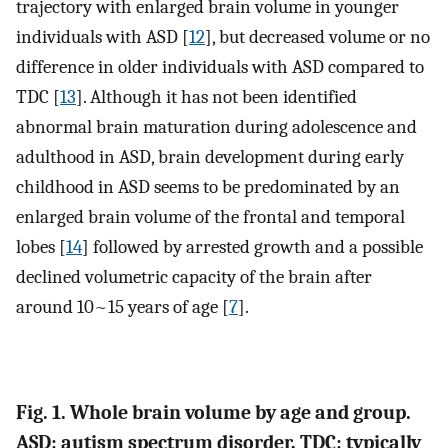
trajectory with enlarged brain volume in younger
individuals with ASD [
12
], but decreased volume or no
difference in older individuals with ASD compared to
TDC [
13
]. Although it has not been identified
abnormal brain maturation during adolescence and
adulthood in ASD, brain development during early
childhood in ASD seems to be predominated by an
enlarged brain volume of the frontal and temporal
lobes [
14
] followed by arrested growth and a possible
declined volumetric capacity of the brain after
around 10~15 years of age [
7
].
Fig. 1. Whole brain volume by age and group.
ASD: autism spectrum disorder, TDC: typically