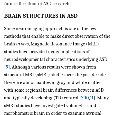
future directions of ASD research.
BRAIN STRUCTURES IN ASD
Since neuroimaging approach is one of the few
methods that enable to make direct observation of the
brain
in vivo
, Magnetic Resonance Image (MRI)
studies have provided many implications of
neurodevelopmental characteristics underlying ASD
[
9
]. Although various results were shown from
structural MRI (sMRI) studies over the past decade,
there are abnormalities in gray and white matter
with some regional brain differences between ASD
and typically developing (TD) control [
7
,
10
,
11
]. Many
sMRI studies have investigated volumetric and
morphometric brain in order to examine atypical