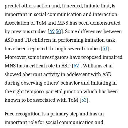
predict others action and, if needed, imitate that, is
important in social communication and interaction.
Association of ToM and MNS has been demonstrated
by previous studies [
49
,
50
]. Some differences between
ASD and TD children in performing imitation task
have been reported through several studies [
51
].
Moreover, some investigators have proposed impaired
MNS has a critical role in ASD [
52
]. Williams et al.
showed aberrant activity in adolescent with ASD
during observing others' behavior and imitating in
the right temporo-parietal junction which has been
known to be associated with ToM [
53
].
Face recognition is a primary step and has an
important role for social communication and