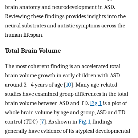
brain anatomy and neurodevelopment in ASD.
Reviewing these findings provides insights into the
neural substrates and autistic symptoms across the
human lifespan.
Total Brain Volume
The most coherent finding is an accelerated total
brain volume growth in early children with ASD
around 2~4 years of age [
10
]. Many age-related
studies have examined group differences in the total
brain volume between ASD and TD.
Fig. 1
is a plot of
whole brain volume by age and group, ASD and TD
control (TDC) [
7
]. As shown in
Fig. 1
, findings
generally have evidence of its atypical developmental