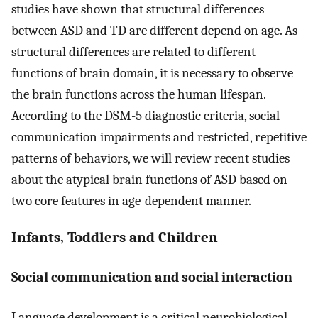
studies have shown that structural differences
between ASD and TD are different depend on age. As
structural differences are related to different
functions of brain domain, it is necessary to observe
the brain functions across the human lifespan.
According to the DSM-5 diagnostic criteria, social
communication impairments and restricted, repetitive
patterns of behaviors, we will review recent studies
about the atypical brain functions of ASD based on
two core features in age-dependent manner.
Infants, Toddlers and Children
Social communication and social interaction
Language development is a critical neurobiological