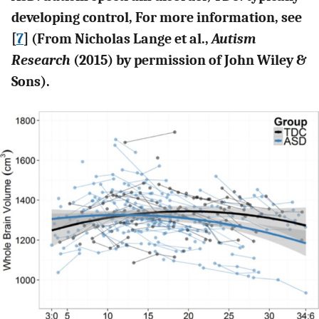
developing control, For more information, see
[
7
] (From Nicholas Lange et al.,
Autism
Research
(2015) by permission of John Wiley &
Sons).