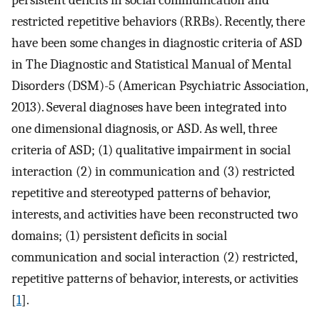
persistent deficits in social communication and
restricted repetitive behaviors (RRBs). Recently, there
have been some changes in diagnostic criteria of ASD
in The Diagnostic and Statistical Manual of Mental
Disorders (DSM)-5 (American Psychiatric Association,
2013). Several diagnoses have been integrated into
one dimensional diagnosis, or ASD. As well, three
criteria of ASD; (1) qualitative impairment in social
interaction (2) in communication and (3) restricted
repetitive and stereotyped patterns of behavior,
interests, and activities have been reconstructed two
domains; (1) persistent deficits in social
communication and social interaction (2) restricted,
repetitive patterns of behavior, interests, or activities
[
1
].