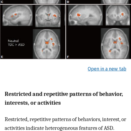
Open in a new tab
Restricted and repetitive patterns of behavior,
interests, or activities
Restricted, repetitive patterns of behaviors, interest, or
activities indicate heterogeneous features of ASD.