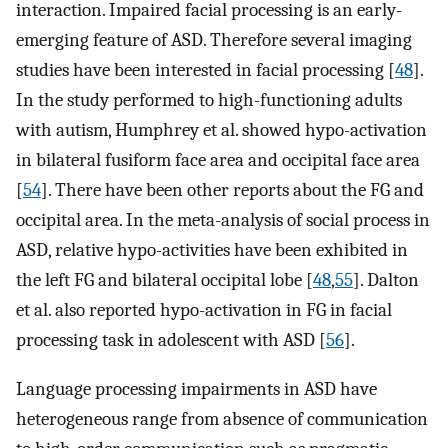
interaction. Impaired facial processing is an early-
emerging feature of ASD. Therefore several imaging
studies have been interested in facial processing [
48
].
In the study performed to high-functioning adults
with autism, Humphrey et al. showed hypo-activation
in bilateral fusiform face area and occipital face area
[
54
]. There have been other reports about the FG and
occipital area. In the meta-analysis of social process in
ASD, relative hypo-activities have been exhibited in
the left FG and bilateral occipital lobe [
48
,
55
]. Dalton
et al. also reported hypo-activation in FG in facial
processing task in adolescent with ASD [
56
].
Language processing impairments in ASD have
heterogeneous range from absence of communication