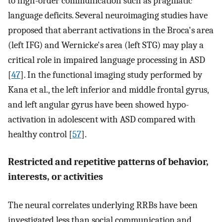
to high-order communication such as pragmatic
language deficits. Several neuroimaging studies have
proposed that aberrant activations in the Broca's area
(left IFG) and Wernicke's area (left STG) may play a
critical role in impaired language processing in ASD
[
47
]. In the functional imaging study performed by
Kana et al., the left inferior and middle frontal gyrus,
and left angular gyrus have been showed hypo-
activation in adolescent with ASD compared with
healthy control [
57
].
Restricted and repetitive patterns of behavior,
interests, or activities
The neural correlates underlying RRBs have been
investigated less than social communication and