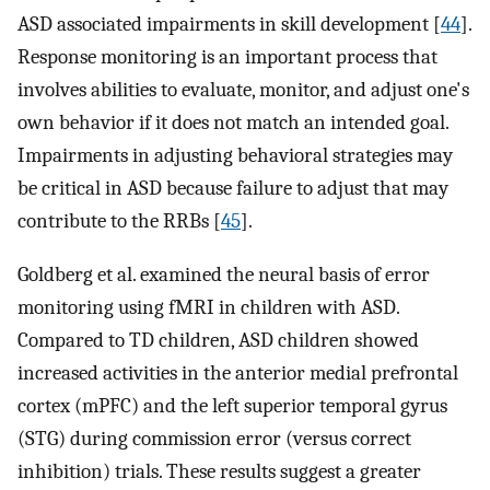
ASD associated impairments in skill development [
44
].
Response monitoring is an important process that
involves abilities to evaluate, monitor, and adjust one's
own behavior if it does not match an intended goal.
Impairments in adjusting behavioral strategies may
be critical in ASD because failure to adjust that may
contribute to the RRBs [
45
].
Goldberg et al. examined the neural basis of error
monitoring using fMRI in children with ASD.
Compared to TD children, ASD children showed
increased activities in the anterior medial prefrontal
cortex (mPFC) and the left superior temporal gyrus
(STG) during commission error (versus correct
inhibition) trials. These results suggest a greater