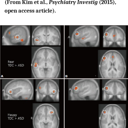
(From Kim et al.,
Psychiatry Investig
(2015),
open access article).