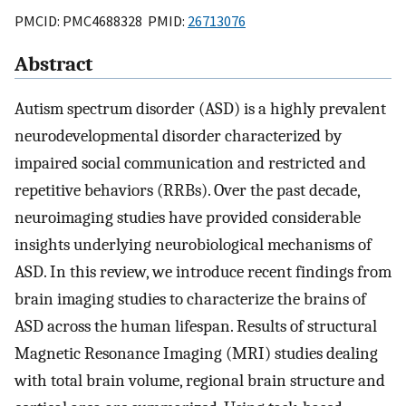
PMCID: PMC4688328 PMID:
26713076
Abstract
Autism spectrum disorder (ASD) is a highly prevalent
neurodevelopmental disorder characterized by
impaired social communication and restricted and
repetitive behaviors (RRBs). Over the past decade,
neuroimaging studies have provided considerable
insights underlying neurobiological mechanisms of
ASD. In this review, we introduce recent findings from
brain imaging studies to characterize the brains of
ASD across the human lifespan. Results of structural
Magnetic Resonance Imaging (MRI) studies dealing
with total brain volume, regional brain structure and