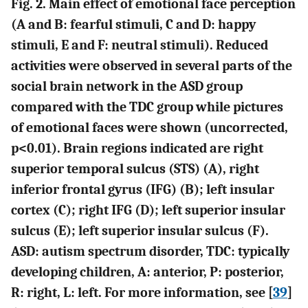
Fig. 2. Main effect of emotional face perception
(A and B: fearful stimuli, C and D: happy
stimuli, E and F: neutral stimuli). Reduced
activities were observed in several parts of the
social brain network in the ASD group
compared with the TDC group while pictures
of emotional faces were shown (uncorrected,
p<0.01). Brain regions indicated are right
superior temporal sulcus (STS) (A), right
inferior frontal gyrus (IFG) (B); left insular
cortex (C); right IFG (D); left superior insular
sulcus (E); left superior insular sulcus (F).
ASD: autism spectrum disorder, TDC: typically
developing children, A: anterior, P: posterior,
R: right, L: left. For more information, see [
39
]