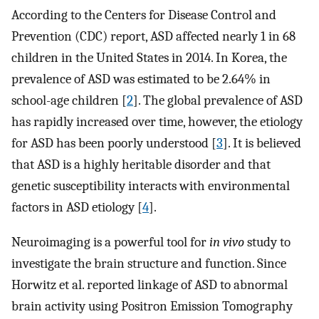
According to the Centers for Disease Control and
Prevention (CDC) report, ASD affected nearly 1 in 68
children in the United States in 2014. In Korea, the
prevalence of ASD was estimated to be 2.64% in
school-age children [
2
]. The global prevalence of ASD
has rapidly increased over time, however, the etiology
for ASD has been poorly understood [
3
]. It is believed
that ASD is a highly heritable disorder and that
genetic susceptibility interacts with environmental
factors in ASD etiology [
4
].
Neuroimaging is a powerful tool for
in vivo
study to
investigate the brain structure and function. Since
Horwitz et al. reported linkage of ASD to abnormal
brain activity using Positron Emission Tomography