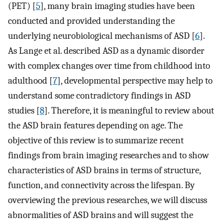
(PET) [
5
], many brain imaging studies have been
conducted and provided understanding the
underlying neurobiological mechanisms of ASD [
6
].
As Lange et al. described ASD as a dynamic disorder
with complex changes over time from childhood into
adulthood [
7
], developmental perspective may help to
understand some contradictory findings in ASD
studies [
8
]. Therefore, it is meaningful to review about
the ASD brain features depending on age. The
objective of this review is to summarize recent
findings from brain imaging researches and to show
characteristics of ASD brains in terms of structure,
function, and connectivity across the lifespan. By
overviewing the previous researches, we will discuss
abnormalities of ASD brains and will suggest the