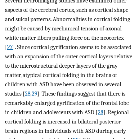
Several neuroimaging studies have examined other
aspects of the cerebral cortex, such as cortical shape
and sulcal patterns. Abnormalities in cortical folding
might be caused by mechanical tension of axonal
white matter fibers pulling force on the neocortex
[
27
]. Since cortical gyrification seems to be associated
with an expansion of the outer cortical layers relative
to the microstructural deeper layers of the gray
matter, atypical cortical folding in the brains of
children with ASD have been observed in several
studies [
28
,
29
]. These findings suggest that there is
remarkably enlarged gyrification of the frontal lobe
in children and adolescents with ASD [
28
]. Regional
cortical folding is increased in bilateral posterior
brain regions in individuals with ASD during early