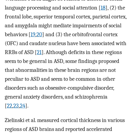
language processing and social attention [
18
], (2) the
frontal lobe, superior temporal cortex, parietal cortex,
and amygdala might mediate impairments of social
behaviors [
19
,
20
] and (3) the orbitofrontal cortex
(OFC) and caudate nucleus have been associated with
RRBs of ASD [
21
]. Although deficits in these regions
seem to be general in ASD, some findings proposed
that abnormalities in these brain regions are not
peculiar to ASD and seem to be common in other
disorders such as obsessive-compulsive disorder,
general anxiety disorders, and schizophrenia
[
22
,
23
,
24
].
Zielinski et al. measured cortical thickness in various
regions of ASD brains and reported accelerated