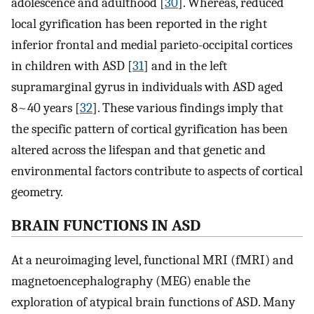
adolescence and adulthood [
30
]. Whereas, reduced
local gyrification has been reported in the right
inferior frontal and medial parieto-occipital cortices
in children with ASD [
31
] and in the left
supramarginal gyrus in individuals with ASD aged
8~40 years [
32
]. These various findings imply that
the specific pattern of cortical gyrification has been
altered across the lifespan and that genetic and
environmental factors contribute to aspects of cortical
geometry.
BRAIN FUNCTIONS IN ASD
At a neuroimaging level, functional MRI (fMRI) and
magnetoencephalography (MEG) enable the
exploration of atypical brain functions of ASD. Many