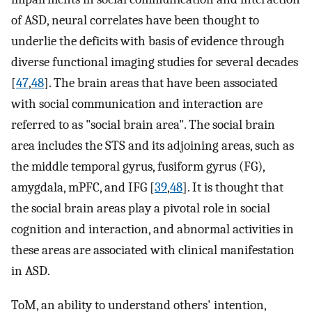
of ASD, neural correlates have been thought to
underlie the deficits with basis of evidence through
diverse functional imaging studies for several decades
[
47
,
48
]. The brain areas that have been associated
with social communication and interaction are
referred to as "social brain area". The social brain
area includes the STS and its adjoining areas, such as
the middle temporal gyrus, fusiform gyrus (FG),
amygdala, mPFC, and IFG [
39
,
48
]. It is thought that
the social brain areas play a pivotal role in social
cognition and interaction, and abnormal activities in
these areas are associated with clinical manifestation
in ASD.
ToM, an ability to understand others' intention,