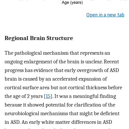
Open in a new tab
Regional Brain Structure
The pathological mechanism that represents an
ongoing enlargement of the brain is unclear. Recent
progress has evidence that early overgrowth of ASD
brain is caused by an accelerated expansion of
cortical surface area but not cortical thickness before
the age of 2 years [
15
]. It was a meaningful finding
because it showed potential for clarification of the
neurobiological mechanisms that might be deficient
in ASD. An early white matter differences in ASD