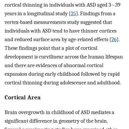
cortical thinning in individuals with ASD aged 3~39
years in a longitudinal study [
25
]. Findings from a
vertex-based measurements study suggested that
individuals with ASD tend to have thinner cortices
and reduced surface area by age-related effects [
26
].
These findings point that a plot of cortical
development is curvilinear across the human lifespan
and there are evidences of abnormal cortical
expansion during early childhood followed by rapid
cortical thinning during adolescence and adulthood.
Cortical Area
Brain overgrowth in childhood of ASD mediates a
significant difference in geometry of the brain.