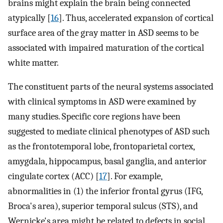
brains might explain the brain being connected
atypically [
16
]. Thus, accelerated expansion of cortical
surface area of the gray matter in ASD seems to be
associated with impaired maturation of the cortical
white matter.
The constituent parts of the neural systems associated
with clinical symptoms in ASD were examined by
many studies. Specific core regions have been
suggested to mediate clinical phenotypes of ASD such
as the frontotemporal lobe, frontoparietal cortex,
amygdala, hippocampus, basal ganglia, and anterior
cingulate cortex (ACC) [
17
]. For example,
abnormalities in (1) the inferior frontal gyrus (IFG,
Broca's area), superior temporal sulcus (STS), and
Wernicke's area might be related to defects in social