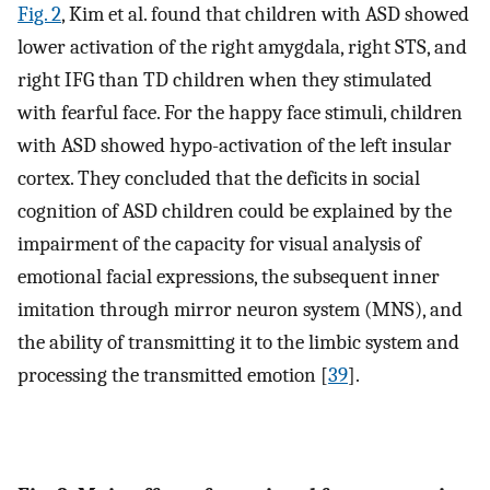
Fig. 2
, Kim et al. found that children with ASD showed
lower activation of the right amygdala, right STS, and
right IFG than TD children when they stimulated
with fearful face. For the happy face stimuli, children
with ASD showed hypo-activation of the left insular
cortex. They concluded that the deficits in social
cognition of ASD children could be explained by the
impairment of the capacity for visual analysis of
emotional facial expressions, the subsequent inner
imitation through mirror neuron system (MNS), and
the ability of transmitting it to the limbic system and
processing the transmitted emotion [
39
].