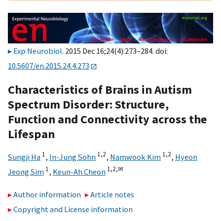
Exp Neurobiol
. 2015 Dec 16;24(4):273–284. doi:
10.5607/en.2015.24.4.273
Characteristics of Brains in Autism
Spectrum Disorder: Structure,
Function and Connectivity across the
Lifespan
1
1,
2
1,
2
Sungji Ha
,
In-Jung Sohn
,
Namwook Kim
,
Hyeon
1
1,
2,
✉
Jeong Sim
,
Keun-Ah Cheon
Author information
Article notes
Copyright and License information