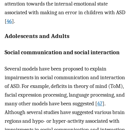
attention towards the internal emotional state
associated with making an error in children with ASD
[
46
].
Adolescents and Adults
Social communication and social interaction
Several models have been proposed to explain
impairments in social communication and interaction
of ASD. For example, deficits in theory of mind (ToM),
facial expression processing, language processing, and
many other models have been suggested [
47
].
Although several studies have suggested various brain
regions and hypo- or hyper-activity associated with
impairments in social communication and interaction