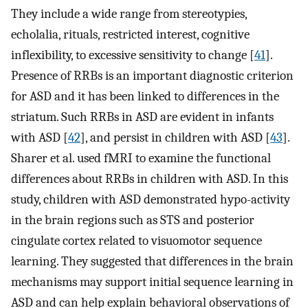
They include a wide range from stereotypies,
echolalia, rituals, restricted interest, cognitive
inflexibility, to excessive sensitivity to change [
41
].
Presence of RRBs is an important diagnostic criterion
for ASD and it has been linked to differences in the
striatum. Such RRBs in ASD are evident in infants
with ASD [
42
], and persist in children with ASD [
43
].
Sharer et al. used fMRI to examine the functional
differences about RRBs in children with ASD. In this
study, children with ASD demonstrated hypo-activity
in the brain regions such as STS and posterior
cingulate cortex related to visuomotor sequence
learning. They suggested that differences in the brain
mechanisms may support initial sequence learning in
ASD and can help explain behavioral observations of