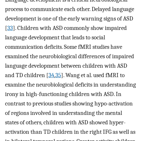
process to communicate each other. Delayed language
development is one of the early warning signs of ASD
[
33
]. Children with ASD commonly show impaired
language development that leads to social
communication deficits. Some fMRI studies have
examined the neurobiological differences of impaired
language development between children with ASD
and TD children [
34
,
35
]. Wang et al. used fMRI to
examine the neurobiological deficits in understanding
irony in high-functioning children with ASD. In
contrast to previous studies showing hypo-activation
of regions involved in understanding the mental
states of others, children with ASD showed hyper-
activation than TD children in the right IFG as well as