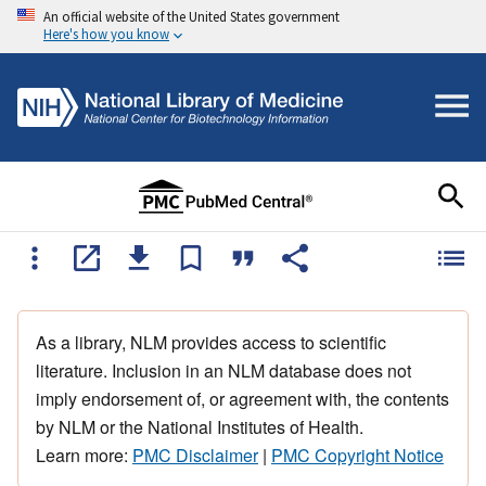
An official website of the United States government
Here's how you know
As a library, NLM provides access to scientific
literature. Inclusion in an NLM database does not
imply endorsement of, or agreement with, the contents
by NLM or the National Institutes of Health.
Learn more:
PMC Disclaimer
|
PMC Copyright Notice