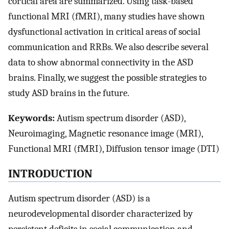
cortical area are summarized. Using task-based
functional MRI (fMRI), many studies have shown
dysfunctional activation in critical areas of social
communication and RRBs. We also describe several
data to show abnormal connectivity in the ASD
brains. Finally, we suggest the possible strategies to
study ASD brains in the future.
Keywords:
Autism spectrum disorder (ASD),
Neuroimaging, Magnetic resonance image (MRI),
Functional MRI (fMRI), Diffusion tensor image (DTI)
INTRODUCTION
Autism spectrum disorder (ASD) is a
neurodevelopmental disorder characterized by