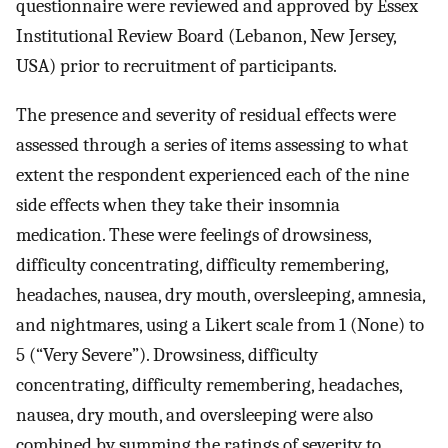
questionnaire were reviewed and approved by Essex
Institutional Review Board (Lebanon, New Jersey,
USA) prior to recruitment of participants.
The presence and severity of residual effects were
assessed through a series of items assessing to what
extent the respondent experienced each of the nine
side effects when they take their insomnia
medication. These were feelings of drowsiness,
difficulty concentrating, difficulty remembering,
headaches, nausea, dry mouth, oversleeping, amnesia,
and nightmares, using a Likert scale from 1 (None) to
5 (“Very Severe”). Drowsiness, difficulty
concentrating, difficulty remembering, headaches,
nausea, dry mouth, and oversleeping were also
combined by summing the ratings of severity to