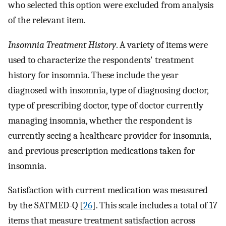
who selected this option were excluded from analysis
of the relevant item.
Insomnia Treatment History
. A variety of items were
used to characterize the respondents' treatment
history for insomnia. These include the year
diagnosed with insomnia, type of diagnosing doctor,
type of prescribing doctor, type of doctor currently
managing insomnia, whether the respondent is
currently seeing a healthcare provider for insomnia,
and previous prescription medications taken for
insomnia.
Satisfaction with current medication was measured
by the SATMED-Q [
26
]. This scale includes a total of 17
items that measure treatment satisfaction across