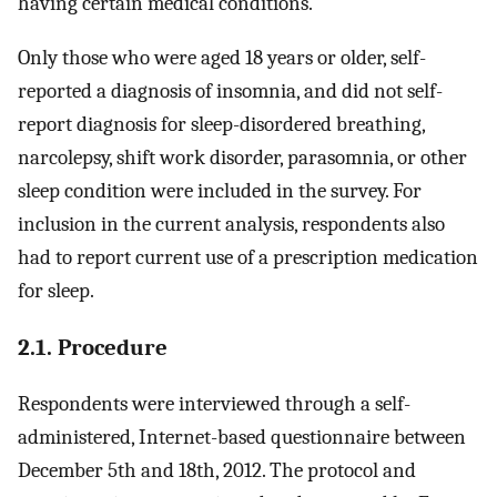
having certain medical conditions.
Only those who were aged 18 years or older, self-
reported a diagnosis of insomnia, and did not self-
report diagnosis for sleep-disordered breathing,
narcolepsy, shift work disorder, parasomnia, or other
sleep condition were included in the survey. For
inclusion in the current analysis, respondents also
had to report current use of a prescription medication
for sleep.
2.1. Procedure
Respondents were interviewed through a self-
administered, Internet-based questionnaire between
December 5th and 18th, 2012. The protocol and