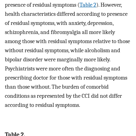
presence of residual symptoms (
Table 2
). However,
health characteristics differed according to presence
of residual symptoms, with anxiety, depression,
schizophrenia, and fibromyalgia all more likely
among those with residual symptoms relative to those
without residual symptoms, while alcoholism and
bipolar disorder were marginally more likely.
Psychiatrists were more often the diagnosing and
prescribing doctor for those with residual symptoms
than those without. The burden of comorbid
conditions as represented by the CCI did not differ
according to residual symptoms.
Table 2.