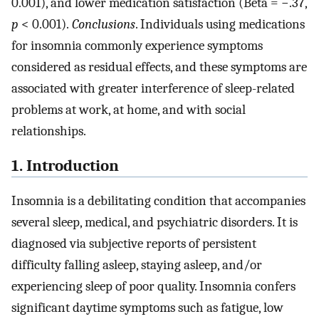
0.001), and lower medication satisfaction (Beta = −.37,
p
< 0.001).
Conclusions
. Individuals using medications
for insomnia commonly experience symptoms
considered as residual effects, and these symptoms are
associated with greater interference of sleep-related
problems at work, at home, and with social
relationships.
1. Introduction
Insomnia is a debilitating condition that accompanies
several sleep, medical, and psychiatric disorders. It is
diagnosed via subjective reports of persistent
difficulty falling asleep, staying asleep, and/or
experiencing sleep of poor quality. Insomnia confers
significant daytime symptoms such as fatigue, low