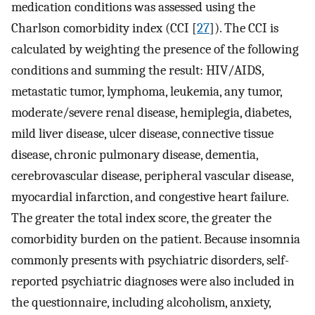
medication conditions was assessed using the
Charlson comorbidity index (CCI [
27
]). The CCI is
calculated by weighting the presence of the following
conditions and summing the result: HIV/AIDS,
metastatic tumor, lymphoma, leukemia, any tumor,
moderate/severe renal disease, hemiplegia, diabetes,
mild liver disease, ulcer disease, connective tissue
disease, chronic pulmonary disease, dementia,
cerebrovascular disease, peripheral vascular disease,
myocardial infarction, and congestive heart failure.
The greater the total index score, the greater the
comorbidity burden on the patient. Because insomnia
commonly presents with psychiatric disorders, self-
reported psychiatric diagnoses were also included in
the questionnaire, including alcoholism, anxiety,