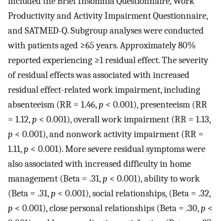
included the Brief Insomnia Questionnaire, Work
Productivity and Activity Impairment Questionnaire,
and SATMED-Q. Subgroup analyses were conducted
with patients aged ≥65 years. Approximately 80%
reported experiencing ≥1 residual effect. The severity
of residual effects was associated with increased
residual effect-related work impairment, including
absenteeism (RR = 1.46,
p
< 0.001), presenteeism (RR
= 1.12,
p
< 0.001), overall work impairment (RR = 1.13,
p
< 0.001), and nonwork activity impairment (RR =
1.11,
p
< 0.001). More severe residual symptoms were
also associated with increased difficulty in home
management (Beta = .31,
p
< 0.001), ability to work
(Beta = .31,
p
< 0.001), social relationships, (Beta = .32,
p
< 0.001), close personal relationships (Beta = .30,
p
<