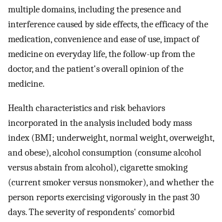
multiple domains, including the presence and
interference caused by side effects, the efficacy of the
medication, convenience and ease of use, impact of
medicine on everyday life, the follow-up from the
doctor, and the patient's overall opinion of the
medicine.
Health characteristics and risk behaviors
incorporated in the analysis included body mass
index (BMI; underweight, normal weight, overweight,
and obese), alcohol consumption (consume alcohol
versus abstain from alcohol), cigarette smoking
(current smoker versus nonsmoker), and whether the
person reports exercising vigorously in the past 30
days. The severity of respondents' comorbid