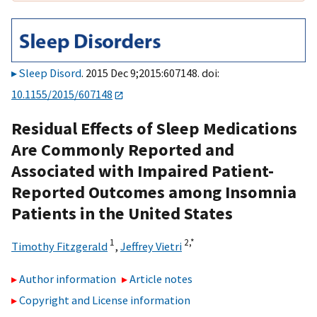
Sleep Disord
. 2015 Dec 9;2015:607148. doi:
10.1155/2015/607148
Residual Effects of Sleep Medications
Are Commonly Reported and
Associated with Impaired Patient-
Reported Outcomes among Insomnia
Patients in the United States
1
2,
*
Timothy Fitzgerald
,
Jeffrey Vietri
Author information
Article notes
Copyright and License information