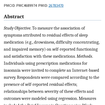
PMCID: PMC4689974 PMID:
26783470
Abstract
Study Objective
. To measure the association of
symptoms attributed to residual effects of sleep
medication (e.g., drowsiness, difficulty concentrating,
and impaired memory) on self-reported functioning
and satisfaction with these medications.
Methods
.
Individuals using prescription medications for
insomnia were invited to complete an Internet-based
survey. Respondents were compared according to the
presence of self-reported residual effects;
relationships between severity of these effects and
outcomes were modeled using regression. Measures