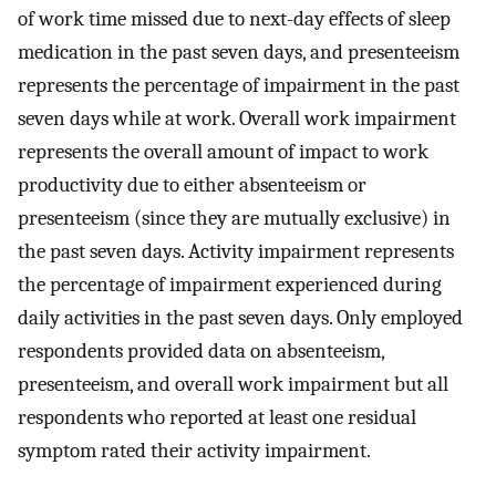
of work time missed due to next-day effects of sleep
medication in the past seven days, and presenteeism
represents the percentage of impairment in the past
seven days while at work. Overall work impairment
represents the overall amount of impact to work
productivity due to either absenteeism or
presenteeism (since they are mutually exclusive) in
the past seven days. Activity impairment represents
the percentage of impairment experienced during
daily activities in the past seven days. Only employed
respondents provided data on absenteeism,
presenteeism, and overall work impairment but all
respondents who reported at least one residual
symptom rated their activity impairment.