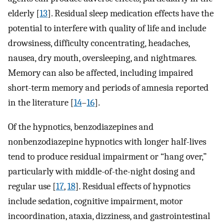
elderly [
13
]. Residual sleep medication effects have the
potential to interfere with quality of life and include
drowsiness, difficulty concentrating, headaches,
nausea, dry mouth, oversleeping, and nightmares.
Memory can also be affected, including impaired
short-term memory and periods of amnesia reported
in the literature [
14
–
16
].
Of the hypnotics, benzodiazepines and
nonbenzodiazepine hypnotics with longer half-lives
tend to produce residual impairment or “hang over,”
particularly with middle-of-the-night dosing and
regular use [
17
,
18
]. Residual effects of hypnotics
include sedation, cognitive impairment, motor
incoordination, ataxia, dizziness, and gastrointestinal