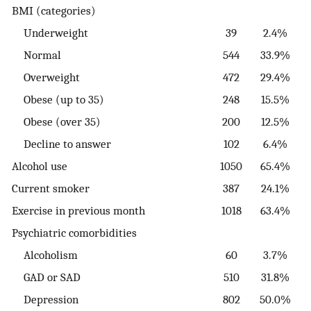
BMI (categories)
Underweight
39
2.4%
Normal
544
33.9%
Overweight
472
29.4%
Obese (up to 35)
248
15.5%
Obese (over 35)
200
12.5%
Decline to answer
102
6.4%
Alcohol use
1050
65.4%
Current smoker
387
24.1%
Exercise in previous month
1018
63.4%
Psychiatric comorbidities
Alcoholism
60
3.7%
GAD or SAD
510
31.8%
Depression
802
50.0%