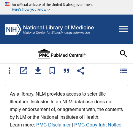
An official website of the United States government
Here's how you know
As a library, NLM provides access to scientific
literature. Inclusion in an NLM database does not
imply endorsement of, or agreement with, the contents
by NLM or the National Institutes of Health.
Learn more:
PMC Disclaimer
|
PMC Copyright Notice