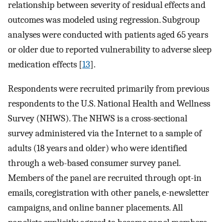
relationship between severity of residual effects and
outcomes was modeled using regression. Subgroup
analyses were conducted with patients aged 65 years
or older due to reported vulnerability to adverse sleep
medication effects [
13
].
Respondents were recruited primarily from previous
respondents to the U.S. National Health and Wellness
Survey (NHWS). The NHWS is a cross-sectional
survey administered via the Internet to a sample of
adults (18 years and older) who were identified
through a web-based consumer survey panel.
Members of the panel are recruited through opt-in
emails, coregistration with other panels, e-newsletter
campaigns, and online banner placements. All