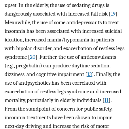
upset. In the elderly, the use of sedating drugs is
dangerously associated with increased fall risk [
19
].
Meanwhile, the use of some antidepressants to treat
insomnia has been associated with increased suicidal
ideation, increased mania/hypomania in patients
with bipolar disorder, and exacerbation of restless legs
syndrome [
20
]. Further, the use of anticonvulsants
(e.g., pregabalin) can produce daytime sedation,
dizziness, and cognitive impairment [
13
]. Finally, the
use of antipsychotics has been correlated with
exacerbation of restless legs syndrome and increased
mortality, particularly in elderly individuals [
11
].
From the standpoint of concern for public safety,
insomnia treatments have been shown to impair
next-day driving and increase the risk of motor