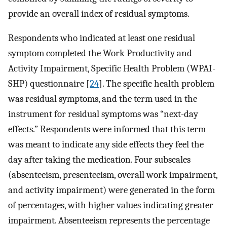
provide an overall index of residual symptoms.
Respondents who indicated at least one residual
symptom completed the Work Productivity and
Activity Impairment, Specific Health Problem (WPAI-
SHP) questionnaire [
24
]. The specific health problem
was residual symptoms, and the term used in the
instrument for residual symptoms was “next-day
effects.” Respondents were informed that this term
was meant to indicate any side effects they feel the
day after taking the medication. Four subscales
(absenteeism, presenteeism, overall work impairment,
and activity impairment) were generated in the form
of percentages, with higher values indicating greater
impairment. Absenteeism represents the percentage