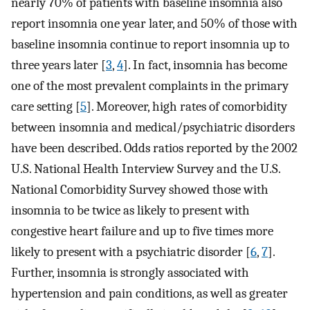
nearly 70% of patients with baseline insomnia also
report insomnia one year later, and 50% of those with
baseline insomnia continue to report insomnia up to
three years later [
3
,
4
]. In fact, insomnia has become
one of the most prevalent complaints in the primary
care setting [
5
]. Moreover, high rates of comorbidity
between insomnia and medical/psychiatric disorders
have been described. Odds ratios reported by the 2002
U.S. National Health Interview Survey and the U.S.
National Comorbidity Survey showed those with
insomnia to be twice as likely to present with
congestive heart failure and up to five times more
likely to present with a psychiatric disorder [
6
,
7
].
Further, insomnia is strongly associated with
hypertension and pain conditions, as well as greater