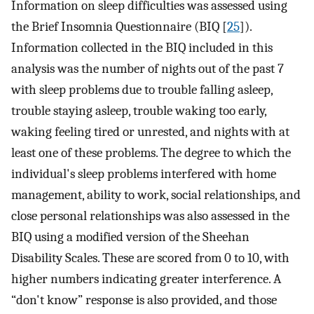
Information on sleep difficulties was assessed using
the Brief Insomnia Questionnaire (BIQ [
25
]).
Information collected in the BIQ included in this
analysis was the number of nights out of the past 7
with sleep problems due to trouble falling asleep,
trouble staying asleep, trouble waking too early,
waking feeling tired or unrested, and nights with at
least one of these problems. The degree to which the
individual's sleep problems interfered with home
management, ability to work, social relationships, and
close personal relationships was also assessed in the
BIQ using a modified version of the Sheehan
Disability Scales. These are scored from 0 to 10, with
higher numbers indicating greater interference. A
“don't know” response is also provided, and those