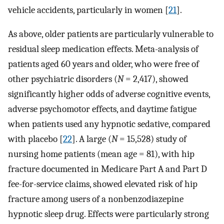
vehicle accidents, particularly in women [
21
].
As above, older patients are particularly vulnerable to
residual sleep medication effects. Meta-analysis of
patients aged 60 years and older, who were free of
other psychiatric disorders (
N
= 2,417), showed
significantly higher odds of adverse cognitive events,
adverse psychomotor effects, and daytime fatigue
when patients used any hypnotic sedative, compared
with placebo [
22
]. A large (
N
= 15,528) study of
nursing home patients (mean age = 81), with hip
fracture documented in Medicare Part A and Part D
fee-for-service claims, showed elevated risk of hip
fracture among users of a nonbenzodiazepine
hypnotic sleep drug. Effects were particularly strong