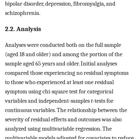
bipolar disorder, depression, fibromyalgia, and
schizophrenia.
2.2. Analysis
Analyses were conducted both on the full sample
(aged 18 and older) and among the portion of the
sample aged 65 years and older. Initial analyses
compared those experiencing no residual symptoms
to those who experienced at least one residual
symptom using chi-square test for categorical
variables and independent-samples
t
-tests for
continuous variables. The relationship between the
severity of residual effects and outcomes was also
analyzed using multivariable regression. The
multivariable models adjusted for covariates to reduce