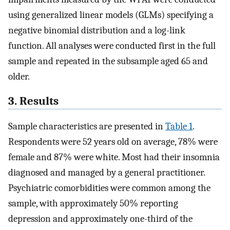
using generalized linear models (GLMs) specifying a
negative binomial distribution and a log-link
function. All analyses were conducted first in the full
sample and repeated in the subsample aged 65 and
older.
3. Results
Sample characteristics are presented in
Table 1
.
Respondents were 52 years old on average, 78% were
female and 87% were white. Most had their insomnia
diagnosed and managed by a general practitioner.
Psychiatric comorbidities were common among the
sample, with approximately 50% reporting
depression and approximately one-third of the