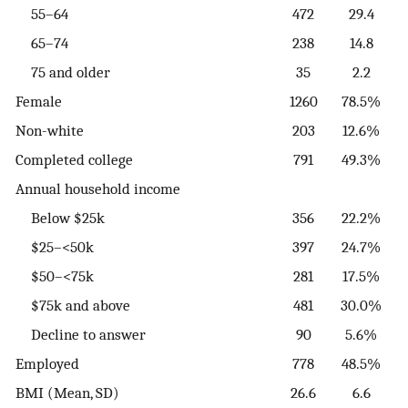
55–64
472
29.4
65–74
238
14.8
75 and older
35
2.2
Female
1260
78.5%
Non-white
203
12.6%
Completed college
791
49.3%
Annual household income
Below $25k
356
22.2%
$25–<50k
397
24.7%
$50–<75k
281
17.5%
$75k and above
481
30.0%
Decline to answer
90
5.6%
Employed
778
48.5%
BMI (Mean, SD)
26.6
6.6