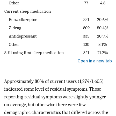
Other
77
4.8
Current sleep medication
Benzodiazepine
331
20.6%
Z-drug
809
50.4%
Antidepressant
335
20.9%
Other
130
8.1%
Still using first sleep medication
341
21.2%
Open in a new tab
Approximately 80% of current users (1,274/1,605)
indicated some level of residual symptoms. Those
reporting residual symptoms were slightly younger
on average, but otherwise there were few
demographic characteristics that differed across the