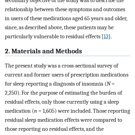
secondary objective of the study was to describe the
relationship between these symptoms and outcomes
in users of these medications aged 65 years and older,
since, as described above, these patients may be
particularly vulnerable to residual effects [
13
].
2. Materials and Methods
The present study was a cross-sectional survey of
current and former users of prescription medications
for sleep reporting a diagnosis of insomnia (
N
=
2,250). For the purpose of estimating the burden of
residual effects, only those currently using a sleep
medication (
n
= 1,605) were included. Those reporting
residual sleep medication effects were compared to
those reporting no residual effects, and the