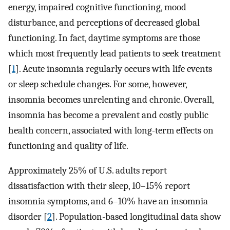
energy, impaired cognitive functioning, mood
disturbance, and perceptions of decreased global
functioning. In fact, daytime symptoms are those
which most frequently lead patients to seek treatment
[
1
]. Acute insomnia regularly occurs with life events
or sleep schedule changes. For some, however,
insomnia becomes unrelenting and chronic. Overall,
insomnia has become a prevalent and costly public
health concern, associated with long-term effects on
functioning and quality of life.
Approximately 25% of U.S. adults report
dissatisfaction with their sleep, 10–15% report
insomnia symptoms, and 6–10% have an insomnia
disorder [
2
]. Population-based longitudinal data show