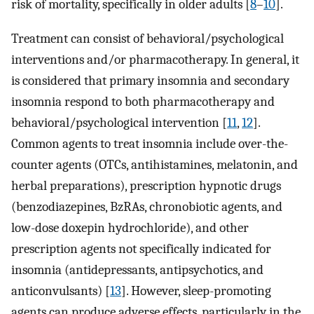
risk of mortality, specifically in older adults [
8
–
10
].
Treatment can consist of behavioral/psychological
interventions and/or pharmacotherapy. In general, it
is considered that primary insomnia and secondary
insomnia respond to both pharmacotherapy and
behavioral/psychological intervention [
11
,
12
].
Common agents to treat insomnia include over-the-
counter agents (OTCs, antihistamines, melatonin, and
herbal preparations), prescription hypnotic drugs
(benzodiazepines, BzRAs, chronobiotic agents, and
low-dose doxepin hydrochloride), and other
prescription agents not specifically indicated for
insomnia (antidepressants, antipsychotics, and
anticonvulsants) [
13
]. However, sleep-promoting
agents can produce adverse effects, particularly in the