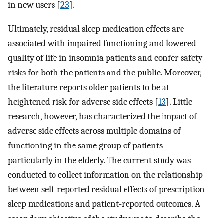
in new users [
23
].
Ultimately, residual sleep medication effects are
associated with impaired functioning and lowered
quality of life in insomnia patients and confer safety
risks for both the patients and the public. Moreover,
the literature reports older patients to be at
heightened risk for adverse side effects [
13
]. Little
research, however, has characterized the impact of
adverse side effects across multiple domains of
functioning in the same group of patients—
particularly in the elderly. The current study was
conducted to collect information on the relationship
between self-reported residual effects of prescription
sleep medications and patient-reported outcomes. A