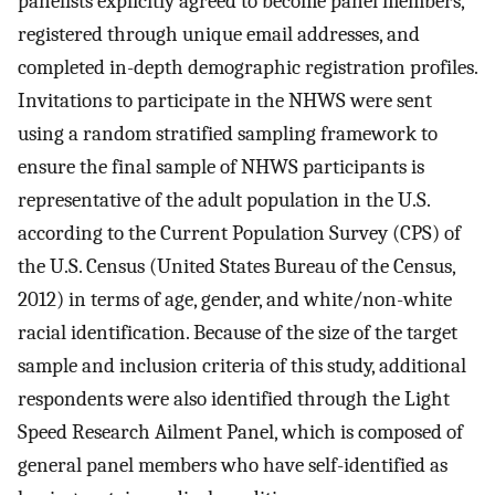
panelists explicitly agreed to become panel members,
registered through unique email addresses, and
completed in-depth demographic registration profiles.
Invitations to participate in the NHWS were sent
using a random stratified sampling framework to
ensure the final sample of NHWS participants is
representative of the adult population in the U.S.
according to the Current Population Survey (CPS) of
the U.S. Census (United States Bureau of the Census,
2012) in terms of age, gender, and white/non-white
racial identification. Because of the size of the target
sample and inclusion criteria of this study, additional
respondents were also identified through the Light
Speed Research Ailment Panel, which is composed of
general panel members who have self-identified as