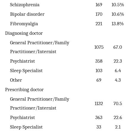
Schizophrenia
169
10.5%
Bipolar disorder
170
10.6%
Fibromyalgia
221
13.8%
Diagnosing doctor
General Practitioner/Family
1075
67.0
Practitioner/Internist
Psychiatrist
358
22.3
Sleep Specialist
103
6.4
Other
69
4.3
Prescribing doctor
General Practitioner/Family
1132
70.5
Practitioner/Internist
Psychiatrist
363
22.6
Sleep Specialist
33
2.1