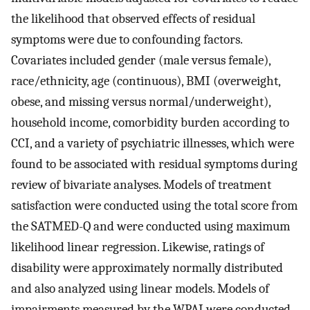
the likelihood that observed effects of residual
symptoms were due to confounding factors.
Covariates included gender (male versus female),
race/ethnicity, age (continuous), BMI (overweight,
obese, and missing versus normal/underweight),
household income, comorbidity burden according to
CCI, and a variety of psychiatric illnesses, which were
found to be associated with residual symptoms during
review of bivariate analyses. Models of treatment
satisfaction were conducted using the total score from
the SATMED-Q and were conducted using maximum
likelihood linear regression. Likewise, ratings of
disability were approximately normally distributed
and also analyzed using linear models. Models of
impairments measured by the WPAI were conducted