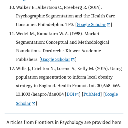
Walker B., Albertson C., Freeberg R. (2014).
Psychographic Segmentation and the Health Care
Consumer. Philadelphia: TPG.
[
Google Scholar
]
Wedel M., Kamakura W. A. (1998). Market
Segmentation: Conceptual and Methodological
Foundations. Dordrecht: Kluwer Academic
Publishers.
[
Google Scholar
]
Wills J., Crichton N., Lorenc A., Kelly M. (2014). Using
population segmentation to inform local obesity
strategy in England. Health Promot. Int. 30, 658–666.
10.1093/heapro/dau004
[
DOI
] [
PubMed
] [
Google
Scholar
]
Articles from Frontiers in Psychology are provided here