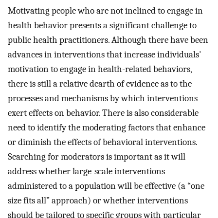
Motivating people who are not inclined to engage in
health behavior presents a significant challenge to
public health practitioners. Although there have been
advances in interventions that increase individuals'
motivation to engage in health-related behaviors,
there is still a relative dearth of evidence as to the
processes and mechanisms by which interventions
exert effects on behavior. There is also considerable
need to identify the moderating factors that enhance
or diminish the effects of behavioral interventions.
Searching for moderators is important as it will
address whether large-scale interventions
administered to a population will be effective (a “one
size fits all” approach) or whether interventions
should be tailored to specific groups with particular