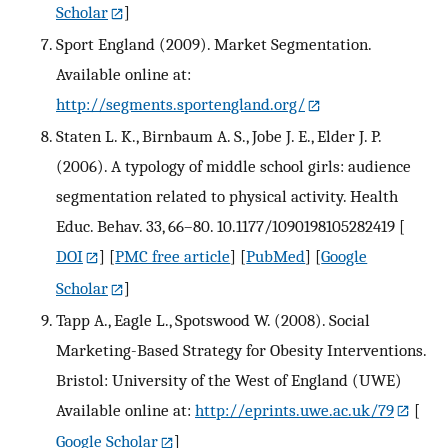
Scholar
]
Sport England (2009). Market Segmentation.
Available online at:
http://segments.sportengland.org/
Staten L. K., Birnbaum A. S., Jobe J. E., Elder J. P.
(2006). A typology of middle school girls: audience
segmentation related to physical activity. Health
Educ. Behav. 33, 66–80. 10.1177/1090198105282419
[
DOI
] [
PMC free article
] [
PubMed
] [
Google
Scholar
]
Tapp A., Eagle L., Spotswood W. (2008). Social
Marketing-Based Strategy for Obesity Interventions.
Bristol: University of the West of England (UWE)
Available online at:
http://eprints.uwe.ac.uk/79
[
Google Scholar
]