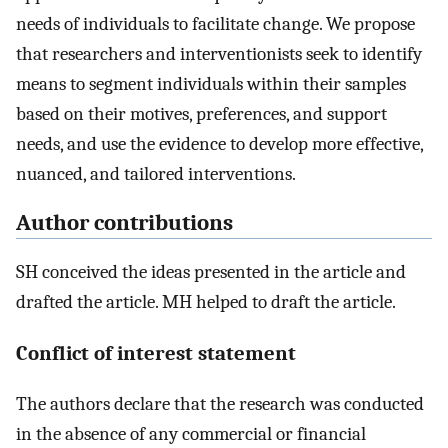
needs of individuals to facilitate change. We propose
that researchers and interventionists seek to identify
means to segment individuals within their samples
based on their motives, preferences, and support
needs, and use the evidence to develop more effective,
nuanced, and tailored interventions.
Author contributions
SH conceived the ideas presented in the article and
drafted the article. MH helped to draft the article.
Conflict of interest statement
The authors declare that the research was conducted
in the absence of any commercial or financial