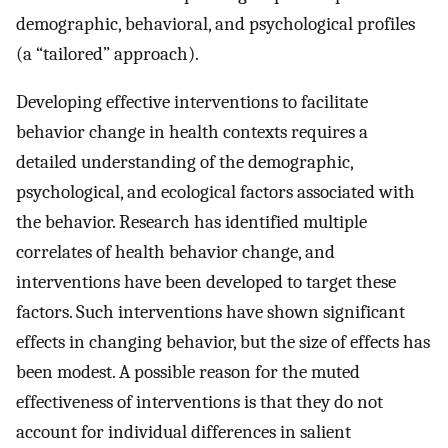
demographic, behavioral, and psychological profiles
(a “tailored” approach).
Developing effective interventions to facilitate
behavior change in health contexts requires a
detailed understanding of the demographic,
psychological, and ecological factors associated with
the behavior. Research has identified multiple
correlates of health behavior change, and
interventions have been developed to target these
factors. Such interventions have shown significant
effects in changing behavior, but the size of effects has
been modest. A possible reason for the muted
effectiveness of interventions is that they do not
account for individual differences in salient