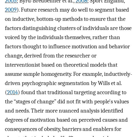
2005
; Byrd-Bredbenner et al.,
2008
; Sport England,
2009
). Future research may do well to segment based
on inductive, bottom-up methods to ensure that the
factors distinguishing clusters of individuals are those
voiced by the individuals themselves, rather than
factors thought to influence motivation and behavior
change, derived from the researcher or
interventionist based on theoretical models that
assume sample homogeneity. For example, inductively-
driven psychographic segmentation by Wills et al.
(
2014
) found that traditional targeting according to
the “stages of change” did not fit with people's values
and needs. Their more nuanced analysis identified
degrees of motivation based on perceived causes and
consequences of obesity, barriers and enablers for