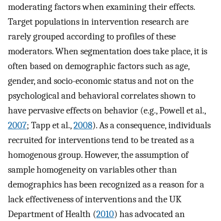
moderating factors when examining their effects.
Target populations in intervention research are
rarely grouped according to profiles of these
moderators. When segmentation does take place, it is
often based on demographic factors such as age,
gender, and socio-economic status and not on the
psychological and behavioral correlates shown to
have pervasive effects on behavior (e.g., Powell et al.,
2007
; Tapp et al.,
2008
). As a consequence, individuals
recruited for interventions tend to be treated as a
homogenous group. However, the assumption of
sample homogeneity on variables other than
demographics has been recognized as a reason for a
lack effectiveness of interventions and the UK
Department of Health (
2010
) has advocated an