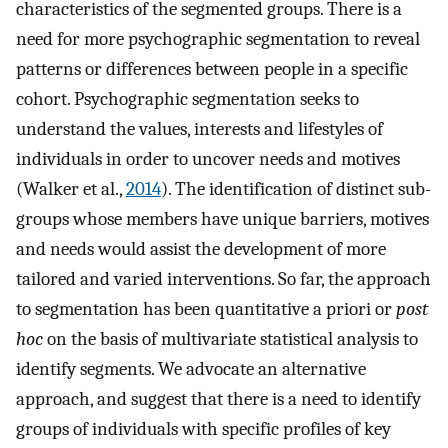
characteristics of the segmented groups. There is a
need for more psychographic segmentation to reveal
patterns or differences between people in a specific
cohort. Psychographic segmentation seeks to
understand the values, interests and lifestyles of
individuals in order to uncover needs and motives
(Walker et al.,
2014
). The identification of distinct sub-
groups whose members have unique barriers, motives
and needs would assist the development of more
tailored and varied interventions. So far, the approach
to segmentation has been quantitative a priori or
post
hoc
on the basis of multivariate statistical analysis to
identify segments. We advocate an alternative
approach, and suggest that there is a need to identify
groups of individuals with specific profiles of key