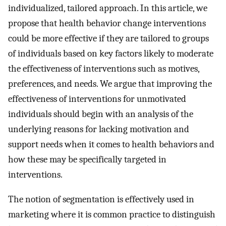
individualized, tailored approach. In this article, we
propose that health behavior change interventions
could be more effective if they are tailored to groups
of individuals based on key factors likely to moderate
the effectiveness of interventions such as motives,
preferences, and needs. We argue that improving the
effectiveness of interventions for unmotivated
individuals should begin with an analysis of the
underlying reasons for lacking motivation and
support needs when it comes to health behaviors and
how these may be specifically targeted in
interventions.
The notion of segmentation is effectively used in
marketing where it is common practice to distinguish