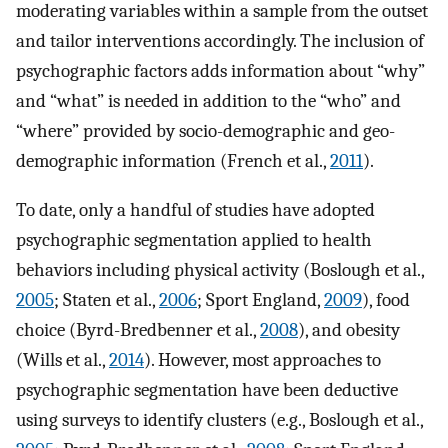
moderating variables within a sample from the outset
and tailor interventions accordingly. The inclusion of
psychographic factors adds information about “why”
and “what” is needed in addition to the “who” and
“where” provided by socio-demographic and geo-
demographic information (French et al.,
2011
).
To date, only a handful of studies have adopted
psychographic segmentation applied to health
behaviors including physical activity (Boslough et al.,
2005
; Staten et al.,
2006
; Sport England,
2009
), food
choice (Byrd-Bredbenner et al.,
2008
), and obesity
(Wills et al.,
2014
). However, most approaches to
psychographic segmentation have been deductive
using surveys to identify clusters (e.g., Boslough et al.,