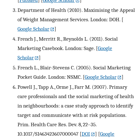
[
PubMed
] [
Google Scholar
]
Department of Health (2010). Maximising the Appeal
of Weight Management Services. London: DOH.
[
Google Scholar
]
French J., Merritt R., Reynolds L. (2011). Social
Marketing Casebook. London: Sage.
[
Google
Scholar
]
French L., Blair-Stevens C. (2005). Social Marketing
Pocket Guide. London: NSMC.
[
Google Scholar
]
Powell J., Tapp A., Orme J., Farr M. (2007). Primary
care professionals and the social marketing of health
in neighbourhoods: a case study approach to identify
target and communicate with at risk populations.
Prim. Health Care Res. Dev. 8, 22–35.
10.1017/S1463423607000047
[
DOI
] [
Google