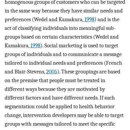
homogenous groups of customers who can be targeted
in the same way because they have similar needs and
preferences (Wedel and Kamakura,
1998
) and is the
act of classifying individuals into meaningful sub-
groups based on certain characteristics (Wedel and
Kamakura,
1998
). Social marketing is used to target
groups of individuals and to communicate a message
tailored to individual needs and preferences (French
and Blair-Stevens,
2005
). These groupings are based
on the premise that people must be treated in
different ways because they are motivated by
different factors and have different needs. If such
segmentation could be applied to health behavior
change, intervention developers may be able to target
groups with messages tailored to meet the specific