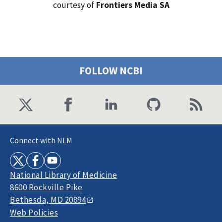
courtesy of
Frontiers Media SA
FOLLOW NCBI
Connect with NLM
National Library of Medicine
8600 Rockville Pike
Bethesda, MD 20894
Web Policies