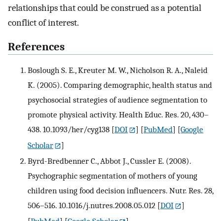
relationships that could be construed as a potential
conflict of interest.
References
Boslough S. E., Kreuter M. W., Nicholson R. A., Naleid
K. (2005). Comparing demographic, health status and
psychosocial strategies of audience segmentation to
promote physical activity. Health Educ. Res. 20, 430–
438. 10.1093/her/cyg138
[
DOI
] [
PubMed
] [
Google
Scholar
]
Byrd-Bredbenner C., Abbot J., Cussler E. (2008).
Psychographic segmentation of mothers of young
children using food decision influencers. Nutr. Res. 28,
506–516. 10.1016/j.nutres.2008.05.012
[
DOI
]