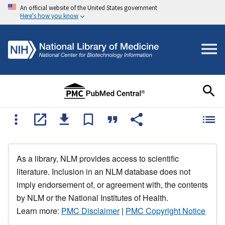
An official website of the United States government
Here's how you know
As a library, NLM provides access to scientific
literature. Inclusion in an NLM database does not
imply endorsement of, or agreement with, the contents
by NLM or the National Institutes of Health.
Learn more:
PMC Disclaimer
|
PMC Copyright Notice