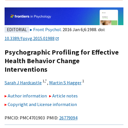
Front Psychol
. 2016 Jan 6;6:1988. doi:
EDITORIAL
10.3389/fpsyg.2015.01988
Psychographic Profiling for Effective
Health Behavior Change
Interventions
1,
*
1
Sarah J Hardcastle
,
Martin S Hagger
Author information
Article notes
Copyright and License information
PMCID: PMC4701903 PMID:
26779094