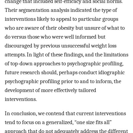
change that included self-efficacy and social norms.
Their segmentation analysis indicated the type of
interventions likely to appeal to particular groups
who are aware of their obesity but unsure of what to
do versus those who were well informed but
discouraged by previous unsuccessful weight loss
attempts. In light of these findings, and the limitations
of top-down approaches to psychographic profiling,
future research should, perhaps conduct idiographic
psychographic profiling prior to and to inform, the
development of more effectively tailored
interventions.
In conclusion, we contend that current interventions
tend to focus on a generalized, “one size fits all”
approach that do not adequately address the different