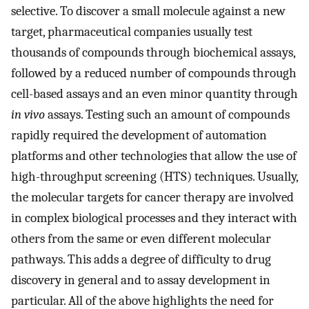
selective. To discover a small molecule against a new
target, pharmaceutical companies usually test
thousands of compounds through biochemical assays,
followed by a reduced number of compounds through
cell-based assays and an even minor quantity through
in vivo
assays. Testing such an amount of compounds
rapidly required the development of automation
platforms and other technologies that allow the use of
high-throughput screening (HTS) techniques. Usually,
the molecular targets for cancer therapy are involved
in complex biological processes and they interact with
others from the same or even different molecular
pathways. This adds a degree of difficulty to drug
discovery in general and to assay development in
particular. All of the above highlights the need for