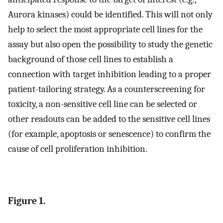
Aurora kinases) could be identified. This will not only
help to select the most appropriate cell lines for the
assay but also open the possibility to study the genetic
background of those cell lines to establish a
connection with target inhibition leading to a proper
patient-tailoring strategy. As a counterscreening for
toxicity, a non-sensitive cell line can be selected or
other readouts can be added to the sensitive cell lines
(for example, apoptosis or senescence) to confirm the
cause of cell proliferation inhibition.
Figure 1.