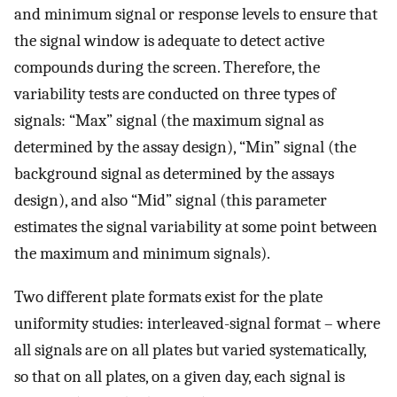
and minimum signal or response levels to ensure that
the signal window is adequate to detect active
compounds during the screen. Therefore, the
variability tests are conducted on three types of
signals: “Max” signal (the maximum signal as
determined by the assay design), “Min” signal (the
background signal as determined by the assays
design), and also “Mid” signal (this parameter
estimates the signal variability at some point between
the maximum and minimum signals).
Two different plate formats exist for the plate
uniformity studies: interleaved-signal format – where
all signals are on all plates but varied systematically,
so that on all plates, on a given day, each signal is