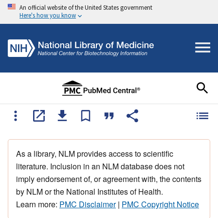
An official website of the United States government
Here's how you know
As a library, NLM provides access to scientific
literature. Inclusion in an NLM database does not
imply endorsement of, or agreement with, the contents
by NLM or the National Institutes of Health.
Learn more:
PMC Disclaimer
|
PMC Copyright Notice