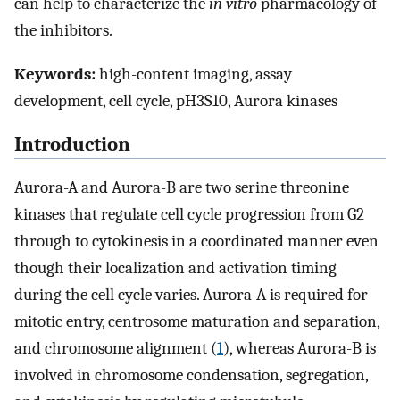
can help to characterize the
in vitro
pharmacology of
the inhibitors.
Keywords:
high-content imaging, assay
development, cell cycle, pH3S10, Aurora kinases
Introduction
Aurora-A and Aurora-B are two serine threonine
kinases that regulate cell cycle progression from G2
through to cytokinesis in a coordinated manner even
though their localization and activation timing
during the cell cycle varies. Aurora-A is required for
mitotic entry, centrosome maturation and separation,
and chromosome alignment (
1
), whereas Aurora-B is
involved in chromosome condensation, segregation,