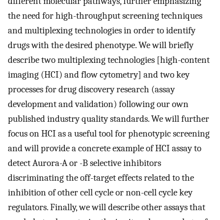
different molecular pathways, further emphasizing
the need for high-throughput screening techniques
and multiplexing technologies in order to identify
drugs with the desired phenotype. We will briefly
describe two multiplexing technologies [high-content
imaging (HCI) and flow cytometry] and two key
processes for drug discovery research (assay
development and validation) following our own
published industry quality standards. We will further
focus on HCI as a useful tool for phenotypic screening
and will provide a concrete example of HCI assay to
detect Aurora-A or -B selective inhibitors
discriminating the off-target effects related to the
inhibition of other cell cycle or non-cell cycle key
regulators. Finally, we will describe other assays that