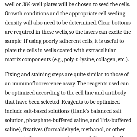
well or 384-well plates will be chosen to seed the cells.
Growth conditions and the appropriate cell seeding
density will also need to be determined. Clear bottoms
are required in these wells, so the lasers can excite the
sample. If using poorly adherent cells, it is useful to
plate the cells in wells coated with extracellular
matrix components (e.g., poly-
d
-lysine, collagen, etc.).
Fixing and staining steps are quite similar to those of
an immunofluorescence assay. The reagents used can
be optimized according to the cell line and antibody
that have been selected. Reagents to be optimized
include salt-based solutions (Hank’s balanced salt
solution, phosphate-buffered saline, and Tris-buffered
saline), fixatives (formaldehyde, methanol, or other