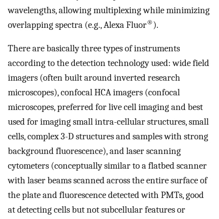
wavelengths, allowing multiplexing while minimizing
®
overlapping spectra (e.g., Alexa Fluor
).
There are basically three types of instruments
according to the detection technology used: wide field
imagers (often built around inverted research
microscopes), confocal HCA imagers (confocal
microscopes, preferred for live cell imaging and best
used for imaging small intra-cellular structures, small
cells, complex 3-D structures and samples with strong
background fluorescence), and laser scanning
cytometers (conceptually similar to a flatbed scanner
with laser beams scanned across the entire surface of
the plate and fluorescence detected with PMTs, good
at detecting cells but not subcellular features or