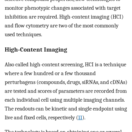
monitor phenotypic changes associated with target
inhibition are required. High-content imaging (HCI)
and flow cytometry are two of the most commonly
used techniques.
High-Content Imaging
Also called high-content screening, HCI is a technique
where a few hundred or a few thousand
perturbagens (compounds, drugs, siRNAs, and cDNAs)
are tested and scores of parameters are recorded from
each individual cell using multiple imaging channels.
The readouts can be kinetic and single endpoint using
live and fixed cells, respectively (
11
).