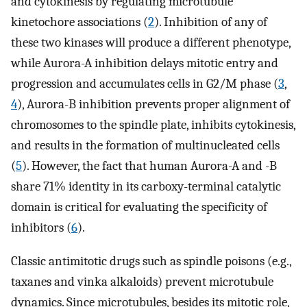
and cytokinesis by regulating microtubule
kinetochore associations (
2
). Inhibition of any of
these two kinases will produce a different phenotype,
while Aurora-A inhibition delays mitotic entry and
progression and accumulates cells in G2/M phase (
3
,
4
), Aurora-B inhibition prevents proper alignment of
chromosomes to the spindle plate, inhibits cytokinesis,
and results in the formation of multinucleated cells
(
5
). However, the fact that human Aurora-A and -B
share 71% identity in its carboxy-terminal catalytic
domain is critical for evaluating the specificity of
inhibitors (
6
).
Classic antimitotic drugs such as spindle poisons (e.g.,
taxanes and vinka alkaloids) prevent microtubule
dynamics. Since microtubules, besides its mitotic role,