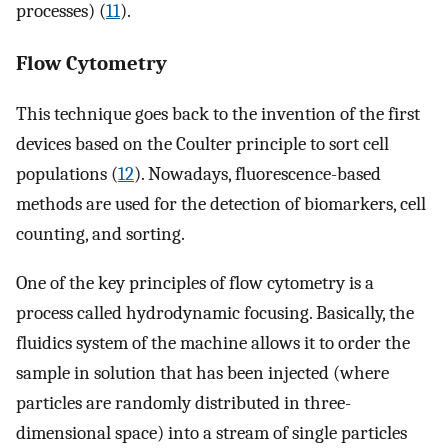
processes) (
11
).
Flow Cytometry
This technique goes back to the invention of the first
devices based on the Coulter principle to sort cell
populations (
12
). Nowadays, fluorescence-based
methods are used for the detection of biomarkers, cell
counting, and sorting.
One of the key principles of flow cytometry is a
process called hydrodynamic focusing. Basically, the
fluidics system of the machine allows it to order the
sample in solution that has been injected (where
particles are randomly distributed in three-
dimensional space) into a stream of single particles