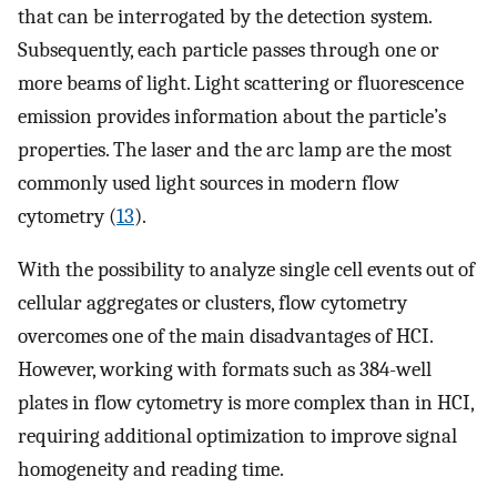
that can be interrogated by the detection system.
Subsequently, each particle passes through one or
more beams of light. Light scattering or fluorescence
emission provides information about the particle’s
properties. The laser and the arc lamp are the most
commonly used light sources in modern flow
cytometry (
13
).
With the possibility to analyze single cell events out of
cellular aggregates or clusters, flow cytometry
overcomes one of the main disadvantages of HCI.
However, working with formats such as 384-well
plates in flow cytometry is more complex than in HCI,
requiring additional optimization to improve signal
homogeneity and reading time.