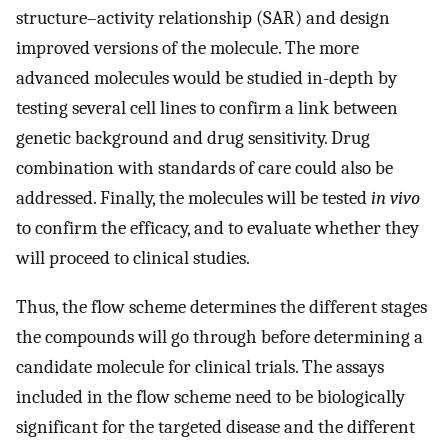
structure–activity relationship (SAR) and design
improved versions of the molecule. The more
advanced molecules would be studied in-depth by
testing several cell lines to confirm a link between
genetic background and drug sensitivity. Drug
combination with standards of care could also be
addressed. Finally, the molecules will be tested
in vivo
to confirm the efficacy, and to evaluate whether they
will proceed to clinical studies.
Thus, the flow scheme determines the different stages
the compounds will go through before determining a
candidate molecule for clinical trials. The assays
included in the flow scheme need to be biologically
significant for the targeted disease and the different