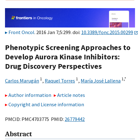
Front Oncol
. 2016 Jan 7;5:299. doi:
10.3389/fonc.2015.00299
Phenotypic Screening Approaches to
Develop Aurora Kinase Inhibitors:
Drug Discovery Perspectives
1
1
1,
*
Carlos Marugán
,
Raquel Torres
,
María José Lallena
Author information
Article notes
Copyright and License information
PMCID: PMC4703775 PMID:
26779442
Abstract