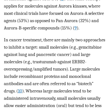
applies for molecules against Aurora kinases, where
most clinical trials have focused on Aurora-A selective
agents (53%) as opposed to Pan-Aurora (32%) and
Aurora-B-specific compounds (15%) (
9
).
In cancer treatment, there are mainly two approaches
to inhibit a target: small molecules (e.g., gemcitabine
against lung and pancreatic cancer) and large
molecules (e.g., trastuzumab against ERBB2-
overexpressing/amplified tumors). Large molecules
include recombinant proteins and monoclonal
antibodies and are often referred to as “biotech”
drugs. (
10
). Whereas large molecules tend to be
administered intravenously, small molecules usually
allow easier administration (oral) but tend to be less