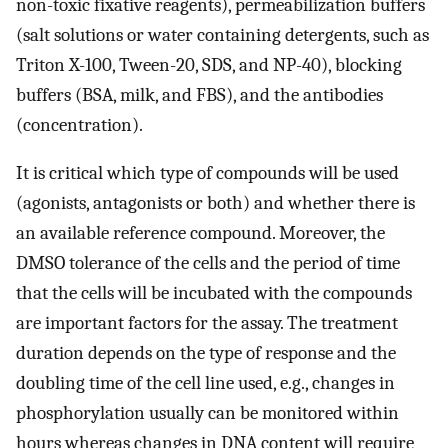
non-toxic fixative reagents), permeabilization buffers
(salt solutions or water containing detergents, such as
Triton X-100, Tween-20, SDS, and NP-40), blocking
buffers (BSA, milk, and FBS), and the antibodies
(concentration).
It is critical which type of compounds will be used
(agonists, antagonists or both) and whether there is
an available reference compound. Moreover, the
DMSO tolerance of the cells and the period of time
that the cells will be incubated with the compounds
are important factors for the assay. The treatment
duration depends on the type of response and the
doubling time of the cell line used, e.g., changes in
phosphorylation usually can be monitored within
hours whereas changes in DNA content will require