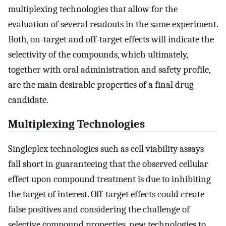
multiplexing technologies that allow for the
evaluation of several readouts in the same experiment.
Both, on-target and off-target effects will indicate the
selectivity of the compounds, which ultimately,
together with oral administration and safety profile,
are the main desirable properties of a final drug
candidate.
Multiplexing Technologies
Singleplex technologies such as cell viability assays
fall short in guaranteeing that the observed cellular
effect upon compound treatment is due to inhibiting
the target of interest. Off-target effects could create
false positives and considering the challenge of
selective compound properties, new technologies to