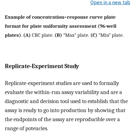
Open in a new tab
Example of concentration–response curve plate
format for plate uniformity assessment (96-well
plates)
.
(A)
CRC plate.
(B)
“Max” plate.
(C)
“Min” plate.
Replicate-Experiment Study
Replicate-experiment studies are used to formally
evaluate the within-run assay variability and are a
diagnostic and decision tool used to establish that the
assay is ready to go into production by showing that
the endpoints of the assay are reproducible over a
range of potencies.