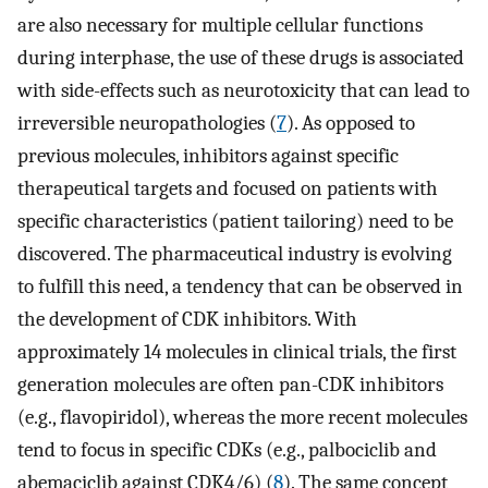
are also necessary for multiple cellular functions
during interphase, the use of these drugs is associated
with side-effects such as neurotoxicity that can lead to
irreversible neuropathologies (
7
). As opposed to
previous molecules, inhibitors against specific
therapeutical targets and focused on patients with
specific characteristics (patient tailoring) need to be
discovered. The pharmaceutical industry is evolving
to fulfill this need, a tendency that can be observed in
the development of CDK inhibitors. With
approximately 14 molecules in clinical trials, the first
generation molecules are often pan-CDK inhibitors
(e.g., flavopiridol), whereas the more recent molecules
tend to focus in specific CDKs (e.g., palbociclib and
abemaciclib against CDK4/6) (
8
). The same concept