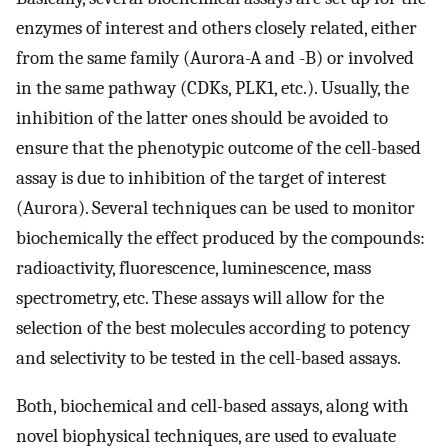
enzymes of interest and others closely related, either
from the same family (Aurora-A and -B) or involved
in the same pathway (CDKs, PLK1, etc.). Usually, the
inhibition of the latter ones should be avoided to
ensure that the phenotypic outcome of the cell-based
assay is due to inhibition of the target of interest
(Aurora). Several techniques can be used to monitor
biochemically the effect produced by the compounds:
radioactivity, fluorescence, luminescence, mass
spectrometry, etc. These assays will allow for the
selection of the best molecules according to potency
and selectivity to be tested in the cell-based assays.
Both, biochemical and cell-based assays, along with
novel biophysical techniques, are used to evaluate