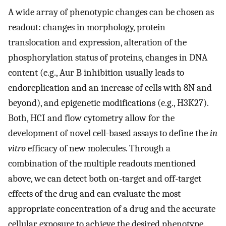
A wide array of phenotypic changes can be chosen as
readout: changes in morphology, protein
translocation and expression, alteration of the
phosphorylation status of proteins, changes in DNA
content (e.g., Aur B inhibition usually leads to
endoreplication and an increase of cells with 8N and
beyond), and epigenetic modifications (e.g., H3K27).
Both, HCI and flow cytometry allow for the
development of novel cell-based assays to define the
in
vitro
efficacy of new molecules. Through a
combination of the multiple readouts mentioned
above, we can detect both on-target and off-target
effects of the drug and can evaluate the most
appropriate concentration of a drug and the accurate
cellular exposure to achieve the desired phenotype.