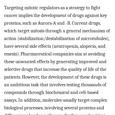
Targeting mitotic regulators as a strategy to fight
cancer implies the development of drugs against key
proteins, such as Aurora-A and -B. Current drugs,
which target mitosis through a general mechanism of
action (stabilization/destabilization of microtubules),
have several side effects (neutropenia, alopecia, and
emesis). Pharmaceutical companies aim at avoiding
these unwanted effects by generating improved and
selective drugs that increase the quality of life of the
patients. However, the development of these drugs is
an ambitious task that involves testing thousands of
compounds through biochemical and cell-based
assays. In addition, molecules usually target complex
biological processes, involving several proteins and