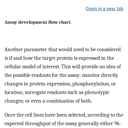
Open in a new tab
Assay development flow chart
.
Another parameter that would need to be considered
is if and how the target protein is expressed in the
cellular model of interest. This will provide an idea of
the possible readouts for the assay: monitor directly
changes in protein expression, phosphorylation, or
location; surrogate readouts such as phenotypic
changes; or even a combination of both.
Once the cell lines have been selected, according to the
expected throughput of the assay generally either 96-