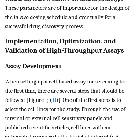
These parameters are of importance for the design of
the
in vivo
dosing schedule and eventually for a
successful drug discovery process.
Implementation, Optimization, and
Validation of High-Throughput Assays
Assay Development
When setting up a cell-based assay for screening for
the first time, there are several steps that should be
followed [Figure
1
; (
11
)]. One of the first steps is to
select the cell lines for the study. Through the use of
internal or external cell sensitivity panels and
published scientific articles, cell lines with an
anticipated response to the target of interest (e.g.,