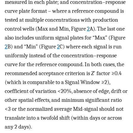
measured in each plate; and concentration–response
curve plate format – where a reference compound is
tested at multiple concentrations with production
control wells (Max and Min, Figure
2
A). The last one
also includes uniform signal plates for “Max” (Figure
2
B) and “Min” (Figure
2
C) where each signal is run
uniformly instead of the concentration–response
curve for the reference compound. In both cases, the
recommended acceptance criterion is
Z
′ factor ≥0.4
(which is comparable to a Signal Window ≥2),
coefficient of variation <20%, absence of edge, drift or
other spatial effects, and minimum significant ratio
<3 or the normalized average Mid-signal should not
translate into a twofold shift (within days or across
any 2 days).