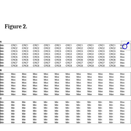
Figure 2.