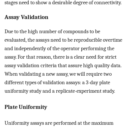
stages need to show a desirable degree of connectivity.
Assay Validation
Due to the high number of compounds to be
evaluated, the assays need to be reproducible overtime
and independently of the operator performing the
assay. For that reason, there is a clear need for strict
assay validation criteria that assure high quality data.
When validating a new assay, we will require two
different types of validation assays: a 3-day plate
uniformity study and a replicate-experiment study.
Plate Uniformity
Uniformity assays are performed at the maximum