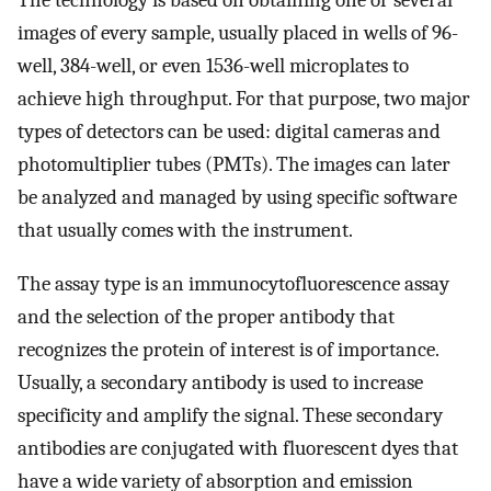
The technology is based on obtaining one or several
images of every sample, usually placed in wells of 96-
well, 384-well, or even 1536-well microplates to
achieve high throughput. For that purpose, two major
types of detectors can be used: digital cameras and
photomultiplier tubes (PMTs). The images can later
be analyzed and managed by using specific software
that usually comes with the instrument.
The assay type is an immunocytofluorescence assay
and the selection of the proper antibody that
recognizes the protein of interest is of importance.
Usually, a secondary antibody is used to increase
specificity and amplify the signal. These secondary
antibodies are conjugated with fluorescent dyes that
have a wide variety of absorption and emission