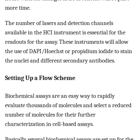
more time.
The number of lasers and detection channels
available in the HCI instrument is essential for the
readouts for the assay. These instruments will allow
the use of DAPI/Hoechst or propidium iodide to stain
the nuclei and different secondary antibodies.
Setting Up a Flow Scheme
Biochemical assays are an easy way to rapidly
evaluate thousands of molecules and select a reduced
number of molecules for their further
characterization in cell-based assays.
Basically, several biochemical assays are set up for the