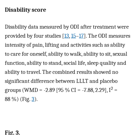
Disability score
Disability data measured by ODI after treatment were
provided by four studies [
13
,
15
–
17
]. The ODI measures
intensity of pain, lifting and activities such as ability
to care for oneself, ability to walk, ability to sit, sexual
function, ability to stand, social life, sleep quality and
ability to travel. The combined results showed no
significant difference between LLLT and placebo
2
groups (WMD = -2.89 [95 % CI = -7.88, 2.29], I
=
88 %) (Fig.
3
).
Fig. 3.