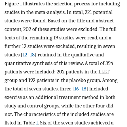
Figure
1
illustrates the selection process for including
studies in the meta-analysis. In total, 221 potential
studies were found. Based on the title and abstract
content, 202 of these studies were excluded. The full
texts of the remaining 19 studies were read, and a
further 12 studies were excluded, resulting in seven
studies [
12
–
18
] retained in the qualitative and
quantitative synthesis of this review. A total of 394
patients were included: 202 patients in the LLLT
group and 192 patients in the placebo group. Among
the total of seven studies, three [
16
–
18
] included
exercise as an additional treatment method in both
study and control groups, while the other four did
not. The characteristics of the included studies are
listed in Table
1
. Six of the seven studies achieved a