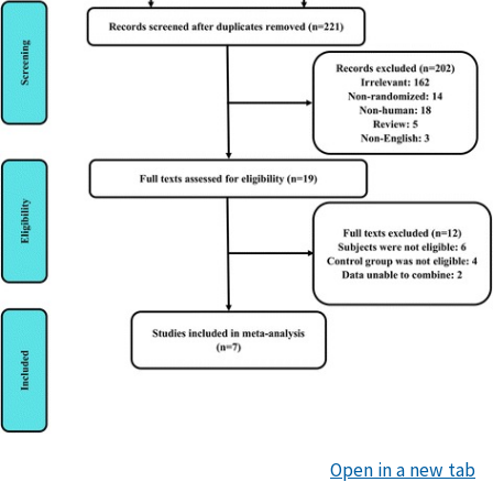
Open in a new tab