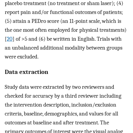
placebo treatment (no treatment or sham laser); (4)
report pain and/or functional outcomes of patients;
(5) attain a PEDro score (an 11-point scale, which is
the one most often employed for physical treatments)
[
20
] of >5 and (6) be written in English. Trials with
an unbalanced additional modality between groups
were excluded.
Data extraction
Study data were extracted by two reviewers and
checked for accuracy by a third reviewer including
the intervention description, inclusion/exclusion
criteria, baseline, demographics, and values for all
outcomes at baseline and after treatment. The
primary outcomes of interest were the visual analog