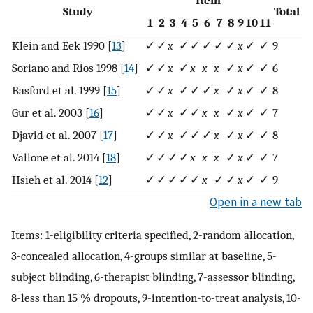
Study
Total
1
2
3
4
5
6
7
8
9
10
11
Klein and Eek 1990 [
13
]
✓
✓
x
✓
✓
✓
✓
✓
x
✓
✓
9
Soriano and Rios 1998 [
14
]
✓
✓
x
✓
x
x
x
✓
x
✓
✓
6
Basford et al. 1999 [
15
]
✓
✓
x
✓
✓
✓
x
✓
x
✓
✓
8
Gur et al. 2003 [
16
]
✓
✓
x
✓
✓
x
x
✓
x
✓
✓
7
Djavid et al. 2007 [
17
]
✓
✓
x
✓
✓
✓
x
✓
x
✓
✓
8
Vallone et al. 2014 [
18
]
✓
✓
✓
✓
x
x
x
✓
x
✓
✓
7
Hsieh et al. 2014 [
12
]
✓
✓
✓
✓
✓
x
✓
✓
x
✓
✓
9
Open in a new tab
Items: 1-eligibility criteria specified, 2-random allocation,
3-concealed allocation, 4-groups similar at baseline, 5-
subject blinding, 6-therapist blinding, 7-assessor blinding,
8-less than 15 % dropouts, 9-intention-to-treat analysis, 10-