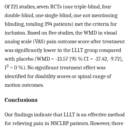
Of 221 studies, seven RCTs (one triple-blind, four
double-blind, one single-blind, one not mentioning
blinding, totaling 394 patients) met the criteria for
inclusion. Based on five studies, the WMD in visual
analog scale (VAS) pain outcome score after treatment
was significantly lower in the LLLT group compared
with placebo (WMD = -13.57 [95 % CI = -17.42, -9.72],
2
I
= 0 %). No significant treatment effect was
identified for disability scores or spinal range of
motion outcomes.
Conclusions
Our findings indicate that LLLT is an effective method
for relieving pain in NSCLBP patients. However, there