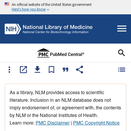
An official website of the United States government
Here's how you know
As a library, NLM provides access to scientific
literature. Inclusion in an NLM database does not
imply endorsement of, or agreement with, the contents
by NLM or the National Institutes of Health.
Learn more:
PMC Disclaimer
|
PMC Copyright Notice