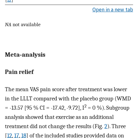
Open in a new tab
NA
not available
Meta-analysis
Pain relief
The mean VAS pain score after treatment was lower
in the LLLT compared with the placebo group (WMD
2
= -13.57 [95 % CI = -17.42, -9.72], I
= 0 %). Subgroup
analysis showed that exercise as an additional
treatment did not change the results (Fig.
2
). Three
[
12
,
17
,
18
] of the included studies provided data on