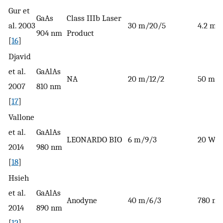
Gur et
GaAs
Class IIIb Laser
al. 2003
30 m/20/5
4.2 m
904 nm
Product
[
16
]
Djavid
et al.
GaAlAs
NA
20 m/12/2
50 mW
2007
810 nm
[
17
]
Vallone
et al.
GaAlAs
LEONARDO BIO
6 m/9/3
20 W
2014
980 nm
[
18
]
Hsieh
et al.
GaAlAs
Anodyne
40 m/6/3
780 m
2014
890 nm
[
12
]