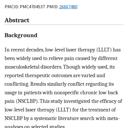
PMCID: PMC4704537 PMID:
26667480
Abstract
Background
In recent decades, low-level laser therapy (LLLT) has
been widely used to relieve pain caused by different
musculoskeletal disorders. Though widely used, its
reported therapeutic outcomes are varied and
conflicting. Results similarly conflict regarding its
usage in patients with nonspecific chronic low back
pain (NSCLBP). This study investigated the efficacy of
low-level laser therapy (LLLT) for the treatment of
NSCLBP by a systematic literature search with meta-
analyses on selected studies.