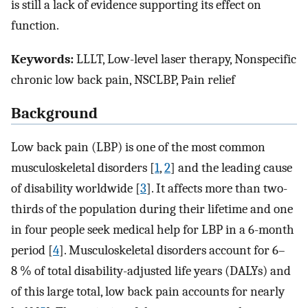
is still a lack of evidence supporting its effect on
function.
Keywords:
LLLT, Low-level laser therapy, Nonspecific
chronic low back pain, NSCLBP, Pain relief
Background
Low back pain (LBP) is one of the most common
musculoskeletal disorders [
1
,
2
] and the leading cause
of disability worldwide [
3
]. It affects more than two-
thirds of the population during their lifetime and one
in four people seek medical help for LBP in a 6-month
period [
4
]. Musculoskeletal disorders account for 6–
8 % of total disability-adjusted life years (DALYs) and
of this large total, low back pain accounts for nearly