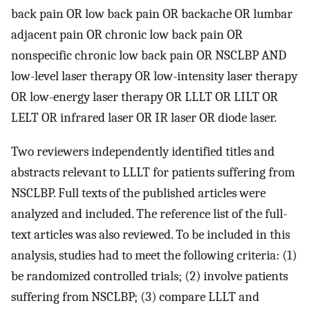
back pain OR low back pain OR backache OR lumbar
adjacent pain OR chronic low back pain OR
nonspecific chronic low back pain OR NSCLBP AND
low-level laser therapy OR low-intensity laser therapy
OR low-energy laser therapy OR LLLT OR LILT OR
LELT OR infrared laser OR IR laser OR diode laser.
Two reviewers independently identified titles and
abstracts relevant to LLLT for patients suffering from
NSCLBP. Full texts of the published articles were
analyzed and included. The reference list of the full-
text articles was also reviewed. To be included in this
analysis, studies had to meet the following criteria: (1)
be randomized controlled trials; (2) involve patients
suffering from NSCLBP; (3) compare LLLT and