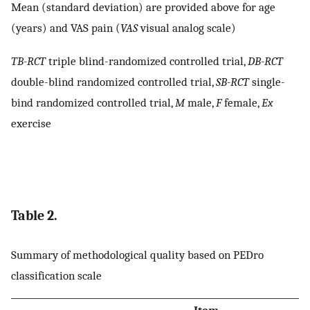
Mean (standard deviation) are provided above for age
(years) and VAS pain (
VAS
visual analog scale)
TB-RCT
triple blind-randomized controlled trial,
DB-RCT
double-blind randomized controlled trial,
SB-RCT
single-
bind randomized controlled trial,
M
male,
F
female,
Ex
exercise
Table 2.
Summary of methodological quality based on PEDro
classification scale
Item