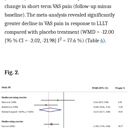
change in short-term VAS pain (follow-up minus
baseline). The meta-analysis revealed significantly
greater decline in VAS pain in response to LLLT
compared with placebo treatment (WMD = -12.00
2
[95 % CI = -2.02, -21.98] I
= 77.6 %) (Table
4
).
Fig. 2.