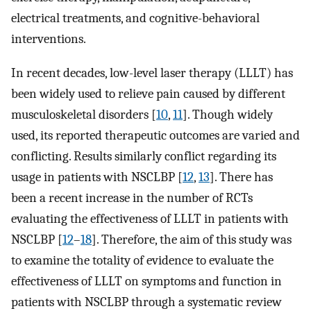
electrical treatments, and cognitive-behavioral
interventions.
In recent decades, low-level laser therapy (LLLT) has
been widely used to relieve pain caused by different
musculoskeletal disorders [
10
,
11
]. Though widely
used, its reported therapeutic outcomes are varied and
conflicting. Results similarly conflict regarding its
usage in patients with NSCLBP [
12
,
13
]. There has
been a recent increase in the number of RCTs
evaluating the effectiveness of LLLT in patients with
NSCLBP [
12
–
18
]. Therefore, the aim of this study was
to examine the totality of evidence to evaluate the
effectiveness of LLLT on symptoms and function in
patients with NSCLBP through a systematic review