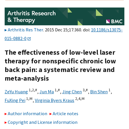
Arthritis Res Ther
. 2015 Dec 15;17:360. doi:
10.1186/s13075-
015-0882-0
The effectiveness of low-level laser
therapy for nonspecific chronic low
back pain: a systematic review and
meta-analysis
1,
2,
#
1,
#
3,
#
1
ZeYu Huang
,
Jun Ma
,
Jing Chen
,
Bin Shen
,
1,
✉
2,
4,
✉
FuXing Pei
,
Virginia Byers Kraus
Author information
Article notes
Copyright and License information