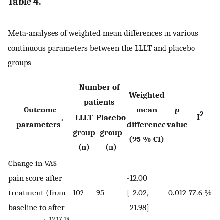
Table 4.
Meta-analyses of weighted mean differences in various
continuous parameters between the LLLT and placebo
groups
Number of
Weighted
patients
Outcome
mean
p
2
I
LLLT
Placebo
*
parameters
difference
value
group
group
(95 % CI)
(n)
(n)
Change in VAS
pain score after
-12.00
treatment (from
102
95
[-2.02,
0.012
77.6 %
baseline to after
-21.98]
12,17,18