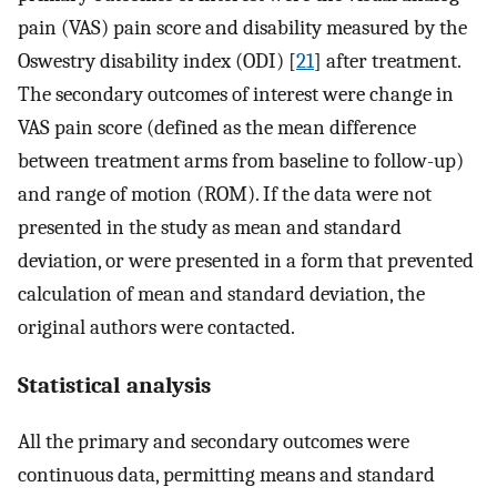
pain (VAS) pain score and disability measured by the
Oswestry disability index (ODI) [
21
] after treatment.
The secondary outcomes of interest were change in
VAS pain score (defined as the mean difference
between treatment arms from baseline to follow-up)
and range of motion (ROM). If the data were not
presented in the study as mean and standard
deviation, or were presented in a form that prevented
calculation of mean and standard deviation, the
original authors were contacted.
Statistical analysis
All the primary and secondary outcomes were
continuous data, permitting means and standard