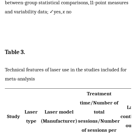
between-group statistical comparisons, 11-point measures
and variability data; ✓yes,
x
no
Table 3.
Technical features of laser use in the studies included for
meta-analysis
Treatment
time/Number of
Las
Laser
Laser model
total
Study
contin
type
(Manufacturer)
sessions/Number
outp
of sessions per