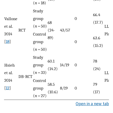
(
n
= 18)
Study
66.4
group
0
Vallone
(17.7)
68
(
n
= 50)
et al.
LLLT
RCT
(24-
43/57
2014
Plac
Control
89)
63.6
[
18
]
group
0
(15.2)
(
n
= 50)
Study
60.1
78
group
14/19
0
Hsieh
(14.2)
(24)
(
n
= 33)
et al.
LLLT
DB-RCT
2014
Plac
Control
58.5
79
[
12
]
group
8/19
0
(10.6)
(17)
(
n
= 27)
Open in a new tab