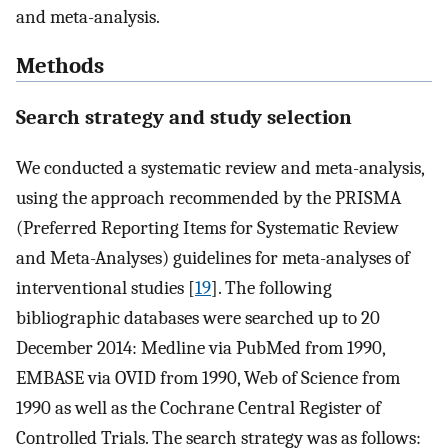
and meta-analysis.
Methods
Search strategy and study selection
We conducted a systematic review and meta-analysis,
using the approach recommended by the PRISMA
(Preferred Reporting Items for Systematic Review
and Meta-Analyses) guidelines for meta-analyses of
interventional studies [
19
]. The following
bibliographic databases were searched up to 20
December 2014: Medline via PubMed from 1990,
EMBASE via OVID from 1990, Web of Science from
1990 as well as the Cochrane Central Register of
Controlled Trials. The search strategy was as follows: