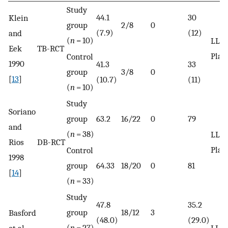
Study
44.1
30
Klein
group
2/8
0
(7.9)
(12)
and
(
n
= 10)
LLLT
Eek
TB-RCT
Plac
Control
1990
41.3
33
group
3/8
0
[
13
]
(10.7)
(11)
(
n
= 10)
Study
Soriano
group
63.2
16/22
0
79
and
(
n
= 38)
LLLT
Rios
DB-RCT
Plac
Control
1998
group
64.33
18/20
0
81
[
14
]
(
n
= 33)
Study
47.8
35.2
group
18/12
3
Basford
(48.0)
(29.0)
(
n
= 27)
et al.
LLLT