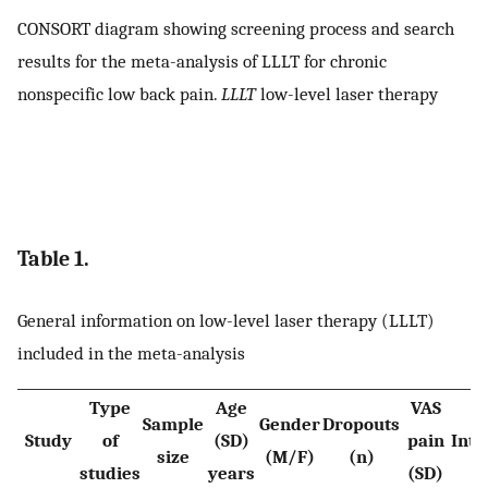
CONSORT diagram showing screening process and search
results for the meta-analysis of LLLT for chronic
nonspecific low back pain.
LLLT
low-level laser therapy
Table 1.
General information on low-level laser therapy (LLLT)
included in the meta-analysis
Type
Age
VAS
Sample
Gender
Dropouts
Study
of
(SD)
pain
Inte
size
(M/F)
(n)
studies
years
(SD)