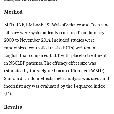
Method
MEDLINE, EMBASE, ISI Web of Science and Cochrane
Library were systematically searched from January
2000 to November 2014. Included studies were
randomized controlled trials (RCTs) written in
English that compared LLLT with placebo treatment
in NSCLBP patients. The efficacy effect size was
estimated by the weighted mean difference (WMD).
Standard random-effects meta-analysis was used, and
inconsistency was evaluated by the I-squared index
2
(I
).
Results