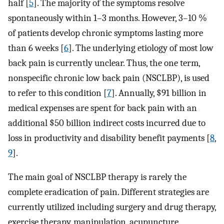
half [
5
]. The majority of the symptoms resolve
spontaneously within 1–3 months. However, 3–10 %
of patients develop chronic symptoms lasting more
than 6 weeks [
6
]. The underlying etiology of most low
back pain is currently unclear. Thus, the one term,
nonspecific chronic low back pain (NSCLBP), is used
to refer to this condition [
7
]. Annually, $91 billion in
medical expenses are spent for back pain with an
additional $50 billion indirect costs incurred due to
loss in productivity and disability benefit payments [
8
,
9
].
The main goal of NSCLBP therapy is rarely the
complete eradication of pain. Different strategies are
currently utilized including surgery and drug therapy,
exercise therapy, manipulation, acupuncture,