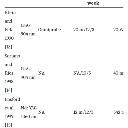
week
Klein
and
GaAs
Eek
Omniprobe
20 m/12/3
20 W
904 nm
1990
[
13
]
Soriano
and
GaAs
Rios
NA
NA/10/5
40 mW
904 nm
1998
[
14
]
Basford
et al.
Nd: YAG
NA
12 m/12/3
542 m
1999
1060 nm
[
15
]