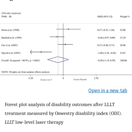
Open in a new tab
Forest plot analysis of disability outcomes after LLLT
treatment measured by Oswestry disability index (ODI).
LLLT
low-level laser therapy