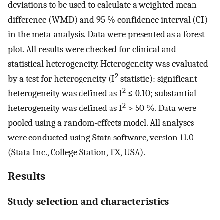
deviations to be used to calculate a weighted mean
difference (WMD) and 95 % confidence interval (CI)
in the meta-analysis. Data were presented as a forest
plot. All results were checked for clinical and
statistical heterogeneity. Heterogeneity was evaluated
2
by a test for heterogeneity (I
statistic): significant
2
heterogeneity was defined as I
≤ 0.10; substantial
2
heterogeneity was defined as I
> 50 %. Data were
pooled using a random-effects model. All analyses
were conducted using Stata software, version 11.0
(Stata Inc., College Station, TX, USA).
Results
Study selection and characteristics