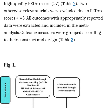
high-quality PEDro score (≥7) (Table
2
). Two
otherwise relevant trials were excluded due to PEDro
scores < =5. All outcomes with appropriately reported
data were extracted and included in the meta-
analysis. Outcome measures were grouped according
to their construct and design (Table
3
).
Fig. 1.