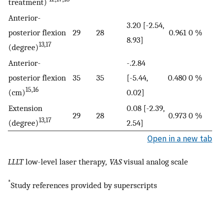
treatment)
Anterior-
3.20 [-2.54,
posterior flexion
29
28
0.961
0 %
8.93]
13,17
(degree)
Anterior-
-.2.84
posterior flexion
35
35
[-5.44,
0.480
0 %
15,16
(cm)
0.02]
Extension
0.08 [-2.39,
29
28
0.973
0 %
13,17
(degree)
2.54]
Open in a new tab
LLLT
low-level laser therapy
, VAS
visual analog scale
*
Study references provided by superscripts