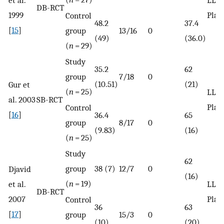
DB-RCT
1999
Plac
Control
48.2
37.4
[
15
]
group
13/16
0
(49)
(36.0)
(
n
= 29)
Study
35.2
62
group
7/18
0
(10.51)
(21)
Gur et
(
n
= 25)
LLLT
al. 2003
SB-RCT
Plac
Control
[
16
]
36.4
65
group
8/17
0
(9.83)
(16)
(
n
= 25)
Study
62
group
38 (7)
12/7
0
Djavid
(16)
(
n
= 19)
et al.
LLLT
DB-RCT
2007
Plac
Control
36
63
[
17
]
group
15/3
0
(10)
(20)