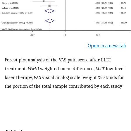
Open in a new tab
Forest plot analysis of the VAS pain score after LLLT
treatment.
WMD
weighted mean difference,
LLLT
low-level
laser therapy,
VAS
visual analog scale; weight % stands for
the portion of the total sample contributed by each study