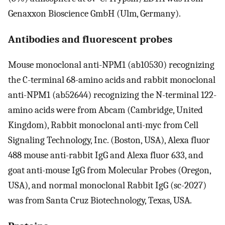
Genaxxon Bioscience GmbH (Ulm, Germany).
Antibodies and fluorescent probes
Mouse monoclonal anti-NPM1 (ab10530) recognizing
the C-terminal 68-amino acids and rabbit monoclonal
anti-NPM1 (ab52644) recognizing the N-terminal 122-
amino acids were from Abcam (Cambridge, United
Kingdom), Rabbit monoclonal anti-myc from Cell
Signaling Technology, Inc. (Boston, USA), Alexa fluor
488 mouse anti-rabbit IgG and Alexa fluor 633, and
goat anti-mouse IgG from Molecular Probes (Oregon,
USA), and normal monoclonal Rabbit IgG (sc-2027)
was from Santa Cruz Biotechnology, Texas, USA.