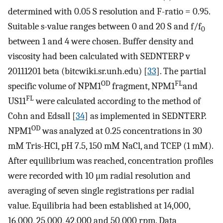
determined with 0.05 S resolution and F-ratio = 0.95.
Suitable s-value ranges between 0 and 20 S and f/f
0
between 1 and 4 were chosen. Buffer density and
viscosity had been calculated with SEDNTERP v
20111201 beta (bitcwiki.sr.unh.edu) [
33
]. The partial
OD
FL
specific volume of NPM1
fragment, NPM1
and
FL
US11
were calculated according to the method of
Cohn and Edsall [
34
] as implemented in SEDNTERP.
OD
NPM1
was analyzed at 0.25 concentrations in 30
mM Tris-HCl, pH 7.5, 150 mM NaCl, and TCEP (1 mM).
After equilibrium was reached, concentration profiles
were recorded with 10 μm radial resolution and
averaging of seven single registrations per radial
value. Equilibria had been established at 14,000,
16,000, 25,000, 42,000 and 50,000 rpm. Data