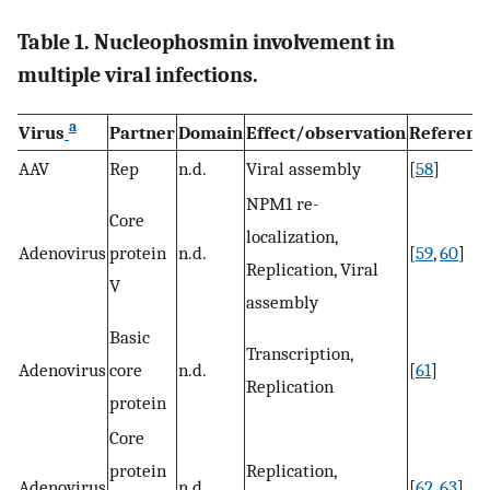
Table 1. Nucleophosmin involvement in
multiple viral infections.
a
Virus
Partner
Domain
Effect/observation
Referenc
AAV
Rep
n.d.
Viral assembly
[
58
]
NPM1 re-
Core
localization,
Adenovirus
protein
n.d.
[
59
,
60
]
Replication, Viral
V
assembly
Basic
Transcription,
Adenovirus
core
n.d.
[
61
]
Replication
protein
Core
protein
Replication,
Adenovirus
n.d.
[
62
,
63
]