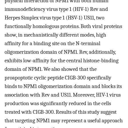
physical interaction of NPM1 with both human
immunodeficiency virus type 1 (HIV-1) Rev and
Herpes Simplex virus type 1 (HSV-1) US11, two
functionally homologous proteins. Both viral proteins
show, in mechanistically different modes, high
affinity for a binding site on the N-terminal
oligomerization domain of NPM1. Rev, additionally,
exhibits low-affinity for the central histone-binding
domain of NPM1. We also showed that the
proapoptotic cyclic peptide CIGB-300 specifically
binds to NPM1 oligomerization domain and blocks its
association with Rev and US11. Moreover, HIV-1 virus
production was significantly reduced in the cells
treated with CIGB-300. Results of this study suggest
that targeting NPM1 may represent a useful approach