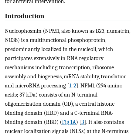
for antiviral intervention.
Introduction
Nucleophosmin (NPM1, also known as B23, numatrin,
NO38) is a multifunctional phosphoprotein,
predominantly localized in the nucleoli, which
participates extensively in RNA regulatory
mechanisms including transcription, ribosome
assembly and biogenesis, mRNA stability, translation
and microRNA processing [
1
,
2
]. NPM1 (294 amino
acids; 37 kDa) consists of an N-terminal
oligomerization domain (OD), a central histone
binding domain (HBD) and a C-terminal RNA-
binding domain (RBD) (
Fig 1A
) [
3
]. It also contains
nuclear localization signals (NLSs) at the N-terminus,