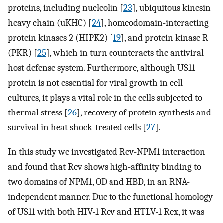
proteins, including nucleolin [
23
], ubiquitous kinesin
heavy chain (uKHC) [
24
], homeodomain-interacting
protein kinases 2 (HIPK2) [
19
], and protein kinase R
(PKR) [
25
], which in turn counteracts the antiviral
host defense system. Furthermore, although US11
protein is not essential for viral growth in cell
cultures, it plays a vital role in the cells subjected to
thermal stress [
26
], recovery of protein synthesis and
survival in heat shock-treated cells [
27
].
In this study we investigated Rev-NPM1 interaction
and found that Rev shows high-affinity binding to
two domains of NPM1, OD and HBD, in an RNA-
independent manner. Due to the functional homology
of US11 with both HIV-1 Rev and HTLV-1 Rex, it was