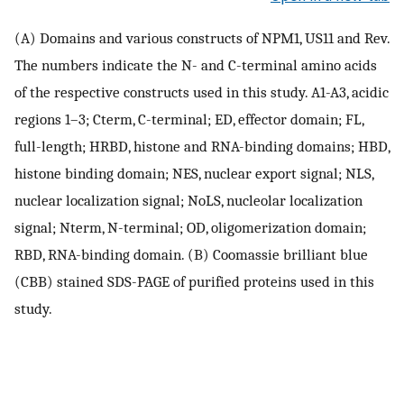
(A) Domains and various constructs of NPM1, US11 and Rev.
The numbers indicate the N- and C-terminal amino acids
of the respective constructs used in this study. A1-A3, acidic
regions 1–3; Cterm, C-terminal; ED, effector domain; FL,
full-length; HRBD, histone and RNA-binding domains; HBD,
histone binding domain; NES, nuclear export signal; NLS,
nuclear localization signal; NoLS, nucleolar localization
signal; Nterm, N-terminal; OD, oligomerization domain;
RBD, RNA-binding domain. (B) Coomassie brilliant blue
(CBB) stained SDS-PAGE of purified proteins used in this
study.