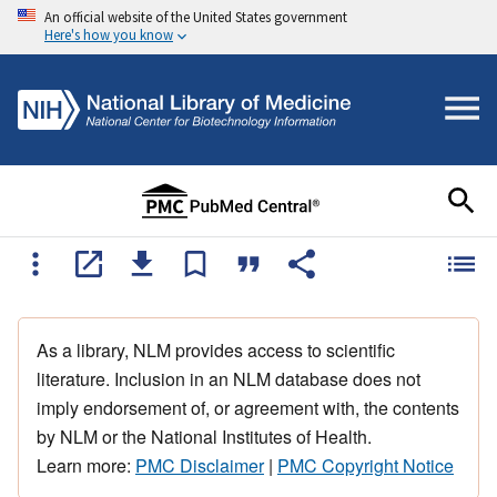
An official website of the United States government
Here's how you know
As a library, NLM provides access to scientific
literature. Inclusion in an NLM database does not
imply endorsement of, or agreement with, the contents
by NLM or the National Institutes of Health.
Learn more:
PMC Disclaimer
|
PMC Copyright Notice