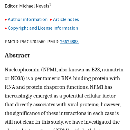
9
Editor:
Michael Nevels
Author information
Article notes
Copyright and License information
PMCID: PMC4704560 PMID:
26624888
Abstract
Nucleophosmin (NPM1, also known as B23, numatrin
or NO38) is a pentameric RNA-binding protein with
RNA and protein chaperon functions. NPM1 has
increasingly emerged as a potential cellular factor
that directly associates with viral proteins; however,
the significance of these interactions in each case is
still not clear. In this study, we have investigated the