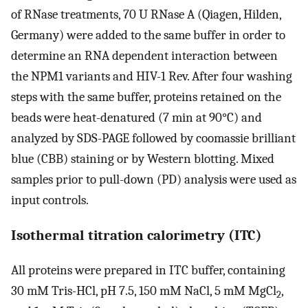
of RNase treatments, 70 U RNase A (Qiagen, Hilden,
Germany) were added to the same buffer in order to
determine an RNA dependent interaction between
the NPM1 variants and HIV-1 Rev. After four washing
steps with the same buffer, proteins retained on the
beads were heat-denatured (7 min at 90°C) and
analyzed by SDS-PAGE followed by coomassie brilliant
blue (CBB) staining or by Western blotting. Mixed
samples prior to pull-down (PD) analysis were used as
input controls.
Isothermal titration calorimetry (ITC)
All proteins were prepared in ITC buffer, containing
30 mM Tris-HCl, pH 7.5, 150 mM NaCl, 5 mM MgCl
,
2