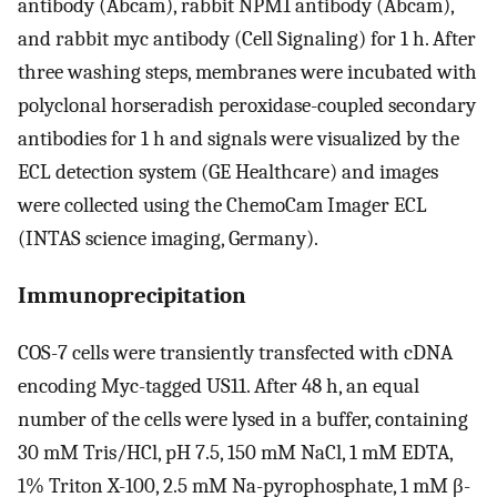
antibody (Abcam), rabbit NPM1 antibody (Abcam),
and rabbit myc antibody (Cell Signaling) for 1 h. After
three washing steps, membranes were incubated with
polyclonal horseradish peroxidase-coupled secondary
antibodies for 1 h and signals were visualized by the
ECL detection system (GE Healthcare) and images
were collected using the ChemoCam Imager ECL
(INTAS science imaging, Germany).
Immunoprecipitation
COS-7 cells were transiently transfected with cDNA
encoding Myc-tagged US11. After 48 h, an equal
number of the cells were lysed in a buffer, containing
30 mM Tris/HCl, pH 7.5, 150 mM NaCl, 1 mM EDTA,
1% Triton X-100, 2.5 mM Na-pyrophosphate, 1 mM β-