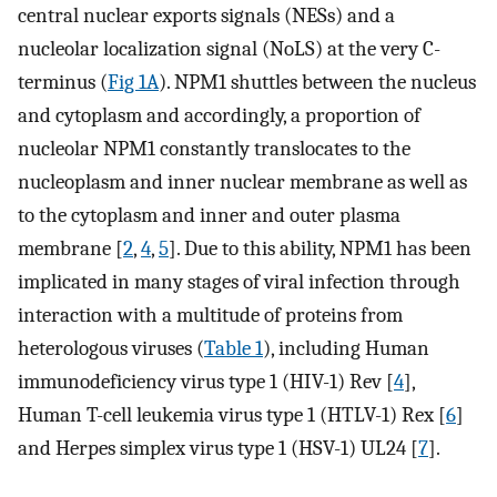
central nuclear exports signals (NESs) and a
nucleolar localization signal (NoLS) at the very C-
terminus (
Fig 1A
). NPM1 shuttles between the nucleus
and cytoplasm and accordingly, a proportion of
nucleolar NPM1 constantly translocates to the
nucleoplasm and inner nuclear membrane as well as
to the cytoplasm and inner and outer plasma
membrane [
2
,
4
,
5
]. Due to this ability, NPM1 has been
implicated in many stages of viral infection through
interaction with a multitude of proteins from
heterologous viruses (
Table 1
), including Human
immunodeficiency virus type 1 (HIV-1) Rev [
4
],
Human T-cell leukemia virus type 1 (HTLV-1) Rex [
6
]
and Herpes simplex virus type 1 (HSV-1) UL24 [
7
].