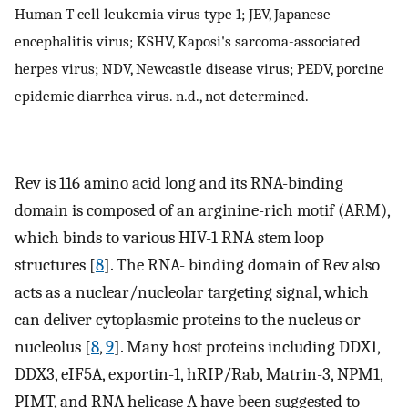
Human T-cell leukemia virus type 1; JEV, Japanese
encephalitis virus; KSHV, Kaposi's sarcoma-associated
herpes virus; NDV, Newcastle disease virus; PEDV, porcine
epidemic diarrhea virus. n.d., not determined.
Rev is 116 amino acid long and its RNA-binding
domain is composed of an arginine-rich motif (ARM),
which binds to various HIV-1 RNA stem loop
structures [
8
]. The RNA- binding domain of Rev also
acts as a nuclear/nucleolar targeting signal, which
can deliver cytoplasmic proteins to the nucleus or
nucleolus [
8
,
9
]. Many host proteins including DDX1,
DDX3, eIF5A, exportin-1, hRIP/Rab, Matrin-3, NPM1,
PIMT, and RNA helicase A have been suggested to