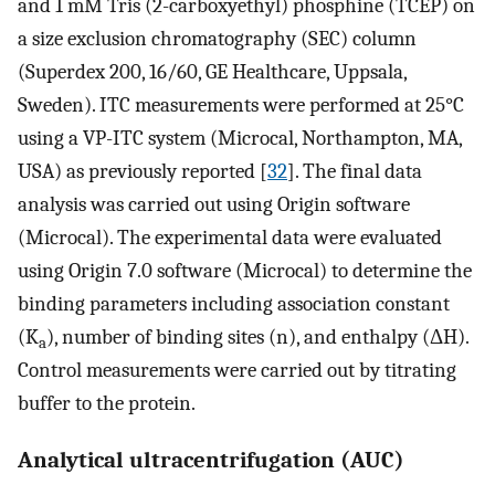
and 1 mM Tris (2-carboxyethyl) phosphine (TCEP) on
a size exclusion chromatography (SEC) column
(Superdex 200, 16/60, GE Healthcare, Uppsala,
Sweden). ITC measurements were performed at 25°C
using a VP-ITC system (Microcal, Northampton, MA,
USA) as previously reported [
32
]. The final data
analysis was carried out using Origin software
(Microcal). The experimental data were evaluated
using Origin 7.0 software (Microcal) to determine the
binding parameters including association constant
(K
), number of binding sites (n), and enthalpy (ΔH).
a
Control measurements were carried out by titrating
buffer to the protein.
Analytical ultracentrifugation (AUC)