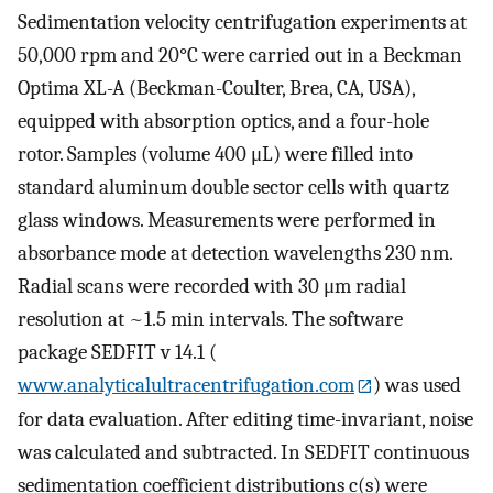
Sedimentation velocity centrifugation experiments at
50,000 rpm and 20°C were carried out in a Beckman
Optima XL-A (Beckman-Coulter, Brea, CA, USA),
equipped with absorption optics, and a four-hole
rotor. Samples (volume 400 μL) were filled into
standard aluminum double sector cells with quartz
glass windows. Measurements were performed in
absorbance mode at detection wavelengths 230 nm.
Radial scans were recorded with 30 μm radial
resolution at ~1.5 min intervals. The software
package SEDFIT v 14.1 (
www.analyticalultracentrifugation.com
) was used
for data evaluation. After editing time-invariant, noise
was calculated and subtracted. In SEDFIT continuous
sedimentation coefficient distributions c(s) were