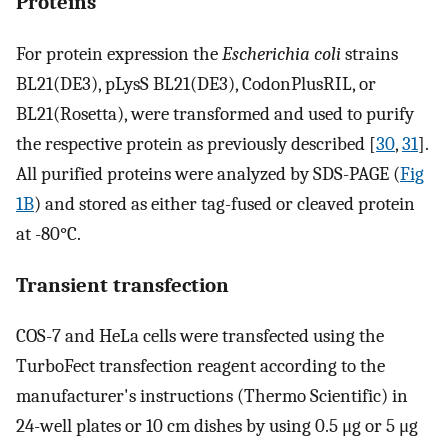
Proteins
For protein expression the
Escherichia coli
strains
BL21(DE3), pLysS BL21(DE3), CodonPlusRIL, or
BL21(Rosetta), were transformed and used to purify
the respective protein as previously described [
30
,
31
].
All purified proteins were analyzed by SDS-PAGE (
Fig
1B
) and stored as either tag-fused or cleaved protein
at -80°C.
Transient transfection
COS-7 and HeLa cells were transfected using the
TurboFect transfection reagent according to the
manufacturer's instructions (Thermo Scientific) in
24-well plates or 10 cm dishes by using 0.5 μg or 5 μg