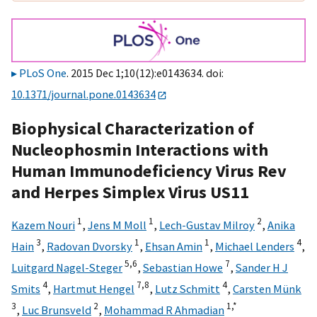
PLoS One
. 2015 Dec 1;10(12):e0143634. doi:
10.1371/journal.pone.0143634
Biophysical Characterization of
Nucleophosmin Interactions with
Human Immunodeficiency Virus Rev
and Herpes Simplex Virus US11
1
1
2
Kazem Nouri
,
Jens M Moll
,
Lech-Gustav Milroy
,
Anika
3
1
1
4
Hain
,
Radovan Dvorsky
,
Ehsan Amin
,
Michael Lenders
,
5,
6
7
Luitgard Nagel-Steger
,
Sebastian Howe
,
Sander H J
4
7,
8
4
Smits
,
Hartmut Hengel
,
Lutz Schmitt
,
Carsten Münk
3
2
1,
*
,
Luc Brunsveld
,
Mohammad R Ahmadian