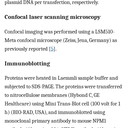
plasmid DNA per transfection, respectively.
Confocal laser scanning microscopy
Confocal imaging was performed using a LSM510-
Meta confocal microscope (Zeiss, Jena, Germany) as
previously reported [
5
].
Immunoblotting
Proteins were heated in Laemmli sample buffer and
subjected to SDS-PAGE. The proteins were transferred
to nitrocellulose membranes (Hybond C, GE
Healthcare) using Mini Trans-Blot cell (100 volt for 1
h) (BIO-RAD, USA), and immunoblotted using
monoclonal primary antibody to mouse NPM1