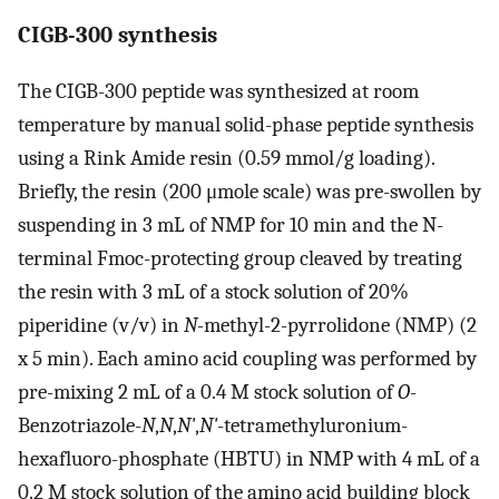
CIGB-300 synthesis
The CIGB-300 peptide was synthesized at room
temperature by manual solid-phase peptide synthesis
using a Rink Amide resin (0.59 mmol/g loading).
Briefly, the resin (200 μmole scale) was pre-swollen by
suspending in 3 mL of NMP for 10 min and the N-
terminal Fmoc-protecting group cleaved by treating
the resin with 3 mL of a stock solution of 20%
piperidine (v/v) in
N-
methyl-2-pyrrolidone (NMP) (2
x 5 min). Each amino acid coupling was performed by
pre-mixing 2 mL of a 0.4 M stock solution of
O
-
Benzotriazole-
N
,
N
,
N'
,
N'
-tetramethyluronium-
hexafluoro-phosphate (HBTU) in NMP with 4 mL of a
0.2 M stock solution of the amino acid building block