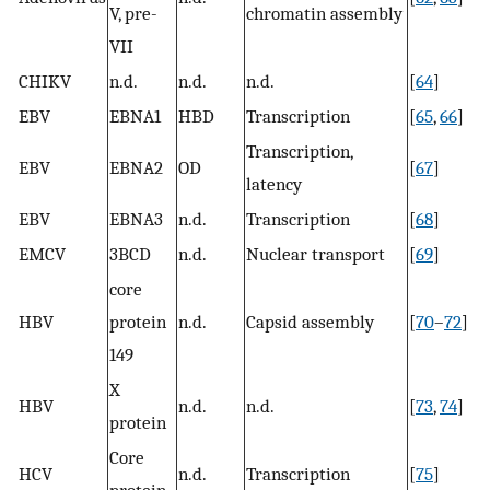
V, pre-
chromatin assembly
VII
CHIKV
n.d.
n.d.
n.d.
[
64
]
EBV
EBNA1
HBD
Transcription
[
65
,
66
]
Transcription,
EBV
EBNA2
OD
[
67
]
latency
EBV
EBNA3
n.d.
Transcription
[
68
]
EMCV
3BCD
n.d.
Nuclear transport
[
69
]
core
HBV
protein
n.d.
Capsid assembly
[
70
–
72
]
149
X
HBV
n.d.
n.d.
[
73
,
74
]
protein
Core
HCV
n.d.
Transcription
[
75
]
protein