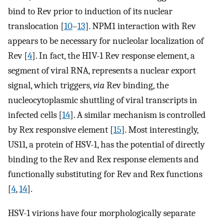
bind to Rev prior to induction of its nuclear
translocation [
10
–
13
]. NPM1 interaction with Rev
appears to be necessary for nucleolar localization of
Rev [
4
]. In fact, the HIV-1 Rev response element, a
segment of viral RNA, represents a nuclear export
signal, which triggers,
via
Rev binding, the
nucleocytoplasmic shuttling of viral transcripts in
infected cells [
14
]. A similar mechanism is controlled
by Rex responsive element [
15
]. Most interestingly,
US11, a protein of HSV-1, has the potential of directly
binding to the Rev and Rex response elements and
functionally substituting for Rev and Rex functions
[
4
,
14
].
HSV-1 virions have four morphologically separate