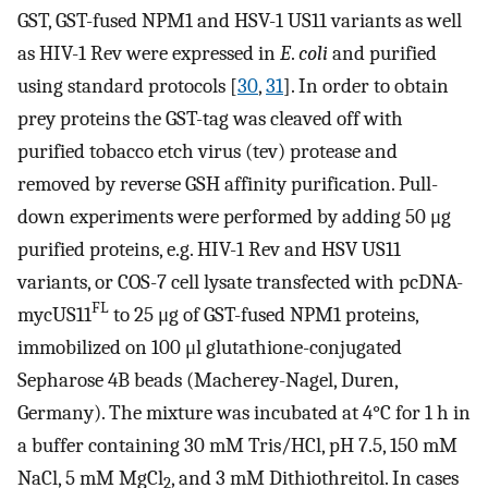
GST, GST-fused NPM1 and HSV-1 US11 variants as well
as HIV-1 Rev were expressed in
E
.
coli
and purified
using standard protocols [
30
,
31
]. In order to obtain
prey proteins the GST-tag was cleaved off with
purified tobacco etch virus (tev) protease and
removed by reverse GSH affinity purification. Pull-
down experiments were performed by adding 50 μg
purified proteins, e.g. HIV-1 Rev and HSV US11
variants, or COS-7 cell lysate transfected with pcDNA-
FL
mycUS11
to 25 μg of GST-fused NPM1 proteins,
immobilized on 100 μl glutathione-conjugated
Sepharose 4B beads (Macherey-Nagel, Duren,
Germany). The mixture was incubated at 4°C for 1 h in
a buffer containing 30 mM Tris/HCl, pH 7.5, 150 mM
NaCl, 5 mM MgCl
, and 3 mM Dithiothreitol. In cases
2