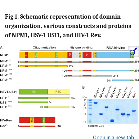
Fig 1. Schematic representation of domain
organization, various constructs and proteins
of NPM1, HSV-1 US11, and HIV-1 Rev.
Open in a new tab