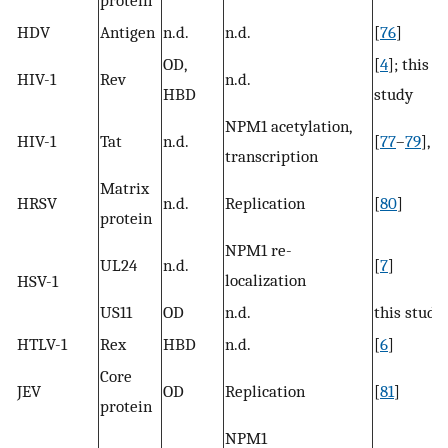
HDV
Antigen
n.d.
n.d.
[
76
]
OD,
[
4
]; this
HIV-1
Rev
n.d.
HBD
study
NPM1 acetylation,
HIV-1
Tat
n.d.
[
77
–
79
],
transcription
Matrix
HRSV
n.d.
Replication
[
80
]
protein
NPM1 re-
UL24
n.d.
[
7
]
localization
HSV-1
US11
OD
n.d.
this study
HTLV-1
Rex
HBD
n.d.
[
6
]
Core
JEV
OD
Replication
[
81
]
protein
NPM1