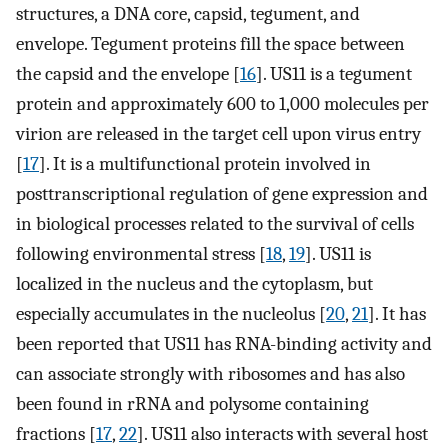
structures, a DNA core, capsid, tegument, and
envelope. Tegument proteins fill the space between
the capsid and the envelope [
16
]. US11 is a tegument
protein and approximately 600 to 1,000 molecules per
virion are released in the target cell upon virus entry
[
17
]. It is a multifunctional protein involved in
posttranscriptional regulation of gene expression and
in biological processes related to the survival of cells
following environmental stress [
18
,
19
]. US11 is
localized in the nucleus and the cytoplasm, but
especially accumulates in the nucleolus [
20
,
21
]. It has
been reported that US11 has RNA-binding activity and
can associate strongly with ribosomes and has also
been found in rRNA and polysome containing
fractions [
17
,
22
]. US11 also interacts with several host