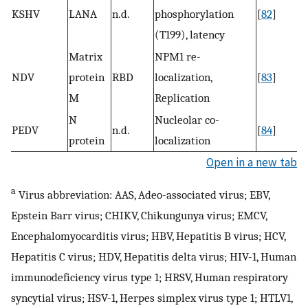
KSHV
LANA
n.d.
phosphorylation
[
82
]
(T199), latency
Matrix
NPM1 re-
NDV
protein
RBD
localization,
[
83
]
M
Replication
N
Nucleolar co-
PEDV
n.d.
[
84
]
protein
localization
Open in a new tab
a
Virus abbreviation: AAS, Adeo-associated virus; EBV,
Epstein Barr virus; CHIKV, Chikungunya virus; EMCV,
Encephalomyocarditis virus; HBV, Hepatitis B virus; HCV,
Hepatitis C virus; HDV, Hepatitis delta virus; HIV-1, Human
immunodeficiency virus type 1; HRSV, Human respiratory
syncytial virus; HSV-1, Herpes simplex virus type 1; HTLV1,