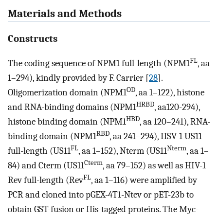
Materials and Methods
Constructs
FL
The coding sequence of NPM1 full-length (NPM1
, aa
1–294), kindly provided by F. Carrier [
28
].
OD
Oligomerization domain (NPM1
, aa 1–122), histone
HRBD
and RNA-binding domains (NPM1
, aa120-294),
HBD
histone binding domain (NPM1
, aa 120–241), RNA-
RBD
binding domain (NPM1
, aa 241–294), HSV-1 US11
FL
Nterm
full-length (US11
, aa 1–152), Nterm (US11
, aa 1–
Cterm
84) and Cterm (US11
, aa 79–152) as well as HIV-1
FL
Rev full-length (Rev
, aa 1–116) were amplified by
PCR and cloned into pGEX-4T1-Ntev or pET-23b to
obtain GST-fusion or His-tagged proteins. The Myc-