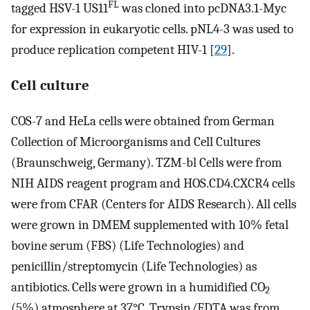
FL
tagged HSV-1 US11
was cloned into pcDNA3.1-Myc
for expression in eukaryotic cells. pNL4-3 was used to
produce replication competent HIV-1 [
29
].
Cell culture
COS-7 and HeLa cells were obtained from German
Collection of Microorganisms and Cell Cultures
(Braunschweig, Germany). TZM-bl Cells were from
NIH AIDS reagent program and HOS.CD4.CXCR4 cells
were from CFAR (Centers for AIDS Research). All cells
were grown in DMEM supplemented with 10% fetal
bovine serum (FBS) (Life Technologies) and
penicillin/streptomycin (Life Technologies) as
antibiotics. Cells were grown in a humidified CO
2
(5%) atmosphere at 37°C. Trypsin/EDTA was from