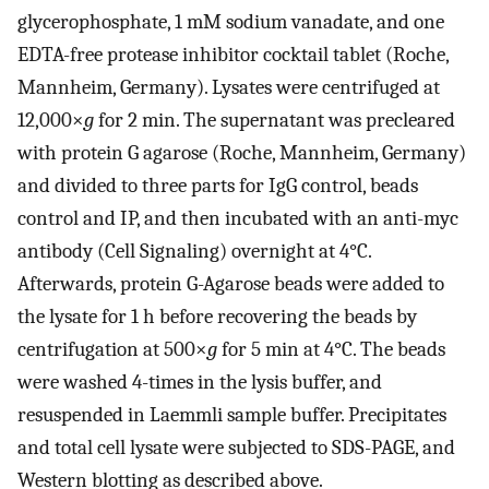
glycerophosphate, 1 mM sodium vanadate, and one
EDTA-free protease inhibitor cocktail tablet (Roche,
Mannheim, Germany). Lysates were centrifuged at
12,000×
g
for 2 min. The supernatant was precleared
with protein G agarose (Roche, Mannheim, Germany)
and divided to three parts for IgG control, beads
control and IP, and then incubated with an anti-myc
antibody (Cell Signaling) overnight at 4°C.
Afterwards, protein G-Agarose beads were added to
the lysate for 1 h before recovering the beads by
centrifugation at 500×
g
for 5 min at 4°C. The beads
were washed 4-times in the lysis buffer, and
resuspended in Laemmli sample buffer. Precipitates
and total cell lysate were subjected to SDS-PAGE, and
Western blotting as described above.