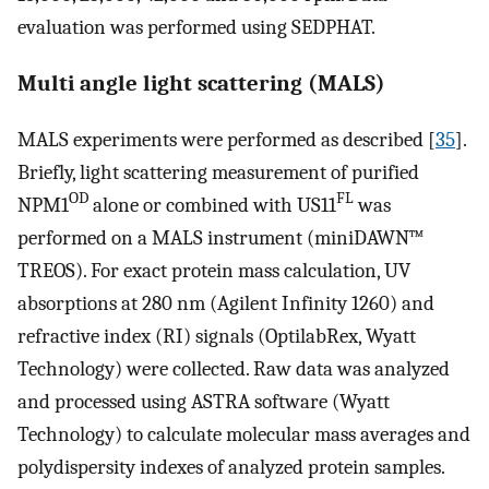
evaluation was performed using SEDPHAT.
Multi angle light scattering (MALS)
MALS experiments were performed as described [
35
].
Briefly, light scattering measurement of purified
OD
FL
NPM1
alone or combined with US11
was
performed on a MALS instrument (miniDAWN™
TREOS). For exact protein mass calculation, UV
absorptions at 280 nm (Agilent Infinity 1260) and
refractive index (RI) signals (OptilabRex, Wyatt
Technology) were collected. Raw data was analyzed
and processed using ASTRA software (Wyatt
Technology) to calculate molecular mass averages and
polydispersity indexes of analyzed protein samples.