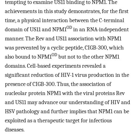
tempting to examine US11 binding to NPM1. The
achievements in this study demonstrates, for the first
time, a physical interaction between the C-terminal
OD
domain of US11 and NPM1
in an RNA-independent
manner. The Rev and US11 association with NPM1
was prevented by a cyclic peptide, CIGB-300, which
OD
also bound to NPM1
but not to the other NPM1
domains. Cell-based experiments revealed a
significant reduction of HIV-1 virus production in the
presence of CIGB-300. Thus, the association of
nucleolar protein NPM1 with the viral proteins Rev
and US11 may advance our understanding of HIV and
HSV pathology and further implies that NPM1 can be
exploited as a therapeutic target for infectious
diseases.