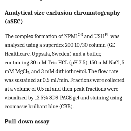
Analytical size exclusion chromatography
(aSEC)
OD
FL
The complex formation of NPM1
and US11
was
analyzed using a superdex 200 10/30 column (GE
Healthcare, Uppsala, Sweden) and a buffer,
containing 30 mM Tris-HCL (pH 7.5), 150 mM NaCl, 5
mM MgCl
, and 3 mM dithiothreitol. The flow rate
2
was sustained at 0.5 ml/min. Fractions were collected
at a volume of 0.5 ml and then peak fractions were
visualized by 12.5% SDS-PAGE gel and staining using
coomassie brilliant blue (CBB).
Pull-down assay