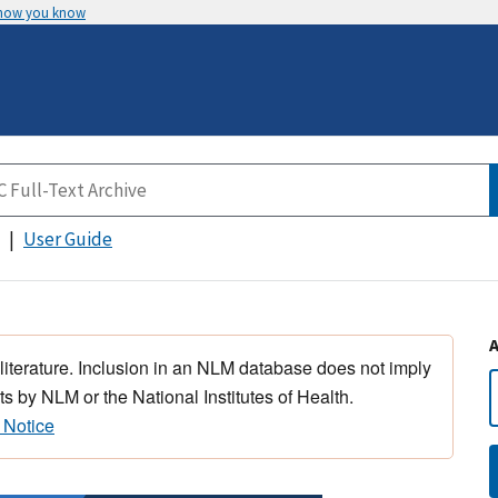
 how you know
User Guide
 literature. Inclusion in an NLM database does not imply
s by NLM or the National Institutes of Health.
 Notice