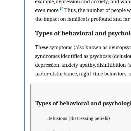
example, depression and anxiety; and wand
17
even more.
Thus, the number of people w
the impact on families is profound and far
Types of behavioral and psycho
These symptoms (also known as neuropsych
syndromes identified as psychosis (delusion
depression, anxiety, apathy, disinhibition 
motor disturbance, night-time behaviors, 
Types of behavioral and psycholo
Delusions (distressing beliefs)