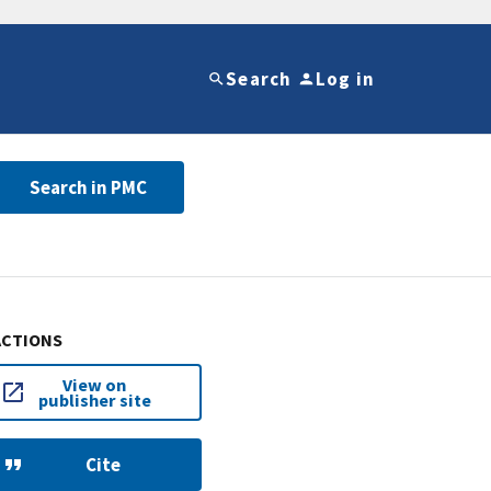
Search
Log in
Search in PMC
ACTIONS
View on
publisher site
Cite