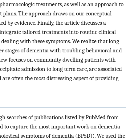
pharmacologic treatments, as well as an approach to
nt plans. The approach draws on our conceptual
 by evidence. Finally, the article discusses a
integrate tailored treatments into routine clinical
 dealing with these symptoms. We realize that long
ter stages of dementia with troubling behavioral and
iew focuses on community dwelling patients with
ipitate admission to long term care, are associated
d are often the most distressing aspect of providing
ough searches of publications listed by PubMed from
ged to capture the most important work on dementia
chological symptoms of dementia (BPSD)). We used the