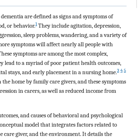
 dementia are defined as signs and symptoms of
1
d, or behavior.
They include agitation, depression,
aggression, sleep problems, wandering, and a variety of
ore symptoms will affect nearly all people with
hese symptoms are among the most complex,
hey lead to a myriad of poor patient health outcomes,
3
4
5
ital stays, and early placement in a nursing home.
n the home by family care givers, and these symptoms
pression in carers, as well as reduced income from
outcomes, and causes of behavioral and psychological
onceptual model that integrates factors related to
 care giver, and the environment. It details the