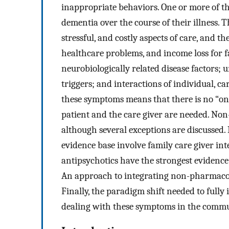
inappropriate behaviors. One or more of th
dementia over the course of their illness
stressful, and costly aspects of care, and t
healthcare problems, and income loss for f
neurobiologically related disease factors;
triggers; and interactions of individual, c
these symptoms means that there is no “one 
patient and the care giver are needed. Non
although several exceptions are discussed
evidence base involve family care giver i
antipsychotics have the strongest evidence b
An approach to integrating non-pharmacol
Finally, the paradigm shift needed to fully 
dealing with these symptoms in the commun