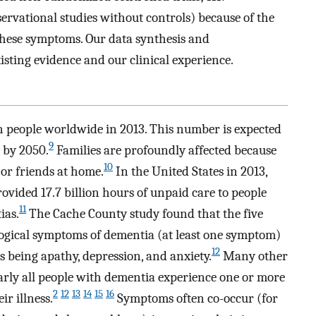
servational studies without controls) because of the
 these symptoms. Our data synthesis and
ting evidence and our clinical experience.
on people worldwide in 2013. This number is expected
9
n by 2050.
Families are profoundly affected because
10
 or friends at home.
In the United States in 2013,
ovided 17.7 billion hours of unpaid care to people
11
ias.
The Cache County study found that the five
ogical symptoms of dementia (at least one symptom)
12
eing apathy, depression, and anxiety.
Many other
early all people with dementia experience one or more
2
12
13
14
15
16
r illness.
Symptoms often co-occur (for