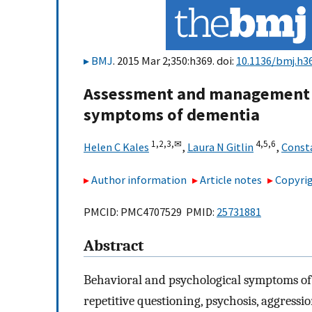
BMJ
. 2015 Mar 2;350:h369. doi:
10.1136/bmj.h3
Assessment and management o
symptoms of dementia
1,
2,
3,
✉
4,
5,
6
Helen C Kales
,
Laura N Gitlin
,
Const
Author information
Article notes
Copyrig
PMCID: PMC4707529 PMID:
25731881
Abstract
Behavioral and psychological symptoms of 
repetitive questioning, psychosis, aggressi