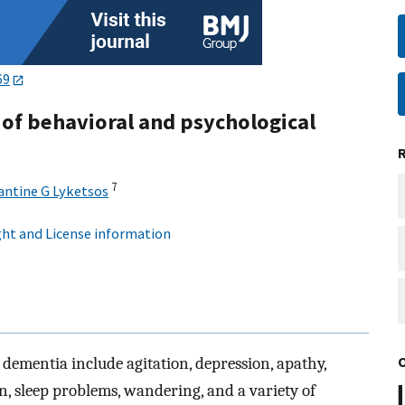
69
f behavioral and psychological
7
antine G Lyketsos
ht and License information
dementia include agitation, depression, apathy,
on, sleep problems, wandering, and a variety of