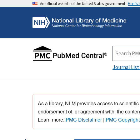
An official website of the United States government
Here's
Journal List
As a library, NLM provides access to scientific
endorsement of, or agreement with, the content
Learn more:
PMC Disclaimer
|
PMC Copyright