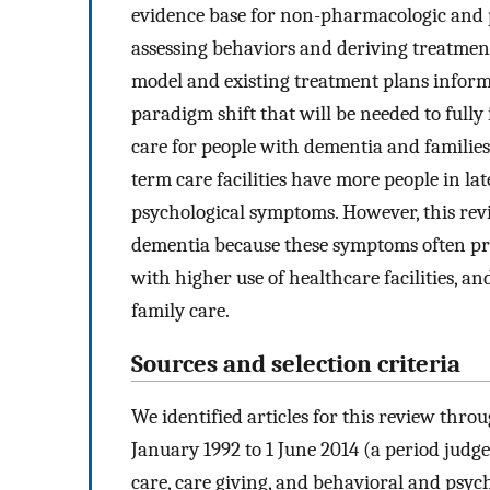
evidence base for non-pharmacologic and 
assessing behaviors and deriving treatme
model and existing treatment plans informed
paradigm shift that will be needed to fully 
care for people with dementia and families
term care facilities have more people in la
psychological symptoms. However, this rev
dementia because these symptoms often prec
with higher use of healthcare facilities, an
family care.
Sources and selection criteria
We identified articles for this review thr
January 1992 to 1 June 2014 (a period jud
care, care giving, and behavioral and psy