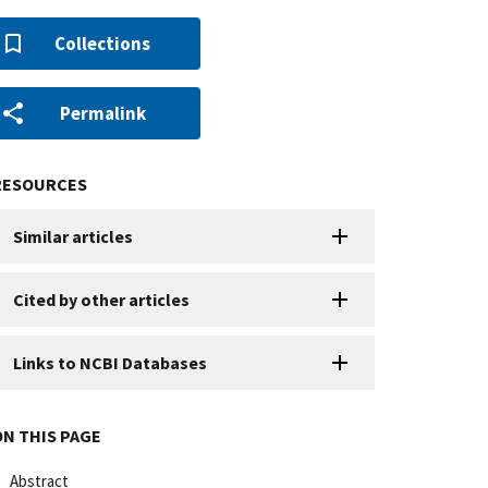
Collections
Permalink
RESOURCES
Similar articles
Cited by other articles
Links to NCBI Databases
ON THIS PAGE
Abstract