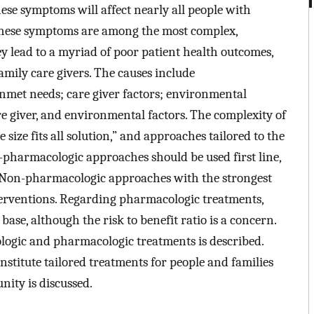
ese symptoms will affect nearly all people with
. These symptoms are among the most complex,
hey lead to a myriad of poor patient health outcomes,
amily care givers. The causes include
 unmet needs; care giver factors; environmental
are giver, and environmental factors. The complexity of
size fits all solution,” and approaches tailored to the
-pharmacologic approaches should be used first line,
. Non-pharmacologic approaches with the strongest
nterventions. Regarding pharmacologic treatments,
ase, although the risk to benefit ratio is a concern.
ogic and pharmacologic treatments is described.
institute tailored treatments for people and families
ity is discussed.