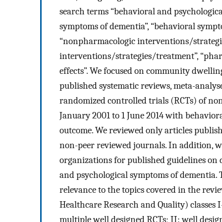
search terms “behavioral and psychologica
symptoms of dementia”, “behavioral sympto
“nonpharmacologic interventions/strategi
interventions/strategies/treatment”, “pha
effects”. We focused on community dwelling
published systematic reviews, meta-analy
randomized controlled trials (RCTs) of n
January 2001 to 1 June 2014 with behavior
outcome. We reviewed only articles publish
non-peer reviewed journals. In addition, 
organizations for published guidelines on 
and psychological symptoms of dementia. Th
relevance to the topics covered in the rev
Healthcare Research and Quality) classes I
multiple well designed RCTs; II: well desig