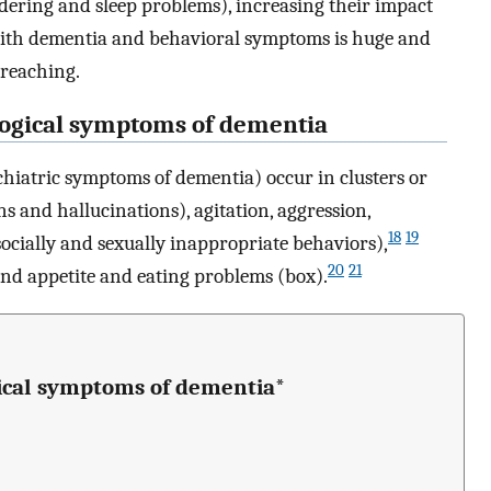
ering and sleep problems), increasing their impact
ith dementia and behavioral symptoms is huge and
 reaching.
logical symptoms of dementia
iatric symptoms of dementia) occur in clusters or
s and hallucinations), agitation, aggression,
18
19
(socially and sexually inappropriate behaviors),
20
21
and appetite and eating problems (box).
gical symptoms of dementia*