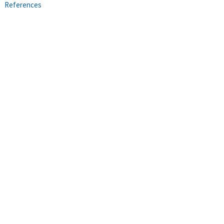
References