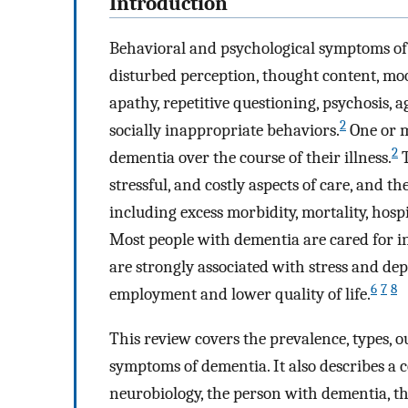
Introduction
Behavioral and psychological symptoms of
disturbed perception, thought content, moo
apathy, repetitive questioning, psychosis, 
2
socially inappropriate behaviors.
One or m
2
dementia over the course of their illness.
T
stressful, and costly aspects of care, and t
including excess morbidity, mortality, hosp
Most people with dementia are cared for i
are strongly associated with stress and de
6
7
8
employment and lower quality of life.
This review covers the prevalence, types, 
symptoms of dementia. It also describes a c
neurobiology, the person with dementia, the