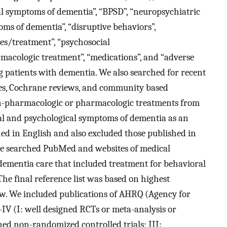
l symptoms of dementia”, “BPSD”, “neuropsychiatric
ms of dementia”, “disruptive behaviors”,
es/treatment”, “psychosocial
rmacologic treatment”, “medications”, and “adverse
 patients with dementia. We also searched for recent
ses, Cochrane reviews, and community based
on-pharmacologic or pharmacologic treatments from
al and psychological symptoms of dementia as an
ed in English and also excluded those published in
we searched PubMed and websites of medical
dementia care that included treatment for behavioral
e final reference list was based on highest
iew. We included publications of AHRQ (Agency for
-IV (I: well designed RCTs or meta-analysis or
ned non-randomized controlled trials; III: