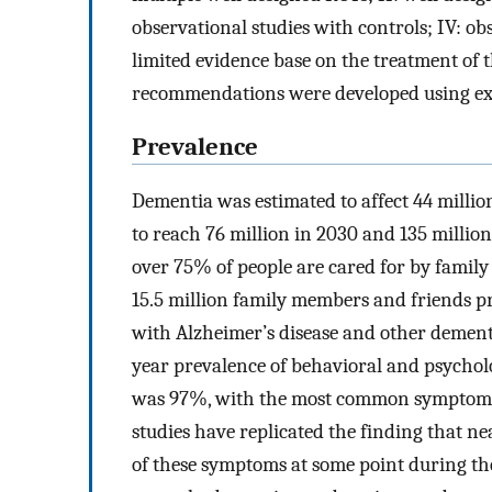
observational studies with controls; IV: ob
limited evidence base on the treatment of
recommendations were developed using exis
Prevalence
Dementia was estimated to affect 44 milli
to reach 76 million in 2030 and 135 millio
over 75% of people are cared for by family
15.5 million family members and friends pr
with Alzheimer’s disease and other dement
year prevalence of behavioral and psychol
was 97%, with the most common symptoms b
studies have replicated the finding that n
of these symptoms at some point during thei