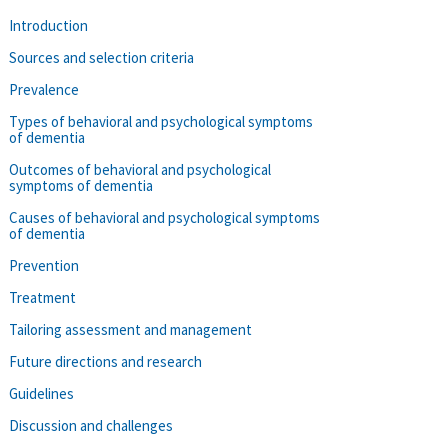
Introduction
Sources and selection criteria
Prevalence
Types of behavioral and psychological symptoms
of dementia
Outcomes of behavioral and psychological
symptoms of dementia
Causes of behavioral and psychological symptoms
of dementia
Prevention
Treatment
Tailoring assessment and management
Future directions and research
Guidelines
Discussion and challenges