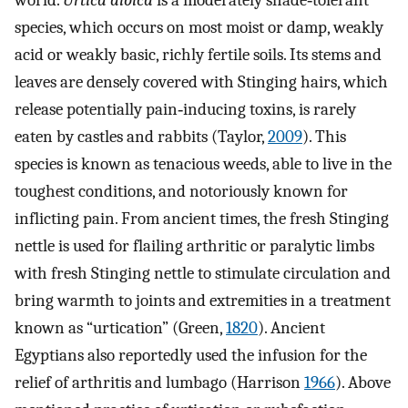
world.
Urtica dioica
is a moderately shade‐tolerant
species, which occurs on most moist or damp, weakly
acid or weakly basic, richly fertile soils. Its stems and
leaves are densely covered with Stinging hairs, which
release potentially pain‐inducing toxins, is rarely
eaten by castles and rabbits (Taylor,
2009
). This
species is known as tenacious weeds, able to live in the
toughest conditions, and notoriously known for
inflicting pain. From ancient times, the fresh Stinging
nettle is used for flailing arthritic or paralytic limbs
with fresh Stinging nettle to stimulate circulation and
bring warmth to joints and extremities in a treatment
known as “urtication” (Green,
1820
). Ancient
Egyptians also reportedly used the infusion for the
relief of arthritis and lumbago (Harrison
1966
). Above