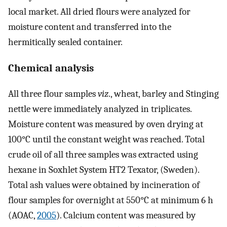
local market. All dried flours were analyzed for
moisture content and transferred into the
hermitically sealed container.
Chemical analysis
All three flour samples
viz
., wheat, barley and Stinging
nettle were immediately analyzed in triplicates.
Moisture content was measured by oven drying at
100°C until the constant weight was reached. Total
crude oil of all three samples was extracted using
hexane in Soxhlet System HT2 Texator, (Sweden).
Total ash values were obtained by incineration of
flour samples for overnight at 550°C at minimum 6 h
(AOAC,
2005
). Calcium content was measured by