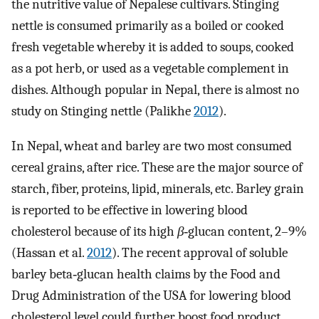
the nutritive value of Nepalese cultivars. Stinging
nettle is consumed primarily as a boiled or cooked
fresh vegetable whereby it is added to soups, cooked
as a pot herb, or used as a vegetable complement in
dishes. Although popular in Nepal, there is almost no
study on Stinging nettle (Palikhe
2012
).
In Nepal, wheat and barley are two most consumed
cereal grains, after rice. These are the major source of
starch, fiber, proteins, lipid, minerals, etc. Barley grain
is reported to be effective in lowering blood
cholesterol because of its high
β
‐glucan content, 2–9%
(Hassan et al.
2012
). The recent approval of soluble
barley beta‐glucan health claims by the Food and
Drug Administration of the USA for lowering blood
cholesterol level could further boost food product