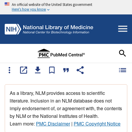
An official website of the United States government
Here's how you know
As a library, NLM provides access to scientific
literature. Inclusion in an NLM database does not
imply endorsement of, or agreement with, the contents
by NLM or the National Institutes of Health.
Learn more:
PMC Disclaimer
|
PMC Copyright Notice