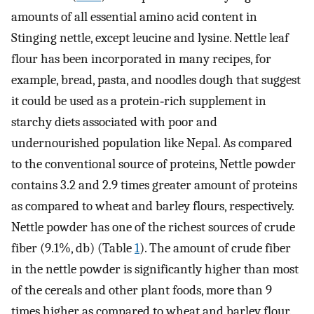
amounts of all essential amino acid content in
Stinging nettle, except leucine and lysine. Nettle leaf
flour has been incorporated in many recipes, for
example, bread, pasta, and noodles dough that suggest
it could be used as a protein‐rich supplement in
starchy diets associated with poor and
undernourished population like Nepal. As compared
to the conventional source of proteins, Nettle powder
contains 3.2 and 2.9 times greater amount of proteins
as compared to wheat and barley flours, respectively.
Nettle powder has one of the richest sources of crude
fiber (9.1%, db) (Table
1
). The amount of crude fiber
in the nettle powder is significantly higher than most
of the cereals and other plant foods, more than 9
times higher as compared to wheat and barley flour.