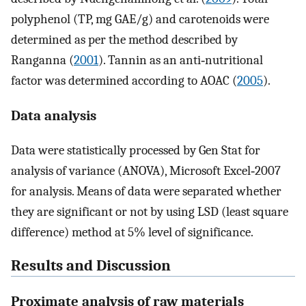
polyphenol (TP, mg GAE/g) and carotenoids were
determined as per the method described by
Ranganna (
2001
). Tannin as an anti‐nutritional
factor was determined according to AOAC (
2005
).
Data analysis
Data were statistically processed by Gen Stat for
analysis of variance (ANOVA), Microsoft Excel‐2007
for analysis. Means of data were separated whether
they are significant or not by using LSD (least square
difference) method at 5% level of significance.
Results and Discussion
Proximate analysis of raw materials