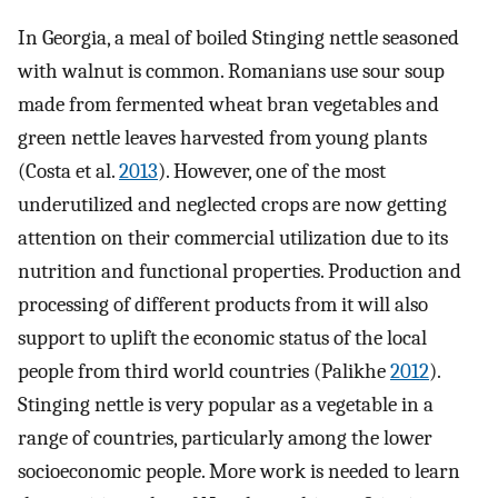
In Georgia, a meal of boiled Stinging nettle seasoned
with walnut is common. Romanians use sour soup
made from fermented wheat bran vegetables and
green nettle leaves harvested from young plants
(Costa et al.
2013
). However, one of the most
underutilized and neglected crops are now getting
attention on their commercial utilization due to its
nutrition and functional properties. Production and
processing of different products from it will also
support to uplift the economic status of the local
people from third world countries (Palikhe
2012
).
Stinging nettle is very popular as a vegetable in a
range of countries, particularly among the lower
socioeconomic people. More work is needed to learn