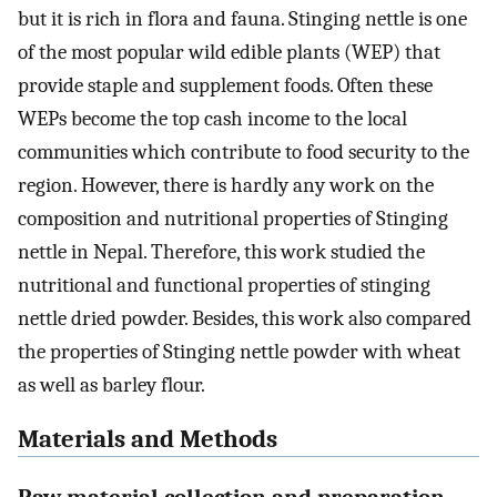
but it is rich in flora and fauna. Stinging nettle is one
of the most popular wild edible plants (WEP) that
provide staple and supplement foods. Often these
WEPs become the top cash income to the local
communities which contribute to food security to the
region. However, there is hardly any work on the
composition and nutritional properties of Stinging
nettle in Nepal. Therefore, this work studied the
nutritional and functional properties of stinging
nettle dried powder. Besides, this work also compared
the properties of Stinging nettle powder with wheat
as well as barley flour.
Materials and Methods
Raw material collection and preparation