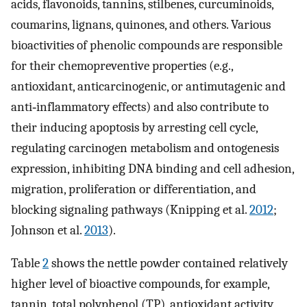
acids, flavonoids, tannins, stilbenes, curcuminoids,
coumarins, lignans, quinones, and others. Various
bioactivities of phenolic compounds are responsible
for their chemopreventive properties (e.g.,
antioxidant, anticarcinogenic, or antimutagenic and
anti‐inflammatory effects) and also contribute to
their inducing apoptosis by arresting cell cycle,
regulating carcinogen metabolism and ontogenesis
expression, inhibiting DNA binding and cell adhesion,
migration, proliferation or differentiation, and
blocking signaling pathways (Knipping et al.
2012
;
Johnson et al.
2013
).
Table
2
shows the nettle powder contained relatively
higher level of bioactive compounds, for example,
tannin, total polyphenol (TP), antioxidant activity