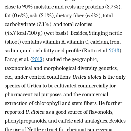
close to 90% moisture and rests are proteins (3.7%),
fat (0.6%), ash (2.1%), dietary fiber (6.4%), total
carbohydrate (7.1%), and total calories
(45.7 kcal/100 g) (wet basis). Besides, Stinging nettle
(shoot) contains vitamin A, vitamin C, calcium, iron,
sodium, and rich fatty acid profile (Rutto et al.
2013
).
Farag et al. (
2013
) studied the geographic,
taxonomical and morphological diversity, genetics,
etc., under control conditions.
Urtica dioica
is the only
species of Urtica to be cultivated commercially for
pharmaceutical purposes, and the commercial
extraction of chlorophyll and stem fibers. He further
reported
U. dioica
as a good source of flavonoids,
phenylpropanoids, and caffeic acid analogues. Besides,
the use of Nettle extract for rheumatism, eczema,