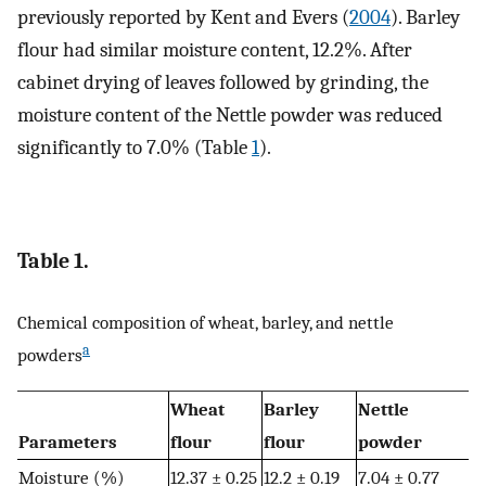
previously reported by Kent and Evers (
2004
). Barley
flour had similar moisture content, 12.2%. After
cabinet drying of leaves followed by grinding, the
moisture content of the Nettle powder was reduced
significantly to 7.0% (Table
1
).
Table 1.
Chemical composition of wheat, barley, and nettle
a
powders
Wheat
Barley
Nettle
Parameters
flour
flour
powder
Moisture (%)
12.37 ± 0.25
12.2 ± 0.19
7.04 ± 0.77