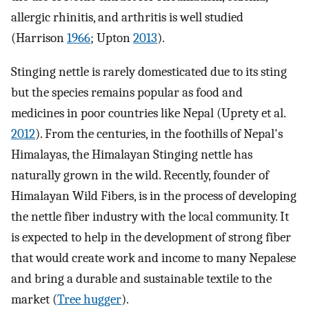
allergic rhinitis, and arthritis is well studied
(Harrison
1966
; Upton
2013
).
Stinging nettle is rarely domesticated due to its sting
but the species remains popular as food and
medicines in poor countries like Nepal (Uprety et al.
2012
). From the centuries, in the foothills of Nepal's
Himalayas, the Himalayan Stinging nettle has
naturally grown in the wild. Recently, founder of
Himalayan Wild Fibers, is in the process of developing
the nettle fiber industry with the local community. It
is expected to help in the development of strong fiber
that would create work and income to many Nepalese
and bring a durable and sustainable textile to the
market (
Tree hugger
).