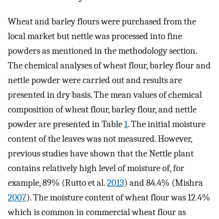
Wheat and barley flours were purchased from the
local market but nettle was processed into fine
powders as mentioned in the methodology section.
The chemical analyses of wheat flour, barley flour and
nettle powder were carried out and results are
presented in dry basis. The mean values of chemical
composition of wheat flour, barley flour, and nettle
powder are presented in Table
1
. The initial moisture
content of the leaves was not measured. However,
previous studies have shown that the Nettle plant
contains relatively high level of moisture of, for
example, 89% (Rutto et al.
2013
) and 84.4% (Mishra
2007
). The moisture content of wheat flour was 12.4%
which is common in commercial wheat flour as