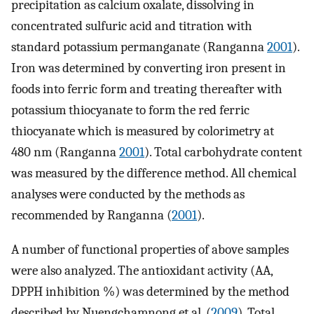
precipitation as calcium oxalate, dissolving in
concentrated sulfuric acid and titration with
standard potassium permanganate (Ranganna
2001
).
Iron was determined by converting iron present in
foods into ferric form and treating thereafter with
potassium thiocyanate to form the red ferric
thiocyanate which is measured by colorimetry at
480 nm (Ranganna
2001
). Total carbohydrate content
was measured by the difference method. All chemical
analyses were conducted by the methods as
recommended by Ranganna (
2001
).
A number of functional properties of above samples
were also analyzed. The antioxidant activity (AA,
DPPH inhibition %) was determined by the method
described by Nuengchamnong et al. (
2009
). Total