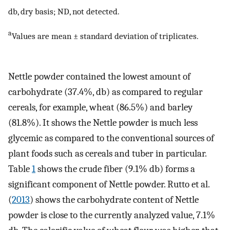
db, dry basis; ND, not detected.
a
Values are mean ± standard deviation of triplicates.
Nettle powder contained the lowest amount of
carbohydrate (37.4%, db) as compared to regular
cereals, for example, wheat (86.5%) and barley
(81.8%). It shows the Nettle powder is much less
glycemic as compared to the conventional sources of
plant foods such as cereals and tuber in particular.
Table
1
shows the crude fiber (9.1% db) forms a
significant component of Nettle powder. Rutto et al.
(
2013
) shows the carbohydrate content of Nettle
powder is close to the currently analyzed value, 7.1%