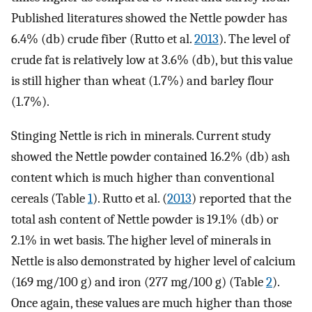
Published literatures showed the Nettle powder has
6.4% (db) crude fiber (Rutto et al.
2013
). The level of
crude fat is relatively low at 3.6% (db), but this value
is still higher than wheat (1.7%) and barley flour
(1.7%).
Stinging Nettle is rich in minerals. Current study
showed the Nettle powder contained 16.2% (db) ash
content which is much higher than conventional
cereals (Table
1
). Rutto et al. (
2013
) reported that the
total ash content of Nettle powder is 19.1% (db) or
2.1% in wet basis. The higher level of minerals in
Nettle is also demonstrated by higher level of calcium
(169 mg/100 g) and iron (277 mg/100 g) (Table
2
).
Once again, these values are much higher than those