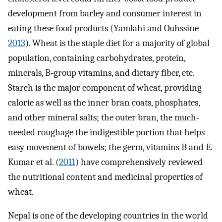
development from barley and consumer interest in
eating these food products (Yamlahi and Ouhssine
2013
). Wheat is the staple diet for a majority of global
population, containing carbohydrates, protein,
minerals, B‐group vitamins, and dietary fiber, etc.
Starch is the major component of wheat, providing
calorie as well as the inner bran coats, phosphates,
and other mineral salts; the outer bran, the much‐
needed roughage the indigestible portion that helps
easy movement of bowels; the germ, vitamins B and E.
Kumar et al. (
2011
) have comprehensively reviewed
the nutritional content and medicinal properties of
wheat.
Nepal is one of the developing countries in the world