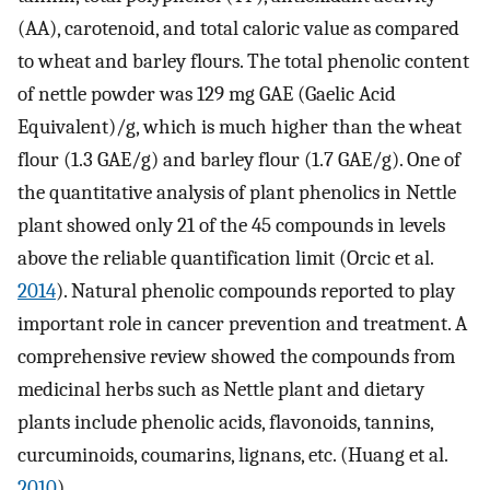
(AA), carotenoid, and total caloric value as compared
to wheat and barley flours. The total phenolic content
of nettle powder was 129 mg GAE (Gaelic Acid
Equivalent)/g, which is much higher than the wheat
flour (1.3 GAE/g) and barley flour (1.7 GAE/g). One of
the quantitative analysis of plant phenolics in Nettle
plant showed only 21 of the 45 compounds in levels
above the reliable quantification limit (Orcic et al.
2014
). Natural phenolic compounds reported to play
important role in cancer prevention and treatment. A
comprehensive review showed the compounds from
medicinal herbs such as Nettle plant and dietary
plants include phenolic acids, flavonoids, tannins,
curcuminoids, coumarins, lignans, etc. (Huang et al.
2010
).