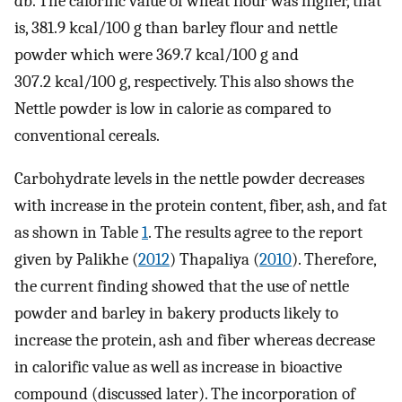
db. The calorific value of wheat flour was higher, that
is, 381.9 kcal/100 g than barley flour and nettle
powder which were 369.7 kcal/100 g and
307.2 kcal/100 g, respectively. This also shows the
Nettle powder is low in calorie as compared to
conventional cereals.
Carbohydrate levels in the nettle powder decreases
with increase in the protein content, fiber, ash, and fat
as shown in Table
1
. The results agree to the report
given by Palikhe (
2012
) Thapaliya (
2010
). Therefore,
the current finding showed that the use of nettle
powder and barley in bakery products likely to
increase the protein, ash and fiber whereas decrease
in calorific value as well as increase in bioactive
compound (discussed later). The incorporation of