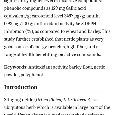
significantly higher level of bioactive compounds:
phenolic compounds as 129 mg Gallic acid
equivalent/g; carotenoid level 3497
μ
g/g; tannin
0.93 mg/100 g; anti‐oxidant activity 66.3 DPPH
inhibition (%), as compared to wheat and barley. This
study further established that nettle plants as very
good source of energy, proteins, high fiber, and a
range of health benefitting bioactive compounds.
Keywords:
Antioxidant activity, barley flour, nettle
powder, polyphenol
Introduction
Stinging nettle (
Urtica dioica, L. Urticaceae
) is a
ubiquitous herb which is available in large part of the