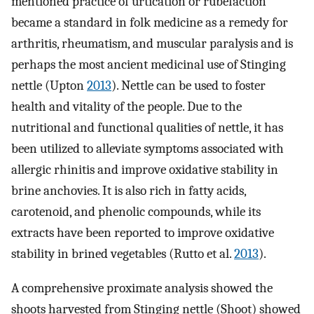
mentioned practice of urtication or rubefaction
became a standard in folk medicine as a remedy for
arthritis, rheumatism, and muscular paralysis and is
perhaps the most ancient medicinal use of Stinging
nettle (Upton
2013
). Nettle can be used to foster
health and vitality of the people. Due to the
nutritional and functional qualities of nettle, it has
been utilized to alleviate symptoms associated with
allergic rhinitis and improve oxidative stability in
brine anchovies. It is also rich in fatty acids,
carotenoid, and phenolic compounds, while its
extracts have been reported to improve oxidative
stability in brined vegetables (Rutto et al.
2013
).
A comprehensive proximate analysis showed the
shoots harvested from Stinging nettle (Shoot) showed