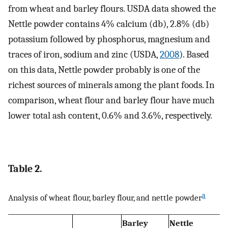
from wheat and barley flours. USDA data showed the
Nettle powder contains 4% calcium (db), 2.8% (db)
potassium followed by phosphorus, magnesium and
traces of iron, sodium and zinc (USDA,
2008
). Based
on this data, Nettle powder probably is one of the
richest sources of minerals among the plant foods. In
comparison, wheat flour and barley flour have much
lower total ash content, 0.6% and 3.6%, respectively.
Table 2.
a
Analysis of wheat flour, barley flour, and nettle powder
Barley
Nettle