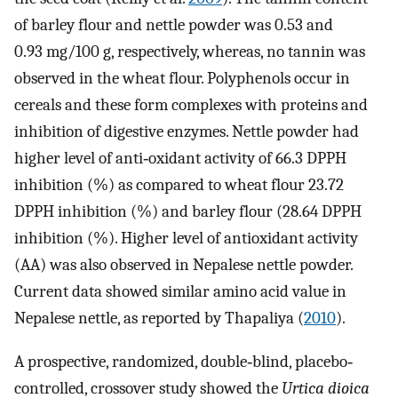
of barley flour and nettle powder was 0.53 and
0.93 mg/100 g, respectively, whereas, no tannin was
observed in the wheat flour. Polyphenols occur in
cereals and these form complexes with proteins and
inhibition of digestive enzymes. Nettle powder had
higher level of anti‐oxidant activity of 66.3 DPPH
inhibition (%) as compared to wheat flour 23.72
DPPH inhibition (%) and barley flour (28.64 DPPH
inhibition (%). Higher level of antioxidant activity
(AA) was also observed in Nepalese nettle powder.
Current data showed similar amino acid value in
Nepalese nettle, as reported by Thapaliya (
2010
).
A prospective, randomized, double‐blind, placebo‐
controlled, crossover study showed the
Urtica dioica