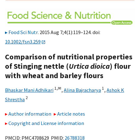
Food Sci Nutr
. 2015 Aug 7;4(1):119–124. doi:
10.1002/fsn3.259
Comparison of nutritional properties
of Stinging nettle (
Urtica dioica
) flour
with wheat and barley flours
1,
✉
1
Bhaskar Mani Adhikari
,
Alina Bajracharya
,
Ashok K
2
Shrestha
Author information
Article notes
Copyright and License information
PMCID: PMC4708629 PMID:
26788318