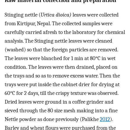
Stinging nettle (
Urtica dioica)
leaves were collected
from Kirtipur, Nepal. The collected samples were
carefully carried afresh to the laboratory for chemical
analysis. The Stinging nettle leaves were cleaned
(washed) so that the foreign particles are removed.
The leaves were blanched for 1 min at 80°C in wet
condition. The leaves were then drained, placed on
the trays and so as to remove excess water. Then the
trays were put inside the cabinet drier for drying at
60°C for 2 days, till the crispy texture was observed.
Dried leaves were ground in a coffee grinder and
sieved through the 80 size mesh making into a fine
Nettle powder as done previously (Palikhe
2012
).
Barley and wheat flours were purchased from the