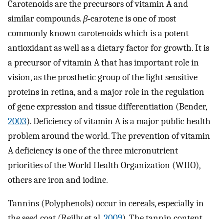
Carotenoids are the precursors of vitamin A and
similar compounds.
β
‐carotene is one of most
commonly known carotenoids which is a potent
antioxidant as well as a dietary factor for growth. It is
a precursor of vitamin A that has important role in
vision, as the prosthetic group of the light sensitive
proteins in retina, and a major role in the regulation
of gene expression and tissue differentiation (Bender,
2003
). Deficiency of vitamin A is a major public health
problem around the world. The prevention of vitamin
A deficiency is one of the three micronutrient
priorities of the World Health Organization (WHO),
others are iron and iodine.
Tannins (Polyphenols) occur in cereals, especially in
the seed coat (Reilly et al.
2009
). The tannin content