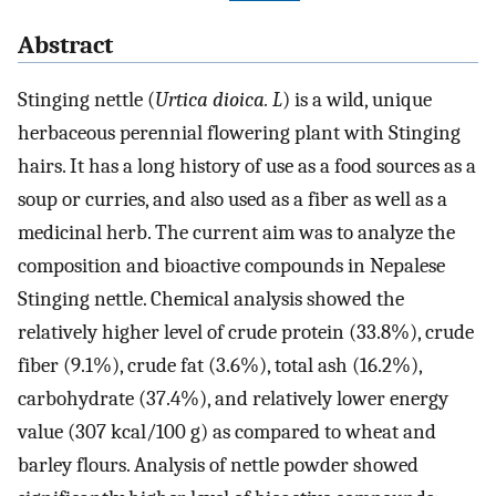
Abstract
Stinging nettle (
Urtica dioica. L
) is a wild, unique
herbaceous perennial flowering plant with Stinging
hairs. It has a long history of use as a food sources as a
soup or curries, and also used as a fiber as well as a
medicinal herb. The current aim was to analyze the
composition and bioactive compounds in Nepalese
Stinging nettle. Chemical analysis showed the
relatively higher level of crude protein (33.8%), crude
fiber (9.1%), crude fat (3.6%), total ash (16.2%),
carbohydrate (37.4%), and relatively lower energy
value (307 kcal/100 g) as compared to wheat and
barley flours. Analysis of nettle powder showed