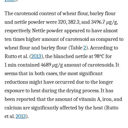
The carotenoid content of wheat flour, barley flour
and nettle powder were 320, 382.3, and 3496.7
μ
g/g,
respectively. Nettle powder appeared to have almost
ten times higher amount of carotenoid as compared to
wheat flour and barley flour (Table
2
). According to
Rutto et al. (
2013
), the blanched nettle at 98°C for
1 min contained 4689
μ
g/g amount of carotenoids. It
seems that in both cases, the most significant
reductions might have occurred due to the longer
exposure to heat during the drying process. It has
been reported that the amount of vitamin A, iron, and
calcium are significantly affected by the heat (Rutto
et al.
2013
).