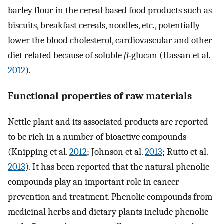
barley flour in the cereal based food products such as
biscuits, breakfast cereals, noodles, etc., potentially
lower the blood cholesterol, cardiovascular and other
diet related because of soluble
β
‐glucan (Hassan et al.
2012
).
Functional properties of raw materials
Nettle plant and its associated products are reported
to be rich in a number of bioactive compounds
(Knipping et al.
2012
; Johnson et al.
2013
; Rutto et al.
2013
). It has been reported that the natural phenolic
compounds play an important role in cancer
prevention and treatment. Phenolic compounds from
medicinal herbs and dietary plants include phenolic