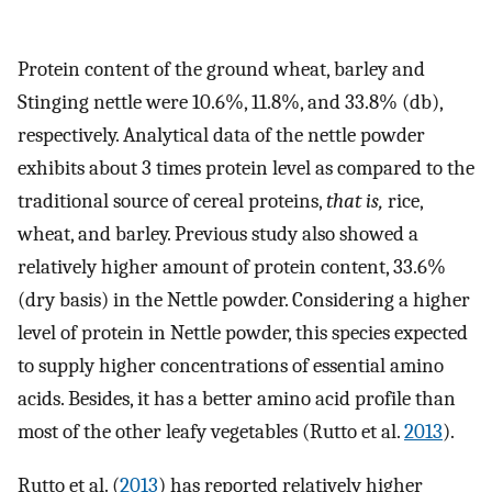
Protein content of the ground wheat, barley and
Stinging nettle were 10.6%, 11.8%, and 33.8% (db),
respectively. Analytical data of the nettle powder
exhibits about 3 times protein level as compared to the
traditional source of cereal proteins,
that is,
rice,
wheat, and barley. Previous study also showed a
relatively higher amount of protein content, 33.6%
(dry basis) in the Nettle powder. Considering a higher
level of protein in Nettle powder, this species expected
to supply higher concentrations of essential amino
acids. Besides, it has a better amino acid profile than
most of the other leafy vegetables (Rutto et al.
2013
).
Rutto et al. (
2013
) has reported relatively higher