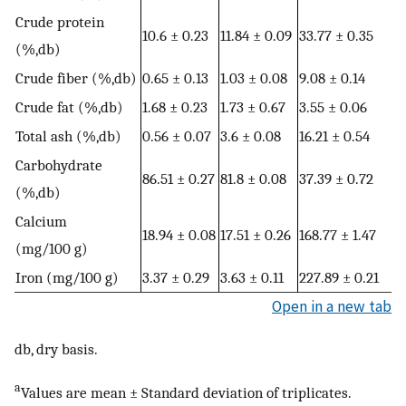
Crude protein
10.6 ± 0.23
11.84 ± 0.09
33.77 ± 0.35
(%,db)
Crude fiber (%,db)
0.65 ± 0.13
1.03 ± 0.08
9.08 ± 0.14
Crude fat (%,db)
1.68 ± 0.23
1.73 ± 0.67
3.55 ± 0.06
Total ash (%,db)
0.56 ± 0.07
3.6 ± 0.08
16.21 ± 0.54
Carbohydrate
86.51 ± 0.27
81.8 ± 0.08
37.39 ± 0.72
(%,db)
Calcium
18.94 ± 0.08
17.51 ± 0.26
168.77 ± 1.47
(mg/100 g)
Iron (mg/100 g)
3.37 ± 0.29
3.63 ± 0.11
227.89 ± 0.21
Open in a new tab
db, dry basis.
a
Values are mean ± Standard deviation of triplicates.