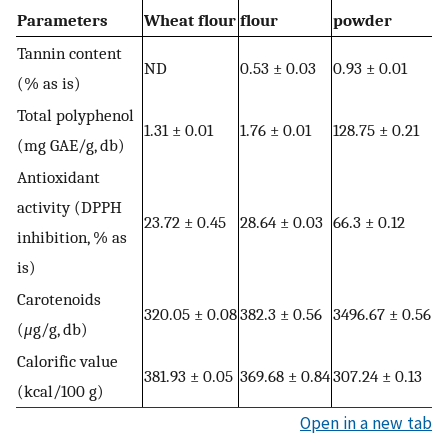
Parameters
Wheat flour
flour
powder
Tannin content
ND
0.53 ± 0.03
0.93 ± 0.01
(% as is)
Total polyphenol
1.31 ± 0.01
1.76 ± 0.01
128.75 ± 0.21
(mg GAE/g, db)
Antioxidant
activity (DPPH
23.72 ± 0.45
28.64 ± 0.03
66.3 ± 0.12
inhibition, % as
is)
Carotenoids
320.05 ± 0.08
382.3 ± 0.56
3496.67 ± 0.56
(
μ
g/g, db)
Calorific value
381.93 ± 0.05
369.68 ± 0.84
307.24 ± 0.13
(kcal/100 g)
Open in a new tab