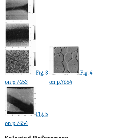
Fig. 3
Fig. 4
on p.7653
on p.7654
Fig. 5
on p.7654