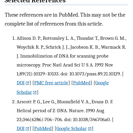
Selected References
These references are in PubMed. This may not be the
complete list of references from this article.
Allison D. P., Bottomley L. A., Thundat T., Brown G. M.,
Woychik R. P., Schrick J. J., Jacobson K. B., Warmack R.
J. Immobilization of DNA for scanning probe
microscopy. Proc Natl Acad Sci U S A. 1992 Nov
1;89(21):10129–10133. doi: 10.1073/pnas.89.21.10129.
[
DOI
] [
PMC free article
] [
PubMed
] [
Google
Scholar
]
Arscott P. G., Lee G., Bloomfield V. A., Evans D. F.
Helical period of Z-DNA. Nature. 1990 Aug
23;346(6286):706–706. doi: 10.1038/346706a0.
[
DOI
] [
PubMed
] [
Google Scholar
]