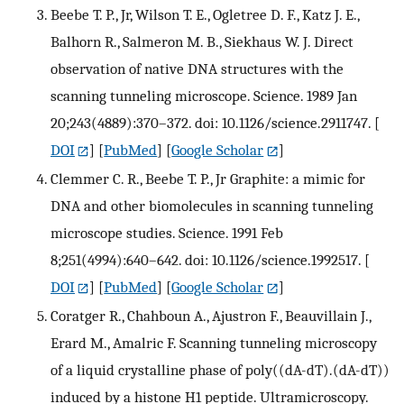
Beebe T. P., Jr, Wilson T. E., Ogletree D. F., Katz J. E.,
Balhorn R., Salmeron M. B., Siekhaus W. J. Direct
observation of native DNA structures with the
scanning tunneling microscope. Science. 1989 Jan
20;243(4889):370–372. doi: 10.1126/science.2911747.
[
DOI
] [
PubMed
] [
Google Scholar
]
Clemmer C. R., Beebe T. P., Jr Graphite: a mimic for
DNA and other biomolecules in scanning tunneling
microscope studies. Science. 1991 Feb
8;251(4994):640–642. doi: 10.1126/science.1992517.
[
DOI
] [
PubMed
] [
Google Scholar
]
Coratger R., Chahboun A., Ajustron F., Beauvillain J.,
Erard M., Amalric F. Scanning tunneling microscopy
of a liquid crystalline phase of poly((dA-dT).(dA-dT))
induced by a histone H1 peptide. Ultramicroscopy.