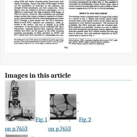
Images in this article
Fig. 1
Fig. 2
on p.7653
on p.7653