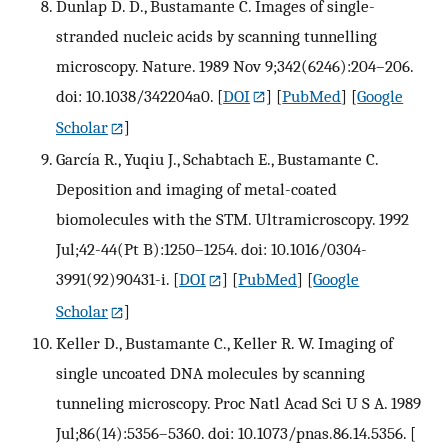
Dunlap D. D., Bustamante C. Images of single-
stranded nucleic acids by scanning tunnelling
microscopy. Nature. 1989 Nov 9;342(6246):204–206.
doi: 10.1038/342204a0.
[
DOI
] [
PubMed
] [
Google
Scholar
]
García R., Yuqiu J., Schabtach E., Bustamante C.
Deposition and imaging of metal-coated
biomolecules with the STM. Ultramicroscopy. 1992
Jul;42-44(Pt B):1250–1254. doi: 10.1016/0304-
3991(92)90431-i.
[
DOI
] [
PubMed
] [
Google
Scholar
]
Keller D., Bustamante C., Keller R. W. Imaging of
single uncoated DNA molecules by scanning
tunneling microscopy. Proc Natl Acad Sci U S A. 1989
Jul;86(14):5356–5360. doi: 10.1073/pnas.86.14.5356.
[