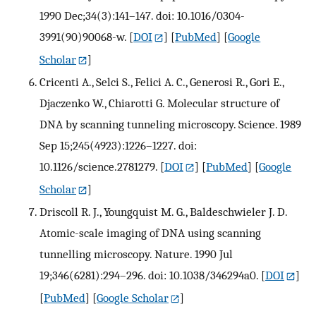
1990 Dec;34(3):141–147. doi: 10.1016/0304-
3991(90)90068-w.
[
DOI
] [
PubMed
] [
Google
Scholar
]
Cricenti A., Selci S., Felici A. C., Generosi R., Gori E.,
Djaczenko W., Chiarotti G. Molecular structure of
DNA by scanning tunneling microscopy. Science. 1989
Sep 15;245(4923):1226–1227. doi:
10.1126/science.2781279.
[
DOI
] [
PubMed
] [
Google
Scholar
]
Driscoll R. J., Youngquist M. G., Baldeschwieler J. D.
Atomic-scale imaging of DNA using scanning
tunnelling microscopy. Nature. 1990 Jul
19;346(6281):294–296. doi: 10.1038/346294a0.
[
DOI
]
[
PubMed
] [
Google Scholar
]