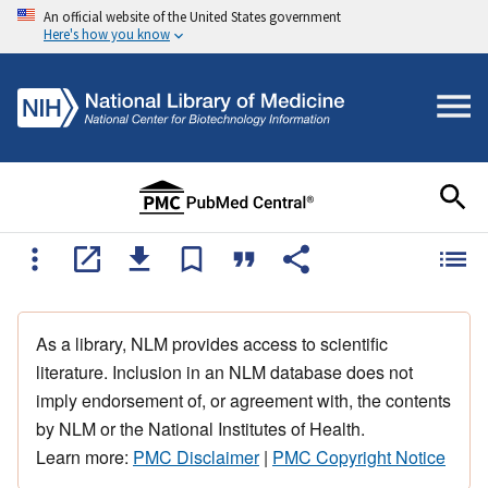
An official website of the United States government
Here's how you know
As a library, NLM provides access to scientific
literature. Inclusion in an NLM database does not
imply endorsement of, or agreement with, the contents
by NLM or the National Institutes of Health.
Learn more:
PMC Disclaimer
|
PMC Copyright Notice