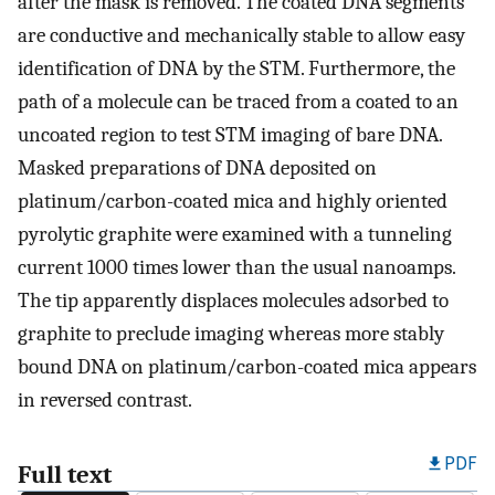
after the mask is removed. The coated DNA segments
are conductive and mechanically stable to allow easy
identification of DNA by the STM. Furthermore, the
path of a molecule can be traced from a coated to an
uncoated region to test STM imaging of bare DNA.
Masked preparations of DNA deposited on
platinum/carbon-coated mica and highly oriented
pyrolytic graphite were examined with a tunneling
current 1000 times lower than the usual nanoamps.
The tip apparently displaces molecules adsorbed to
graphite to preclude imaging whereas more stably
bound DNA on platinum/carbon-coated mica appears
in reversed contrast.
PDF
Full text