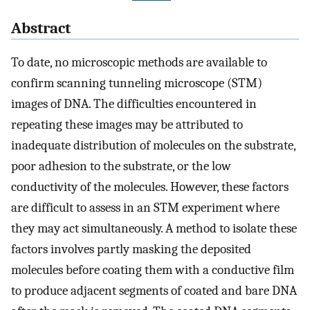
Abstract
To date, no microscopic methods are available to
confirm scanning tunneling microscope (STM)
images of DNA. The difficulties encountered in
repeating these images may be attributed to
inadequate distribution of molecules on the substrate,
poor adhesion to the substrate, or the low
conductivity of the molecules. However, these factors
are difficult to assess in an STM experiment where
they may act simultaneously. A method to isolate these
factors involves partly masking the deposited
molecules before coating them with a conductive film
to produce adjacent segments of coated and bare DNA