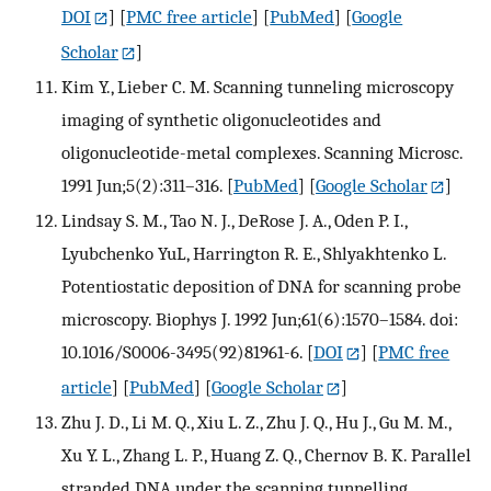
DOI
] [
PMC free article
] [
PubMed
] [
Google
Scholar
]
Kim Y., Lieber C. M. Scanning tunneling microscopy
imaging of synthetic oligonucleotides and
oligonucleotide-metal complexes. Scanning Microsc.
1991 Jun;5(2):311–316.
[
PubMed
] [
Google Scholar
]
Lindsay S. M., Tao N. J., DeRose J. A., Oden P. I.,
Lyubchenko YuL, Harrington R. E., Shlyakhtenko L.
Potentiostatic deposition of DNA for scanning probe
microscopy. Biophys J. 1992 Jun;61(6):1570–1584. doi:
10.1016/S0006-3495(92)81961-6.
[
DOI
] [
PMC free
article
] [
PubMed
] [
Google Scholar
]
Zhu J. D., Li M. Q., Xiu L. Z., Zhu J. Q., Hu J., Gu M. M.,
Xu Y. L., Zhang L. P., Huang Z. Q., Chernov B. K. Parallel
stranded DNA under the scanning tunnelling