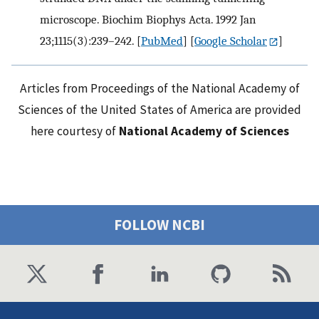
microscope. Biochim Biophys Acta. 1992 Jan
23;1115(3):239–242.
[
PubMed
] [
Google Scholar
]
Articles from Proceedings of the National Academy of
Sciences of the United States of America are provided
here courtesy of
National Academy of Sciences
FOLLOW NCBI