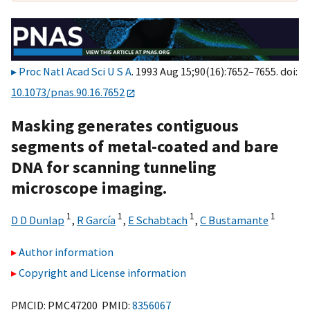
Proc Natl Acad Sci U S A
. 1993 Aug 15;90(16):7652–7655. doi:
10.1073/pnas.90.16.7652
Masking generates contiguous
segments of metal-coated and bare
DNA for scanning tunneling
microscope imaging.
1
1
1
1
D D Dunlap
,
R García
,
E Schabtach
,
C Bustamante
Author information
Copyright and License information
PMCID: PMC47200 PMID:
8356067