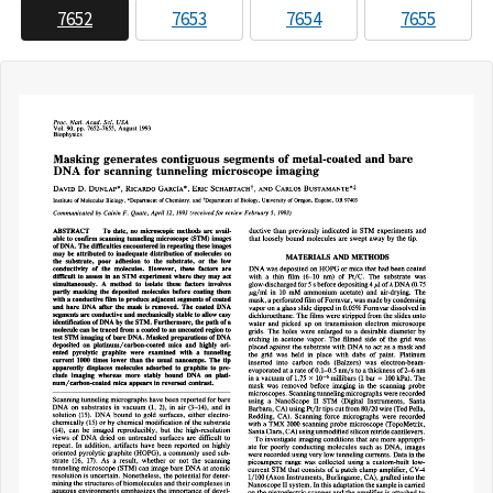
7652
7653
7654
7655